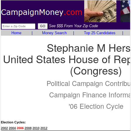
See $$$ From Your Zip Code
Home
|
Money Search
|
Top 25 Candidates
|
Stephanie M Hers
United States House of Rep
(Congress)
Political Campaign Contribu
Campaign Finance Informa
'06 Election Cycle
Election Cycles:
2002
2004
2006
2008
2010
2012