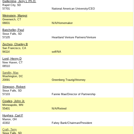
Gallentine, Jerry L Ph.D.
Rapid City, SD
57701
National American University/CEO
Weinstein, Margot
Greenwich, CT
06831
N/A/Homemaker
Batcheller, Paul
Sioux Falls, SD
57105
Heartland Venture Partners/Venture
Zeches, Charley B
San Francisco, CA
94114
self/NA
Lord, Henry D
New Haven, CT
06510
Sandlin, Max
Washington, DC
20091
Greenberg Traurig/Attorney
Simpson, Robert
Sioux Falls, SD
57103
Fannie Mae/Director of Partnership
Cowles, John Jr.
Minneapolis, MN
55401
N/A/Retired
Hughes, Carl F
Marion, OH
43302
Fahey Bank/Chairman/President
Craft, Terry
Sioux Falls, SD