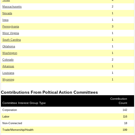
Texas
4
Massachusetts
2
Nevada
1
Iowa
1
Pennsylvania
3
West Virginia
1
South Carolina
1
Oklahoma
1
Washington
1
Colorado
2
Arkansas
1
Louisiana
1
Wyoming
1
Contributions From Poltical Action Committees
Contribution
Committee Interest Group Type
Count
Corporation
142
Labor
116
Non-Connected
18
Trade/Memership/Health
199