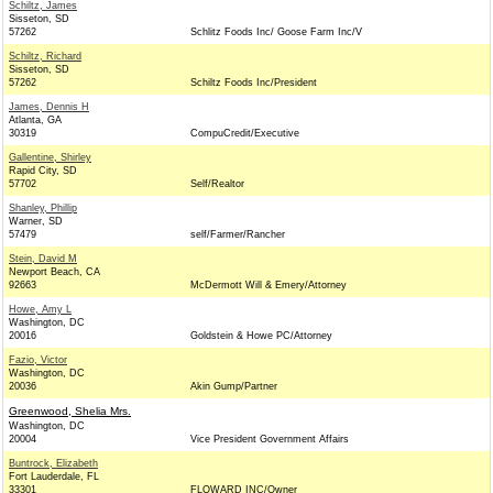
Schiltz, James
Sisseton, SD
57262
Schlitz Foods Inc/ Goose Farm Inc/V
Schiltz, Richard
Sisseton, SD
57262
Schiltz Foods Inc/President
James, Dennis H
Atlanta, GA
30319
CompuCredit/Executive
Gallentine, Shirley
Rapid City, SD
57702
Self/Realtor
Shanley, Phillip
Warner, SD
57479
self/Farmer/Rancher
Stein, David M
Newport Beach, CA
92663
McDermott Will & Emery/Attorney
Howe, Amy L
Washington, DC
20016
Goldstein & Howe PC/Attorney
Fazio, Victor
Washington, DC
20036
Akin Gump/Partner
Greenwood, Shelia Mrs.
Washington, DC
20004
Vice President Government Affairs
Buntrock, Elizabeth
Fort Lauderdale, FL
33301
FLOWARD INC/Owner