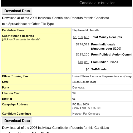
Candidate Information
Download all of the 2006 Individual Contribution Records for this Candidate
to a Spreadsheet or Other File Type
Candidate Name
Stephanie M Herseth
Contributions Received
$1,525,606
Total Money Receipts
(click on $ amounts for details)
$378,598
From Individuals
(Amounts over $200)
$925,256
From Political Action Commi
$15,050
From Indian Tribes
$0
Self-Funded
Office Running For
United States House of Representatives (Congr
State
South Dakota (SD)
Party
Democrat
Election Year
'06
District
01
Campaign Address
PO Box 2009
Sioux Falls, SD 57101
Candidate Committee
Herseth For Congress
Download all of the 2006 Individual Contribution Records for this Candidate