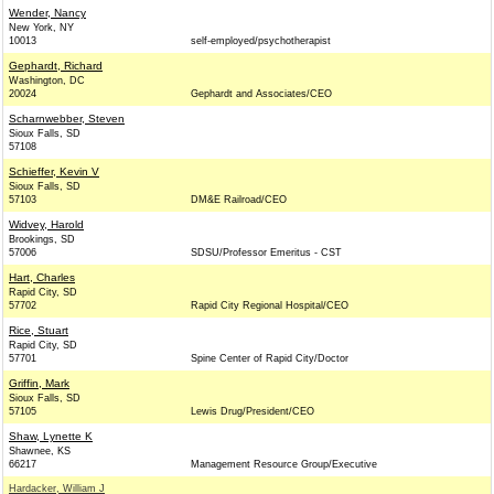
Wender, Nancy
New York, NY
10013
self-employed/psychotherapist
Gephardt, Richard
Washington, DC
20024
Gephardt and Associates/CEO
Scharnwebber, Steven
Sioux Falls, SD
57108
Schieffer, Kevin V
Sioux Falls, SD
57103
DM&E Railroad/CEO
Widvey, Harold
Brookings, SD
57006
SDSU/Professor Emeritus - CST
Hart, Charles
Rapid City, SD
57702
Rapid City Regional Hospital/CEO
Rice, Stuart
Rapid City, SD
57701
Spine Center of Rapid City/Doctor
Griffin, Mark
Sioux Falls, SD
57105
Lewis Drug/President/CEO
Shaw, Lynette K
Shawnee, KS
66217
Management Resource Group/Executive
Hardacker, William J