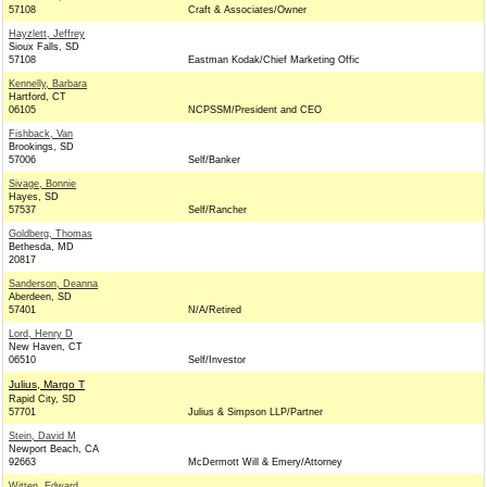
57108
Craft & Associates/Owner
Hayzlett, Jeffrey
Sioux Falls, SD
57108
Eastman Kodak/Chief Marketing Offic
Kennelly, Barbara
Hartford, CT
06105
NCPSSM/President and CEO
Fishback, Van
Brookings, SD
57006
Self/Banker
Sivage, Bonnie
Hayes, SD
57537
Self/Rancher
Goldberg, Thomas
Bethesda, MD
20817
Sanderson, Deanna
Aberdeen, SD
57401
N/A/Retired
Lord, Henry D
New Haven, CT
06510
Self/Investor
Julius, Margo T
Rapid City, SD
57701
Julius & Simpson LLP/Partner
Stein, David M
Newport Beach, CA
92663
McDermott Will & Emery/Attorney
Witten, Edward