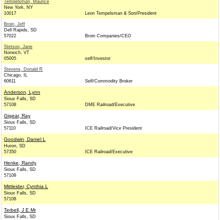
Tempelsman, Maurice
New York, NY
10017
Leon Tempelsman & Son/President
Broin, Jeff
Dell Rapids, SD
57022
Broin Companies/CEO
Stetson, Jane
Norwich, VT
05005
self/Investor
Stevens, Donald R
Chicago, IL
60611
Self/Commodity Broker
Anderson, Lynn
Sioux Falls, SD
57108
DME Railroad/Executive
Gigear, Ray
Sioux Falls, SD
57110
ICE Railroad/Vice President
Goodwin, Daniel L
Huron, SD
57350
ICE Railroad/Executive
Henke, Randy
Sioux Falls, SD
57108
Mittleider, Cynthia L
Sioux Falls, SD
57108
Terbell, J E Mr
Sioux Falls, SD