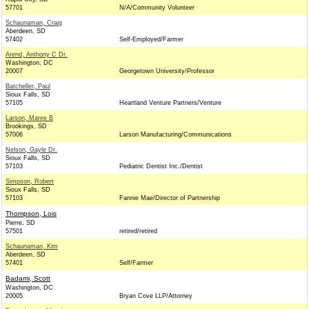
57701
N/A/Community Volunteer
Schaunaman, Craig
Aberdeen, SD
57402
Self-Employed/Farmer
Arend, Anthony C Dr.
Washington, DC
20007
Georgetown University/Professor
Batcheller, Paul
Sioux Falls, SD
57105
Heartland Venture Partners/Venture
Larson, Maree B
Brookings, SD
57006
Larson Manufacturing/Communications
Nelson, Gayle Dr.
Sioux Falls, SD
57103
Pediatric Dentist Inc./Dentist
Simpson, Robert
Sioux Falls, SD
57103
Fannie Mae/Director of Partnership
Thompson, Lois
Pierre, SD
57501
retired/retired
Schaunaman, Kim
Aberdeen, SD
57401
Self/Farmer
Badami, Scott
Washington, DC
20005
Bryan Cove LLP/Attorney