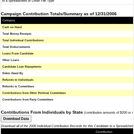
to a Spreadsheet or Other File Type
Campaign Contribution Totals/Summary as of 12/31/2006
Category
Cash on Hand
Total Money Receipts
Total Individual Contributions
Total Disbursements
Loans From Candidate
Other Loans
Candidate Loan Repayments
Debts Owed By
Refunds to Individuals
Refunds to Committees
Contributions from Other Political Committees
Contributions from Party Committees
Contributions From Individuals by State
(contribution amounts of $200 or 
Download all of the 2006 Individual Contribution Records for this Candidate to a Spreadshee
Contribution