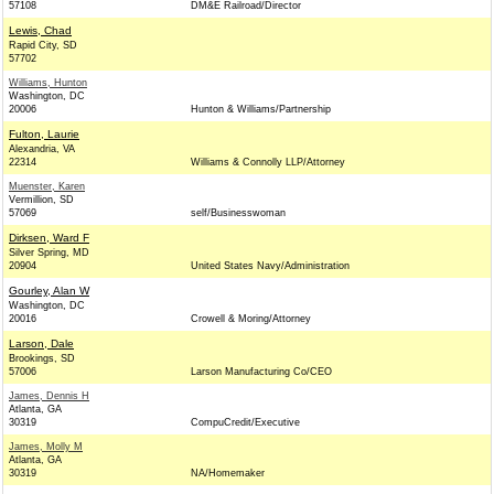
57108
DM&E Railroad/Director
Lewis, Chad
Rapid City, SD
57702
Williams, Hunton
Washington, DC
20006
Hunton & Williams/Partnership
Fulton, Laurie
Alexandria, VA
22314
Williams & Connolly LLP/Attorney
Muenster, Karen
Vermillion, SD
57069
self/Businesswoman
Dirksen, Ward F
Silver Spring, MD
20904
United States Navy/Administration
Gourley, Alan W
Washington, DC
20016
Crowell & Moring/Attorney
Larson, Dale
Brookings, SD
57006
Larson Manufacturing Co/CEO
James, Dennis H
Atlanta, GA
30319
CompuCredit/Executive
James, Molly M
Atlanta, GA
30319
NA/Homemaker