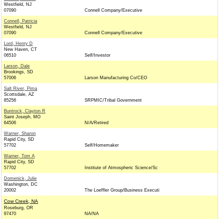
Westfield, NJ
07090
Connell Company/Executive
Connell, Patricia
Westfield, NJ
07090
Connell Company/Executive
Lord, Henry D
New Haven, CT
06510
Self/Investor
Larson, Dale
Brookings, SD
57006
Larson Manufacturing Co/CEO
Salt River, Pima
Scottsdale, AZ
85256
SRPMIC/Tribal Government
Buntrock, Clayton R
Saint Joseph, MO
64506
N/A/Retired
Warner, Sharon
Rapid City, SD
57702
Self/Homemaker
Warner, Tom A
Rapid City, SD
57702
Institute of Atmospheric Science/Sc
Domenick, Julie
Washington, DC
20002
The Loeffler Group/Business Executi
Cow Creek, NA
Roseburg, OR
97470
NA/NA