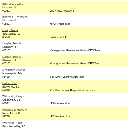
Buntrock, Dean L
Hinsdale, IL
60521
WMX Inc./President
Buntrock, Rosemarie
Hinsdale, IL
60521
N/A/Homemaker
Lund, George
Scottsdale, AZ
85258
Bankfirst/CEO
Langley, Dennis
Shawnee, KS
66217
Management Resources Group/CEO/Pres
Langley, Dennis
Shawnee, KS
66217
Management Resources Group/CEO/Pres
Messinger, Alida R
Minneapolis, MN
55419
Self-Employed/Philanthropist
Endres, Don
Brookings, SD
57006
VeraSun Energy Corporation/Presiden
Weinstein, Margot
Greenwich, CT
06831
N/A/Homemaker
Hillenbrand, Gretchen
Rapid City, SD
57709
N/A/Homemaker
Whiteman, John
Paradise Valley, AZ