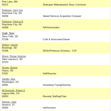
Prior Lake, MN
55372
Shakopee Mdewakanton Sioux Communi/
Robinson, Jerry Lee
Peachtree City, GA
30269
Valued Services Acquisition Compan/
Robinson, Patricia B
Peachtree City, GA
30269
NA/Homemaker
Craft, Terry
Sioux Falls, SD
57108
Craft & Associates/Owner
Widvey, Harold
Brookings, SD
57006
SDSU/Professor Emeritus - CST
Morog, Renae Veskrna
Saint Lawrence, SD
57373
Sivage, Bonnie
Hayes, SD
57537
Self/Rancher
Sandlin, Max
Washington, DC
20091
Greenberg Traurig/Attorney
McDonough, Robert E
Laguna Hills, CA
92653
Remedy Staffing/Chair
Stetson, Jane
Norwich, VT
05005
self/Investor