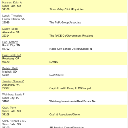
Hansen, Keith A
Sioux Falls, SD
57108
Sioux Valley Clinic/Physician
Lynch, Theodore
Fairfax Station, VA
22039
The PMA Group/Associate
Dacey, Scott
Alexandria, VA
22314
The PACE Co/Government Relations
Hart, Kathryn
Rapid City, SD
57702
Rapid City School District/School N
Cow Creek, NA
Roseburg, OR
97470
NA/NA
Bartels, Keith
Mitchell, SD
57301
N/A/Retired
Jenning, Steven C
Alexandria, VA
22307
Capitol Health Group LLC/Principal
Weinberg, Lewis F
Sioux City, IA
51104
Weinberg Investments/Real Estate De
Craft, Terry
Sioux Falls, SD
57108
Craft & Associates/Owner
Curd, Richard B MD
Sioux Falls, SD
57105
SF Surgical Center/Physician