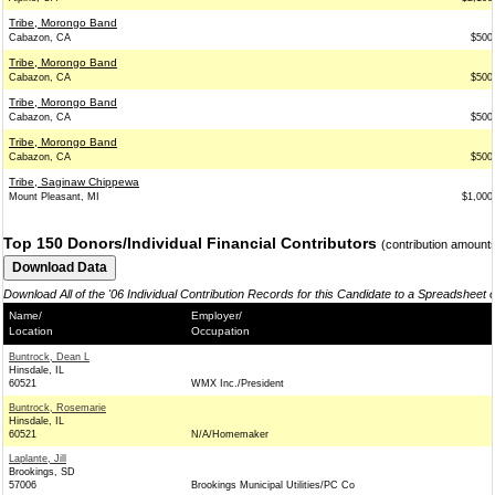
Tribe, Morongo Band
Cabazon, CA
$500
Tribe, Morongo Band
Cabazon, CA
$500
Tribe, Morongo Band
Cabazon, CA
$500
Tribe, Morongo Band
Cabazon, CA
$500
Tribe, Saginaw Chippewa
Mount Pleasant, MI
$1,000
Top 150 Donors/Individual Financial Contributors
(contribution amount
Download All of the '06 Individual Contribution Records for this Candidate to a Spreadsheet 
Name/
Employer/
Location
Occupation
Buntrock, Dean L
Hinsdale, IL
60521
WMX Inc./President
Buntrock, Rosemarie
Hinsdale, IL
60521
N/A/Homemaker
Laplante, Jill
Brookings, SD
57006
Brookings Municipal Utilities/PC Co