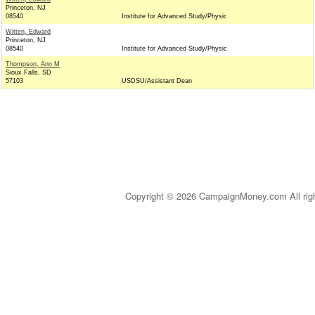
Princeton, NJ
08540
Institute for Advanced Study/Physic
Witten, Edward
Princeton, NJ
08540
Institute for Advanced Study/Physic
Thompson, Ann M
Sioux Falls, SD
57103
USDSU/Assistant Dean
Copyright © 2026 CampaignMoney.com All rig