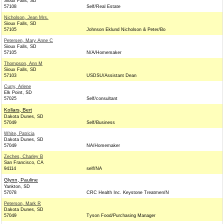
Sioux Falls, SD
57108
Self/Real Estate
Nicholson, Jean Mrs.
Sioux Falls, SD
57105
Johnson Eklund Nicholson & Peter/Bo
Petersen, Mary Anne C
Sioux Falls, SD
57105
N/A/Homemaker
Thompson, Ann M
Sioux Falls, SD
57103
USDSU/Assistant Dean
Curry, Arlene
Elk Point, SD
57025
Self/consultant
Kollars, Bert
Dakota Dunes, SD
57049
Self/Business
White, Patricia
Dakota Dunes, SD
57049
NA/Homemaker
Zeches, Charley B
San Francisco, CA
94114
self/NA
Glynn, Pauline
Yankton, SD
57078
CRC Health Inc. Keystone Treatmen/N
Peterson, Mark R
Dakota Dunes, SD
57049
Tyson Food/Purchasing Manager