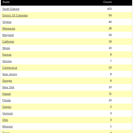
State
Count
South Dakota
415
District Of Columbia
54
Virginia
40
Minnesota
28
Maryland
34
California
16
Illinois
10
Kansas
9
Arizona
7
Connecticut
10
New Jersey
8
Georgia
6
New York
10
Hawaii
11
Florida
10
Oregon
2
Vermont
3
Ohio
3
Missouri
1