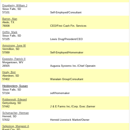
Dougherty, William J
Sioux Falls, SD
57101
Self-Employed/Consultant
Barron, Alan
Aledo, TX
76008
CEO/First Cash Fin. Services
Griffin, Mark
Sioux Falls, SD
57105
Lewis Drug/President/CEO
Armstrong, June W
Vermillion, SD
57069
Self-Employed/Homemaker
Esposito, Patrick II
Morgantown, WV
26505
Augusta Systems Inc./Chief Operatin
Healy, Bret
Aberdeen, SD
57402
Wanalain Group/Consultant
Heidepriem, Susan
Sioux Falls, SD
57104
self/homemaker
Robbennolt, Edward
Gettysburg, SD
57442
J & E Farms Inc./Corp. Exec (farmer
Schumacher, Herman
Herreid, SD
57632
Herreid Livestock Market/Owner
Seljeskog, Margaret A
Rapid City, SD