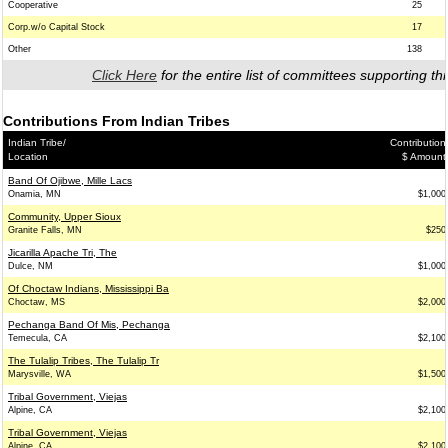
Cooperative
25
Corp.w/o Capital Stock
17
Other
138
Click Here
for the entire list of committees supporting thi
Contributions From Indian Tribes
Indian Tribe/
Contribution
Location
$ Amount
Band Of Ojibwe, Mille Lacs
Onamia, MN
$1,000
Community, Upper Sioux
Granite Falls, MN
$250
Jicarilla Apache Tri, The
Dulce, NM
$1,000
Of Choctaw Indians, Mississippi Ba
Choctaw, MS
$2,000
Pechanga Band Of Mis, Pechanga
Temecula, CA
$2,100
The Tulalip Tribes, The Tulalip Tr
Marysville, WA
$1,500
Tribal Government, Viejas
Alpine, CA
$2,100
Tribal Government, Viejas
Alpine, CA
$2,100