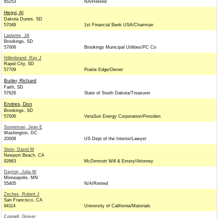
85253
NA/Retired
Hegyi, Al
Dakota Dunes, SD
57049
1st Financial Bank USA/Chairman
Laplante, Jill
Brookings, SD
57006
Brookings Municipal Utilities/PC Co
Hillenbrand, Ray J
Rapid City, SD
57709
Prairie Edge/Owner
Butler, Richard
Faith, SD
57626
State of South Dakota/Treasurer
Endres, Don
Brookings, SD
57006
VeraSun Energy Corporation/Presiden
Sonneman, Jean E
Washington, DC
20008
US Dept of the Interior/Lawyer
Stein, David M
Newport Beach, CA
92663
McDermott Will & Emery/Attorney
Dayton, Julia W
Minneapolis, MN
55405
N/A/Retired
Zeches, Robert J
San Francisco, CA
94114
University of California/Materials
Connell, Grover