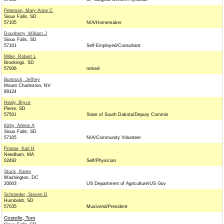
Petersen, Mary Anne C
Sioux Falls, SD
57105
N/A/Homemaker
Dougherty, William J
Sioux Falls, SD
57101
Self-Employed/Consultant
Miller, Robert L
Brookings, SD
57006
retired
Buntrock, Jeffrey
Mount Charleston, NV
89124
Healy, Bryce
Pierre, SD
57501
State of South Dakota/Deputy Commis
Kirby, Arlene A
Sioux Falls, SD
57105
N/A/Community Volunteer
Proppe, Karl H
Needham, MA
02492
Self/Physician
Stuck, Karen
Washington, DC
20003
US Department of Agriculture/US Gov
Schroeder, Steven D
Humboldt, SD
57035
Musivend/President
Costello, Tom