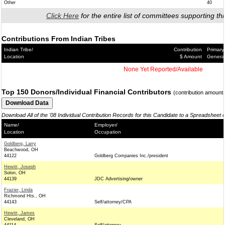
Other
40
Click Here
for the entire list of committees supporting thi
Contributions From Indian Tribes
Indian Tribe/
Contribution
Primary
Location
$ Amount
Genera
None Yet Reported/Available
Top 150 Donors/Individual Financial Contributors
(contribution amount
Download All of the '08 Individual Contribution Records for this Candidate to a Spreadsheet 
Name/
Employer/
Location
Occupation
Goldberg, Larry
Beachwood, OH
44122
Goldberg Companies Inc./president
Hewitt, Joseph
Solon, OH
44139
JDC Advertising/owner
Frazier, Linda
Richmond Hts., OH
44143
Self/attorney/CPA
Hewitt, James
Cleveland, OH