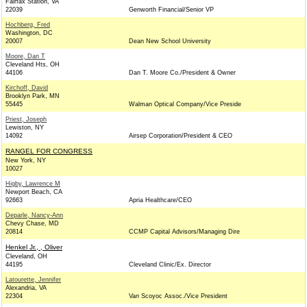
Fairfax Station, VA
22039
Genworth Financial/Senior VP
Hochberg, Fred
Washington, DC
20007
Dean New School University
Moore, Dan T
Cleveland Hts, OH
44106
Dan T. Moore Co./President & Owner
Kirchoff, David
Brooklyn Park, MN
55445
Walman Optical Company/Vice Preside
Priest, Joseph
Lewiston, NY
14092
Airsep Corporation/President & CEO
RANGEL FOR CONGRESS
New York, NY
10027
Higby, Lawrence M
Newport Beach, CA
92663
Apria Healthcare/CEO
Deparle, Nancy-Ann
Chevy Chase, MD
20814
CCMP Capital Advisors/Managing Dire
Henkel Jr., , Oliver
Cleveland, OH
44195
Cleveland Clinic/Ex. Director
Latourette, Jennifer
Alexandria, VA
22304
Van Scoyoc Assoc./Vice President