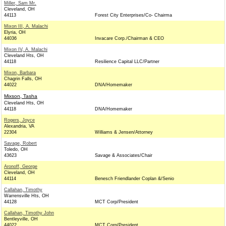
Miller, Sam Mr.
Cleveland, OH
44113
Forest City Enterprises/Co- Chairma
Mixon III, A. Malachi
Elyria, OH
44036
Invacare Corp./Chairman & CEO
Mixon IV, A. Malachi
Cleveland Hts, OH
44118
Resilience Capital LLC/Partner
Mixon, Barbara
Chagrin Falls, OH
44022
DNA/Homemaker
Mixson, Tasha
Cleveland Hts, OH
44118
DNA/Homemaker
Rogers, Joyce
Alexandria, VA
22304
Williams & Jensen/Attorney
Savage, Robert
Toledo, OH
43623
Savage & Associates/Chair
Aronoff, George
Cleveland, OH
44114
Benesch Friendlander Coplan &/Senio
Callahan, Timothy
Warrensville Hts, OH
44128
MCT Corp/President
Callahan, Timothy John
Bentleyville, OH
44022
MCT Corp/President