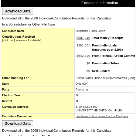
Candidate Information
Download all of the 2008 Individual Contribution Records for this Candidate
to a Spreadsheet or Other File Type
Candidate Name
Stephanie Tubbs Jones
Contributions Received
$981,240
Total Money Receipts
(click on $ amounts for details)
$281,561
From Individuals
(Amounts over $200)
$643,820
From Political Action Commit
$0
From Indian Tribes
$0
Self-Funded
Office Running For
United States House of Representatives (Cong
State
Ohio (OH)
Party
Democrat
Election Year
'08
District
11
Campaign Address
3729 SILSBY RD
UNIVERSITY HEIGHTS, OH 44118
Candidate Committee
Stephanie Tubbs Jones For Us Congress
Download all of the 2008 Individual Contribution Records for this Candidate