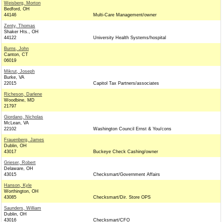
Weisberg, Morton
Bedford, OH
44146
Multi-Care Management/owner
Zenty, Thomas
Shaker Hts., OH
44122
University Health Systems/hospital
Burns, John
Canton, CT
06019
Mikrut, Joseph
Burke, VA
22015
Capitol Tax Partners/associates
Richeson, Darlene
Woodbine, MD
21797
Giordano, Nicholas
McLean, VA
22102
Washington Council Ernst & You/cons
Frauenberg, James
Dublin, OH
43017
Buckeye Check Cashing/owner
Grieser, Robert
Delaware, OH
43015
Checksmart/Government Affairs
Hanson, Kyle
Worthington, OH
43085
Checksmart/Dir. Store OPS
Saunders, William
Dublin, OH
43016
Checksmart/CFO