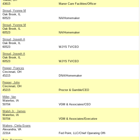
Toledo, OH
43615
Manor Care Facilities/Officer
Stroud, Yvonne M
Oak Brook, IL
60523
NA/Homemaker
Stroud, Yvonne M
Oak Brook, IL
60523
NA/Homemaker
Stroud, Joseph A
Oak Brook, IL
60523
WJYS TV/CEO
Stroud, Joseph A
Oak Brook, IL
60523
WJYS TV/CEO
Pepper, Frances
Cincinnati, OH
45215
DNA/Homemaker
Pepper, John
Cincinnati, OH
45215
Proctor & Gamble/CEO
Miller, Van
Waterloo, IA
50704
VGM & Associates/CEO
Walsh Jr., James
Waterloo, IA
50704
VGM & Associates/Executive
Walters, Clelia Evans
Alexandria, VA
22314
Fed Point, LLC/Chief Operating Offi