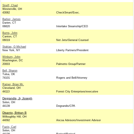
Streff, Chad
Westerville, OH
43082
CheckSmart/Exec.
Barker, James
Darien, CT
06820
Interlake Steamship/CEO
Burns, John
Canton, CT
06019
Net Jets/General Counsel
Stakias, G Michael
New York, NY
Liberty Partners/President
Winburn, John
Washington, DC
20003
Palmetto Group/Partner
Bell, Sharon
Tulsa, OK
74101
Rogers and Bell/Attorney
Ratner, Brian Mr.
Cleveland, OH
44113
Forest City Enterprises/executive
Degrandis, Jr, Joseph
Solon, OH
44139
Degrandis/CPA
Disanto, Brittan B
Willoughby Hill, OH
44092
Ancoa Advisors/Investment Advisor
Fazio, Carl
Solon, OH