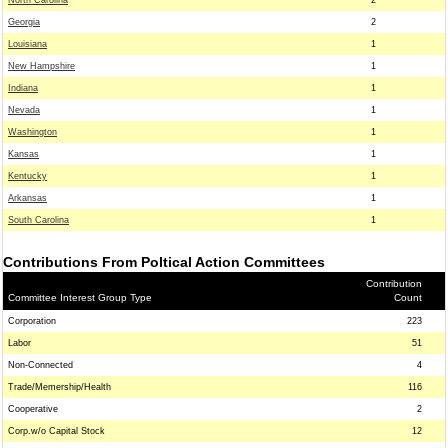
North Carolina
2
Georgia
2
Louisiana
1
New Hampshire
1
Indiana
1
Nevada
1
Washington
1
Kansas
1
Kentucky
1
Arkansas
1
South Carolina
1
Contributions From Poltical Action Committees
Contribution
Committee Interest Group Type
Count
Corporation
223
Labor
51
Non-Connected
4
Trade/Memership/Health
116
Cooperative
2
Corp.w/o Capital Stock
12