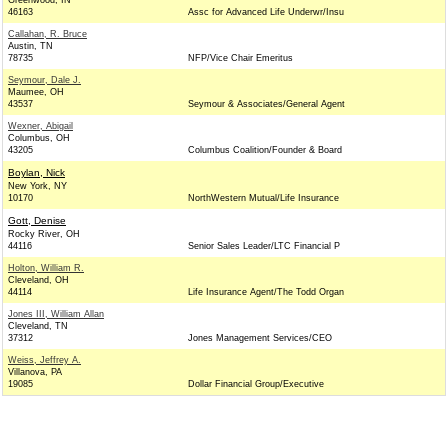
Greenwood, IN
46163
Assc for Advanced Life Underwr/Insu
Callahan, R. Bruce
Austin, TN
78735
NFP/Vice Chair Emeritus
Seymour, Dale J.
Maumee, OH
43537
Seymour & Associates/General Agent
Wexner, Abigail
Columbus, OH
43205
Columbus Coalition/Founder & Board
Boylan, Nick
New York, NY
10170
NorthWestern Mutual/Life Insurance
Gott, Denise
Rocky River, OH
44116
Senior Sales Leader/LTC Financial P
Holton, William R.
Cleveland, OH
44114
Life Insurance Agent/The Todd Organ
Jones III, William Allan
Cleveland, TN
37312
Jones Management Services/CEO
Weiss, Jeffrey A.
Villanova, PA
19085
Dollar Financial Group/Executive