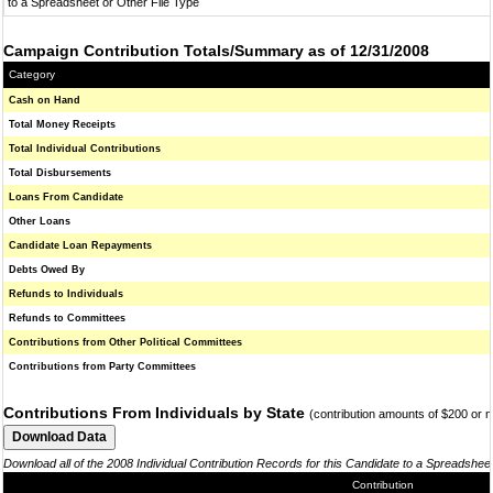
to a Spreadsheet or Other File Type
Campaign Contribution Totals/Summary as of 12/31/2008
Category
Cash on Hand
Total Money Receipts
Total Individual Contributions
Total Disbursements
Loans From Candidate
Other Loans
Candidate Loan Repayments
Debts Owed By
Refunds to Individuals
Refunds to Committees
Contributions from Other Political Committees
Contributions from Party Committees
Contributions From Individuals by State
(contribution amounts of $200 or 
Download all of the 2008 Individual Contribution Records for this Candidate to a Spreadshee
Contribution