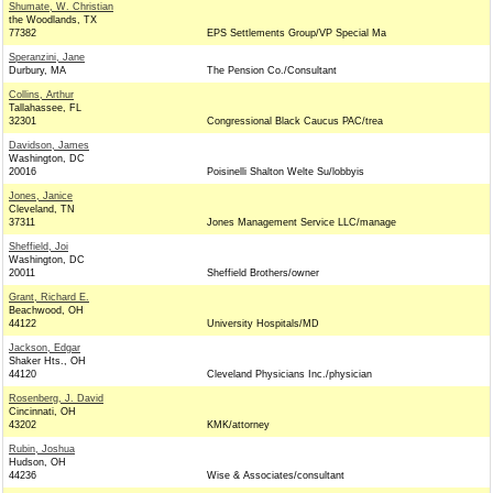
Shumate, W. Christian
the Woodlands, TX
77382
EPS Settlements Group/VP Special Ma
Speranzini, Jane
Durbury, MA
The Pension Co./Consultant
Collins, Arthur
Tallahassee, FL
32301
Congressional Black Caucus PAC/trea
Davidson, James
Washington, DC
20016
Poisinelli Shalton Welte Su/lobbyis
Jones, Janice
Cleveland, TN
37311
Jones Management Service LLC/manage
Sheffield, Joi
Washington, DC
20011
Sheffield Brothers/owner
Grant, Richard E.
Beachwood, OH
44122
University Hospitals/MD
Jackson, Edgar
Shaker Hts., OH
44120
Cleveland Physicians Inc./physician
Rosenberg, J. David
Cincinnati, OH
43202
KMK/attorney
Rubin, Joshua
Hudson, OH
44236
Wise & Associates/consultant