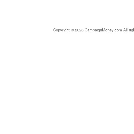
Copyright © 2026 CampaignMoney.com All rig