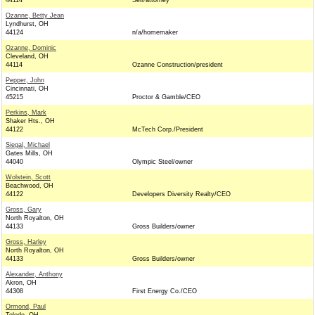
44114
Self/attorney
Ozanne, Betty Jean
Lyndhurst, OH
44124
n/a/homemaker
Ozanne, Dominic
Cleveland, OH
44114
Ozanne Construction/president
Pepper, John
Cincinnati, OH
45215
Proctor & Gamble/CEO
Perkins, Mark
Shaker Hts., OH
44122
McTech Corp./President
Siegal, Michael
Gates Mills, OH
44040
Olympic Steel/owner
Wolstein, Scott
Beachwood, OH
44122
Developers Diversity Realty/CEO
Gross, Gary
North Royalton, OH
44133
Gross Builders/owner
Gross, Harley
North Royalton, OH
44133
Gross Builders/owner
Alexander, Anthony
Akron, OH
44308
First Energy Co./CEO
Ormond, Paul