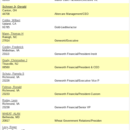
02633
Manor Care Facilities/Executive Vic
Schroer Jr, Gerald
Canton, OH
44708
Altercare Management/CEO
Cobbs, Wilbert
Upland, CA
91785
Gold-Liedtke/actor
Mann, Thomas H
Raleigh, NC
27614
Genwortt/Executive
Conley, Frederick
Midlothian, VA
23113
Genworth Financial/President-Instit
Grady, Christopher J
Titusville, NJ
08560
Genworth Financial/President & CEO
Schutz, Pamela S
Richmond, VA
23226
Genworth Financial/Executive Vice P
Felmus, Ronald
Richmond, VA
23233
Genworth Financila/President-Custom
Roday, Leon
Richmond, VA
23238
Genworth Financial/Senior VP
WHEAT, ALAN
Bethesda, MD
20817
Wheat Government Relations/Presiden
Levy, Roger