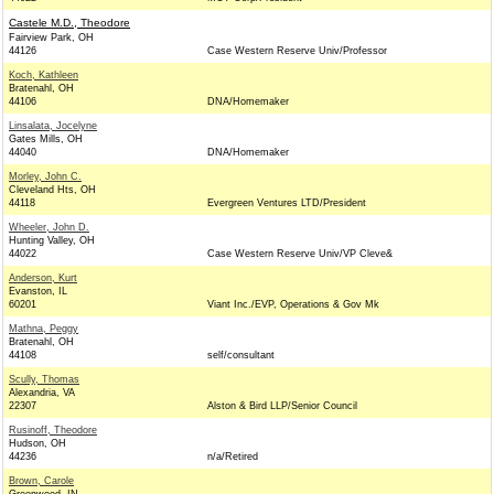
Castele M.D., Theodore
Fairview Park, OH
44126
Case Western Reserve Univ/Professor
Koch, Kathleen
Bratenahl, OH
44106
DNA/Homemaker
Linsalata, Jocelyne
Gates Mills, OH
44040
DNA/Homemaker
Morley, John C.
Cleveland Hts, OH
44118
Evergreen Ventures LTD/President
Wheeler, John D.
Hunting Valley, OH
44022
Case Western Reserve Univ/VP Cleve&
Anderson, Kurt
Evanston, IL
60201
Viant Inc./EVP, Operations & Gov Mk
Mathna, Peggy
Bratenahl, OH
44108
self/consultant
Scully, Thomas
Alexandria, VA
22307
Alston & Bird LLP/Senior Council
Rusinoff, Theodore
Hudson, OH
44236
n/a/Retired
Brown, Carole