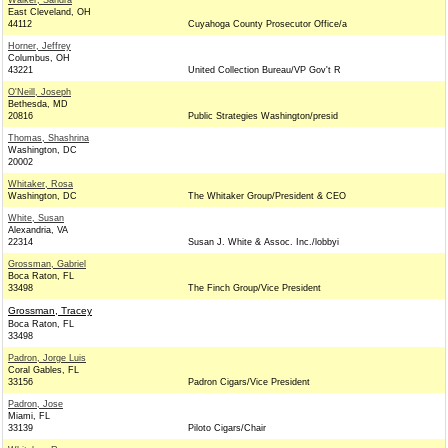
Walker, Sandra
East Cleveland, OH
44112
Cuyahoga County Prosecutor Office/a
Horner, Jeffrey
Columbus, OH
43221
United Collection Bureau/VP Gov't R
O'Neill, Joseph
Bethesda, MD
20816
Public Strategies Washington/presid
Thomas, Shashrina
Washington, DC
20002
Whitaker, Rosa
Washington, DC
The Whitaker Group/President & CEO
White, Susan
Alexandria, VA
22314
Susan J. White & Assoc. Inc./lobbyi
Grossman, Gabriel
Boca Raton, FL
33498
The Finch Group/Vice President
Grossman, Tracey
Boca Raton, FL
33498
Padron, Jorge Luis
Coral Gables, FL
33156
Padron Cigars/Vice President
Padron, Jose
Miami, FL
33139
Piloto Cigars/Chair