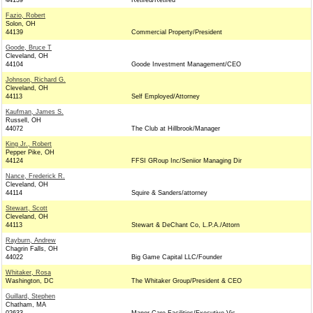
44139
Retired/Retired
Fazio, Robert
Solon, OH
44139
Commercial Property/President
Goode, Bruce T
Cleveland, OH
44104
Goode Investment Management/CEO
Johnson, Richard G.
Cleveland, OH
44113
Self Employed/Attorney
Kaufman, James S.
Russell, OH
44072
The Club at Hillbrook/Manager
King Jr., Robert
Pepper Pike, OH
44124
FFSI GRoup Inc/Seniior Managing Dir
Nance, Frederick R.
Cleveland, OH
44114
Squire & Sanders/attorney
Stewart, Scott
Cleveland, OH
44113
Stewart & DeChant Co, L.P.A./Attorn
Rayburn, Andrew
Chagrin Falls, OH
44022
Big Game Capital LLC/Founder
Whitaker, Rosa
Washington, DC
The Whitaker Group/President & CEO
Guillard, Stephen
Chatham, MA