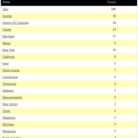
State
Count
Ohio
180
Virginia
33
District Of Columbia
34
Florida
13
Maryland
17
Illinois
5
New York
11
California
9
Iowa
2
Pennsylvania
7
Connecticut
4
Tennessee
3
Alabama
2
Massachusetts
3
New Jersey
2
Texas
2
Oklahoma
2
Michigan
3
Minnesota
2