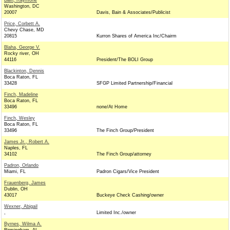
Bain, Raymone
Washington, DC
20007
Davis, Bain & Associates/Publicist
Price, Corbett A.
Chevy Chase, MD
20815
Kurron Shares of America Inc/Chairm
Blaha, George V.
Rocky river, OH
44116
President/The BOLI Group
Blackinton, Dennis
Boca Raton, FL
33428
SFGP Limited Partnership/Financial
Finch, Madeline
Boca Raton, FL
33496
none/At Home
Finch, Wesley
Boca Raton, FL
33496
The Finch Group/President
James Jr., Robert A.
Naples, FL
34102
The Finch Group/attorney
Padron, Orlando
Miami, FL
Padron Cigars/Vice President
Frauenberg, James
Dublin, OH
43017
Buckeye Check Cashing/owner
Wexner, Abigail
,
Limited Inc./owner
Byrnes, Wilma A.