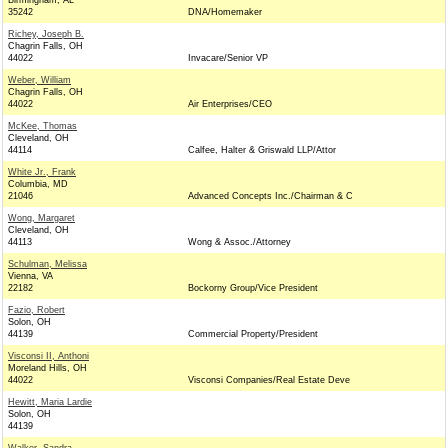
Birmingham, AL
35242
DNA/Homemaker
Richey, Joseph B.
Chagrin Falls, OH
44022
Invacare/Senior VP
Weber, William
Chagrin Falls, OH
44022
Air Enterprises/CEO
McKee, Thomas
Cleveland, OH
44114
Calfee, Halter & Griswald LLP/Attor
White Jr., Frank
Columbia, MD
21046
Advanced Concepts Inc./Chairman & C
Wong, Margaret
Cleveland, OH
44113
Wong & Assoc./Attorney
Schulman, Melissa
Vienna, VA
22182
Bockorny Group/Vice President
Fazio, Robert
Solon, OH
44139
Commercial Property/President
Visconsi II, Anthoni
Moreland Hills, OH
44022
Visconsi Companies/Real Estate Deve
Hewitt, Maria Lardie
Solon, OH
44139