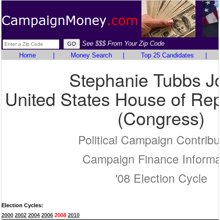
See $$$ From Your Zip Code
Home
|
Money Search
|
Top 25 Candidates
|
Stephanie Tubbs J
United States House of Rep
(Congress)
Political Campaign Contribu
Campaign Finance Informa
'08 Election Cycle
Election Cycles:
2000
2002
2004
2006
2008
2010