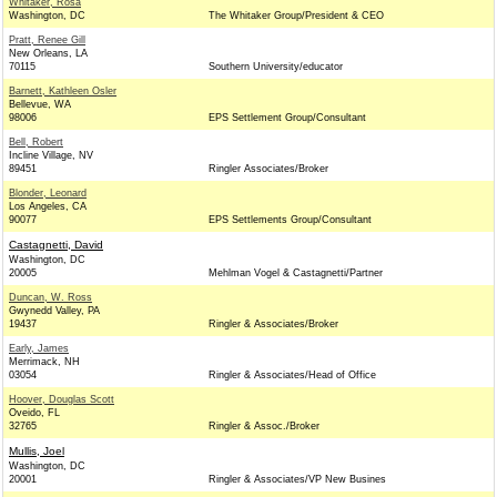
Whitaker, Rosa
Washington, DC
The Whitaker Group/President & CEO
Pratt, Renee Gill
New Orleans, LA
70115
Southern University/educator
Barnett, Kathleen Osler
Bellevue, WA
98006
EPS Settlement Group/Consultant
Bell, Robert
Incline Village, NV
89451
Ringler Associates/Broker
Blonder, Leonard
Los Angeles, CA
90077
EPS Settlements Group/Consultant
Castagnetti, David
Washington, DC
20005
Mehlman Vogel & Castagnetti/Partner
Duncan, W. Ross
Gwynedd Valley, PA
19437
Ringler & Associates/Broker
Early, James
Merrimack, NH
03054
Ringler & Associates/Head of Office
Hoover, Douglas Scott
Oveido, FL
32765
Ringler & Assoc./Broker
Mullis, Joel
Washington, DC
20001
Ringler & Associates/VP New Busines