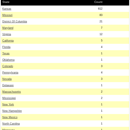
State
Count
Kansas
612
Missouri
83
District Of Columbia
21
Maryland
7
Virginia
12
California
5
Florida
4
Texas
1
Oklahoma
1
Colorado
3
Pennsylvania
4
Nevada
3
Delaware
1
Massachusetts
2
Mississippi
2
New York
1
New Hampshire
1
New Mexico
1
North Carolina
1