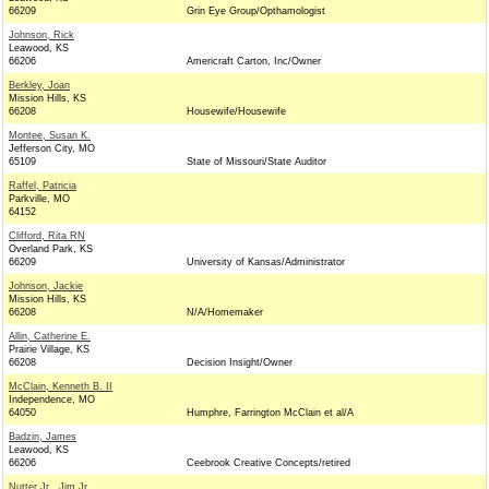
66209
Grin Eye Group/Opthamologist
Johnson, Rick
Leawood, KS
66206
Americraft Carton, Inc/Owner
Berkley, Joan
Mission Hills, KS
66208
Housewife/Housewife
Montee, Susan K.
Jefferson City, MO
65109
State of Missouri/State Auditor
Raffel, Patricia
Parkville, MO
64152
Clifford, Rita RN
Overland Park, KS
66209
University of Kansas/Administrator
Johnson, Jackie
Mission Hills, KS
66208
N/A/Homemaker
Allin, Catherine E.
Prairie Village, KS
66208
Decision Insight/Owner
McClain, Kenneth B. II
Independence, MO
64050
Humphre, Farrington McClain et al/A
Badzin, James
Leawood, KS
66206
Ceebrook Creative Concepts/retired
Nutter Jr., Jim Jr.