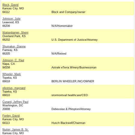
Block, David
Kansas City, MO
64112
Block and Company/owner
Johnson, Julie
Leawood, KS
66206
N/A/Homemaker
Wattenbarger, Sherri
Overland Park, KS
66202
U.S. Department of Justice/Attorney
Shumaker, Dianne
Fairway, KS
66205
N/A/Retired
Johnson, C. Paul
Napa, CA
94558
Astrale eTerra Winery/Businessman
Wheeler, Mark
Topeka, KS
66618
BERLIN WHEELER,INC/OWNER
oliverius, maynard
Topeka, KS
66610
stormontvail healthcare/CEO
Cunard, Jeffrey Paul
Washington, DC
20008
Debevoise & Plimpton/Attorney
Fenley, David
Kansas City, MO
64113
Husch Blackwell/Chairman
Nutter, James B. Sr.
Kansas City, MO