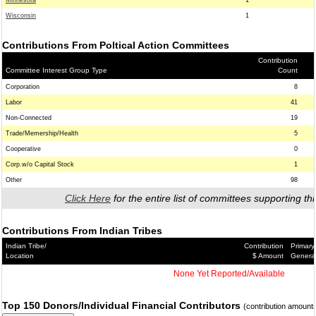
Minnesota
1
Wisconsin
1
Contributions From Poltical Action Committees
Contribution
Committee Interest Group Type
Count
Corporation
8
Labor
41
Non-Connected
19
Trade/Memership/Health
5
Cooperative
0
Corp.w/o Capital Stock
1
Other
98
Click Here
for the entire list of committees supporting thi
Contributions From Indian Tribes
Indian Tribe/
Contribution
Primary
Location
$ Amount
Genera
None Yet Reported/Available
Top 150 Donors/Individual Financial Contributors
(contribution amount