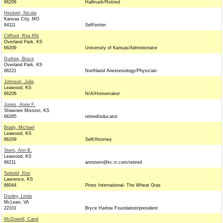
66206
Hallmark/Retired
Heskett, Nicola
Kansas City, MO
64111
Self/writer
Clifford, Rita RN
Overland Park, KS
66209
University of Kansas/Administrator
Durkee, Bruce
Overland Park, KS
66221
Northland Anestesiology/Physician
Johnson, Julie
Leawood, KS
66206
N/A/Homemaker
Jones, Anne F.
Shawnee Mission, KS
66285
retired/educator
Brady, Michael
Leawood, KS
66209
Self/Attorney
Stern, Ann B.
Leawood, KS
66211
annstern@kc.rr.com/retired
Seibold, Ron
Lawrence, KS
66044
Pines International- The Wheat Gras
Dooley, Linda
McLean, VA
22101
Bryce Harlow Foundation/president
McDowell, Carol