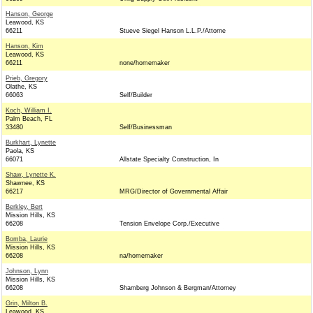
Hanson, George
Leawood, KS
66211
Stueve Siegel Hanson L.L.P./Attorne
Hanson, Kim
Leawood, KS
66211
none/homemaker
Prieb, Gregory
Olathe, KS
66063
Self/Builder
Koch, William I.
Palm Beach, FL
33480
Self/Businessman
Burkhart, Lynette
Paola, KS
66071
Allstate Specialty Construction, In
Shaw, Lynette K.
Shawnee, KS
66217
MRG/Director of Governmental Affair
Berkley, Bert
Mission Hills, KS
66208
Tension Envelope Corp./Executive
Bomba, Laurie
Mission Hills, KS
66208
na/homemaker
Johnson, Lynn
Mission Hills, KS
66208
Shamberg Johnson & Bergman/Attorney
Grin, Milton B.
Leawood, KS