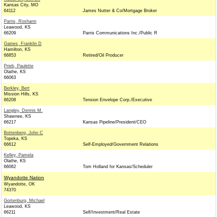
Kansas City, MO
64112
James Nutter & Co/Mortgage Broker
Parris, Roshann
Leawood, KS
66209
Parris Communications Inc./Public R
Gaines, Franklin D
Hamilton, KS
66853
Retired/Oil Producer
Prieb, Paulette
Olathe, KS
66063
Berkley, Bert
Mission Hills, KS
66208
Tension Envelope Corp./Executive
Langley, Dennis M.
Shawnee, KS
66217
Kansas Pipeline/President/CEO
Bottenberg, John C
Topeka, KS
66612
Self-Employed/Government Relations
Kelley, Pamela
Olathe, KS
66062
Tom Holland for Kansas/Scheduler
Wyandotte Nation
Wyandotte, OK
74370
Gortenburg, Michael
Leawood, KS
66211
Self/Investment/Real Estate