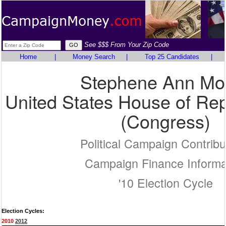
See $$$ From Your Zip Code
Home
|
Money Search
|
Top 25 Candidates
|
Stephene Ann Mo
United States House of Rep
(Congress)
Political Campaign Contribu
Campaign Finance Informa
'10 Election Cycle
Election Cycles:
2010
2012