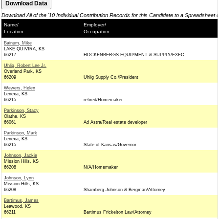
Download All of the '10 Individual Contribution Records for this Candidate to a Spreadsheet 
Name/
Employer/
Location
Occupation
Bainum, Mike
LAKE QUIVIRA, KS
66217
HOCKENBERGS EQUIPMENT & SUPPLY/EXEC
Uhlig, Robert Lee Jr.
Overland Park, KS
66209
Uhlig Supply Co./President
Wewers, Helen
Lenexa, KS
66215
retired/Homemaker
Parkinson, Stacy
Olathe, KS
66061
Ad Astra/Real estate developer
Parkinson, Mark
Lenexa, KS
66215
State of Kansas/Governor
Johnson, Jackie
Mission Hills, KS
66208
N/A/Homemaker
Johnson, Lynn
Mission Hills, KS
66208
Shamberg Johnson & Bergman/Attorney
Bartimus, James
Leawood, KS
66211
Bartimus Frickelton Law/Attorney