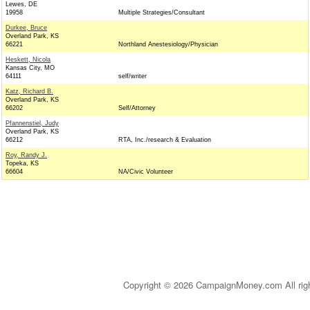
Lewes, DE
19958
Multiple Strategies/Consultant
Durkee, Bruce
Overland Park, KS
66221
Northland Anestesiology/Physician
Heskett, Nicola
Kansas City, MO
64111
self/writer
Katz, Richard B.
Overland Park, KS
66202
Self/Attorney
Pfannenstiel, Judy
Overland Park, KS
66212
RTA, Inc./research & Evaluation
Roy, Randy J.
Topeka, KS
66604
NA/Civic Volunteer
Copyright © 2026 CampaignMoney.com All rig