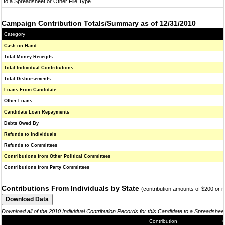
to a Spreadsheet or Other File Type
Campaign Contribution Totals/Summary as of 12/31/2010
Category
Cash on Hand
Total Money Receipts
Total Individual Contributions
Total Disbursements
Loans From Candidate
Other Loans
Candidate Loan Repayments
Debts Owed By
Refunds to Individuals
Refunds to Committees
Contributions from Other Political Committees
Contributions from Party Committees
Contributions From Individuals by State
(contribution amounts of $200 or 
Download all of the 2010 Individual Contribution Records for this Candidate to a Spreadshee
Contribution
C