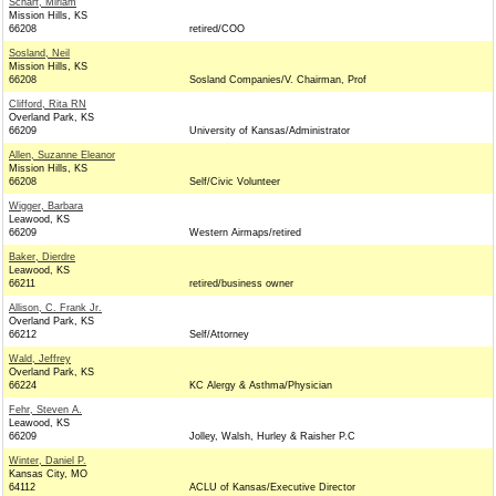
Scharf, Miriam
Mission Hills, KS
66208
retired/COO
Sosland, Neil
Mission Hills, KS
66208
Sosland Companies/V. Chairman, Prof
Clifford, Rita RN
Overland Park, KS
66209
University of Kansas/Administrator
Allen, Suzanne Eleanor
Mission Hills, KS
66208
Self/Civic Volunteer
Wigger, Barbara
Leawood, KS
66209
Western Airmaps/retired
Baker, Dierdre
Leawood, KS
66211
retired/business owner
Allison, C. Frank Jr.
Overland Park, KS
66212
Self/Attorney
Wald, Jeffrey
Overland Park, KS
66224
KC Alergy & Asthma/Physician
Fehr, Steven A.
Leawood, KS
66209
Jolley, Walsh, Hurley & Raisher P.C
Winter, Daniel P.
Kansas City, MO
64112
ACLU of Kansas/Executive Director