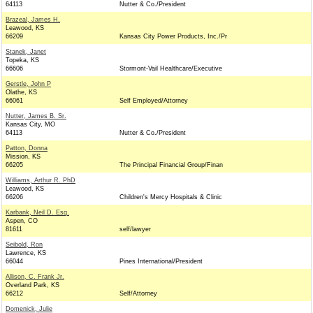
64113
Nutter & Co./President
Brazeal, James H.
Leawood, KS
66209
Kansas City Power Products, Inc./Pr
Stanek, Janet
Topeka, KS
66606
Stormont-Vail Healthcare/Executive
Gerstle, John P
Olathe, KS
66061
Self Employed/Attorney
Nutter, James B. Sr.
Kansas City, MO
64113
Nutter & Co./President
Patton, Donna
Mission, KS
66205
The Principal Financial Group/Finan
Williams, Arthur R. PhD
Leawood, KS
66206
Children's Mercy Hospitals & Clinic
Karbank, Neil D. Esq.
Aspen, CO
81611
self/lawyer
Seibold, Ron
Lawrence, KS
66044
Pines International/President
Allison, C. Frank Jr.
Overland Park, KS
66212
Self/Attorney
Domenick, Julie