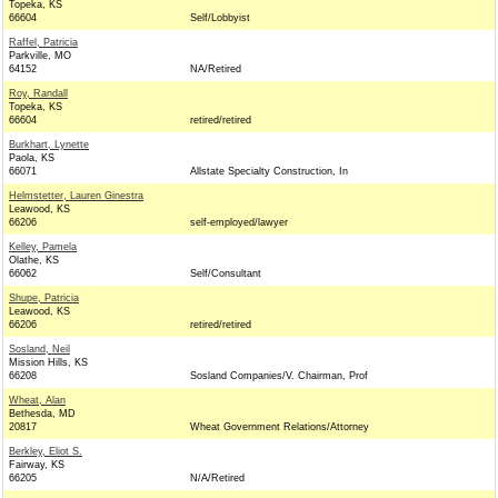
Topeka, KS
66604
Self/Lobbyist
Raffel, Patricia
Parkville, MO
64152
NA/Retired
Roy, Randall
Topeka, KS
66604
retired/retired
Burkhart, Lynette
Paola, KS
66071
Allstate Specialty Construction, In
Helmstetter, Lauren Ginestra
Leawood, KS
66206
self-employed/lawyer
Kelley, Pamela
Olathe, KS
66062
Self/Consultant
Shupe, Patricia
Leawood, KS
66206
retired/retired
Sosland, Neil
Mission Hills, KS
66208
Sosland Companies/V. Chairman, Prof
Wheat, Alan
Bethesda, MD
20817
Wheat Government Relations/Attorney
Berkley, Eliot S.
Fairway, KS
66205
N/A/Retired