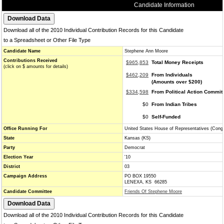
Candidate Information
Download all of the 2010 Individual Contribution Records for this Candidate
to a Spreadsheet or Other File Type
Candidate Name
Stephene Ann Moore
Contributions Received
$965,853
Total Money Receipts
(click on $ amounts for details)
$462,209
From Individuals
(Amounts over $200)
$334,598
From Political Action Commit
$0
From Indian Tribes
$0
Self-Funded
Office Running For
United States House of Representatives (Cong
State
Kansas (KS)
Party
Democrat
Election Year
'10
District
03
Campaign Address
PO BOX 19550
LENEXA, KS 66285
Candidate Committee
Friends Of Stephene Moore
Download all of the 2010 Individual Contribution Records for this Candidate