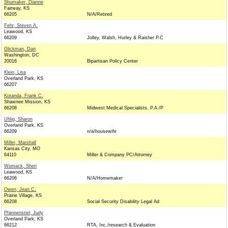
Shumaker, Dianne
Fairway, KS
66205
N/A/Retired
Fehr, Steven A.
Leawood, KS
66209
Jolley, Walsh, Hurley & Raisher P.C
Glickman, Dan
Washington, DC
20016
Bipartisan Policy Center
Klein, Lisa
Overland Park, KS
66207
Koranda, Frank C.
Shawnee Mission, KS
66208
Midwest Medical Specialists, P.A./P
Uhlig, Sharon
Overland Park, KS
66209
n/a/housewife
Miller, Marshall
Kansas City, MO
64110
Miller & Company PC/Attorney
Womack, Sheri
Leawood, KS
66206
N/A/Homemaker
Owen, Jean C.
Prairie Village, KS
66208
Social Security Disability Legal Ad
Pfannenstiel, Judy
Overland Park, KS
66212
RTA, Inc./research & Evaluation