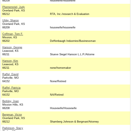
66209
housewife/housewife
Pfannenstiel, Judy
Overland Park, KS
66212
RTA, Inc./research & Evaluation
Uhlig, Sharon
Overland Park, KS
66209
housewife/housewife
Coffman, Tom F.
Mission, KS
66202
Deffenbaugh Industries/Businessman
Hanson, George
Leawood, KS
66211
Stueve Siegel Hanson L.L.P./Attorne
Hanson, Kim
Leawood, KS
66211
none/homemaker
Raffel, David
Parkville, MO
64152
None/Retired
Raffel, Patricia
Parkville, MO
64152
NA/Retired
Berkley, Joan
Mission Hills, KS
66208
Housewife/Housewife
Bergman, Victor
Overland Park, KS
66212
Shamberg Johnson & Bergman/Attorney
Parkinson, Stacy