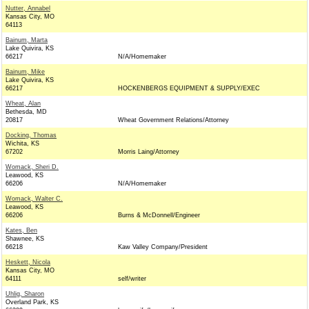
Nutter, Annabel
Kansas City, MO
64113
Bainum, Marta
Lake Quivira, KS
66217
N/A/Homemaker
Bainum, Mike
Lake Quivira, KS
66217
HOCKENBERGS EQUIPMENT & SUPPLY/EXEC
Wheat, Alan
Bethesda, MD
20817
Wheat Government Relations/Attorney
Docking, Thomas
Wichita, KS
67202
Morris Laing/Attorney
Womack, Sheri D.
Leawood, KS
66206
N/A/Homemaker
Womack, Walter C.
Leawood, KS
66206
Burns & McDonnell/Engineer
Kates, Ben
Shawnee, KS
66218
Kaw Valley Company/President
Heskett, Nicola
Kansas City, MO
64111
self/writer
Uhlig, Sharon
Overland Park, KS