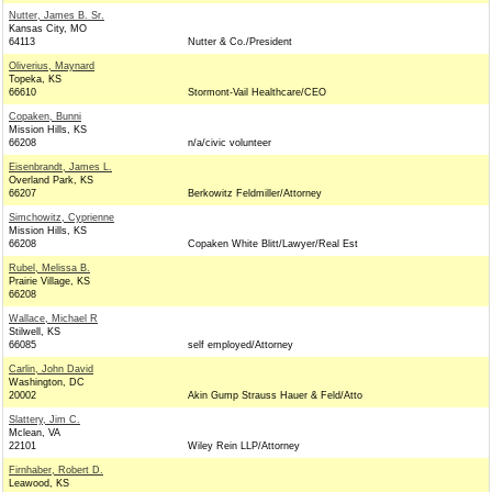
Nutter, James B. Sr.
Kansas City, MO
64113
Nutter & Co./President
Oliverius, Maynard
Topeka, KS
66610
Stormont-Vail Healthcare/CEO
Copaken, Bunni
Mission Hills, KS
66208
n/a/civic volunteer
Eisenbrandt, James L.
Overland Park, KS
66207
Berkowitz Feldmiller/Attorney
Simchowitz, Cyprienne
Mission Hills, KS
66208
Copaken White Blitt/Lawyer/Real Est
Rubel, Melissa B.
Prairie Village, KS
66208
Wallace, Michael R
Stilwell, KS
66085
self employed/Attorney
Carlin, John David
Washington, DC
20002
Akin Gump Strauss Hauer & Feld/Atto
Slattery, Jim C.
Mclean, VA
22101
Wiley Rein LLP/Attorney
Firnhaber, Robert D.
Leawood, KS