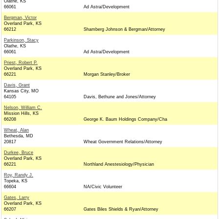
Olathe, KS
66061
Ad Astra/Development
Bergman, Victor
Overland Park, KS
66212
Shamberg Johnson & Bergman/Attorney
Parkinson, Stacy
Olathe, KS
66061
Ad Astra/Development
Priest, Robert P.
Overland Park, KS
66221
Morgan Stanley/Broker
Davis, Grant
Kansas City, MO
64105
Davis, Bethune and Jones/Attorney
Nelson, William C.
Mission Hills, KS
66208
George K. Baum Holdings Company/Cha
Wheat, Alan
Bethesda, MD
20817
Wheat Government Relations/Attorney
Durkee, Bruce
Overland Park, KS
66221
Northland Anestesiology/Physician
Roy, Randy J.
Topeka, KS
66604
NA/Civic Volunteer
Gates, Larry
Overland Park, KS
66207
Gates Biles Shields & Ryan/Attorney