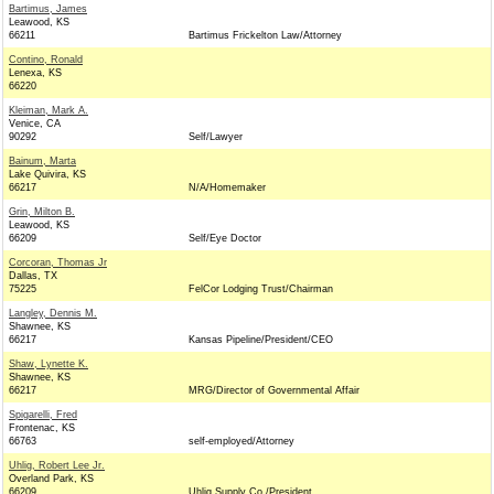
Bartimus, James
Leawood, KS
66211
Bartimus Frickelton Law/Attorney
Contino, Ronald
Lenexa, KS
66220
Kleiman, Mark A.
Venice, CA
90292
Self/Lawyer
Bainum, Marta
Lake Quivira, KS
66217
N/A/Homemaker
Grin, Milton B.
Leawood, KS
66209
Self/Eye Doctor
Corcoran, Thomas Jr
Dallas, TX
75225
FelCor Lodging Trust/Chairman
Langley, Dennis M.
Shawnee, KS
66217
Kansas Pipeline/President/CEO
Shaw, Lynette K.
Shawnee, KS
66217
MRG/Director of Governmental Affair
Spigarelli, Fred
Frontenac, KS
66763
self-employed/Attorney
Uhlig, Robert Lee Jr.
Overland Park, KS
66209
Uhlig Supply Co./President