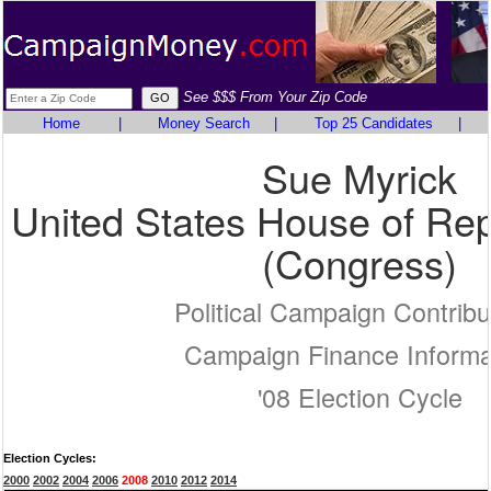
See $$$ From Your Zip Code
Home
|
Money Search
|
Top 25 Candidates
|
Sue Myrick
United States House of Rep
(Congress)
Political Campaign Contribu
Campaign Finance Informa
'08 Election Cycle
Election Cycles:
2000
2002
2004
2006
2008
2010
2012
2014