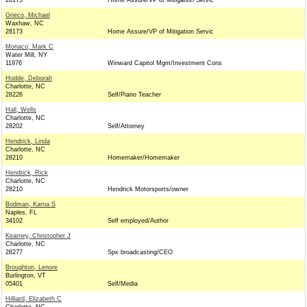
28173
Home Assure/VP of Mitigation Servic
Grieco, Michael
Waxhaw, NC
28173
Home Assure/VP of Mitigation Servic
Monaco, Mark C
Water Mill, NY
11976
Winward Capitol Mgm/Investment Cons
Hodde, Deborah
Charlotte, NC
28226
Self/Piano Teacher
Hall, Wells
Charlotte, NC
28202
Self/Attorney
Hendrick, Linda
Charlotte, NC
28210
Homemaker/Homemaker
Hendrick, Rick
Charlotte, NC
28210
Hendrick Motorsports/owner
Bodman, Karna S
Naples, FL
34102
Self employed/Author
Kearney, Christopher J
Charlotte, NC
28277
Spx broadcasting/CEO
Broughton, Lenore
Burlington, VT
05401
Self/Media
Hilliard, Elizabeth C