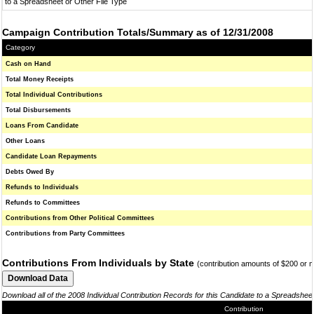
to a Spreadsheet or Other File Type
Campaign Contribution Totals/Summary as of 12/31/2008
Category
Cash on Hand
Total Money Receipts
Total Individual Contributions
Total Disbursements
Loans From Candidate
Other Loans
Candidate Loan Repayments
Debts Owed By
Refunds to Individuals
Refunds to Committees
Contributions from Other Political Committees
Contributions from Party Committees
Contributions From Individuals by State
(contribution amounts of $200 or 
Download all of the 2008 Individual Contribution Records for this Candidate to a Spreadshee
Contribution