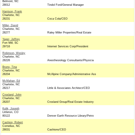
Belmont, NC
28012
Tindol Ford/General Manager
Harrison, Frank
Charlotte, NC
28231
Coca Cola/CEO
Miller, David
Charlotte, NC
28277
Raley Miller Properties/Real Estate
Yager, Jeffrey
Fort Mill, SC
29716
Internet Services Corp/President
Robinson, Wesley
Charlotte, NC
28226
Anesthesiology Consultants/Physicia
Bruno, Tina
Charlotte, NC
28204
McAlpine Company/Administrative Ass
McMahan, Ed
Charlotte, NC
28217
Little & Associates Architect/CEO
Crosland, John
Charlotte, NC
28207
Crosland Group/Real Estate Industry
Kulik, Joseph
Littleton, CO
80122
Denver Earth Resource Library/Petro
Cashion, Robert
Cornelius, NC
28031
Cashions/CEO