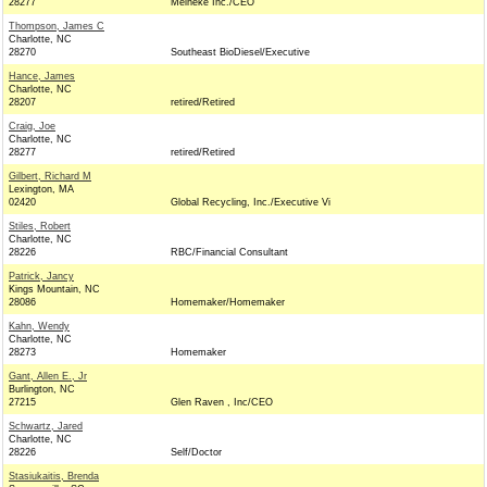
28277
Meineke Inc./CEO
Thompson, James C
Charlotte, NC
28270
Southeast BioDiesel/Executive
Hance, James
Charlotte, NC
28207
retired/Retired
Craig, Joe
Charlotte, NC
28277
retired/Retired
Gilbert, Richard M
Lexington, MA
02420
Global Recycling, Inc./Executive Vi
Stiles, Robert
Charlotte, NC
28226
RBC/Financial Consultant
Patrick, Jancy
Kings Mountain, NC
28086
Homemaker/Homemaker
Kahn, Wendy
Charlotte, NC
28273
Homemaker
Gant, Allen E., Jr
Burlington, NC
27215
Glen Raven , Inc/CEO
Schwartz, Jared
Charlotte, NC
28226
Self/Doctor
Stasiukaitis, Brenda