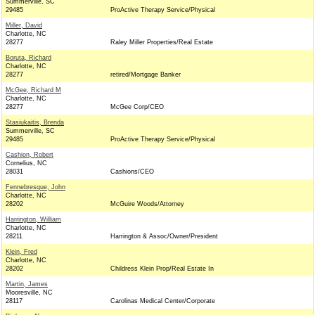
Summerville, SC
29485
ProActive Therapy Service/Physical
Miller, David
Charlotte, NC
28277
Raley Miller Properties/Real Estate
Boruta, Richard
Charlotte, NC
28277
retired/Mortgage Banker
McGee, Richard M
Charlotte, NC
28277
McGee Corp/CEO
Stasiukaitis, Brenda
Summerville, SC
29485
ProActive Therapy Service/Physical
Cashion, Robert
Cornelius, NC
28031
Cashions/CEO
Fennebresque, John
Charlotte, NC
28202
McGuire Woods/Attorney
Harrington, William
Charlotte, NC
28211
Harrington & Assoc/Owner/President
Klein, Fred
Charlotte, NC
28202
Childress Klein Prop/Real Estate In
Martin, James
Mooresville, NC
28117
Carolinas Medical Center/Corporate