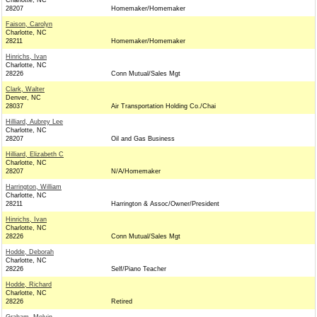
Charlotte, NC
28207
Homemaker/Homemaker
Faison, Carolyn
Charlotte, NC
28211
Homemaker/Homemaker
Hinrichs, Ivan
Charlotte, NC
28226
Conn Mutual/Sales Mgt
Clark, Walter
Denver, NC
28037
Air Transportation Holding Co./Chai
Hilliard, Aubrey Lee
Charlotte, NC
28207
Oil and Gas Business
Hilliard, Elizabeth C
Charlotte, NC
28207
N/A/Homemaker
Harrington, William
Charlotte, NC
28211
Harrington & Assoc/Owner/President
Hinrichs, Ivan
Charlotte, NC
28226
Conn Mutual/Sales Mgt
Hodde, Deborah
Charlotte, NC
28226
Self/Piano Teacher
Hodde, Richard
Charlotte, NC
28226
Retired