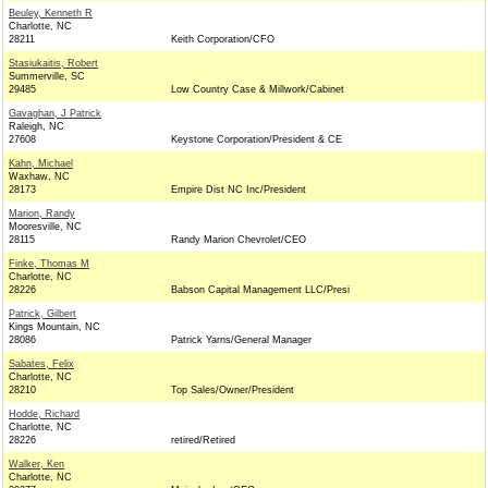
Beuley, Kenneth R
Charlotte, NC
28211
Keith Corporation/CFO
Stasiukaitis, Robert
Summerville, SC
29485
Low Country Case & Millwork/Cabinet
Gavaghan, J Patrick
Raleigh, NC
27608
Keystone Corporation/President & CE
Kahn, Michael
Waxhaw, NC
28173
Empire Dist NC Inc/President
Marion, Randy
Mooresville, NC
28115
Randy Marion Chevrolet/CEO
Finke, Thomas M
Charlotte, NC
28226
Babson Capital Management LLC/Presi
Patrick, Gilbert
Kings Mountain, NC
28086
Patrick Yarns/General Manager
Sabates, Felix
Charlotte, NC
28210
Top Sales/Owner/President
Hodde, Richard
Charlotte, NC
28226
retired/Retired
Walker, Ken
Charlotte, NC