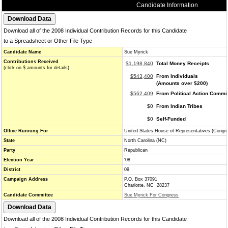
Candidate Information
Download all of the 2008 Individual Contribution Records for this Candidate
to a Spreadsheet or Other File Type
Candidate Name
Sue Myrick
Contributions Received
$1,198,840
Total Money Receipts
(click on $ amounts for details)
$543,400
From Individuals
(Amounts over $200)
$562,409
From Political Action Commi
$0
From Indian Tribes
$0
Self-Funded
Office Running For
United States House of Representatives (Congr
State
North Carolina (NC)
Party
Republican
Election Year
'08
District
09
Campaign Address
P.O. Box 37091
Charlotte, NC 28237
Candidate Committee
Sue Myrick For Congress
Download all of the 2008 Individual Contribution Records for this Candidate