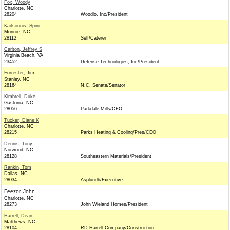
Fox, Woody
Charlotte, NC
28204
Woodlo, Inc/President
Kaitsounis, Spiro
Monroe, NC
28112
Self/Caterer
Carlton, Jeffrey S
Virginia Beach, VA
23452
Defense Technologies, Inc/President
Forrester, Jim
Stanley, NC
28164
N.C. Senate/Senator
Kimbrell, Duke
Gastonia, NC
28056
Parkdale Mills/CEO
Tucker, Diane K
Charlotte, NC
28215
Parks Heating & Cooling/Pres/CEO
Dennis, Tony
Norwood, NC
28128
Southeastern Materials/President
Rankin, Tom
Dallas, NC
28034
Asplundh/Executive
Feezor, John
Charlotte, NC
28273
John Wieland Homes/President
Harrell, Dean
Matthews, NC
28104
RD Harrell Company/Construction