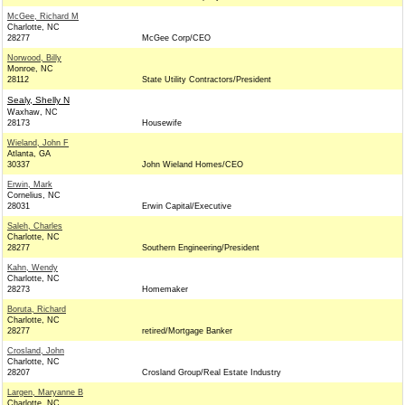
McGee, Richard M
Charlotte, NC
28277
McGee Corp/CEO
Norwood, Billy
Monroe, NC
28112
State Utility Contractors/President
Sealy, Shelly N
Waxhaw, NC
28173
Housewife
Wieland, John F
Atlanta, GA
30337
John Wieland Homes/CEO
Erwin, Mark
Cornelius, NC
28031
Erwin Capital/Executive
Saleh, Charles
Charlotte, NC
28277
Southern Engineering/President
Kahn, Wendy
Charlotte, NC
28273
Homemaker
Boruta, Richard
Charlotte, NC
28277
retired/Mortgage Banker
Crosland, John
Charlotte, NC
28207
Crosland Group/Real Estate Industry
Largen, Maryanne B
Charlotte, NC