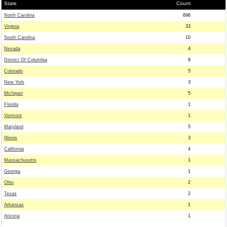
State
Count
North Carolina
696
Virginia
33
South Carolina
10
Nevada
4
District Of Columbia
8
Colorado
5
New York
3
Michigan
5
Florida
1
Vermont
1
Maryland
5
Illinois
3
California
4
Massachusetts
1
Georgia
1
Ohio
2
Texas
2
Arkansas
1
Arizona
1