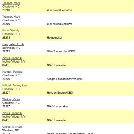
Treanor, Mark
Charlotte, NC
28210
Wachovia/Executive
Treanor, Mark
Charlotte, NC
28210
Wachovia/Executive
Kahn, Wendy
Charlotte, NC
28273
Homemaker
Gant, Allen E., Jr
Burlington, NC
27215
Glen Raven , Inc/CEO
Zissis, Jamie C
Incline Village, NV
89451
N/A/Housewife
Farmer, Patricia
Charlotte, NC
28270
Allegro Foundation/President
Hilliard, Aubrey Lee
Charlotte, NC
28207
Horizon Energy/CEO
Walker, Vickie
Charlotte, NC
28277
N/A/Homemaker
Zissis, Jamie C
Incline Village, NV
89451
N/A/Housewife
Grieco, Michael
Waxhaw, NC