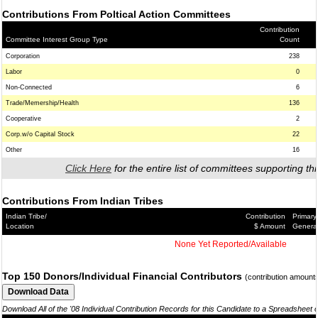
Contributions From Poltical Action Committees
Contribution
Committee Interest Group Type
Count
Corporation
238
Labor
0
Non-Connected
6
Trade/Memership/Health
136
Cooperative
2
Corp.w/o Capital Stock
22
Other
16
Click Here
for the entire list of committees supporting thi
Contributions From Indian Tribes
Indian Tribe/
Contribution
Primary
Location
$ Amount
Genera
None Yet Reported/Available
Top 150 Donors/Individual Financial Contributors
(contribution amount
Download All of the '08 Individual Contribution Records for this Candidate to a Spreadsheet 