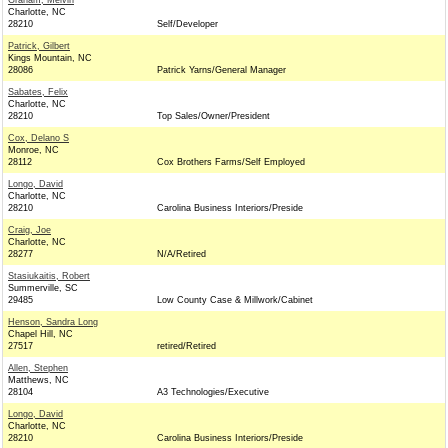
Graham, Melvin
Charlotte, NC
28210
Self/Developer
Patrick, Gilbert
Kings Mountain, NC
28086
Patrick Yarns/General Manager
Sabates, Felix
Charlotte, NC
28210
Top Sales/Owner/President
Cox, Delano S
Monroe, NC
28112
Cox Brothers Farms/Self Employed
Longo, David
Charlotte, NC
28210
Carolina Business Interiors/Preside
Craig, Joe
Charlotte, NC
28277
N/A/Retired
Stasiukaitis, Robert
Summerville, SC
29485
Low County Case & Millwork/Cabinet
Henson, Sandra Long
Chapel Hill, NC
27517
retired/Retired
Allen, Stephen
Matthews, NC
28104
A3 Technologies/Executive
Longo, David
Charlotte, NC
28210
Carolina Business Interiors/Preside