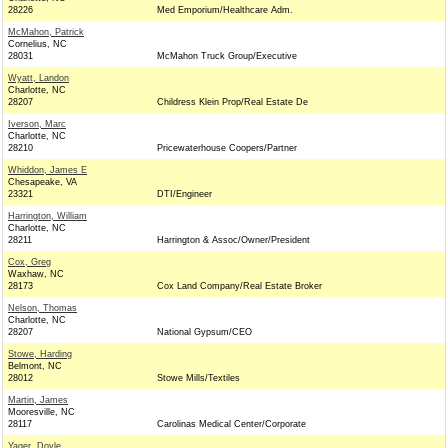
28226
Med Emporium/Healthcare Adm.
McMahon, Patrick
Cornelius, NC
28031
McMahon Truck Group/Executive
Wyatt, Landon
Charlotte, NC
28207
Childress Klein Prop/Real Estate De
Iverson, Marc
Charlotte, NC
28210
Pricewaterhouse Coopers/Partner
Whiddon, James E
Chesapeake, VA
23321
DTI/Engineer
Harrington, William
Charlotte, NC
28211
Harrington & Assoc/Owner/President
Cox, Greg
Waxhaw, NC
28173
Cox Land Company/Real Estate Broker
Nelson, Thomas
Charlotte, NC
28207
National Gypsum/CEO
Stowe, Harding
Belmont, NC
28012
Stowe Mills/Textiles
Martin, James
Mooresville, NC
28117
Carolinas Medical Center/Corporate
Yager, Doyle