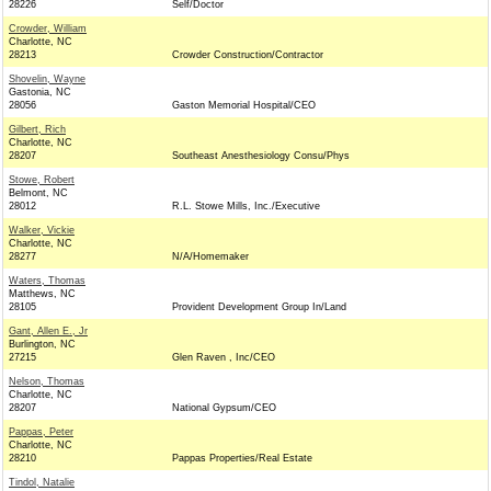
28226
Self/Doctor
Crowder, William
Charlotte, NC
28213
Crowder Construction/Contractor
Shovelin, Wayne
Gastonia, NC
28056
Gaston Memorial Hospital/CEO
Gilbert, Rich
Charlotte, NC
28207
Southeast Anesthesiology Consu/Phys
Stowe, Robert
Belmont, NC
28012
R.L. Stowe Mills, Inc./Executive
Walker, Vickie
Charlotte, NC
28277
N/A/Homemaker
Waters, Thomas
Matthews, NC
28105
Provident Development Group In/Land
Gant, Allen E., Jr
Burlington, NC
27215
Glen Raven , Inc/CEO
Nelson, Thomas
Charlotte, NC
28207
National Gypsum/CEO
Pappas, Peter
Charlotte, NC
28210
Pappas Properties/Real Estate
Tindol, Natalie