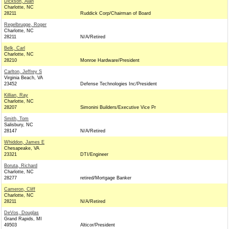
Dickson, Alan
Charlotte, NC
28211
Ruddick Corp/Chairman of Board
Regelbrugge, Roger
Charlotte, NC
28211
N/A/Retired
Belk, Carl
Charlotte, NC
28210
Monroe Hardware/President
Carlton, Jeffrey S
Virginia Beach, VA
23452
Defense Technologies Inc/President
Killian, Ray
Charlotte, NC
28207
Simonini Builders/Executive Vice Pr
Smith, Tom
Salisbury, NC
28147
N/A/Retired
Whiddon, James E
Chesapeake, VA
23321
DTI/Engineer
Boruta, Richard
Charlotte, NC
28277
retired/Mortgage Banker
Cameron, Cliff
Charlotte, NC
28211
N/A/Retired
DeVos, Douglas
Grand Rapids, MI
49503
Alticor/President