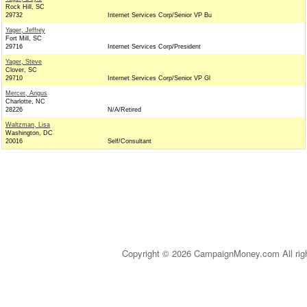
Rock Hill, SC
29732
Internet Services Corp/Senior VP Bu
Yager, Jeffrey
Fort Mill, SC
29716
Internet Services Corp/President
Yager, Steve
Clover, SC
29710
Internet Services Corp/Senior VP Gl
Mercer, Angus
Charlotte, NC
28226
N/A/Retired
Waltzman, Lisa
Washington, DC
20016
Self/Consultant
Copyright © 2026 CampaignMoney.com All rig