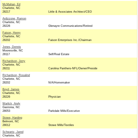
McMahan, Ed
Charlotte, NC
28217
Little & Associates Architect/CEO
Ardizzone, Ramon
Charlotte, NC
28226
Glenayre Communications/Retired
Faison, Henry
Charlotte, NC
28202
Faison Enterprises Inc./Chairman
Jones, Dennis
Mooresville, NC
28117
Self/Real Estate
Richardson, Jerry
Charlotte, NC
28211
Carolina Panthers-NFL/Owner/Preside
Richardson, Rosalind
Charlotte, NC
28202
N/A/Homemaker
Boyd, James
Charlotte, NC
28226
Physician
Warlick, Andy
Gastonia, NC
28053
Parkdale Mills/Executive
Stowe, Harding
Belmont, NC
28012
Stowe Mills/Textiles
Schwartz, Jared
Charlotte, NC