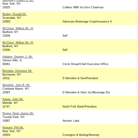
Billingsley, Robert L. Mr.
New York, NY
10025
Colliers ABR Inc/Vice Chairman
Binday, Ronald Mr.
Scarsdale, NY
10583
Advocate Brokerage Corp/Insurance A
McClave, Wilkes Mr. III
Bedford, NY
10506
Self
McClave, Wilkes Mr. III
Bedford, NY
10506
Self
Halpern, Gregory J. Mr.
Vernon Hills, IL
60061
Circle Group/Chief Executive Office
Bertoline, Dominick Mr.
Buchanan, NY
10511
D Bertoline & Son/President
Bertoline, John B. Mr.
Cortlandt Manor, NY
10567
D Bertoline & Sons Inc/Beverage Dis
Kanas, John Mr.
Melville, NY
11747
North Fork Bank/President
Regna, Peter James Mr.
Tuxedo Park, NY
10987
Aerotec Labs
Howard, Phil Mr.
New York, NY
10003
Covington & Burling/Attorney