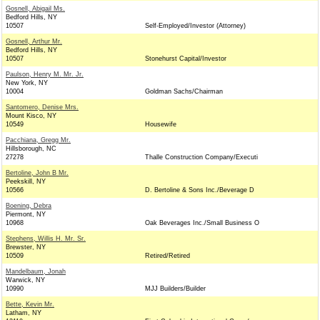
Gosnell, Abigail Ms.
Bedford Hills, NY
10507
Self-Employed/Investor (Attorney)
Gosnell, Arthur Mr.
Bedford Hills, NY
10507
Stonehurst Capital/Investor
Paulson, Henry M. Mr. Jr.
New York, NY
10004
Goldman Sachs/Chairman
Santomero, Denise Mrs.
Mount Kisco, NY
10549
Housewife
Pacchiana, Gregg Mr.
Hillsborough, NC
27278
Thalle Construction Company/Executi
Bertoline, John B Mr.
Peekskill, NY
10566
D. Bertoline & Sons Inc./Beverage D
Boening, Debra
Piermont, NY
10968
Oak Beverages Inc./Small Business O
Stephens, Willis H. Mr. Sr.
Brewster, NY
10509
Retired/Retired
Mandelbaum, Jonah
Warwick, NY
10990
MJJ Builders/Builder
Bette, Kevin Mr.
Latham, NY