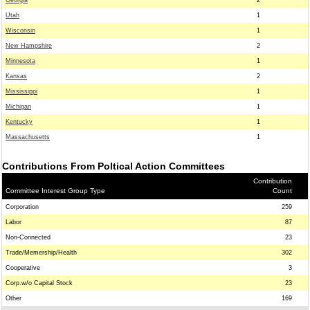
Georgia
2
Utah
1
Wisconsin
1
New Hampshire
2
Minnesota
1
Kansas
2
Mississippi
1
Michigan
1
Kentucky
1
Massachusetts
1
Contributions From Poltical Action Committees
Contribution
Committee Interest Group Type
Count
Corporation
259
Labor
87
Non-Connected
23
Trade/Memership/Health
302
Cooperative
3
Corp.w/o Capital Stock
23
Other
169