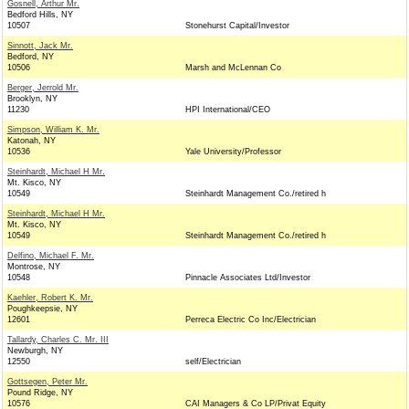
Gosnell, Arthur Mr.
Bedford Hills, NY
10507
Stonehurst Capital/Investor
Sinnott, Jack Mr.
Bedford, NY
10506
Marsh and McLennan Co
Berger, Jerrold Mr.
Brooklyn, NY
11230
HPI International/CEO
Simpson, William K. Mr.
Katonah, NY
10536
Yale University/Professor
Steinhardt, Michael H Mr.
Mt. Kisco, NY
10549
Steinhardt Management Co./retired h
Steinhardt, Michael H Mr.
Mt. Kisco, NY
10549
Steinhardt Management Co./retired h
Delfino, Michael F. Mr.
Montrose, NY
10548
Pinnacle Associates Ltd/Investor
Kaehler, Robert K. Mr.
Poughkeepsie, NY
12601
Perreca Electric Co Inc/Electrician
Tallardy, Charles C. Mr. III
Newburgh, NY
12550
self/Electrician
Gottsegen, Peter Mr.
Pound Ridge, NY
10576
CAI Managers & Co LP/Privat Equity