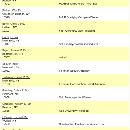
Fishkill, NY
12524
Montfort Brothers Inc/Executive
Barlow, Witt Mr.
Croton-on-Hudson, NY
10520
B & B Dredging Company/Owner
Bette, Chris J P.E.
Latham, NY
12110
First Columbia/Vice President
Hartley, Dina
New York, NY
10017
Self Employed/Actress/Producer
Pryor, Samuel F Mr. III
Bedford Hills, NY
10507
retired
Speyer, Jerry
New York, NY
10022
Tishman Speyer/Attorney
Tishman, Daniel R Mr.
New York, NY
10103
Tishman Construction Corp/Chairman/
Boening, Debra E. Ms.
Piermont, NY
10968
Oak Beverages Inc/Owner
Simpson, William K. Mr.
Katonah, NY
10536
Yale University/Professor
OBeirne, Richard Mr.
Wallkill, NY
12589
Construction Contractors Assoc/Exec