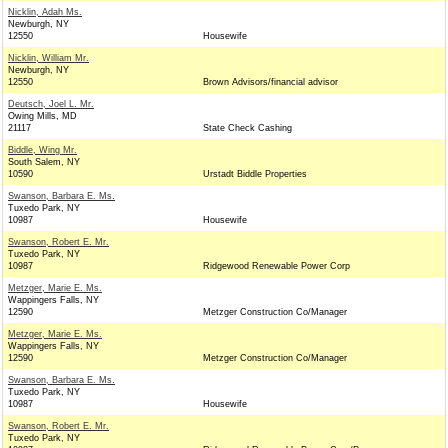
Nicklin, Adah Ms.
Newburgh, NY
12550
Housewife
Nicklin, William Mr.
Newburgh, NY
12550
Brown Advisors/financial advisor
Deutsch, Joel L. Mr.
Owing Mills, MD
21117
State Check Cashing
Biddle, Wing Mr.
South Salem, NY
10590
Urstadt Biddle Properties
Swanson, Barbara E. Ms.
Tuxedo Park, NY
10987
Housewife
Swanson, Robert E. Mr.
Tuxedo Park, NY
10987
Ridgewood Renewable Power Corp
Metzger, Marie E. Ms.
Wappingers Falls, NY
12590
Metzger Construction Co/Manager
Metzger, Marie E. Ms.
Wappingers Falls, NY
12590
Metzger Construction Co/Manager
Swanson, Barbara E. Ms.
Tuxedo Park, NY
10987
Housewife
Swanson, Robert E. Mr.
Tuxedo Park, NY