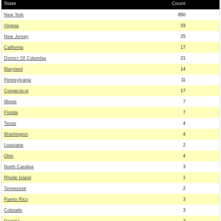
State
Count
New York
850
Virginia
33
New Jersey
25
California
17
District Of Columbia
21
Maryland
14
Pennsylvania
11
Connecticut
17
Illinois
7
Florida
7
Texas
4
Washington
4
Louisiana
2
Ohio
4
North Carolina
3
Rhode Island
1
Tennessee
2
Puerto Rico
3
Colorado
3