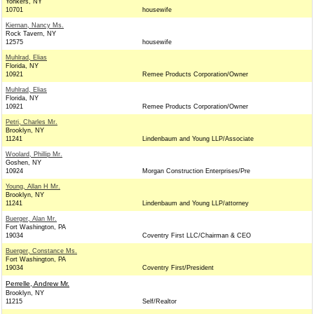
Yonkers, NY
10701
housewife
Kiernan, Nancy Ms.
Rock Tavern, NY
12575
housewife
Muhlrad, Elias
Florida, NY
10921
Remee Products Corporation/Owner
Muhlrad, Elias
Florida, NY
10921
Remee Products Corporation/Owner
Petri, Charles Mr.
Brooklyn, NY
11241
Lindenbaum and Young LLP/Associate
Woolard, Phillip Mr.
Goshen, NY
10924
Morgan Construction Enterprises/Pre
Young, Allan H Mr.
Brooklyn, NY
11241
Lindenbaum and Young LLP/attorney
Buerger, Alan Mr.
Fort Washington, PA
19034
Coventry First LLC/Chairman & CEO
Buerger, Constance Ms.
Fort Washington, PA
19034
Coventry First/President
Perrelle, Andrew Mr.
Brooklyn, NY
11215
Self/Realtor