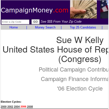
See $$$ From Your Zip Code
Home
|
Money Search
|
Top 25 Candidates
|
Sue W Kelly
United States House of Rep
(Congress)
Political Campaign Contribu
Campaign Finance Informa
'06 Election Cycle
Election Cycles:
2000
2002
2004
2006
2008