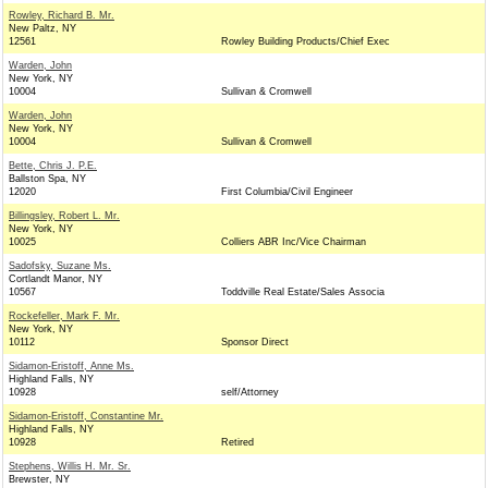
Rowley, Richard B. Mr.
New Paltz, NY
12561
Rowley Building Products/Chief Exec
Warden, John
New York, NY
10004
Sullivan & Cromwell
Warden, John
New York, NY
10004
Sullivan & Cromwell
Bette, Chris J. P.E.
Ballston Spa, NY
12020
First Columbia/Civil Engineer
Billingsley, Robert L. Mr.
New York, NY
10025
Colliers ABR Inc/Vice Chairman
Sadofsky, Suzane Ms.
Cortlandt Manor, NY
10567
Toddville Real Estate/Sales Associa
Rockefeller, Mark F. Mr.
New York, NY
10112
Sponsor Direct
Sidamon-Eristoff, Anne Ms.
Highland Falls, NY
10928
self/Attorney
Sidamon-Eristoff, Constantine Mr.
Highland Falls, NY
10928
Retired
Stephens, Willis H. Mr. Sr.
Brewster, NY