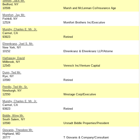
Sinnott, Jack Mr.
Bedford, NY
10506
Marsh and McLennan Co/Insurance Age
Montfort, Jay Mr.
Fishkill, NY
12524
Montfort Brothers Inc/Executive
Murphy, Charles E. Mr. Jr.
Carmel, CA
93923
Retired
Ehrenkranz, Joel S. Mr.
New York, NY
10152
Ehrenkranz & Ehrenkranz LLP/Attorne
Hathaway, David
Millbrook, NY
12545
Venrock Inc/Venture Capital
Dunn, Ted Mr.
Rye, NY
10580
Retired
Petrillo, Ted Mr. Sr.
Newburgh, NY
12550
Westage Corp/Executive
Murphy, Charles E. Mr. Jr.
Carmel, CA
93923
Retired
Biddle, Wing Mr.
South Salem, NY
10590
Urstadt Biddle Properties/President
Giovanis, Theodore Mr.
Highland, MD
20777
T Giovanis & Company/Consultant