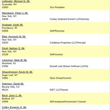
Lefkowitz, Michael G. Mr.
Scarsdale, NY
10583
Vice President
Mansbach, Peter J. Mr.
New York, NY
10036
Cooley Godward Kronish LLP/Attorney
Andrade, Keith Mr.
Providence, RI
02906
Self/Physician
Blatt, Kenneth M. Mr.
New York, NY
10023
Caribbean Properties LLC/Principal
Gindi, Nathan S. Mr.
New York, NY
10128
Self/Investor
Lipschutz, Mark W. Mr.
Westfield, NJ
07090
Kronish Lieb Weiner Hoffman LLP/Att
Shaughnessy, Kevin M. Mr.
Sugar Loaf, NY
10981
Opus Group/Investor
Salomon, David Mr.
Beverly Hills, CA
90210
EWT LLC/Partner
Beck, John C. Mr.
Bedford, NY
10506
Self-employed/Investment Counsel
Colley, Eugene O. Mr.