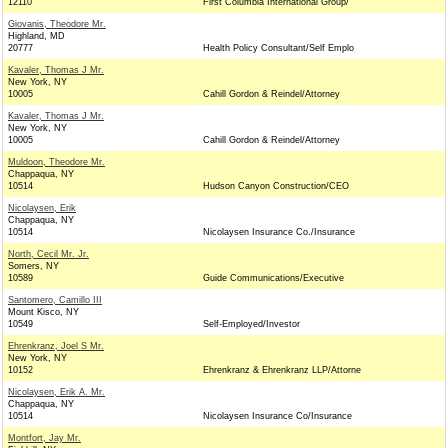
12110
First Columbia International Group/
Giovanis, Theodore Mr.
Highland, MD
20777
Health Policy Consultant/Self Emplo
Kavaler, Thomas J Mr.
New York, NY
10005
Cahill Gordon & Reindel/Attorney
Kavaler, Thomas J Mr.
New York, NY
10005
Cahill Gordon & Reindel/Attorney
Muldoon, Theodore Mr.
Chappaqua, NY
10514
Hudson Canyon Construction/CEO
Nicolaysen, Erik
Chappaqua, NY
10514
Nicolaysen Insurance Co./Insurance
North, Cecil Mr. Jr.
Somers, NY
10589
Guide Communications/Executive
Santomero, Camillo III
Mount Kisco, NY
10549
Self-Employed/Investor
Ehrenkranz, Joel S Mr.
New York, NY
10152
Ehrenkranz & Ehrenkranz LLP/Attorne
Nicolaysen, Erik A. Mr.
Chappaqua, NY
10514
Nicolaysen Insurance Co/Insurance
Montfort, Jay Mr.