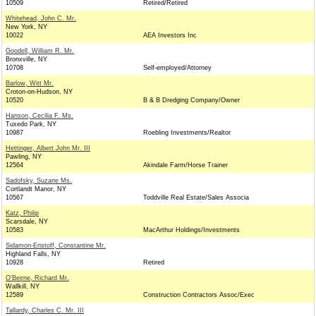
10509
Retired/Retired
Whitehead, John C. Mr.
New York, NY
10022
AEA Investors Inc
Goodell, William R. Mr.
Bronxville, NY
10708
Self-employed/Attorney
Barlow, Witt Mr.
Croton-on-Hudson, NY
10520
B & B Dredging Company/Owner
Hanson, Cecilia F. Ms.
Tuxedo Park, NY
10987
Roebling Investments/Realtor
Hettinger, Albert John Mr. III
Pawling, NY
12564
Akindale Farm/Horse Trainer
Sadofsky, Suzane Ms.
Cortlandt Manor, NY
10567
Toddville Real Estate/Sales Associa
Katz, Philip
Scarsdale, NY
10583
MacArthur Holdings/Investments
Sidamon-Eristoff, Constantine Mr.
Highland Falls, NY
10928
Retired
O'Beirne, Richard Mr.
Wallkill, NY
12589
Construction Contractors Assoc/Exec
Tallardy, Charles C. Mr. III