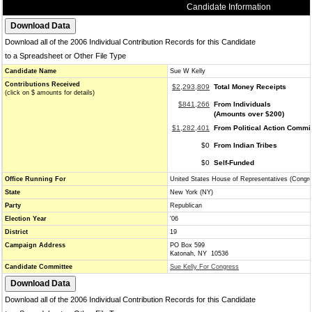
Candidate Information
Download all of the 2006 Individual Contribution Records for this Candidate
to a Spreadsheet or Other File Type
Candidate Name
Sue W Kelly
Contributions Received
$2,293,809
Total Money Receipts
(click on $ amounts for details)
$841,266
From Individuals
(Amounts over $200)
$1,282,401
From Political Action Commi
$0
From Indian Tribes
$0
Self-Funded
Office Running For
United States House of Representatives (Congr
State
New York (NY)
Party
Republican
Election Year
'06
District
19
Campaign Address
PO Box 599
Katonah, NY 10536
Candidate Committee
Sue Kelly For Congress
Download all of the 2006 Individual Contribution Records for this Candidate