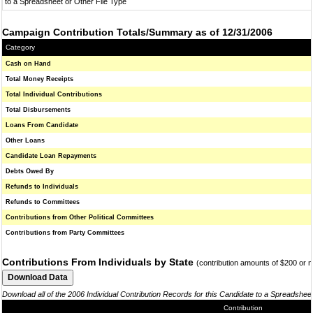
to a Spreadsheet or Other File Type
Campaign Contribution Totals/Summary as of 12/31/2006
Category
Cash on Hand
Total Money Receipts
Total Individual Contributions
Total Disbursements
Loans From Candidate
Other Loans
Candidate Loan Repayments
Debts Owed By
Refunds to Individuals
Refunds to Committees
Contributions from Other Political Committees
Contributions from Party Committees
Contributions From Individuals by State
(contribution amounts of $200 or 
Download all of the 2006 Individual Contribution Records for this Candidate to a Spreadshee
Contribution