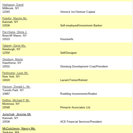
Hathaway, David
Millbrook, NY
12545
Venrock Inc/Venture Capital
Pulsifer, Mackin Mr.
Katonah, NY
10536
Self-employed/Investment Banker
Pacchiana, Gloria J.
Briarcliff Manor, NY
10510
Housewife
Tallardy, Gayle Ms.
Newburgh, NY
12550
Self/Designer
Ginsburg, Martin
Hawthorne, NY
10532
Ginsburg Development Corp/President
Perlmutter, Louis Mr.
New York, NY
10020
Lazard Freres/Retired
Hanson, Donald L. Mr.
Tuxedo Park, NY
10987
Roebling Investments/Realtor
Delfino, Michael F Mr.
Montrose, NY
10548
Pinnacle Associates Ltd.
Jurschak, Jerome Mr.
Katonah, NY
10536
ACE Financial Services/President
McCutcheon, Nancy Ms.
Spokane, WA