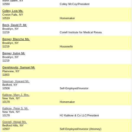
North Salem, NY
10560
Colley McCoy/President
Colley, Lois Ms.
Croton Falls, NY
10519
Homemaker
Beck, David P. Mr.
Brooklyn, NY
11219
Coriell Institute for Medical Resea
Berger, Blanche Ms.
Brooklyn, NY
11219
Housewife
Berger, Irving Mr.
Brooklyn, NY
11219
Gershkovitz, Samuel Mr.
Plainview, NY
11803
Newman, Howard Mr.
Bedford, NY
10506
Self-Employed/Investor
Kalikow, Mary J. Mrs.
New York, NY
10178
Homemaker
Kalikow, Peter S. Mr.
New York, NY
10178
HJ Kalikow & Co LLC/President
Gosnell, Abigail Ms.
Bedford Hills, NY
10507
Self-Employed/Investor (Attorney)