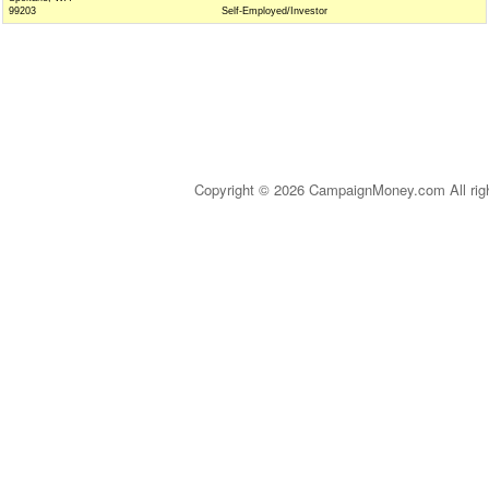
99203
Self-Employed/Investor
Copyright © 2026 CampaignMoney.com All rig