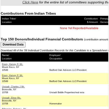
Click Here
for the entire list of committees supporting thi
Contributions From Indian Tribes
Indian Tribe/
Contribution
Primary
Location
$ Amount
Genera
None Yet Reported/Available
Top 150 Donors/Individual Financial Contributors
(contribution amount
Download All of the '06 Individual Contribution Records for this Candidate to a Spreadsheet 
Name/
Employer/
Location
Occupation
Eisen, Harvey P. Mr.
Mount Kisco, NY
10549
Bedford Oak Advisors LLC/President
Eisen, Harvey P. Mr.
Mount Kisco, NY
10549
Bedford Oak Advisors LLC/President
Urstadt, Charles J Mr.
Bronxville, NY
10708
Urstadt Biddle Properties/real esta
Urstadt, Elinor Ms.
Bronxville, NY
10708
Homemaker