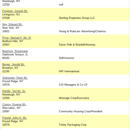
Newburgh, NY
12550
self
Forgione, Joseph Mr.
Livingston, NJ
07039
Sterling Properties Group LLC
Ney, Edward Mr.
New York, NY
10021
Young & Rubicam Advertising/Chairma
Pryor, Samuel F. Mr. III
Bedford Hills, NY
10507
Davis Polk & Wardell/Attorney
Buntrock, Rosemarie
Oakbrook Terrace, IL
60181
Self/Investor
Berger, Jerrold Mr.
Brooklyn, NY
11230
HPI International
Gottsegen, Peter Mr.
Pound Ridge, NY
10576
CAI Managers & Co LP
Petrillo, Ted Mr. Sr.
Newburgh, NY
12550
Westage Corp/Executive
Conroy, Eugene Mr.
Waccabuc, NY
10597
Community Housing Corp/President
Freund, John H. Mr.
Pound Ridge, NY
10576
Trinity Packaging Corp