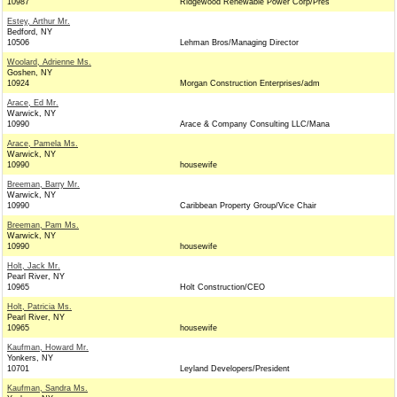
10987
Ridgewood Renewable Power Corp/Pres
Estey, Arthur Mr.
Bedford, NY
10506
Lehman Bros/Managing Director
Woolard, Adrienne Ms.
Goshen, NY
10924
Morgan Construction Enterprises/adm
Arace, Ed Mr.
Warwick, NY
10990
Arace & Company Consulting LLC/Mana
Arace, Pamela Ms.
Warwick, NY
10990
housewife
Breeman, Barry Mr.
Warwick, NY
10990
Caribbean Property Group/Vice Chair
Breeman, Pam Ms.
Warwick, NY
10990
housewife
Holt, Jack Mr.
Pearl River, NY
10965
Holt Construction/CEO
Holt, Patricia Ms.
Pearl River, NY
10965
housewife
Kaufman, Howard Mr.
Yonkers, NY
10701
Leyland Developers/President
Kaufman, Sandra Ms.