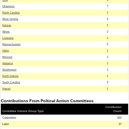
Ohio
8
Oklahoma
7
North Carolina
1
West Virginia
2
Kansas
1
Illinois
2
Louisiana
1
Massachusetts
5
Idaho
1
Missouri
1
Alabama
1
Washington
1
North Dakota
1
South Carolina
2
Hawaii
1
Contributions From Poltical Action Committees
Contribution
Committee Interest Group Type
Count
Corporation
322
Labor
37