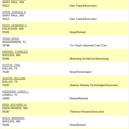
SAINT PAUL, MN
55113
Dart Transit/Executive
OREN, DONALD G
SAINT PAUL, MN
55113
Dart Transit/Executive
ROOT, HOWARD C
EXCELSIOR, MN
55331
None/Retired
TRAN, KHOA
WINDERMERE, FL
34786
Tin Thanh Industrial Corp./Ceo
HENGEL, CHARLES
WAYZATA, MN
55391
Marketing Architects/Advertising
AUSTIN, TANI
DALLAS, TX
75287
None/Homemaker
AUSTIN, WILLIAM
DALLAS, TX
75287
Starkey Hearing Technologies/Executive
HOEGGER, LINDA L.
LOWELL, FL
32663
Retired/Retired
KING, RICHARD H.
EDEN PRAIRIE, MN
55347
Thomson Reuters/Executive
KOCH, BARBARA
WAYZATA, MN
55391
None/Retired