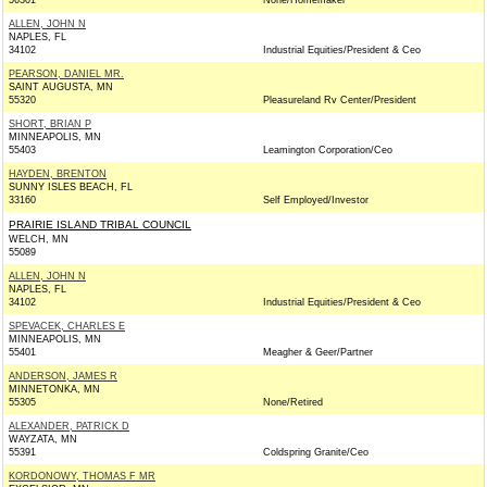
56301
None/Homemaker
ALLEN, JOHN N
NAPLES, FL
34102
Industrial Equities/President & Ceo
PEARSON, DANIEL MR.
SAINT AUGUSTA, MN
55320
Pleasureland Rv Center/President
SHORT, BRIAN P
MINNEAPOLIS, MN
55403
Leamington Corporation/Ceo
HAYDEN, BRENTON
SUNNY ISLES BEACH, FL
33160
Self Employed/Investor
PRAIRIE ISLAND TRIBAL COUNCIL
WELCH, MN
55089
ALLEN, JOHN N
NAPLES, FL
34102
Industrial Equities/President & Ceo
SPEVACEK, CHARLES E
MINNEAPOLIS, MN
55401
Meagher & Geer/Partner
ANDERSON, JAMES R
MINNETONKA, MN
55305
None/Retired
ALEXANDER, PATRICK D
WAYZATA, MN
55391
Coldspring Granite/Ceo
KORDONOWY, THOMAS F MR