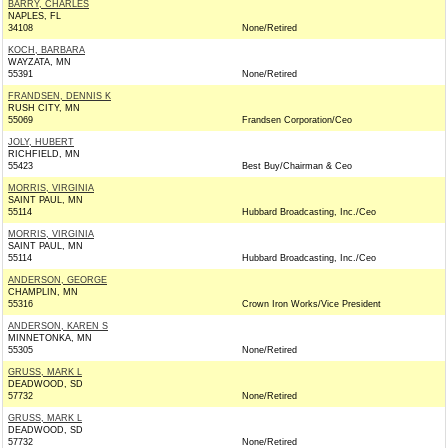
BARRY, CHARLES
NAPLES, FL
34108
None/Retired
KOCH, BARBARA
WAYZATA, MN
55391
None/Retired
FRANDSEN, DENNIS K
RUSH CITY, MN
55069
Frandsen Corporation/Ceo
JOLY, HUBERT
RICHFIELD, MN
55423
Best Buy/Chairman & Ceo
MORRIS, VIRGINIA
SAINT PAUL, MN
55114
Hubbard Broadcasting, Inc./Ceo
MORRIS, VIRGINIA
SAINT PAUL, MN
55114
Hubbard Broadcasting, Inc./Ceo
ANDERSON, GEORGE
CHAMPLIN, MN
55316
Crown Iron Works/Vice President
ANDERSON, KAREN S
MINNETONKA, MN
55305
None/Retired
GRUSS, MARK L
DEADWOOD, SD
57732
None/Retired
GRUSS, MARK L
DEADWOOD, SD
57732
None/Retired