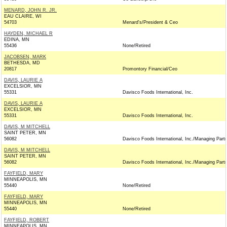
MENARD, JOHN R. JR.
EAU CLAIRE, WI
54703
Menard's/President & Ceo
HAYDEN, MICHAEL R
EDINA, MN
55436
None/Retired
JACOBSEN, MARK
BETHESDA, MD
20817
Promontory Financial/Ceo
DAVIS, LAURIE A
EXCELSIOR, MN
55331
Davisco Foods International, Inc.
DAVIS, LAURIE A
EXCELSIOR, MN
55331
Davisco Foods International, Inc.
DAVIS, M MITCHELL
SAINT PETER, MN
56082
Davisco Foods International, Inc./Managing Part
DAVIS, M MITCHELL
SAINT PETER, MN
56082
Davisco Foods International, Inc./Managing Part
FAYFIELD, MARY
MINNEAPOLIS, MN
55440
None/Retired
FAYFIELD, MARY
MINNEAPOLIS, MN
55440
None/Retired
FAYFIELD, ROBERT
MINNEAPOLIS, MN