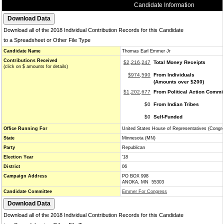
Candidate Information
Download all of the 2018 Individual Contribution Records for this Candidate
to a Spreadsheet or Other File Type
Candidate Name
Thomas Earl Emmer Jr
Contributions Received
$2,216,247
Total Money Receipts
(click on $ amounts for details)
$974,590
From Individuals
(Amounts over $200)
$1,202,677
From Political Action Commi
$0
From Indian Tribes
$0
Self-Funded
Office Running For
United States House of Representatives (Congr
State
Minnesota (MN)
Party
Republican
Election Year
'18
District
06
Campaign Address
PO BOX 998
ANOKA, MN 55303
Candidate Committee
Emmer For Congress
Download all of the 2018 Individual Contribution Records for this Candidate