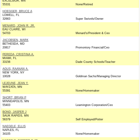
EXCELSIOR, MN
55331
None/Retired
HOEGGER, BRUCE A
LOWELL, FL
32663
Super Swivels/Owner
MENARD, JOHN R. JR.
EAU CLAIRE, WI
54703
Menard's/President & Ceo
JACOBSEN, MARK
BETHESDA, MD
20817
Promontory Financial/Ceo
PEREDA, CRISTINA A.
MIAMI, FL
33156
Dade County Schools/Teacher
AGUS, RAANAN A.
NEW YORK, NY
10028
Goldman Sachs/Managing Director
LEJEUNE, JEAN Y.
WAYZATA, MN
55391
None/Homemaker
SHORT, BRIAN P
MINNEAPOLIS, MN
55403
Leamington Corporation/Ceo
BOND, JASPER J
SAUK RAPIDS, MN
56379
Self Employed/Potter
NAEGELE, ELLIS
NAPLES, FL
34105
None/Homemaker