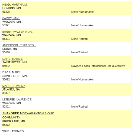
HEAD, MARTHA M
HOPKINS, MN
55305
None/Homemaker
BARRY, JANE
WAYZATA, MN
55391
None/Homemaker
BARRY, WALTER R JR.
WAYZATA, MN
55391
None/Retired
ANDERSON, CLIFFORD I
EDINA, MN
55436
None/Retired
DAVIS, MARK E
SAINT PETER, MN
56082
Davisco Foods International, Inc./Executive
DAVIS, MARY
SAINT PETER, MN
56082
None/Homemaker
MARCUS, WILMA
ATLANTA, GA
30327
LEJEUNE, LAURENCE
WAYZATA, MN
55391
None/Retired
SHAKOPEE MDEWAKANTON SIOUX
COMMUNITY
PRIOR LAKE, MN
55372
WILF, LEONARD