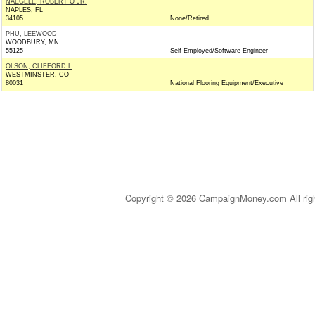
NAEGELE, ROBERT O JR.
NAPLES, FL
34105
None/Retired
PHU, LEEWOOD
WOODBURY, MN
55125
Self Employed/Software Engineer
OLSON, CLIFFORD L
WESTMINSTER, CO
80031
National Flooring Equipment/Executive
Copyright © 2026 CampaignMoney.com All rig