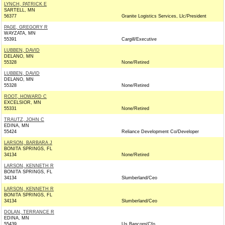
LYNCH, PATRICK E
SARTELL, MN
56377
Granite Logistics Services, Llc/President
PAGE, GREGORY R
WAYZATA, MN
55391
Cargill/Executive
LUBBEN, DAVID
DELANO, MN
55328
None/Retired
LUBBEN, DAVID
DELANO, MN
55328
None/Retired
ROOT, HOWARD C
EXCELSIOR, MN
55331
None/Retired
TRAUTZ, JOHN C
EDINA, MN
55424
Reliance Development Co/Developer
LARSON, BARBARA J
BONITA SPRINGS, FL
34134
None/Retired
LARSON, KENNETH R
BONITA SPRINGS, FL
34134
Slumberland/Ceo
LARSON, KENNETH R
BONITA SPRINGS, FL
34134
Slumberland/Ceo
DOLAN, TERRANCE R
EDINA, MN
55439
Us Bancorp/Cfo