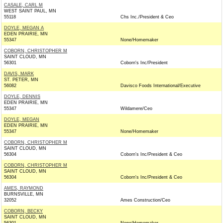
CASALE, CARL M
WEST SAINT PAUL, MN
55118
Chs Inc./President & Ceo
DOYLE, MEGAN A
EDEN PRAIRIE, MN
55347
None/Homemaker
COBORN, CHRISTOPHER M
SAINT CLOUD, MN
56301
Coborn's Inc/President
DAVIS, MARK
ST. PETER, MN
56082
Davisco Foods International/Executive
DOYLE, DENNIS
EDEN PRAIRIE, MN
55347
Wildamere/Ceo
DOYLE, MEGAN
EDEN PRAIRIE, MN
55347
None/Homemaker
COBORN, CHRISTOPHER M
SAINT CLOUD, MN
56304
Coborn's Inc/President & Ceo
COBORN, CHRISTOPHER M
SAINT CLOUD, MN
56304
Coborn's Inc/President & Ceo
AMES, RAYMOND
BURNSVILLE, MN
32052
Ames Construction/Ceo
COBORN, BECKY
SAINT CLOUD, MN