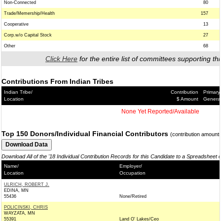
Non-Connected
80
Trade/Memership/Health
157
Cooperative
13
Corp.w/o Capital Stock
27
Other
68
Click Here
for the entire list of committees supporting thi
Contributions From Indian Tribes
Indian Tribe/
Contribution
Primary
Location
$ Amount
Genera
None Yet Reported/Available
Top 150 Donors/Individual Financial Contributors
(contribution amount
Download All of the '18 Individual Contribution Records for this Candidate to a Spreadsheet 
Name/
Employer/
Location
Occupation
ULRICH, ROBERT J.
EDINA, MN
55436
None/Retired
POLICINSKI, CHRIS
WAYZATA, MN
55391
Land O' Lakes/Ceo