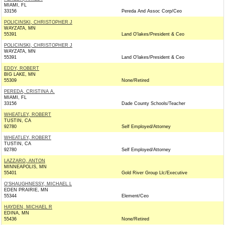
MIAMI, FL
33156
Pereda And Assoc Corp/Ceo
POLICINSKI, CHRISTOPHER J
WAYZATA, MN
55391
Land O'lakes/President & Ceo
POLICINSKI, CHRISTOPHER J
WAYZATA, MN
55391
Land O'lakes/President & Ceo
EDDY, ROBERT
BIG LAKE, MN
55309
None/Retired
PEREDA, CRISTINA A.
MIAMI, FL
33156
Dade County Schools/Teacher
WHEATLEY, ROBERT
TUSTIN, CA
92780
Self Employed/Attorney
WHEATLEY, ROBERT
TUSTIN, CA
92780
Self Employed/Attorney
LAZZARO, ANTON
MINNEAPOLIS, MN
55401
Gold River Group Llc/Executive
O'SHAUGHNESSY, MICHAEL L
EDEN PRAIRIE, MN
55344
Element/Ceo
HAYDEN, MICHAEL R
EDINA, MN
55436
None/Retired