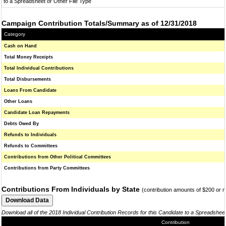
to a Spreadsheet or Other File Type
Campaign Contribution Totals/Summary as of 12/31/2018
Category
Cash on Hand
Total Money Receipts
Total Individual Contributions
Total Disbursements
Loans From Candidate
Other Loans
Candidate Loan Repayments
Debts Owed By
Refunds to Individuals
Refunds to Committees
Contributions from Other Political Committees
Contributions from Party Committees
Contributions From Individuals by State
(contribution amounts of $200 or 
Download all of the 2018 Individual Contribution Records for this Candidate to a Spreadshee
Contribution