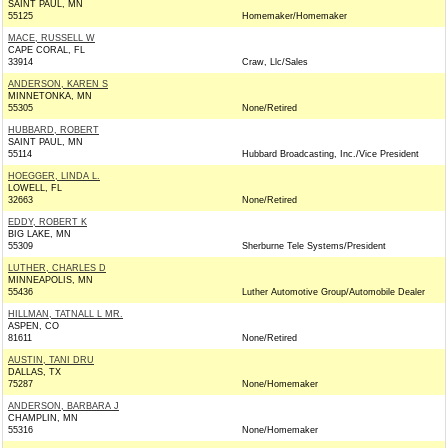
SAINT PAUL, MN
55125
Homemaker/Homemaker
MACE, RUSSELL W
CAPE CORAL, FL
33914
Craw, Llc/Sales
ANDERSON, KAREN S
MINNETONKA, MN
55305
None/Retired
HUBBARD, ROBERT
SAINT PAUL, MN
55114
Hubbard Broadcasting, Inc./Vice President
HOEGGER, LINDA L.
LOWELL, FL
32663
None/Retired
EDDY, ROBERT K
BIG LAKE, MN
55309
Sherburne Tele Systems/President
LUTHER, CHARLES D
MINNEAPOLIS, MN
55436
Luther Automotive Group/Automobile Dealer
HILLMAN, TATNALL L MR.
ASPEN, CO
81611
None/Retired
AUSTIN, TANI DRU
DALLAS, TX
75287
None/Homemaker
ANDERSON, BARBARA J
CHAMPLIN, MN
55316
None/Homemaker