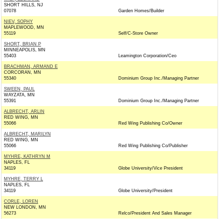
SHORT HILLS, NJ
07078
Garden Homes/Builder
NIEV, SOPHY
MAPLEWOOD, MN
55119
Self/C-Store Owner
SHORT, BRIAN P
MINNEAPOLIS, MN
55403
Leamington Corporation/Ceo
BRACHMAN, ARMAND E
CORCORAN, MN
55340
Dominium Group Inc./Managing Partner
SWEEN, PAUL
WAYZATA, MN
55391
Dominium Group Inc./Managing Partner
ALBRECHT, ARLIN
RED WING, MN
55066
Red Wing Publishing Co/Owner
ALBRECHT, MARILYN
RED WING, MN
55066
Red Wing Publishing Co/Publisher
MYHRE, KATHRYN M
NAPLES, FL
34119
Globe University/Vice President
MYHRE, TERRY L
NAPLES, FL
34119
Globe University/President
CORLE, LOREN
NEW LONDON, MN
56273
Relco/President And Sales Manager