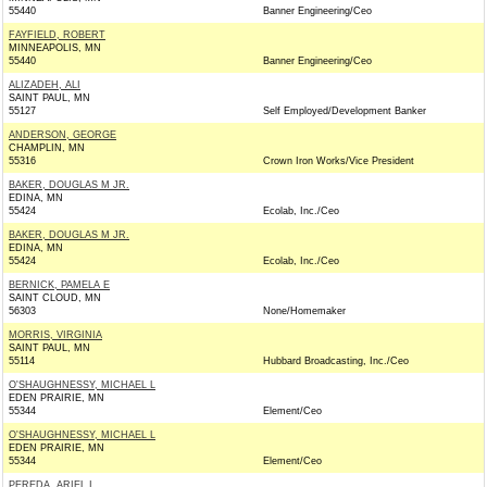
55440
Banner Engineering/Ceo
FAYFIELD, ROBERT
MINNEAPOLIS, MN
55440
Banner Engineering/Ceo
ALIZADEH, ALI
SAINT PAUL, MN
55127
Self Employed/Development Banker
ANDERSON, GEORGE
CHAMPLIN, MN
55316
Crown Iron Works/Vice President
BAKER, DOUGLAS M JR.
EDINA, MN
55424
Ecolab, Inc./Ceo
BAKER, DOUGLAS M JR.
EDINA, MN
55424
Ecolab, Inc./Ceo
BERNICK, PAMELA E
SAINT CLOUD, MN
56303
None/Homemaker
MORRIS, VIRGINIA
SAINT PAUL, MN
55114
Hubbard Broadcasting, Inc./Ceo
O'SHAUGHNESSY, MICHAEL L
EDEN PRAIRIE, MN
55344
Element/Ceo
O'SHAUGHNESSY, MICHAEL L
EDEN PRAIRIE, MN
55344
Element/Ceo
PEREDA, ARIEL I