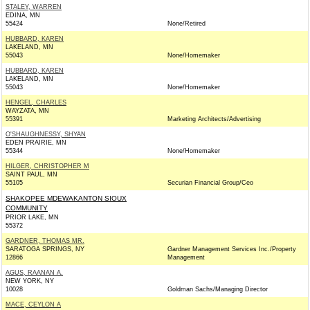
STALEY, WARREN
EDINA, MN
55424
None/Retired
HUBBARD, KAREN
LAKELAND, MN
55043
None/Homemaker
HUBBARD, KAREN
LAKELAND, MN
55043
None/Homemaker
HENGEL, CHARLES
WAYZATA, MN
55391
Marketing Architects/Advertising
O'SHAUGHNESSY, SHYAN
EDEN PRAIRIE, MN
55344
None/Homemaker
HILGER, CHRISTOPHER M
SAINT PAUL, MN
55105
Securian Financial Group/Ceo
SHAKOPEE MDEWAKANTON SIOUX
COMMUNITY
PRIOR LAKE, MN
55372
GARDNER, THOMAS MR.
SARATOGA SPRINGS, NY
Gardner Management Services Inc./Property
12866
Management
AGUS, RAANAN A.
NEW YORK, NY
10028
Goldman Sachs/Managing Director
MACE, CEYLON A