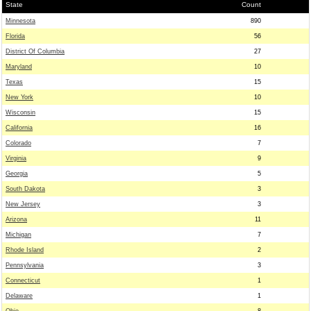
State
Count
Minnesota
890
Florida
56
District Of Columbia
27
Maryland
10
Texas
15
New York
10
Wisconsin
15
California
16
Colorado
7
Virginia
9
Georgia
5
South Dakota
3
New Jersey
3
Arizona
11
Michigan
7
Rhode Island
2
Pennsylvania
3
Connecticut
1
Delaware
1