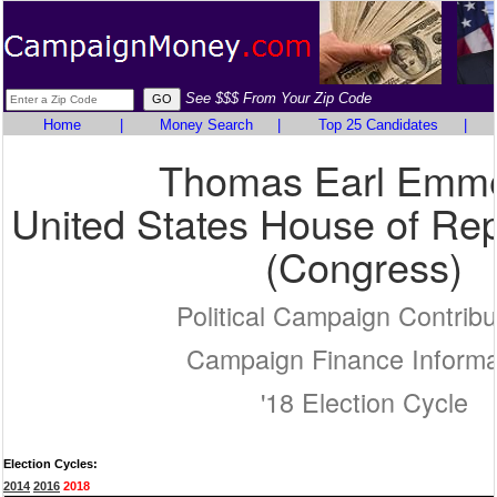
See $$$ From Your Zip Code
Home
|
Money Search
|
Top 25 Candidates
|
Thomas Earl Emme
United States House of Rep
(Congress)
Political Campaign Contribu
Campaign Finance Informa
'18 Election Cycle
Election Cycles:
2014
2016
2018