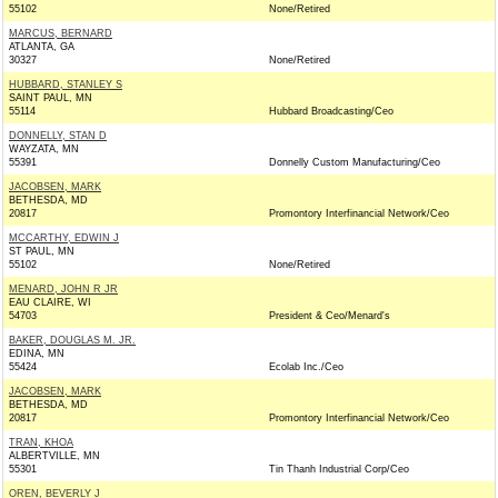
55102
None/Retired
MARCUS, BERNARD
ATLANTA, GA
30327
None/Retired
HUBBARD, STANLEY S
SAINT PAUL, MN
55114
Hubbard Broadcasting/Ceo
DONNELLY, STAN D
WAYZATA, MN
55391
Donnelly Custom Manufacturing/Ceo
JACOBSEN, MARK
BETHESDA, MD
20817
Promontory Interfinancial Network/Ceo
MCCARTHY, EDWIN J
ST PAUL, MN
55102
None/Retired
MENARD, JOHN R JR
EAU CLAIRE, WI
54703
President & Ceo/Menard's
BAKER, DOUGLAS M. JR.
EDINA, MN
55424
Ecolab Inc./Ceo
JACOBSEN, MARK
BETHESDA, MD
20817
Promontory Interfinancial Network/Ceo
TRAN, KHOA
ALBERTVILLE, MN
55301
Tin Thanh Industrial Corp/Ceo
OREN, BEVERLY J