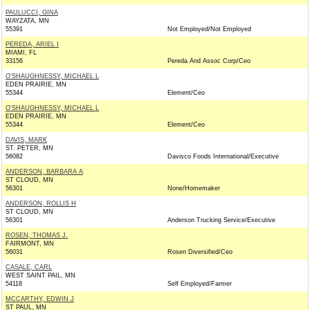
PAULUCCI, GINA
WAYZATA, MN
55391
Not Employed/Not Employed
PEREDA, ARIEL I
MIAMI, FL
33156
Pereda And Assoc Corp/Ceo
O'SHAUGHNESSY, MICHAEL L
EDEN PRAIRIE, MN
55344
Element/Ceo
O'SHAUGHNESSY, MICHAEL L
EDEN PRAIRIE, MN
55344
Element/Ceo
DAVIS, MARK
ST. PETER, MN
56082
Davisco Foods International/Executive
ANDERSON, BARBARA A
ST CLOUD, MN
56301
None/Homemaker
ANDERSON, ROLLIS H
ST CLOUD, MN
56301
Anderson Trucking Service/Executive
ROSEN, THOMAS J.
FAIRMONT, MN
56031
Rosen Diversified/Ceo
CASALE, CARL
WEST SAINT PAIL, MN
54118
Self Employed/Farmer
MCCARTHY, EDWIN J
ST PAUL, MN