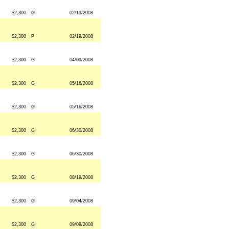
$2,300
G
02/19/2008
$2,300
P
02/19/2008
$2,300
G
04/09/2008
$2,300
G
05/16/2008
$2,300
G
05/16/2008
$2,300
G
06/30/2008
$2,300
G
06/30/2008
$2,300
G
08/19/2008
$2,300
G
09/04/2008
$2,300
G
09/09/2008