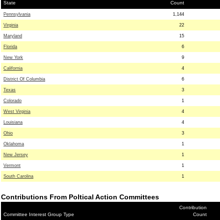
State
Count
Pennsylvania
1,144
Virginia
22
Maryland
15
Florida
6
New York
9
California
4
District Of Columbia
6
Texas
3
Colorado
1
West Virginia
4
Louisiana
4
Ohio
3
Oklahoma
1
New Jersey
1
Vermont
1
South Carolina
1
Contributions From Poltical Action Committees
Contribution
Committee Interest Group Type
Count