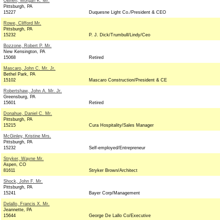
OBrien, Morgan K. Mr.
Pittsburgh, PA
15227
Duquesne Light Co./President & CEO
Rowe, Clifford Mr.
Pittsburgh, PA
15232
P. J. Dick/Trumbull/Lindy/Ceo
Bozzone, Robert P. Mr.
New Kensington, PA
15068
Retired
Mascaro, John C. Mr. Jr.
Bethel Park, PA
15102
Mascaro Construction/President & CE
Robertshaw, John A. Mr. Jr.
Greensburg, PA
15601
Retired
Donahue, Daniel C. Mr.
Pittsburgh, PA
15215
Cura Hospitality/Sales Manager
McGinley, Kristine Mrs.
Pittsburgh, PA
15232
Self-employed/Entrepreneur
Stryker, Wayne Mr.
Aspen, CO
81611
Stryker Brown/Architect
Shock, John F. Mr.
Pittsburgh, PA
15241
Bayer Corp/Management
Delallo, Francis X. Mr.
Jeannette, PA
15644
George De Lallo Co/Executive