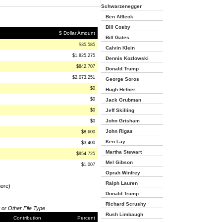
Schwarzenegger
Ben Affleck
Bill Cosby
$ Dollar Amount
Bill Gates
$35,585
Calvin Klein
$1,825,275
Dennis Kozlowski
$842,707
Donald Trump
$2,073,251
George Soros
$0
Hugh Hefner
$0
Jack Grubman
$0
Jeff Skilling
John Grisham
$0
John Rigas
$8,600
Ken Lay
$3,400
Martha Stewart
$954,725
Mel Gibson
$1,007
Oprah Winfrey
Ralph Lauren
more)
Donald Trump
Richard Scrushy
 or Other File Type
Rush Limbaugh
Contribution
Percent