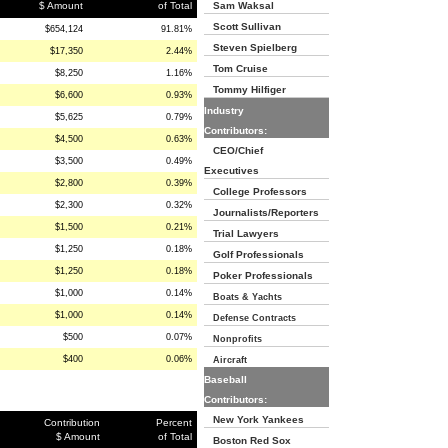
$ Amount
of Total
Sam Waksal
Scott Sullivan
$654,124
91.81%
Steven Spielberg
$17,350
2.44%
Tom Cruise
$8,250
1.16%
Tommy Hilfiger
$6,600
0.93%
Industry
$5,625
0.79%
Contributors:
$4,500
0.63%
CEO/Chief
$3,500
0.49%
Executives
$2,800
0.39%
College Professors
$2,300
0.32%
Journalists/Reporters
$1,500
0.21%
Trial Lawyers
$1,250
0.18%
Golf Professionals
$1,250
0.18%
Poker Professionals
$1,000
0.14%
Boats & Yachts
$1,000
0.14%
Defense Contracts
$500
0.07%
Nonprofits
$400
0.06%
Aircraft
Baseball
Contributors:
New York Yankees
Contribution
Percent
$ Amount
of Total
Boston Red Sox