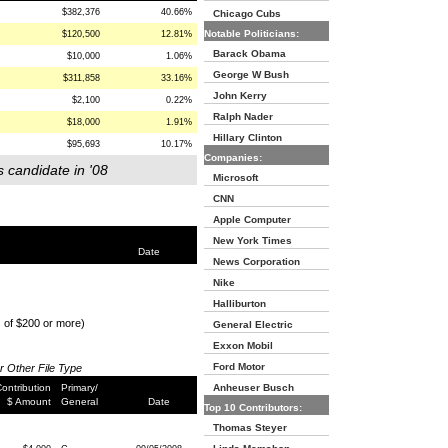
$382,376
40.66%
Chicago Cubs
Notable Politicians:
$120,500
12.81%
Barack Obama
$10,000
1.06%
George W Bush
$311,858
33.16%
John Kerry
$2,100
0.22%
Ralph Nader
$18,000
1.91%
Hillary Clinton
$95,693
10.17%
Companies:
s candidate in '08
Microsoft
CNN
Apple Computer
New York Times
Date
News Corporation
Nike
Halliburton
s of $200 or more)
General Electric
Exxon Mobil
Ford Motor
or Other File Type
ontribution
Primary/
Anheuser Busch
$ Amount
General
Date
Top 10 Contributors:
Thomas Steyer