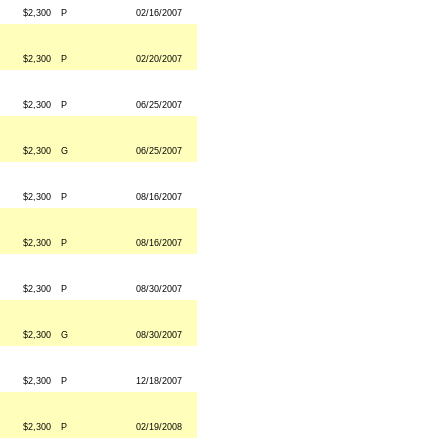
$2,300
P
02/16/2007
$2,300
P
02/20/2007
$2,300
P
06/25/2007
$2,300
G
06/25/2007
$2,300
P
08/16/2007
$2,300
P
08/16/2007
$2,300
P
08/30/2007
$2,300
G
08/30/2007
$2,300
P
12/18/2007
$2,300
P
02/19/2008