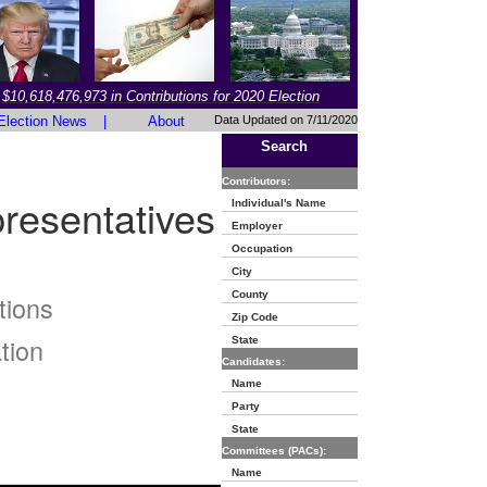
$10,618,476,973 in Contributions for 2020 Election
Election News
|
About
Data Updated on 7/11/2020
Search
Contributors:
resentatives
Individual's Name
Employer
Occupation
City
County
tions
Zip Code
tion
State
Candidates:
Name
Party
State
Committees (PACs):
Name