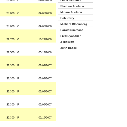
Linda Mcmahon
$4,000
G
09/05/2008
Sheldon Adelson
Miriam Adelson
$4,000
G
09/05/2008
Bob Perry
Michael Bloomberg
$4,000
G
09/05/2008
Harold Simmons
Fred Eychaner
$2,700
G
10/21/2008
J Ricketts
John Raese
$2,500
G
05/13/2008
$2,300
P
02/09/2007
$2,300
P
02/09/2007
$2,300
P
02/09/2007
$2,300
P
02/09/2007
$2,300
P
02/15/2007