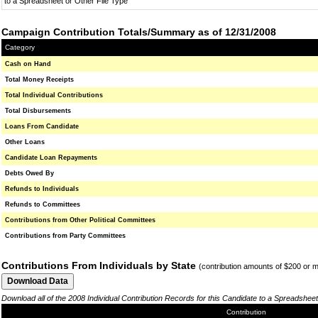
to a Spreadsheet or Other File Type
Campaign Contribution Totals/Summary as of 12/31/2008
Category
Cash on Hand
Total Money Receipts
Total Individual Contributions
Total Disbursements
Loans From Candidate
Other Loans
Candidate Loan Repayments
Debts Owed By
Refunds to Individuals
Refunds to Committees
Contributions from Other Political Committees
Contributions from Party Committees
Contributions From Individuals by State
(contribution amounts of $200 or 
Download all of the 2008 Individual Contribution Records for this Candidate to a Spreadsheet
Contribution