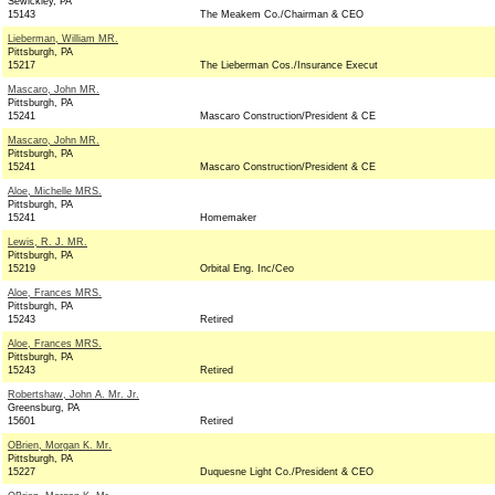
Sewickley, PA
15143
The Meakem Co./Chairman & CEO
Lieberman, William MR.
Pittsburgh, PA
15217
The Lieberman Cos./Insurance Execut
Mascaro, John MR.
Pittsburgh, PA
15241
Mascaro Construction/President & CE
Mascaro, John MR.
Pittsburgh, PA
15241
Mascaro Construction/President & CE
Aloe, Michelle MRS.
Pittsburgh, PA
15241
Homemaker
Lewis, R. J. MR.
Pittsburgh, PA
15219
Orbital Eng. Inc/Ceo
Aloe, Frances MRS.
Pittsburgh, PA
15243
Retired
Aloe, Frances MRS.
Pittsburgh, PA
15243
Retired
Robertshaw, John A. Mr. Jr.
Greensburg, PA
15601
Retired
OBrien, Morgan K. Mr.
Pittsburgh, PA
15227
Duquesne Light Co./President & CEO