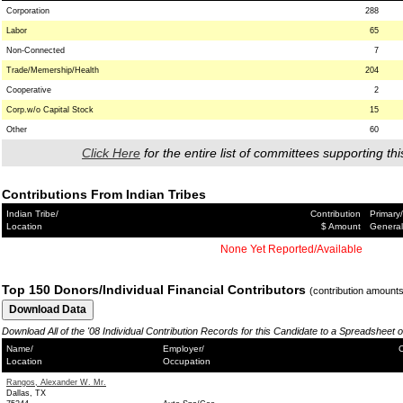
Corporation
288
Labor
65
Non-Connected
7
Trade/Memership/Health
204
Cooperative
2
Corp.w/o Capital Stock
15
Other
60
Click Here
for the entire list of committees supporting thi
Contributions From Indian Tribes
Indian Tribe/
Contribution
Primary/
Location
$ Amount
General
None Yet Reported/Available
Top 150 Donors/Individual Financial Contributors
(contribution amount
Download All of the '08 Individual Contribution Records for this Candidate to a Spreadsheet 
Name/
Employer/
C
Location
Occupation
Rangos, Alexander W. Mr.
Dallas, TX