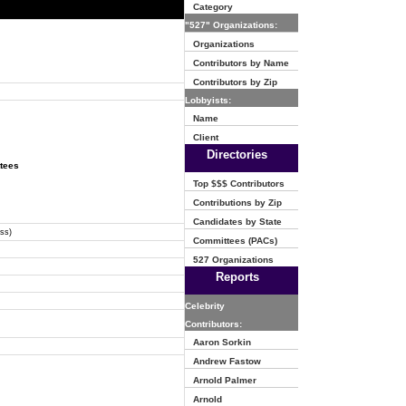
Category
"527" Organizations:
Organizations
Contributors by Name
Contributors by Zip
Lobbyists:
Name
Client
Directories
ttees
Top $$$ Contributors
Contributions by Zip
Candidates by State
ss)
Committees (PACs)
527 Organizations
Reports
Celebrity
Contributors:
Aaron Sorkin
Andrew Fastow
Arnold Palmer
Arnold