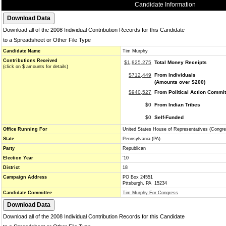
Candidate Information
Download all of the 2008 Individual Contribution Records for this Candidate
to a Spreadsheet or Other File Type
Candidate Name
Tim Murphy
Contributions Received
$1,825,275
Total Money Receipts
(click on $ amounts for details)
$712,449
From Individuals
(Amounts over $200)
$940,527
From Political Action Commi
$0
From Indian Tribes
$0
Self-Funded
Office Running For
United States House of Representatives (Congre
State
Pennsylvania (PA)
Party
Republican
Election Year
'10
District
18
Campaign Address
PO Box 24551
Pttsburgh, PA 15234
Candidate Committee
Tim Murphy For Congress
Download all of the 2008 Individual Contribution Records for this Candidate