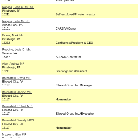
75244
Auto Spa/Ceo
Rangos, John G. Mr. Sr.
Pittsburgh, PA
15211
Self-employed/Private Investor
Rangos, John Mr. Jr.
Allison Park, PA
15101
CARSPA/Owner
Evans, Mark Mr.
Pittsburgh, PA
15232
Confluence/President & CEO
Ruscitto, Louis D. Mr.
Venetia, PA
15367
AEL/CM/Contractor
Aloe, Andrew MR.
Pittsburgh, PA
15241
Shenango Inc./President
Barensfeld, David MR.
Ellwood City, PA
16117
Ellwood Group Inc./Manager
Barensfeld, Janice MS.
Ellwood City, PA
16117
Homemaker
Barensfeld, Robert MR.
Ellwood City, PA
16117
Ellwood Group Inc./Executive
Barensfeld, Wendy MRS.
Ellwood City, PA
16117
Homemaker
Meakem, Glen MR.