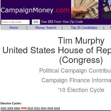
See $$$ From Your Zip Code
Home
|
Money Search
|
Top 25 Candidates
|
Tim Murphy
United States House of Rep
(Congress)
Political Campaign Contribu
Campaign Finance Informa
'10 Election Cycle
Election Cycles:
2002
2004
2006
2008
2010
2012
2014
2016
2018