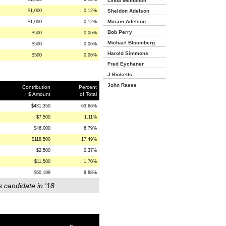
Linda Mcmahon
$1,000
0.12%
Sheldon Adelson
Miriam Adelson
$1,000
0.12%
Bob Perry
$500
0.06%
Michael Bloomberg
$500
0.06%
Harold Simmons
$500
0.06%
Fred Eychaner
J Ricketts
John Raese
Contribution
Percent
$ Amount
of Total
$431,350
63.66%
$7,500
1.11%
$46,000
6.79%
$118,500
17.49%
$2,500
0.37%
$11,500
1.70%
$60,199
8.88%
s candidate in '18