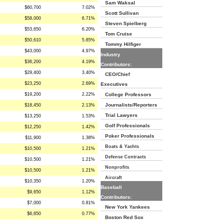
Sam Waksal
$60,700
7.02%
Scott Sullivan
$58,000
6.71%
Steven Spielberg
$53,650
6.20%
Tom Cruise
$50,610
5.85%
Tommy Hilfiger
$43,000
4.97%
Industry
$36,200
4.19%
Contributors:
$29,400
3.40%
CEO/Chief
$23,250
2.69%
Executives
$19,200
2.22%
College Professors
Journalists/Reporters
$18,450
2.13%
Trial Lawyers
$13,250
1.53%
Golf Professionals
$12,250
1.42%
Poker Professionals
$11,900
1.38%
Boats & Yachts
$10,500
1.21%
Defense Contracts
$10,500
1.21%
Nonprofits
$10,500
1.21%
Aircraft
$10,350
1.20%
Baseball
$9,650
1.12%
Contributors:
$7,000
0.81%
New York Yankees
$6,650
0.77%
Boston Red Sox