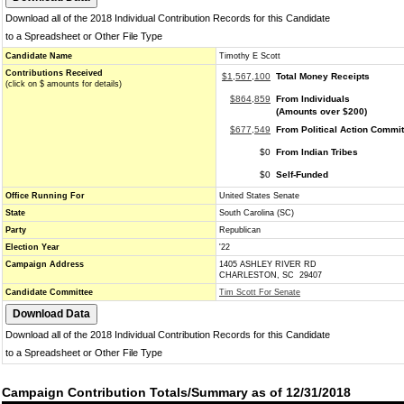
Download all of the 2018 Individual Contribution Records for this Candidate
to a Spreadsheet or Other File Type
Candidate Name
Timothy E Scott
Contributions Received
$1,567,100
Total Money Receipts
(click on $ amounts for details)
$864,859
From Individuals
(Amounts over $200)
$677,549
From Political Action Commi
$0
From Indian Tribes
$0
Self-Funded
Office Running For
United States Senate
State
South Carolina (SC)
Party
Republican
Election Year
'22
Campaign Address
1405 ASHLEY RIVER RD
CHARLESTON, SC 29407
Candidate Committee
Tim Scott For Senate
Download all of the 2018 Individual Contribution Records for this Candidate
to a Spreadsheet or Other File Type
Campaign Contribution Totals/Summary as of 12/31/2018