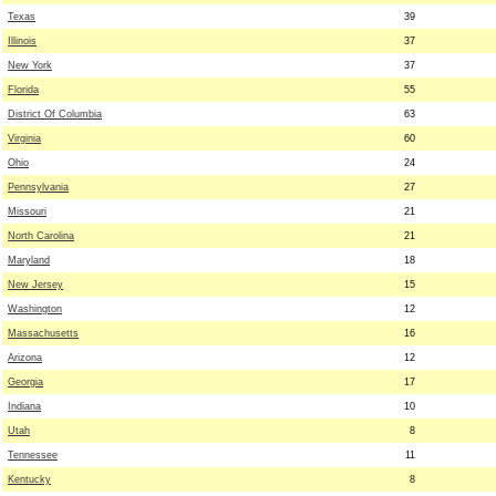
Texas
39
Illinois
37
New York
37
Florida
55
District Of Columbia
63
Virginia
60
Ohio
24
Pennsylvania
27
Missouri
21
North Carolina
21
Maryland
18
New Jersey
15
Washington
12
Massachusetts
16
Arizona
12
Georgia
17
Indiana
10
Utah
8
Tennessee
11
Kentucky
8