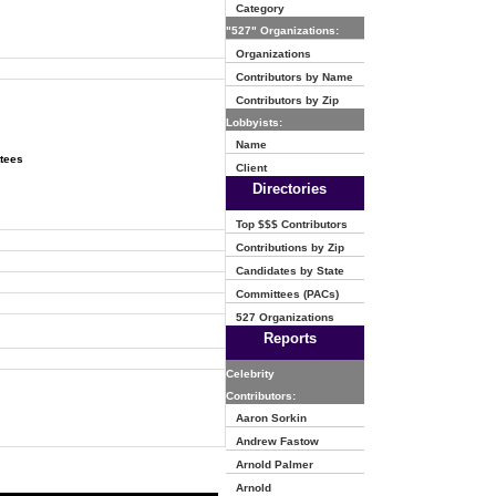
Category
"527" Organizations:
Organizations
Contributors by Name
Contributors by Zip
Lobbyists:
Name
ttees
Client
Directories
Top $$$ Contributors
Contributions by Zip
Candidates by State
Committees (PACs)
527 Organizations
Reports
Celebrity
Contributors:
Aaron Sorkin
Andrew Fastow
Arnold Palmer
Arnold