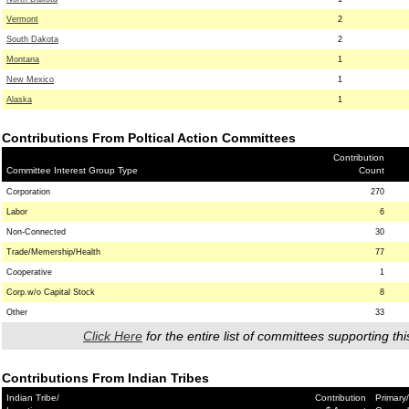
Vermont
2
South Dakota
2
Montana
1
New Mexico
1
Alaska
1
Contributions From Poltical Action Committees
Contribution
Committee Interest Group Type
Count
Corporation
270
Labor
6
Non-Connected
30
Trade/Memership/Health
77
Cooperative
1
Corp.w/o Capital Stock
8
Other
33
Click Here
for the entire list of committees supporting thi
Contributions From Indian Tribes
Indian Tribe/
Contribution
Primary/