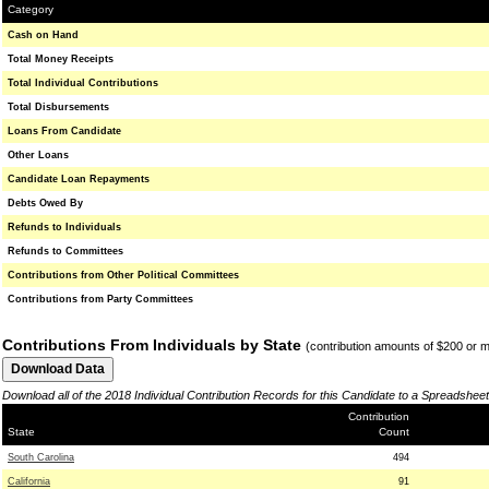
Category
Cash on Hand
Total Money Receipts
Total Individual Contributions
Total Disbursements
Loans From Candidate
Other Loans
Candidate Loan Repayments
Debts Owed By
Refunds to Individuals
Refunds to Committees
Contributions from Other Political Committees
Contributions from Party Committees
Contributions From Individuals by State
(contribution amounts of $200 or 
Download all of the 2018 Individual Contribution Records for this Candidate to a Spreadsheet
Contribution
State
Count
South Carolina
494
California
91