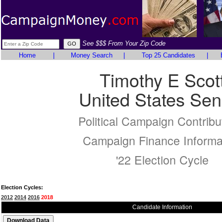
See $$$ From Your Zip Code
Home
|
Money Search
|
Top 25 Candidates
|
Timothy E Scot
United States Sen
Political Campaign Contribu
Campaign Finance Informa
'22 Election Cycle
Election Cycles:
2012
2014
2016
2018
Candidate Information