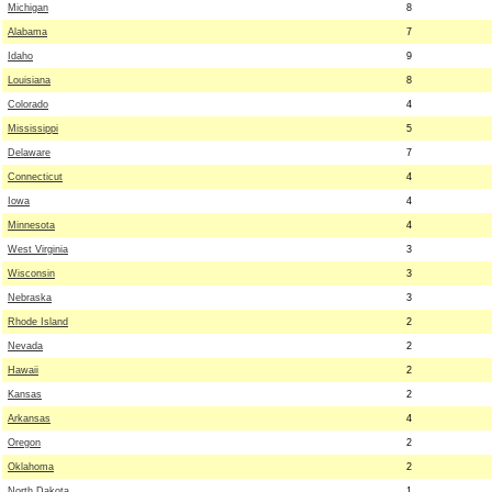
Michigan
8
Alabama
7
Idaho
9
Louisiana
8
Colorado
4
Mississippi
5
Delaware
7
Connecticut
4
Iowa
4
Minnesota
4
West Virginia
3
Wisconsin
3
Nebraska
3
Rhode Island
2
Nevada
2
Hawaii
2
Kansas
2
Arkansas
4
Oregon
2
Oklahoma
2
North Dakota
1