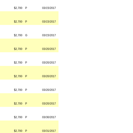
$2,700
P
03/15/2017
$2,700
P
03/15/2017
$2,700
G
03/15/2017
$2,700
P
03/20/2017
$2,700
P
03/20/2017
$2,700
P
03/20/2017
$2,700
P
03/20/2017
$2,700
P
03/20/2017
$2,700
P
03/30/2017
$2,700
P
03/31/2017