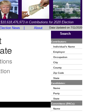
$10,618,476,973 in Contributions for 2020 Election
Election News
|
About
Data Updated on 7/11/2020
Search
t
Contributors:
ate
Individual's Name
Employer
Occupation
tions
City
County
tion
Zip Code
State
Candidates:
Name
Party
State
Committees (PACs):
Name