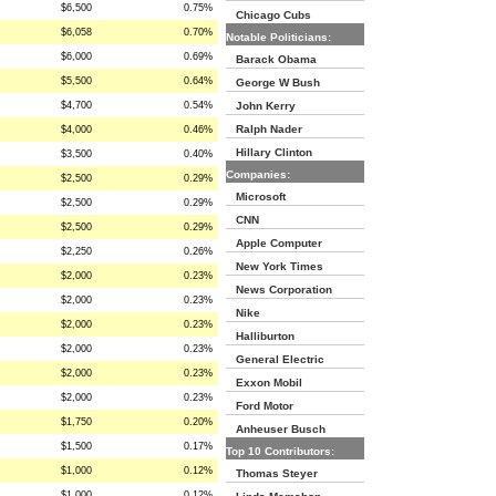
$6,500
0.75%
Chicago Cubs
$6,058
0.70%
Notable Politicians:
$6,000
0.69%
Barack Obama
$5,500
0.64%
George W Bush
$4,700
0.54%
John Kerry
Ralph Nader
$4,000
0.46%
Hillary Clinton
$3,500
0.40%
Companies:
$2,500
0.29%
Microsoft
$2,500
0.29%
CNN
$2,500
0.29%
Apple Computer
$2,250
0.26%
New York Times
$2,000
0.23%
News Corporation
$2,000
0.23%
Nike
$2,000
0.23%
Halliburton
$2,000
0.23%
General Electric
$2,000
0.23%
Exxon Mobil
$2,000
0.23%
Ford Motor
$1,750
0.20%
Anheuser Busch
$1,500
0.17%
Top 10 Contributors:
$1,000
0.12%
Thomas Steyer
$1,000
0.12%