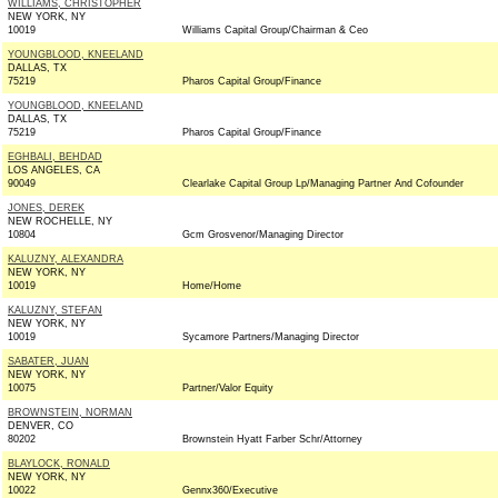
WILLIAMS, CHRISTOPHER
NEW YORK, NY
10019
Williams Capital Group/Chairman & Ceo
YOUNGBLOOD, KNEELAND
DALLAS, TX
75219
Pharos Capital Group/Finance
YOUNGBLOOD, KNEELAND
DALLAS, TX
75219
Pharos Capital Group/Finance
EGHBALI, BEHDAD
LOS ANGELES, CA
90049
Clearlake Capital Group Lp/Managing Partner And Cofounder
JONES, DEREK
NEW ROCHELLE, NY
10804
Gcm Grosvenor/Managing Director
KALUZNY, ALEXANDRA
NEW YORK, NY
10019
Home/Home
KALUZNY, STEFAN
NEW YORK, NY
10019
Sycamore Partners/Managing Director
SABATER, JUAN
NEW YORK, NY
10075
Partner/Valor Equity
BROWNSTEIN, NORMAN
DENVER, CO
80202
Brownstein Hyatt Farber Schr/Attorney
BLAYLOCK, RONALD
NEW YORK, NY
10022
Gennx360/Executive