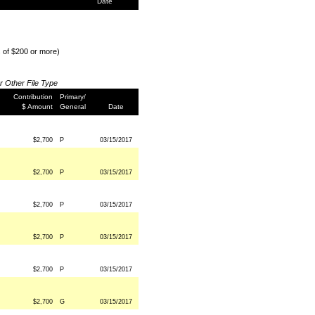
Date
s of $200 or more)
or Other File Type
Contribution
Primary/
$ Amount
General
Date
$2,700
P
03/15/2017
$2,700
P
03/15/2017
$2,700
P
03/15/2017
$2,700
P
03/15/2017
$2,700
P
03/15/2017
$2,700
G
03/15/2017