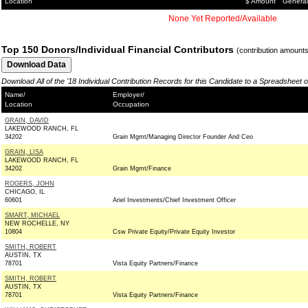
Location
$ Amount
General
None Yet Reported/Available
Top 150 Donors/Individual Financial Contributors
(contribution amount
Download All of the '18 Individual Contribution Records for this Candidate to a Spreadsheet 
Name/
Employer/
Location
Occupation
GRAIN, DAVID
LAKEWOOD RANCH, FL
34202
Grain Mgmt/Managing Director Founder And Ceo
GRAIN, LISA
LAKEWOOD RANCH, FL
34202
Grain Mgmt/Finance
ROGERS, JOHN
CHICAGO, IL
60601
Ariel Investments/Chief Investment Officer
SMART, MICHAEL
NEW ROCHELLE, NY
10804
Csw Private Equity/Private Equity Investor
SMITH, ROBERT
AUSTIN, TX
78701
Vista Equity Partners/Finance
SMITH, ROBERT
AUSTIN, TX
78701
Vista Equity Partners/Finance