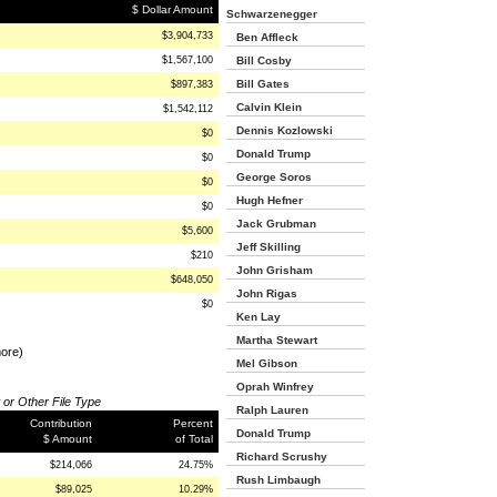
$ Dollar Amount
Schwarzenegger
$3,904,733
Ben Affleck
$1,567,100
Bill Cosby
Bill Gates
$897,383
Calvin Klein
$1,542,112
Dennis Kozlowski
$0
Donald Trump
$0
George Soros
$0
Hugh Hefner
$0
Jack Grubman
$5,600
Jeff Skilling
$210
John Grisham
$648,050
John Rigas
$0
Ken Lay
Martha Stewart
more)
Mel Gibson
Oprah Winfrey
 or Other File Type
Ralph Lauren
Contribution
Percent
Donald Trump
$ Amount
of Total
Richard Scrushy
$214,066
24.75%
Rush Limbaugh
$89,025
10.29%