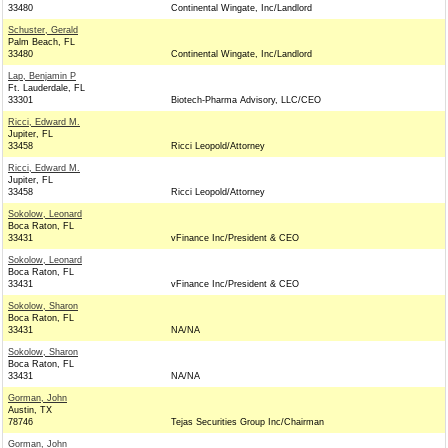
33480
Continental Wingate, Inc/Landlord
Schuster, Gerald
Palm Beach, FL
33480
Continental Wingate, Inc/Landlord
Lap, Benjamin P
Ft. Lauderdale, FL
33301
Biotech-Pharma Advisory, LLC/CEO
Ricci, Edward M.
Jupiter, FL
33458
Ricci Leopold/Attorney
Ricci, Edward M.
Jupiter, FL
33458
Ricci Leopold/Attorney
Sokolow, Leonard
Boca Raton, FL
33431
vFinance Inc/President & CEO
Sokolow, Leonard
Boca Raton, FL
33431
vFinance Inc/President & CEO
Sokolow, Sharon
Boca Raton, FL
33431
NA/NA
Sokolow, Sharon
Boca Raton, FL
33431
NA/NA
Gorman, John
Austin, TX
78746
Tejas Securities Group Inc/Chairman
Gorman, John