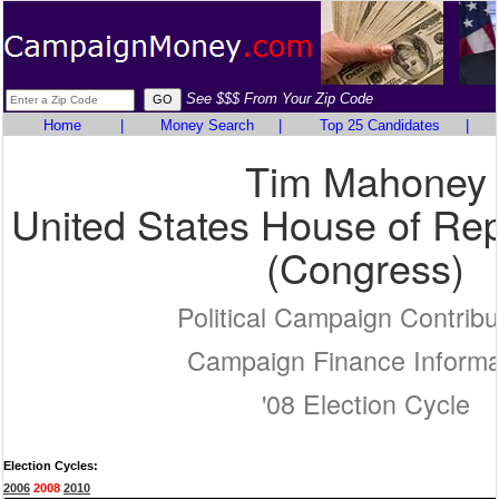
See $$$ From Your Zip Code
Home
|
Money Search
|
Top 25 Candidates
|
Tim Mahoney
United States House of Rep
(Congress)
Political Campaign Contribu
Campaign Finance Informa
'08 Election Cycle
Election Cycles:
2006
2008
2010