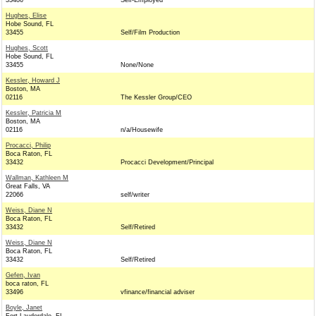
33486
Self-Employed
Hughes, Elise
Hobe Sound, FL
33455
Self/Film Production
Hughes, Scott
Hobe Sound, FL
33455
None/None
Kessler, Howard J
Boston, MA
02116
The Kessler Group/CEO
Kessler, Patricia M
Boston, MA
02116
n/a/Housewife
Procacci, Philip
Boca Raton, FL
33432
Procacci Development/Principal
Wallman, Kathleen M
Great Falls, VA
22066
self/writer
Weiss, Diane N
Boca Raton, FL
33432
Self/Retired
Weiss, Diane N
Boca Raton, FL
33432
Self/Retired
Gefen, Ivan
boca raton, FL
33496
vfinance/financial adviser
Boyle, Janet