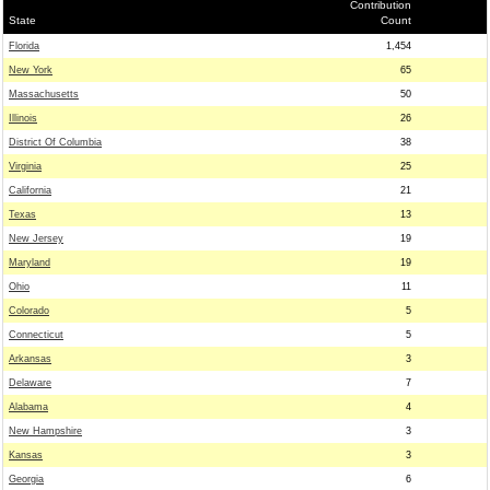
Contribution
State
Count
Florida
1,454
New York
65
Massachusetts
50
Illinois
26
District Of Columbia
38
Virginia
25
California
21
Texas
13
New Jersey
19
Maryland
19
Ohio
11
Colorado
5
Connecticut
5
Arkansas
3
Delaware
7
Alabama
4
New Hampshire
3
Kansas
3
Georgia
6