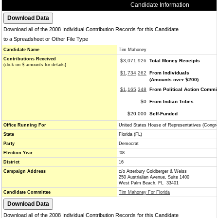
Candidate Information
Download all of the 2008 Individual Contribution Records for this Candidate
to a Spreadsheet or Other File Type
Candidate Name
Tim Mahoney
Contributions Received
$3,071,926
Total Money Receipts
(click on $ amounts for details)
$1,734,262
From Individuals
(Amounts over $200)
$1,165,348
From Political Action Commi
$0
From Indian Tribes
$20,000
Self-Funded
Office Running For
United States House of Representatives (Congr
State
Florida (FL)
Party
Democrat
Election Year
'08
District
16
Campaign Address
c/o Atterbury Goldberger & Weiss
250 Austrialian Avenue, Suite 1400
West Palm Beach, FL 33401
Candidate Committee
Tim Mahoney For Florida
Download all of the 2008 Individual Contribution Records for this Candidate