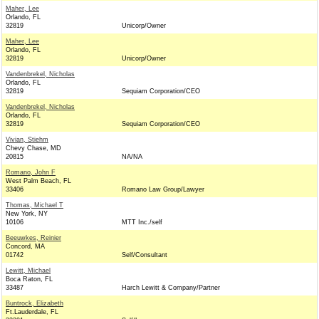
Maher, Lee
Orlando, FL
32819
Unicorp/Owner
Maher, Lee
Orlando, FL
32819
Unicorp/Owner
Vandenbrekel, Nicholas
Orlando, FL
32819
Sequiam Corporation/CEO
Vandenbrekel, Nicholas
Orlando, FL
32819
Sequiam Corporation/CEO
Vivian, Stiehm
Chevy Chase, MD
20815
NA/NA
Romano, John F
West Palm Beach, FL
33406
Romano Law Group/Lawyer
Thomas, Michael T
New York, NY
10106
MTT Inc./self
Beeuwkes, Reinier
Concord, MA
01742
Self/Consultant
Lewitt, Michael
Boca Raton, FL
33487
Harch Lewitt & Company/Partner
Buntrock, Elizabeth
Ft.Lauderdale, FL