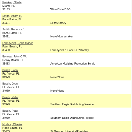
Reinken, Sheila
Miami, FL
33133
Winn-Dixie/CFO
Smith, Adam H.
Boca Raton, FL
33431
Self/Attorney
Smith, Rebecca J.
Boca Raton, FL
33431
None/Homemaker
Larmoyeux, Chris Mason
Palm Beach, FL
33480
Larmoyeux & Bone PL/Attorney
Bennett, John C.W.
Delray Beach, FL
33483
American Maritime Protection Servic
Busch, Joan
Ft. Pierce, FL
34979
None/None
Busch, Joan
Ft. Pierce, FL
34979
None/None
Busch, Peter
Ft. Pierce, FL
34979
Southern Eagle Distributing/Preside
Busch, Peter
Ft. Pierce, FL
34979
Southern Eagle Distributing/Preside
Modica, Charles
Hobe Sound, FL
33455
St George University/President