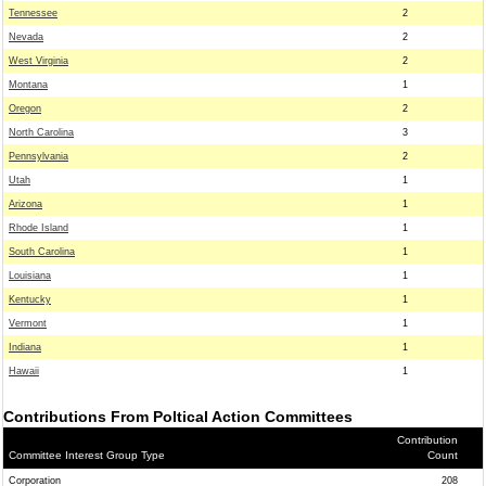
Tennessee
2
Nevada
2
West Virginia
2
Montana
1
Oregon
2
North Carolina
3
Pennsylvania
2
Utah
1
Arizona
1
Rhode Island
1
South Carolina
1
Louisiana
1
Kentucky
1
Vermont
1
Indiana
1
Hawaii
1
Contributions From Poltical Action Committees
Contribution
Committee Interest Group Type
Count
Corporation
208