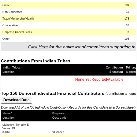
Labor
109
Non-Connected
31
Trade/Memership/Health
178
Cooperative
18
Corp.w/o Capital Stock
6
Other
198
Click Here
for the entire list of committees supporting thi
Contributions From Indian Tribes
Indian Tribe/
Contribution
Primary
Location
$ Amount
Genera
None Yet Reported/Available
Top 150 Donors/Individual Financial Contributors
(contribution amount
Download All of the '08 Individual Contribution Records for this Candidate to a Spreadsheet 
Name/
Employer/
Location
Occupation
Mahoney, Timothy E
Venus, FL
33960
VFinance