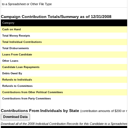
to a Spreadsheet or Other File Type
Campaign Contribution Totals/Summary as of 12/31/2008
Category
Cash on Hand
Total Money Receipts
Total Individual Contributions
Total Disbursements
Loans From Candidate
Other Loans
Candidate Loan Repayments
Debts Owed By
Refunds to Individuals
Refunds to Committees
Contributions from Other Political Committees
Contributions from Party Committees
Contributions From Individuals by State
(contribution amounts of $200 or 
Download all of the 2008 Individual Contribution Records for this Candidate to a Spreadshee