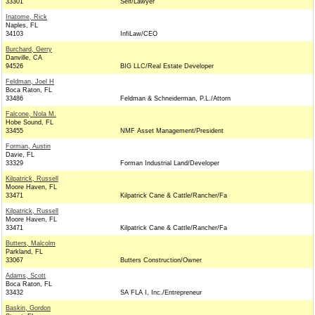
33301
Self/Lawyer
Inatome, Rick
Naples, FL
34103
InfiLaw/CEO
Burchard, Gerry
Danville, CA
94526
BIG LLC/Real Estate Developer
Feldman, Joel H
Boca Raton, FL
33486
Feldman & Schneiderman, P.L./Attorn
Falcone, Nola M.
Hobe Sound, FL
33455
NMF Asset Management/President
Forman, Austin
Davie, FL
33329
Forman Industrial Land/Developer
Kilpatrick, Russell
Moore Haven, FL
33471
Kilpatrick Cane & Cattle/Rancher/Fa
Kilpatrick, Russell
Moore Haven, FL
33471
Kilpatrick Cane & Cattle/Rancher/Fa
Butters, Malcolm
Parkland, FL
33067
Butters Construction/Owner
Adams, Scott
Boca Raton, FL
33432
SA FLA I, Inc./Entrepreneur
Baskin, Gordon