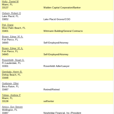
Holtz, Daniel M
Miami, FL
33137
Walden Capital Corporation/Banker
Osburn, Robert O
Lake Placid, FL
33852
Lake Placid Groves/COO
Poli, Diane
West Palm Beach, FL
33401
Wittmann Building/General Contracto
Brown, Edgar 'Al' A.
Fort Pierce, FL
34945
Self-Employed/Attorney
Brown, Edgar 'Al' A.
Fort Pierce, FL
34945
Self-Employed/Attorney
Rosenfeldt, Stuart A.
Ft.Lauderdale, FL
33301
Rosenfeldt Adler/Lawyer
Gembala, Henry B.
Delray Beach, FL
33446
Goldstein, Elliot
Boca Raton, FL
33487
Retired/Retired
Tobias, Andrew P
Miami, FL
33138
self/writer
Amico, Guy Steven
Wellington, FL
33467
Newbridge Financial, Inc./President