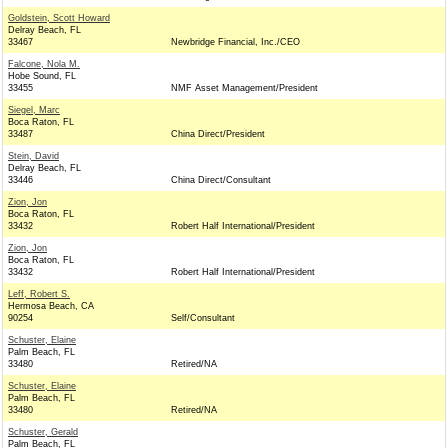
Goldstein, Scott Howard
Delray Beach, FL
33467
Newbridge Financial, Inc./CEO
Falcone, Nola M.
Hobe Sound, FL
33455
NMF Asset Management/President
Siegel, Marc
Boca Raton, FL
33487
China Direct/President
Stein, David
Delray Beach, FL
33446
China Direct/Consultant
Zion, Jon
Boca Raton, FL
33432
Robert Half International/President
Zion, Jon
Boca Raton, FL
33432
Robert Half International/President
Leff, Robert S.
Hermosa Beach, CA
90254
Self/Consultant
Schuster, Elaine
Palm Beach, FL
33480
Retired/NA
Schuster, Elaine
Palm Beach, FL
33480
Retired/NA
Schuster, Gerald
Palm Beach, FL