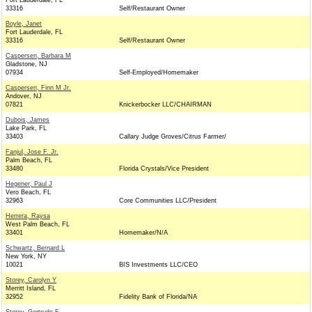
Fort Lauderdale, FL
33316
Self/Restaurant Owner
Boyle, Janet
Fort Lauderdale, FL
33316
Self/Restaurant Owner
Caspersen, Barbara M
Gladstone, NJ
07934
Self-Employed/Homemaker
Caspersen, Finn M Jr.
Andover, NJ
07821
Knickerbocker LLC/CHAIRMAN
Dubois, James
Lake Park, FL
33403
Callary Judge Groves/Citrus Farmer/
Fanjul, Jose F. Jr.
Palm Beach, FL
33480
Florida Crystals/Vice President
Hegener, Paul J
Vero Beach, FL
32963
Core Communities LLC/President
Herrera, Raysa
West Palm Beach, FL
33401
Homemaker/N/A
Schwartz, Bernard L
New York, NY
10021
BIS Investments LLC/CEO
Storey, Carolyn Y
Merritt Island, FL
32952
Fidelity Bank of Florida/NA