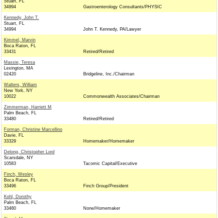
Stuart, FL
34994
Gastroenterology Consultants/PHYSIC
Kennedy, John T.
Stuart, FL
34994
John T. Kennedy, PA/Lawyer
Kimmel, Marvin
Boca Raton, FL
33431
Retired/Retired
Massie, Teresa
Lexington, MA
02420
Bridgeline, Inc./Chairman
Walters, William
New York, NY
10022
Commonwealth Associates/Chairman
Zimmerman, Harriett M
Palm Beach, FL
33480
Retired/Retired
Forman, Christine Marcellino
Davie, FL
33329
Homemaker/Homemaker
Delong, Christopher Lord
Scarsdale, NY
10583
Tacomic Capital/Executive
Finch, Wesley
Boca Raton, FL
33496
Finch Group/President
Kohl, Dorothy
Palm Beach, FL
33480
None/Homemaker