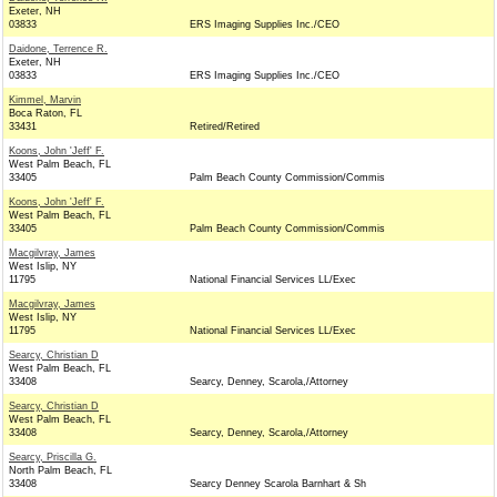
Exeter, NH
03833
ERS Imaging Supplies Inc./CEO
Daidone, Terrence R.
Exeter, NH
03833
ERS Imaging Supplies Inc./CEO
Kimmel, Marvin
Boca Raton, FL
33431
Retired/Retired
Koons, John 'Jeff' F.
West Palm Beach, FL
33405
Palm Beach County Commission/Commis
Koons, John 'Jeff' F.
West Palm Beach, FL
33405
Palm Beach County Commission/Commis
Macgilvray, James
West Islip, NY
11795
National Financial Services LL/Exec
Macgilvray, James
West Islip, NY
11795
National Financial Services LL/Exec
Searcy, Christian D
West Palm Beach, FL
33408
Searcy, Denney, Scarola,/Attorney
Searcy, Christian D
West Palm Beach, FL
33408
Searcy, Denney, Scarola,/Attorney
Searcy, Priscilla G.
North Palm Beach, FL
33408
Searcy Denney Scarola Barnhart & Sh