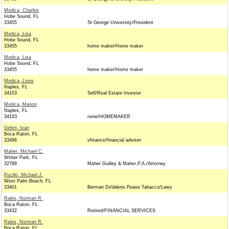
Modica, Charles
Hobe Sound, FL
33455
St George University/President
Modica, Lisa
Hobe Sound, FL
33455
home maker/Home maker
Modica, Lisa
Hobe Sound, FL
33455
home maker/Home maker
Modica, Louis
Naples, FL
34103
Self/Real Estate Investor
Modica, Marion
Naples, FL
34103
none/HOMEMAKER
Gefen, Ivan
Boca Raton, FL
33496
vfinance/financial adviser
Maher, Michael C.
Winter Park, FL
32789
Maher Guilley & Maher,P.A./Attorney
Pucillo, Michael J.
West Palm Beach, FL
33401
Berman DeValerio Pease Tabacco/Lawy
Rales, Norman R.
Boca Raton, FL
33432
Retired/FINANCIAL SERVICES
Rales, Norman R.
Boca Raton, FL