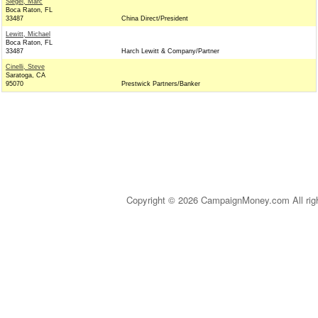
Siegel, Marc
Boca Raton, FL
33487
China Direct/President
Lewitt, Michael
Boca Raton, FL
33487
Harch Lewitt & Company/Partner
Cinelli, Steve
Saratoga, CA
95070
Prestwick Partners/Banker
Copyright © 2026 CampaignMoney.com All rig