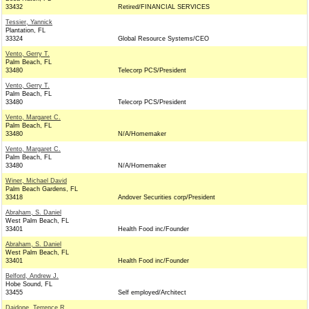
33432
Retired/FINANCIAL SERVICES
Tessier, Yannick
Plantation, FL
33324
Global Resource Systems/CEO
Vento, Gerry T.
Palm Beach, FL
33480
Telecorp PCS/President
Vento, Gerry T.
Palm Beach, FL
33480
Telecorp PCS/President
Vento, Margaret C.
Palm Beach, FL
33480
N/A/Homemaker
Vento, Margaret C.
Palm Beach, FL
33480
N/A/Homemaker
Winer, Michael David
Palm Beach Gardens, FL
33418
Andover Securities corp/President
Abraham, S. Daniel
West Palm Beach, FL
33401
Health Food inc/Founder
Abraham, S. Daniel
West Palm Beach, FL
33401
Health Food inc/Founder
Belford, Andrew J.
Hobe Sound, FL
33455
Self employed/Architect
Daidone, Terrence R.