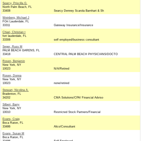
Searcy, Priscilla G.
North Palm Beach, FL
33408
Searcy Denney Scarola Barnhart & Sh
Weinberg, Michael J
FOrt Lauderdale, FL
33311
Gateway Insurance/Insurance
Chiari, Christian t
fort lauderdale, FL
33306
self employed/business consultant
Seger, Russ M
PALM BEACH GARENS, FL
33418
CENTRAL PALM BEACH PHYSICIANS/DOCTO
Rosen, Benjamin
New York, NY
10023
N/A/Retired
Rosen, Donna
New York, NY
10023
none/retired
Stewart, Nicolina A.
Bradenton, FL
34202
CMA Solutions/CPA/ Financial Adviso
Silbert, Barry
New York, NY
10010
Restricted Stock Partners/Financial
Evans, Craig
Boca Raton, FL
33486
Alico/Consultant
Evans, Susan M
Boca Raton, FL