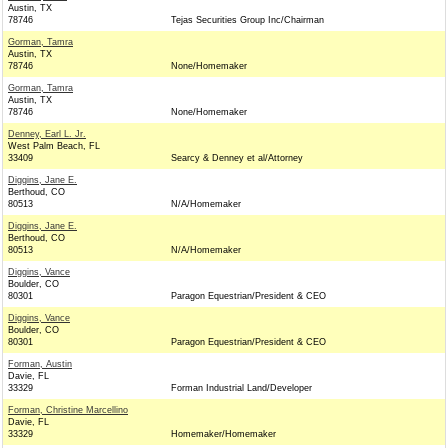
Austin, TX
78746
Tejas Securities Group Inc/Chairman
Gorman, Tamra
Austin, TX
78746
None/Homemaker
Gorman, Tamra
Austin, TX
78746
None/Homemaker
Denney, Earl L. Jr.
West Palm Beach, FL
33409
Searcy & Denney et al/Attorney
Diggins, Jane E.
Berthoud, CO
80513
N/A/Homemaker
Diggins, Jane E.
Berthoud, CO
80513
N/A/Homemaker
Diggins, Vance
Boulder, CO
80301
Paragon Equestrian/President & CEO
Diggins, Vance
Boulder, CO
80301
Paragon Equestrian/President & CEO
Forman, Austin
Davie, FL
33329
Forman Industrial Land/Developer
Forman, Christine Marcellino
Davie, FL
33329
Homemaker/Homemaker