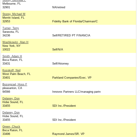
Storey, Gertrude F
Melbourne, FL
32901
NA/retired
Storey, Michael M
Merritt Island, FL
32953
Fidelity Bank of Florida/Chairman/C
Turner, Terry
Sarasota, FL
34236
Self/RETIRED PT FINANCIA
Washkowitz, Alan H
New York, NY
10022
Self/N/A
Smith, Adam H
Boca Raton, FL
33431
Self/Attorney
Kozokoff, Neil
West Palm Beach, FL
33401
Parkland Companies/Exec. VP
Bozorgzad, Hoss F
pleasanton, CA
94566
Innovex Partners LLC/managing partn
Delaney, Don
Hobe Sound, FL
33455
SDI Inc./President
Delaney, Don
Hobe Sound, FL
33455
SDI Inc./President
Green, Chuck
Boca Raton, FL
33496
Raymond James/SR. VP