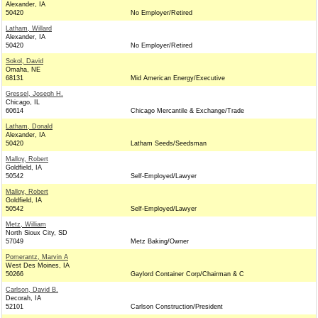
Alexander, IA
50420
No Employer/Retired
Latham, Willard
Alexander, IA
50420
No Employer/Retired
Sokol, David
Omaha, NE
68131
Mid American Energy/Executive
Gressel, Joseph H.
Chicago, IL
60614
Chicago Mercantile & Exchange/Trade
Latham, Donald
Alexander, IA
50420
Latham Seeds/Seedsman
Malloy, Robert
Goldfield, IA
50542
Self-Employed/Lawyer
Malloy, Robert
Goldfield, IA
50542
Self-Employed/Lawyer
Metz, William
North Sioux City, SD
57049
Metz Baking/Owner
Pomerantz, Marvin A
West Des Moines, IA
50266
Gaylord Container Corp/Chairman & C
Carlson, David B.
Decorah, IA
52101
Carlson Construction/President