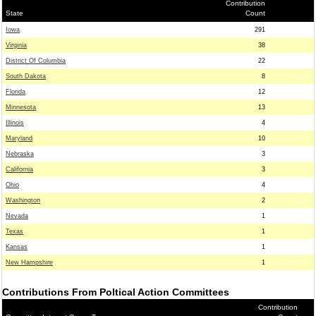
Contribution
State
Count
Iowa
291
Virginia
38
District Of Columbia
22
South Dakota
8
Florida
12
Minnesota
13
Illinois
4
Maryland
10
Nebraska
3
California
3
Ohio
4
Washington
2
Nevada
1
Texas
1
Kansas
1
New Hampshire
1
Contributions From Poltical Action Committees
Contribution