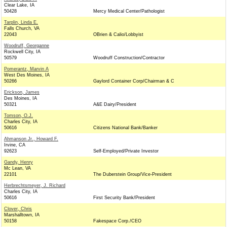
Clear Lake, IA
50428
Mercy Medical Center/Pathologist
Tarplin, Linda E.
Falls Church, VA
22043
OBrien & Calio/Lobbyist
Woodruff, Georganne
Rockwell City, IA
50579
Woodruff Construction/Contractor
Pomerantz, Marvin A
West Des Moines, IA
50266
Gaylord Container Corp/Chairman & C
Erickson, James
Des Moines, IA
50321
A&E Dairy/President
Tomson, O.J.
Charles City, IA
50616
Citizens National Bank/Banker
Ahmanson Jr., Howard F.
Irvine, CA
92623
Self-Employed/Private Investor
Gandy, Henry
Mc Lean, VA
22101
The Duberstein Group/Vice-President
Herbrechtsmeyer, J. Richard
Charles City, IA
50616
First Security Bank/President
Clover, Chris
Marshalltown, IA
50158
Fakespace Corp./CEO