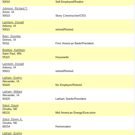
50010
Self-Employed/Realtor
Johnson, Richard T.
Ames, IA
50010
Story Construction/CEO
Lamberti, Donald
Ankeny, IA
50021
retired/Retired
Bass, Douglas
Grimes, IA
50111
First American Bank/President
Beddow, Kathleen
Saint Paul, MN
55115
Housewife
Lamberti, Donald
Ankeny, IA
50021
retired/Retired
Latham, Evelyn
Alexander, IA
50420
No Employer/Retired
Latham, Willard
Alexander, IA
50420
Latham Seeds/President
Sokol, David
Omaha, NE
68131
Mid American Energy/Executive
Sokol, Peggy A.
Omaha, NE
68154
Homemaker
Latham, Evelyn