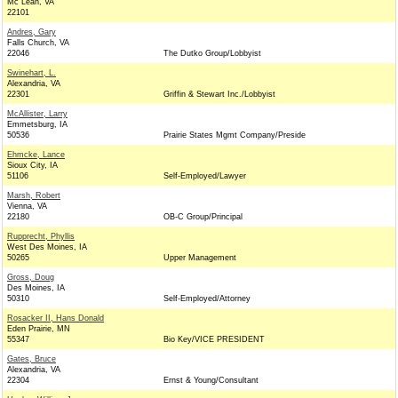
Mc Lean, VA
22101
Andres, Gary
Falls Church, VA
22046
The Dutko Group/Lobbyist
Swinehart, L.
Alexandria, VA
22301
Griffin & Stewart Inc./Lobbyist
McAllister, Larry
Emmetsburg, IA
50536
Prairie States Mgmt Company/Preside
Ehmcke, Lance
Sioux City, IA
51106
Self-Employed/Lawyer
Marsh, Robert
Vienna, VA
22180
OB-C Group/Principal
Rupprecht, Phyllis
West Des Moines, IA
50265
Upper Management
Gross, Doug
Des Moines, IA
50310
Self-Employed/Attorney
Rosacker II, Hans Donald
Eden Prairie, MN
55347
Bio Key/VICE PRESIDENT
Gates, Bruce
Alexandria, VA
22304
Ernst & Young/Consultant