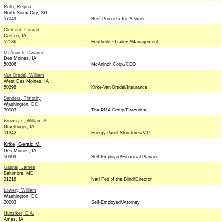
Roth, Regina
North Sioux City, SD
57049
Beef Products Inc./Owner
Clement, Conrad
Cresco, IA
52136
Featherlite Trailers/Management
McAninch, Dwayne
Des Moines, IA
50306
McAninch Corp./CEO
Van Orsdel, William
West Des Moines, IA
50398
Kirke-Van Orsdel/Insurance
Sanders, Timothy
Washington, DC
20003
The PMA Group/Executive
Brown Jr., William S.
Graettinger, IA
51342
Energy Panel Structures/V.P.
Krike, Gerald M.
Des Moines, IA
50309
Self-Employed/Financial Planner
Gashel, James
Baltimore, MD
21218
Natl Fed of the Blind/Director
Lowery, William
Washington, DC
20003
Self-Employed/Attorney
Hunziker, E.A.
Ames, IA