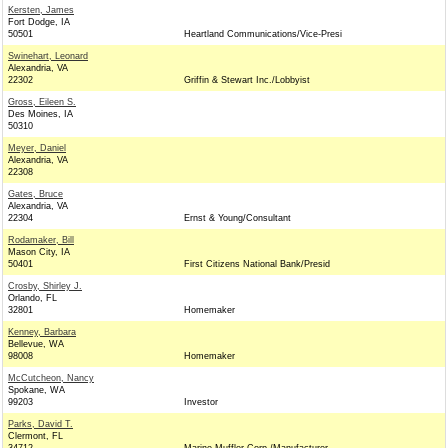
Kersten, James
Fort Dodge, IA
50501
Heartland Communications/Vice-Presi
Swinehart, Leonard
Alexandria, VA
22302
Griffin & Stewart Inc./Lobbyist
Gross, Eileen S.
Des Moines, IA
50310
Meyer, Daniel
Alexandria, VA
22308
Gates, Bruce
Alexandria, VA
22304
Ernst & Young/Consultant
Rodamaker, Bill
Mason City, IA
50401
First Citizens National Bank/Presid
Crosby, Shirley J.
Orlando, FL
32801
Homemaker
Kenney, Barbara
Bellevue, WA
98008
Homemaker
McCutcheon, Nancy
Spokane, WA
99203
Investor
Parks, David T.
Clermont, FL