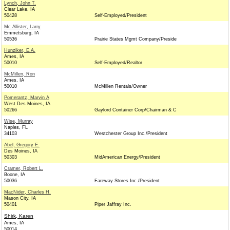
Lynch, John T.
Clear Lake, IA
50428
Self-Employed/President
Mc Allister, Larry
Emmetsburg, IA
50536
Prairie States Mgmt Company/Preside
Hunziker, E.A.
Ames, IA
50010
Self-Employed/Realtor
McMillen, Ron
Ames, IA
50010
McMillen Rentals/Owner
Pomerantz, Marvin A
West Des Moines, IA
50266
Gaylord Container Corp/Chairman & C
Wise, Murray
Naples, FL
34103
Westchester Group Inc./President
Abel, Gregory E.
Des Moines, IA
50303
MidAmerican Energy/President
Cramer, Robert L.
Boone, IA
50036
Fareway Stores Inc./President
MacNider, Charles H.
Mason City, IA
50401
Piper Jaffray Inc.
Shirk, Karen
Ames, IA
50014