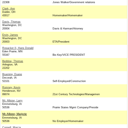
22308
Jones Walker/Government relations
Clark, Ann
Dublin, OH
43017
Homemaker/Homemaker
Davis, Thomas
Washington, DC
20004
Davis & Harman/Attorney
Ervin, James
Washington, DC
20003
ETA/President
Rosacker II, Hans Donald
Eden Prairie, MN
55347
Bio Key/VICE PRESIDENT
Beddow, Thomas
Arlington, VA
22202
Bruening, Duane
Decorah, IA
52101
Self-Employed/Construction
Romney, Kevin
Henderson, NV
89074
21st Century Technologies/Managemen
Mc Allister, Larry
Emmetsburg, IA
50536
Prairie States Mgmt Company/Preside
Mc Allister, Marjorie
Emmetsburg, IA
50536
No Employer/Homemaker
Connell, Marcia