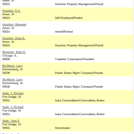
Ames, IA
50010
Hunziker Property Management/Presid
Hunziker, E.A.
Ames, IA
50010
Self-Employed/Realtor
Hunziker, Margaret
Ames, IA
50014
retired/Retired
Hunziker, Dean E.
Ames, IA
50010
Hunziker Property Management/Presid
Bronstein, Keith D.
Chicago, IL
60606
Tradelink Corporation/President
McAllister, Larry
Emmetsburg, IA
50536
Prairie States Mgmt Company/Preside
McAllister, Larry
Emmetsburg, IA
50536
Prairie States Mgmt Company/Preside
Stark, C Richard
Fort Dodge, IA
50501
Iowa Commodities/Commodities Broker
Stark, C Richard
Fort Dodge, IA
50501
Iowa Commodities/Commodities Broker
Stark, Joan E
Fort Dodge, IA
50501
Homemaker