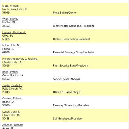
Metz, William
North Sioux City, SD
57049
Metz Baking/Owner
Wise, Murray
Naples, FL
34103
Westchester Group Inc./President
Gratias, Thomas J.
Clive, IA
50325
Gratias Construction/President
Milne, John D.
Farina, IL
62838
Perennial Strategy Group/Lobbyist
Herbrechtsmeyer, J. Richard
Charles City, IA
50616
First Security Bank/President
Baird, Patrick
Cedar Rapids, IA
52403
AEGON USA Inc/CEO
Tarplin, Linda E.
Falls Church, VA
22043
OBrien & Calio/Lobbyist
Cramer, Robert
Boone, IA
50036
Fareway Stores Inc./President
Lynch, John T.
Clear Lake, IA
50428
Self-Employed/President
Johnson, Richard
Ames, IA