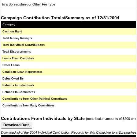
to a Spreadsheet or Other File Type
Campaign Contribution Totals/Summary as of 12/31/2004
Category
Cash on Hand
Total Money Receipts
Total Individual Contributions
Total Disbursements
Loans From Candidate
Other Loans
Candidate Loan Repayments
Debts Owed By
Refunds to Individuals
Refunds to Committees
Contributions from Other Political Committees
Contributions from Party Committees
Contributions From Individuals by State
(contribution amounts of $200 or 
Download all of the 2004 Individual Contribution Records for this Candidate to a Spreadshee