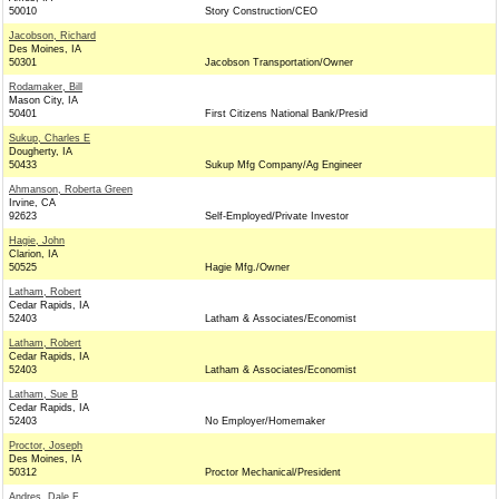
50010
Story Construction/CEO
Jacobson, Richard
Des Moines, IA
50301
Jacobson Transportation/Owner
Rodamaker, Bill
Mason City, IA
50401
First Citizens National Bank/Presid
Sukup, Charles E
Dougherty, IA
50433
Sukup Mfg Company/Ag Engineer
Ahmanson, Roberta Green
Irvine, CA
92623
Self-Employed/Private Investor
Hagie, John
Clarion, IA
50525
Hagie Mfg./Owner
Latham, Robert
Cedar Rapids, IA
52403
Latham & Associates/Economist
Latham, Robert
Cedar Rapids, IA
52403
Latham & Associates/Economist
Latham, Sue B
Cedar Rapids, IA
52403
No Employer/Homemaker
Proctor, Joseph
Des Moines, IA
50312
Proctor Mechanical/President
Andres, Dale F.