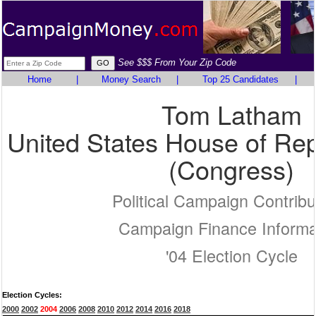
See $$$ From Your Zip Code
Home
|
Money Search
|
Top 25 Candidates
|
Tom Latham
United States House of Rep
(Congress)
Political Campaign Contribu
Campaign Finance Informa
'04 Election Cycle
Election Cycles:
2000
2002
2004
2006
2008
2010
2012
2014
2016
2018