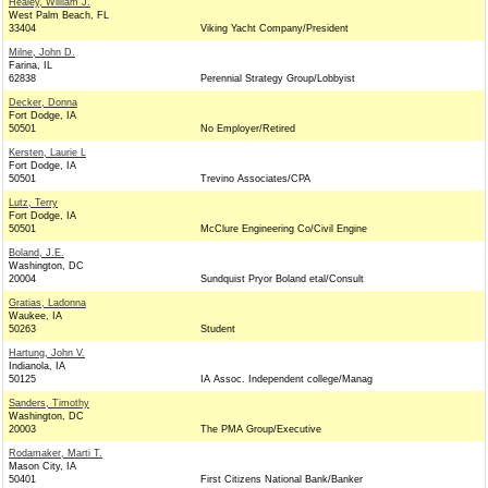
Healey, William J.
West Palm Beach, FL
33404
Viking Yacht Company/President
Milne, John D.
Farina, IL
62838
Perennial Strategy Group/Lobbyist
Decker, Donna
Fort Dodge, IA
50501
No Employer/Retired
Kersten, Laurie L
Fort Dodge, IA
50501
Trevino Associates/CPA
Lutz, Terry
Fort Dodge, IA
50501
McClure Engineering Co/Civil Engine
Boland, J.E.
Washington, DC
20004
Sundquist Pryor Boland etal/Consult
Gratias, Ladonna
Waukee, IA
50263
Student
Hartung, John V.
Indianola, IA
50125
IA Assoc. Independent college/Manag
Sanders, Timothy
Washington, DC
20003
The PMA Group/Executive
Rodamaker, Marti T.
Mason City, IA
50401
First Citizens National Bank/Banker