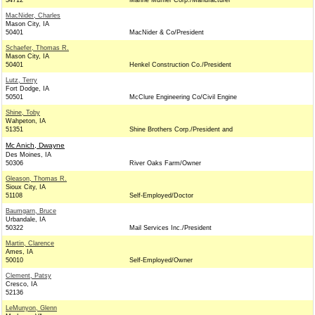
34712
Marine Muffler Corp./Manufacturer
MacNider, Charles
Mason City, IA
50401
MacNider & Co/President
Schaefer, Thomas R.
Mason City, IA
50401
Henkel Construction Co./President
Lutz, Terry
Fort Dodge, IA
50501
McClure Engineering Co/Civil Engine
Shine, Toby
Wahpeton, IA
51351
Shine Brothers Corp./President and
Mc Anich, Dwayne
Des Moines, IA
50306
River Oaks Farm/Owner
Gleason, Thomas R.
Sioux City, IA
51108
Self-Employed/Doctor
Baumgarn, Bruce
Urbandale, IA
50322
Mail Services Inc./President
Martin, Clarence
Ames, IA
50010
Self-Employed/Owner
Clement, Patsy
Cresco, IA
52136
LeMunyon, Glenn