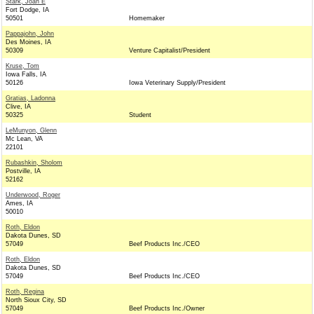
Stark, Joan E
Fort Dodge, IA
50501
Homemaker
Pappajohn, John
Des Moines, IA
50309
Venture Capitalist/President
Kruse, Tom
Iowa Falls, IA
50126
Iowa Veterinary Supply/President
Gratias, Ladonna
Clive, IA
50325
Student
LeMunyon, Glenn
Mc Lean, VA
22101
Rubashkin, Sholom
Postville, IA
52162
Underwood, Roger
Ames, IA
50010
Roth, Eldon
Dakota Dunes, SD
57049
Beef Products Inc./CEO
Roth, Eldon
Dakota Dunes, SD
57049
Beef Products Inc./CEO
Roth, Regina
North Sioux City, SD
57049
Beef Products Inc./Owner