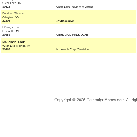
Clear Lake, IA
50428
Clear Lake Telephone/Owner
Beddow, Thomas
Arlington, VA
22202
3M/Executive
Lifson, Arthur
Rockville, MD
20852
Cigna/VICE PRESIDENT
McAninch, Doug
West Des Moines, IA
50266
McAninch Corp./President
Copyright © 2026 CampaignMoney.com All rig