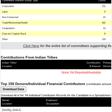
Committee Interest Group Type
Count
Corporation
211
Labor
6
Non-Connected
15
Trade/Memership/Health
182
Cooperative
14
Corp.w/o Capital Stock
8
Other
118
Click Here
for the entire list of committees supporting thi
Contributions From Indian Tribes
Indian Tribe/
Contribution
Primary
Location
$ Amount
Genera
None Yet Reported/Available
Top 150 Donors/Individual Financial Contributors
(contribution amount
Download All of the '04 Individual Contribution Records for this Candidate to a Spreadsheet 
Name/
Employer/
Location
Occupation
Hunziker, Dean E.