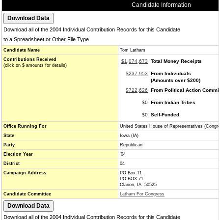
Candidate Information
Download all of the 2004 Individual Contribution Records for this Candidate
to a Spreadsheet or Other File Type
Candidate Name
Tom Latham
Contributions Received
$1,074,673
Total Money Receipts
(click on $ amounts for details)
$237,953
From Individuals
(Amounts over $200)
$722,626
From Political Action Commi
$0
From Indian Tribes
$0
Self-Funded
Office Running For
United States House of Representatives (Congr
State
Iowa (IA)
Party
Republican
Election Year
'04
District
04
Campaign Address
PO Box 71
PO BOX 71
Clarion, IA 50525
Candidate Committee
Latham For Congress
Download all of the 2004 Individual Contribution Records for this Candidate