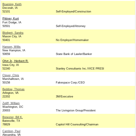
Bruening, Keith
Decorah, IA
52101
Self-Employed/Construction
Pittner, Kurt
Fort Dodge, IA
50501
Self-Employed/Attorney
Blodgett, Sandra
Mason City, IA
50401
No Employer/Homemaker
Hansen, Willis
New Hampton, IA
50659
State Bank of Lawler/Banker
Ohrt Jr., Herbert R.
Iowa City, IA
52240
Stanley Consultants Inc./VICE PRESI
Clover, Chris
Marshalltown, IA
50158
Fakespace Corp./CEO
Beddow, Thomas
Arlington, VA
22202
3M/Executive
Zeliff, William
Washington, DC
20003
The Livingston Group/President
Brewster, Bill K.
Batesville, TX
78829
Capitol Hill Counsulting/Chairman
Cambon, Paul
Alexandria, VA