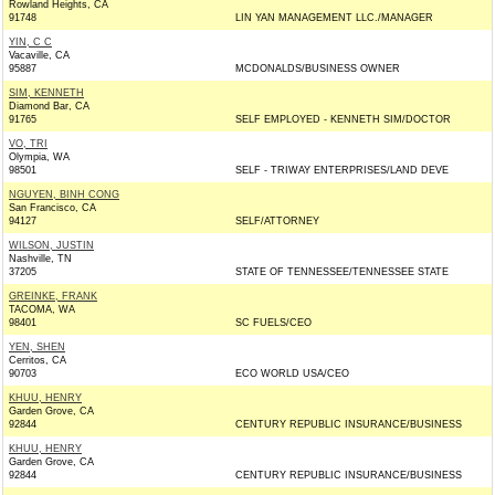
Rowland Heights, CA
91748
LIN YAN MANAGEMENT LLC./MANAGER
YIN, C C
Vacaville, CA
95887
MCDONALDS/BUSINESS OWNER
SIM, KENNETH
Diamond Bar, CA
91765
SELF EMPLOYED - KENNETH SIM/DOCTOR
VO, TRI
Olympia, WA
98501
SELF - TRIWAY ENTERPRISES/LAND DEVE
NGUYEN, BINH CONG
San Francisco, CA
94127
SELF/ATTORNEY
WILSON, JUSTIN
Nashville, TN
37205
STATE OF TENNESSEE/TENNESSEE STATE
GREINKE, FRANK
TACOMA, WA
98401
SC FUELS/CEO
YEN, SHEN
Cerritos, CA
90703
ECO WORLD USA/CEO
KHUU, HENRY
Garden Grove, CA
92844
CENTURY REPUBLIC INSURANCE/BUSINESS
KHUU, HENRY
Garden Grove, CA
92844
CENTURY REPUBLIC INSURANCE/BUSINESS