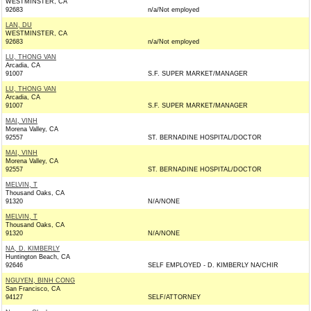
WESTMINSTER, CA
92683
n/a/Not employed
LAN, DU
WESTMINSTER, CA
92683
n/a/Not employed
LU, THONG VAN
Arcadia, CA
91007
S.F. SUPER MARKET/MANAGER
LU, THONG VAN
Arcadia, CA
91007
S.F. SUPER MARKET/MANAGER
MAI, VINH
Morena Valley, CA
92557
ST. BERNADINE HOSPITAL/DOCTOR
MAI, VINH
Morena Valley, CA
92557
ST. BERNADINE HOSPITAL/DOCTOR
MELVIN, T
Thousand Oaks, CA
91320
N/A/NONE
MELVIN, T
Thousand Oaks, CA
91320
N/A/NONE
NA, D. KIMBERLY
Huntington Beach, CA
92646
SELF EMPLOYED - D. KIMBERLY NA/CHIR
NGUYEN, BINH CONG
San Francisco, CA
94127
SELF/ATTORNEY