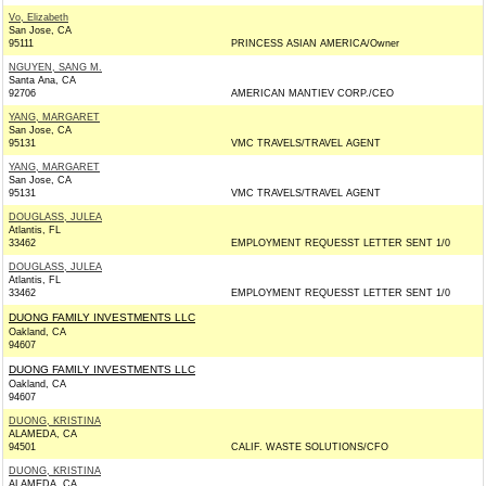
Vo, Elizabeth
San Jose, CA
95111
PRINCESS ASIAN AMERICA/Owner
NGUYEN, SANG M.
Santa Ana, CA
92706
AMERICAN MANTIEV CORP./CEO
YANG, MARGARET
San Jose, CA
95131
VMC TRAVELS/TRAVEL AGENT
YANG, MARGARET
San Jose, CA
95131
VMC TRAVELS/TRAVEL AGENT
DOUGLASS, JULEA
Atlantis, FL
33462
EMPLOYMENT REQUESST LETTER SENT 1/0
DOUGLASS, JULEA
Atlantis, FL
33462
EMPLOYMENT REQUESST LETTER SENT 1/0
DUONG FAMILY INVESTMENTS LLC
Oakland, CA
94607
DUONG FAMILY INVESTMENTS LLC
Oakland, CA
94607
DUONG, KRISTINA
ALAMEDA, CA
94501
CALIF. WASTE SOLUTIONS/CFO
DUONG, KRISTINA
ALAMEDA, CA