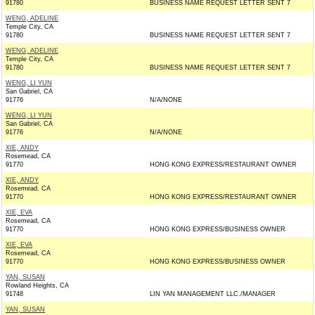
91780
BUSINESS NAME REQUEST LETTER SENT 7
WENG, ADELINE
Temple City, CA
91780
BUSINESS NAME REQUEST LETTER SENT 7
WENG, ADELINE
Temple City, CA
91780
BUSINESS NAME REQUEST LETTER SENT 7
WENG, LI YUN
San Gabriel, CA
91776
N/A/NONE
WENG, LI YUN
San Gabriel, CA
91776
N/A/NONE
XIE, ANDY
Rosemead, CA
91770
HONG KONG EXPRESS/RESTAURANT OWNER
XIE, ANDY
Rosemead, CA
91770
HONG KONG EXPRESS/RESTAURANT OWNER
XIE, EVA
Rosemead, CA
91770
HONG KONG EXPRESS/BUSINESS OWNER
XIE, EVA
Rosemead, CA
91770
HONG KONG EXPRESS/BUSINESS OWNER
YAN, SUSAN
Rowland Heights, CA
91748
LIN YAN MANAGEMENT LLC./MANAGER
YAN, SUSAN