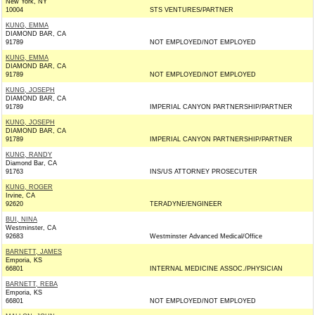
New York, NY
10004
STS VENTURES/PARTNER
KUNG, EMMA
DIAMOND BAR, CA
91789
NOT EMPLOYED/NOT EMPLOYED
KUNG, EMMA
DIAMOND BAR, CA
91789
NOT EMPLOYED/NOT EMPLOYED
KUNG, JOSEPH
DIAMOND BAR, CA
91789
IMPERIAL CANYON PARTNERSHIP/PARTNER
KUNG, JOSEPH
DIAMOND BAR, CA
91789
IMPERIAL CANYON PARTNERSHIP/PARTNER
KUNG, RANDY
Diamond Bar, CA
91763
INS/US ATTORNEY PROSECUTER
KUNG, ROGER
Irvine, CA
92620
TERADYNE/ENGINEER
BUI, NINA
Westminster, CA
92683
Westminster Advanced Medical/Office
BARNETT, JAMES
Emporia, KS
66801
INTERNAL MEDICINE ASSOC./PHYSICIAN
BARNETT, REBA
Emporia, KS
66801
NOT EMPLOYED/NOT EMPLOYED