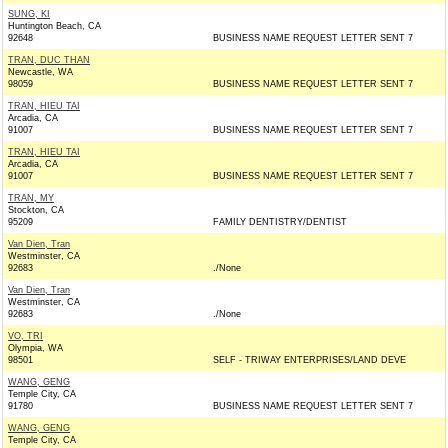
SUNG, KI
Huntington Beach, CA
92648
BUSINESS NAME REQUEST LETTER SENT 7
TRAN, DUC THAN
Newcastle, WA
98059
BUSINESS NAME REQUEST LETTER SENT 7
TRAN, HIEU TAI
Arcadia, CA
91007
BUSINESS NAME REQUEST LETTER SENT 7
TRAN, HIEU TAI
Arcadia, CA
91007
BUSINESS NAME REQUEST LETTER SENT 7
TRAN, MY
Stockton, CA
95209
FAMILY DENTISTRY/DENTIST
Van Dien, Tran
Westminster, CA
92683
./None
Van Dien, Tran
Westminster, CA
92683
./None
VO, TRI
Olympia, WA
98501
SELF - TRIWAY ENTERPRISES/LAND DEVE
WANG, GENG
Temple City, CA
91780
BUSINESS NAME REQUEST LETTER SENT 7
WANG, GENG
Temple City, CA