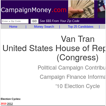
See $$$ From Your Zip Code
Home
|
Money Search
|
Top 25 Candidates
|
Van Tran
United States House of Rep
(Congress)
Political Campaign Contribu
Campaign Finance Informa
'10 Election Cycle
Election Cycles:
2010
2012