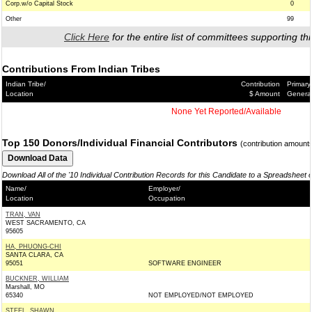
Corp.w/o Capital Stock
0
Other
99
Click Here
for the entire list of committees supporting thi
Contributions From Indian Tribes
Indian Tribe/
Contribution
Primary
Location
$ Amount
Genera
None Yet Reported/Available
Top 150 Donors/Individual Financial Contributors
(contribution amount
Download All of the '10 Individual Contribution Records for this Candidate to a Spreadsheet 
Name/
Employer/
Location
Occupation
TRAN, VAN
WEST SACRAMENTO, CA
95605
HA, PHUONG-CHI
SANTA CLARA, CA
95051
SOFTWARE ENGINEER
BUCKNER, WILLIAM
Marshall, MO
65340
NOT EMPLOYED/NOT EMPLOYED
STEEL, SHAWN