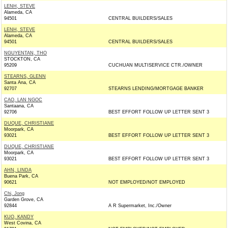
LENH, STEVE
Alameda, CA
94501
CENTRAL BUILDERS/SALES
LENH, STEVE
Alameda, CA
94501
CENTRAL BUILDERS/SALES
NGUYENTAN, THO
STOCKTON, CA
95209
CUCHUAN MULTISERVICE CTR./OWNER
STEARNS, GLENN
Santa Ana, CA
92707
STEARNS LENDING/MORTGAGE BANKER
CAO, LAN NGOC
Santaana, CA
92706
BEST EFFORT FOLLOW UP LETTER SENT 3
DUQUE, CHRISTIANE
Moorpark, CA
93021
BEST EFFORT FOLLOW UP LETTER SENT 3
DUQUE, CHRISTIANE
Moorpark, CA
93021
BEST EFFORT FOLLOW UP LETTER SENT 3
AHN, LINDA
Buena Park, CA
90621
NOT EMPLOYED/NOT EMPLOYED
Chi, Jong
Garden Grove, CA
92844
A R Supermarket, Inc./Owner
KUO, KANDY
West Covina, CA