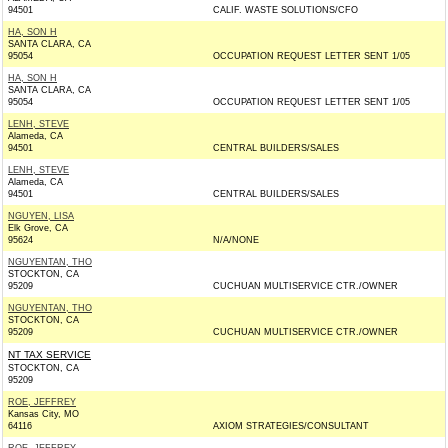
94501
CALIF. WASTE SOLUTIONS/CFO
HA, SON H
SANTA CLARA, CA
95054
OCCUPATION REQUEST LETTER SENT 1/05
HA, SON H
SANTA CLARA, CA
95054
OCCUPATION REQUEST LETTER SENT 1/05
LENH, STEVE
Alameda, CA
94501
CENTRAL BUILDERS/SALES
LENH, STEVE
Alameda, CA
94501
CENTRAL BUILDERS/SALES
NGUYEN, LISA
Elk Grove, CA
95624
N/A/NONE
NGUYENTAN, THO
STOCKTON, CA
95209
CUCHUAN MULTISERVICE CTR./OWNER
NGUYENTAN, THO
STOCKTON, CA
95209
CUCHUAN MULTISERVICE CTR./OWNER
NT TAX SERVICE
STOCKTON, CA
95209
ROE, JEFFREY
Kansas City, MO
64116
AXIOM STRATEGIES/CONSULTANT