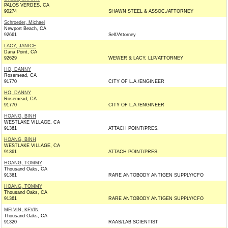
PALOS VERDES, CA
90274
SHAWN STEEL & ASSOC./ATTORNEY
Schroeder, Michael
Newport Beach, CA
92661
Self/Attorney
LACY, JANICE
Dana Point, CA
92629
WEWER & LACY, LLP/ATTORNEY
HO, DANNY
Rosemead, CA
91770
CITY OF L.A./ENGINEER
HO, DANNY
Rosemead, CA
91770
CITY OF L.A./ENGINEER
HOANG, BINH
WESTLAKE VILLAGE, CA
91361
ATTACH POINT/PRES.
HOANG, BINH
WESTLAKE VILLAGE, CA
91361
ATTACH POINT/PRES.
HOANG, TOMMY
Thousand Oaks, CA
91361
RARE ANTOBODY ANTIGEN SUPPLY/CFO
HOANG, TOMMY
Thousand Oaks, CA
91361
RARE ANTOBODY ANTIGEN SUPPLY/CFO
MELVIN, KEVIN
Thousand Oaks, CA
91320
RAAS/LAB SCIENTIST