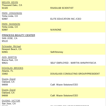
MELVIN, KEVIN
Thousand Oaks, CA
91320
RAAS/LAB SCIENTIST
PARK, JONGHWAN
Yorba Linda, CA
92887
ELITE EDUCATION INC./CEO
PARK, SHANNON
Yorba Linda, CA
92887
N/A/NONE
PRINCESS BEAUTY CENTER
SAN JOSE, CA
95122
Schroeder, Michael
Newport Beach, CA
92661
Self/Attorney
AHN, MARTIN
Buena Park, CA
90621
SELF EMPLOYED - MARTIN AHN/PHYSICIA
DOUGLAS, BROOKS
Atlantis, FL
33462
DOUGLASS CONSULTING GROUP/PRESIDENT
Duong, David
Oakland, CA
94608
Calif. Waste Solutions/CEO
Duong, David
Oakland, CA
94608
Calif. Waste Solutions/CEO
DUONG, VICTOR
San Jose, CA