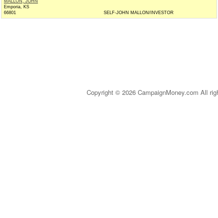
MALLON, JOHN
Emporia, KS
66801
SELF-JOHN MALLON/INVESTOR
Copyright © 2026 CampaignMoney.com All rig