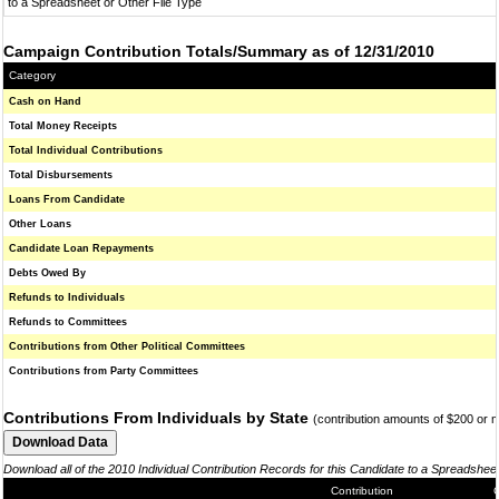
to a Spreadsheet or Other File Type
Campaign Contribution Totals/Summary as of 12/31/2010
Category
Cash on Hand
Total Money Receipts
Total Individual Contributions
Total Disbursements
Loans From Candidate
Other Loans
Candidate Loan Repayments
Debts Owed By
Refunds to Individuals
Refunds to Committees
Contributions from Other Political Committees
Contributions from Party Committees
Contributions From Individuals by State
(contribution amounts of $200 or 
Download all of the 2010 Individual Contribution Records for this Candidate to a Spreadshee
Contribution
C