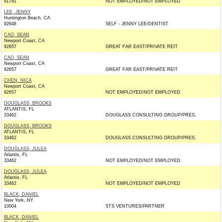
91791
NOT EMPLOYED/NOT EMPLOYED
LEE, JENNY
Huntington Beach, CA
92648
SELF - JENNY LEE/DENTIST
CAO, SEAN
Newport Coast, CA
92657
GREAT FAR EAST/PRIVATE REIT
CAO, SEAN
Newport Coast, CA
92657
GREAT FAR EAST/PRIVATE REIT
CHEN, NICA
Newport Coast, CA
92657
NOT EMPLOYED/NOT EMPLOYED
DOUGLASS, BROOKS
ATLANTIS, FL
33462
DOUGLASS CONSULTING GROUP/PRES.
DOUGLASS, BROOKS
ATLANTIS, FL
33462
DOUGLASS CONSULTING GROUP/PRES.
DOUGLASS, JULEA
Atlantis, FL
33462
NOT EMPLOYED/NOT EMPLOYED
DOUGLASS, JULEA
Atlantis, FL
33462
NOT EMPLOYED/NOT EMPLOYED
BLACK, DANIEL
New York, NY
10004
STS VENTURES/PARTNER
BLACK, DANIEL