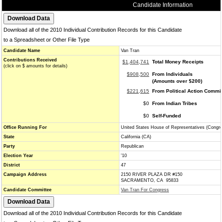
Candidate Information
Download all of the 2010 Individual Contribution Records for this Candidate
to a Spreadsheet or Other File Type
Candidate Name
Van Tran
Contributions Received
$1,404,741
Total Money Receipts
(click on $ amounts for details)
$908,500
From Individuals
(Amounts over $200)
$221,615
From Political Action Commi
$0
From Indian Tribes
$0
Self-Funded
Office Running For
United States House of Representatives (Congr
State
California (CA)
Party
Republican
Election Year
'10
District
47
Campaign Address
2150 RIVER PLAZA DR #150
SACRAMENTO, CA 95833
Candidate Committee
Van Tran For Congress
Download all of the 2010 Individual Contribution Records for this Candidate