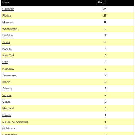
State
Count
California
835
Florida
27
Missouri
11
Washington
10
Louisiana
7
Texas
16
Kansas
4
New York
8
Ohio
3
Nebraska
2
Tennessee
2
Illinois
2
Arizona
2
Virginia
9
Guam
2
Maryland
4
Hawaii
1
District Of Columbia
3
Oklahoma
3