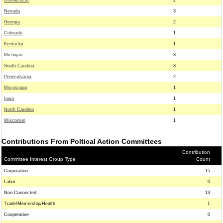
Connecticut
2
Nevada
3
Georgia
2
Colorado
1
Kentucky
1
Michigan
3
South Carolina
3
Pennsylvania
2
Mississippi
1
Iowa
1
North Carolina
1
Wisconsin
1
Contributions From Poltical Action Committees
Contribution
Committee Interest Group Type
Count
Corporation
15
Labor
0
Non-Connected
13
Trade/Memership/Health
1
Cooperative
0