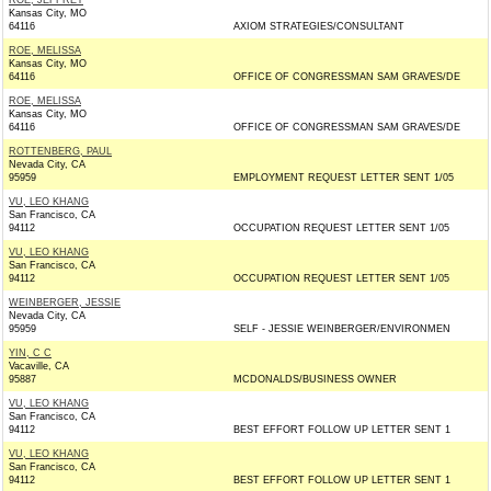
ROE, JEFFREY
Kansas City, MO
64116
AXIOM STRATEGIES/CONSULTANT
ROE, MELISSA
Kansas City, MO
64116
OFFICE OF CONGRESSMAN SAM GRAVES/DE
ROE, MELISSA
Kansas City, MO
64116
OFFICE OF CONGRESSMAN SAM GRAVES/DE
ROTTENBERG, PAUL
Nevada City, CA
95959
EMPLOYMENT REQUEST LETTER SENT 1/05
VU, LEO KHANG
San Francisco, CA
94112
OCCUPATION REQUEST LETTER SENT 1/05
VU, LEO KHANG
San Francisco, CA
94112
OCCUPATION REQUEST LETTER SENT 1/05
WEINBERGER, JESSIE
Nevada City, CA
95959
SELF - JESSIE WEINBERGER/ENVIRONMEN
YIN, C C
Vacaville, CA
95887
MCDONALDS/BUSINESS OWNER
VU, LEO KHANG
San Francisco, CA
94112
BEST EFFORT FOLLOW UP LETTER SENT 1
VU, LEO KHANG
San Francisco, CA
94112
BEST EFFORT FOLLOW UP LETTER SENT 1