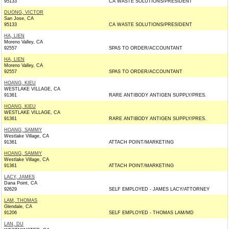
95133
CA WASTE SOLUTIONS/PRESIDENT
DUONG, VICTOR
San Jose, CA
95133
CA WASTE SOLUTIONS/PRESIDENT
HA, LIEN
Moreno Valley, CA
92557
SPAS TO ORDER/ACCOUNTANT
HA, LIEN
Moreno Valley, CA
92557
SPAS TO ORDER/ACCOUNTANT
HOANG, KIEU
WESTLAKE VILLAGE, CA
91361
RARE ANTIBODY ANTIGEN SUPPLY/PRES.
HOANG, KIEU
WESTLAKE VILLAGE, CA
91361
RARE ANTIBODY ANTIGEN SUPPLY/PRES.
HOANG, SAMMY
Westlake Village, CA
91361
ATTACH POINT/MARKETING
HOANG, SAMMY
Westlake Village, CA
91361
ATTACH POINT/MARKETING
LACY, JAMES
Dana Point, CA
92629
SELF EMPLOYED - JAMES LACY/ATTORNEY
LAM, THOMAS
Glendale, CA
91206
SELF EMPLOYED - THOMAS LAM/MD
LAN, DU