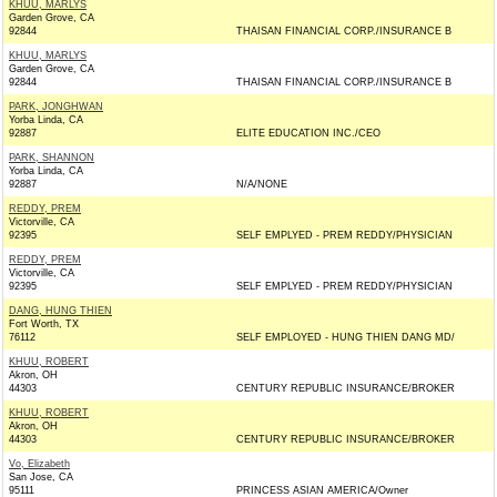
KHUU, MARLYS
Garden Grove, CA
92844
THAISAN FINANCIAL CORP./INSURANCE B
KHUU, MARLYS
Garden Grove, CA
92844
THAISAN FINANCIAL CORP./INSURANCE B
PARK, JONGHWAN
Yorba Linda, CA
92887
ELITE EDUCATION INC./CEO
PARK, SHANNON
Yorba Linda, CA
92887
N/A/NONE
REDDY, PREM
Victorville, CA
92395
SELF EMPLYED - PREM REDDY/PHYSICIAN
REDDY, PREM
Victorville, CA
92395
SELF EMPLYED - PREM REDDY/PHYSICIAN
DANG, HUNG THIEN
Fort Worth, TX
76112
SELF EMPLOYED - HUNG THIEN DANG MD/
KHUU, ROBERT
Akron, OH
44303
CENTURY REPUBLIC INSURANCE/BROKER
KHUU, ROBERT
Akron, OH
44303
CENTURY REPUBLIC INSURANCE/BROKER
Vo, Elizabeth
San Jose, CA
95111
PRINCESS ASIAN AMERICA/Owner