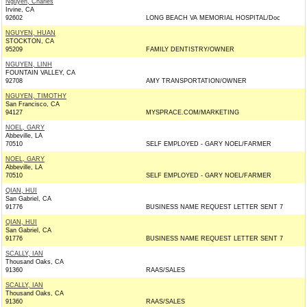
Nguyen, Charles
Irvine, CA
92602
LONG BEACH VA MEMORIAL HOSPITAL/Doc
NGUYEN, HUAN
STOCKTON, CA
95209
FAMILY DENTISTRY/OWNER
NGUYEN, LINH
FOUNTAIN VALLEY, CA
92708
AMY TRANSPORTATION/OWNER
NGUYEN, TIMOTHY
San Francisco, CA
94127
MYSPRACE.COM/MARKETING
NOEL, GARY
Abbeville, LA
70510
SELF EMPLOYED - GARY NOEL/FARMER
NOEL, GARY
Abbeville, LA
70510
SELF EMPLOYED - GARY NOEL/FARMER
QIAN, HUI
San Gabriel, CA
91776
BUSINESS NAME REQUEST LETTER SENT 7
QIAN, HUI
San Gabriel, CA
91776
BUSINESS NAME REQUEST LETTER SENT 7
SCALLY, IAN
Thousand Oaks, CA
91360
RAAS/SALES
SCALLY, IAN
Thousand Oaks, CA
91360
RAAS/SALES