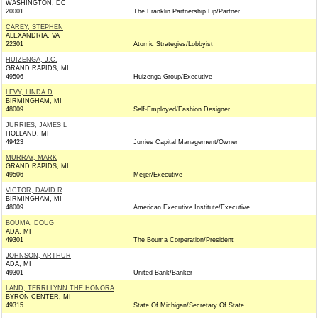
WASHINGTON, DC
20001
The Franklin Partnership Lip/Partner
CAREY, STEPHEN
ALEXANDRIA, VA
22301
Atomic Strategies/Lobbyist
HUIZENGA, J.C.
GRAND RAPIDS, MI
49506
Huizenga Group/Executive
LEVY, LINDA D
BIRMINGHAM, MI
48009
Self-Employed/Fashion Designer
JURRIES, JAMES L
HOLLAND, MI
49423
Jurries Capital Management/Owner
MURRAY, MARK
GRAND RAPIDS, MI
49506
Meijer/Executive
VICTOR, DAVID R
BIRMINGHAM, MI
48009
American Executive Institute/Executive
BOUMA, DOUG
ADA, MI
49301
The Bouma Corperation/President
JOHNSON, ARTHUR
ADA, MI
49301
United Bank/Banker
LAND, TERRI LYNN THE HONORA
BYRON CENTER, MI
49315
State Of Michigan/Secretary Of State