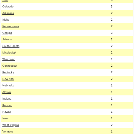
Ohio
3
Colorado
3
Arkansas
2
Idaho
2
Pennsylvania
2
Georgia
3
Arizona
2
South Dakota
2
Mississippi
2
Wisconsin
1
Connecticut
2
Kentucky
2
New York
2
Nebraska
1
Alaska
1
Indiana
1
Kansas
1
Hawaii
1
Iowa
1
West Virginia
2
Vermont
1