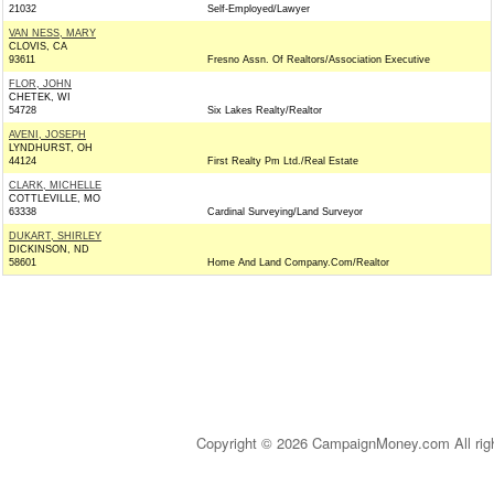
21032
Self-Employed/Lawyer
VAN NESS, MARY
CLOVIS, CA
93611
Fresno Assn. Of Realtors/Association Executive
FLOR, JOHN
CHETEK, WI
54728
Six Lakes Realty/Realtor
AVENI, JOSEPH
LYNDHURST, OH
44124
First Realty Pm Ltd./Real Estate
CLARK, MICHELLE
COTTLEVILLE, MO
63338
Cardinal Surveying/Land Surveyor
DUKART, SHIRLEY
DICKINSON, ND
58601
Home And Land Company.Com/Realtor
Copyright © 2026 CampaignMoney.com All rig