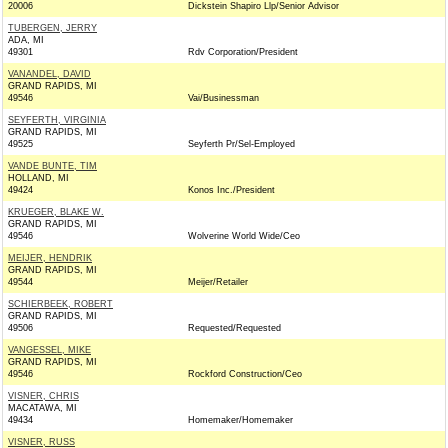
20006
Dickstein Shapiro Llp/Senior Advisor
TUBERGEN, JERRY
ADA, MI
49301
Rdv Corporation/President
VANANDEL, DAVID
GRAND RAPIDS, MI
49546
Vai/Businessman
SEYFERTH, VIRGINIA
GRAND RAPIDS, MI
49525
Seyferth Pr/Sel-Employed
VANDE BUNTE, TIM
HOLLAND, MI
49424
Konos Inc./President
KRUEGER, BLAKE W.
GRAND RAPIDS, MI
49546
Wolverine World Wide/Ceo
MEIJER, HENDRIK
GRAND RAPIDS, MI
49544
Meijer/Retailer
SCHIERBEEK, ROBERT
GRAND RAPIDS, MI
49506
Requested/Requested
VANGESSEL, MIKE
GRAND RAPIDS, MI
49546
Rockford Construction/Ceo
VISNER, CHRIS
MACATAWA, MI
49434
Homemaker/Homemaker
VISNER, RUSS