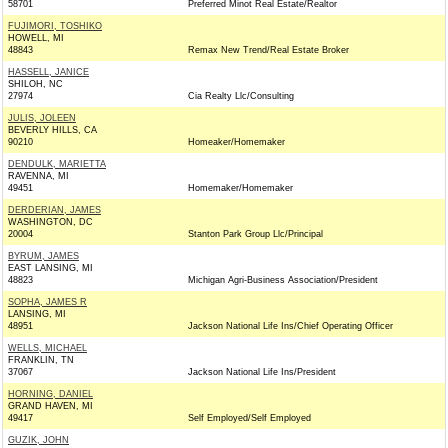
58701
Preferred Minot Real Estate/Realtor
FUJIMORI, TOSHIKO
HOWELL, MI
48843
Remax New Trend/Real Estate Broker
HASSELL, JANICE
SHILOH, NC
27974
Cia Realty Llc/Consulting
JULIS, JOLEEN
BEVERLY HILLS, CA
90210
Homeaker/Homemaker
DENDULK, MARIETTA
RAVENNA, MI
49451
Homemaker/Homemaker
DERDERIAN, JAMES
WASHINGTON, DC
20004
Stanton Park Group Llc/Principal
BYRUM, JAMES
EAST LANSING, MI
48823
Michigan Agri-Business Association/President
SOPHA, JAMES R
LANSING, MI
48951
Jackson National Life Ins/Chief Operating Officer
WELLS, MICHAEL
FRANKLIN, TN
37067
Jackson National Life Ins/President
HORNING, DANIEL
GRAND HAVEN, MI
49417
Self Employed/Self Employed
GUZIK, JOHN