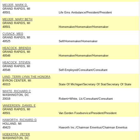
MEIJER, MARK D.
GRAND RAPIDS, MI
49501
Life Ems Ambulance/President/President
MEIJER, MARY BETH
GRAND RAPIDS, MI
49501
Homemaker/Homemaker/Homemaker
CUSACK, MEG
GRAND RAPIDS, MI
49525
Self/Homemaker/Homemaker
HEACOCK, BRENDA
GRAND RAPIDS, MI
49546
Homemaker/Homemaker/Homemaker
HEACOCK, STEVEN
GRAND RAPIDS, MI
49546
Self-Employed/Consultant/Consultant
LAND, TERRI LYNN THE HONORA
BYRON CENTER, MI
49315
State Of Michigan/Secretary Of Stat/Secretary Of State
WHITE, RICHARD C
WASHINGTON, DC
20016
Roberti+White, Llc/Consultant/Consultant
VANEERDEN, DANIEL E
GRAND RAPIDS, MI
49501
Van Eerden Foodservice/President/President
HAWORTH, RICHARD G
HOLLAND, MI
49423
Haworth Inc./Chairman Emeritus/Chairman Emeritus
HOEKSTRA, PETER
WASHINGTON, DC