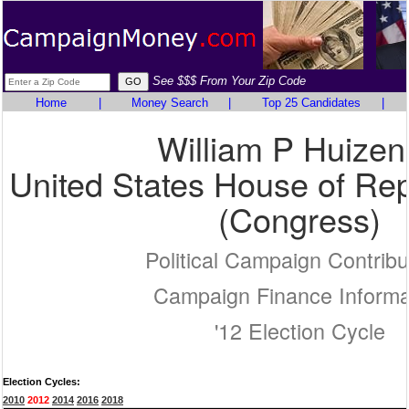
See $$$ From Your Zip Code
Home
|
Money Search
|
Top 25 Candidates
|
William P Huize
United States House of Rep
(Congress)
Political Campaign Contribu
Campaign Finance Informa
'12 Election Cycle
Election Cycles:
2010
2012
2014
2016
2018