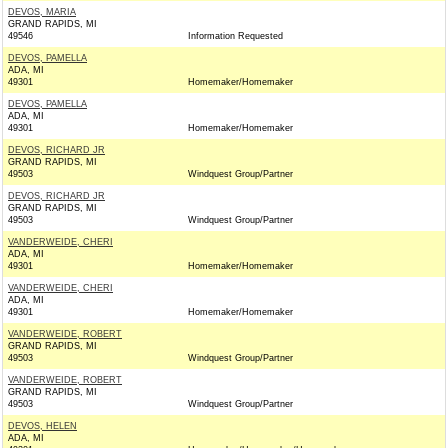
DEVOS, MARIA
GRAND RAPIDS, MI
49546
Information Requested
DEVOS, PAMELLA
ADA, MI
49301
Homemaker/Homemaker
DEVOS, PAMELLA
ADA, MI
49301
Homemaker/Homemaker
DEVOS, RICHARD JR
GRAND RAPIDS, MI
49503
Windquest Group/Partner
DEVOS, RICHARD JR
GRAND RAPIDS, MI
49503
Windquest Group/Partner
VANDERWEIDE, CHERI
ADA, MI
49301
Homemaker/Homemaker
VANDERWEIDE, CHERI
ADA, MI
49301
Homemaker/Homemaker
VANDERWEIDE, ROBERT
GRAND RAPIDS, MI
49503
Windquest Group/Partner
VANDERWEIDE, ROBERT
GRAND RAPIDS, MI
49503
Windquest Group/Partner
DEVOS, HELEN
ADA, MI