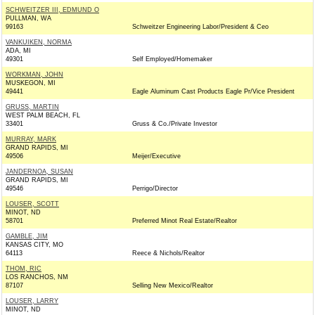
SCHWEITZER III, EDMUND O
PULLMAN, WA
99163
Schweitzer Engineering Labor/President & Ceo
VANKUIKEN, NORMA
ADA, MI
49301
Self Employed/Homemaker
WORKMAN, JOHN
MUSKEGON, MI
49441
Eagle Aluminum Cast Products Eagle Pr/Vice President
GRUSS, MARTIN
WEST PALM BEACH, FL
33401
Gruss & Co./Private Investor
MURRAY, MARK
GRAND RAPIDS, MI
49506
Meijer/Executive
JANDERNOA, SUSAN
GRAND RAPIDS, MI
49546
Perrigo/Director
LOUSER, SCOTT
MINOT, ND
58701
Preferred Minot Real Estate/Realtor
GAMBLE, JIM
KANSAS CITY, MO
64113
Reece & Nichols/Realtor
THOM, RIC
LOS RANCHOS, NM
87107
Selling New Mexico/Realtor
LOUSER, LARRY
MINOT, ND