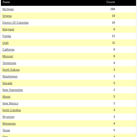
State
Count
Michigan
298
Virginia
19
District Of Columbia
16
Maryland
6
Florida
12
Utah
11
California
9
Missouri
9
Tennessee
4
North Dakota
3
Washington
3
Nevada
5
New Hampshire
2
Illinois
5
New Mexico
2
North Carolina
3
Wyoming
3
Minnesota
4
Texas
5