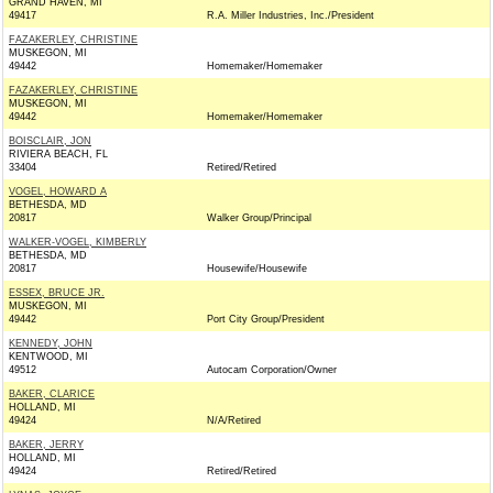
GRAND HAVEN, MI
49417
R.A. Miller Industries, Inc./President
FAZAKERLEY, CHRISTINE
MUSKEGON, MI
49442
Homemaker/Homemaker
FAZAKERLEY, CHRISTINE
MUSKEGON, MI
49442
Homemaker/Homemaker
BOISCLAIR, JON
RIVIERA BEACH, FL
33404
Retired/Retired
VOGEL, HOWARD A
BETHESDA, MD
20817
Walker Group/Principal
WALKER-VOGEL, KIMBERLY
BETHESDA, MD
20817
Housewife/Housewife
ESSEX, BRUCE JR.
MUSKEGON, MI
49442
Port City Group/President
KENNEDY, JOHN
KENTWOOD, MI
49512
Autocam Corporation/Owner
BAKER, CLARICE
HOLLAND, MI
49424
N/A/Retired
BAKER, JERRY
HOLLAND, MI
49424
Retired/Retired