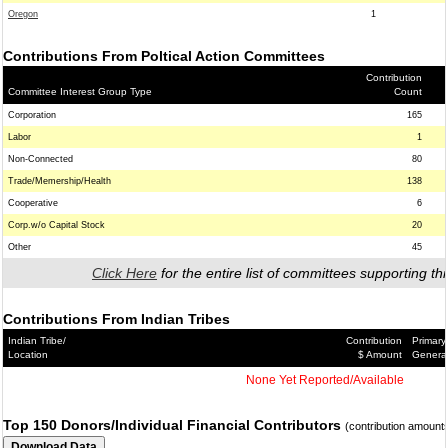
Oregon
1
Contributions From Poltical Action Committees
Contribution
Committee Interest Group Type
Count
Corporation
165
Labor
1
Non-Connected
80
Trade/Memership/Health
138
Cooperative
6
Corp.w/o Capital Stock
20
Other
45
Click Here
for the entire list of committees supporting thi
Contributions From Indian Tribes
Indian Tribe/
Contribution
Primary
Location
$ Amount
Genera
None Yet Reported/Available
Top 150 Donors/Individual Financial Contributors
(contribution amount