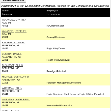
Download All of the '12 Individual Contribution Records for this Candidate to a Spreadsheet 
Name/
Employer/
Location
Occupation
VANANDEL, CYNTHIA
ADA, MI
49301
N/A/Homemaker
VANANDEL, STEPHEN
ADA, MI
49301
Amway/Chairman
FAZAKERLEY, MARK
MUSKEGON, MI
49442
Eagle Alloy/Owner
BOSTON, DANIEL T
ALEXANDRIA, VA
22301
Health Policy/Lobbyist
BUSHKOFF, JILL G
BETHESDA, MD
20817
Paradigm/Principal
MICHAEL, BUSHKOFF D
ARLINGTON, VA
22201
Paradigm Management/President
WORKMAN, JOHN
MUSKEGON, MI
49441
Eagle Aluminum Cast Products Eagle Pr/Vice President
WORKMAN, KATHLEEN L
MUSKEGON, MI
49441
Homemaker/Homemaker