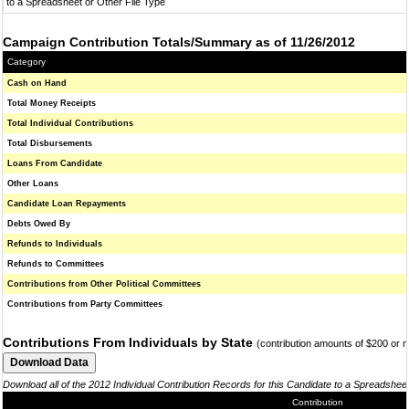
to a Spreadsheet or Other File Type
Campaign Contribution Totals/Summary as of 11/26/2012
Category
Cash on Hand
Total Money Receipts
Total Individual Contributions
Total Disbursements
Loans From Candidate
Other Loans
Candidate Loan Repayments
Debts Owed By
Refunds to Individuals
Refunds to Committees
Contributions from Other Political Committees
Contributions from Party Committees
Contributions From Individuals by State
(contribution amounts of $200 or 
Download all of the 2012 Individual Contribution Records for this Candidate to a Spreadshee
Contribution