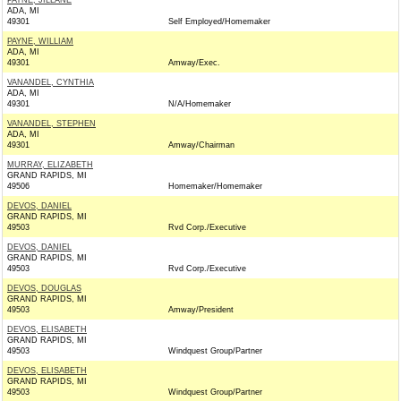
PAYNE, JILLANE
ADA, MI
49301
Self Employed/Homemaker
PAYNE, WILLIAM
ADA, MI
49301
Amway/Exec.
VANANDEL, CYNTHIA
ADA, MI
49301
N/A/Homemaker
VANANDEL, STEPHEN
ADA, MI
49301
Amway/Chairman
MURRAY, ELIZABETH
GRAND RAPIDS, MI
49506
Homemaker/Homemaker
DEVOS, DANIEL
GRAND RAPIDS, MI
49503
Rvd Corp./Executive
DEVOS, DANIEL
GRAND RAPIDS, MI
49503
Rvd Corp./Executive
DEVOS, DOUGLAS
GRAND RAPIDS, MI
49503
Amway/President
DEVOS, ELISABETH
GRAND RAPIDS, MI
49503
Windquest Group/Partner
DEVOS, ELISABETH
GRAND RAPIDS, MI
49503
Windquest Group/Partner