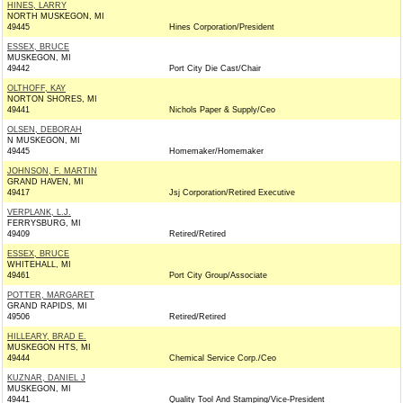
HINES, LARRY
NORTH MUSKEGON, MI
49445
Hines Corporation/President
ESSEX, BRUCE
MUSKEGON, MI
49442
Port City Die Cast/Chair
OLTHOFF, KAY
NORTON SHORES, MI
49441
Nichols Paper & Supply/Ceo
OLSEN, DEBORAH
N MUSKEGON, MI
49445
Homemaker/Homemaker
JOHNSON, F. MARTIN
GRAND HAVEN, MI
49417
Jsj Corporation/Retired Executive
VERPLANK, L.J.
FERRYSBURG, MI
49409
Retired/Retired
ESSEX, BRUCE
WHITEHALL, MI
49461
Port City Group/Associate
POTTER, MARGARET
GRAND RAPIDS, MI
49506
Retired/Retired
HILLEARY, BRAD E.
MUSKEGON HTS, MI
49444
Chemical Service Corp./Ceo
KUZNAR, DANIEL J
MUSKEGON, MI
49441
Quality Tool And Stamping/Vice-President