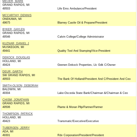
MEIJER, MARK
GRAND RAPIDS, MI
49503
Life Ems Ambulance/President
MCCARTHY, DENNIS
ONEKAMA, MI
49675
Blarney Castle Oil & Propane/President
BYKER, GAYLEN
GRAND RAPIDS, MI
49546
Calvin College/College Administrator
KUZNAR, DANIEL J
MUSKEGON, MI
49441
Quality Tool And Stamping/Vice-President
DEKOCK, DOUGLAS
HOLLAND, MI
49424
Geenen Dekock Properties, Llc Gdk C/Owner
DEUR, GARTH
SW GRAND RAPIDS, MI
49503
The Bank Of Holland/President And C/President And Ceo
SMITH-OLSON, DEBORAH
BALDWIN, MI
49304
Lake-Osceola State Bank/Chairman &/Chairman & Ceo
CHISM, JONATHAN
GRAND RAPIDS, MI
49506
Plante & Moran Pllp/Partner/Partner
THOMPSON, PATRICK
HOLLAND, MI
49423
Transmatic/Executive/Executive
TUBERGEN, JERRY
ADA, MI
49301
Rdv Corporation/President/President