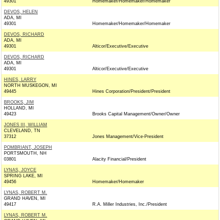
49301
Homemaker/Homemaker/Homemaker
DEVOS, HELEN
ADA, MI
49301
Homemaker/Homemaker/Homemaker
DEVOS, RICHARD
ADA, MI
49301
Alticor/Executive/Executive
DEVOS, RICHARD
ADA, MI
49301
Alticor/Executive/Executive
HINES, LARRY
NORTH MUSKEGON, MI
49445
Hines Corporation/President/President
BROOKS, JIM
HOLLAND, MI
49423
Brooks Capital Management/Owner/Owner
JONES III, WILLIAM
CLEVELAND, TN
37312
Jones Management/Vice-President
POMBRIANT, JOSEPH
PORTSMOUTH, NH
03801
Alacity Financial/President
LYNAS, JOYCE
SPRING LAKE, MI
49456
Homemaker/Homemaker
LYNAS, ROBERT M.
GRAND HAVEN, MI
49417
R.A. Miller Industries, Inc./President
LYNAS, ROBERT M.