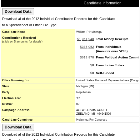
Candidate Information
Download all of the 2012 Individual Contribution Records for this Candidate
to a Spreadsheet or Other File Type
Candidate Name
William P Huizenga
Contributions Received
$1,061,948
Total Money Receipts
(click on $ amounts for details)
$385,052
From Individuals
(Amounts over $200)
$619,878
From Political Action Commi
$0
From Indian Tribes
$0
Self-Funded
Office Running For
United States House of Representatives (Congr
State
Michigan (MI)
Party
Republican
Election Year
'12
District
02
Campaign Address
441 WILLIAMS COURT
ZEELAND, MI 494641509
Candidate Committee
Huizenga For Congress
Download all of the 2012 Individual Contribution Records for this Candidate