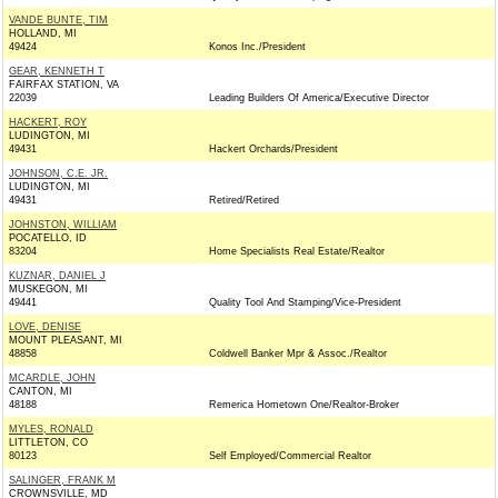
VANDE BUNTE, TIM
HOLLAND, MI
49424
Konos Inc./President
GEAR, KENNETH T
FAIRFAX STATION, VA
22039
Leading Builders Of America/Executive Director
HACKERT, ROY
LUDINGTON, MI
49431
Hackert Orchards/President
JOHNSON, C.E. JR.
LUDINGTON, MI
49431
Retired/Retired
JOHNSTON, WILLIAM
POCATELLO, ID
83204
Home Specialists Real Estate/Realtor
KUZNAR, DANIEL J
MUSKEGON, MI
49441
Quality Tool And Stamping/Vice-President
LOVE, DENISE
MOUNT PLEASANT, MI
48858
Coldwell Banker Mpr & Assoc./Realtor
MCARDLE, JOHN
CANTON, MI
48188
Remerica Hometown One/Realtor-Broker
MYLES, RONALD
LITTLETON, CO
80123
Self Employed/Commercial Realtor
SALINGER, FRANK M
CROWNSVILLE, MD