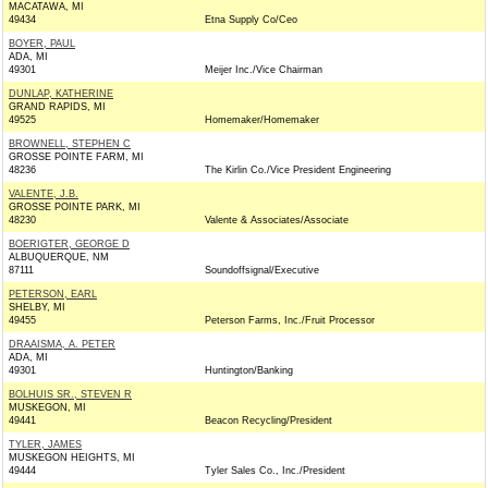
MACATAWA, MI
49434
Etna Supply Co/Ceo
BOYER, PAUL
ADA, MI
49301
Meijer Inc./Vice Chairman
DUNLAP, KATHERINE
GRAND RAPIDS, MI
49525
Homemaker/Homemaker
BROWNELL, STEPHEN C
GROSSE POINTE FARM, MI
48236
The Kirlin Co./Vice President Engineering
VALENTE, J.B.
GROSSE POINTE PARK, MI
48230
Valente & Associates/Associate
BOERIGTER, GEORGE D
ALBUQUERQUE, NM
87111
Soundoffsignal/Executive
PETERSON, EARL
SHELBY, MI
49455
Peterson Farms, Inc./Fruit Processor
DRAAISMA, A. PETER
ADA, MI
49301
Huntington/Banking
BOLHUIS SR., STEVEN R
MUSKEGON, MI
49441
Beacon Recycling/President
TYLER, JAMES
MUSKEGON HEIGHTS, MI
49444
Tyler Sales Co., Inc./President