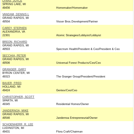
LYNAS, JOYCE
SPRING LAKE, MI
49456
Homemaker/Homemaker
VANDAM, DENNIS L
GRAND RAPIDS, MI
49504
Visser Bros.Development/Partner
CAREY, STEPHEN
ALEXANDRIA, VA
22301
Atomic Strategies/Lobbyist/Lobbyist
BREON, RICHARD
GRAND RAPIDS, MI
49503
Spectrum Health/President & Ceo/President & Ceo
SECCHIA, PETER
GRAND RAPIDS, MI
49506
Universal Forest Products/Ceo/Ceo
GRANGER, GARY
BYRON CENTER, MI
49315
The Granger Group/President/President
BAUER, FRED
HOLLAND, MI
49424
Gentex/Ceo/Ceo
CHRISTOPHER, SCOTT
SPARTA, MI
49345
Residential Homes/Owner
JANDERNOA, MIKE
GRAND RAPIDS, MI
49546
Jandernoa Entrepreneurial/Owner
SCHOENHERR, R. LEE
LUDINGTON, MI
49431
Flora Craft/Chairman