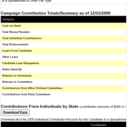
to a Spreadsheet or Other File Type
Campaign Contribution Totals/Summary as of 12/31/2000
Category
Cash on Hand
Total Money Receipts
Total Individual Contributions
Total Disbursements
Loans From Candidate
Other Loans
Candidate Loan Repayments
Debts Owed By
Refunds to Individuals
Refunds to Committees
Contributions from Other Political Committees
Contributions from Party Committees
Contributions From Individuals by State
(contribution amounts of $200 or 
Download all of the 2000 Individual Contribution Records for this Candidate to a Spreadshee
Contribution