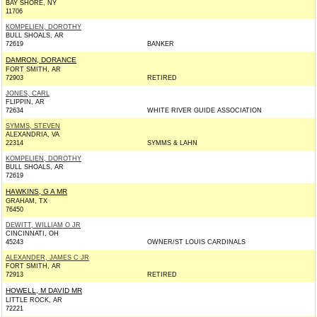
BAY SHORE, NY
11706
KOMPELIEN, DOROTHY
BULL SHOALS, AR
72619
BANKER
DAMRON, DORANCE
FORT SMITH, AR
72903
RETIRED
JONES, CARL
FLIPPIN, AR
72634
WHITE RIVER GUIDE ASSOCIATION
SYMMS, STEVEN
ALEXANDRIA, VA
22314
SYMMS & LAHN
KOMPELIEN, DOROTHY
BULL SHOALS, AR
72619
HAWKINS, G A MR
GRAHAM, TX
76450
DEWITT, WILLIAM O JR
CINCINNATI, OH
45243
OWNER/ST LOUIS CARDINALS
ALEXANDER, JAMES C JR
FORT SMITH, AR
72913
RETIRED
HOWELL, M DAVID MR
LITTLE ROCK, AR
72221