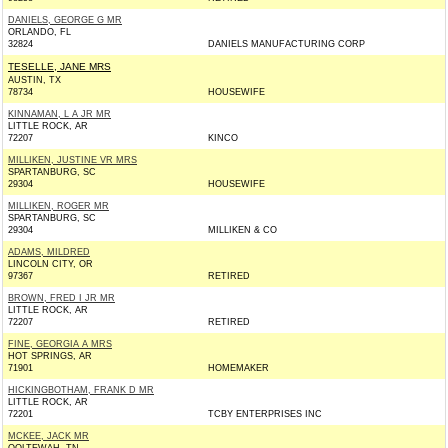
DANIELS, GEORGE G MR
ORLANDO, FL
32824
DANIELS MANUFACTURING CORP
TESELLE, JANE MRS
AUSTIN, TX
78734
HOUSEWIFE
KINNAMAN, L A JR MR
LITTLE ROCK, AR
72207
KINCO
MILLIKEN, JUSTINE VR MRS
SPARTANBURG, SC
29304
HOUSEWIFE
MILLIKEN, ROGER MR
SPARTANBURG, SC
29304
MILLIKEN & CO
ADAMS, MILDRED
LINCOLN CITY, OR
97367
RETIRED
BROWN, FRED I JR MR
LITTLE ROCK, AR
72207
RETIRED
FINE, GEORGIA A MRS
HOT SPRINGS, AR
71901
HOMEMAKER
HICKINGBOTHAM, FRANK D MR
LITTLE ROCK, AR
72201
TCBY ENTERPRISES INC
MCKEE, JACK MR