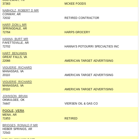
OOLTEWAH, TN
37363
MCKEE FOODS
NABHOLZ, ROBERT D MR
CONWAY, AR
72032
RETIRED CONTRACTOR
HARP, DON L MR
SPRINGDALE, AR
72764
HARPS GROCERY
HANNA, BURT MR
FAYETTEVILLE, AR
72702
HANNA'S POTOURRI SPECIALTIES INC
HART, BENJAMIN
GREAT FALLS, VA
22066
AMERICAN TARGET ADVERTISING
VIGUERIE, RICHARD
MANASSAS, VA
20110
AMERICAN TARGET ADVERTISING
VIGUERIE, RICHARD
MANASSAS, VA
20110
AMERICAN TARGET ADVERTISING
JOHNSON, BRIAN
OKMULGEE, OK
74447
VIERSEN OIL & GAS CO
POOLE, VERA
MENA, AR
71953
RETIRED
BRIDGES, RONALD P MR
HEBER SPRINGS, AR
72543