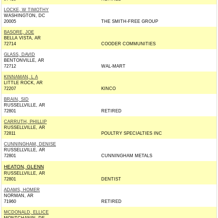
LOCKE, W TIMOTHY
WASHINGTON, DC
20005
THE SMITH-FREE GROUP
BASORE, JOE
BELLA VISTA, AR
72714
COODER COMMUNITIES
GLASS, DAVID
BENTONVILLE, AR
72712
WAL-MART
KINNAMAN, L A
LITTLE ROCK, AR
72207
KINCO
BRAIN, SID
RUSSELLVILLE, AR
72801
RETIRED
CARRUTH, PHILLIP
RUSSELLVILLE, AR
72811
POULTRY SPECIALTIES INC
CUNNINGHAM, DENISE
RUSSELLVILLE, AR
72801
CUNNINGHAM METALS
HEATON, GLENN
RUSSELLVILLE, AR
72801
DENTIST
ADAMS, HOMER
NORMAN, AR
71960
RETIRED
MCDONALD, ELLICE