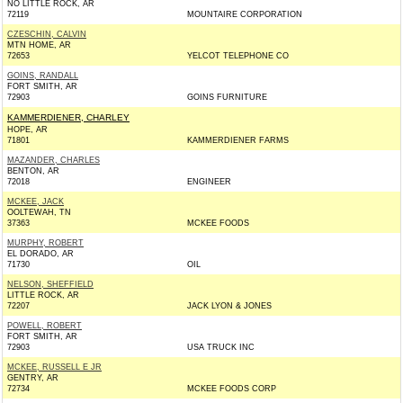
NO LITTLE ROCK, AR
72119
MOUNTAIRE CORPORATION
CZESCHIN, CALVIN
MTN HOME, AR
72653
YELCOT TELEPHONE CO
GOINS, RANDALL
FORT SMITH, AR
72903
GOINS FURNITURE
KAMMERDIENER, CHARLEY
HOPE, AR
71801
KAMMERDIENER FARMS
MAZANDER, CHARLES
BENTON, AR
72018
ENGINEER
MCKEE, JACK
OOLTEWAH, TN
37363
MCKEE FOODS
MURPHY, ROBERT
EL DORADO, AR
71730
OIL
NELSON, SHEFFIELD
LITTLE ROCK, AR
72207
JACK LYON & JONES
POWELL, ROBERT
FORT SMITH, AR
72903
USA TRUCK INC
MCKEE, RUSSELL E JR
GENTRY, AR
72734
MCKEE FOODS CORP