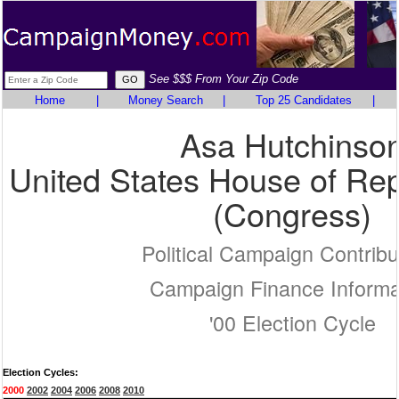
See $$$ From Your Zip Code
Home
|
Money Search
|
Top 25 Candidates
|
Asa Hutchinso
United States House of Rep
(Congress)
Political Campaign Contribu
Campaign Finance Informa
'00 Election Cycle
Election Cycles:
2000
2002
2004
2006
2008
2010