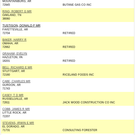
MOUNTAINBURG, AR
72945
BUTANE GAS CO INC
RING, ROBERT G MR
OAKLAND, TN
38060
TUSTISON, DONALD F MR
FAYETTEVILLE, AR
72704
RETIRED
BAKER, HARRY R
OMAHA, AR
72662
RETIRED
GRAHAM, EVELYN
HAZLETON, PA
18201
RETIRED
BELL, RICHARD E MR
STUTTGART, AR
72160
RICELAND FOODS INC
CABE, CHARLES MR
GURDON, AR
71743
CASEY, T D MR
RUSSELLVILLE, AR
72811
JACK WOOD CONSTRUCTION CO INC
COBB, JAMES R MR
LITTLE ROCK, AR
72207
STEVENS, IRWIN E MR
EL DORADO, AR
71731
CONSULTING FORESTER