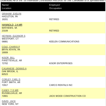
Download All of the '00 Individual Contribution Records for this Candidate to a Spreadsheet 
Name/
Employer/
Location
Occupation
GRAHAM, EVELYN
HAZLETON, PA
18201
RETIRED
HANNOLD, J A MR
MATHEWS, VA
23109
RETIRED
HEYMAN, ELEANOR S
WESTPORT, CT
06881
KEELEN COMMUNICATIONS
COLE, CHARIS P
BRYN ATHYN, PA
19009
KISOR, BILL
FAYETTEVILLE, AR
72702
KISOR ENTERPRISES
CALVANESE, DENNIS A
OAK BROOK, IL
60523
CORLEY, CARL D
FORT SMITH, AR
72917
CARCO RENTALS INC
CASEY, T D MR
RUSSELLVILLE, AR
72801
JACK WOOD CONSTRUCTION CO
DAVID, JACK
NEW YORK, NY