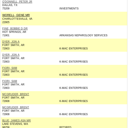
O'DONNELL, PETER JR
DALLAS, TX
75209
INVESTMENTS
WORELL, GENE MR
CHARLOTTESVILLE, VA
22905
FINE, BOBBIE D DR
HOT SPRINGS, AR
71901
ARKANSAS NEPHROLOGY SERVICES
DYER, JON A
FORT SMITH, AR
72903
K-MAC ENTERPRISES
DYER, JON A
FORT SMITH, AR
72903
K-MAC ENTERPRISES
FIORI, SAM
FORT SMITH, AR
72903
K-MAC ENTERPRISES
FIORI, SAM
FORT SMITH, AR
72903
K-MAC ENTERPRISES
MCGRUDER, BRENT
FORT SMITH, AR
72908
K-MAC ENTERPRISES
MCGRUDER, BRENT
FORT SMITH, AR
72908
K-MAC ENTERPRISES
BLUE, JAMES ASA MR
LAKE STEVENS, WA
98258
RETIRED