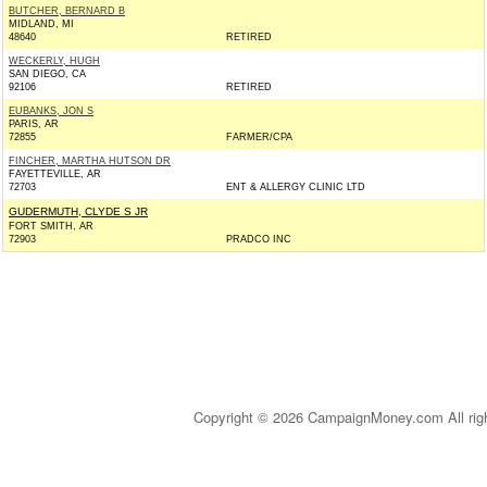
BUTCHER, BERNARD B
MIDLAND, MI
48640
RETIRED
WECKERLY, HUGH
SAN DIEGO, CA
92106
RETIRED
EUBANKS, JON S
PARIS, AR
72855
FARMER/CPA
FINCHER, MARTHA HUTSON DR
FAYETTEVILLE, AR
72703
ENT & ALLERGY CLINIC LTD
GUDERMUTH, CLYDE S JR
FORT SMITH, AR
72903
PRADCO INC
Copyright © 2026 CampaignMoney.com All rig