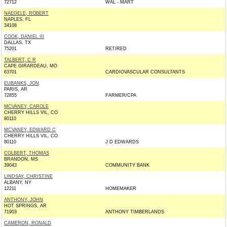
72712
WAL - MART
NAEGELE, ROBERT
NAPLES, FL
34108
COOK, DANIEL III
DALLAS, TX
75201
RETIRED
TALBERT, C R
CAPE GIRARDEAU, MO
63701
CARDIOVASCULAR CONSULTANTS
EUBANKS, JON
PARIS, AR
72855
FARMER/CPA
MCVANEY, CAROLE
CHERRY HILLS VIL, CO
80110
MCVANEY, EDWARD C
CHERRY HILLS VIL, CO
80110
J D EDWARDS
COLBERT, THOMAS
BRANDON, MS
39043
COMMUNITY BANK
LINDSAY, CHRISTINE
ALBANY, NY
12211
HOMEMAKER
ANTHONY, JOHN
HOT SPRINGS, AR
71903
ANTHONY TIMBERLANDS
CAMERON, RONALD