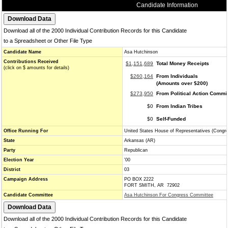
Candidate Information
Download all of the 2000 Individual Contribution Records for this Candidate
to a Spreadsheet or Other File Type
Candidate Name
Asa Hutchinson
Contributions Received
$1,151,689
Total Money Receipts
(click on $ amounts for details)
$260,164
From Individuals
(Amounts over $200)
$273,950
From Political Action Commi
$0
From Indian Tribes
$0
Self-Funded
Office Running For
United States House of Representatives (Congr
State
Arkansas (AR)
Party
Republican
Election Year
'00
District
03
Campaign Address
PO BOX 2222
FORT SMITH, AR 72902
Candidate Committee
Asa Hutchinson For Congress Committee
Download all of the 2000 Individual Contribution Records for this Candidate