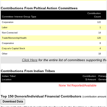
Contributions From Poltical Action Committees
Contribution
Committee Interest Group Type
Count
Corporation
122
Labor
1
Non-Connected
14
Trade/Memership/Health
120
Cooperative
8
Corp.w/o Capital Stock
4
Other
18
Click Here
for the entire list of committees supporting thi
Contributions From Indian Tribes
Indian Tribe/
Contribution
Primary
Location
$ Amount
Genera
None Yet Reported/Available
Top 150 Donors/Individual Financial Contributors
(contribution amount