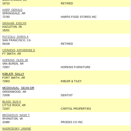
MONTCHANIN, DE
19710
RETIRED
HARP, GERALD
SPRINGDALE, AR
72765
HARPS FOOD STORES INC
GRAHAM, EVELYN
HAZLETON, PA
18201
PUTZOLU, DORIS A
SAN FRANCISCO, CA
94109
RETIRED
CRAVENS, KATHERINE E
FT SMITH, AR
HOPKINS, GLEN JR
VAN BUREN, AR
72957
HOPKINS FURNITURE
KIBLER, SALLY
FORT SMITH, AR
72903
KIBLER & TILEY
MCDOUGAL, SEAN DR
GREENWOOD, AR
72936
DENTIST
BLASS, GUS II
LITTLE ROCK, AR
72207
CAPITOL PROPERTIES
BROADDUS, NASH T
IRVINGTON, VA
22480
PRODES CO INC
NAGRODSKY, JANINE