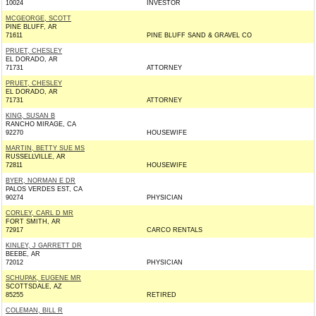
10024
INVESTOR
MCGEORGE, SCOTT
PINE BLUFF, AR
71611
PINE BLUFF SAND & GRAVEL CO
PRUET, CHESLEY
EL DORADO, AR
71731
ATTORNEY
PRUET, CHESLEY
EL DORADO, AR
71731
ATTORNEY
KING, SUSAN B
RANCHO MIRAGE, CA
92270
HOUSEWIFE
MARTIN, BETTY SUE MS
RUSSELLVILLE, AR
72811
HOUSEWIFE
BYER, NORMAN E DR
PALOS VERDES EST, CA
90274
PHYSICIAN
CORLEY, CARL D MR
FORT SMITH, AR
72917
CARCO RENTALS
KINLEY, J GARRETT DR
BEEBE, AR
72012
PHYSICIAN
SCHUPAK, EUGENE MR
SCOTTSDALE, AZ
85255
RETIRED
COLEMAN, BILL R