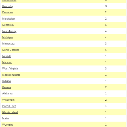
Connecticut
5
Kentucky
3
Delaware
2
Mississippi
2
Nebraska
4
New Jersey
4
Michigan
4
Minnesota
3
North Carolina
4
Nevada
1
Missouri
1
West Virginia
3
Massachusetts
1
Indiana
1
Kansas
2
Alabama
1
Wisconsin
2
Puerto Rico
1
Rhode Island
1
Maine
1
Wyoming
1