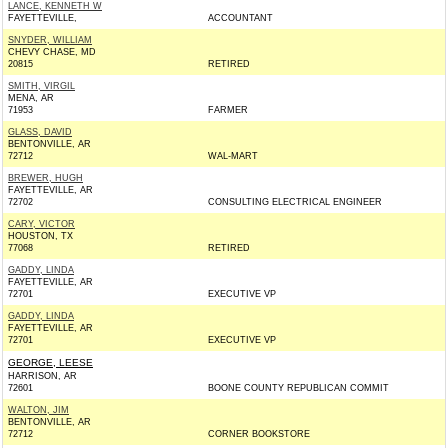
LANCE, KENNETH W
FAYETTEVILLE,
ACCOUNTANT
SNYDER, WILLIAM
CHEVY CHASE, MD
20815
RETIRED
SMITH, VIRGIL
MENA, AR
71953
FARMER
GLASS, DAVID
BENTONVILLE, AR
72712
WAL-MART
BREWER, HUGH
FAYETTEVILLE, AR
72702
CONSULTING ELECTRICAL ENGINEER
CARY, VICTOR
HOUSTON, TX
77068
RETIRED
GADDY, LINDA
FAYETTEVILLE, AR
72701
EXECUTIVE VP
GADDY, LINDA
FAYETTEVILLE, AR
72701
EXECUTIVE VP
GEORGE, LEESE
HARRISON, AR
72601
BOONE COUNTY REPUBLICAN COMMIT
WALTON, JIM
BENTONVILLE, AR
72712
CORNER BOOKSTORE