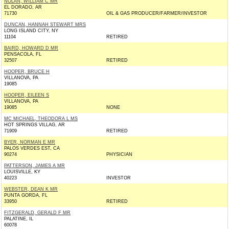
NOLAN, WILLIAM C MR
EL DORADO, AR
71730
OIL & GAS PRODUCER/FARMER/INVESTOR
DUNCAN, HANNAH STEWART MRS
LONG ISLAND CITY, NY
11104
RETIRED
BAIRD, HOWARD D MR
PENSACOLA, FL
32507
RETIRED
HOOPER, BRUCE H
VILLANOVA, PA
19085
HOOPER, EILEEN S
VILLANOVA, PA
19085
NONE
MC MICHAEL, THEODORA L MS
HOT SPRINGS VILLAG, AR
71909
RETIRED
BYER, NORMAN E MR
PALOS VERDES EST, CA
90274
PHYSICIAN
PATTERSON, JAMES A MR
LOUISVILLE, KY
40223
INVESTOR
WEBSTER, DEAN K MR
PUNTA GORDA, FL
33950
RETIRED
FITZGERALD, GERALD F MR
PALATINE, IL
60078