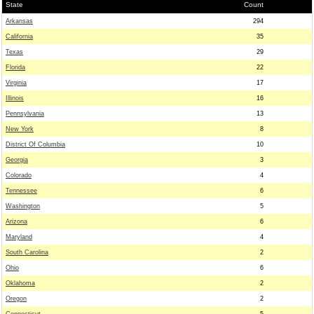
State
Count
Arkansas
294
California
35
Texas
29
Florida
22
Virginia
17
Illinois
16
Pennsylvania
13
New York
8
District Of Columbia
10
Georgia
3
Colorado
4
Tennessee
6
Washington
5
Arizona
6
Maryland
4
South Carolina
2
Ohio
6
Oklahoma
2
Oregon
2