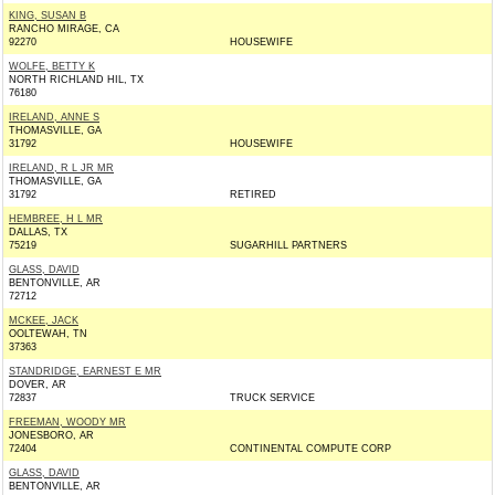
KING, SUSAN B
RANCHO MIRAGE, CA
92270
HOUSEWIFE
WOLFE, BETTY K
NORTH RICHLAND HIL, TX
76180
IRELAND, ANNE S
THOMASVILLE, GA
31792
HOUSEWIFE
IRELAND, R L JR MR
THOMASVILLE, GA
31792
RETIRED
HEMBREE, H L MR
DALLAS, TX
75219
SUGARHILL PARTNERS
GLASS, DAVID
BENTONVILLE, AR
72712
MCKEE, JACK
OOLTEWAH, TN
37363
STANDRIDGE, EARNEST E MR
DOVER, AR
72837
TRUCK SERVICE
FREEMAN, WOODY MR
JONESBORO, AR
72404
CONTINENTAL COMPUTE CORP
GLASS, DAVID
BENTONVILLE, AR