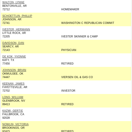
WALTON, LYNNE
BENTONVILLE, AR
72712
HOMEMAKER
SCHOETTLIN, PHILLIP
JOHNSON, AR
72741
WASHINGTON C REPUBLICAN COMMIT
IVESTER, HERMANN
LITTLE ROCK, AR
72205
IVESTER SKINNER & CAMP
DAVIDSON, DAN
SEARCY, AR
72143
PHYSICIAN
DE KOK, YVONNE
KATY, TX
77450
RETIRED
JOHNSON, BRIAN
OKMULGEE, OK
74447
VIERSEN OIL & GAS CO
KEENAN, JAMES
FAYETTEVILLE, AR
72702
INVESTOR
LONG, WILLIAM
GLENBROOK, NV
89413
RETIRED
KAZMI, GERTIE
FALLBROOK, CA
92028
NOWLIN, VICTORIA
BROOKINGS, OR
97415
RETIRED