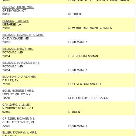
92626
DEPARTMENT OF STATE/U.S. AMBASSADOR
AURIANA, IRENE MRS.
GREENWICH, CT
06831
RETIRED
BENSON, TOM MR.
METAIRIE, LA
70003
NEW ORLEANS SAINTS/OWNER
BILLINGS, ELIZABETH G MRS.
CHEVY CHASE, MD
20815
HOMEMAKER
BILLINGS, ERIC F MR.
POTOMAC, MD
20854
F.B.R./BUSINESSMAN
BILLINGS, MARIANNE MRS.
POTOMAC, MD
20854
HOMEMAKER
BLANTON, DARREN MR.
DALLAS, TX
75205
COLT VENTURES/C.E.O.
BOISI, NORENE I MRS.
LOCUST VALLEY, NY
11560
SELF-EMPLOYED/EDUCATOR
CANIZARO, JILL MS.
NEWPORT BEACH, CA
92660
STUDENT
CRITZER, ROXANN MS.
CHARLOTTESVILLE, VA
22901
HOMEMAKER
ELLER, KATHRYN L MRS.