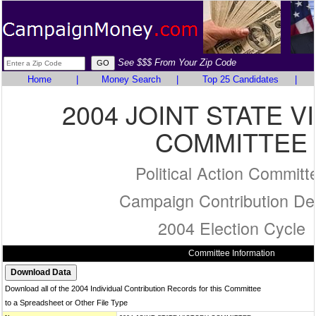
See $$$ From Your Zip Code
Home
|
Money Search
|
Top 25 Candidates
|
2004 JOINT STATE V
COMMITTEE
Political Action Committ
Campaign Contribution Det
2004 Election Cycle
Committee Information
Download all of the 2004 Individual Contribution Records for this Committee
to a Spreadsheet or Other File Type