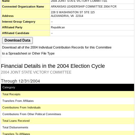
Name
2004 JOINT STATE VICTORY COMMITTEE
Connected Organization Name
ARKANSAS LEADERSHIP COMMITTEE 2004 FCR
228 S WASHINGTON ST STE 115
Address
ALEXANDRIA, VA 22314
Interest Group Category
--
Affiliated Party
Republican
Affiliated Candidate
--
Download all of the 2004 Individual Contribution Records for this Committee
to a Spreadsheet or Other File Type
Financial Details in the 2004 Election Cycle
2004 JOINT STATE VICTORY COMMITTEE
Through 12/31/2004
Category
Total Receipts
Transfers From Affiliates
Contributions From Individuals
Contributions From Other Political Committees
Total Loans Received
Total Disbursements
Transfers To Affiliates