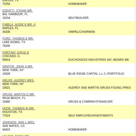
DALLAS, TX
75254
HOMEMAKER
EZRATTI, ITZHAK MR.
BAL HARBOUR, FL
33154
SELF/BUILDER
FABELA, AUGIE K MR. II
NAPLES, FL
34108
VIMPEL/CHAIRMAN
FORD, THOMAS E MR.
LAKE KIOWA, TX
76240
FORTINO, DAYLE D
CHICAGO, IL
60614
DUCHOSSOIS INDUSTRIES INC./BOARD ME
GRIFFIN, JOHN A MR.
NEW YORK, NY
10028
BLUE RIDGE CAPITAL L.L.C./PORTFOLIO
GRUSS, AUDREY MRS.
NEW YORK, NY
10021
AUDREY AND MARTIN GRUSS FOUND./PRES
GRUSS, MARTIN D MR.
PALM BEACH, FL
33480
GRUSS & COMPANY/FINANCIER
HOOK, THOMAS W MR.
HOUSTON, TX
77019
SELF-EMPLOYED/INVESTMENTS
JOHNSON, ANN L MRS.
SAN MATEO, CA
94403
HOMEMAKER