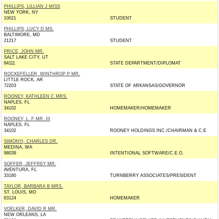
PHILLIPS, LILLIAN J MISS
NEW YORK, NY
10021
STUDENT
PHILLIPS, LUCY D MS.
BALTIMORE, MD
21217
STUDENT
PRICE, JOHN MR.
SALT LAKE CITY, UT
84111
STATE DEPARTMENT/DIPLOMAT
ROCKEFELLER, WINTHROP P MR.
LITTLE ROCK, AR
72203
STATE OF ARKANSAS/GOVERNOR
ROONEY, KATHLEEN C MRS.
NAPLES, FL
34102
HOMEMAKER/HOMEMAKER
ROONEY, L. F MR. III
NAPLES, FL
34102
ROONEY HOLDINGS INC./CHAIRMAN & C.E
SIMONYI, CHARLES DR.
MEDINA, WA
98039
INTENTIONAL SOFTWARE/C.E.O.
SOFFER, JEFFREY MR.
AVENTURA, FL
33180
TURNBERRY ASSOCIATES/PRESIDENT
TAYLOR, BARBARA B MRS.
ST. LOUIS, MO
63124
HOMEMAKER
VOELKER, DAVID R MR.
NEW ORLEANS, LA