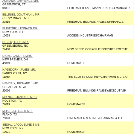
AURIANA, LAWRENCE MR.
GREENWICH, CT
06831
FEDERATED KAUFMANN FUND/CO-MANAGER
BILLINGS, JONATHAN L MR.
CHEVY CHASE, MD
20815
FRIEDMAN BILLINGS RAMSEY/FINANACE
BLAVATNIK, LEONARD MR.
NEW YORK, NY
10028
ACCESS INDUSTRIES/CHAIRMAN
DE JOY, LOUIS MR.
GREENSBORO, NC
27408
NEW BREED CORPORATION/CHIEF EXECUTI
DICKE, JANET S MRS.
NEW BREMEN, OH
45869
HOMEMAKER
HAGEDORN, JAMES MR.
SANDS POINT, NY
11050
THE SCOTTS COMPANY/CHAIRMAN & C.E.O
HENDRIX, RICHARD J MR.
GREAT FALLS, VA
22066
FRIEDMAN BILLINGS RAMSEY/EXECUTIVE/
MC NAIR, JANICE S MRS.
HOUSTON, TX
77019
HOMEMAKER
MITCHELL, LEE R MR.
PLANO, TX
75093
CINEMARK U.S.A. INC./CHAIRMAN & C.E
SIEGAL, JACQUELINE S MS.
NEW YORK, NY
10021
HOMEMAKER