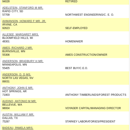
94028
RETIRED
ADELSTEIN, STANFORD M MR.
RAPID CITY, SD
57709
NORTHWEST ENGINEERING/C. E. O.
AHMANSON, HOWARD F MR. JR.
IRVINE, CA
92623
SELF-EMPLOYED
ALLESEE, MARGARET MRS.
BLOOMFIELD HILLS, MI
48301
HOMEMAKER
AMES, RICHARD J MR.
BURNSVILLE, MN
55306
AMES CONSTRUCTION/OWNER
ANDERSON, BRADBURY H MR.
MINNEAPOLIS, MN
55405
BEST BUY/C.E.O.
ANDERSON, D. D MS.
NORTH LAS VEGAS, NV
89031
ANTHONY, JOHN E MR.
HOT SPRINGS, AR
71903
ANTHONY TIMBERLINDS/FOREST PRODUCTS
AUDINO, ANTONIO M MR.
BELLEVUE, WA
98004
VOYAGER CAPITAL/MANAGING DIRECTOR
AUSTIN, WILLIAM F MR.
DALLAS, TX
75287
STARKEY LABORATORIES/PRESIDENT
BADEAU, PAMELA MRS.