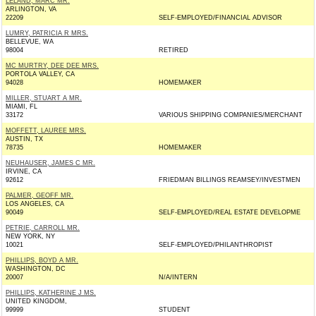
LELAND, MARC MR.
ARLINGTON, VA
22209
SELF-EMPLOYED/FINANCIAL ADVISOR
LUMRY, PATRICIA R MRS.
BELLEVUE, WA
98004
RETIRED
MC MURTRY, DEE DEE MRS.
PORTOLA VALLEY, CA
94028
HOMEMAKER
MILLER, STUART A MR.
MIAMI, FL
33172
VARIOUS SHIPPING COMPANIES/MERCHANT
MOFFETT, LAUREE MRS.
AUSTIN, TX
78735
HOMEMAKER
NEUHAUSER, JAMES C MR.
IRVINE, CA
92612
FRIEDMAN BILLINGS REAMSEY/INVESTMEN
PALMER, GEOFF MR.
LOS ANGELES, CA
90049
SELF-EMPLOYED/REAL ESTATE DEVELOPME
PETRIE, CARROLL MR.
NEW YORK, NY
10021
SELF-EMPLOYED/PHILANTHROPIST
PHILLIPS, BOYD A MR.
WASHINGTON, DC
20007
N/A/INTERN
PHILLIPS, KATHERINE J MS.
UNITED KINGDOM,
99999
STUDENT