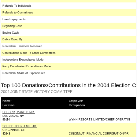
Refunds To Individuals
Refunds to Committees
Loan Repayments
Beginning Cash
Ending Cash
Debts Owed By
Nonfederal Transfers Received
Contributions Made To Other Committees
Independent Expenditures Made
Party Coordinated Expenditures Made
Nonfederal Share of Expenditures
Top 100 Donations/Contributions in the 2004 Election C
2004 JOINT STATE VICTORY COMMITTEE
Name/
Employer/
Location
Occupation
SCHORR, MARC D MR.
LAS VEGAS, NV
89114
WYNN RESORTS LIMITED/CHIEF OPERATIN
SCHIFF, JOHN J MR. JR.
CINCINNATI, OH
45243
CINCINNATI FINANCIAL CORPORATION/PR