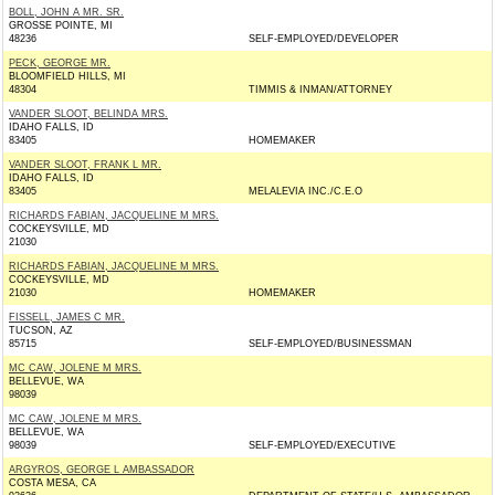
BOLL, JOHN A MR. SR.
GROSSE POINTE, MI
48236
SELF-EMPLOYED/DEVELOPER
PECK, GEORGE MR.
BLOOMFIELD HILLS, MI
48304
TIMMIS & INMAN/ATTORNEY
VANDER SLOOT, BELINDA MRS.
IDAHO FALLS, ID
83405
HOMEMAKER
VANDER SLOOT, FRANK L MR.
IDAHO FALLS, ID
83405
MELALEVIA INC./C.E.O
RICHARDS FABIAN, JACQUELINE M MRS.
COCKEYSVILLE, MD
21030
RICHARDS FABIAN, JACQUELINE M MRS.
COCKEYSVILLE, MD
21030
HOMEMAKER
FISSELL, JAMES C MR.
TUCSON, AZ
85715
SELF-EMPLOYED/BUSINESSMAN
MC CAW, JOLENE M MRS.
BELLEVUE, WA
98039
MC CAW, JOLENE M MRS.
BELLEVUE, WA
98039
SELF-EMPLOYED/EXECUTIVE
ARGYROS, GEORGE L AMBASSADOR
COSTA MESA, CA