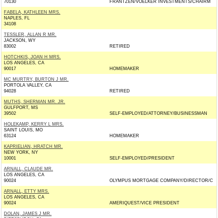
70130
FRANTZEN/VOELKER INVESTMENTS/CHAIRM
FABELA, KATHLEEN MRS.
NAPLES, FL
34108
TESSLER, ALLAN R MR.
JACKSON, WY
83002
RETIRED
HOTCHKIS, JOAN H MRS.
LOS ANGELES, CA
90017
HOMEMAKER
MC MURTRY, BURTON J MR.
PORTOLA VALLEY, CA
94028
RETIRED
MUTHS, SHERMAN MR. JR.
GULFPORT, MS
39502
SELF-EMPLOYED/ATTORNEY/BUSINESSMAN
HOLEKAMP, KERRY L MRS.
SAINT LOUIS, MO
63124
HOMEMAKER
KAPRIELIAN, HRATCH MR.
NEW YORK, NY
10001
SELF-EMPLOYED/PRESIDENT
ARNALL, CLAUDE MR.
LOS ANGELES, CA
90024
OLYMPUS MORTGAGE COMPANY/DIRECTOR/C
ARNALL, ETTY MRS.
LOS ANGELES, CA
90024
AMERIQUEST/VICE PRESIDENT
DOLAN, JAMES J MR.