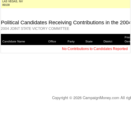
LAS VEGAS, NV
89109
Political Candidates Receiving Contributions in the 200
2004 JOINT STATE VICTORY COMMITTEE
Prim
Candidate Name
Office
Party
State
District
Gene
No Contributions to Candidates Reported
Copyright © 2026 CampaignMoney.com All rig