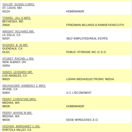
TAYLOR, SUSAN O MRS.
ST. LOUIS, MO
63124
HOMEMAKER
TONKEL, JILL S MRS.
BETHESDA, MD
20816
FRIEDMAN BILLINGS & RAMSEY/EXECUTIV
WRIGHT, RICHARD MR.
LA JOLLA, CA
92037
SELF-EMPLOYED/REAL ESTATE
HUGHES, B. W MR.
GLENDALE, CA
91221
PUBLIC STORAGE INC./C.E.O.
STUKEY, RACHEL L MS.
NEW ALBANY, OH
43054
SANDS, LEONARD MR.
LOS ANGELES, CA
90025
LOHAN MEDIA/ELECTRONIC MEDIA
NEUHAUSER, KIMBERLY C MRS.
IRVINE, CA
92603
U.C.I./ECONOMIST
PERRY, CHRISTINE MRS.
MEDINA, WA
98039
HOMEMAKER
PERRY, WAYNE M MR.
MEDINA, WA
98039
EDGE WIRELESS/C.E.O.
HOOVER, MARGARET C MS.
PORTOLA VALLEY, CA