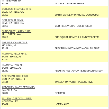
PITTSBURGH, PA
15238
ACCESS DATA/EXECUTIVE
SCHLOSS, FRANCES MRS.
BEVERLY HILLS, CA
90210
SMITH BARNEY/FINANCIAL CONSULTANT
SCHLOSS, H. S MR.
BEVERLY HILLS, CA
90210
MERRILL LYNCH/STOCK BROKER
SUNDQUIST, LARRY J MR.
MILL CREEK, WA
98012
SUNDQUIST HOMES L.L.C./DEVELOPER
PHILLIPS, CAMERON R
MC LEAN, VA
22101
SPECTRUM MEDIA/MEDIA CONSULTANT
FLEMING, KELLY MRS.
SCOTTSDALE, AZ
85260
FLEMING, PAUL MR.
SCOTTSDALE, AZ
85260
FLEMING RESTAURANTS/RESTAURANTEUR
ACKERMAN, DON E MR.
BONITA SPRINGS, FL
34134
WALDEN UNIVERSITY/EXECUTIVE
ADDERLEY, MARY BETH MRS.
LA JOLLA, CA
92037
RETIRED
ALLISON, CAROLYN J MRS.
HOUSTON, TX
77069
HOMEMAKER