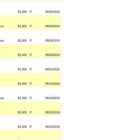
$1,000
P
08/04/2016
cer
$1,000
P
08/04/2016
mat
$1,000
P
08/04/2016
$1,000
P
08/04/2016
$1,000
P
08/11/2016
$1,000
P
08/13/2016
mat
$1,000
P
08/14/2016
$1,000
P
08/23/2016
$1,000
P
09/15/2016