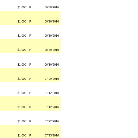
$1,000
P
06/30/2016
$1,000
P
06/30/2016
$1,000
P
06/30/2016
$1,000
P
06/30/2016
$1,000
P
06/30/2016
$1,000
P
07/09/2016
$1,000
P
07/12/2016
$1,000
P
07/12/2016
$1,000
P
07/22/2016
$1,000
P
07/25/2016