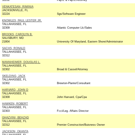
32202
Pajcic & Pajcic/Attorney
VENKATESAN, RIMINIA
JACKSONVILLE, FL
32224
Sgs/Software Engineer
KNOWLES, PAUL LESTER JR.
TALLAHASSEE, FL
32309
Atlantic Computer Llc/Sales
BROOKS, CAROLYN B.
SALISBURY, MD
21804
University Of Maryland, Eastern Shore/Administrator
SACHS, RONALD
TALLAHASSEE, FL
32312
MANNHEIMER, DOUGLAS L.
TALLAHASSEE, FL
32302
Broad & Cassel/Attorney
SKELDING, JACK
TALLAHASSEE, FL
32302
Brewton-Plante/Consultant
HARVARD, JOHN D
TALLAHASSEE, FL
32309
John Harvard, Cpa/Cpa
HAWKEN, ROBERT
TALLAHASSEE, FL
32303
Fcci/Leg. Affairs Director
GHAZVINI, BEHZAD
TALLAHASSEE, FL
32312
Premier Construction/Buisness Owner
JACKSON, OKANTA