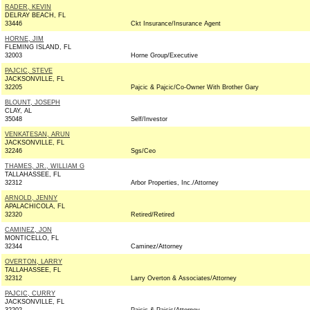
RADER, KEVIN
DELRAY BEACH, FL
33446
Ckt Insurance/Insurance Agent
HORNE, JIM
FLEMING ISLAND, FL
32003
Horne Group/Executive
PAJCIC, STEVE
JACKSONVILLE, FL
32205
Pajcic & Pajcic/Co-Owner With Brother Gary
BLOUNT, JOSEPH
CLAY, AL
35048
Self/Investor
VENKATESAN, ARUN
JACKSONVILLE, FL
32246
Sgs/Ceo
THAMES, JR., WILLIAM G
TALLAHASSEE, FL
32312
Arbor Properties, Inc./Attorney
ARNOLD, JENNY
APALACHICOLA, FL
32320
Retired/Retired
CAMINEZ, JON
MONTICELLO, FL
32344
Caminez/Attorney
OVERTON, LARRY
TALLAHASSEE, FL
32312
Larry Overton & Associates/Attorney
PAJCIC, CURRY
JACKSONVILLE, FL