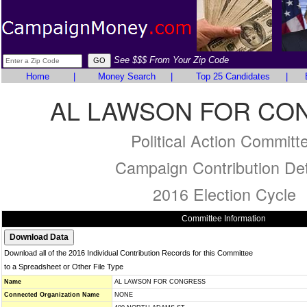
See $$$ From Your Zip Code
Home
|
Money Search
|
Top 25 Candidates
|
AL LAWSON FOR CO
Political Action Committ
Campaign Contribution Det
2016 Election Cycle
Committee Information
Download all of the 2016 Individual Contribution Records for this Committee
to a Spreadsheet or Other File Type
Name
AL LAWSON FOR CONGRESS
Connected Organization Name
NONE