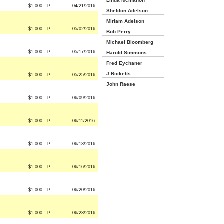
Linda Mcmahon
$1,000
P
04/21/2016
Sheldon Adelson
Miriam Adelson
$1,000
P
05/02/2016
Bob Perry
Michael Bloomberg
$1,000
P
05/17/2016
Harold Simmons
Fred Eychaner
J Ricketts
$1,000
P
05/25/2016
John Raese
$1,000
P
06/09/2016
$1,000
P
06/11/2016
$1,000
P
06/13/2016
$1,000
P
06/16/2016
$1,000
P
06/20/2016
$1,000
P
06/23/2016