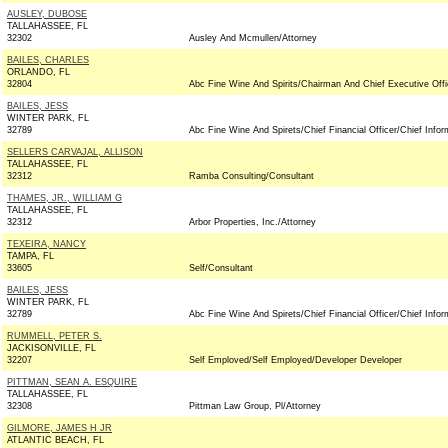
AUSLEY, DUBOSE
TALLAHASSEE, FL
32302
Ausley And Mcmullen/Attorney
BAILES, CHARLES
ORLANDO, FL
32804
Abc Fine Wine And Spirits/Chairman And Chief Executive Offi
BAILES, JESS
WINTER PARK, FL
32789
Abc Fine Wine And Spirets/Chief Financial Officer/Chief Infor
SELLERS CARVAJAL, ALLISON
TALLAHASSEE, FL
32312
Ramba Consulting/Consultant
THAMES, JR., WILLIAM G
TALLAHASSEE, FL
32312
Arbor Properties, Inc./Attorney
TEXEIRA, NANCY
TAMPA, FL
33605
Self/Consultant
BAILES, JESS
WINTER PARK, FL
32789
Abc Fine Wine And Spirets/Chief Financial Officer/Chief Infor
RUMMELL, PETER S.
JACKISONVILLE, FL
32207
Self Emploved/Self Employed/Developer Developer
PITTMAN, SEAN A. ESQUIRE
TALLAHASSEE, FL
32308
Pittman Law Group, Pl/Attorney
GILMORE, JAMES H JR
ATLANTIC BEACH, FL