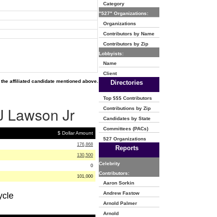
Category
"527" Organizations:
Organizations
Contributors by Name
Contributors by Zip
Lobbyists:
Name
Client
the affiliated candidate mentioned above.
Directories
Top $$$ Contributors
 J Lawson Jr
Contributions by Zip
Candidates by State
Committees (PACs)
$ Dollar Amount
527 Organizations
176,868
Reports
130,500
Celebrity
0
Contributors:
101,000
Aaron Sorkin
Andrew Fastow
ycle
Arnold Palmer
Arnold