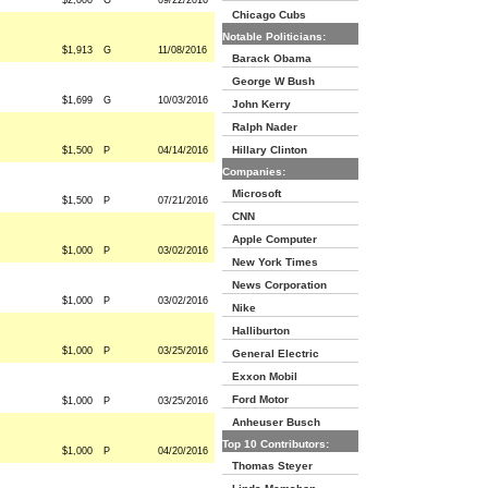
$2,000
G
09/22/2016
Chicago Cubs
Notable Politicians:
$1,913
G
11/08/2016
Barack Obama
George W Bush
$1,699
G
10/03/2016
John Kerry
Ralph Nader
Hillary Clinton
$1,500
P
04/14/2016
Companies:
Microsoft
$1,500
P
07/21/2016
CNN
Apple Computer
$1,000
P
03/02/2016
New York Times
News Corporation
$1,000
P
03/02/2016
Nike
Halliburton
$1,000
P
03/25/2016
General Electric
Exxon Mobil
Ford Motor
$1,000
P
03/25/2016
Anheuser Busch
Top 10 Contributors:
$1,000
P
04/20/2016
Thomas Steyer