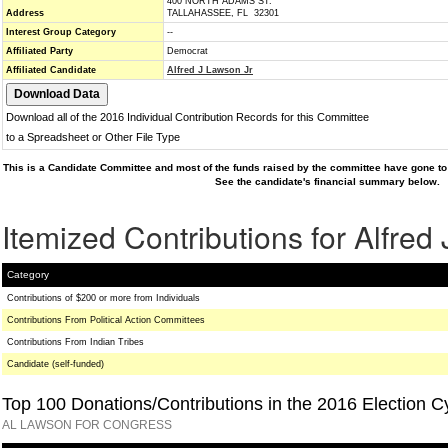
400 NORTH ADAMS ST.
Address
TALLAHASSEE, FL 32301
Interest Group Category
--
Affiliated Party
Democrat
Affiliated Candidate
Alfred J Lawson Jr
Download all of the 2016 Individual Contribution Records for this Committee
to a Spreadsheet or Other File Type
This is a Candidate Committee and most of the funds raised by the committee have gone to 
See the candidate's financial summary below.
Itemized Contributions for Alfred
Category
Contributions of $200 or more from Individuals
Contributions From Political Action Committees
Contributions From Indian Tribes
Candidate (self-funded)
Top 100 Donations/Contributions in the 2016 Election C
AL LAWSON FOR CONGRESS