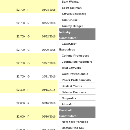
Sam Waksal
Scott Sullivan
$2,700
P
08/24/2016
Steven Spielberg
Tom Cruise
$2,700
P
08/25/2016
Tommy Hilfiger
Industry
$2,700
G
09/22/2016
Contributors:
CEO/Chief
Executives
$2,700
G
09/29/2016
College Professors
Journalists/Reporters
$2,700
G
10/27/2016
Trial Lawyers
Golf Professionals
$2,700
G
10/31/2016
Poker Professionals
Boats & Yachts
$2,400
P
06/11/2016
Defense Contracts
Nonprofits
$2,000
P
06/16/2016
Aircraft
Baseball
Contributors:
$2,000
P
06/30/2016
New York Yankees
Boston Red Sox