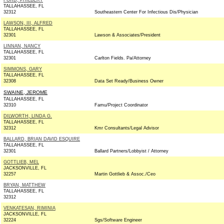
FORD, PHILBERT
TALLAHASSEE, FL
32312
Southeastern Center For Infectious Dis/Physician
LAWSON, III, ALFRED
TALLAHASSEE, FL
32301
Lawson & Associates/President
LINNAN, NANCY
TALLAHASSEE, FL
32301
Carlton Fields. Pa/Attorney
SIMMONS, GARY
TALLAHASSEE, FL
32308
Data Set Ready/Business Owner
SWAINE, JEROME
TALLAHASSEE, FL
32310
Famu/Project Coordinator
DILWORTH, LINDA G.
TALLAHASSEE, FL
32312
Kmr Consultants/Legal Advisor
BALLARD, BRIAN DAVID ESQUIRE
TALLAHASSEE, FL
32301
Ballard Partners/Lobbyist / Attorney
GOTTLIEB, MEL
JACKSONVILLE, FL
32257
Martin Gottlieb & Assoc./Ceo
BRYAN, MATTHEW
TALLAHASSEE, FL
32312
VENKATESAN, RIMINIA
JACKSONVILLE, FL
32224
Sgs/Software Engineer