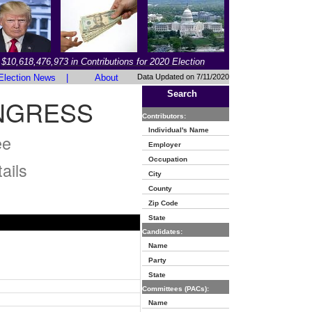
$10,618,476,973 in Contributions for 2020 Election
Election News
|
About
Data Updated on 7/11/2020
Search
NGRESS
Contributors:
Individual's Name
ee
Employer
Occupation
ails
City
County
Zip Code
State
Candidates:
Name
Party
State
Committees (PACs):
Name