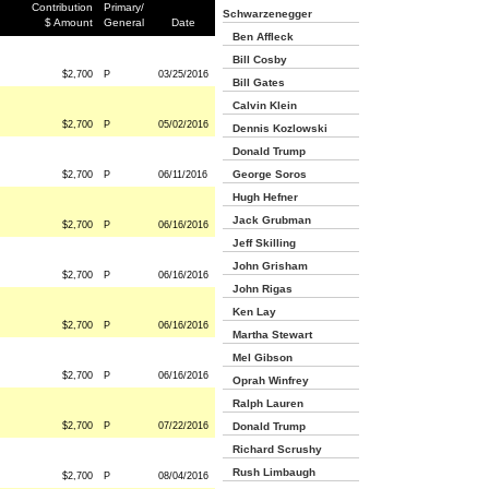
Contribution
Primary/
Schwarzenegger
$ Amount
General
Date
Ben Affleck
Bill Cosby
$2,700
P
03/25/2016
Bill Gates
Calvin Klein
$2,700
P
05/02/2016
Dennis Kozlowski
Donald Trump
George Soros
$2,700
P
06/11/2016
Hugh Hefner
Jack Grubman
$2,700
P
06/16/2016
Jeff Skilling
John Grisham
$2,700
P
06/16/2016
John Rigas
Ken Lay
$2,700
P
06/16/2016
Martha Stewart
Mel Gibson
$2,700
P
06/16/2016
Oprah Winfrey
Ralph Lauren
$2,700
P
07/22/2016
Donald Trump
Richard Scrushy
Rush Limbaugh
$2,700
P
08/04/2016