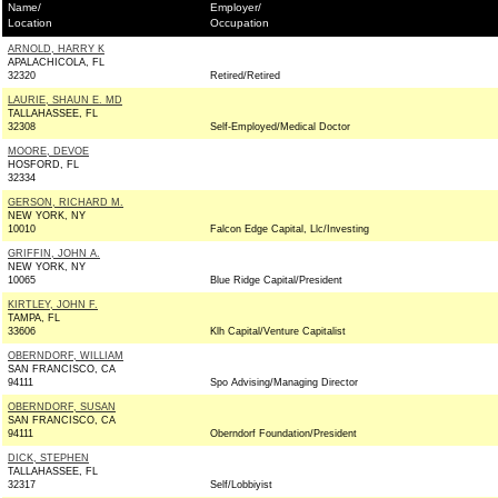
Name/
Employer/
Location
Occupation
ARNOLD, HARRY K
APALACHICOLA, FL
32320
Retired/Retired
LAURIE, SHAUN E. MD
TALLAHASSEE, FL
32308
Self-Employed/Medical Doctor
MOORE, DEVOE
HOSFORD, FL
32334
GERSON, RICHARD M.
NEW YORK, NY
10010
Falcon Edge Capital, Llc/Investing
GRIFFIN, JOHN A.
NEW YORK, NY
10065
Blue Ridge Capital/President
KIRTLEY, JOHN F.
TAMPA, FL
33606
Klh Capital/Venture Capitalist
OBERNDORF, WILLIAM
SAN FRANCISCO, CA
94111
Spo Advising/Managing Director
OBERNDORF, SUSAN
SAN FRANCISCO, CA
94111
Oberndorf Foundation/President
DICK, STEPHEN
TALLAHASSEE, FL
32317
Self/Lobbiyist