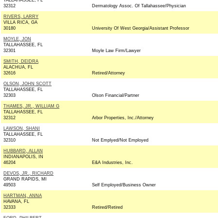
TALLAHASSEE, FL
32312
Dermatology Assoc. Of Tallahassee/Physician
RIVERS, LARRY
VILLA RICA, GA
30180
University Of West Georgia/Assistant Professor
MOYLE, JON
TALLAHASSEE, FL
32301
Moyle Law Firm/Lawyer
SMITH, DEIDRA
ALACHUA, FL
32616
Retired/Attorney
OLSON, JOHN SCOTT
TALLAHASSEE, FL
32303
Olson Financial/Partner
THAMES, JR., WILLIAM G
TALLAHASSEE, FL
32312
Arbor Properties, Inc./Attorney
LAWSON, SHANI
TALLAHASSEE, FL
32310
Not Emplyed/Not Employed
HUBBARD, ALLAN
INDIANAPOLIS, IN
46204
E&A Industries, Inc.
DEVOS, JR., RICHARD
GRAND RAPIDS, MI
49503
Self Employed/Business Owner
HARTMAN, ANNA
HAVANA, FL
32333
Retired/Retired