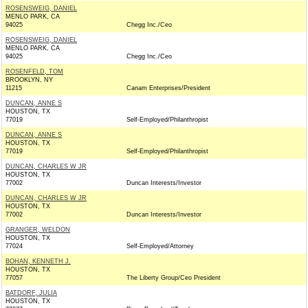
ROSENSWEIG, DANIEL
MENLO PARK, CA
94025
Chegg Inc./Ceo
ROSENSWEIG, DANIEL
MENLO PARK, CA
94025
Chegg Inc./Ceo
ROSENFELD, TOM
BROOKLYN, NY
11215
Canam Enterprises/President
DUNCAN, ANNE S
HOUSTON, TX
77019
Self-Employed/Philanthropist
DUNCAN, ANNE S
HOUSTON, TX
77019
Self-Employed/Philanthropist
DUNCAN, CHARLES W JR
HOUSTON, TX
77002
Duncan Interests/Investor
DUNCAN, CHARLES W JR
HOUSTON, TX
77002
Duncan Interests/Investor
GRANGER, WELDON
HOUSTON, TX
77024
Self-Employed/Attorney
BOHAN, KENNETH J.
HOUSTON, TX
77057
The Liberty Group/Ceo President
BATDORF, JULIA
HOUSTON, TX