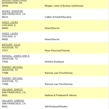
BARKER, HOLLY CADE
WASHINGTON, DC
20016
Morgan, Lewis & Bockius Llp/Attorney
MOSES, JENNIFER
SAN FRANCISCO, CA
94121
Caliber Schools/Education
HINES, LAURA
CHICAGO, IL
60642
Hines/Director
HINES, LAURA
CHICAGO, IL
60642
Hines/Director
BATDORF, JULIA
HOUSTON, TX
77077
Pines Preschool/Teacher
KENDALL, JAMES (JIM) A
HOUSTON, TX
77042
N/A/Not Employed
RAMSEY, MICHAEL
HOUSTON, TX
77098
Ramsey Law Firm/Attorney
RAMSEY, MICHAEL
HOUSTON, TX
77098
Ramsey Law Firm/Attorney
HELLMAN, MARCO
SAN FRANCISCO, CA
94111
Hellman & Friedman/Sr Advisor
HELLMAN, SABRINA
SAN FRANCISCO, CA
94111
Self-Employed/Realtor