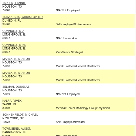
TAPPER, FANNIE
HOUSTON, TX
77098
N/A/Not Employed
TSAVOUSSIS, CHRISTOPHER
DUNEDIN, FL
34698
Self-Employed/Entrepreneur
CONNOLLY, MIA
LONG GROVE, IL
60047
N/A/Homemaker
CONNOLLY, MIKE
LONG GROVE, IL
60047
Pwc/Senior Strategist
MAREK, R. STAN JR
HOUSTON, TX
77018
Marek Brothers/General Contractor
MAREK, R. STAN JR
HOUSTON, TX
77018
Marek Brothers/General Contractor
SELMAN, DOUGLAS
HOUSTON, TX
77019
N/A/Not Employed
KALRA, VIVEK
TAMPA, FL
33606
Medical Center Radiology Group/Physician
SONNENFELDT, MICHAEL
NEW YORK, NY
10023
Self-Employed/Investor
TOWNSEND, ALISON
BARRINGTON, RI