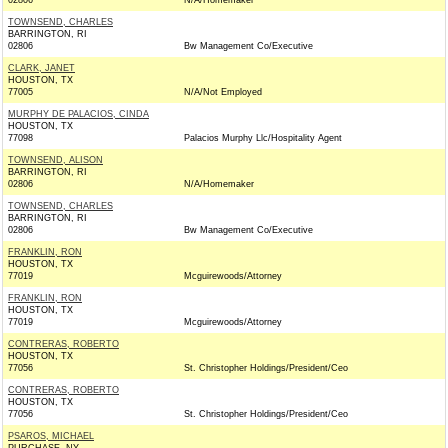
02806
N/A/Homemaker
TOWNSEND, CHARLES
BARRINGTON, RI
02806
Bw Management Co/Executive
CLARK, JANET
HOUSTON, TX
77005
N/A/Not Employed
MURPHY DE PALACIOS, CINDA
HOUSTON, TX
77098
Palacios Murphy Llc/Hospitality Agent
TOWNSEND, ALISON
BARRINGTON, RI
02806
N/A/Homemaker
TOWNSEND, CHARLES
BARRINGTON, RI
02806
Bw Management Co/Executive
FRANKLIN, RON
HOUSTON, TX
77019
Mcguirewoods/Attorney
FRANKLIN, RON
HOUSTON, TX
77019
Mcguirewoods/Attorney
CONTRERAS, ROBERTO
HOUSTON, TX
77056
St. Christopher Holdings/President/Ceo
CONTRERAS, ROBERTO
HOUSTON, TX
77056
St. Christopher Holdings/President/Ceo
PSAROS, MICHAEL