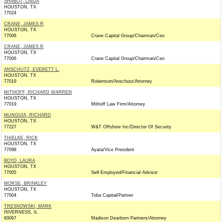
SHABOT, LINDA
HOUSTON, TX
77024
CRANE, JAMES R
HOUSTON, TX
77006
Crane Capital Group/Chairman/Ceo
CRANE, JAMES R
HOUSTON, TX
77006
Crane Capital Group/Chairman/Ceo
ANSCHUTZ, EVERETT L.
HOUSTON, TX
77019
Robertson/Anschutz/Attorney
MITHOFF, RICHARD WARREN
HOUSTON, TX
77019
Mithoff Law Firm/Attorney
MUNGUIA, RICHARD
HOUSTON, TX
77227
W&T Offshore Inc/Director Of Security
THIELKE, RICK
HOUSTON, TX
77098
Ayata/Vice President
BOYD, LAURA
HOUSTON, TX
77005
Self-Employed/Financial Advisor
MORSE, BRINKLEY
HOUSTON, TX
77004
Toba Capital/Partner
TRESNOWSKI, MARK
INVERNESS, IL
60067
Madison Dearborn Partners/Attorney