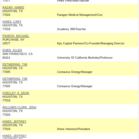
77077
Pines Preschool/Teacher
RAZAVI, HAMID
HOUSTON, TX
77024
Paragon Medical Management/Ceo
HINES, CARY
HOUSTON, TX
77019
Academy 360/Teacher
PSAROS, MICHAEL
PURCHASE, NY
10577
Kps Capital Partners/Co-Founder/Managing Director
EISEN, ELLEN
SAN FRANCISCO, CA
94114
University Of California Berkeley/Professor
DETMERING, TIM
HOUSTON, TX
77005
Centaurus Energy/Manager
DETMERING, TIM
HOUSTON, TX
77005
Centaurus Energy/Manager
O'KELLEY, K. DEAN
HOUSTON, TX
77019
WILLIAMS CLARK, JENA
HOUSTON, TX
77024
HINES, JEFFREY
HOUSTON, TX
77019
Hines Interests/President
HINES, JEFFREY