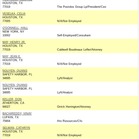
HOUSTON, TX
77019
The Postolos Group Lp/President/Ceo
VESELKA, CELIA
HOUSTON, TX
77005
N/A/Not Employed
O'DONNELL, HALL
NEW YORK, NY
10002
Self-Employed/Consultant
MAY, HENRY JR.
HOUSTON, TX
77019
Caldwell Boudreaux Lefler/Attorney
MAY, JEAN E.
HOUSTON, TX
77019
N/A/Not Employed
NGUYEN, QUANG
SAFETY HARBOR, FL
34695
Lyft/Analyst
NGUYEN, QUANG
SAFETY HARBOR, FL
34695
Lyft/Analyst
KELLER, DON
ATHERTON, CA
94027
Orrick Herrington/Attorney
BACHIREDDY, VINAY
LUFKIN, TX
75904
Hro Resources/Cfo
SELMAN, CATHRYN
HOUSTON, TX
77019
N/A/Not Employed