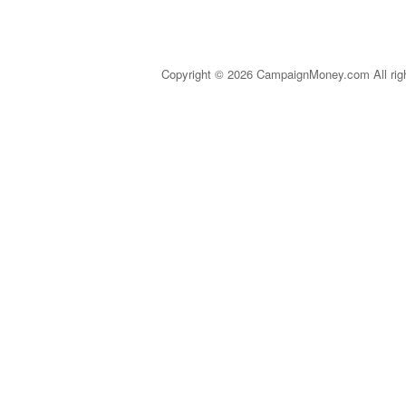
Copyright © 2026 CampaignMoney.com All rig