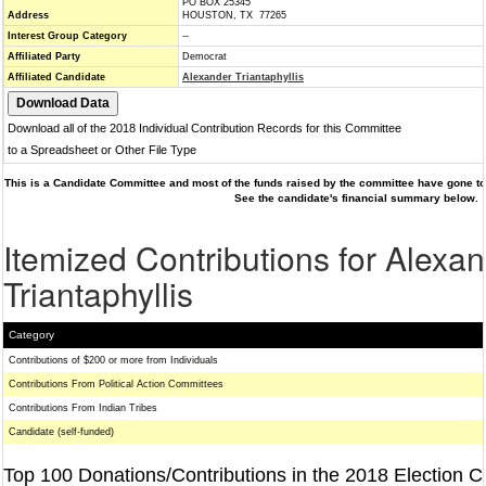
PO BOX 25345
Address
HOUSTON, TX 77265
Interest Group Category
--
Affiliated Party
Democrat
Affiliated Candidate
Alexander Triantaphyllis
Download all of the 2018 Individual Contribution Records for this Committee
to a Spreadsheet or Other File Type
This is a Candidate Committee and most of the funds raised by the committee have gone to 
See the candidate's financial summary below.
Itemized Contributions for Alexa
Triantaphyllis
Category
Contributions of $200 or more from Individuals
Contributions From Political Action Committees
Contributions From Indian Tribes
Candidate (self-funded)
Top 100 Donations/Contributions in the 2018 Election C