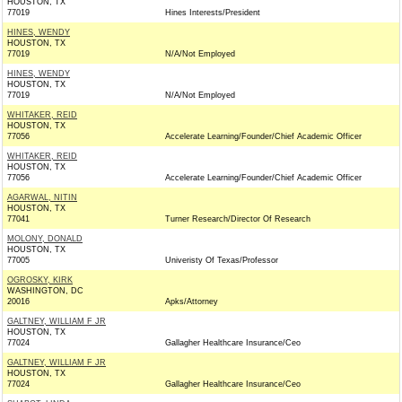
HOUSTON, TX
77019
Hines Interests/President
HINES, WENDY
HOUSTON, TX
77019
N/A/Not Employed
HINES, WENDY
HOUSTON, TX
77019
N/A/Not Employed
WHITAKER, REID
HOUSTON, TX
77056
Accelerate Learning/Founder/Chief Academic Officer
WHITAKER, REID
HOUSTON, TX
77056
Accelerate Learning/Founder/Chief Academic Officer
AGARWAL, NITIN
HOUSTON, TX
77041
Turner Research/Director Of Research
MOLONY, DONALD
HOUSTON, TX
77005
Univeristy Of Texas/Professor
OGROSKY, KIRK
WASHINGTON, DC
20016
Apks/Attorney
GALTNEY, WILLIAM F JR
HOUSTON, TX
77024
Gallagher Healthcare Insurance/Ceo
GALTNEY, WILLIAM F JR
HOUSTON, TX
77024
Gallagher Healthcare Insurance/Ceo