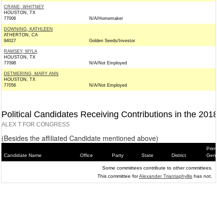
CRANE, WHITNEY
HOUSTON, TX
77006
N/A/Homemaker
DOWNING, KATHLEEN
ATHERTON, CA
94027
Golden Seeds/Investor
RAMSEY, MYLA
HOUSTON, TX
77098
N/A/Not Employed
DETMERING, MARY ANN
HOUSTON, TX
77056
N/A/Not Employed
Political Candidates Receiving Contributions in the 201
ALEX T FOR CONGRESS
(Besides the affiliated Candidate mentioned above)
Prim
Candidate Name
Office
Party
State
District
Gene
Some committees contribute to other committees.
This committee for
Alexander Triantaphyllis
has not.