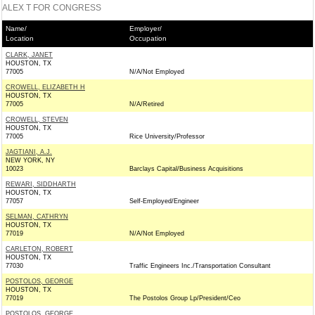
ALEX T FOR CONGRESS
Name/
Employer/
Location
Occupation
CLARK, JANET
HOUSTON, TX
77005
N/A/Not Employed
CROWELL, ELIZABETH H
HOUSTON, TX
77005
N/A/Retired
CROWELL, STEVEN
HOUSTON, TX
77005
Rice University/Professor
JAGTIANI, A.J.
NEW YORK, NY
10023
Barclays Capital/Business Acquisitions
REWARI, SIDDHARTH
HOUSTON, TX
77057
Self-Employed/Engineer
SELMAN, CATHRYN
HOUSTON, TX
77019
N/A/Not Employed
CARLETON, ROBERT
HOUSTON, TX
77030
Traffic Engineers Inc./Transportation Consultant
POSTOLOS, GEORGE
HOUSTON, TX
77019
The Postolos Group Lp/President/Ceo
POSTOLOS, GEORGE