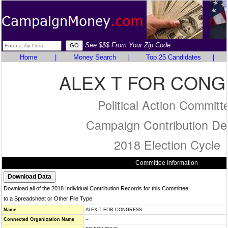
See $$$ From Your Zip Code
Home
|
Money Search
|
Top 25 Candidates
|
ALEX T FOR CON
Political Action Committ
Campaign Contribution Det
2018 Election Cycle
Committee Information
Download all of the 2018 Individual Contribution Records for this Committee
to a Spreadsheet or Other File Type
Name
ALEX T FOR CONGRESS
Connected Organization Name
--