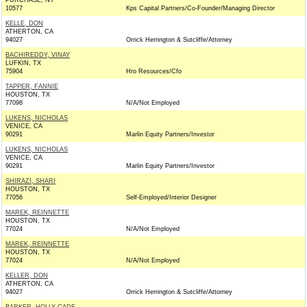
PURCHASE, NY
10577
Kps Capital Partners/Co-Founder/Managing Director
KELLE, DON
ATHERTON, CA
94027
Orrick Herrington & Sutcliffe/Attorney
BACHIREDDY, VINAY
LUFKIN, TX
75904
Hro Resources/Cfo
TAPPER, FANNIE
HOUSTON, TX
77098
N/A/Not Employed
LUKENS, NICHOLAS
VENICE, CA
90291
Marlin Equity Partners/Investor
LUKENS, NICHOLAS
VENICE, CA
90291
Marlin Equity Partners/Investor
SHIRAZI, SHARI
HOUSTON, TX
77056
Self-Employed/Interior Designer
MAREK, REINNETTE
HOUSTON, TX
77024
N/A/Not Employed
MAREK, REINNETTE
HOUSTON, TX
77024
N/A/Not Employed
KELLER, DON
ATHERTON, CA
94027
Orrick Herrington & Sutcliffe/Attorney