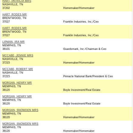
HART, PATRICIA MRS
NASHVILLE, TN
37202
Homemaker/Homemaker
HART, RODES MR
BRENTWOOD, TN
37027
Franklin Industries, Inc./Ceo
HART, RODES MR
BRENTWOOD, TN
37027
Franklin Industries, Inc./Ceo
LIPMAN, IRA MR
MEMPHIS, TN
38101
Guardsmark, Inc./Chairman & Ceo
MCCABE, JENNIE MRS
NASHVILLE, TN
37215
Homemaker/Homemaker
MCCABE, ROBERT MR
NASHVILLE, TN
37215
Pinnacle National Bank/President & Ceo
MORGAN, HENRY MR
MEMPHIS, TN
38120
Boyle Investment/Real Estate
MORGAN, HENRY MR
MEMPHIS, TN
38120
Boyle Investment/Real Estate
MORGAN, SNOWDEN MRS
MEMPHIS, TN
38120
Homemaker/Homemaker
MORGAN, SNOWDEN MRS
MEMPHIS, TN
38120
Homemaker/Homemaker