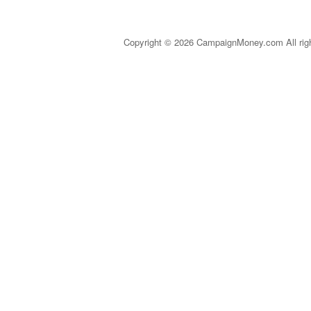
Copyright © 2026 CampaignMoney.com All rig