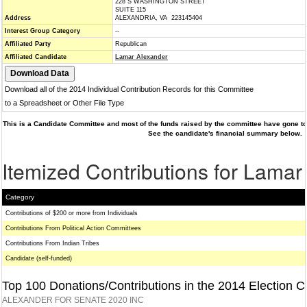
228 S WASHINGTON STREET
SUITE 115
Address
ALEXANDRIA, VA 223145404
Interest Group Category
--
Affiliated Party
Republican
Affiliated Candidate
Lamar Alexander
Download all of the 2014 Individual Contribution Records for this Committee
to a Spreadsheet or Other File Type
This is a Candidate Committee and most of the funds raised by the committee have gone to 
See the candidate's financial summary below.
Itemized Contributions for Lamar
Category
Contributions of $200 or more from Individuals
Contributions From Political Action Committees
Contributions From Indian Tribes
Candidate (self-funded)
Top 100 Donations/Contributions in the 2014 Election C
ALEXANDER FOR SENATE 2020 INC