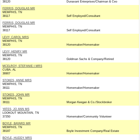
38120
Dunavant Enterprises/Chairman & Ceo
FERRIS, DOUGLAS MR
MEMPHIS, TN
38117
Self Employed/Consultant
FERRIS, DOUGLAS MR
MEMPHIS, TN
38117
Self Employed/Consultant
LEVY, CAROL MRS
MEMPHIS, TN
38120
Homemaker/Homemaker
LEVY, HENRY MR
MEMPHIS, TN
38120
Goldman Sachs & Company/Retired
MCELROY, STEFANIE I MRS
CUBA, AL
36907
Homemaker/Homemaker
STOKES, ANNE MRS
MEMPHIS, TN
38111
Homemaker/Homemaker
STOKES, JOHN MR
MEMPHIS, TN
38111
Morgan Keegan & Co./Stockbroker
YATES, JO ANN MS
LOOKOUT MOUNTAIN, TN
37350
Homemaker/Community Volunteer
BOYLE, BAYARD MR
MEMPHIS, TN
38187
Boyle Investment Company/Real Estate
BOYLE, HUDDY MRS