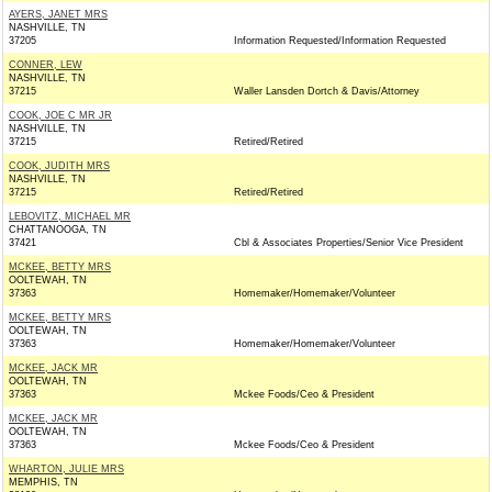
AYERS, JANET MRS
NASHVILLE, TN
37205
Information Requested/Information Requested
CONNER, LEW
NASHVILLE, TN
37215
Waller Lansden Dortch & Davis/Attorney
COOK, JOE C MR JR
NASHVILLE, TN
37215
Retired/Retired
COOK, JUDITH MRS
NASHVILLE, TN
37215
Retired/Retired
LEBOVITZ, MICHAEL MR
CHATTANOOGA, TN
37421
Cbl & Associates Properties/Senior Vice President
MCKEE, BETTY MRS
OOLTEWAH, TN
37363
Homemaker/Homemaker/Volunteer
MCKEE, BETTY MRS
OOLTEWAH, TN
37363
Homemaker/Homemaker/Volunteer
MCKEE, JACK MR
OOLTEWAH, TN
37363
Mckee Foods/Ceo & President
MCKEE, JACK MR
OOLTEWAH, TN
37363
Mckee Foods/Ceo & President
WHARTON, JULIE MRS
MEMPHIS, TN