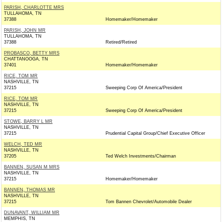
PARISH, CHARLOTTE MRS
TULLAHOMA, TN
37388
Homemaker/Homemaker
PARISH, JOHN MR
TULLAHOMA, TN
37388
Retired/Retired
PROBASCO, BETTY MRS
CHATTANOOGA, TN
37401
Homemaker/Homemaker
RICE, TOM MR
NASHVILLE, TN
37215
Sweeping Corp Of America/President
RICE, TOM MR
NASHVILLE, TN
37215
Sweeping Corp Of America/President
STOWE, BARRY L MR
NASHVILLE, TN
37215
Prudential Capital Group/Chief Executive Officer
WELCH, TED MR
NASHVILLE, TN
37205
Ted Welch Investments/Chairman
BANNEN, SUSAN M MRS
NASHVILLE, TN
37215
Homemaker/Homemaker
BANNEN, THOMAS MR
NASHVILLE, TN
37215
Tom Bannen Chevrolet/Automobile Dealer
DUNAVANT, WILLIAM MR
MEMPHIS, TN