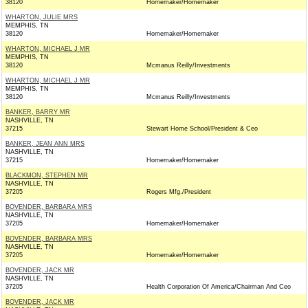
38120
Homemaker/Homemaker
WHARTON, JULIE MRS
MEMPHIS, TN
38120
Homemaker/Homemaker
WHARTON, MICHAEL J MR
MEMPHIS, TN
38120
Mcmanus Reilly/Investments
WHARTON, MICHAEL J MR
MEMPHIS, TN
38120
Mcmanus Reilly/Investments
BANKER, BARRY MR
NASHVILLE, TN
37215
Stewart Home School/President & Ceo
BANKER, JEAN ANN MRS
NASHVILLE, TN
37215
Homemaker/Homemaker
BLACKMON, STEPHEN MR
NASHVILLE, TN
37205
Rogers Mfg./President
BOVENDER, BARBARA MRS
NASHVILLE, TN
37205
Homemaker/Homemaker
BOVENDER, BARBARA MRS
NASHVILLE, TN
37205
Homemaker/Homemaker
BOVENDER, JACK MR
NASHVILLE, TN
37205
Health Corporation Of America/Chairman And Ceo
BOVENDER, JACK MR