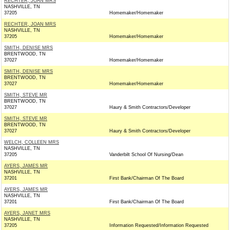
RECHTER, JOAN MRS
NASHVILLE, TN
37205
Homemaker/Homemaker
RECHTER, JOAN MRS
NASHVILLE, TN
37205
Homemaker/Homemaker
SMITH, DENISE MRS
BRENTWOOD, TN
37027
Homemaker/Homemaker
SMITH, DENISE MRS
BRENTWOOD, TN
37027
Homemaker/Homemaker
SMITH, STEVE MR
BRENTWOOD, TN
37027
Haury & Smith Contractors/Developer
SMITH, STEVE MR
BRENTWOOD, TN
37027
Haury & Smith Contractors/Developer
WELCH, COLLEEN MRS
NASHVILLE, TN
37205
Vanderbilt School Of Nursing/Dean
AYERS, JAMES MR
NASHVILLE, TN
37201
First Bank/Chairman Of The Board
AYERS, JAMES MR
NASHVILLE, TN
37201
First Bank/Chairman Of The Board
AYERS, JANET MRS
NASHVILLE, TN
37205
Information Requested/Information Requested