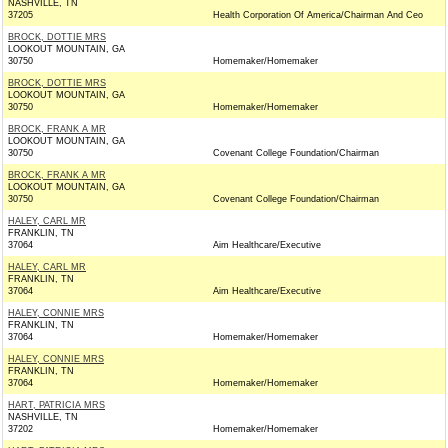
NASHVILLE, TN
37205
Health Corporation Of America/Chairman And Ceo
BROCK, DOTTIE MRS
LOOKOUT MOUNTAIN, GA
30750
Homemaker/Homemaker
BROCK, DOTTIE MRS
LOOKOUT MOUNTAIN, GA
30750
Homemaker/Homemaker
BROCK, FRANK A MR
LOOKOUT MOUNTAIN, GA
30750
Covenant College Foundation/Chairman
BROCK, FRANK A MR
LOOKOUT MOUNTAIN, GA
30750
Covenant College Foundation/Chairman
HALEY, CARL MR
FRANKLIN, TN
37064
Aim Healthcare/Executive
HALEY, CARL MR
FRANKLIN, TN
37064
Aim Healthcare/Executive
HALEY, CONNIE MRS
FRANKLIN, TN
37064
Homemaker/Homemaker
HALEY, CONNIE MRS
FRANKLIN, TN
37064
Homemaker/Homemaker
HART, PATRICIA MRS
NASHVILLE, TN
37202
Homemaker/Homemaker