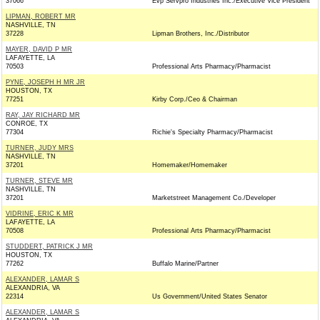
37066
Evp Servpro Industries Inc./Executive Vice President
LIPMAN, ROBERT MR
NASHVILLE, TN
37228
Lipman Brothers, Inc./Distributor
MAYER, DAVID P MR
LAFAYETTE, LA
70503
Professional Arts Pharmacy/Pharmacist
PYNE, JOSEPH H MR JR
HOUSTON, TX
77251
Kirby Corp./Ceo & Chairman
RAY, JAY RICHARD MR
CONROE, TX
77304
Richie's Specialty Pharmacy/Pharmacist
TURNER, JUDY MRS
NASHVILLE, TN
37201
Homemaker/Homemaker
TURNER, STEVE MR
NASHVILLE, TN
37201
Marketstreet Management Co./Developer
VIDRINE, ERIC K MR
LAFAYETTE, LA
70508
Professional Arts Pharmacy/Pharmacist
STUDDERT, PATRICK J MR
HOUSTON, TX
77262
Buffalo Marine/Partner
ALEXANDER, LAMAR S
ALEXANDRIA, VA
22314
Us Government/United States Senator
ALEXANDER, LAMAR S