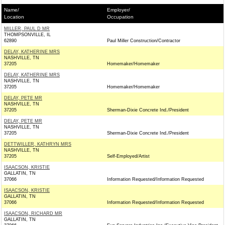
Name/
Employer/
Location
Occupation
MILLER, PAUL D MR
THOMPSONVILLE, IL
62890
Paul Miller Construction/Contractor
DELAY, KATHERINE MRS
NASHVILLE, TN
37205
Homemaker/Homemaker
DELAY, KATHERINE MRS
NASHVILLE, TN
37205
Homemaker/Homemaker
DELAY, PETE MR
NASHVILLE, TN
37205
Sherman-Dixie Concrete Ind./President
DELAY, PETE MR
NASHVILLE, TN
37205
Sherman-Dixie Concrete Ind./President
DETTWILLER, KATHRYN MRS
NASHVILLE, TN
37205
Self-Employed/Artist
ISAACSON, KRISTIE
GALLATIN, TN
37066
Information Requested/Information Requested
ISAACSON, KRISTIE
GALLATIN, TN
37066
Information Requested/Information Requested
ISAACSON, RICHARD MR
GALLATIN, TN