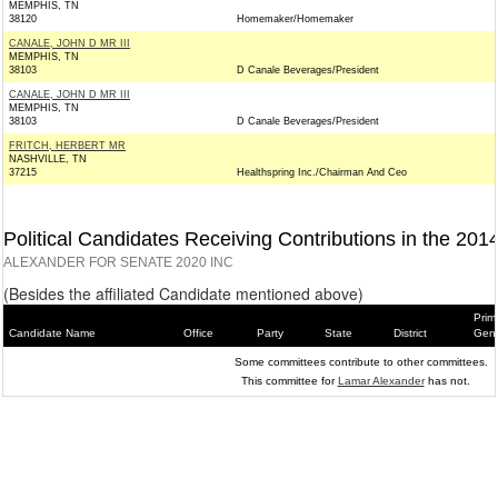
MEMPHIS, TN
38120
Homemaker/Homemaker
CANALE, JOHN D MR III
MEMPHIS, TN
38103
D Canale Beverages/President
CANALE, JOHN D MR III
MEMPHIS, TN
38103
D Canale Beverages/President
FRITCH, HERBERT MR
NASHVILLE, TN
37215
Healthspring Inc./Chairman And Ceo
Political Candidates Receiving Contributions in the 201
ALEXANDER FOR SENATE 2020 INC
(Besides the affiliated Candidate mentioned above)
Prim
Candidate Name
Office
Party
State
District
Gene
Some committees contribute to other committees.
This committee for
Lamar Alexander
has not.