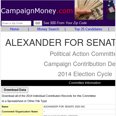
See $$$ From Your Zip Code
Home
|
Money Search
|
Top 25 Candidates
|
ALEXANDER FOR SENATE
Political Action Committ
Campaign Contribution Det
2014 Election Cycle
Committee Information
Download all of the 2014 Individual Contribution Records for this Committee
to a Spreadsheet or Other File Type
Name
ALEXANDER FOR SENATE 2020 INC
Connected Organization Name
--