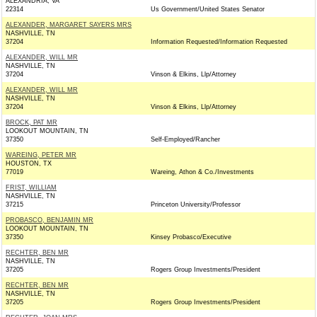
ALEXANDRIA, VA
22314
Us Government/United States Senator
ALEXANDER, MARGARET SAYERS MRS
NASHVILLE, TN
37204
Information Requested/Information Requested
ALEXANDER, WILL MR
NASHVILLE, TN
37204
Vinson & Elkins, Llp/Attorney
ALEXANDER, WILL MR
NASHVILLE, TN
37204
Vinson & Elkins, Llp/Attorney
BROCK, PAT MR
LOOKOUT MOUNTAIN, TN
37350
Self-Employed/Rancher
WAREING, PETER MR
HOUSTON, TX
77019
Wareing, Athon & Co./Investments
FRIST, WILLIAM
NASHVILLE, TN
37215
Princeton University/Professor
PROBASCO, BENJAMIN MR
LOOKOUT MOUNTAIN, TN
37350
Kinsey Probasco/Executive
RECHTER, BEN MR
NASHVILLE, TN
37205
Rogers Group Investments/President
RECHTER, BEN MR
NASHVILLE, TN
37205
Rogers Group Investments/President