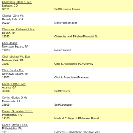
Chambers, Merle C Ms.
Littleton, CO
80121
Self/Business Owner
Charles, Zora Ms.
Beverly Hills, CA
90210
None/Homemaker
Chimicles, Kathleen P Ms.
Devon, PA
19333
Chimicles and Tikelles/Financial Sp
Choi, Jeanie
Newtown Square, PA
19073
None/Student
Choi, Michael Mr. Esq.
Melrose Park, PA
19027
Choi & Associates PC/Attorney
Choi, Sandra Ms.
Newtown Square, PA
19073
Choi & Associates/Manager
Cofrin, Edith D Ms.
Atlanta, GA
30306
Self/Investor
Cofrin, Gladys G Ms.
Gainesville, FL
32605
Self/Counselor
Cohen, D. Walter D.D.S.
Philadelphia, PA
19103
Medical College of PA/former Presid
Cohen, David L Esq.
Philadelphia, PA
19118
Comcast Corporation/Executive Vice