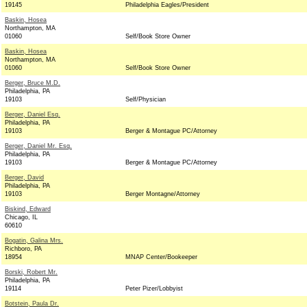
19145
Philadelphia Eagles/President
Baskin, Hosea
Northampton, MA
01060
Self/Book Store Owner
Baskin, Hosea
Northampton, MA
01060
Self/Book Store Owner
Berger, Bruce M.D.
Philadelphia, PA
19103
Self/Physician
Berger, Daniel Esq.
Philadelphia, PA
19103
Berger & Montague PC/Attorney
Berger, Daniel Mr. Esq.
Philadelphia, PA
19103
Berger & Montague PC/Attorney
Berger, David
Philadelphia, PA
19103
Berger Montagne/Attorney
Biskind, Edward
Chicago, IL
60610
Bogatin, Galina Mrs.
Richboro, PA
18954
MNAP Center/Bookeeper
Borski, Robert Mr.
Philadelphia, PA
19114
Peter Pizer/Lobbyist
Botstein, Paula Dr.