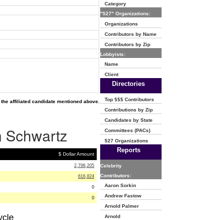
Category
"527" Organizations:
Organizations
Contributors by Name
Contributors by Zip
Lobbyists:
Name
Client
Directories
Top $$$ Contributors
the affiliated candidate mentioned above.
Contributions by Zip
Candidates by State
on Schwartz
Committees (PACs)
527 Organizations
Reports
$ Dollar Amount
2,798,205
Celebrity
Contributors:
616,824
Aaron Sorkin
0
Andrew Fastow
0
Arnold Palmer
ycle
Arnold