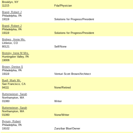
Brooklyn, NY
11215
Fda/Physician
Brand, Robert J
Philadelphia, PA
19119
Solutions for Progress/President
Brand, Robert J
Philadelphia, PA
19119
Solutions for Progress/President
Bridges, Annie Ms.
Littleton, CO
80121
Self/None
Brotsky, Irene M Mrs.
Huntingdon Valley, PA
19006
Brown, Denise S
Philadelphia, PA
19119
Venturi Scott Brown/Architect
Buell, Mark Mr.
San Francisco, CA
94111
None/Retired
Buttenwieser, Sarah
Northampton, MA
01060
Writer
Buttenwieser, Sarah
Northampton, MA
01060
None/Writer
Bynum, Robert
Philadelphia, PA
19102
Zanzibar Blue/Owner