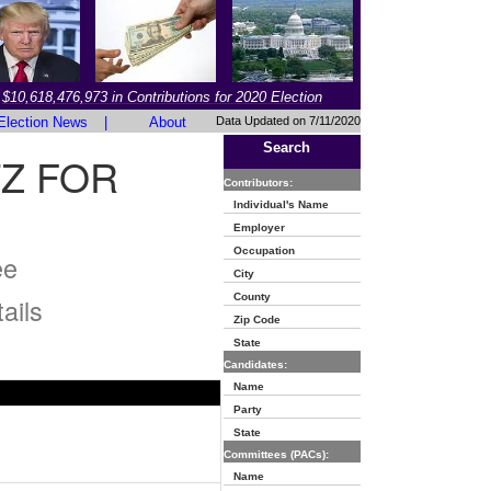
$10,618,476,973 in Contributions for 2020 Election
Election News
|
About
Data Updated on 7/11/2020
Search
Z FOR
Contributors:
Individual's Name
Employer
Occupation
ee
City
County
ails
Zip Code
State
Candidates:
Name
Party
State
Committees (PACs):
Name