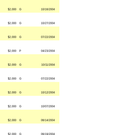
$2,000
G
10/16/2004
$2,000
G
10/27/2004
$2,000
G
07/22/2004
$2,000
P
04/23/2004
$2,000
G
10/11/2004
$2,000
G
07/22/2004
$2,000
G
10/12/2004
$2,000
G
10/07/2004
$2,000
G
06/14/2004
$2,000
G
06/19/2004