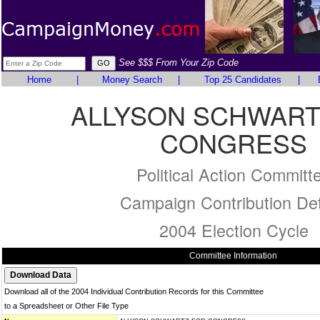
See $$$ From Your Zip Code
Home
|
Money Search
|
Top 25 Candidates
|
ALLYSON SCHWART
CONGRESS
Political Action Committ
Campaign Contribution Det
2004 Election Cycle
Committee Information
Download all of the 2004 Individual Contribution Records for this Committee
to a Spreadsheet or Other File Type