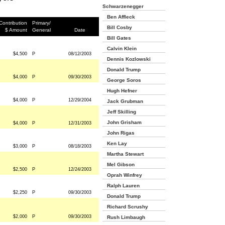
Schwarzenegger
Ben Affleck
Contribution
Primary/
Bill Cosby
$ Amount
General
Date
Bill Gates
Calvin Klein
$4,500
P
08/12/2003
Dennis Kozlowski
Donald Trump
$4,000
P
09/30/2003
George Soros
Hugh Hefner
$4,000
P
12/29/2004
Jack Grubman
Jeff Skilling
John Grisham
$4,000
P
12/31/2003
John Rigas
Ken Lay
$3,000
P
08/18/2003
Martha Stewart
Mel Gibson
$2,500
P
12/24/2003
Oprah Winfrey
Ralph Lauren
$2,250
P
09/30/2003
Donald Trump
Richard Scrushy
$2,000
P
09/30/2003
Rush Limbaugh