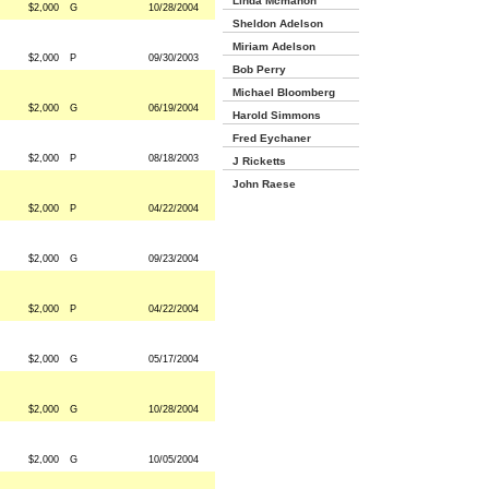
Linda Mcmahon
$2,000
G
10/28/2004
Sheldon Adelson
Miriam Adelson
$2,000
P
09/30/2003
Bob Perry
Michael Bloomberg
$2,000
G
06/19/2004
Harold Simmons
Fred Eychaner
$2,000
P
08/18/2003
J Ricketts
John Raese
$2,000
P
04/22/2004
$2,000
G
09/23/2004
$2,000
P
04/22/2004
$2,000
G
05/17/2004
$2,000
G
10/28/2004
$2,000
G
10/05/2004