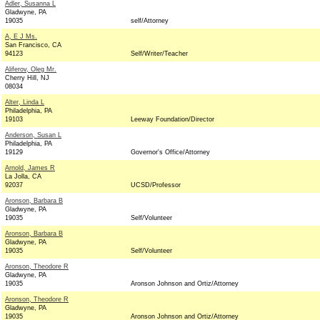
Adler, Susanna L
Gladwyne, PA
19035
self/Attorney
A, E J Ms.
San Francisco, CA
94123
Self/Writer/Teacher
Aliferov, Oleg Mr.
Cherry Hill, NJ
08034
Alter, Linda L
Philadelphia, PA
19103
Leeway Foundation/Director
Anderson, Susan L
Philadelphia, PA
19129
Governor's Office/Attorney
Arnold, James R
La Jolla, CA
92037
UCSD/Professor
Aronson, Barbara B
Gladwyne, PA
19035
Self/Volunteer
Aronson, Barbara B
Gladwyne, PA
19035
Self/Volunteer
Aronson, Theodore R
Gladwyne, PA
19035
Aronson Johnson and Ortiz/Attorney
Aronson, Theodore R
Gladwyne, PA
19035
Aronson Johnson and Ortiz/Attorney