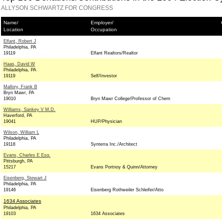
ALLYSON SCHWARTZ FOR CONGRESS
Name/
Employer/
Location
Occupation
Elfant, Robert J
Philadelphia, PA
19119
Elfant Realtors/Realtor
Haas, David W
Philadelphia, PA
19119
Self/Investor
Mallory, Frank B
Bryn Mawr, PA
19010
Bryn Mawr College/Professor of Chem
Williams, Sankey V M.D.
Haverford, PA
19041
HUP/Physician
Wilson, William L
Philadelphia, PA
19118
Synterra Inc./Architect
Evans, Charles E Esq.
Pittsburgh, PA
15217
Evans Portnoy & Quinn/Attorney
Eisenberg, Stewart J
Philadelphia, PA
19146
Eisenberg Rothweiler Schleifer/Atto
1634 Associates
Philadelphia, PA
19103
1634 Associates