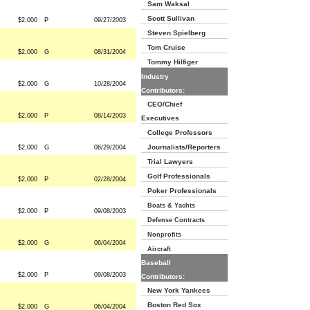
Sam Waksal
Scott Sullivan
$2,000
P
09/27/2003
Steven Spielberg
Tom Cruise
$2,000
G
08/31/2004
Tommy Hilfiger
Industry
$2,000
G
10/28/2004
Contributors:
CEO/Chief
$2,000
P
08/14/2003
Executives
College Professors
Journalists/Reporters
$2,000
G
06/29/2004
Trial Lawyers
Golf Professionals
$2,000
P
02/28/2004
Poker Professionals
Boats & Yachts
$2,000
P
09/08/2003
Defense Contracts
Nonprofits
$2,000
G
06/04/2004
Aircraft
Baseball
$2,000
P
09/08/2003
Contributors:
New York Yankees
Boston Red Sox
$2,000
G
06/04/2004