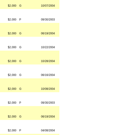
$2,000
G
10/07/2004
$2,000
P
09/30/2003
$2,000
G
06/19/2004
$2,000
G
10/22/2004
$2,000
G
10/28/2004
$2,000
G
06/16/2004
$2,000
G
10/08/2004
$2,000
P
09/30/2003
$2,000
G
06/19/2004
$2,000
P
04/08/2004