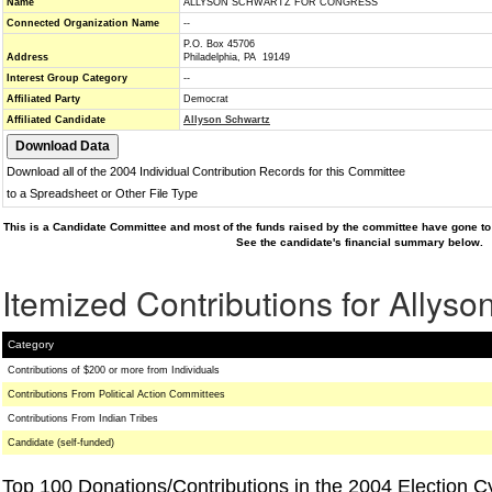
Name
ALLYSON SCHWARTZ FOR CONGRESS
Connected Organization Name
--
P.O. Box 45706
Address
Philadelphia, PA 19149
Interest Group Category
--
Affiliated Party
Democrat
Affiliated Candidate
Allyson Schwartz
Download all of the 2004 Individual Contribution Records for this Committee
to a Spreadsheet or Other File Type
This is a Candidate Committee and most of the funds raised by the committee have gone to 
See the candidate's financial summary below.
Itemized Contributions for Allys
Category
Contributions of $200 or more from Individuals
Contributions From Political Action Committees
Contributions From Indian Tribes
Candidate (self-funded)
Top 100 Donations/Contributions in the 2004 Election C