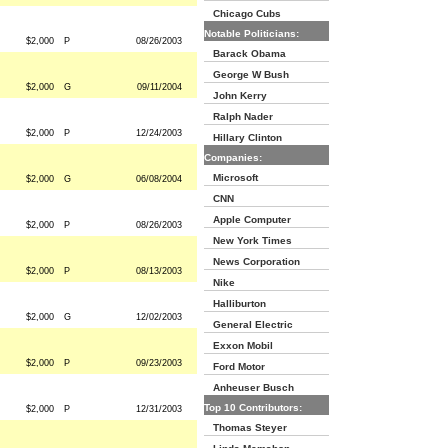
Chicago Cubs
Notable Politicians:
$2,000
P
08/26/2003
Barack Obama
George W Bush
$2,000
G
09/11/2004
John Kerry
Ralph Nader
$2,000
P
12/24/2003
Hillary Clinton
Companies:
Microsoft
$2,000
G
06/08/2004
CNN
Apple Computer
$2,000
P
08/26/2003
New York Times
News Corporation
$2,000
P
08/13/2003
Nike
Halliburton
$2,000
G
12/02/2003
General Electric
Exxon Mobil
$2,000
P
09/23/2003
Ford Motor
Anheuser Busch
Top 10 Contributors:
$2,000
P
12/31/2003
Thomas Steyer