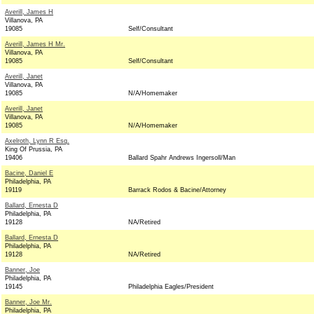
Averill, James H
Villanova, PA
19085
Self/Consultant
Averill, James H Mr.
Villanova, PA
19085
Self/Consultant
Averill, Janet
Villanova, PA
19085
N/A/Homemaker
Averill, Janet
Villanova, PA
19085
N/A/Homemaker
Axelroth, Lynn R Esq.
King Of Prussia, PA
19406
Ballard Spahr Andrews Ingersoll/Man
Bacine, Daniel E
Philadelphia, PA
19119
Barrack Rodos & Bacine/Attorney
Ballard, Ernesta D
Philadelphia, PA
19128
NA/Retired
Ballard, Ernesta D
Philadelphia, PA
19128
NA/Retired
Banner, Joe
Philadelphia, PA
19145
Philadelphia Eagles/President
Banner, Joe Mr.
Philadelphia, PA