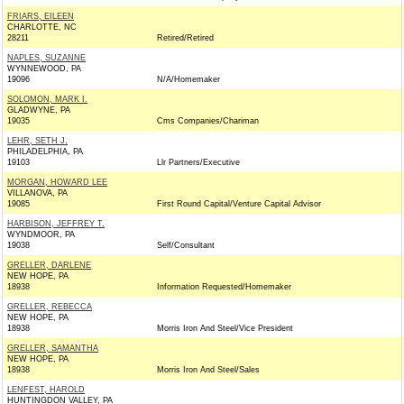
FRIARS, EILEEN
CHARLOTTE, NC
28211
Retired/Retired
NAPLES, SUZANNE
WYNNEWOOD, PA
19096
N/A/Homemaker
SOLOMON, MARK I.
GLADWYNE, PA
19035
Cms Companies/Chariman
LEHR, SETH J.
PHILADELPHIA, PA
19103
Llr Partners/Executive
MORGAN, HOWARD LEE
VILLANOVA, PA
19085
First Round Capital/Venture Capital Advisor
HARBISON, JEFFREY T.
WYNDMOOR, PA
19038
Self/Consultant
GRELLER, DARLENE
NEW HOPE, PA
18938
Information Requested/Homemaker
GRELLER, REBECCA
NEW HOPE, PA
18938
Morris Iron And Steel/Vice President
GRELLER, SAMANTHA
NEW HOPE, PA
18938
Morris Iron And Steel/Sales
LENFEST, HAROLD
HUNTINGDON VALLEY, PA