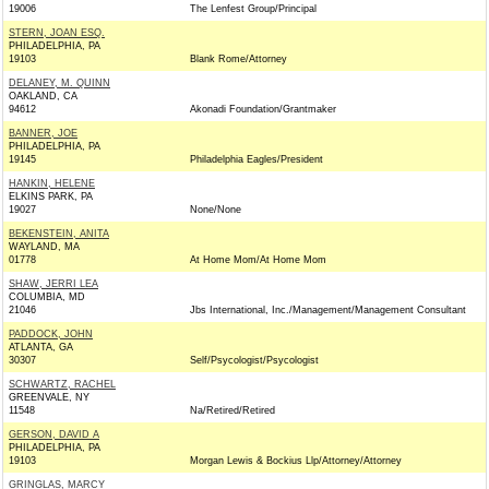
19006
The Lenfest Group/Principal
STERN, JOAN ESQ.
PHILADELPHIA, PA
19103
Blank Rome/Attorney
DELANEY, M. QUINN
OAKLAND, CA
94612
Akonadi Foundation/Grantmaker
BANNER, JOE
PHILADELPHIA, PA
19145
Philadelphia Eagles/President
HANKIN, HELENE
ELKINS PARK, PA
19027
None/None
BEKENSTEIN, ANITA
WAYLAND, MA
01778
At Home Mom/At Home Mom
SHAW, JERRI LEA
COLUMBIA, MD
21046
Jbs International, Inc./Management/Management Consultant
PADDOCK, JOHN
ATLANTA, GA
30307
Self/Psycologist/Psycologist
SCHWARTZ, RACHEL
GREENVALE, NY
11548
Na/Retired/Retired
GERSON, DAVID A
PHILADELPHIA, PA
19103
Morgan Lewis & Bockius Llp/Attorney/Attorney
GRINGLAS, MARCY