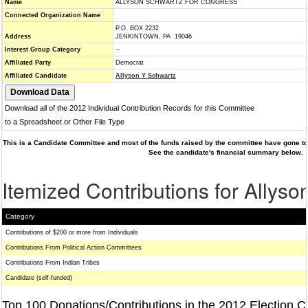
Name
ALLYSON SCHWARTZ FOR CONGRESS
Connected Organization Name
P.O. BOX 2232
Address
JENKINTOWN, PA 19046
Interest Group Category
--
Affiliated Party
Democrat
Affiliated Candidate
Allyson Y Schwartz
Download all of the 2012 Individual Contribution Records for this Committee
to a Spreadsheet or Other File Type
This is a Candidate Committee and most of the funds raised by the committee have gone to 
See the candidate's financial summary below.
Itemized Contributions for Allys
Category
Contributions of $200 or more from Individuals
Contributions From Political Action Committees
Contributions From Indian Tribes
Candidate (self-funded)
Top 100 Donations/Contributions in the 2012 Election C