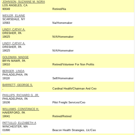
JOHNSON, SUZANNE M. NORA
LOS ANGELES, CA
90049
Retired/Na
WEILER, ELAINE
SCARSDALE, NY
10583
Na/Homemaker
LINDY, CATHY A.
DRESHER, PA
19025
N/A/Homemaker
LINDY, CATHY A.
DRESHER, PA
19025
N/A/Homemaker
GOLDMAN, MADGE
BRYN MAWR, PA
19010
Retired/Volunteer For Non Profits
BERGER, LINDA
PHILADELPHIA, PA
19118
Self/Homemaker
BARRETT, GEORGE S.
,
Cardinal Health/Chairman And Ceo
PHILLIPS, RICHARD G. JR.
PHILADELPHIA, PA
19106
Pilot Freight Services/Ceo
WILLIAMS, CONSTANCE H.
HAVERFORD, PA
19041
Retired/Retired
PATTULLO, ELIZABETH A
WINCHESTER, MA
01890
Beacon Health Strategies, Llc/Ceo