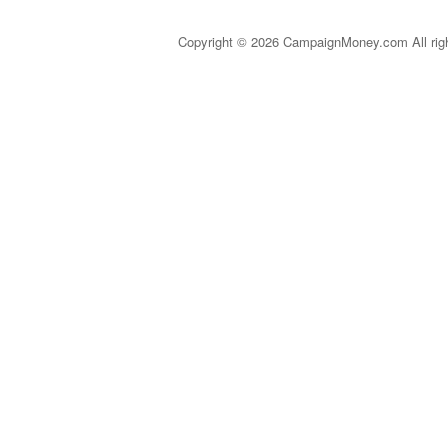
Copyright © 2026 CampaignMoney.com All rig