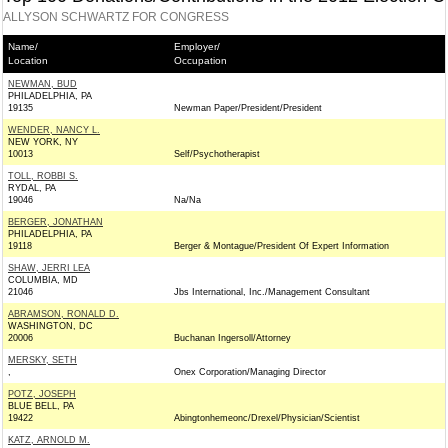
ALLYSON SCHWARTZ FOR CONGRESS
Name/
Employer/
Location
Occupation
NEWMAN, BUD
PHILADELPHIA, PA
19135
Newman Paper/President/President
WENDER, NANCY L.
NEW YORK, NY
10013
Self/Psychotherapist
TOLL, ROBBI S.
RYDAL, PA
19046
Na/Na
BERGER, JONATHAN
PHILADELPHIA, PA
19118
Berger & Montague/President Of Expert Information
SHAW, JERRI LEA
COLUMBIA, MD
21046
Jbs International, Inc./Management Consultant
ABRAMSON, RONALD D.
WASHINGTON, DC
20006
Buchanan Ingersoll/Attorney
MERSKY, SETH
,
Onex Corporation/Managing Director
POTZ, JOSEPH
BLUE BELL, PA
19422
Abingtonhemeonc/Drexel/Physician/Scientist
KATZ, ARNOLD M.