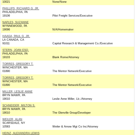
10021
None/None
PHILLIPS, RICHARD G. JR.
PHILADELPHIA, PA
19106
Pilot Freight Services/Executive
NAPLES, SUZANNE
WYNNEWOOD, PA
19096
N/A/Homemaker
HAAGA, PAUL G. JR.
LA CANADA, CA
91011
Capital Research & Management Co./Executive
STERN, JOAN ESQ.
PHILADELPHIA, PA
19103
Blank Rome/Attorney
TORRES, GREGORY T.
WINCHESTER, MA
01890
The Mentor Network/Executive
TORRES, GREGORY T.
WINCHESTER, MA
01890
The Mentor Network/Executive
MILLER, LESLIE ANNE
BRYN MAWR, PA
19010
Leslie Anne Miller, Llc./Attorney
SCHNEIDER, MILTON S.
BRYN MAWR, PA
19010
The Glenville Group/Developer
WEILER, ALAN
SCARSDALE, NY
10583
Weiler & Arnow Mgt Co Inc/Attorney
HEINZ, ALEXANDRA LEWIS