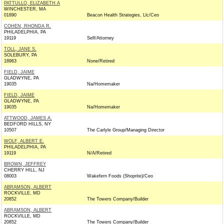
PATTULLO, ELIZABETH A
WINCHESTER, MA
01890
Beacon Health Strategies, Llc/Ceo
COHEN, RHONDA R.
PHILADELPHIA, PA
19119
Self/Attorney
TOLL, JANE S.
SOLEBURY, PA
18963
None/Retired
FIELD, JAIME
GLADWYNE, PA
19035
Na/Homemaker
FIELD, JAIME
GLADWYNE, PA
19035
Na/Homemaker
ATTWOOD, JAMES A.
BEDFORD HILLS, NY
10507
The Carlyle Group/Managing Director
WOLF, ALBERT E.
PHILADELPHIA, PA
19119
N/A/Retired
BROWN, JEFFREY
CHERRY HILL, NJ
08003
Wakefern Foods (Shoprite)/Ceo
ABRAMSON, ALBERT
ROCKVILLE, MD
20852
The Towers Company/Builder
ABRAMSON, ALBERT
ROCKVILLE, MD
20852
The Towers Company/Builder