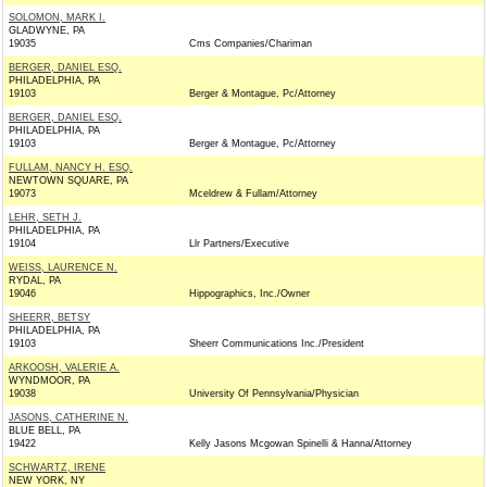
SOLOMON, MARK I.
GLADWYNE, PA
19035
Cms Companies/Chariman
BERGER, DANIEL ESQ.
PHILADELPHIA, PA
19103
Berger & Montague, Pc/Attorney
BERGER, DANIEL ESQ.
PHILADELPHIA, PA
19103
Berger & Montague, Pc/Attorney
FULLAM, NANCY H. ESQ.
NEWTOWN SQUARE, PA
19073
Mceldrew & Fullam/Attorney
LEHR, SETH J.
PHILADELPHIA, PA
19104
Llr Partners/Executive
WEISS, LAURENCE N.
RYDAL, PA
19046
Hippographics, Inc./Owner
SHEERR, BETSY
PHILADELPHIA, PA
19103
Sheerr Communications Inc./President
ARKOOSH, VALERIE A.
WYNDMOOR, PA
19038
University Of Pennsylvania/Physician
JASONS, CATHERINE N.
BLUE BELL, PA
19422
Kelly Jasons Mcgowan Spinelli & Hanna/Attorney
SCHWARTZ, IRENE
NEW YORK, NY