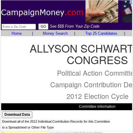
See $$$ From Your Zip Code
Home
|
Money Search
|
Top 25 Candidates
|
ALLYSON SCHWART
CONGRESS
Political Action Committ
Campaign Contribution Det
2012 Election Cycle
Committee Information
Download all of the 2012 Individual Contribution Records for this Committee
to a Spreadsheet or Other File Type