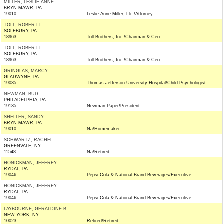
MILLER, LESLIE ANNE
BRYN MAWR, PA
19010
Leslie Anne Miller, Llc./Attorney
TOLL, ROBERT I.
SOLEBURY, PA
18963
Toll Brothers, Inc./Chairman & Ceo
TOLL, ROBERT I.
SOLEBURY, PA
18963
Toll Brothers, Inc./Chairman & Ceo
GRINGLAS, MARCY
GLADWYNE, PA
19035
Thomas Jefferson University Hospital/Child Psychologist
NEWMAN, BUD
PHILADELPHIA, PA
19135
Newman Paper/President
SHELLER, SANDY
BRYN MAWR, PA
19010
Na/Homemaker
SCHWARTZ, RACHEL
GREENVALE, NY
11548
Na/Retired
HONICKMAN, JEFFREY
RYDAL, PA
19046
Pepsi-Cola & National Brand Beverages/Executive
HONICKMAN, JEFFREY
RYDAL, PA
19046
Pepsi-Cola & National Brand Beverages/Executive
LAYBOURNE, GERALDINE B.
NEW YORK, NY
10023
Retired/Retired