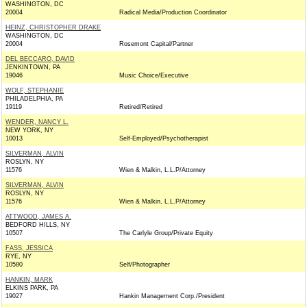
WASHINGTON, DC
20004
Radical Media/Production Coordinator
HEINZ, CHRISTOPHER DRAKE
WASHINGTON, DC
20004
Rosemont Capital/Partner
DEL BECCARO, DAVID
JENKINTOWN, PA
19046
Music Choice/Executive
WOLF, STEPHANIE
PHILADELPHIA, PA
19119
Retired/Retired
WENDER, NANCY L.
NEW YORK, NY
10013
Self-Employed/Psychotherapist
SILVERMAN, ALVIN
ROSLYN, NY
11576
Wien & Malkin, L.L.P/Attorney
SILVERMAN, ALVIN
ROSLYN, NY
11576
Wien & Malkin, L.L.P/Attorney
ATTWOOD, JAMES A.
BEDFORD HILLS, NY
10507
The Carlyle Group/Private Equity
FASS, JESSICA
RYE, NY
10580
Self/Photographer
HANKIN, MARK
ELKINS PARK, PA
19027
Hankin Management Corp./President