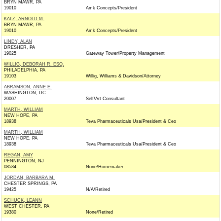
BRYN MAWR, PA
19010
Amk Concepts/President
KATZ, ARNOLD M.
BRYN MAWR, PA
19010
Amk Concepts/President
LINDY, ALAN
DRESHER, PA
19025
Gateway Tower/Property Management
WILLIG, DEBORAH R. ESQ.
PHILADELPHIA, PA
19103
Willig, Williams & Davidson/Attorney
ABRAMSON, ANNE E.
WASHINGTON, DC
20007
Self/Art Consultant
MARTH, WILLIAM
NEW HOPE, PA
18938
Teva Pharmaceuticals Usa/President & Ceo
MARTH, WILLIAM
NEW HOPE, PA
18938
Teva Pharmaceuticals Usa/President & Ceo
REGAN, AMY
PENNINGTON, NJ
08534
None/Homemaker
JORDAN, BARBARA M.
CHESTER SPRINGS, PA
19425
N/A/Retired
SCHUCK, LEANN
WEST CHESTER, PA
19380
None/Retired