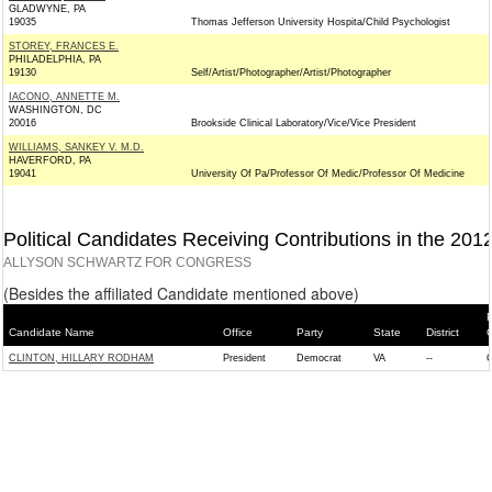
GLADWYNE, PA
19035
Thomas Jefferson University Hospita/Child Psychologist
STOREY, FRANCES E.
PHILADELPHIA, PA
19130
Self/Artist/Photographer/Artist/Photographer
IACONO, ANNETTE M.
WASHINGTON, DC
20016
Brookside Clinical Laboratory/Vice/Vice President
WILLIAMS, SANKEY V. M.D.
HAVERFORD, PA
19041
University Of Pa/Professor Of Medic/Professor Of Medicine
Political Candidates Receiving Contributions in the 201
ALLYSON SCHWARTZ FOR CONGRESS
(Besides the affiliated Candidate mentioned above)
P
Candidate Name
Office
Party
State
District
CLINTON, HILLARY RODHAM
President
Democrat
VA
--