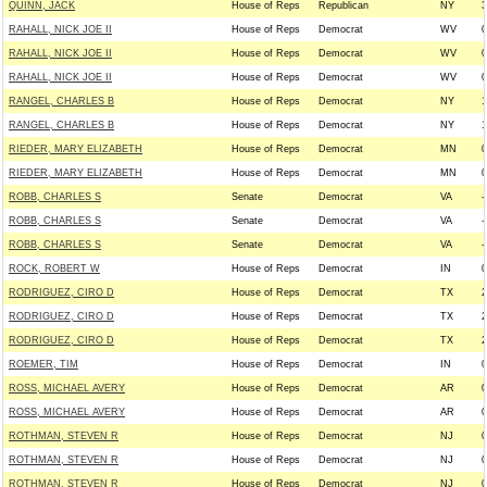
QUINN, JACK
House of Reps
Republican
NY
3
RAHALL, NICK JOE II
House of Reps
Democrat
WV
0
RAHALL, NICK JOE II
House of Reps
Democrat
WV
0
RAHALL, NICK JOE II
House of Reps
Democrat
WV
0
RANGEL, CHARLES B
House of Reps
Democrat
NY
1
RANGEL, CHARLES B
House of Reps
Democrat
NY
1
RIEDER, MARY ELIZABETH
House of Reps
Democrat
MN
0
RIEDER, MARY ELIZABETH
House of Reps
Democrat
MN
0
ROBB, CHARLES S
Senate
Democrat
VA
-
ROBB, CHARLES S
Senate
Democrat
VA
-
ROBB, CHARLES S
Senate
Democrat
VA
-
ROCK, ROBERT W
House of Reps
Democrat
IN
0
RODRIGUEZ, CIRO D
House of Reps
Democrat
TX
2
RODRIGUEZ, CIRO D
House of Reps
Democrat
TX
2
RODRIGUEZ, CIRO D
House of Reps
Democrat
TX
2
ROEMER, TIM
House of Reps
Democrat
IN
0
ROSS, MICHAEL AVERY
House of Reps
Democrat
AR
0
ROSS, MICHAEL AVERY
House of Reps
Democrat
AR
0
ROTHMAN, STEVEN R
House of Reps
Democrat
NJ
0
ROTHMAN, STEVEN R
House of Reps
Democrat
NJ
0
ROTHMAN, STEVEN R
House of Reps
Democrat
NJ
0