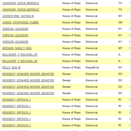
JOHNSON, EDDIE BERNICE
House of Reps
Democrat
TX
3
JOHNSON, EDDIE BERNICE
House of Reps
Democrat
TX
3
JOHNSTONE, KATINA M
House of Reps
Democrat
NY
1
JONES, STEPHANIE TUBBS
House of Reps
Democrat
OH
1
JORDAN, ELEANOR
House of Reps
Democrat
KY
0
JORDAN, ELEANOR
House of Reps
Democrat
KY
0
JORDAN, ELEANOR
House of Reps
Democrat
KY
0
KEENAN, NANCY ANN
House of Reps
Democrat
MT
0
KELLEHER, F MICHAEL JR
House of Reps
Democrat
IL
1
KELLEHER, F MICHAEL JR
House of Reps
Democrat
IL
1
KELLY, SUE W
House of Reps
Republican
NY
1
KENNEDY, EDWARD MOORE SENATOR
Senate
Democrat
DC
-
KENNEDY, EDWARD MOORE SENATOR
Senate
Democrat
DC
-
KENNEDY, EDWARD MOORE SENATOR
Senate
Democrat
DC
-
KENNEDY, EDWARD MOORE SENATOR
Senate
Democrat
DC
-
KENNEDY, PATRICK J
House of Reps
Democrat
RI
0
KENNEDY, PATRICK J
House of Reps
Democrat
RI
0
KENNEDY, PATRICK J
House of Reps
Democrat
RI
0
KENNEDY, PATRICK J
House of Reps
Democrat
RI
0
KENNEDY, PATRICK J
House of Reps
Democrat
RI
0