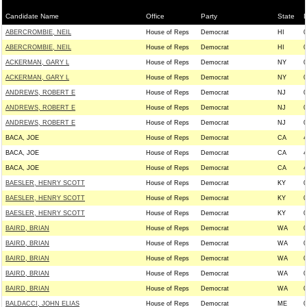
Candidate Name
Office
Party
State
D
ABERCROMBIE, NEIL
House of Reps
Democrat
HI
0
ABERCROMBIE, NEIL
House of Reps
Democrat
HI
0
ACKERMAN, GARY L
House of Reps
Democrat
NY
0
ACKERMAN, GARY L
House of Reps
Democrat
NY
0
ANDREWS, ROBERT E
House of Reps
Democrat
NJ
0
ANDREWS, ROBERT E
House of Reps
Democrat
NJ
0
ANDREWS, ROBERT E
House of Reps
Democrat
NJ
0
BACA, JOE
House of Reps
Democrat
CA
4
BACA, JOE
House of Reps
Democrat
CA
4
BACA, JOE
House of Reps
Democrat
CA
4
BAESLER, HENRY SCOTT
House of Reps
Democrat
KY
0
BAESLER, HENRY SCOTT
House of Reps
Democrat
KY
0
BAESLER, HENRY SCOTT
House of Reps
Democrat
KY
0
BAIRD, BRIAN
House of Reps
Democrat
WA
0
BAIRD, BRIAN
House of Reps
Democrat
WA
0
BAIRD, BRIAN
House of Reps
Democrat
WA
0
BAIRD, BRIAN
House of Reps
Democrat
WA
0
BAIRD, BRIAN
House of Reps
Democrat
WA
0
BALDACCI, JOHN ELIAS
House of Reps
Democrat
ME
0