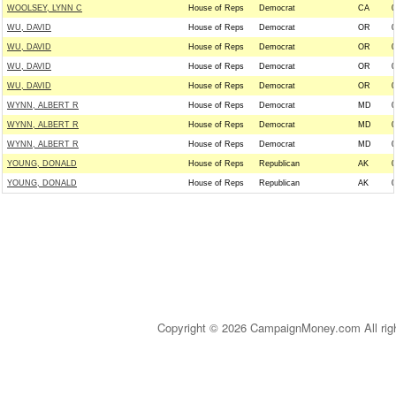
WOOLSEY, LYNN C
House of Reps
Democrat
CA
0
WU, DAVID
House of Reps
Democrat
OR
0
WU, DAVID
House of Reps
Democrat
OR
0
WU, DAVID
House of Reps
Democrat
OR
0
WU, DAVID
House of Reps
Democrat
OR
0
WYNN, ALBERT R
House of Reps
Democrat
MD
0
WYNN, ALBERT R
House of Reps
Democrat
MD
0
WYNN, ALBERT R
House of Reps
Democrat
MD
0
YOUNG, DONALD
House of Reps
Republican
AK
0
YOUNG, DONALD
House of Reps
Republican
AK
0
Copyright © 2026 CampaignMoney.com All rig