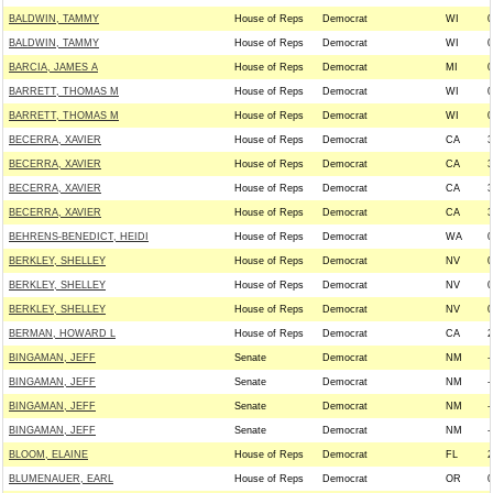
BALDWIN, TAMMY
House of Reps
Democrat
WI
0
BALDWIN, TAMMY
House of Reps
Democrat
WI
0
BARCIA, JAMES A
House of Reps
Democrat
MI
0
BARRETT, THOMAS M
House of Reps
Democrat
WI
0
BARRETT, THOMAS M
House of Reps
Democrat
WI
0
BECERRA, XAVIER
House of Reps
Democrat
CA
3
BECERRA, XAVIER
House of Reps
Democrat
CA
3
BECERRA, XAVIER
House of Reps
Democrat
CA
3
BECERRA, XAVIER
House of Reps
Democrat
CA
3
BEHRENS-BENEDICT, HEIDI
House of Reps
Democrat
WA
0
BERKLEY, SHELLEY
House of Reps
Democrat
NV
0
BERKLEY, SHELLEY
House of Reps
Democrat
NV
0
BERKLEY, SHELLEY
House of Reps
Democrat
NV
0
BERMAN, HOWARD L
House of Reps
Democrat
CA
2
BINGAMAN, JEFF
Senate
Democrat
NM
-
BINGAMAN, JEFF
Senate
Democrat
NM
-
BINGAMAN, JEFF
Senate
Democrat
NM
-
BINGAMAN, JEFF
Senate
Democrat
NM
-
BLOOM, ELAINE
House of Reps
Democrat
FL
2
BLUMENAUER, EARL
House of Reps
Democrat
OR
0