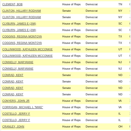
CLEMENT, BOB
House of Reps
Democrat
TN
0
CLINTON, HILLARY RODHAM
Senate
Democrat
NY
-
CLINTON, HILLARY RODHAM
Senate
Democrat
NY
-
CLYBURN, JAMES E (JIM)
House of Reps
Democrat
SC
0
CLYBURN, JAMES E (JIM)
House of Reps
Democrat
SC
0
COGGINS, REGINA MONTOYA
House of Reps
Democrat
TX
0
COGGINS, REGINA MONTOYA
House of Reps
Democrat
TX
0
COLLINWOOD, KATHLEEN MCCONKIE
House of Reps
Democrat
UT
0
COLLINWOOD, KATHLEEN MCCONKIE
House of Reps
Democrat
UT
0
CONNELLY, MARYANNE
House of Reps
Democrat
NJ
0
CONNELLY, MARYANNE
House of Reps
Democrat
NJ
0
CONRAD, KENT
Senate
Democrat
ND
-
CONRAD, KENT
Senate
Democrat
ND
-
CONRAD, KENT
Senate
Democrat
ND
-
CONRAD, KENT
Senate
Democrat
ND
-
CONYERS, JOHN JR
House of Reps
Democrat
VA
1
CORRIGAN, MICHAEL L "MIKE"
House of Reps
Democrat
VA
1
COSTELLO, JERRY F
House of Reps
Democrat
IL
1
COSTELLO, JERRY F
House of Reps
Democrat
IL
1
CRANLEY, JOHN
House of Reps
Democrat
OH
0