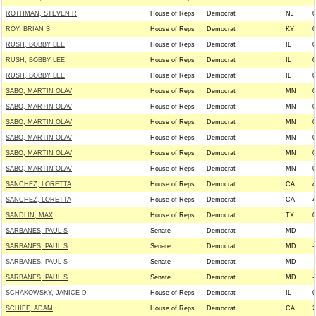
ROTHMAN, STEVEN R
House of Reps
Democrat
NJ
0
ROY, BRIAN S
House of Reps
Democrat
KY
0
RUSH, BOBBY LEE
House of Reps
Democrat
IL
0
RUSH, BOBBY LEE
House of Reps
Democrat
IL
0
RUSH, BOBBY LEE
House of Reps
Democrat
IL
0
SABO, MARTIN OLAV
House of Reps
Democrat
MN
0
SABO, MARTIN OLAV
House of Reps
Democrat
MN
0
SABO, MARTIN OLAV
House of Reps
Democrat
MN
0
SABO, MARTIN OLAV
House of Reps
Democrat
MN
0
SABO, MARTIN OLAV
House of Reps
Democrat
MN
0
SABO, MARTIN OLAV
House of Reps
Democrat
MN
0
SANCHEZ, LORETTA
House of Reps
Democrat
CA
4
SANCHEZ, LORETTA
House of Reps
Democrat
CA
4
SANDLIN, MAX
House of Reps
Democrat
TX
0
SARBANES, PAUL S
Senate
Democrat
MD
-
SARBANES, PAUL S
Senate
Democrat
MD
-
SARBANES, PAUL S
Senate
Democrat
MD
-
SARBANES, PAUL S
Senate
Democrat
MD
-
SCHAKOWSKY, JANICE D
House of Reps
Democrat
IL
0
SCHIFF, ADAM
House of Reps
Democrat
CA
2