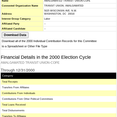
Name
AMALGAMATED TRANSIT UNION-COPE
Connected Organization Name
TRANSIT UNION; AMALGAMATED
5025 WISCONSIN AVE. N.W.
Address
WASHINGTON, DC 20016
Interest Group Category
Labor
Affiliated Party
--
Affiliated Candidate
--
Download all of the 2000 Individual Contribution Records for this Committee
to a Spreadsheet or Other File Type
Financial Details in the 2000 Election Cycle
AMALGAMATED TRANSIT UNION-COPE
Through 12/31/2000
Category
Total Receipts
Transfers From Affiliates
Contributions From Individuals
Contributions From Other Political Committees
Total Loans Received
Total Disbursements
Transfers To Affiliates