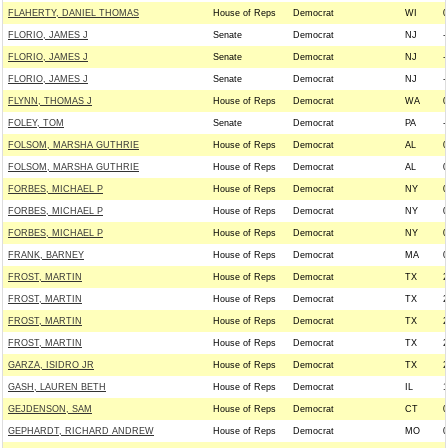
FLAHERTY, DANIEL THOMAS
House of Reps
Democrat
WI
0
FLORIO, JAMES J
Senate
Democrat
NJ
-
FLORIO, JAMES J
Senate
Democrat
NJ
-
FLORIO, JAMES J
Senate
Democrat
NJ
-
FLYNN, THOMAS J
House of Reps
Democrat
WA
0
FOLEY, TOM
Senate
Democrat
PA
-
FOLSOM, MARSHA GUTHRIE
House of Reps
Democrat
AL
0
FOLSOM, MARSHA GUTHRIE
House of Reps
Democrat
AL
0
FORBES, MICHAEL P
House of Reps
Democrat
NY
0
FORBES, MICHAEL P
House of Reps
Democrat
NY
0
FORBES, MICHAEL P
House of Reps
Democrat
NY
0
FRANK, BARNEY
House of Reps
Democrat
MA
0
FROST, MARTIN
House of Reps
Democrat
TX
2
FROST, MARTIN
House of Reps
Democrat
TX
2
FROST, MARTIN
House of Reps
Democrat
TX
2
FROST, MARTIN
House of Reps
Democrat
TX
2
GARZA, ISIDRO JR
House of Reps
Democrat
TX
2
GASH, LAUREN BETH
House of Reps
Democrat
IL
1
GEJDENSON, SAM
House of Reps
Democrat
CT
0
GEPHARDT, RICHARD ANDREW
House of Reps
Democrat
MO
0