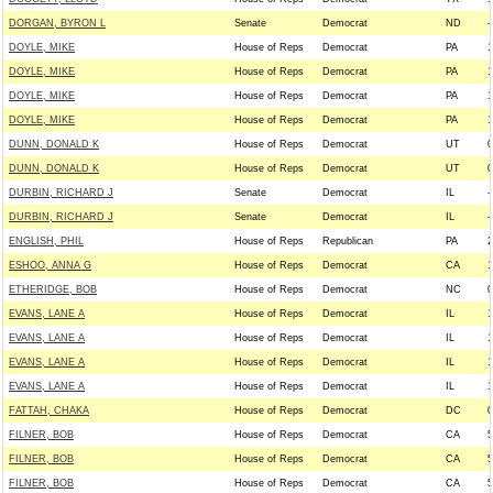
DORGAN, BYRON L
Senate
Democrat
ND
-
DOYLE, MIKE
House of Reps
Democrat
PA
1
DOYLE, MIKE
House of Reps
Democrat
PA
1
DOYLE, MIKE
House of Reps
Democrat
PA
1
DOYLE, MIKE
House of Reps
Democrat
PA
1
DUNN, DONALD K
House of Reps
Democrat
UT
0
DUNN, DONALD K
House of Reps
Democrat
UT
0
DURBIN, RICHARD J
Senate
Democrat
IL
-
DURBIN, RICHARD J
Senate
Democrat
IL
-
ENGLISH, PHIL
House of Reps
Republican
PA
2
ESHOO, ANNA G
House of Reps
Democrat
CA
1
ETHERIDGE, BOB
House of Reps
Democrat
NC
0
EVANS, LANE A
House of Reps
Democrat
IL
1
EVANS, LANE A
House of Reps
Democrat
IL
1
EVANS, LANE A
House of Reps
Democrat
IL
1
EVANS, LANE A
House of Reps
Democrat
IL
1
FATTAH, CHAKA
House of Reps
Democrat
DC
0
FILNER, BOB
House of Reps
Democrat
CA
5
FILNER, BOB
House of Reps
Democrat
CA
5
FILNER, BOB
House of Reps
Democrat
CA
5