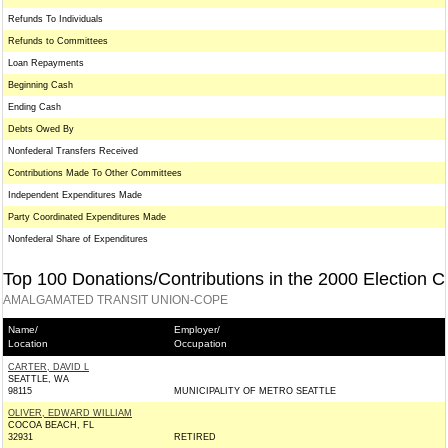
Refunds To Individuals
Refunds to Committees
Loan Repayments
Beginning Cash
Ending Cash
Debts Owed By
Nonfederal Transfers Received
Contributions Made To Other Committees
Independent Expenditures Made
Party Coordinated Expenditures Made
Nonfederal Share of Expenditures
Top 100 Donations/Contributions in the 2000 Election C
AMALGAMATED TRANSIT UNION-COPE
Name/
Employer/
Location
Occupation
CARTER, DAVID L
SEATTLE, WA
98115
MUNICIPALITY OF METRO SEATTLE
OLIVER, EDWARD WILLIAM
COCOA BEACH, FL
32931
RETIRED