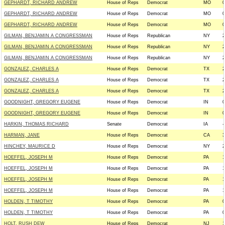
GEPHARDT, RICHARD ANDREW
House of Reps
Democrat
MO
0
GEPHARDT, RICHARD ANDREW
House of Reps
Democrat
MO
0
GEPHARDT, RICHARD ANDREW
House of Reps
Democrat
MO
0
GILMAN, BENJAMIN A CONGRESSMAN
House of Reps
Republican
NY
2
GILMAN, BENJAMIN A CONGRESSMAN
House of Reps
Republican
NY
2
GILMAN, BENJAMIN A CONGRESSMAN
House of Reps
Republican
NY
2
GONZALEZ, CHARLES A
House of Reps
Democrat
TX
2
GONZALEZ, CHARLES A
House of Reps
Democrat
TX
2
GONZALEZ, CHARLES A
House of Reps
Democrat
TX
2
GOODNIGHT, GREGORY EUGENE
House of Reps
Democrat
IN
0
GOODNIGHT, GREGORY EUGENE
House of Reps
Democrat
IN
0
HARKIN, THOMAS RICHARD
Senate
Democrat
IA
-
HARMAN, JANE
House of Reps
Democrat
CA
3
HINCHEY, MAURICE D
House of Reps
Democrat
NY
2
HOEFFEL, JOSEPH M
House of Reps
Democrat
PA
1
HOEFFEL, JOSEPH M
House of Reps
Democrat
PA
1
HOEFFEL, JOSEPH M
House of Reps
Democrat
PA
1
HOEFFEL, JOSEPH M
House of Reps
Democrat
PA
1
HOLDEN, T TIMOTHY
House of Reps
Democrat
PA
0
HOLDEN, T TIMOTHY
House of Reps
Democrat
PA
0
HOLT, RUSH DEW
House of Reps
Democrat
NJ
1