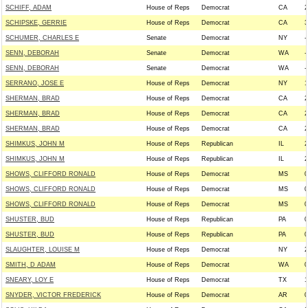
SCHIFF, ADAM
House of Reps
Democrat
CA
2
SCHIPSKE, GERRIE
House of Reps
Democrat
CA
3
SCHUMER, CHARLES E
Senate
Democrat
NY
-
SENN, DEBORAH
Senate
Democrat
WA
-
SENN, DEBORAH
Senate
Democrat
WA
-
SERRANO, JOSE E
House of Reps
Democrat
NY
1
SHERMAN, BRAD
House of Reps
Democrat
CA
2
SHERMAN, BRAD
House of Reps
Democrat
CA
2
SHERMAN, BRAD
House of Reps
Democrat
CA
2
SHIMKUS, JOHN M
House of Reps
Republican
IL
2
SHIMKUS, JOHN M
House of Reps
Republican
IL
2
SHOWS, CLIFFORD RONALD
House of Reps
Democrat
MS
0
SHOWS, CLIFFORD RONALD
House of Reps
Democrat
MS
0
SHOWS, CLIFFORD RONALD
House of Reps
Democrat
MS
0
SHUSTER, BUD
House of Reps
Republican
PA
0
SHUSTER, BUD
House of Reps
Republican
PA
0
SLAUGHTER, LOUISE M
House of Reps
Democrat
NY
2
SMITH, D ADAM
House of Reps
Democrat
WA
0
SNEARY, LOY E
House of Reps
Democrat
TX
1
SNYDER, VICTOR FREDERICK
House of Reps
Democrat
AR
0