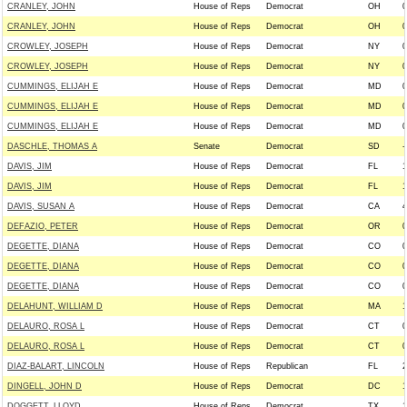
CRANLEY, JOHN
House of Reps
Democrat
OH
0
CRANLEY, JOHN
House of Reps
Democrat
OH
0
CROWLEY, JOSEPH
House of Reps
Democrat
NY
0
CROWLEY, JOSEPH
House of Reps
Democrat
NY
0
CUMMINGS, ELIJAH E
House of Reps
Democrat
MD
0
CUMMINGS, ELIJAH E
House of Reps
Democrat
MD
0
CUMMINGS, ELIJAH E
House of Reps
Democrat
MD
0
DASCHLE, THOMAS A
Senate
Democrat
SD
-
DAVIS, JIM
House of Reps
Democrat
FL
1
DAVIS, JIM
House of Reps
Democrat
FL
1
DAVIS, SUSAN A
House of Reps
Democrat
CA
4
DEFAZIO, PETER
House of Reps
Democrat
OR
0
DEGETTE, DIANA
House of Reps
Democrat
CO
0
DEGETTE, DIANA
House of Reps
Democrat
CO
0
DEGETTE, DIANA
House of Reps
Democrat
CO
0
DELAHUNT, WILLIAM D
House of Reps
Democrat
MA
1
DELAURO, ROSA L
House of Reps
Democrat
CT
0
DELAURO, ROSA L
House of Reps
Democrat
CT
0
DIAZ-BALART, LINCOLN
House of Reps
Republican
FL
2
DINGELL, JOHN D
House of Reps
Democrat
DC
1
DOGGETT, LLOYD
House of Reps
Democrat
TX
1