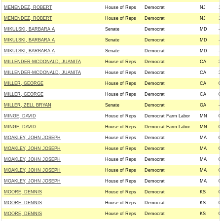
MENENDEZ, ROBERT
House of Reps
Democrat
NJ
1
MENENDEZ, ROBERT
House of Reps
Democrat
NJ
1
MIKULSKI, BARBARA A
Senate
Democrat
MD
-
MIKULSKI, BARBARA A
Senate
Democrat
MD
-
MIKULSKI, BARBARA A
Senate
Democrat
MD
-
MILLENDER-MCDONALD, JUANITA
House of Reps
Democrat
CA
3
MILLENDER-MCDONALD, JUANITA
House of Reps
Democrat
CA
3
MILLER, GEORGE
House of Reps
Democrat
CA
0
MILLER, GEORGE
House of Reps
Democrat
CA
0
MILLER, ZELL BRYAN
Senate
Democrat
GA
-
MINGE, DAVID
House of Reps
Democrat Farm Labor
MN
0
MINGE, DAVID
House of Reps
Democrat Farm Labor
MN
0
MOAKLEY, JOHN JOSEPH
House of Reps
Democrat
MA
0
MOAKLEY, JOHN JOSEPH
House of Reps
Democrat
MA
0
MOAKLEY, JOHN JOSEPH
House of Reps
Democrat
MA
0
MOAKLEY, JOHN JOSEPH
House of Reps
Democrat
MA
0
MOAKLEY, JOHN JOSEPH
House of Reps
Democrat
MA
0
MOORE, DENNIS
House of Reps
Democrat
KS
0
MOORE, DENNIS
House of Reps
Democrat
KS
0
MOORE, DENNIS
House of Reps
Democrat
KS
0