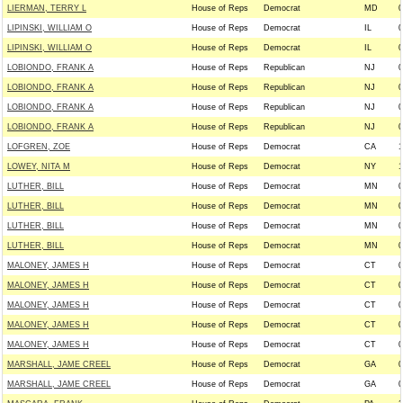
LIERMAN, TERRY L
House of Reps
Democrat
MD
0
LIPINSKI, WILLIAM O
House of Reps
Democrat
IL
0
LIPINSKI, WILLIAM O
House of Reps
Democrat
IL
0
LOBIONDO, FRANK A
House of Reps
Republican
NJ
0
LOBIONDO, FRANK A
House of Reps
Republican
NJ
0
LOBIONDO, FRANK A
House of Reps
Republican
NJ
0
LOBIONDO, FRANK A
House of Reps
Republican
NJ
0
LOFGREN, ZOE
House of Reps
Democrat
CA
1
LOWEY, NITA M
House of Reps
Democrat
NY
1
LUTHER, BILL
House of Reps
Democrat
MN
0
LUTHER, BILL
House of Reps
Democrat
MN
0
LUTHER, BILL
House of Reps
Democrat
MN
0
LUTHER, BILL
House of Reps
Democrat
MN
0
MALONEY, JAMES H
House of Reps
Democrat
CT
0
MALONEY, JAMES H
House of Reps
Democrat
CT
0
MALONEY, JAMES H
House of Reps
Democrat
CT
0
MALONEY, JAMES H
House of Reps
Democrat
CT
0
MALONEY, JAMES H
House of Reps
Democrat
CT
0
MARSHALL, JAME CREEL
House of Reps
Democrat
GA
0
MARSHALL, JAME CREEL
House of Reps
Democrat
GA
0