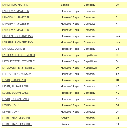
LANDRIEU, MARY L
Senate
Democrat
LA
-
LANGEVIN, JAMES R
House of Reps
Democrat
RI
0
LANGEVIN, JAMES R
House of Reps
Democrat
RI
0
LANGEVIN, JAMES R
House of Reps
Democrat
RI
0
LANGEVIN, JAMES R
House of Reps
Democrat
RI
0
LARSEN, RICHARD RAY
House of Reps
Democrat
WA
0
LARSEN, RICHARD RAY
House of Reps
Democrat
WA
0
LARSON, JOHN B
House of Reps
Democrat
CT
0
LATOURETTE, STEVEN C
House of Reps
Republican
OH
1
LATOURETTE, STEVEN C
House of Reps
Republican
OH
1
LATOURETTE, STEVEN C
House of Reps
Republican
OH
1
LEE, SHEILA JACKSON
House of Reps
Democrat
TX
1
LEVIN, SANDER M
House of Reps
Democrat
MI
1
LEVIN, SUSAN BASS
House of Reps
Democrat
NJ
0
LEVIN, SUSAN BASS
House of Reps
Democrat
NJ
0
LEVIN, SUSAN BASS
House of Reps
Democrat
NJ
0
LEWIS, JOHN
House of Reps
Democrat
GA
0
LEWIS, JOHN
House of Reps
Democrat
GA
0
LIEBERMAN, JOSEPH I
Senate
Democrat
CT
-
LIEBERMAN, JOSEPH I
Senate
Democrat
CT
-