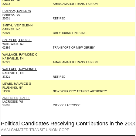
FAIRFAX, VA
22013
AMALGAMATED TRANSIT UNION
PUTNAM, EARLE W
FAIRFAX, VA
22031
RETIRED
SMITH, IVEY GLENN
GARNER, NC
27529
GREYHOUND LINES INC
SNEYERS, LOUIS E
WALDWICK, NJ
02889
TRANSPORT OF NEW JERSEY
WALLACE, RAYMOND C
NASHVILLE, TN
37221
AMALGAMATED TRANSIT UNION
WALLACE, RAYMOND C
NASHVILLE, TN
37221
RETIRED
LEWIS, MAURICE G
FLUSHING, NY
11368
NEW YORK CITY TRANSIT AUTHORITY
ANDERSON, DALE E
LACROSSE, WI
54601
CITY OF LACROSSE
Political Candidates Receiving Contributions in the 200
AMALGAMATED TRANSIT UNION-COPE