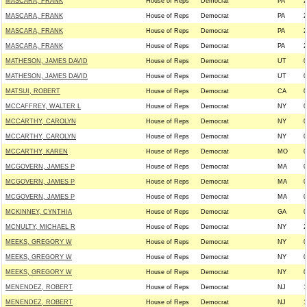
MASCARA, FRANK
House of Reps
Democrat
PA
2
MASCARA, FRANK
House of Reps
Democrat
PA
2
MASCARA, FRANK
House of Reps
Democrat
PA
2
MASCARA, FRANK
House of Reps
Democrat
PA
2
MATHESON, JAMES DAVID
House of Reps
Democrat
UT
0
MATHESON, JAMES DAVID
House of Reps
Democrat
UT
0
MATSUI, ROBERT
House of Reps
Democrat
CA
0
MCCAFFREY, WALTER L
House of Reps
Democrat
NY
0
MCCARTHY, CAROLYN
House of Reps
Democrat
NY
0
MCCARTHY, CAROLYN
House of Reps
Democrat
NY
0
MCCARTHY, KAREN
House of Reps
Democrat
MO
0
MCGOVERN, JAMES P
House of Reps
Democrat
MA
0
MCGOVERN, JAMES P
House of Reps
Democrat
MA
0
MCGOVERN, JAMES P
House of Reps
Democrat
MA
0
MCKINNEY, CYNTHIA
House of Reps
Democrat
GA
0
MCNULTY, MICHAEL R
House of Reps
Democrat
NY
2
MEEKS, GREGORY W
House of Reps
Democrat
NY
0
MEEKS, GREGORY W
House of Reps
Democrat
NY
0
MEEKS, GREGORY W
House of Reps
Democrat
NY
0
MENENDEZ, ROBERT
House of Reps
Democrat
NJ
1
MENENDEZ, ROBERT
House of Reps
Democrat
NJ
1