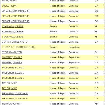
SOLIS, HILDA
House of Reps
Democrat
CA
3
SOLIS, HILDA
House of Reps
Democrat
CA
3
SPRATT, JOHN MCKEE JR
House of Reps
Democrat
SC
0
SPRATT, JOHN MCKEE JR
House of Reps
Democrat
SC
0
SPRATT, JOHN MCKEE JR
House of Reps
Democrat
SC
0
STABENOW, DEBBIE
Senate
Democrat
MI
-
STABENOW, DEBBIE
Senate
Democrat
MI
-
STABENOW, DEBBIE
Senate
Democrat
MI
-
STARK, FORTNEY PETE
House of Reps
Democrat
CA
1
STEVENS, THEODORE F (TED)
Senate
Republican
-
STRICKLAND, TED
House of Reps
Democrat
OH
0
SWEENEY, JOHN E
House of Reps
Republican
NY
2
SWEENEY, JOHN E
House of Reps
Republican
NY
2
TAUSCHER, ELLEN O
House of Reps
Democrat
CA
1
TAUSCHER, ELLEN O
House of Reps
Democrat
CA
1
TAUSCHER, ELLEN O
House of Reps
Democrat
CA
1
TAYLOR, MIKE
House of Reps
Democrat
NC
0
TAYLOR, MIKE
House of Reps
Democrat
NC
0
THOMPSON, C MICHAEL
House of Reps
Democrat
CA
0
THOMPSON, C MICHAEL
House of Reps
Democrat
CA
0
TIERNEY, JOHN F
House of Reps
Democrat
MA
0