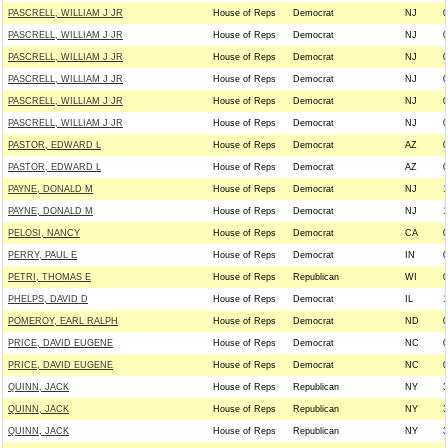
PASCRELL, WILLIAM J JR
House of Reps
Democrat
NJ
0
PASCRELL, WILLIAM J JR
House of Reps
Democrat
NJ
0
PASCRELL, WILLIAM J JR
House of Reps
Democrat
NJ
0
PASCRELL, WILLIAM J JR
House of Reps
Democrat
NJ
0
PASCRELL, WILLIAM J JR
House of Reps
Democrat
NJ
0
PASCRELL, WILLIAM J JR
House of Reps
Democrat
NJ
0
PASTOR, EDWARD L
House of Reps
Democrat
AZ
0
PASTOR, EDWARD L
House of Reps
Democrat
AZ
0
PAYNE, DONALD M
House of Reps
Democrat
NJ
1
PAYNE, DONALD M
House of Reps
Democrat
NJ
1
PELOSI, NANCY
House of Reps
Democrat
CA
0
PERRY, PAUL E
House of Reps
Democrat
IN
0
PETRI, THOMAS E
House of Reps
Republican
WI
0
PHELPS, DAVID D
House of Reps
Democrat
IL
1
POMEROY, EARL RALPH
House of Reps
Democrat
ND
0
PRICE, DAVID EUGENE
House of Reps
Democrat
NC
0
PRICE, DAVID EUGENE
House of Reps
Democrat
NC
0
QUINN, JACK
House of Reps
Republican
NY
3
QUINN, JACK
House of Reps
Republican
NY
3
QUINN, JACK
House of Reps
Republican
NY
3