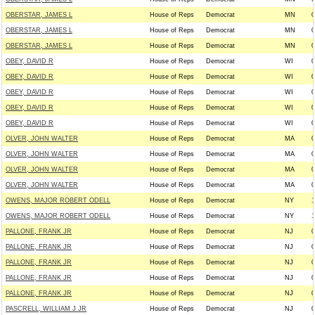
OBERSTAR, JAMES L
House of Reps
Democrat
MN
0
OBERSTAR, JAMES L
House of Reps
Democrat
MN
0
OBERSTAR, JAMES L
House of Reps
Democrat
MN
0
OBEY, DAVID R
House of Reps
Democrat
WI
0
OBEY, DAVID R
House of Reps
Democrat
WI
0
OBEY, DAVID R
House of Reps
Democrat
WI
0
OBEY, DAVID R
House of Reps
Democrat
WI
0
OBEY, DAVID R
House of Reps
Democrat
WI
0
OLVER, JOHN WALTER
House of Reps
Democrat
MA
0
OLVER, JOHN WALTER
House of Reps
Democrat
MA
0
OLVER, JOHN WALTER
House of Reps
Democrat
MA
0
OLVER, JOHN WALTER
House of Reps
Democrat
MA
0
OWENS, MAJOR ROBERT ODELL
House of Reps
Democrat
NY
1
OWENS, MAJOR ROBERT ODELL
House of Reps
Democrat
NY
1
PALLONE, FRANK JR
House of Reps
Democrat
NJ
0
PALLONE, FRANK JR
House of Reps
Democrat
NJ
0
PALLONE, FRANK JR
House of Reps
Democrat
NJ
0
PALLONE, FRANK JR
House of Reps
Democrat
NJ
0
PALLONE, FRANK JR
House of Reps
Democrat
NJ
0
PASCRELL, WILLIAM J JR
House of Reps
Democrat
NJ
0