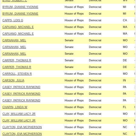
BYRD, ROBERT C
Senate
Democrat
WV
-
BYRUM, DIANNE YVONNE
House of Reps
Democrat
MI
0
BYRUM, DIANNE YVONNE
House of Reps
Democrat
MI
0
CAPPS, LOIS G
House of Reps
Democrat
CA
2
CAPUANO, MICHAEL E
House of Reps
Democrat
MA
0
CAPUANO, MICHAEL E
House of Reps
Democrat
MA
0
CARNAHAN, MEL
Senate
Democrat
MO
-
CARNAHAN, MEL
Senate
Democrat
MO
-
CARNAHAN, MEL
Senate
Democrat
MO
-
CARPER, THOMAS R
Senate
Democrat
DE
-
CARPER, THOMAS R
Senate
Democrat
DE
-
CARROLL, STEVEN R
House of Reps
Democrat
MO
0
CARSON, JULIA
House of Reps
Democrat
IN
1
CASEY, PATRICK RAYMOND
House of Reps
Democrat
PA
1
CASEY, PATRICK RAYMOND
House of Reps
Democrat
PA
1
CASEY, PATRICK RAYMOND
House of Reps
Democrat
PA
1
CHAPIN, LINDA W
House of Reps
Democrat
FL
0
CLAY, WILLIAM LACY JR
House of Reps
Democrat
MO
0
CLAY, WILLIAM LACY JR
House of Reps
Democrat
MO
0
CLAYTON, EVA MCPHERSON
House of Reps
Democrat
NC
0
CLAYTON, EVA MCPHERSON
House of Reps
Democrat
NC
0