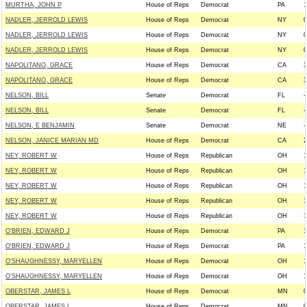
MURTHA, JOHN P
House of Reps
Democrat
PA
1
NADLER, JERROLD LEWIS
House of Reps
Democrat
NY
0
NADLER, JERROLD LEWIS
House of Reps
Democrat
NY
0
NADLER, JERROLD LEWIS
House of Reps
Democrat
NY
0
NAPOLITANO, GRACE
House of Reps
Democrat
CA
3
NAPOLITANO, GRACE
House of Reps
Democrat
CA
3
NELSON, BILL
Senate
Democrat
FL
-
NELSON, BILL
Senate
Democrat
FL
-
NELSON, E BENJAMIN
Senate
Democrat
NE
-
NELSON, JANICE MARIAN MD
House of Reps
Democrat
CA
2
NEY, ROBERT W
House of Reps
Republican
OH
1
NEY, ROBERT W
House of Reps
Republican
OH
1
NEY, ROBERT W
House of Reps
Republican
OH
1
NEY, ROBERT W
House of Reps
Republican
OH
1
NEY, ROBERT W
House of Reps
Republican
OH
1
O'BRIEN, EDWARD J
House of Reps
Democrat
PA
1
O'BRIEN, EDWARD J
House of Reps
Democrat
PA
1
O'SHAUGHNESSY, MARYELLEN
House of Reps
Democrat
OH
1
O'SHAUGHNESSY, MARYELLEN
House of Reps
Democrat
OH
1
OBERSTAR, JAMES L
House of Reps
Democrat
MN
0
OBERSTAR, JAMES L
House of Reps
Democrat
MN
0