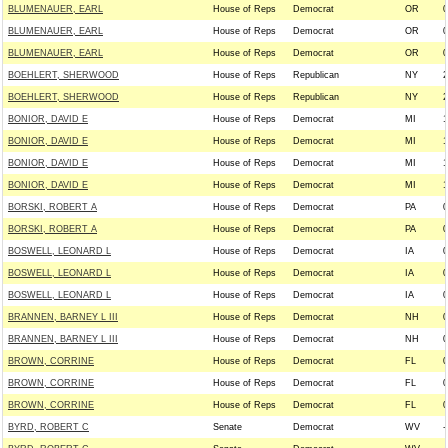
BLUMENAUER, EARL
House of Reps
Democrat
OR
0
BLUMENAUER, EARL
House of Reps
Democrat
OR
0
BLUMENAUER, EARL
House of Reps
Democrat
OR
0
BOEHLERT, SHERWOOD
House of Reps
Republican
NY
2
BOEHLERT, SHERWOOD
House of Reps
Republican
NY
2
BONIOR, DAVID E
House of Reps
Democrat
MI
1
BONIOR, DAVID E
House of Reps
Democrat
MI
1
BONIOR, DAVID E
House of Reps
Democrat
MI
1
BONIOR, DAVID E
House of Reps
Democrat
MI
1
BORSKI, ROBERT A
House of Reps
Democrat
PA
0
BORSKI, ROBERT A
House of Reps
Democrat
PA
0
BOSWELL, LEONARD L
House of Reps
Democrat
IA
0
BOSWELL, LEONARD L
House of Reps
Democrat
IA
0
BOSWELL, LEONARD L
House of Reps
Democrat
IA
0
BRANNEN, BARNEY L III
House of Reps
Democrat
NH
0
BRANNEN, BARNEY L III
House of Reps
Democrat
NH
0
BROWN, CORRINE
House of Reps
Democrat
FL
0
BROWN, CORRINE
House of Reps
Democrat
FL
0
BROWN, CORRINE
House of Reps
Democrat
FL
0
BYRD, ROBERT C
Senate
Democrat
WV
-