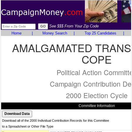
See $$$ From Your Zip Code
Home
|
Money Search
|
Top 25 Candidates
|
AMALGAMATED TRANSI
COPE
Political Action Committ
Campaign Contribution Det
2000 Election Cycle
Committee Information
Download all of the 2000 Individual Contribution Records for this Committee
to a Spreadsheet or Other File Type