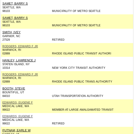
SAMET, BARRY S
SEATTLE, WA
98103
MUNICIPALITY OF METRO SEATTLE
SAMET, BARRY S
SEATTLE, WA
98103
MUNICIPALITY OF METRO SEATTLE
SMITH, IVEY
GARNER, NC
27529
RETIRED
RODGERS, EDWARD F JR
WARWICK, RI
02889
RHODE ISLAND PUBLIC TRANSIT AUTHORI
HANLEY, LAWRENCE J
STATEN ISLAND, NY
10314
NEW YORK CITY TRANSIT AUTHORITY
RODGERS, EDWARD F JR
WARWICK, RI
02889
RHODE ISLAND PUBLIC TRANS AUTHORITY
BOOTH, STEVE
BOUNTIFUL, UT
84010
UTAH TRANSPORTATION AUTHORITY
EDWARDS, EUGENE F
MEDICAL LAKE, WA
99022
MEMBER-AT-LARGE AMALGAMATED TRANSIT
EDWARDS, EUGENE F
MEDICAL LAKE, WA
99022
RETIRED
PUTNAM, EARLE W