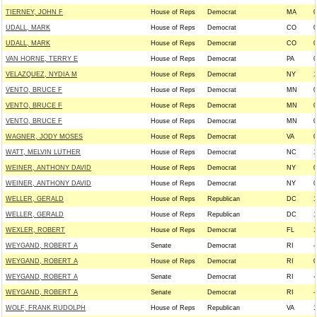
TIERNEY, JOHN F
House of Reps
Democrat
MA
0
UDALL, MARK
House of Reps
Democrat
CO
0
UDALL, MARK
House of Reps
Democrat
CO
0
VAN HORNE, TERRY E
House of Reps
Democrat
PA
0
VELAZQUEZ, NYDIA M
House of Reps
Democrat
NY
1
VENTO, BRUCE F
House of Reps
Democrat
MN
0
VENTO, BRUCE F
House of Reps
Democrat
MN
0
VENTO, BRUCE F
House of Reps
Democrat
MN
0
WAGNER, JODY MOSES
House of Reps
Democrat
VA
0
WATT, MELVIN LUTHER
House of Reps
Democrat
NC
1
WEINER, ANTHONY DAVID
House of Reps
Democrat
NY
0
WEINER, ANTHONY DAVID
House of Reps
Democrat
NY
0
WELLER, GERALD
House of Reps
Republican
DC
1
WELLER, GERALD
House of Reps
Republican
DC
1
WEXLER, ROBERT
House of Reps
Democrat
FL
1
WEYGAND, ROBERT A
Senate
Democrat
RI
-
WEYGAND, ROBERT A
House of Reps
Democrat
RI
0
WEYGAND, ROBERT A
Senate
Democrat
RI
-
WEYGAND, ROBERT A
Senate
Democrat
RI
-
WOLF, FRANK RUDOLPH
House of Reps
Republican
VA
1