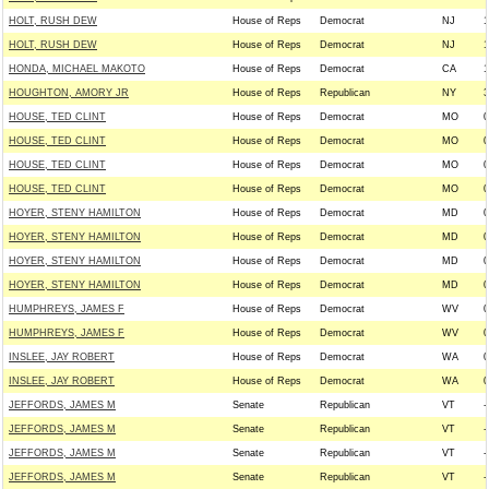
HOLT, RUSH DEW
House of Reps
Democrat
NJ
1
HOLT, RUSH DEW
House of Reps
Democrat
NJ
1
HONDA, MICHAEL MAKOTO
House of Reps
Democrat
CA
1
HOUGHTON, AMORY JR
House of Reps
Republican
NY
3
HOUSE, TED CLINT
House of Reps
Democrat
MO
0
HOUSE, TED CLINT
House of Reps
Democrat
MO
0
HOUSE, TED CLINT
House of Reps
Democrat
MO
0
HOUSE, TED CLINT
House of Reps
Democrat
MO
0
HOYER, STENY HAMILTON
House of Reps
Democrat
MD
0
HOYER, STENY HAMILTON
House of Reps
Democrat
MD
0
HOYER, STENY HAMILTON
House of Reps
Democrat
MD
0
HOYER, STENY HAMILTON
House of Reps
Democrat
MD
0
HUMPHREYS, JAMES F
House of Reps
Democrat
WV
0
HUMPHREYS, JAMES F
House of Reps
Democrat
WV
0
INSLEE, JAY ROBERT
House of Reps
Democrat
WA
0
INSLEE, JAY ROBERT
House of Reps
Democrat
WA
0
JEFFORDS, JAMES M
Senate
Republican
VT
-
JEFFORDS, JAMES M
Senate
Republican
VT
-
JEFFORDS, JAMES M
Senate
Republican
VT
-
JEFFORDS, JAMES M
Senate
Republican
VT
-