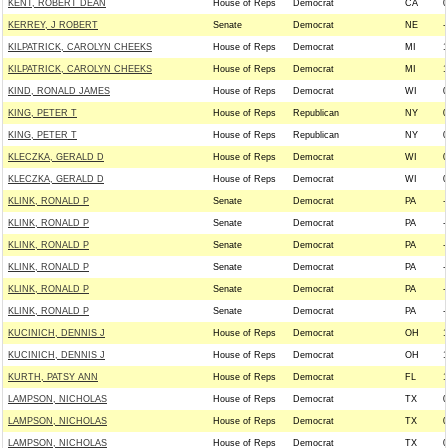
KENT, ROBERT DEAN
House of Reps
Democrat
CA
0
KERREY, J ROBERT
Senate
Democrat
NE
-
KILPATRICK, CAROLYN CHEEKS
House of Reps
Democrat
MI
1
KILPATRICK, CAROLYN CHEEKS
House of Reps
Democrat
MI
1
KIND, RONALD JAMES
House of Reps
Democrat
WI
0
KING, PETER T
House of Reps
Republican
NY
0
KING, PETER T
House of Reps
Republican
NY
0
KLECZKA, GERALD D
House of Reps
Democrat
WI
0
KLECZKA, GERALD D
House of Reps
Democrat
WI
0
KLINK, RONALD P
Senate
Democrat
PA
-
KLINK, RONALD P
Senate
Democrat
PA
-
KLINK, RONALD P
Senate
Democrat
PA
-
KLINK, RONALD P
Senate
Democrat
PA
-
KLINK, RONALD P
Senate
Democrat
PA
-
KLINK, RONALD P
Senate
Democrat
PA
-
KUCINICH, DENNIS J
House of Reps
Democrat
OH
1
KUCINICH, DENNIS J
House of Reps
Democrat
OH
1
KURTH, PATSY ANN
House of Reps
Democrat
FL
1
LAMPSON, NICHOLAS
House of Reps
Democrat
TX
0
LAMPSON, NICHOLAS
House of Reps
Democrat
TX
0
LAMPSON, NICHOLAS
House of Reps
Democrat
TX
0