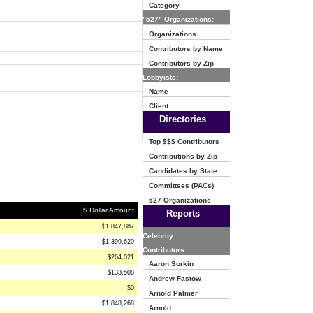
Category
"527" Organizations:
Organizations
Contributors by Name
Contributors by Zip
Lobbyists:
Name
Client
Directories
Top $$$ Contributors
Contributions by Zip
Candidates by State
Committees (PACs)
527 Organizations
$ Dollar Amount
Reports
$1,847,887
Celebrity
$1,399,620
Contributors:
$264,021
Aaron Sorkin
$133,508
Andrew Fastow
$0
Arnold Palmer
$1,848,268
Arnold