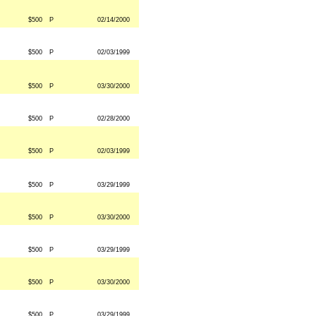
$500
P
02/14/2000
$500
P
02/03/1999
$500
P
03/30/2000
$500
P
02/28/2000
$500
P
02/03/1999
$500
P
03/29/1999
$500
P
03/30/2000
$500
P
03/29/1999
$500
P
03/30/2000
$500
P
03/29/1999