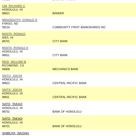
LIM, RICHARD C
HONOLULU, HI
96821
BANKER
MENGEDOTH, DONALD R
FARGO, ND
58124
COMMUNITY FIRST BANKSHARES INC
MIGITA, RONALD
AIEA, HI
96701
CITY BANK
MIGITA, RONALD K
HONOLULU, HI
96811
CITY BANK
REID, WILLIAM M
RICHMOND, CA
94806
MECHANICS BANK
SAITO, JOICHI
HONOLULU, HI
96822
CENTRAL PACIFIC BANK
SAITO, JOICHI
HONOLULU, HI
96811
CENTRAL PACIFIC BANK
SATO, TAKAO
HONOLULU, HI
96701
BANK OF HONOLULU
SATO, TAKAO
HONOLULU, HI
96701
BANK OF HONOLULU
SHIBUYA, NAOAKI