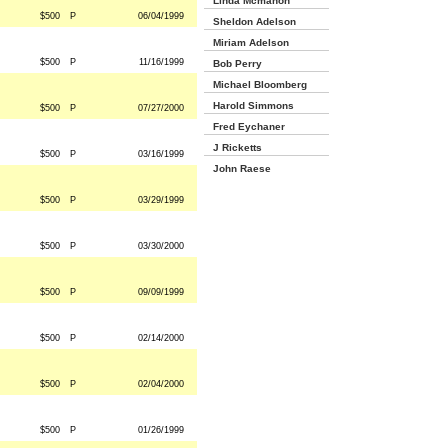
Linda Mcmahon
$500
P
06/04/1999
Sheldon Adelson
Miriam Adelson
$500
P
11/16/1999
Bob Perry
Michael Bloomberg
Harold Simmons
$500
P
07/27/2000
Fred Eychaner
J Ricketts
$500
P
03/16/1999
John Raese
$500
P
03/29/1999
$500
P
03/30/2000
$500
P
09/09/1999
$500
P
02/14/2000
$500
P
02/04/2000
$500
P
01/26/1999