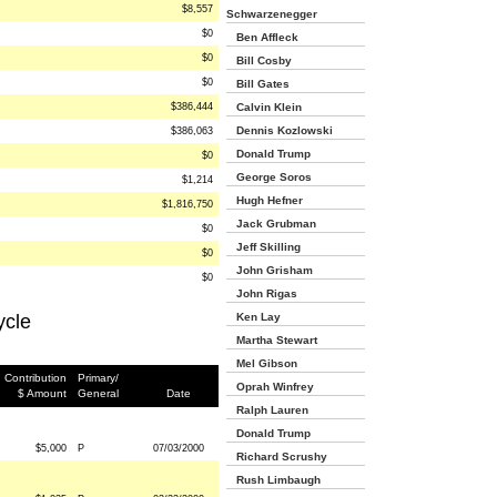
$8,557
Schwarzenegger
$0
Ben Affleck
$0
Bill Cosby
$0
Bill Gates
$386,444
Calvin Klein
Dennis Kozlowski
$386,063
Donald Trump
$0
George Soros
$1,214
Hugh Hefner
$1,816,750
Jack Grubman
$0
Jeff Skilling
$0
John Grisham
$0
John Rigas
ycle
Ken Lay
Martha Stewart
Mel Gibson
Contribution
Primary/
Oprah Winfrey
$ Amount
General
Date
Ralph Lauren
Donald Trump
$5,000
P
07/03/2000
Richard Scrushy
Rush Limbaugh