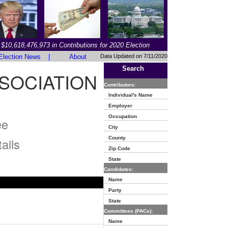
$10,618,476,973 in Contributions for 2020 Election
Election News
|
About
Data Updated on 7/11/2020
Search
SOCIATION
Contributors:
Individual's Name
Employer
Occupation
ee
City
County
ails
Zip Code
State
Candidates:
Name
Party
State
Committees (PACs):
Name