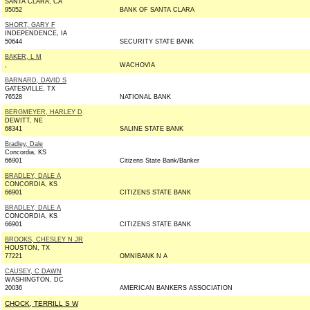
SANTA CLARA, CA
95052
BANK OF SANTA CLARA
SHORT, GARY F
INDEPENDENCE, IA
50644
SECURITY STATE BANK
BAKER, L M
,
WACHOVIA
BARNARD, DAVID S
GATESVILLE, TX
76528
NATIONAL BANK
BERGMEYER, HARLEY D
DEWITT, NE
68341
SALINE STATE BANK
Bradley, Dale
Concordia, KS
66901
Citizens State Bank/Banker
BRADLEY, DALE A
CONCORDIA, KS
66901
CITIZENS STATE BANK
BRADLEY, DALE A
CONCORDIA, KS
66901
CITIZENS STATE BANK
BROOKS, CHESLEY N JR
HOUSTON, TX
77221
OMNIBANK N A
CAUSEY, C DAWN
WASHINGTON, DC
20036
AMERICAN BANKERS ASSOCIATION
CHOCK, TERRILL S W