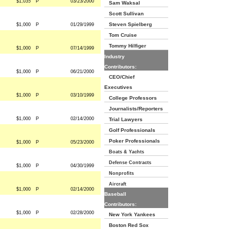
$1,035
P
03/23/2000
Sam Waksal
Scott Sullivan
Steven Spielberg
$1,000
P
01/29/1999
Tom Cruise
Tommy Hilfiger
$1,000
P
07/14/1999
Industry
Contributors:
$1,000
P
06/21/2000
CEO/Chief
Executives
$1,000
P
03/10/1999
College Professors
Journalists/Reporters
$1,000
P
02/14/2000
Trial Lawyers
Golf Professionals
Poker Professionals
$1,000
P
05/23/2000
Boats & Yachts
Defense Contracts
$1,000
P
04/30/1999
Nonprofits
Aircraft
$1,000
P
02/14/2000
Baseball
Contributors:
$1,000
P
02/28/2000
New York Yankees
Boston Red Sox