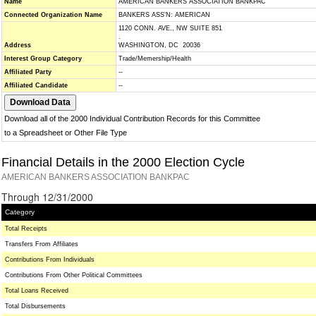
Name
AMERICAN BANKERS ASSOCIATION BANKPAC
Connected Organization Name
BANKERS ASS'N: AMERICAN
1120 CONN. AVE., NW SUITE 851
.
Address
WASHINGTON, DC 20036
Interest Group Category
Trade/Memership/Health
Affiliated Party
--
Affiliated Candidate
--
Download all of the 2000 Individual Contribution Records for this Committee
to a Spreadsheet or Other File Type
Financial Details in the 2000 Election Cycle
AMERICAN BANKERS ASSOCIATION BANKPAC
Through 12/31/2000
Category
Total Receipts
Transfers From Affiliates
Contributions From Individuals
Contributions From Other Political Committees
Total Loans Received
Total Disbursements