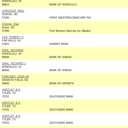
HONOLULU, HI
96813
BANK OF HONOLULU
CHRISTEN, PAUL
HURON, SD
57350
FIRST WESTERN BANCORP INC
Christen, Paul
Huron, SD
57350
First Western Bancorp Inc./Banker
COX, ROBERT G
FAR HILLS, NJ
07931
SUMMIT BANK
DAHL, RICHARD
HONOLULU, HI
96846
BANK OF HAWAII
DAHL, RICHARD J
HONOLULU, HI
96846
BANK OF HAWAII
FORLINES, JOHN JR
GRANITE FALLS, NC
28630
BANK OF GRANITE
HARTLEY, B G
TYLER, TX
75701
SOUTHSIDE BANK
HARTLEY, B G
TYLER, TX
75701
SOUTHSIDE BANK
HARTLEY, B G
TYLER, TX
75701
SOUTHSIDE BANK