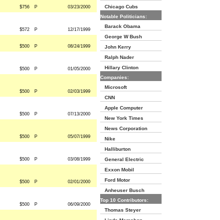
Chicago Cubs
$756
P
03/23/2000
Notable Politicians:
Barack Obama
$572
P
12/17/1999
George W Bush
$500
P
08/24/1999
John Kerry
Ralph Nader
Hillary Clinton
$500
P
01/05/2000
Companies:
Microsoft
$500
P
02/03/1999
CNN
Apple Computer
$500
P
07/13/2000
New York Times
News Corporation
$500
P
05/07/1999
Nike
Halliburton
$500
P
03/08/1999
General Electric
Exxon Mobil
Ford Motor
$500
P
02/01/2000
Anheuser Busch
Top 10 Contributors:
$500
P
06/09/2000
Thomas Steyer