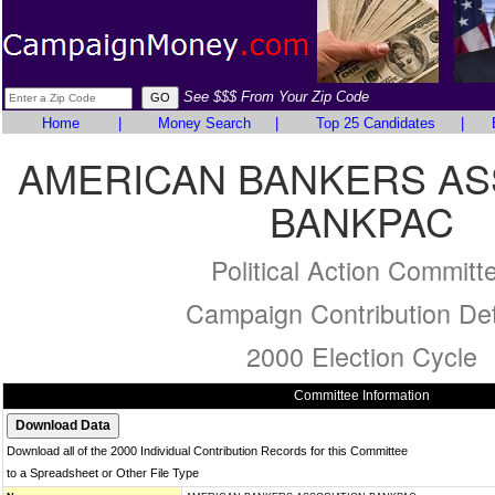
See $$$ From Your Zip Code
Home
|
Money Search
|
Top 25 Candidates
|
AMERICAN BANKERS AS
BANKPAC
Political Action Committ
Campaign Contribution Det
2000 Election Cycle
Committee Information
Download all of the 2000 Individual Contribution Records for this Committee
to a Spreadsheet or Other File Type