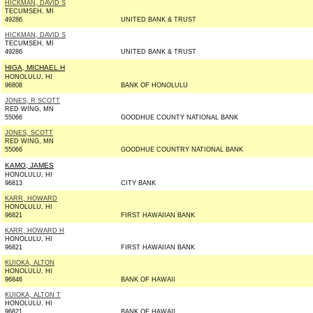
HICKMAN, DAVID S
TECUMSEH, MI
49286
UNITED BANK & TRUST
HICKMAN, DAVID S
TECUMSEH, MI
49286
UNITED BANK & TRUST
HIGA, MICHAEL H
HONOLULU, HI
96808
BANK OF HONOLULU
JONES, R SCOTT
RED WING, MN
55066
GOODHUE COUNTY NATIONAL BANK
JONES, SCOTT
RED WING, MN
55066
GOODHUE COUNTRY NATIONAL BANK
KAMO, JAMES
HONOLULU, HI
96813
CITY BANK
KARR, HOWARD
HONOLULU, HI
96821
FIRST HAWAIIAN BANK
KARR, HOWARD H
HONOLULU, HI
96821
FIRST HAWAIIAN BANK
KUIOKA, ALTON
HONOLULU, HI
96846
BANK OF HAWAII
KUIOKA, ALTON T
HONOLULU, HI
96821
BANK OF HAWAII