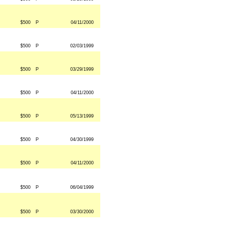
$500
P
04/11/2000
$500
P
02/03/1999
$500
P
03/29/1999
$500
P
04/11/2000
$500
P
05/13/1999
$500
P
04/30/1999
$500
P
04/11/2000
$500
P
06/04/1999
$500
P
03/30/2000