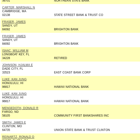
56701
NORTHERN STATE BANK
CARTER, MARSHALL N
CAMBRIDGE, MA
02138
STATE STREET BANK & TRUST CO
FRASER, JAMES
SANDY, UT
84092
BRIGHTON BANK
FRASER, JAMES
SANDY, UT
84092
BRIGHTON BANK
ISAAC, WILLIAM M
LONGBOAT KEY, FL
34228
RETIRED
JOHNSON, HJALMA E
DADE CITY, FL
33523
EAST COAST BANK CORP
LUKE, KAN JUNG
HONOLULU, HI
96817
HAWAII NATIONAL BANK
LUKE, KAN JUNG
HONOLULU, HI
96817
HAWAII NATIONAL BANK
MENGEDOTH, DONALD R
FARGO, ND
58105
COMMUNITY FIRST BANKSHARES INC
SMITH, JAMES E
CLINTON, MO
64735
UNION STATE BANK & TRUST CLINTON
REINARTZ, RONALD D