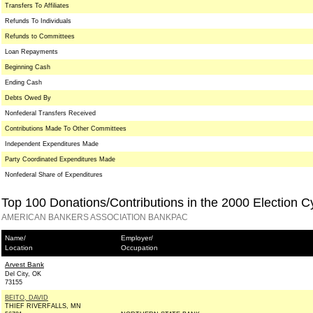
Transfers To Affiliates
Refunds To Individuals
Refunds to Committees
Loan Repayments
Beginning Cash
Ending Cash
Debts Owed By
Nonfederal Transfers Received
Contributions Made To Other Committees
Independent Expenditures Made
Party Coordinated Expenditures Made
Nonfederal Share of Expenditures
Top 100 Donations/Contributions in the 2000 Election C
AMERICAN BANKERS ASSOCIATION BANKPAC
Name/
Employer/
Location
Occupation
Arvest Bank
Del City, OK
73155
BEITO, DAVID
THIEF RIVERFALLS, MN