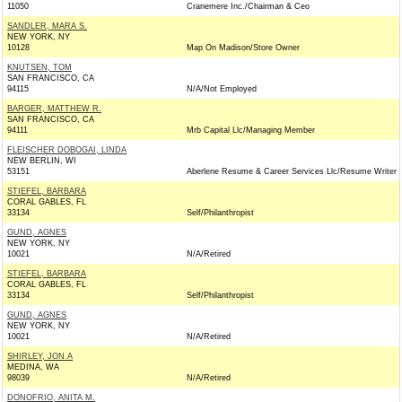
11050
Cranemere Inc./Chairman & Ceo
SANDLER, MARA S.
NEW YORK, NY
10128
Map On Madison/Store Owner
KNUTSEN, TOM
SAN FRANCISCO, CA
94115
N/A/Not Employed
BARGER, MATTHEW R.
SAN FRANCISCO, CA
94111
Mrb Capital Llc/Managing Member
FLEISCHER DOBOGAI, LINDA
NEW BERLIN, WI
53151
Aberlene Resume & Career Services Llc/Resume Writer
STIEFEL, BARBARA
CORAL GABLES, FL
33134
Self/Philanthropist
GUND, AGNES
NEW YORK, NY
10021
N/A/Retired
STIEFEL, BARBARA
CORAL GABLES, FL
33134
Self/Philanthropist
GUND, AGNES
NEW YORK, NY
10021
N/A/Retired
SHIRLEY, JON A
MEDINA, WA
98039
N/A/Retired
DONOFRIO, ANITA M.