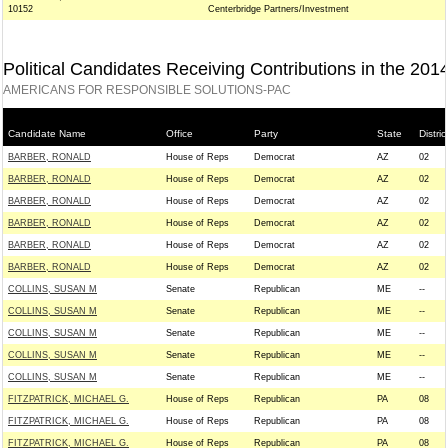
10152
Centerbridge Partners/Investment
Political Candidates Receiving Contributions in the 201
AMERICANS FOR RESPONSIBLE SOLUTIONS-PAC
Candidate Name
Office
Party
State
Distric
BARBER, RONALD
House of Reps
Democrat
AZ
02
BARBER, RONALD
House of Reps
Democrat
AZ
02
BARBER, RONALD
House of Reps
Democrat
AZ
02
BARBER, RONALD
House of Reps
Democrat
AZ
02
BARBER, RONALD
House of Reps
Democrat
AZ
02
BARBER, RONALD
House of Reps
Democrat
AZ
02
COLLINS, SUSAN M
Senate
Republican
ME
--
COLLINS, SUSAN M
Senate
Republican
ME
--
COLLINS, SUSAN M
Senate
Republican
ME
--
COLLINS, SUSAN M
Senate
Republican
ME
--
COLLINS, SUSAN M
Senate
Republican
ME
--
FITZPATRICK, MICHAEL G.
House of Reps
Republican
PA
08
FITZPATRICK, MICHAEL G.
House of Reps
Republican
PA
08
FITZPATRICK, MICHAEL G.
House of Reps
Republican
PA
08