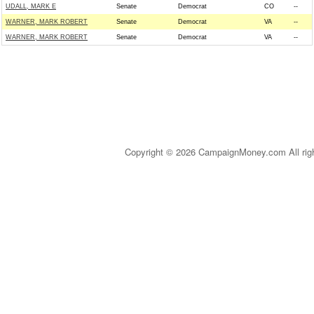
UDALL, MARK E
Senate
Democrat
CO
--
WARNER, MARK ROBERT
Senate
Democrat
VA
--
WARNER, MARK ROBERT
Senate
Democrat
VA
--
Copyright © 2026 CampaignMoney.com All rig