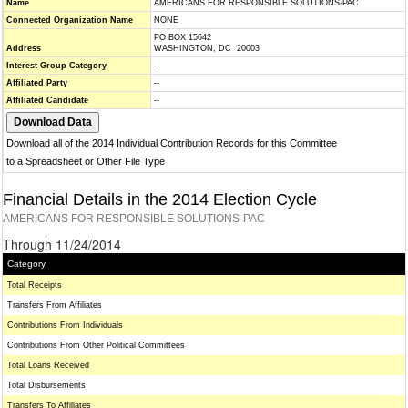
Name
AMERICANS FOR RESPONSIBLE SOLUTIONS-PAC
Connected Organization Name
NONE
PO BOX 15642
Address
WASHINGTON, DC 20003
Interest Group Category
--
Affiliated Party
--
Affiliated Candidate
--
Download all of the 2014 Individual Contribution Records for this Committee
to a Spreadsheet or Other File Type
Financial Details in the 2014 Election Cycle
AMERICANS FOR RESPONSIBLE SOLUTIONS-PAC
Through 11/24/2014
Category
Total Receipts
Transfers From Affiliates
Contributions From Individuals
Contributions From Other Political Committees
Total Loans Received
Total Disbursements
Transfers To Affiliates