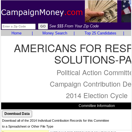
See $$$ From Your Zip Code
Home
|
Money Search
|
Top 25 Candidates
|
AMERICANS FOR RES
SOLUTIONS-P
Political Action Committ
Campaign Contribution Det
2014 Election Cycle
Committee Information
Download all of the 2014 Individual Contribution Records for this Committee
to a Spreadsheet or Other File Type