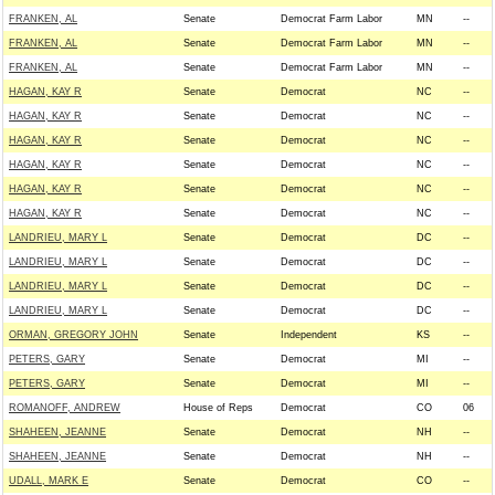
FRANKEN, AL
Senate
Democrat Farm Labor
MN
--
FRANKEN, AL
Senate
Democrat Farm Labor
MN
--
FRANKEN, AL
Senate
Democrat Farm Labor
MN
--
HAGAN, KAY R
Senate
Democrat
NC
--
HAGAN, KAY R
Senate
Democrat
NC
--
HAGAN, KAY R
Senate
Democrat
NC
--
HAGAN, KAY R
Senate
Democrat
NC
--
HAGAN, KAY R
Senate
Democrat
NC
--
HAGAN, KAY R
Senate
Democrat
NC
--
LANDRIEU, MARY L
Senate
Democrat
DC
--
LANDRIEU, MARY L
Senate
Democrat
DC
--
LANDRIEU, MARY L
Senate
Democrat
DC
--
LANDRIEU, MARY L
Senate
Democrat
DC
--
ORMAN, GREGORY JOHN
Senate
Independent
KS
--
PETERS, GARY
Senate
Democrat
MI
--
PETERS, GARY
Senate
Democrat
MI
--
ROMANOFF, ANDREW
House of Reps
Democrat
CO
06
SHAHEEN, JEANNE
Senate
Democrat
NH
--
SHAHEEN, JEANNE
Senate
Democrat
NH
--
UDALL, MARK E
Senate
Democrat
CO
--