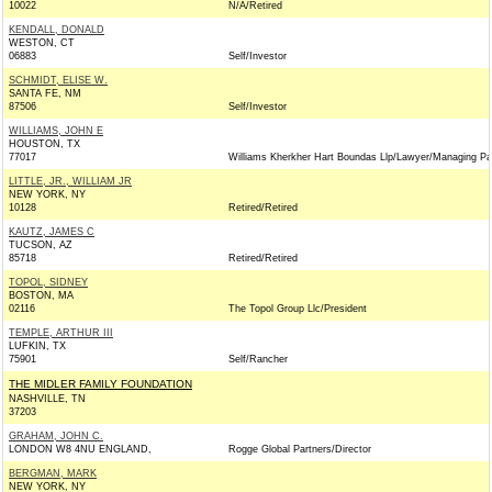
10022
N/A/Retired
KENDALL, DONALD
WESTON, CT
06883
Self/Investor
SCHMIDT, ELISE W.
SANTA FE, NM
87506
Self/Investor
WILLIAMS, JOHN E
HOUSTON, TX
77017
Williams Kherkher Hart Boundas Llp/Lawyer/Managing Pa
LITTLE, JR., WILLIAM JR
NEW YORK, NY
10128
Retired/Retired
KAUTZ, JAMES C
TUCSON, AZ
85718
Retired/Retired
TOPOL, SIDNEY
BOSTON, MA
02116
The Topol Group Llc/President
TEMPLE, ARTHUR III
LUFKIN, TX
75901
Self/Rancher
THE MIDLER FAMILY FOUNDATION
NASHVILLE, TN
37203
GRAHAM, JOHN C.
LONDON W8 4NU ENGLAND,
Rogge Global Partners/Director
BERGMAN, MARK
NEW YORK, NY