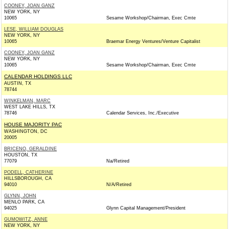
COONEY, JOAN GANZ
NEW YORK, NY
10065
Sesame Workshop/Chairman, Exec Cmte
LESE, WILLIAM DOUGLAS
NEW YORK, NY
10065
Braemar Energy Ventures/Venture Capitalist
COONEY, JOAN GANZ
NEW YORK, NY
10065
Sesame Workshop/Chairman, Exec Cmte
CALENDAR HOLDINGS LLC
AUSTIN, TX
78744
WINKELMAN, MARC
WEST LAKE HILLS, TX
78746
Calendar Services, Inc./Executive
HOUSE MAJORITY PAC
WASHINGTON, DC
20005
BRICENO, GERALDINE
HOUSTON, TX
77079
Na/Retired
PODELL, CATHERINE
HILLSBOROUGH, CA
94010
N/A/Retired
GLYNN, JOHN
MENLO PARK, CA
94025
Glynn Capital Management/President
GUMOWITZ, ANNE
NEW YORK, NY