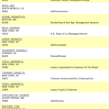
60022
Lefkofsky Family Foundation/Principal
NEVO, AVIV
SANTA MONICA, CA
90401
Self/Investments
LEVINE, KENNETH R.
BOSTON, MA
02199
Mcafee/Svp & Gen Mgr, Management Systems
BECK, ANDREW
NEW YORK, NY
10013
D.E. Shaw & Co./Managing Director
LERER, KENNETH
NEW YORK, NY
10024
Self/Consultant
SHUMAKER, DIANNE C
FAIRWAY, KS
66205
Retired/Retired
TISCH, ANDREW H.
NEW YORK, NY
10065
Loews Corporation/Co-Chairman Of The Board
TISHMAN, DANIEL R.
NEW YORK, NY
10017
Tishman Construction/Vice Chairman/Ceo
TISCH, ANDREW H.
NEW YORK, NY
10065
Loews Corp/Co-Chairman
FORTUNE FAY, THOMAS
SILVER SPRING, MD
20906
Self/Attorney
KNUTSEN, TOM