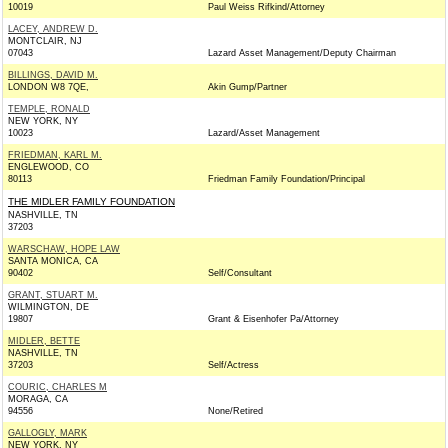
10019
Paul Weiss Rifkind/Attorney
LACEY, ANDREW D.
MONTCLAIR, NJ
07043
Lazard Asset Management/Deputy Chairman
BILLINGS, DAVID M.
LONDON W8 7QE,
Akin Gump/Partner
TEMPLE, RONALD
NEW YORK, NY
10023
Lazard/Asset Management
FRIEDMAN, KARL M.
ENGLEWOOD, CO
80113
Friedman Family Foundation/Principal
THE MIDLER FAMILY FOUNDATION
NASHVILLE, TN
37203
WARSCHAW, HOPE LAW
SANTA MONICA, CA
90402
Self/Consultant
GRANT, STUART M.
WILMINGTON, DE
19807
Grant & Eisenhofer Pa/Attorney
MIDLER, BETTE
NASHVILLE, TN
37203
Self/Actress
COURIC, CHARLES M
MORAGA, CA
94556
None/Retired
GALLOGLY, MARK
NEW YORK, NY