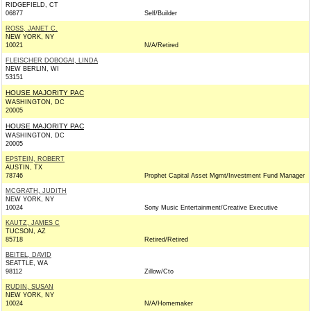
RIDGEFIELD, CT
06877
Self/Builder
ROSS, JANET C.
NEW YORK, NY
10021
N/A/Retired
FLEISCHER DOBOGAI, LINDA
NEW BERLIN, WI
53151
HOUSE MAJORITY PAC
WASHINGTON, DC
20005
HOUSE MAJORITY PAC
WASHINGTON, DC
20005
EPSTEIN, ROBERT
AUSTIN, TX
78746
Prophet Capital Asset Mgmt/Investment Fund Manager
MCGRATH, JUDITH
NEW YORK, NY
10024
Sony Music Entertainment/Creative Executive
KAUTZ, JAMES C
TUCSON, AZ
85718
Retired/Retired
BEITEL, DAVID
SEATTLE, WA
98112
Zillow/Cto
RUDIN, SUSAN
NEW YORK, NY
10024
N/A/Homemaker