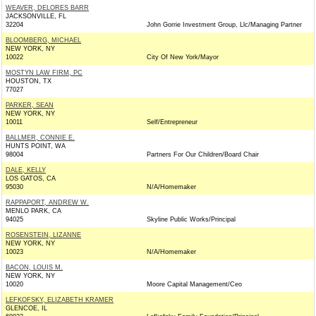
WEAVER, DELORES BARR
JACKSONVILLE, FL
32204
John Gorrie Investment Group, Llc/Managing Partner
BLOOMBERG, MICHAEL
NEW YORK, NY
10022
City Of New York/Mayor
MOSTYN LAW FIRM, PC
HOUSTON, TX
77027
PARKER, SEAN
NEW YORK, NY
10011
Self/Entrepreneur
BALLMER, CONNIE E.
HUNTS POINT, WA
98004
Partners For Our Children/Board Chair
DALE, KELLY
LOS GATOS, CA
95030
N/A/Homemaker
RAPPAPORT, ANDREW W.
MENLO PARK, CA
94025
Skyline Public Works/Principal
ROSENSTEIN, LIZANNE
NEW YORK, NY
10023
N/A/Homemaker
BACON, LOUIS M.
NEW YORK, NY
10020
Moore Capital Management/Ceo
LEFKOFSKY, ELIZABETH KRAMER
GLENCOE, IL