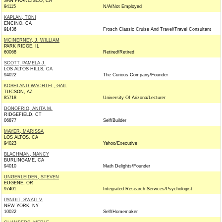
SAN FRANCISCO, CA
94115
N/A/Not Employed
KAPLAN, TONI
ENCINO, CA
91436
Frosch Classic Cruise And Travel/Travel Consultant
MCINERNEY, J. WILLIAM
PARK RIDGE, IL
60068
Retired/Retired
SCOTT, PAMELA J.
LOS ALTOS HILLS, CA
94022
The Curious Company/Founder
KOSHLAND-WACHTEL, GAIL
TUCSON, AZ
85718
University Of Arizona/Lecturer
DONOFRIO, ANITA M.
RIDGEFIELD, CT
06877
Self/Builder
MAYER, MARISSA
LOS ALTOS, CA
94023
Yahoo/Executive
BLACHMAN, NANCY
BURLINGAME, CA
94010
Math Delights/Founder
UNGERLEIDER, STEVEN
EUGENE, OR
97401
Integrated Research Services/Psychologist
PANDIT, SWATI V.
NEW YORK, NY
10022
Self/Homemaker