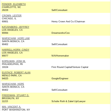
FENDER, ELIZABETH
CHARLOTTE, NC
28226
Self/Consultant
CROWN, LESTER
CHICAGO, IL
60601
Henry Crown And Co./Chairman
KATZENBERG, JEFFREY
LOS ANGELES, CA
90064
Dreamworks/Ceo
WARSCHAW, HOPE LAW
SANTA MONICA, CA
90402
Self/Consultant
HARRELL-HORN, CINDY
LOS ANGELES, CA
90077
N/A/Homemaker
KOPELMAN, JOSH M.
PHILADELPHIA, PA
19104
First Round Capital/Venture Capital
EUSTACE, ROBERT ALAN
MENLO PARK, CA
94025
Google/Engineer
WARSCHAW, HOPE
SANTA MONICA, CA
90402
Self/Consultant
FREEDMAN, STUART D.
BROOKLYN, NY
11215
Schulte Roth & Zabel Llp/Lawyer
MAI, VINCENT A.
PORT WASHINGTON, NY