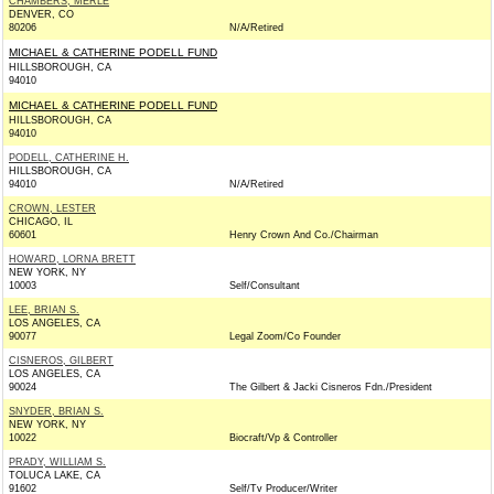
CHAMBERS, MERLE
DENVER, CO
80206
N/A/Retired
MICHAEL & CATHERINE PODELL FUND
HILLSBOROUGH, CA
94010
MICHAEL & CATHERINE PODELL FUND
HILLSBOROUGH, CA
94010
PODELL, CATHERINE H.
HILLSBOROUGH, CA
94010
N/A/Retired
CROWN, LESTER
CHICAGO, IL
60601
Henry Crown And Co./Chairman
HOWARD, LORNA BRETT
NEW YORK, NY
10003
Self/Consultant
LEE, BRIAN S.
LOS ANGELES, CA
90077
Legal Zoom/Co Founder
CISNEROS, GILBERT
LOS ANGELES, CA
90024
The Gilbert & Jacki Cisneros Fdn./President
SNYDER, BRIAN S.
NEW YORK, NY
10022
Biocraft/Vp & Controller
PRADY, WILLIAM S.
TOLUCA LAKE, CA
91602
Self/Tv Producer/Writer