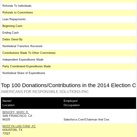
Refunds To Individuals
Refunds to Committees
Loan Repayments
Beginning Cash
Ending Cash
Debts Owed By
Nonfederal Transfers Received
Contributions Made To Other Committees
Independent Expenditures Made
Party Coordinated Expenditures Made
Nonfederal Share of Expenditures
Top 100 Donations/Contributions in the 2014 Election C
AMERICANS FOR RESPONSIBLE SOLUTIONS-PAC
Name/
Employer/
Location
Occupation
BENIOFF, MARC R.
SAN FRANCISCO, CA
94105
Salesforce.Com/Chairman And Ceo
MOSTYN LAW FIRM, PC
HOUSTON, TX
77027