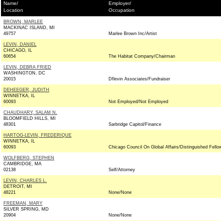
Name/
Employer/
Location
Occupation
BROWN, MARLEE
MACKINAC ISLAND, MI
49757
Marlee Brown Inc/Artist
LEVIN, DANIEL
CHICAGO, IL
60654
The Habitat Company/Chairman
LEVIN, DEBRA FRIED
WASHINGTON, DC
20015
Dflevin Associates/Fundraiser
DEHEEGER, JUDITH
WINNETKA, IL
60093
Not Employed/Not Employed
CHAUDHARY, SALAM N.
BLOOMFIELD HILLS, MI
48301
Sarbridge Capitol/Finance
HARTOG-LEVIN, FREDERIQUE
WINNETKA, IL
60093
Chicago Council On Global Affairs/Distinguished Fello
WOLFBERG, STEPHEN
CAMBRIDGE, MA
02138
Self/Attorney
LEVIN, CHARLES L.
DETROIT, MI
48221
None/None
FREEMAN, MARY
SILVER SPRING, MD
20904
None/None