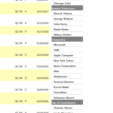
$2,700
P
12/28/2017
Chicago Cubs
Notable Politicians:
$2,700
P
12/31/2017
Barack Obama
George W Bush
$2,700
P
01/12/2018
John Kerry
Ralph Nader
$2,700
P
01/17/2018
Hillary Clinton
Companies:
$2,700
P
01/28/2018
Microsoft
CNN
$2,700
P
02/23/2018
Apple Computer
New York Times
News Corporation
$2,700
P
02/24/2018
Nike
Halliburton
$2,700
G
02/24/2018
General Electric
Exxon Mobil
$2,700
P
03/09/2018
Ford Motor
Anheuser Busch
$2,700
P
03/19/2018
Top 10 Contributors:
Thomas Steyer