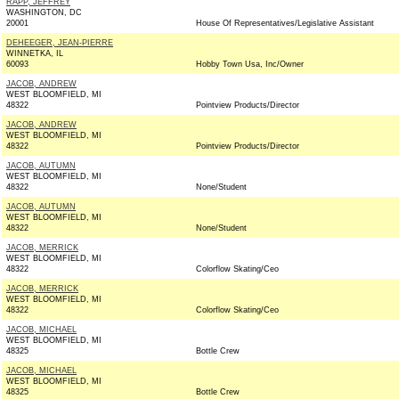
RAPP, JEFFREY
WASHINGTON, DC
20001
House Of Representatives/Legislative Assistant
DEHEEGER, JEAN-PIERRE
WINNETKA, IL
60093
Hobby Town Usa, Inc/Owner
JACOB, ANDREW
WEST BLOOMFIELD, MI
48322
Pointview Products/Director
JACOB, ANDREW
WEST BLOOMFIELD, MI
48322
Pointview Products/Director
JACOB, AUTUMN
WEST BLOOMFIELD, MI
48322
None/Student
JACOB, AUTUMN
WEST BLOOMFIELD, MI
48322
None/Student
JACOB, MERRICK
WEST BLOOMFIELD, MI
48322
Colorflow Skating/Ceo
JACOB, MERRICK
WEST BLOOMFIELD, MI
48322
Colorflow Skating/Ceo
JACOB, MICHAEL
WEST BLOOMFIELD, MI
48325
Bottle Crew
JACOB, MICHAEL
WEST BLOOMFIELD, MI
48325
Bottle Crew