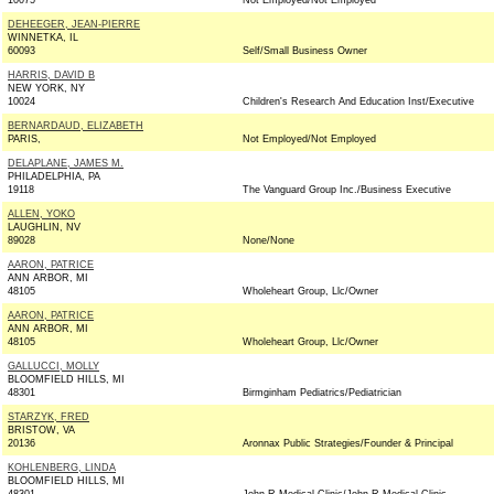
10075
Not Employed/Not Employed
DEHEEGER, JEAN-PIERRE
WINNETKA, IL
60093
Self/Small Business Owner
HARRIS, DAVID B
NEW YORK, NY
10024
Children's Research And Education Inst/Executive
BERNARDAUD, ELIZABETH
PARIS,
Not Employed/Not Employed
DELAPLANE, JAMES M.
PHILADELPHIA, PA
19118
The Vanguard Group Inc./Business Executive
ALLEN, YOKO
LAUGHLIN, NV
89028
None/None
AARON, PATRICE
ANN ARBOR, MI
48105
Wholeheart Group, Llc/Owner
AARON, PATRICE
ANN ARBOR, MI
48105
Wholeheart Group, Llc/Owner
GALLUCCI, MOLLY
BLOOMFIELD HILLS, MI
48301
Birmginham Pediatrics/Pediatrician
STARZYK, FRED
BRISTOW, VA
20136
Aronnax Public Strategies/Founder & Principal
KOHLENBERG, LINDA
BLOOMFIELD HILLS, MI