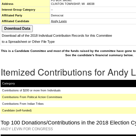
PO BOX 380381
Address
CLINTON TOWNSHIP, MI 48038
Interest Group Category
--
Affiliated Party
Democrat
Affiliated Candidate
Andy Levin
Download all of the 2018 Individual Contribution Records for this Committee
to a Spreadsheet or Other File Type
This is a Candidate Committee and most of the funds raised by the committee have gone to 
See the candidate's financial summary below.
Itemized Contributions for Andy 
Category
Contributions of $200 or more from Individuals
Contributions From Political Action Committees
Contributions From Indian Tribes
Candidate (self-funded)
Top 100 Donations/Contributions in the 2018 Election C
ANDY LEVIN FOR CONGRESS