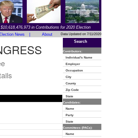
$10,618,476,973 in Contributions for 2020 Election
Election News
|
About
Data Updated on 7/11/2020
Search
ONGRESS
Contributors:
Individual's Name
ee
Employer
Occupation
ails
City
County
Zip Code
State
Candidates:
Name
Party
State
Committees (PACs):
Name