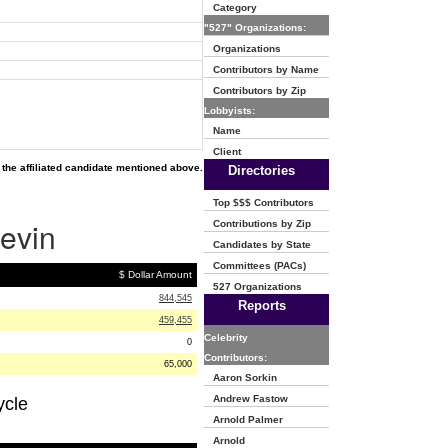
Category
"527" Organizations:
Organizations
Contributors by Name
Contributors by Zip
Lobbyists:
Name
Client
the affiliated candidate mentioned above.
Directories
Top $$$ Contributors
Levin
Contributions by Zip
Candidates by State
Committees (PACs)
$ Dollar Amount
527 Organizations
844,545
Reports
459,455
Celebrity
0
Contributors:
65,000
Aaron Sorkin
Andrew Fastow
ycle
Arnold Palmer
Arnold