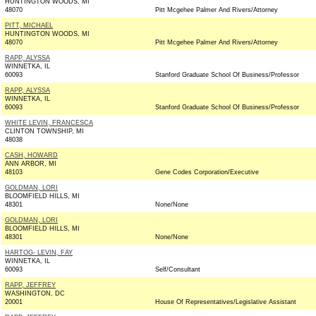
HUNTINGTON WOODS, MI
48070
Pitt Mcgehee Palmer And Rivers/Attorney
PITT, MICHAEL
HUNTINGTON WOODS, MI
48070
Pitt Mcgehee Palmer And Rivers/Attorney
RAPP, ALYSSA
WINNETKA, IL
60093
Stanford Graduate School Of Business/Professor
RAPP, ALYSSA
WINNETKA, IL
60093
Stanford Graduate School Of Business/Professor
WHITE LEVIN, FRANCESCA
CLINTON TOWNSHIP, MI
48038
CASH, HOWARD
ANN ARBOR, MI
48103
Gene Codes Corporation/Executive
GOLDMAN, LORI
BLOOMFIELD HILLS, MI
48301
None/None
GOLDMAN, LORI
BLOOMFIELD HILLS, MI
48301
None/None
HARTOG- LEVIN, FAY
WINNETKA, IL
60093
Self/Consultant
RAPP, JEFFREY
WASHINGTON, DC
20001
House Of Representatives/Legislative Assistant