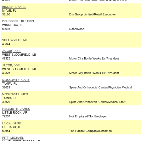
48301
John R Medical Clinic/John R Medical Clinic
BINDER, DANIEL
MIAMI, FL
33166
Dfs Group Limited/Retail Executive
DEHEEGER, JIL LEVIN
WINNETKA, IL
60093
None/None
SHELBYVILLE, MI
49344
JACOB, JOEL
WEST BLOOMFIELD, MI
48325
Motor City Bottle Works Llc/President
JACOB, JOEL
WEST BLOOMFIELD, MI
48325
Motor City Bottle Works Llc/President
MOSKOVITZ, GARY
TAMPA, FL
33629
Spine And Orthopedic Center/Physician Medical
MOSKOVITZ, MEG
TAMPA, FL
33629
Spine And Orthopedic Center/Medical Staff
HELLMUTH, JAMES
LITTLE ROCK, AR
72207
Not Employed/Not Employed
LEVIN, DANIEL
CHICAGO, IL
60654
The Habitat Company/Chairman
PITT, MICHAEL