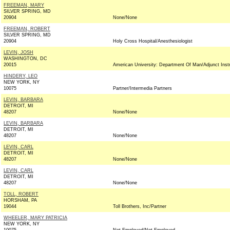
FREEMAN, MARY
SILVER SPRING, MD
20904
None/None
FREEMAN, ROBERT
SILVER SPRING, MD
20904
Holy Cross Hospital/Anesthesiologist
LEVIN, JOSH
WASHINGTON, DC
20015
American University: Department Of Man/Adjunct Inst
HINDERY, LEO
NEW YORK, NY
10075
Partner/Intermedia Partners
LEVIN, BARBARA
DETROIT, MI
48207
None/None
LEVIN, BARBARA
DETROIT, MI
48207
None/None
LEVIN, CARL
DETROIT, MI
48207
None/None
LEVIN, CARL
DETROIT, MI
48207
None/None
TOLL, ROBERT
HORSHAM, PA
19044
Toll Brothers, Inc/Partner
WHEELER, MARY PATRICIA
NEW YORK, NY