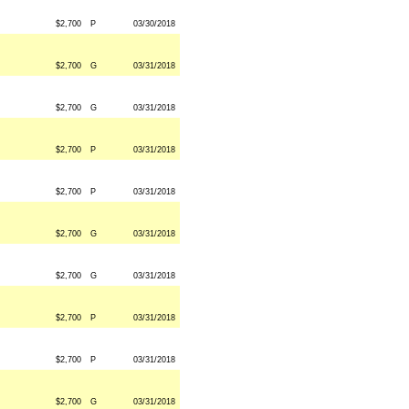
$2,700
P
03/30/2018
$2,700
G
03/31/2018
$2,700
G
03/31/2018
$2,700
P
03/31/2018
$2,700
P
03/31/2018
$2,700
G
03/31/2018
$2,700
G
03/31/2018
$2,700
P
03/31/2018
$2,700
P
03/31/2018
$2,700
G
03/31/2018