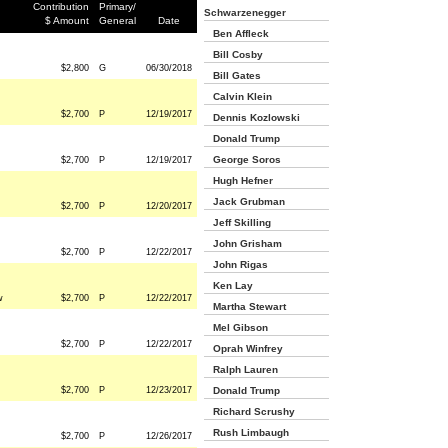
Contribution
Primary/
Schwarzenegger
$ Amount
General
Date
Ben Affleck
Bill Cosby
$2,800
G
06/30/2018
Bill Gates
Calvin Klein
$2,700
P
12/19/2017
Dennis Kozlowski
Donald Trump
George Soros
$2,700
P
12/19/2017
Hugh Hefner
Jack Grubman
$2,700
P
12/20/2017
Jeff Skilling
John Grisham
$2,700
P
12/22/2017
John Rigas
Ken Lay
w
$2,700
P
12/22/2017
Martha Stewart
Mel Gibson
$2,700
P
12/22/2017
Oprah Winfrey
Ralph Lauren
$2,700
P
12/23/2017
Donald Trump
Richard Scrushy
Rush Limbaugh
$2,700
P
12/26/2017