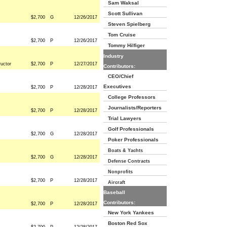
Sam Waksal
Scott Sullivan
$2,700
G
12/26/2017
Steven Spielberg
Tom Cruise
$2,700
P
12/26/2017
Tommy Hilfiger
Industry
ructor
$2,700
P
12/27/2017
Contributors:
CEO/Chief
Executives
$2,700
P
12/28/2017
College Professors
Journalists/Reporters
$2,700
P
12/28/2017
Trial Lawyers
Golf Professionals
$2,700
G
12/28/2017
Poker Professionals
Boats & Yachts
$2,700
G
12/28/2017
Defense Contracts
Nonprofits
$2,700
P
12/28/2017
Aircraft
Baseball
Contributors:
$2,700
P
12/28/2017
New York Yankees
Boston Red Sox