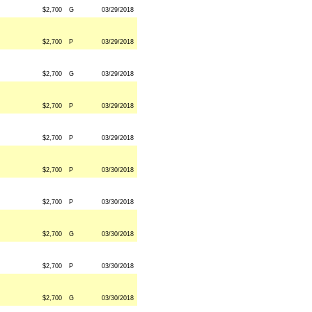
$2,700
G
03/29/2018
$2,700
P
03/29/2018
$2,700
G
03/29/2018
$2,700
P
03/29/2018
$2,700
P
03/29/2018
$2,700
P
03/30/2018
$2,700
P
03/30/2018
$2,700
G
03/30/2018
$2,700
P
03/30/2018
$2,700
G
03/30/2018