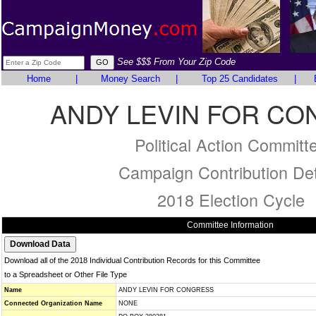
See $$$ From Your Zip Code
Home
|
Money Search
|
Top 25 Candidates
|
ANDY LEVIN FOR C
Political Action Committ
Campaign Contribution Det
2018 Election Cycle
Committee Information
Download all of the 2018 Individual Contribution Records for this Committee
to a Spreadsheet or Other File Type
Name
ANDY LEVIN FOR CONGRESS
Connected Organization Name
NONE