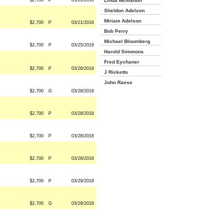
$2,700
P
03/20/2018
Linda Mcmahon
Sheldon Adelson
Miriam Adelson
$2,700
P
03/21/2018
Bob Perry
Michael Bloomberg
$2,700
P
03/25/2018
Harold Simmons
Fred Eychaner
$2,700
P
03/26/2018
J Ricketts
John Raese
$2,700
G
03/28/2018
$2,700
P
03/28/2018
$2,700
P
03/28/2018
$2,700
P
03/28/2018
$2,700
P
03/29/2018
$2,700
G
03/29/2018