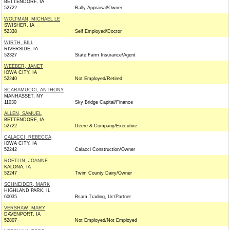
BETTENDORF, IA
52722
Rally Appraisal/Owner
WOLTMAN, MICHAEL LE
SWISHER, IA
52338
Self Employed/Doctor
WIRTH, BILL
RIVERSIDE, IA
52327
State Farm Insurance/Agent
WEEBER, JANET
IOWA CITY, IA
52240
Not Employed/Retired
SCARAMUCCI, ANTHONY
MANHASSET, NY
11030
Sky Bridge Capital/Finance
ALLEN, SAMUEL
BETTENDORF, IA
52722
Deere & Company/Executive
CALACCI, REBECCA
IOWA CITY, IA
52242
Calacci Construction/Owner
ROETLIN, JOANNE
KALONA, IA
52247
Twim County Dairy/Owner
SCHNEIDER, MARK
HIGHLAND PARK, IL
60035
Bsam Trading, Llc/Partner
VERSHAW, MARY
DAVENPORT, IA
52807
Not Employed/Not Employed