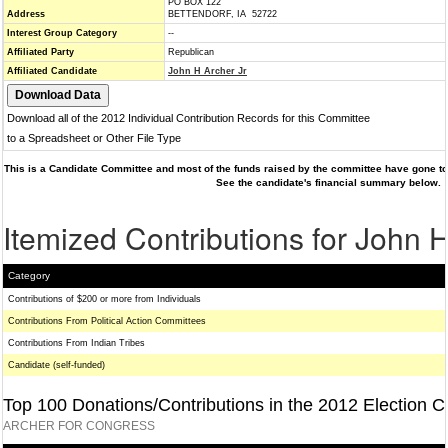
PO BOX 122
Address
BETTENDORF, IA 52722
Interest Group Category
--
Affiliated Party
Republican
Affiliated Candidate
John H Archer Jr
Download all of the 2012 Individual Contribution Records for this Committee
to a Spreadsheet or Other File Type
This is a Candidate Committee and most of the funds raised by the committee have gone to 
See the candidate's financial summary below.
Itemized Contributions for John H
Category
Contributions of $200 or more from Individuals
Contributions From Political Action Committees
Contributions From Indian Tribes
Candidate (self-funded)
Top 100 Donations/Contributions in the 2012 Election C
ARCHER FOR CONGRESS