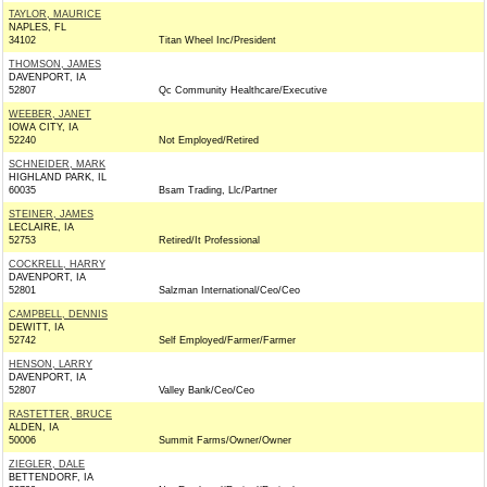
TAYLOR, MAURICE
NAPLES, FL
34102
Titan Wheel Inc/President
THOMSON, JAMES
DAVENPORT, IA
52807
Qc Community Healthcare/Executive
WEEBER, JANET
IOWA CITY, IA
52240
Not Employed/Retired
SCHNEIDER, MARK
HIGHLAND PARK, IL
60035
Bsam Trading, Llc/Partner
STEINER, JAMES
LECLAIRE, IA
52753
Retired/It Professional
COCKRELL, HARRY
DAVENPORT, IA
52801
Salzman International/Ceo/Ceo
CAMPBELL, DENNIS
DEWITT, IA
52742
Self Employed/Farmer/Farmer
HENSON, LARRY
DAVENPORT, IA
52807
Valley Bank/Ceo/Ceo
RASTETTER, BRUCE
ALDEN, IA
50006
Summit Farms/Owner/Owner
ZIEGLER, DALE
BETTENDORF, IA