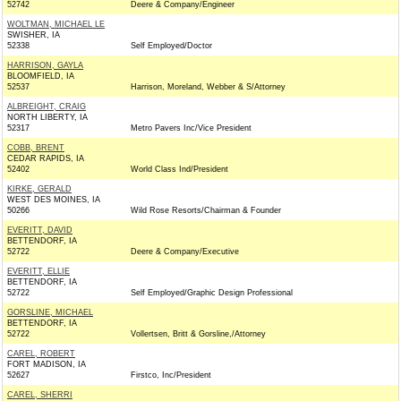
52742
Deere & Company/Engineer
WOLTMAN, MICHAEL LE
SWISHER, IA
52338
Self Employed/Doctor
HARRISON, GAYLA
BLOOMFIELD, IA
52537
Harrison, Moreland, Webber & S/Attorney
ALBREIGHT, CRAIG
NORTH LIBERTY, IA
52317
Metro Pavers Inc/Vice President
COBB, BRENT
CEDAR RAPIDS, IA
52402
World Class Ind/President
KIRKE, GERALD
WEST DES MOINES, IA
50266
Wild Rose Resorts/Chairman & Founder
EVERITT, DAVID
BETTENDORF, IA
52722
Deere & Company/Executive
EVERITT, ELLIE
BETTENDORF, IA
52722
Self Employed/Graphic Design Professional
GORSLINE, MICHAEL
BETTENDORF, IA
52722
Vollertsen, Britt & Gorsline,/Attorney
CAREL, ROBERT
FORT MADISON, IA
52627
Firstco, Inc/President
CAREL, SHERRI