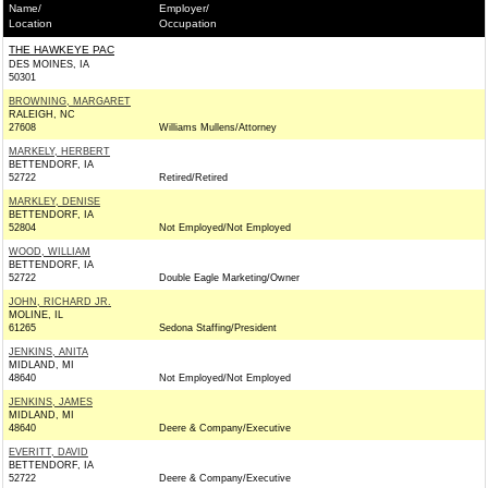
Name/
Employer/
Location
Occupation
THE HAWKEYE PAC
DES MOINES, IA
50301
BROWNING, MARGARET
RALEIGH, NC
27608
Williams Mullens/Attorney
MARKELY, HERBERT
BETTENDORF, IA
52722
Retired/Retired
MARKLEY, DENISE
BETTENDORF, IA
52804
Not Employed/Not Employed
WOOD, WILLIAM
BETTENDORF, IA
52722
Double Eagle Marketing/Owner
JOHN, RICHARD JR.
MOLINE, IL
61265
Sedona Staffing/President
JENKINS, ANITA
MIDLAND, MI
48640
Not Employed/Not Employed
JENKINS, JAMES
MIDLAND, MI
48640
Deere & Company/Executive
EVERITT, DAVID
BETTENDORF, IA
52722
Deere & Company/Executive