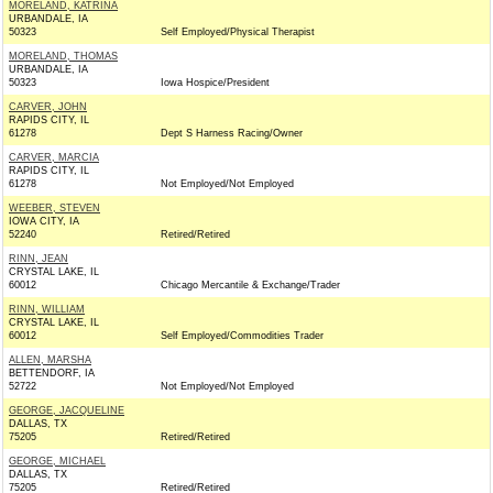
MORELAND, KATRINA
URBANDALE, IA
50323
Self Employed/Physical Therapist
MORELAND, THOMAS
URBANDALE, IA
50323
Iowa Hospice/President
CARVER, JOHN
RAPIDS CITY, IL
61278
Dept S Harness Racing/Owner
CARVER, MARCIA
RAPIDS CITY, IL
61278
Not Employed/Not Employed
WEEBER, STEVEN
IOWA CITY, IA
52240
Retired/Retired
RINN, JEAN
CRYSTAL LAKE, IL
60012
Chicago Mercantile & Exchange/Trader
RINN, WILLIAM
CRYSTAL LAKE, IL
60012
Self Employed/Commodities Trader
ALLEN, MARSHA
BETTENDORF, IA
52722
Not Employed/Not Employed
GEORGE, JACQUELINE
DALLAS, TX
75205
Retired/Retired
GEORGE, MICHAEL
DALLAS, TX
75205
Retired/Retired