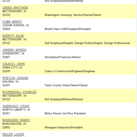
52722
Not Employed/Retired/Retired
JONES, MATTHEW
BETTENDORF, IA
52722
Washington Inventory Service/Owner/Owner
COBB, BRENT
CEDAR RAPIDS, IA
52402
World Class Ind/President/President
EVERITT, ELLIE
BETTENDORF, IA
52722
Self Employed/Graphic Design Profes/Graphic Design Professional
JANSEN, WANDA
DAVENPORT, IA
52807
Ameriprise/Financial Advisor
CALACCI, JOHN
IOWA CITY, IA
52245
Calacci Construction/Engineer/Engineer
ROETLIN, JOANNE
KALONA, IA
52247
Twim County Dairy/Owner/Owner
KUYKENDALL, CHARLES
BETTENDORF, IA
52722
Not Employed/Retired/Retired
ALBREIGHT, CRAIG
NORTH LIBERTY, IA
52317
Metro Pavers Inc/Vice President
WINEGARD, RANDY
BURLINGTON, IA
52601
Winegard Industries/President
MILLER, LAURA