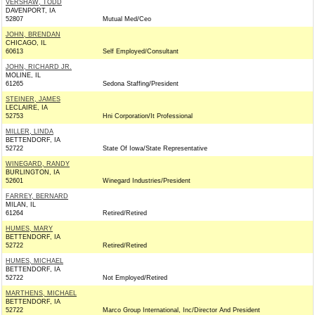
VERSHAW, TODD
DAVENPORT, IA
52807
Mutual Med/Ceo
JOHN, BRENDAN
CHICAGO, IL
60613
Self Employed/Consultant
JOHN, RICHARD JR.
MOLINE, IL
61265
Sedona Staffing/President
STEINER, JAMES
LECLAIRE, IA
52753
Hni Corporation/It Professional
MILLER, LINDA
BETTENDORF, IA
52722
State Of Iowa/State Representative
WINEGARD, RANDY
BURLINGTON, IA
52601
Winegard Industries/President
FARREY, BERNARD
MILAN, IL
61264
Retired/Retired
HUMES, MARY
BETTENDORF, IA
52722
Retired/Retired
HUMES, MICHAEL
BETTENDORF, IA
52722
Not Employed/Retired
MARTHENS, MICHAEL
BETTENDORF, IA
52722
Marco Group International, Inc/Director And President