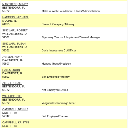
MARTHENS, MINDY
BETTENDORF, IA
52722
Make A Wish Foundation Of Iowa/Administration
HARRING, MICHAEL
MOLINE, IL
61265
Deere & Company/Attorney
SINCLAIR, ROBERT
WILLIAMSBURG, IA
52361
Sigourney Tractor & Implement/General Manager
SINCLAIR, SUSAN
WILLIAMSBURG, IA
52361
Davis Investment Co/Officer
JANSEN, KEVIN
DAVENPORT, IA
52807
Mandus Group/President
HAYES, JOHN
DAVENPORT, IA
52803
Self Employed/Attorney
ZIEGLER, DALE
BETTENDORF, IA
52722
Not Employed/Retired
WALLACE, BILL
BETTENDORF, IA
52722
Vanguard Distributing/Owner
CAMPBELL, DENNIS
DEWITT, IA
52742
Self Employed/Farmer
CAMPBELL, KRISTIN
DEWITT, IA