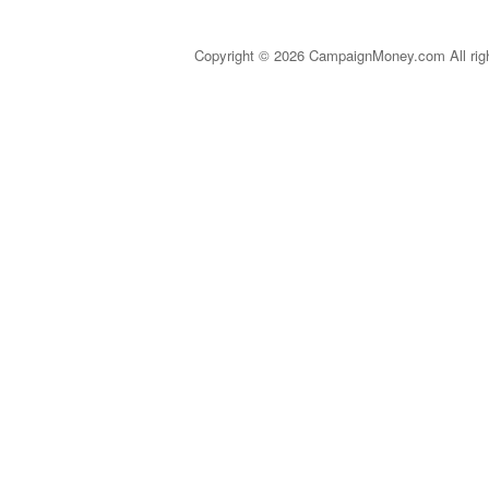
Copyright © 2026 CampaignMoney.com All rig