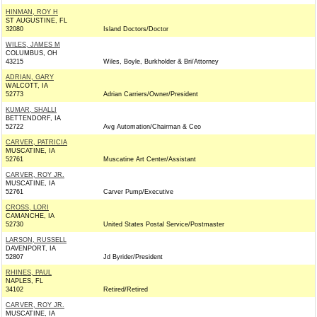
HINMAN, ROY H
ST AUGUSTINE, FL
32080
Island Doctors/Doctor
WILES, JAMES M
COLUMBUS, OH
43215
Wiles, Boyle, Burkholder & Bri/Attorney
ADRIAN, GARY
WALCOTT, IA
52773
Adrian Carriers/Owner/President
KUMAR, SHALLI
BETTENDORF, IA
52722
Avg Automation/Chairman & Ceo
CARVER, PATRICIA
MUSCATINE, IA
52761
Muscatine Art Center/Assistant
CARVER, ROY JR.
MUSCATINE, IA
52761
Carver Pump/Executive
CROSS, LORI
CAMANCHE, IA
52730
United States Postal Service/Postmaster
LARSON, RUSSELL
DAVENPORT, IA
52807
Jd Byrider/President
RHINES, PAUL
NAPLES, FL
34102
Retired/Retired
CARVER, ROY JR.
MUSCATINE, IA