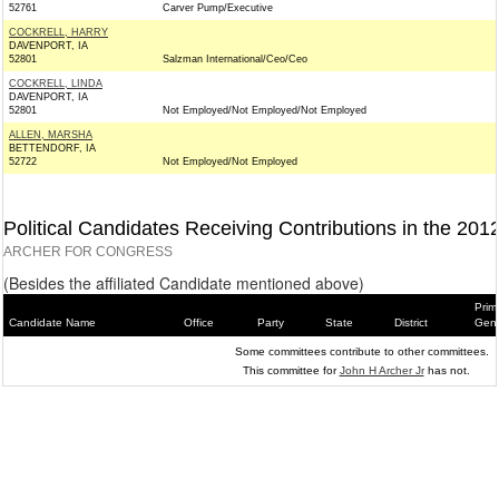
52761
Carver Pump/Executive
COCKRELL, HARRY
DAVENPORT, IA
52801
Salzman International/Ceo/Ceo
COCKRELL, LINDA
DAVENPORT, IA
52801
Not Employed/Not Employed/Not Employed
ALLEN, MARSHA
BETTENDORF, IA
52722
Not Employed/Not Employed
Political Candidates Receiving Contributions in the 201
ARCHER FOR CONGRESS
(Besides the affiliated Candidate mentioned above)
Prim
Candidate Name
Office
Party
State
District
Gene
Some committees contribute to other committees.
This committee for
John H Archer Jr
has not.