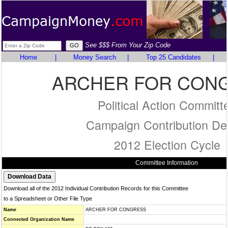
See $$$ From Your Zip Code
Home
|
Money Search
|
Top 25 Candidates
|
ARCHER FOR CON
Political Action Committ
Campaign Contribution Det
2012 Election Cycle
Committee Information
Download all of the 2012 Individual Contribution Records for this Committee
to a Spreadsheet or Other File Type
Name
ARCHER FOR CONGRESS
Connected Organization Name