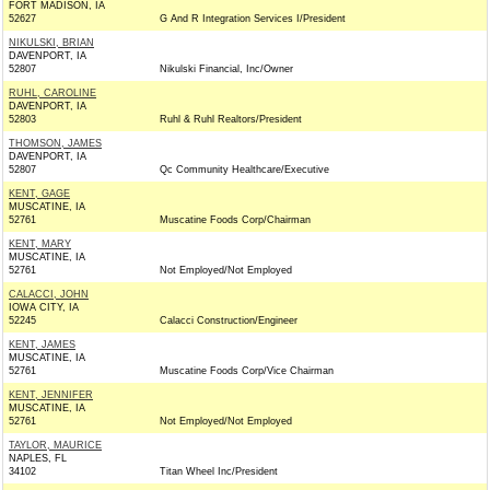
FORT MADISON, IA
52627
G And R Integration Services I/President
NIKULSKI, BRIAN
DAVENPORT, IA
52807
Nikulski Financial, Inc/Owner
RUHL, CAROLINE
DAVENPORT, IA
52803
Ruhl & Ruhl Realtors/President
THOMSON, JAMES
DAVENPORT, IA
52807
Qc Community Healthcare/Executive
KENT, GAGE
MUSCATINE, IA
52761
Muscatine Foods Corp/Chairman
KENT, MARY
MUSCATINE, IA
52761
Not Employed/Not Employed
CALACCI, JOHN
IOWA CITY, IA
52245
Calacci Construction/Engineer
KENT, JAMES
MUSCATINE, IA
52761
Muscatine Foods Corp/Vice Chairman
KENT, JENNIFER
MUSCATINE, IA
52761
Not Employed/Not Employed
TAYLOR, MAURICE
NAPLES, FL
34102
Titan Wheel Inc/President