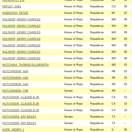
HAYWORTH, J D
House of Reps
Republican
AZ
06
HEFLEY, JOEL
House of Reps
Republican
CO
05
HOEKSTRA, PETER
House of Reps
Republican
MI
02
HULSHOF, KENNY CHARLES
House of Reps
Republican
MO
09
HULSHOF, KENNY CHARLES
House of Reps
Republican
MO
09
HULSHOF, KENNY CHARLES
House of Reps
Republican
MO
09
HULSHOF, KENNY CHARLES
House of Reps
Republican
MO
09
HULSHOF, KENNY CHARLES
House of Reps
Republican
MO
09
HULSHOF, KENNY CHARLES
House of Reps
Republican
MO
09
HULSHOF, KENNY CHARLES
House of Reps
Republican
MO
09
HUTCHINS, THOMAS ELLSWORTH
House of Reps
Republican
MD
05
HUTCHINSON, ASA
House of Reps
Republican
AR
03
HUTCHINSON, ASA
House of Reps
Republican
AR
03
HUTCHINSON, ASA
House of Reps
Republican
AR
03
HUTCHINSON, TIM
Senate
Republican
AR
--
HUTCHISON, CLAUDE B JR
House of Reps
Republican
CA
10
HUTCHISON, CLAUDE B JR
House of Reps
Republican
CA
10
HUTCHISON, CLAUDE B JR
House of Reps
Republican
CA
10
HUTCHISON, KAY BAILEY
Senate
Republican
TX
--
HUTCHISON, KAY BAILEY
Senate
Republican
TX
--
HYDE, HENRY J
House of Reps
Republican
IL
06