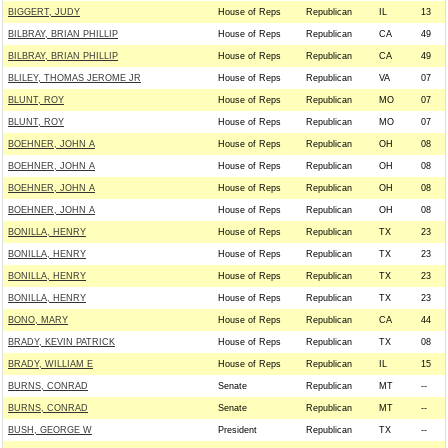
BIGGERT, JUDY
House of Reps
Republican
IL
13
BILBRAY, BRIAN PHILLIP
House of Reps
Republican
CA
49
BILBRAY, BRIAN PHILLIP
House of Reps
Republican
CA
49
BLILEY, THOMAS JEROME JR
House of Reps
Republican
VA
07
BLUNT, ROY
House of Reps
Republican
MO
07
BLUNT, ROY
House of Reps
Republican
MO
07
BOEHNER, JOHN A
House of Reps
Republican
OH
08
BOEHNER, JOHN A
House of Reps
Republican
OH
08
BOEHNER, JOHN A
House of Reps
Republican
OH
08
BOEHNER, JOHN A
House of Reps
Republican
OH
08
BONILLA, HENRY
House of Reps
Republican
TX
23
BONILLA, HENRY
House of Reps
Republican
TX
23
BONILLA, HENRY
House of Reps
Republican
TX
23
BONILLA, HENRY
House of Reps
Republican
TX
23
BONO, MARY
House of Reps
Republican
CA
44
BRADY, KEVIN PATRICK
House of Reps
Republican
TX
08
BRADY, WILLIAM E
House of Reps
Republican
IL
15
BURNS, CONRAD
Senate
Republican
MT
--
BURNS, CONRAD
Senate
Republican
MT
--
BUSH, GEORGE W
President
Republican
TX
--