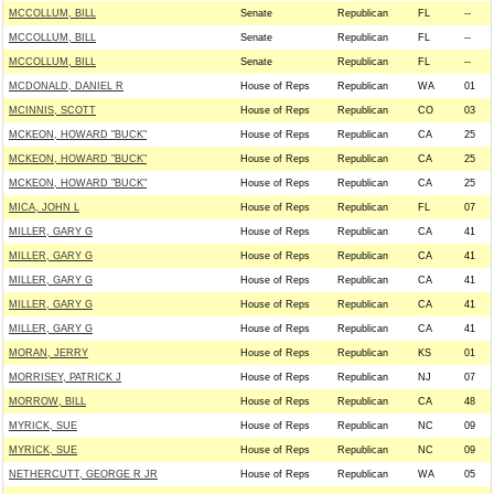
MCCOLLUM, BILL
Senate
Republican
FL
--
MCCOLLUM, BILL
Senate
Republican
FL
--
MCCOLLUM, BILL
Senate
Republican
FL
--
MCDONALD, DANIEL R
House of Reps
Republican
WA
01
MCINNIS, SCOTT
House of Reps
Republican
CO
03
MCKEON, HOWARD "BUCK"
House of Reps
Republican
CA
25
MCKEON, HOWARD "BUCK"
House of Reps
Republican
CA
25
MCKEON, HOWARD "BUCK"
House of Reps
Republican
CA
25
MICA, JOHN L
House of Reps
Republican
FL
07
MILLER, GARY G
House of Reps
Republican
CA
41
MILLER, GARY G
House of Reps
Republican
CA
41
MILLER, GARY G
House of Reps
Republican
CA
41
MILLER, GARY G
House of Reps
Republican
CA
41
MILLER, GARY G
House of Reps
Republican
CA
41
MORAN, JERRY
House of Reps
Republican
KS
01
MORRISEY, PATRICK J
House of Reps
Republican
NJ
07
MORROW, BILL
House of Reps
Republican
CA
48
MYRICK, SUE
House of Reps
Republican
NC
09
MYRICK, SUE
House of Reps
Republican
NC
09
NETHERCUTT, GEORGE R JR
House of Reps
Republican
WA
05