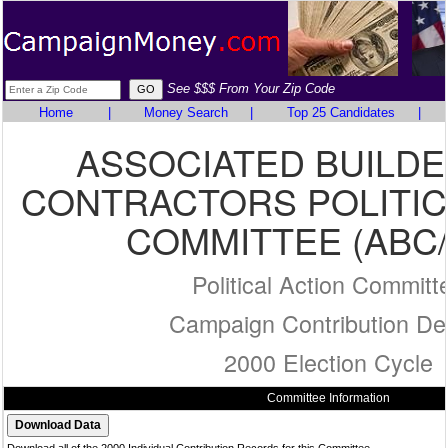
See $$$ From Your Zip Code
Home
|
Money Search
|
Top 25 Candidates
|
ASSOCIATED BUILD
CONTRACTORS POLITIC
COMMITTEE (ABC/
Political Action Committ
Campaign Contribution Det
2000 Election Cycle
Committee Information