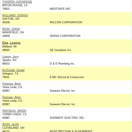
THIGPEN, KATHERINE
BATON ROUGE, LA
70821
WESTGATE INC
WILLIAMS, DENNIS
DAYTON, OH
45439
WILCON CORPORATION
BUSH, DAVID
MANSFIELD, OH
44906
ADENA CORPORATION
Elza, Leanne
Midland, MI
48640
GE Insulation Co.
Lowery, Jerry
Sparks, NV
89432
D & D Plumbing Inc.
McDonald, Gerald
Arlington, TX
76011
E-MC Electrical Contractors
Pariseau, Brien
Yorba Linda, CA
92887
Sunwest Electric Inc.
Pariseau, Brien
Yorba Linda, CA
92887
Sunwest Electric Inc.
PARISEAU, BRIEN
YORBA LINDA, CA
92887
SUNWEST ELECTRIC INC
ROSS, ALAN
CLEVELAND, OH
44131
ROSS BRITTAIN & SCHONBERG