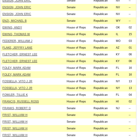
ENSIGN, JOHN ERIC
Senate
Republican
NV
--
ENSIGN, JOHN ERIC
Senate
Republican
NV
--
ENSIGN, JOHN ERIC
Senate
Republican
NV
--
ENZI, MICHAEL B
Senate
Republican
WY
--
EWING, ANDY
House of Reps
Republican
OK
02
EWING, THOMAS W
House of Reps
Republican
IL
15
FEDERER, WILLIAM J
House of Reps
Republican
MO
03
FLAKE, JEFFRY LANE
House of Reps
Republican
AZ
01
FLETCHER, ERNEST LEE
House of Reps
Republican
KY
06
FLETCHER, ERNEST LEE
House of Reps
Republican
KY
06
FOLEY, MARK ADAM
House of Reps
Republican
FL
16
FOLEY, MARK ADAM
House of Reps
Republican
FL
16
FOSSELLA, VITO J JR
House of Reps
Republican
NY
13
FOSSELLA, VITO J JR
House of Reps
Republican
NY
13
FOWLER, TILLIE K
House of Reps
Republican
FL
04
FRANCIS, RUSSELL ROSS
House of Reps
Republican
HI
02
FRANKS, ROBERT D
Senate
Republican
NJ
--
FRIST, WILLIAM H
Senate
Republican
--
FRIST, WILLIAM H
Senate
Republican
--
FRIST, WILLIAM H
Senate
Republican
--
FRIST, WILLIAM H
Senate
Republican
--