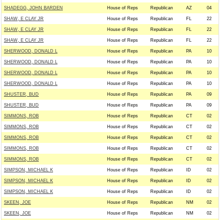
SHADEGG, JOHN BARDEN
House of Reps
Republican
AZ
04
SHAW, E CLAY JR
House of Reps
Republican
FL
22
SHAW, E CLAY JR
House of Reps
Republican
FL
22
SHAW, E CLAY JR
House of Reps
Republican
FL
22
SHERWOOD, DONALD L
House of Reps
Republican
PA
10
SHERWOOD, DONALD L
House of Reps
Republican
PA
10
SHERWOOD, DONALD L
House of Reps
Republican
PA
10
SHERWOOD, DONALD L
House of Reps
Republican
PA
10
SHUSTER, BUD
House of Reps
Republican
PA
09
SHUSTER, BUD
House of Reps
Republican
PA
09
SIMMONS, ROB
House of Reps
Republican
CT
02
SIMMONS, ROB
House of Reps
Republican
CT
02
SIMMONS, ROB
House of Reps
Republican
CT
02
SIMMONS, ROB
House of Reps
Republican
CT
02
SIMMONS, ROB
House of Reps
Republican
CT
02
SIMPSON, MICHAEL K
House of Reps
Republican
ID
02
SIMPSON, MICHAEL K
House of Reps
Republican
ID
02
SIMPSON, MICHAEL K
House of Reps
Republican
ID
02
SKEEN, JOE
House of Reps
Republican
NM
02
SKEEN, JOE
House of Reps
Republican
NM
02