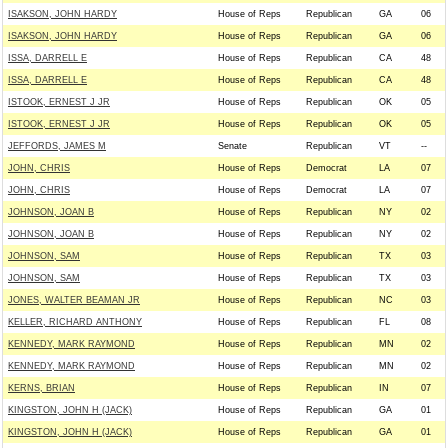
ISAKSON, JOHN HARDY
House of Reps
Republican
GA
06
ISAKSON, JOHN HARDY
House of Reps
Republican
GA
06
ISSA, DARRELL E
House of Reps
Republican
CA
48
ISSA, DARRELL E
House of Reps
Republican
CA
48
ISTOOK, ERNEST J JR
House of Reps
Republican
OK
05
ISTOOK, ERNEST J JR
House of Reps
Republican
OK
05
JEFFORDS, JAMES M
Senate
Republican
VT
--
JOHN, CHRIS
House of Reps
Democrat
LA
07
JOHN, CHRIS
House of Reps
Democrat
LA
07
JOHNSON, JOAN B
House of Reps
Republican
NY
02
JOHNSON, JOAN B
House of Reps
Republican
NY
02
JOHNSON, SAM
House of Reps
Republican
TX
03
JOHNSON, SAM
House of Reps
Republican
TX
03
JONES, WALTER BEAMAN JR
House of Reps
Republican
NC
03
KELLER, RICHARD ANTHONY
House of Reps
Republican
FL
08
KENNEDY, MARK RAYMOND
House of Reps
Republican
MN
02
KENNEDY, MARK RAYMOND
House of Reps
Republican
MN
02
KERNS, BRIAN
House of Reps
Republican
IN
07
KINGSTON, JOHN H (JACK)
House of Reps
Republican
GA
01
KINGSTON, JOHN H (JACK)
House of Reps
Republican
GA
01