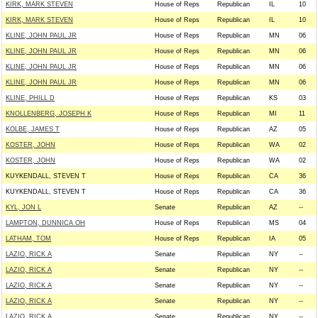
KIRK, MARK STEVEN
House of Reps
Republican
IL
10
KIRK, MARK STEVEN
House of Reps
Republican
IL
10
KLINE, JOHN PAUL JR
House of Reps
Republican
MN
06
KLINE, JOHN PAUL JR
House of Reps
Republican
MN
06
KLINE, JOHN PAUL JR
House of Reps
Republican
MN
06
KLINE, JOHN PAUL JR
House of Reps
Republican
MN
06
KLINE, PHILL D
House of Reps
Republican
KS
03
KNOLLENBERG, JOSEPH K
House of Reps
Republican
MI
11
KOLBE, JAMES T
House of Reps
Republican
AZ
05
KOSTER, JOHN
House of Reps
Republican
WA
02
KOSTER, JOHN
House of Reps
Republican
WA
02
KUYKENDALL, STEVEN T
House of Reps
Republican
CA
36
KUYKENDALL, STEVEN T
House of Reps
Republican
CA
36
KYL, JON L
Senate
Republican
AZ
--
LAMPTON, DUNNICA OH
House of Reps
Republican
MS
04
LATHAM, TOM
House of Reps
Republican
IA
05
LAZIO, RICK A
Senate
Republican
NY
--
LAZIO, RICK A
Senate
Republican
NY
--
LAZIO, RICK A
Senate
Republican
NY
--
LAZIO, RICK A
Senate
Republican
NY
--
LAZIO, RICK A
Senate
Republican
NY
--