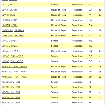
LAZIO, RICK A
Senate
Republican
NY
--
LEWIS, JERRY
House of Reps
Republican
CA
40
LEWIS, RON
House of Reps
Republican
KY
02
LINDER, JOHN
House of Reps
Republican
GA
11
LINDER, JOHN
House of Reps
Republican
GA
11
LOBIONDO, FRANK A
House of Reps
Republican
NJ
02
LOBIONDO, FRANK A
House of Reps
Republican
NJ
02
LOTT, C TRENT
Senate
Republican
MS
--
LOTT, C TRENT
Senate
Republican
MS
--
LUCAS, FRANK D
House of Reps
Republican
OK
06
LUGAR, RICHARD G
Senate
Republican
DC
--
LUGAR, RICHARD G
Senate
Republican
DC
--
MATSON, TRENT ROSS
House of Reps
Republican
WA
03
MATSON, TRENT ROSS
House of Reps
Republican
WA
03
MATSON, TRENT ROSS
House of Reps
Republican
WA
03
MCCOLLUM, BILL
Senate
Republican
FL
--
MCCOLLUM, BILL
Senate
Republican
FL
--
MCCOLLUM, BILL
Senate
Republican
FL
--
MCCOLLUM, BILL
Senate
Republican
FL
--
MCCOLLUM, BILL
Senate
Republican
FL
--