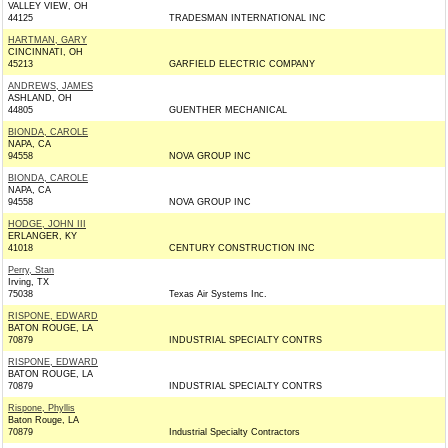
VALLEY VIEW, OH
44125
TRADESMAN INTERNATIONAL INC
HARTMAN, GARY
CINCINNATI, OH
45213
GARFIELD ELECTRIC COMPANY
ANDREWS, JAMES
ASHLAND, OH
44805
GUENTHER MECHANICAL
BIONDA, CAROLE
NAPA, CA
94558
NOVA GROUP INC
BIONDA, CAROLE
NAPA, CA
94558
NOVA GROUP INC
HODGE, JOHN III
ERLANGER, KY
41018
CENTURY CONSTRUCTION INC
Perry, Stan
Irving, TX
75038
Texas Air Systems Inc.
RISPONE, EDWARD
BATON ROUGE, LA
70879
INDUSTRIAL SPECIALTY CONTRS
RISPONE, EDWARD
BATON ROUGE, LA
70879
INDUSTRIAL SPECIALTY CONTRS
Rispone, Phyllis
Baton Rouge, LA
70879
Industrial Specialty Contractors