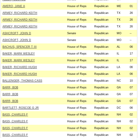
AMERO, JANE A
House of Reps
Republican
ME
01
ARMEY, RICHARD KEITH
House of Reps
Republican
TX
26
ARMEY, RICHARD KEITH
House of Reps
Republican
TX
26
ARMEY, RICHARD KEITH
House of Reps
Republican
TX
26
ASHCROFT, JOHN D
Senate
Republican
MO
--
ASHCROFT, JOHN D
Senate
Republican
MO
--
BACHUS, SPENCER T III
House of Reps
Republican
AL
06
BAKER, MARK WESLEY
House of Reps
Republican
IL
17
BAKER, MARK WESLEY
House of Reps
Republican
IL
17
BAKER, RICHARD HUGH
House of Reps
Republican
LA
06
BAKER, RICHARD HUGH
House of Reps
Republican
LA
06
BALLENGER, THOMAS CASS
House of Reps
Republican
NC
10
BARR, BOB
House of Reps
Republican
GA
07
BARR, BOB
House of Reps
Republican
GA
07
BARR, BOB
House of Reps
Republican
GA
07
BARTLETT, ROSCOE G JR
House of Reps
Republican
DC
06
BASS, CHARLES F
House of Reps
Republican
NH
02
BASS, CHARLES F
House of Reps
Republican
NH
02
BASS, CHARLES F
House of Reps
Republican
NH
02
BASS, CHARLES F
House of Reps
Republican
NH
02