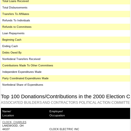
Total Loans Received
Total Disbursements
Transfers To Affiliates
Refunds To Individuals
Refunds to Committees
Loan Repayments
Beginning Cash
Ending Cash
Debts Owed By
Nonfederal Transfers Received
Contributions Made To Other Committees
Independent Expenditures Made
Party Coordinated Expenditures Made
Nonfederal Share of Expenditures
Top 100 Donations/Contributions in the 2000 Election C
ASSOCIATED BUILDERS AND CONTRACTORS POLITICAL ACTION COMMITTEE
Name/
Employer/
Location
Occupation
CLOCK, CHARLES
LAKEWOOD, OH
44107
CLOCK ELECTRIC INC