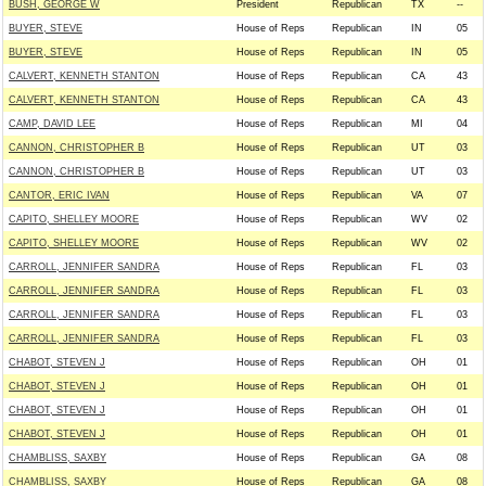
BUSH, GEORGE W
President
Republican
TX
--
BUYER, STEVE
House of Reps
Republican
IN
05
BUYER, STEVE
House of Reps
Republican
IN
05
CALVERT, KENNETH STANTON
House of Reps
Republican
CA
43
CALVERT, KENNETH STANTON
House of Reps
Republican
CA
43
CAMP, DAVID LEE
House of Reps
Republican
MI
04
CANNON, CHRISTOPHER B
House of Reps
Republican
UT
03
CANNON, CHRISTOPHER B
House of Reps
Republican
UT
03
CANTOR, ERIC IVAN
House of Reps
Republican
VA
07
CAPITO, SHELLEY MOORE
House of Reps
Republican
WV
02
CAPITO, SHELLEY MOORE
House of Reps
Republican
WV
02
CARROLL, JENNIFER SANDRA
House of Reps
Republican
FL
03
CARROLL, JENNIFER SANDRA
House of Reps
Republican
FL
03
CARROLL, JENNIFER SANDRA
House of Reps
Republican
FL
03
CARROLL, JENNIFER SANDRA
House of Reps
Republican
FL
03
CHABOT, STEVEN J
House of Reps
Republican
OH
01
CHABOT, STEVEN J
House of Reps
Republican
OH
01
CHABOT, STEVEN J
House of Reps
Republican
OH
01
CHABOT, STEVEN J
House of Reps
Republican
OH
01
CHAMBLISS, SAXBY
House of Reps
Republican
GA
08
CHAMBLISS, SAXBY
House of Reps
Republican
GA
08