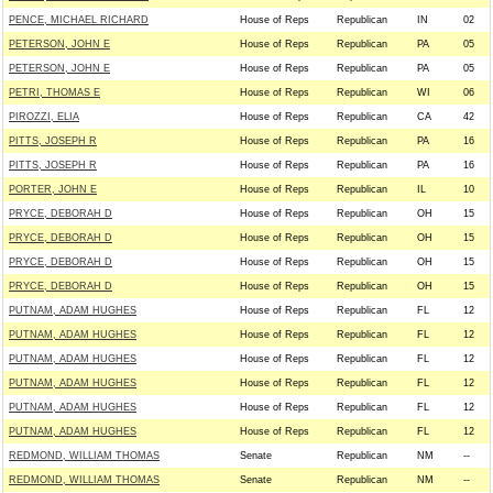
PENCE, MICHAEL RICHARD
House of Reps
Republican
IN
02
PETERSON, JOHN E
House of Reps
Republican
PA
05
PETERSON, JOHN E
House of Reps
Republican
PA
05
PETRI, THOMAS E
House of Reps
Republican
WI
06
PIROZZI, ELIA
House of Reps
Republican
CA
42
PITTS, JOSEPH R
House of Reps
Republican
PA
16
PITTS, JOSEPH R
House of Reps
Republican
PA
16
PORTER, JOHN E
House of Reps
Republican
IL
10
PRYCE, DEBORAH D
House of Reps
Republican
OH
15
PRYCE, DEBORAH D
House of Reps
Republican
OH
15
PRYCE, DEBORAH D
House of Reps
Republican
OH
15
PRYCE, DEBORAH D
House of Reps
Republican
OH
15
PUTNAM, ADAM HUGHES
House of Reps
Republican
FL
12
PUTNAM, ADAM HUGHES
House of Reps
Republican
FL
12
PUTNAM, ADAM HUGHES
House of Reps
Republican
FL
12
PUTNAM, ADAM HUGHES
House of Reps
Republican
FL
12
PUTNAM, ADAM HUGHES
House of Reps
Republican
FL
12
PUTNAM, ADAM HUGHES
House of Reps
Republican
FL
12
REDMOND, WILLIAM THOMAS
Senate
Republican
NM
--
REDMOND, WILLIAM THOMAS
Senate
Republican
NM
--