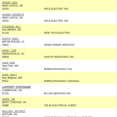
ADAMS, KEN
NEW CASTLE, DE
19720
PACE ELECTRIC INC
ADAMS, KENNETH
NEW CASTLE, DE
19720
PACE ELECTRIC INC
COLEMAN, BILL
HILLSBORO, OR
97124
NEW TECH ELECTRIC
DUPUY, ANDY
BATON ROUGE, LA
70816
SHAW POWER SERVICES
KIRBY, TOM
GRANITEVILLE, SC
29829
AUSTIN INDUSTRIAL INC
Zoerb, Dale
Saint Paul, MN
55113
Building Restoration Corp.
Zoerb, Nancy
New Brighton, MN
55112
Building Restoration Corporation
LAPPERT, STEPHANIE
CAMBRIDGE, OH
43725
BI-CON SERVICES INC
HORN, JIM
WEST CHESTER, PA
19380
TRI-M ELECTRICAL CONST
MULLINS, JEFFREY
DAYTON, OH