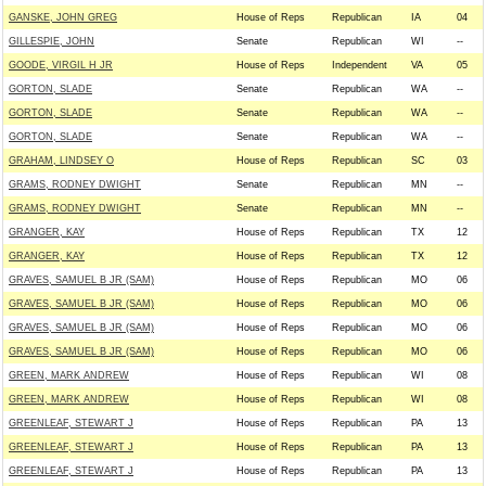
GANSKE, JOHN GREG
House of Reps
Republican
IA
04
GILLESPIE, JOHN
Senate
Republican
WI
--
GOODE, VIRGIL H JR
House of Reps
Independent
VA
05
GORTON, SLADE
Senate
Republican
WA
--
GORTON, SLADE
Senate
Republican
WA
--
GORTON, SLADE
Senate
Republican
WA
--
GRAHAM, LINDSEY O
House of Reps
Republican
SC
03
GRAMS, RODNEY DWIGHT
Senate
Republican
MN
--
GRAMS, RODNEY DWIGHT
Senate
Republican
MN
--
GRANGER, KAY
House of Reps
Republican
TX
12
GRANGER, KAY
House of Reps
Republican
TX
12
GRAVES, SAMUEL B JR (SAM)
House of Reps
Republican
MO
06
GRAVES, SAMUEL B JR (SAM)
House of Reps
Republican
MO
06
GRAVES, SAMUEL B JR (SAM)
House of Reps
Republican
MO
06
GRAVES, SAMUEL B JR (SAM)
House of Reps
Republican
MO
06
GREEN, MARK ANDREW
House of Reps
Republican
WI
08
GREEN, MARK ANDREW
House of Reps
Republican
WI
08
GREENLEAF, STEWART J
House of Reps
Republican
PA
13
GREENLEAF, STEWART J
House of Reps
Republican
PA
13
GREENLEAF, STEWART J
House of Reps
Republican
PA
13