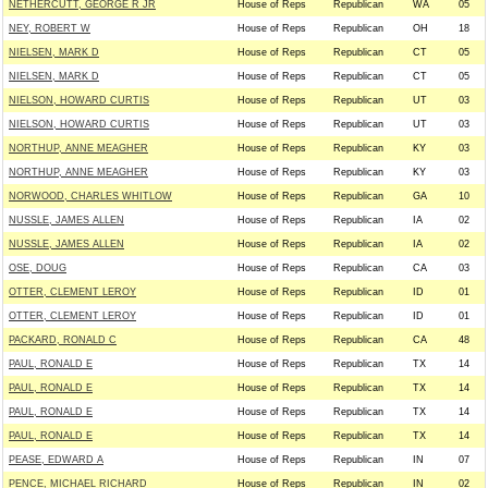
NETHERCUTT, GEORGE R JR
House of Reps
Republican
WA
05
NEY, ROBERT W
House of Reps
Republican
OH
18
NIELSEN, MARK D
House of Reps
Republican
CT
05
NIELSEN, MARK D
House of Reps
Republican
CT
05
NIELSON, HOWARD CURTIS
House of Reps
Republican
UT
03
NIELSON, HOWARD CURTIS
House of Reps
Republican
UT
03
NORTHUP, ANNE MEAGHER
House of Reps
Republican
KY
03
NORTHUP, ANNE MEAGHER
House of Reps
Republican
KY
03
NORWOOD, CHARLES WHITLOW
House of Reps
Republican
GA
10
NUSSLE, JAMES ALLEN
House of Reps
Republican
IA
02
NUSSLE, JAMES ALLEN
House of Reps
Republican
IA
02
OSE, DOUG
House of Reps
Republican
CA
03
OTTER, CLEMENT LEROY
House of Reps
Republican
ID
01
OTTER, CLEMENT LEROY
House of Reps
Republican
ID
01
PACKARD, RONALD C
House of Reps
Republican
CA
48
PAUL, RONALD E
House of Reps
Republican
TX
14
PAUL, RONALD E
House of Reps
Republican
TX
14
PAUL, RONALD E
House of Reps
Republican
TX
14
PAUL, RONALD E
House of Reps
Republican
TX
14
PEASE, EDWARD A
House of Reps
Republican
IN
07
PENCE, MICHAEL RICHARD
House of Reps
Republican
IN
02