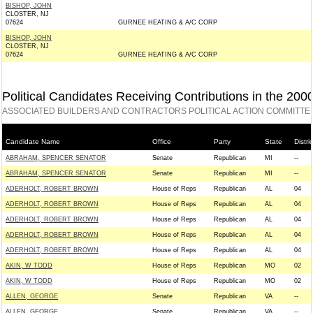
BISHOP, JOHN
CLOSTER, NJ
07624
GURNEE HEATING & A/C CORP
BISHOP, JOHN
CLOSTER, NJ
07624
GURNEE HEATING & A/C CORP
Political Candidates Receiving Contributions in the 200
ASSOCIATED BUILDERS AND CONTRACTORS POLITICAL ACTION COMMITTEE
Candidate Name
Office
Party
State
Distric
ABRAHAM, SPENCER SENATOR
Senate
Republican
MI
--
ABRAHAM, SPENCER SENATOR
Senate
Republican
MI
--
ADERHOLT, ROBERT BROWN
House of Reps
Republican
AL
04
ADERHOLT, ROBERT BROWN
House of Reps
Republican
AL
04
ADERHOLT, ROBERT BROWN
House of Reps
Republican
AL
04
ADERHOLT, ROBERT BROWN
House of Reps
Republican
AL
04
ADERHOLT, ROBERT BROWN
House of Reps
Republican
AL
04
AKIN, W TODD
House of Reps
Republican
MO
02
AKIN, W TODD
House of Reps
Republican
MO
02
ALLEN, GEORGE
Senate
Republican
VA
--
ALLEN, GEORGE
Senate
Republican
VA
--