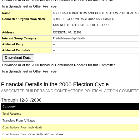
Download all of the 2000 Individual Contribution Records for this Committee
to a Spreadsheet or Other File Type
Name
ASSOCIATED BUILDERS AND CONTRACTORS POLITICAL ACT
Connected Organization Name
BUILDERS & CONTRACTORS; ASSOCIATED
1300 NORTH 17TH STREET 8TH FLOOR
.
Address
ROSSLYN, VA 22209
Interest Group Category
Trade/Memership/Health
Affiliated Party
--
Affiliated Candidate
--
Download all of the 2000 Individual Contribution Records for this Committee
to a Spreadsheet or Other File Type
Financial Details in the 2000 Election Cycle
ASSOCIATED BUILDERS AND CONTRACTORS POLITICAL ACTION COMMITTEE
Through 12/31/2000
Category
Total Receipts
Transfers From Affiliates
Contributions From Individuals
Contributions From Other Political Committees