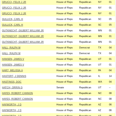
GRUCCI, FELIX J JR
House of Reps
Republican
NY
01
GRUCCI, FELIX J JR
House of Reps
Republican
NY
01
GRUCCI, FELIX J JR
House of Reps
Republican
NY
01
GULLICK, CARL H
House of Reps
Republican
SC
05
GULLICK, CARL H
House of Reps
Republican
SC
05
GUTKNECHT, GILBERT WILLIAM JR
House of Reps
Republican
MN
01
GUTKNECHT, GILBERT WILLIAM JR
House of Reps
Republican
MN
01
GUTKNECHT, GILBERT WILLIAM JR
House of Reps
Republican
MN
01
HALL, RALPH M
House of Reps
Democrat
TX
04
HALL, RALPH M
House of Reps
Democrat
TX
04
HANSEN, JAMES V
House of Reps
Republican
UT
01
HANSEN, JAMES V
House of Reps
Republican
UT
01
HART, MELISSA A
House of Reps
Republican
PA
04
HASTERT, J DENNIS
House of Reps
Republican
IL
14
HASTINGS, DOC
House of Reps
Republican
WA
04
HATCH, ORRIN G
Senate
Republican
UT
--
HAYES, ROBERT CANNON
House of Reps
Republican
NC
08
HAYES, ROBERT CANNON
House of Reps
Republican
NC
08
HAYWORTH, J D
House of Reps
Republican
AZ
06
HAYWORTH, J D
House of Reps
Republican
AZ
06