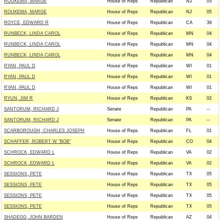
ROUKEMA, MARGE
House of Reps
Republican
NJ
05
ROUKEMA, MARGE
House of Reps
Republican
NJ
05
ROYCE, EDWARD R
House of Reps
Republican
CA
39
RUNBECK, LINDA CAROL
House of Reps
Republican
MN
04
RUNBECK, LINDA CAROL
House of Reps
Republican
MN
04
RUNBECK, LINDA CAROL
House of Reps
Republican
MN
04
RYAN, PAUL D
House of Reps
Republican
WI
01
RYAN, PAUL D
House of Reps
Republican
WI
01
RYAN, PAUL D
House of Reps
Republican
WI
01
RYUN, JIM R
House of Reps
Republican
KS
02
SANTORUM, RICHARD J
Senate
Republican
PA
--
SANTORUM, RICHARD J
Senate
Republican
PA
--
SCARBOROUGH, CHARLES JOSEPH
House of Reps
Republican
FL
01
SCHAFFER, ROBERT W "BOB"
House of Reps
Republican
CO
04
SCHROCK, EDWARD L
House of Reps
Republican
VA
02
SCHROCK, EDWARD L
House of Reps
Republican
VA
02
SESSIONS, PETE
House of Reps
Republican
TX
05
SESSIONS, PETE
House of Reps
Republican
TX
05
SESSIONS, PETE
House of Reps
Republican
TX
05
SESSIONS, PETE
House of Reps
Republican
TX
05
SHADEGG, JOHN BARDEN
House of Reps
Republican
AZ
04