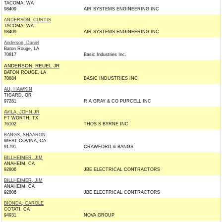
TACOMA, WA
98409
AIR SYSTEMS ENGINEERING INC
ANDERSON, CURTIS
TACOMA, WA
98409
AIR SYSTEMS ENGINEERING INC
Anderson, Daniel
Baton Rouge, LA
70817
Basic Industries Inc.
ANDERSON, REUEL JR
BATON ROUGE, LA
70884
BASIC INDUSTRIES INC
AU, HAWKIN
TIGARD, OR
97281
R A GRAY & CO PURCELL INC
AVILA, JOHN JR
FT WORTH, TX
76102
THOS S BYRNE INC
BANGS, SHAARON
WEST COVINA, CA
91791
CRAWFORD & BANGS
BILLHEIMER, JIM
ANAHEIM, CA
92806
JBE ELECTRICAL CONTRACTORS
BILLHEIMER, JIM
ANAHEIM, CA
92806
JBE ELECTRICAL CONTRACTORS
BIONDA, CAROLE
COTATI, CA
94931
NOVA GROUP