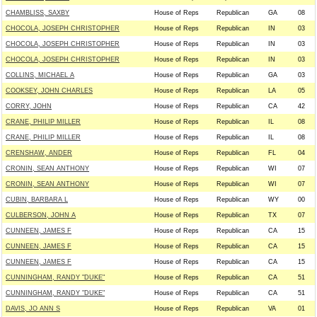
CHAMBLISS, SAXBY
House of Reps
Republican
GA
08
CHOCOLA, JOSEPH CHRISTOPHER
House of Reps
Republican
IN
03
CHOCOLA, JOSEPH CHRISTOPHER
House of Reps
Republican
IN
03
CHOCOLA, JOSEPH CHRISTOPHER
House of Reps
Republican
IN
03
COLLINS, MICHAEL A
House of Reps
Republican
GA
03
COOKSEY, JOHN CHARLES
House of Reps
Republican
LA
05
CORRY, JOHN
House of Reps
Republican
CA
42
CRANE, PHILIP MILLER
House of Reps
Republican
IL
08
CRANE, PHILIP MILLER
House of Reps
Republican
IL
08
CRENSHAW, ANDER
House of Reps
Republican
FL
04
CRONIN, SEAN ANTHONY
House of Reps
Republican
WI
07
CRONIN, SEAN ANTHONY
House of Reps
Republican
WI
07
CUBIN, BARBARA L
House of Reps
Republican
WY
00
CULBERSON, JOHN A
House of Reps
Republican
TX
07
CUNNEEN, JAMES F
House of Reps
Republican
CA
15
CUNNEEN, JAMES F
House of Reps
Republican
CA
15
CUNNEEN, JAMES F
House of Reps
Republican
CA
15
CUNNINGHAM, RANDY "DUKE"
House of Reps
Republican
CA
51
CUNNINGHAM, RANDY "DUKE"
House of Reps
Republican
CA
51
DAVIS, JO ANN S
House of Reps
Republican
VA
01