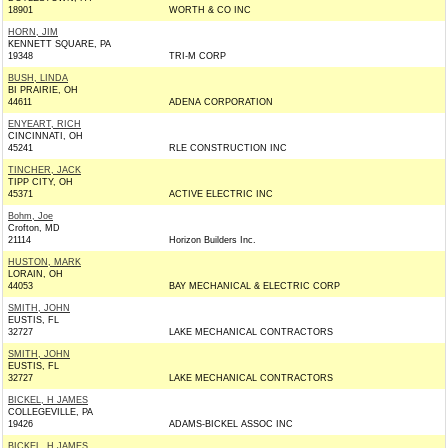
18901
WORTH & CO INC
HORN, JIM
KENNETT SQUARE, PA
19348
TRI-M CORP
BUSH, LINDA
BI PRAIRIE, OH
44611
ADENA CORPORATION
ENYEART, RICH
CINCINNATI, OH
45241
RLE CONSTRUCTION INC
TINCHER, JACK
TIPP CITY, OH
45371
ACTIVE ELECTRIC INC
Bohm, Joe
Crofton, MD
21114
Horizon Builders Inc.
HUSTON, MARK
LORAIN, OH
44053
BAY MECHANICAL & ELECTRIC CORP
SMITH, JOHN
EUSTIS, FL
32727
LAKE MECHANICAL CONTRACTORS
SMITH, JOHN
EUSTIS, FL
32727
LAKE MECHANICAL CONTRACTORS
BICKEL, H JAMES
COLLEGEVILLE, PA
19426
ADAMS-BICKEL ASSOC INC
BICKEL, H JAMES