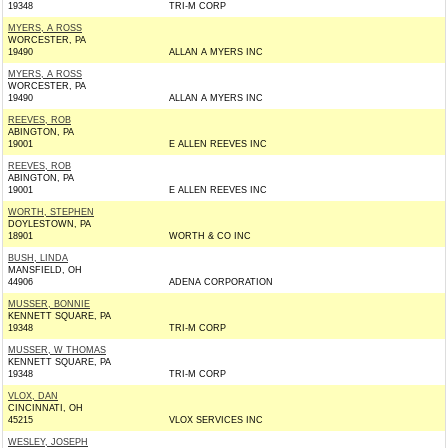
19348
TRI-M CORP
MYERS, A ROSS
WORCESTER, PA
19490
ALLAN A MYERS INC
MYERS, A ROSS
WORCESTER, PA
19490
ALLAN A MYERS INC
REEVES, ROB
ABINGTON, PA
19001
E ALLEN REEVES INC
REEVES, ROB
ABINGTON, PA
19001
E ALLEN REEVES INC
WORTH, STEPHEN
DOYLESTOWN, PA
18901
WORTH & CO INC
BUSH, LINDA
MANSFIELD, OH
44906
ADENA CORPORATION
MUSSER, BONNIE
KENNETT SQUARE, PA
19348
TRI-M CORP
MUSSER, W THOMAS
KENNETT SQUARE, PA
19348
TRI-M CORP
VLOX, DAN
CINCINNATI, OH
45215
VLOX SERVICES INC
WESLEY, JOSEPH