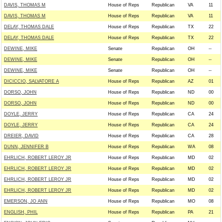
DAVIS, THOMAS M
House of Reps
Republican
VA
11
DAVIS, THOMAS M
House of Reps
Republican
VA
11
DELAY, THOMAS DALE
House of Reps
Republican
TX
22
DELAY, THOMAS DALE
House of Reps
Republican
TX
22
DEWINE, MIKE
Senate
Republican
OH
--
DEWINE, MIKE
Senate
Republican
OH
--
DEWINE, MIKE
Senate
Republican
OH
--
DICICCIO, SALVATORE A
House of Reps
Republican
AZ
01
DORSO, JOHN
House of Reps
Republican
ND
00
DORSO, JOHN
House of Reps
Republican
ND
00
DOYLE, JERRY
House of Reps
Republican
CA
24
DOYLE, JERRY
House of Reps
Republican
CA
24
DREIER, DAVID
House of Reps
Republican
CA
28
DUNN, JENNIFER B
House of Reps
Republican
WA
08
EHRLICH, ROBERT LEROY JR
House of Reps
Republican
MD
02
EHRLICH, ROBERT LEROY JR
House of Reps
Republican
MD
02
EHRLICH, ROBERT LEROY JR
House of Reps
Republican
MD
02
EHRLICH, ROBERT LEROY JR
House of Reps
Republican
MD
02
EMERSON, JO ANN
House of Reps
Republican
MO
08
ENGLISH, PHIL
House of Reps
Republican
PA
21