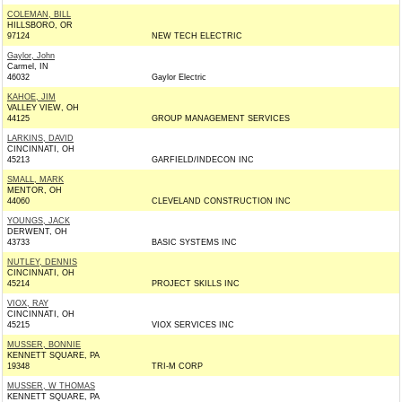
COLEMAN, BILL
HILLSBORO, OR
97124
NEW TECH ELECTRIC
Gaylor, John
Carmel, IN
46032
Gaylor Electric
KAHOE, JIM
VALLEY VIEW, OH
44125
GROUP MANAGEMENT SERVICES
LARKINS, DAVID
CINCINNATI, OH
45213
GARFIELD/INDECON INC
SMALL, MARK
MENTOR, OH
44060
CLEVELAND CONSTRUCTION INC
YOUNGS, JACK
DERWENT, OH
43733
BASIC SYSTEMS INC
NUTLEY, DENNIS
CINCINNATI, OH
45214
PROJECT SKILLS INC
VIOX, RAY
CINCINNATI, OH
45215
VIOX SERVICES INC
MUSSER, BONNIE
KENNETT SQUARE, PA
19348
TRI-M CORP
MUSSER, W THOMAS
KENNETT SQUARE, PA