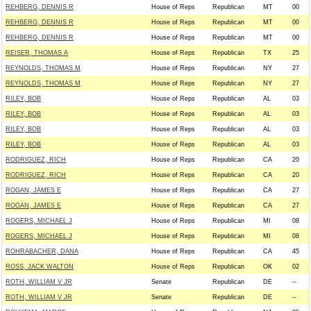
REHBERG, DENNIS R
House of Reps
Republican
MT
00
REHBERG, DENNIS R
House of Reps
Republican
MT
00
REHBERG, DENNIS R
House of Reps
Republican
MT
00
REISER, THOMAS A
House of Reps
Republican
TX
25
REYNOLDS, THOMAS M
House of Reps
Republican
NY
27
REYNOLDS, THOMAS M
House of Reps
Republican
NY
27
RILEY, BOB
House of Reps
Republican
AL
03
RILEY, BOB
House of Reps
Republican
AL
03
RILEY, BOB
House of Reps
Republican
AL
03
RILEY, BOB
House of Reps
Republican
AL
03
RODRIGUEZ, RICH
House of Reps
Republican
CA
20
RODRIGUEZ, RICH
House of Reps
Republican
CA
20
ROGAN, JAMES E
House of Reps
Republican
CA
27
ROGAN, JAMES E
House of Reps
Republican
CA
27
ROGERS, MICHAEL J
House of Reps
Republican
MI
08
ROGERS, MICHAEL J
House of Reps
Republican
MI
08
ROHRABACHER, DANA
House of Reps
Republican
CA
45
ROSS, JACK WALTON
House of Reps
Republican
OK
02
ROTH, WILLIAM V JR
Senate
Republican
DE
--
ROTH, WILLIAM V JR
Senate
Republican
DE
--