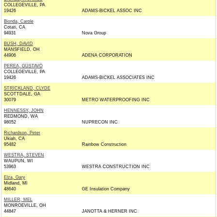
COLLEGEVILLE, PA
19426
ADAMS-BICKEL ASSOC INC
Bionda, Carole
Cotati, CA
94931
Nova Group
BUSH, DAVID
MANSFIELD, OH
44906
ADENA CORPORATION
PEREA, GUSTAVO
COLLEGEVILLE, PA
19426
ADAMS-BICKEL ASSOCIATES INC
STRICKLAND, CLYDE
SCOTTDALE, GA
30079
METRO WATERPROOFING INC
HENNESSY, JOHN
REDMOND, WA
98052
NUPRECON INC
Richardson, Peter
Ukiah, CA
95482
Rainbow Construction
WESTRA, STEVEN
WAUPUN, WI
53963
WESTRA CONSTRUCTION INC
Elza, Gary
Midland, MI
48640
GE Insulation Company
MILLER, MEL
MONROEVILLE, OH
44847
JANOTTA & HERNER INC