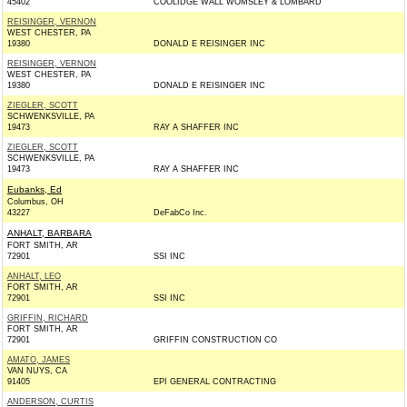
45402
COOLIDGE WALL WOMSLEY & LOMBARD
REISINGER, VERNON
WEST CHESTER, PA
19380
DONALD E REISINGER INC
REISINGER, VERNON
WEST CHESTER, PA
19380
DONALD E REISINGER INC
ZIEGLER, SCOTT
SCHWENKSVILLE, PA
19473
RAY A SHAFFER INC
ZIEGLER, SCOTT
SCHWENKSVILLE, PA
19473
RAY A SHAFFER INC
Eubanks, Ed
Columbus, OH
43227
DeFabCo Inc.
ANHALT, BARBARA
FORT SMITH, AR
72901
SSI INC
ANHALT, LEO
FORT SMITH, AR
72901
SSI INC
GRIFFIN, RICHARD
FORT SMITH, AR
72901
GRIFFIN CONSTRUCTION CO
AMATO, JAMES
VAN NUYS, CA
91405
EPI GENERAL CONTRACTING
ANDERSON, CURTIS