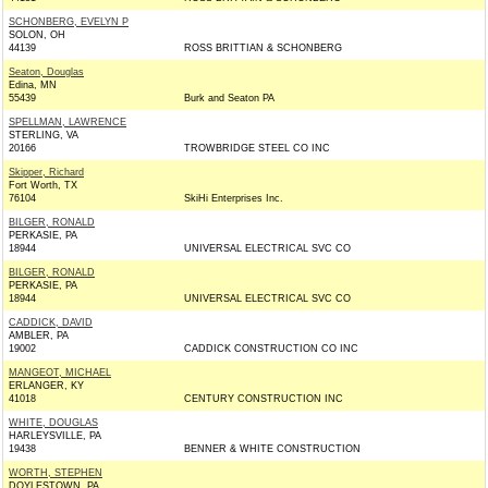
SCHONBERG, EVELYN P
SOLON, OH
44139
ROSS BRITTIAN & SCHONBERG
Seaton, Douglas
Edina, MN
55439
Burk and Seaton PA
SPELLMAN, LAWRENCE
STERLING, VA
20166
TROWBRIDGE STEEL CO INC
Skipper, Richard
Fort Worth, TX
76104
SkiHi Enterprises Inc.
BILGER, RONALD
PERKASIE, PA
18944
UNIVERSAL ELECTRICAL SVC CO
BILGER, RONALD
PERKASIE, PA
18944
UNIVERSAL ELECTRICAL SVC CO
CADDICK, DAVID
AMBLER, PA
19002
CADDICK CONSTRUCTION CO INC
MANGEOT, MICHAEL
ERLANGER, KY
41018
CENTURY CONSTRUCTION INC
WHITE, DOUGLAS
HARLEYSVILLE, PA
19438
BENNER & WHITE CONSTRUCTION
WORTH, STEPHEN
DOYLESTOWN, PA