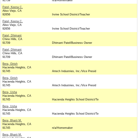
91739
n/a/Homemaker
Patel, Keena C.
Aliso Viejo, CA
92656
Irvine School District/Teacher
Patel, Keena C.
Aliso Viejo, CA
92656
Irvine School District/Teacher
Patel, Dhimant
Chino Hills, CA
91709
Dhimant Patel/Business Owner
Patel, Dhimant
Chino Hills, CA
91709
Dhimant Patel/Business Owner
Bera, Girish
Hacienda Heights, CA
91745
Artech Industries, Inc./Vice Presid
Bera, Girish
Hacienda Heights, CA
91745
Artech Industries, Inc./Vice Presid
Bera, Usha
Hacienda Heights, CA
91745
Hacienda Heights School District/Te
Bera, Usha
Hacienda Heights, CA
91745
Hacienda Heights School District/Te
Bera, Bharti M.
Hacienda Heights, CA
91745
n/a/Homemaker
Bera, Bharti M.