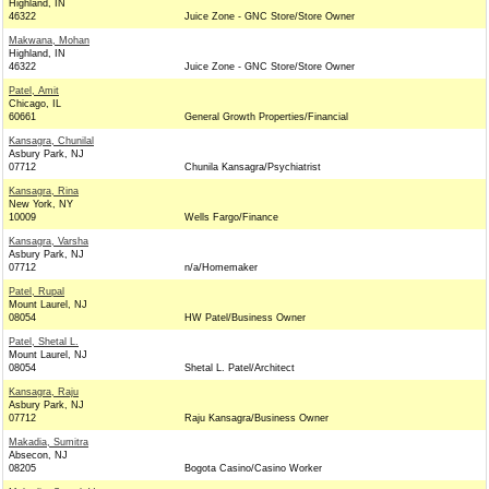
Highland, IN
46322
Juice Zone - GNC Store/Store Owner
Makwana, Mohan
Highland, IN
46322
Juice Zone - GNC Store/Store Owner
Patel, Amit
Chicago, IL
60661
General Growth Properties/Financial
Kansagra, Chunilal
Asbury Park, NJ
07712
Chunila Kansagra/Psychiatrist
Kansagra, Rina
New York, NY
10009
Wells Fargo/Finance
Kansagra, Varsha
Asbury Park, NJ
07712
n/a/Homemaker
Patel, Rupal
Mount Laurel, NJ
08054
HW Patel/Business Owner
Patel, Shetal L.
Mount Laurel, NJ
08054
Shetal L. Patel/Architect
Kansagra, Raju
Asbury Park, NJ
07712
Raju Kansagra/Business Owner
Makadia, Sumitra
Absecon, NJ
08205
Bogota Casino/Casino Worker