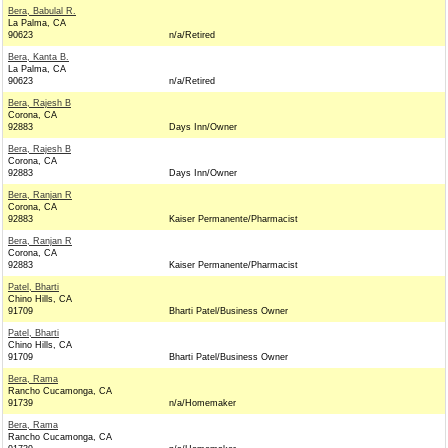
Bera, Babulal R.
La Palma, CA
90623
n/a/Retired
Bera, Kanta B.
La Palma, CA
90623
n/a/Retired
Bera, Rajesh B
Corona, CA
92883
Days Inn/Owner
Bera, Rajesh B
Corona, CA
92883
Days Inn/Owner
Bera, Ranjan R
Corona, CA
92883
Kaiser Permanente/Pharmacist
Bera, Ranjan R
Corona, CA
92883
Kaiser Permanente/Pharmacist
Patel, Bharti
Chino Hills, CA
91709
Bharti Patel/Business Owner
Patel, Bharti
Chino Hills, CA
91709
Bharti Patel/Business Owner
Bera, Rama
Rancho Cucamonga, CA
91739
n/a/Homemaker
Bera, Rama
Rancho Cucamonga, CA