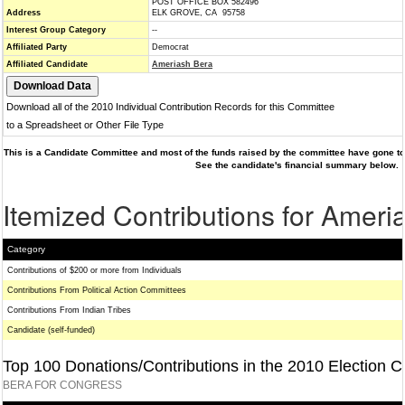
POST OFFICE BOX 582496
Address
ELK GROVE, CA 95758
Interest Group Category
--
Affiliated Party
Democrat
Affiliated Candidate
Ameriash Bera
Download all of the 2010 Individual Contribution Records for this Committee
to a Spreadsheet or Other File Type
This is a Candidate Committee and most of the funds raised by the committee have gone to 
See the candidate's financial summary below.
Itemized Contributions for Ameri
Category
Contributions of $200 or more from Individuals
Contributions From Political Action Committees
Contributions From Indian Tribes
Candidate (self-funded)
Top 100 Donations/Contributions in the 2010 Election C
BERA FOR CONGRESS