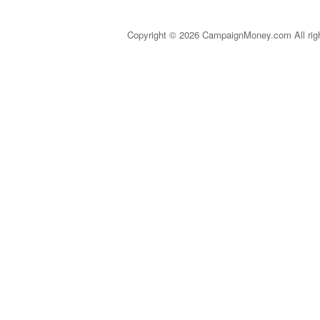
Copyright © 2026 CampaignMoney.com All rig