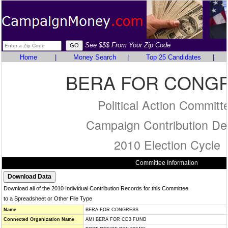
See $$$ From Your Zip Code
Home
|
Money Search
|
Top 25 Candidates
|
BERA FOR CONG
Political Action Committ
Campaign Contribution Det
2010 Election Cycle
Committee Information
Download all of the 2010 Individual Contribution Records for this Committee
to a Spreadsheet or Other File Type
Name
BERA FOR CONGRESS
Connected Organization Name
AMI BERA FOR CD3 FUND