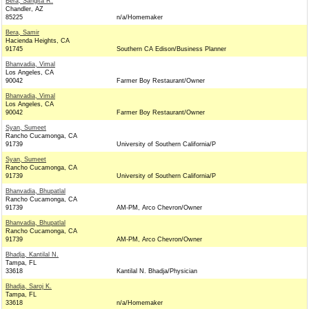
Bera, Sangita R.
Chandler, AZ
85225
n/a/Homemaker
Bera, Samir
Hacienda Heights, CA
91745
Southern CA Edison/Business Planner
Bhanvadia, Vimal
Los Angeles, CA
90042
Farmer Boy Restaurant/Owner
Bhanvadia, Vimal
Los Angeles, CA
90042
Farmer Boy Restaurant/Owner
Syan, Sumeet
Rancho Cucamonga, CA
91739
University of Southern California/P
Syan, Sumeet
Rancho Cucamonga, CA
91739
University of Southern California/P
Bhanvadia, Bhupatlal
Rancho Cucamonga, CA
91739
AM-PM, Arco Chevron/Owner
Bhanvadia, Bhupatlal
Rancho Cucamonga, CA
91739
AM-PM, Arco Chevron/Owner
Bhadja, Kantilal N.
Tampa, FL
33618
Kantilal N. Bhadja/Physician
Bhadja, Saroj K.
Tampa, FL
33618
n/a/Homemaker