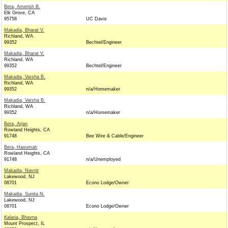
Bera, Amerish B.
Elk Grove, CA
95758
UC Davis
Makadia, Bharat V.
Richland, WA
99352
Bechtel/Engineer
Makadia, Bharat V.
Richland, WA
99352
Bechtel/Engineer
Makadia, Varsha B.
Richland, WA
99352
n/a/Homemaker
Makadia, Varsha B.
Richland, WA
99352
n/a/Homemaker
Bera, Arjan
Rowland Heights, CA
91748
Bee Wire & Cable/Engineer
Bera, Hasumati
Rowland Heights, CA
91748
n/a/Unemployed
Makadia, Navnit
Lakewood, NJ
08701
Econo Lodge/Owner
Makadia, Sunita N.
Lakewood, NJ
08701
Econo Lodge/Owner
Kalaria, Bhavna
Mount Prospect, IL