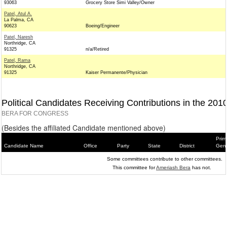
93063
Grocery Store Simi Valley/Owner
Patel, Atul A.
La Palma, CA
90623
Boeing/Engineer
Patel, Naresh
Northridge, CA
91325
n/a/Retired
Patel, Rama
Northridge, CA
91325
Kaiser Permanente/Physician
Political Candidates Receiving Contributions in the 201
BERA FOR CONGRESS
(Besides the affiliated Candidate mentioned above)
Prim
Candidate Name
Office
Party
State
District
Gene
Some committees contribute to other committees.
This committee for
Ameriash Bera
has not.