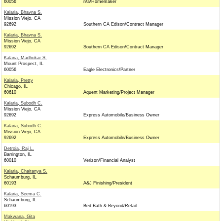
60056
n/a/Homemaker
Kalaria, Bhavna S.
Mission Viejo, CA
92692
Southern CA Edison/Contract Manager
Kalaria, Bhavna S.
Mission Viejo, CA
92692
Southern CA Edison/Contract Manager
Kalaria, Madhukar S.
Mount Prospect, IL
60056
Eagle Electronics/Partner
Kalaria, Pretty
Chicago, IL
60610
Aquent Marketing/Project Manager
Kalaria, Subodh C.
Mission Viejo, CA
92692
Express Automobile/Business Owner
Kalaria, Subodh C.
Mission Viejo, CA
92692
Express Automobile/Business Owner
Detroja, Raj L.
Barrington, IL
60010
Verizon/Financial Analyst
Kalaria, Chaitanya S.
Schaumburg, IL
60193
A&J Finishing/President
Kalaria, Seema C.
Schaumburg, IL
60193
Bed Bath & Beyond/Retail
Makwana, Gita