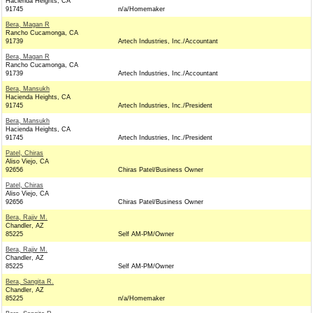
Hacienda Heights, CA
91745
n/a/Homemaker
Bera, Magan R
Rancho Cucamonga, CA
91739
Artech Industries, Inc./Accountant
Bera, Magan R
Rancho Cucamonga, CA
91739
Artech Industries, Inc./Accountant
Bera, Mansukh
Hacienda Heights, CA
91745
Artech Industries, Inc./President
Bera, Mansukh
Hacienda Heights, CA
91745
Artech Industries, Inc./President
Patel, Chiras
Aliso Viejo, CA
92656
Chiras Patel/Business Owner
Patel, Chiras
Aliso Viejo, CA
92656
Chiras Patel/Business Owner
Bera, Rajiv M.
Chandler, AZ
85225
Self AM-PM/Owner
Bera, Rajiv M.
Chandler, AZ
85225
Self AM-PM/Owner
Bera, Sangita R.
Chandler, AZ
85225
n/a/Homemaker