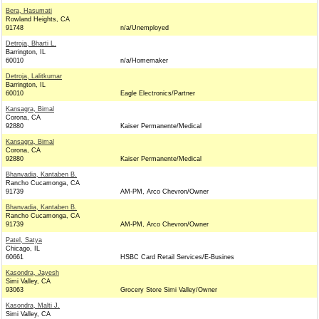
Bera, Hasumati
Rowland Heights, CA
91748
n/a/Unemployed
Detroja, Bharti L.
Barrington, IL
60010
n/a/Homemaker
Detroja, Lalitkumar
Barrington, IL
60010
Eagle Electronics/Partner
Kansagra, Bimal
Corona, CA
92880
Kaiser Permanente/Medical
Kansagra, Bimal
Corona, CA
92880
Kaiser Permanente/Medical
Bhanvadia, Kantaben B.
Rancho Cucamonga, CA
91739
AM-PM, Arco Chevron/Owner
Bhanvadia, Kantaben B.
Rancho Cucamonga, CA
91739
AM-PM, Arco Chevron/Owner
Patel, Satya
Chicago, IL
60661
HSBC Card Retail Services/E-Busines
Kasondra, Jayesh
Simi Valley, CA
93063
Grocery Store Simi Valley/Owner
Kasondra, Malti J.
Simi Valley, CA