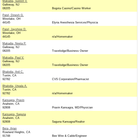
Makadia, Suresh V.
Galloway, NJ
08205
Bogota Casino/Casino Worker
Patel, Dinesh G.
Westlake, OH
44145
Elyria Anesthesia Services/Physicia
Patel, Jayshree D.
Westlake, OH
44145
n/a/Homemaker
Makadia, Neeta P.
Galloway, NJ
08205
Travelodge/Business Owner
Makadia, Paul V.
Galloway, NJ
08205
Travelodge/Business Owner
Bhalodia, Anil C.
Tustin, CA
92782
CVS Corporation/Pharmacist
Bhalodia, Utpala A.
Tustin, CA
92782
n/a/Homemaker
Kansagra, Pravin
Anaheim, CA
92808
Pravin Kansagra, MD/Physician
Kansagra, Saguna
Anaheim, CA
92808
Saguna Kansagra/Realtor
Bera, Arjan
Rowland Heights, CA
91748
Bee Wire & Cable/Engineer