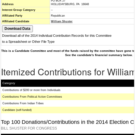
PO BOX 27
Address
HOLLIDAYSBURG, PA 16648
Interest Group Category
--
Affiliated Party
Republican
Affiliated Candidate
William Shuster
Download all of the 2014 Individual Contribution Records for this Committee
to a Spreadsheet or Other File Type
This is a Candidate Committee and most of the funds raised by the committee have gone to 
See the candidate's financial summary below.
Itemized Contributions for Willia
Category
Contributions of $200 or more from Individuals
Contributions From Political Action Committees
Contributions From Indian Tribes
Candidate (self-funded)
Top 100 Donations/Contributions in the 2014 Election C
BILL SHUSTER FOR CONGRESS