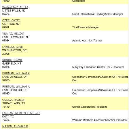
76020
Operations
BAYRAKTAR, ATILLA
LITTLE FALLS, NJ
07424
Urmit International Trading/Sales Manager
OZER, OKTAY
CLIFTON, NJ
07011
Ttrs/Finance Manager
YILMAZ, NEVZAT
LAKE HIAWATCH, NJ
07034
Atlantic Acc., Llc/Partner
LAWLESS, MIMI
WASHINGTON, DC
20008
KONUK, ISAMIL
GARFIELD, NJ
07026
Milkyway Education Center, Inc./Treasurer
FURMAN, WILLIAM A
LAKE OSWEGO, OR
Greenbriar Companies/Chairman Of The Board
97035
Ceo
FURMAN, WILLIAM A
LAKE OSWEGO, OR
Greenbriar Companies/Chairman Of The Board
97035
Ceo
GUNDA, RAMESH
SUGAR LAND, TX
77479
Gunda Corporation/President
LANHAM, ROBERT C MR. JR
KATY, TX
77494
Williams Brothers Construction/Vice President
MASON, THOMAS P