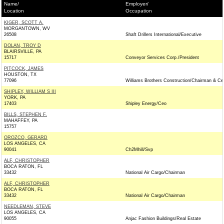
Name/
Employer/
Location
Occupation
KIGER, SCOTT A.
MORGANTOWN, WV
26508
Shaft Drillers International/Executive
DOLAN, TROY D
BLAIRSVILLE, PA
15717
Conveyor Services Corp./President
PITCOCK, JAMES
HOUSTON, TX
77096
Williams Brothers Construction/Chairman & Ce
SHIPLEY, WILLIAM S III
YORK, PA
17403
Shipley Energy/Ceo
BILLS, STEPHEN F.
MAHAFFEY, PA
15757
OROZCO, GERARD
LOS ANGELES, CA
90041
Ch2Mhill/Svp
ALF, CHRISTOPHER
BOCA RATON, FL
33432
National Air Cargo/Chairman
ALF, CHRISTOPHER
BOCA RATON, FL
33432
National Air Cargo/Chairman
NEEDLEMAN, STEVE
LOS ANGELES, CA
90055
Anjac Fashion Buildings/Real Estate