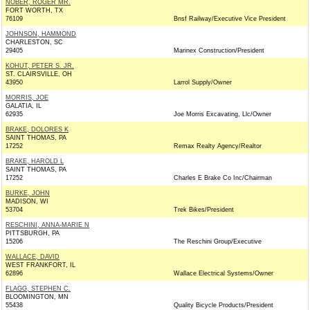
NOBER, ROGER MR.
FORT WORTH, TX
76109
Bnsf Railway/Executive Vice President
JOHNSON, HAMMOND
CHARLESTON, SC
29405
Marinex Construction/President
KOHUT, PETER S. JR.
ST. CLAIRSVILLE, OH
43950
Larrol Supply/Owner
MORRIS, JOE
GALATIA, IL
62935
Joe Morris Excavating, Llc/Owner
BRAKE, DOLORES K
SAINT THOMAS, PA
17252
Remax Realty Agency/Realtor
BRAKE, HAROLD L
SAINT THOMAS, PA
17252
Charles E Brake Co Inc/Chairman
BURKE, JOHN
MADISON, WI
53704
Trek Bikes/President
RESCHINI, ANNA-MARIE N
PITTSBURGH, PA
15206
The Reschini Group/Executive
WALLACE, DAVID
WEST FRANKFORT, IL
62896
Wallace Electrical Systems/Owner
FLAGG, STEPHEN C.
BLOOMINGTON, MN
55438
Quality Bicycle Products/President