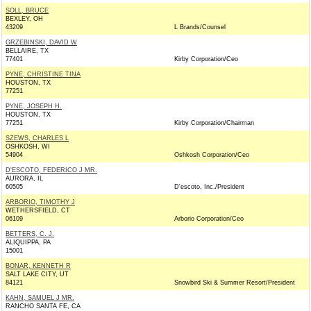
SOLL, BRUCE
BEXLEY, OH
43209
L Brands/Counsel
GRZEBINSKI, DAVID W
BELLAIRE, TX
77401
Kirby Corporation/Ceo
PYNE, CHRISTINE TINA
HOUSTON, TX
77251
PYNE, JOSEPH H.
HOUSTON, TX
77251
Kirby Corporation/Chairman
SZEWS, CHARLES L
OSHKOSH, WI
54904
Oshkosh Corporation/Ceo
D'ESCOTO, FEDERICO J MR.
AURORA, IL
60505
D'escoto, Inc./President
ARBORIO, TIMOTHY J
WETHERSFIELD, CT
06109
Arborio Corporation/Ceo
BETTERS, C. J.
ALIQUIPPA, PA
15001
BONAR, KENNETH R
SALT LAKE CITY, UT
84121
Snowbird Ski & Summer Resort/President
KAHN, SAMUEL J MR.
RANCHO SANTA FE, CA