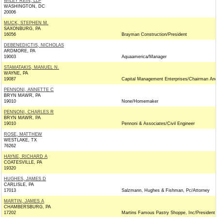
WILEY REIN, LLP
WASHINGTON, DC
20006
MUCK, STEPHEN M.
SAXONBURG, PA
16056
Brayman Construction/President
DEBENEDICTIS, NICHOLAS
ARDMORE, PA
19003
Aquaamerica/Manager
STAMATAKIS, MANUEL N.
WAYNE, PA
19087
Capital Management Enterprises/Chairman An
PENNONI, ANNETTE C
BRYN MAWR, PA
19010
None/Homemaker
PENNONI, CHARLES R
BRYN MAWR, PA
19010
Pennoni & Associates/Civil Engineer
ROSE, MATTHEW
WESTLAKE, TX
76262
HAYNE, RICHARD A
COATESVILLE, PA
19320
HUGHES, JAMES D
CARLISLE, PA
17013
Salzmann, Hughes & Fishman, Pc/Attorney
MARTIN, JAMES A
CHAMBERSBURG, PA
17202
Martins Famous Pastry Shoppe, Inc/President