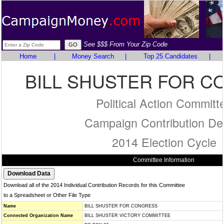
See $$$ From Your Zip Code
Home
|
Money Search
|
Top 25 Candidates
|
BILL SHUSTER FOR 
Political Action Committ
Campaign Contribution Det
2014 Election Cycle
Committee Information
Download all of the 2014 Individual Contribution Records for this Committee
to a Spreadsheet or Other File Type
Name
BILL SHUSTER FOR CONGRESS
Connected Organization Name
BILL SHUSTER VICTORY COMMITTEE