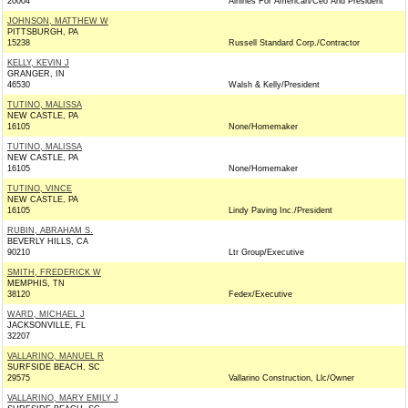
20004
Airlines For American/Ceo And President
JOHNSON, MATTHEW W
PITTSBURGH, PA
15238
Russell Standard Corp./Contractor
KELLY, KEVIN J
GRANGER, IN
46530
Walsh & Kelly/President
TUTINO, MALISSA
NEW CASTLE, PA
16105
None/Homemaker
TUTINO, MALISSA
NEW CASTLE, PA
16105
None/Homemaker
TUTINO, VINCE
NEW CASTLE, PA
16105
Lindy Paving Inc./President
RUBIN, ABRAHAM S.
BEVERLY HILLS, CA
90210
Ltr Group/Executive
SMITH, FREDERICK W
MEMPHIS, TN
38120
Fedex/Executive
WARD, MICHAEL J
JACKSONVILLE, FL
32207
VALLARINO, MANUEL R
SURFSIDE BEACH, SC
29575
Vallarino Construction, Llc/Owner
VALLARINO, MARY EMILY J