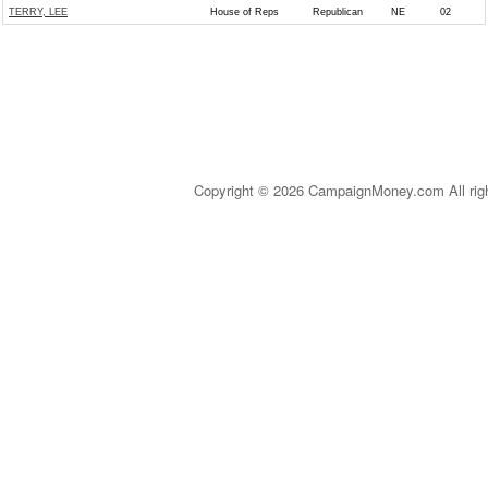
TERRY, LEE
House of Reps
Republican
NE
02
Copyright © 2026 CampaignMoney.com All rig