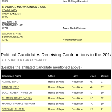
92067
Kent Holdings/President
SHAKOPEE MDEWAKANTON SIOUX
COMMUNITY
PRIOR LAKE, MN
55372
WALTON, JIM
BENTONVILLE, AR
72712
Arvest Bank/Chairman
WALTON, LYNNE
BENTONVILLE, AR
72712
None/Homemaker
Political Candidates Receiving Contributions in the 201
BILL SHUSTER FOR CONGRESS
(Besides the affiliated Candidate mentioned above)
Candidate Name
Office
Party
State
District
ADAMS, SANDY
House of Reps
Republican
FL
07
CANTOR, ERIC
House of Reps
Republican
VA
07
DOLD, ROBERT JAMES JR
House of Reps
Republican
IL
10
ELLMERS, RENEE JACISIN
House of Reps
Republican
NC
02
MARINO, THOMAS ANTHONY
House of Reps
Republican
PA
10
STEFANIK, ELISE M.
House of Reps
Republican
NY
21