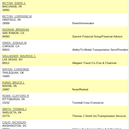
MCTISH, DAVID J.
MACUNGIE, PA
18062
MCTISH, LORRAINE M
OREFIELD, PA
18069
None/Homemaker
NOONAN, BRENDAN
SAN RAMON, CA
94583
Summit Financial Group/Financial Advisor
OWEN, JOSHUA M
CARSON, CA
90810
Ability/Tri-Modal Transportation Servi/President
GALLAGHER, MAURICE J.
LAS VEGAS, NV
89113
Allegiant Travel Co./Ceo & Chairman
NATION, CHEROKEE
TAHLEQUAH, OK
74465
EVANS, BRUCE L
WAYNE, PA
19087
None/Retired
ROWE, CLIFFORD R
PITTSBURGH, PA
15232
Trumball Corp./Contractor
SMITH, THOMAS J
SHELOCTA, PA
15774
Thomas J Smith Inc/Transportation Services
CALIO, NICHOLAS
WASHINGTON, DC