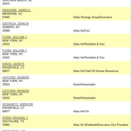
SURFSIDE BEACH, SC
29575
NEWSOME, JAMES E.
MENDHAM, NJ
07945
Delta Strategy Group/Executive
DIETRICH, JOHN W
SOMERS, NY
10589
Atlas Air/Coo
FLYNN, WILLIAM J
NEW YORK, NY
10022
Atlas Air/President & Ceo
FLYNN, WILLIAM J
NEW YORK, NY
10022
Atlas Air/President & Ceo
KOKAS, ADAM R
RIDGEFIELD, CT
06877
Atlas Air/Chief Of Human Resources
LO-FLYNN, SHARON
NEW YORK, NY
10022
None/Homemaker
LO-FLYNN, SHARON
NEW YORK, NY
10022
None/Homemaker
SCHWARTZ, SPENCER
RIDGEFIELD, CT
06877
Atlas Air/Cfo
STEEN, MICHAEL T
SOUTHLAKE, TX
76092
Atlas Air Worldwide/Executive Vice President