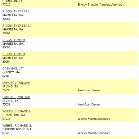
HOUSTON, TX
77019
Energy Transfer Partners/Attorney
RIGGS, THERESA L
MARIETTA, GA
30064
RIGGS, THERESA L
MARIETTA, GA
30064
RIGGS, TONY M
MARIETTA, GA
30064
RIGGS, TONY M
MARIETTA, GA
30064
CASHMAN, JAY
QUINCY, MA
02169
LAMOTHE, WILLIAM
IRVING, TX
75038
Awti.Com/Owner
LAMOTHE, WILLIAM
IRVING, TX
75038
Awti.Com/Owner
WEEKS, RICHARD N.
CRANFORD, NJ
07016
Weeks Marine/Executive
WEEKS, RICHARD S.
BASKING RIDGE, NJ
07920
Weeks Marine/Executive