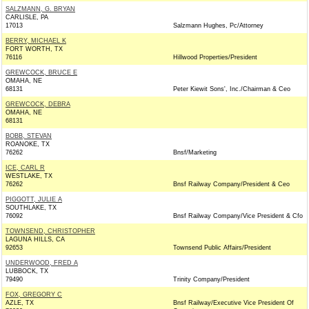
SALZMANN, G. BRYAN
CARLISLE, PA
17013
Salzmann Hughes, Pc/Attorney
BERRY, MICHAEL K
FORT WORTH, TX
76116
Hillwood Properties/President
GREWCOCK, BRUCE E
OMAHA, NE
68131
Peter Kiewit Sons', Inc./Chairman & Ceo
GREWCOCK, DEBRA
OMAHA, NE
68131
BOBB, STEVAN
ROANOKE, TX
76262
Bnsf/Marketing
ICE, CARL R
WESTLAKE, TX
76262
Bnsf Railway Company/President & Ceo
PIGGOTT, JULIE A
SOUTHLAKE, TX
76092
Bnsf Railway Company/Vice President & Cfo
TOWNSEND, CHRISTOPHER
LAGUNA HILLS, CA
92653
Townsend Public Affairs/President
UNDERWOOD, FRED A
LUBBOCK, TX
79490
Trinity Company/President
FOX, GREGORY C
AZLE, TX
Bnsf Railway/Executive Vice President Of