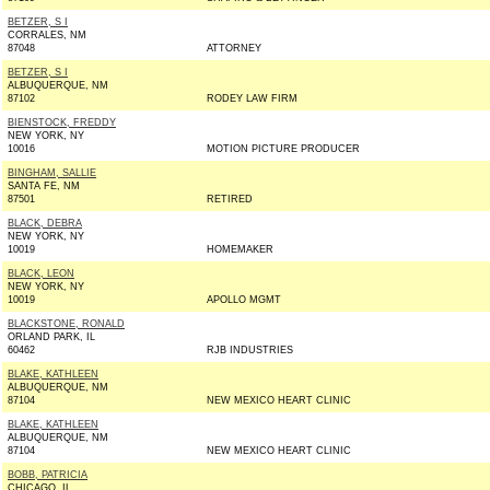
BETZER, S I
CORRALES, NM
87048
ATTORNEY
BETZER, S I
ALBUQUERQUE, NM
87102
RODEY LAW FIRM
BIENSTOCK, FREDDY
NEW YORK, NY
10016
MOTION PICTURE PRODUCER
BINGHAM, SALLIE
SANTA FE, NM
87501
RETIRED
BLACK, DEBRA
NEW YORK, NY
10019
HOMEMAKER
BLACK, LEON
NEW YORK, NY
10019
APOLLO MGMT
BLACKSTONE, RONALD
ORLAND PARK, IL
60462
RJB INDUSTRIES
BLAKE, KATHLEEN
ALBUQUERQUE, NM
87104
NEW MEXICO HEART CLINIC
BLAKE, KATHLEEN
ALBUQUERQUE, NM
87104
NEW MEXICO HEART CLINIC
BOBB, PATRICIA
CHICAGO, IL