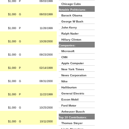
$1,000
P
06/03/1999
Chicago Cubs
Notable Politicians:
$1,000
G
06/03/1999
Barack Obama
George W Bush
John Kerry
$1,000
P
11/26/1999
Ralph Nader
Hillary Clinton
$1,000
G
10/26/2000
Companies:
Microsoft
$1,000
G
09/23/2000
CNN
Apple Computer
$1,000
P
02/14/1999
New York Times
News Corporation
$1,000
G
08/31/2000
Nike
Halliburton
General Electric
$1,000
P
11/22/1999
Exxon Mobil
Ford Motor
$1,000
G
10/25/2000
Anheuser Busch
Top 10 Contributors:
$1,000
G
10/11/2000
Thomas Steyer