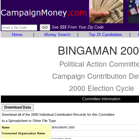
See $$$ From Your Zip Code
Home
|
Money Search
|
Top 25 Candidates
|
BINGAMAN 200
Political Action Committ
Campaign Contribution Det
2000 Election Cycle
Committee Information
Download all of the 2000 Individual Contribution Records for this Committee
to a Spreadsheet or Other File Type
Name
BINGAMAN 2000
Connected Organization Name