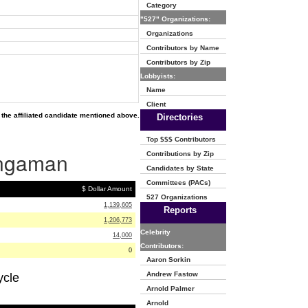
Category
"527" Organizations:
Organizations
Contributors by Name
Contributors by Zip
Lobbyists:
Name
Client
the affiliated candidate mentioned above.
Directories
Top $$$ Contributors
Bingaman
Contributions by Zip
Candidates by State
Committees (PACs)
$ Dollar Amount
527 Organizations
1,139,605
Reports
1,206,773
Celebrity
14,000
Contributors:
0
Aaron Sorkin
Andrew Fastow
ycle
Arnold Palmer
Arnold