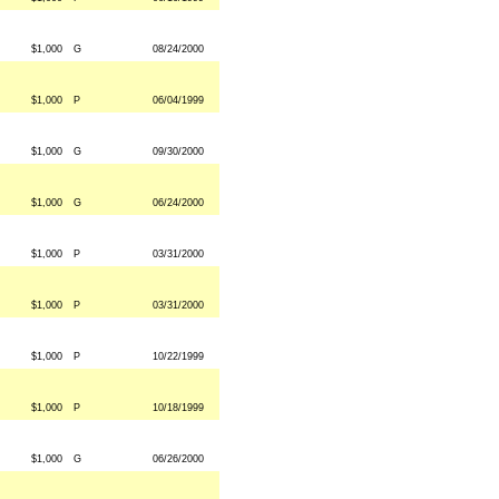
$1,000
G
08/24/2000
$1,000
P
06/04/1999
$1,000
G
09/30/2000
$1,000
G
06/24/2000
$1,000
P
03/31/2000
$1,000
P
03/31/2000
$1,000
P
10/22/1999
$1,000
P
10/18/1999
$1,000
G
06/26/2000