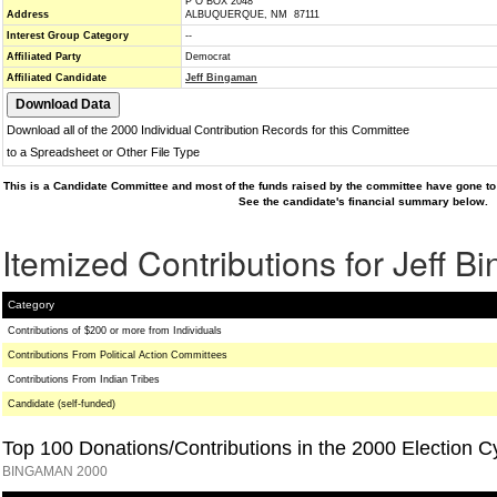
P O BOX 2048
Address
ALBUQUERQUE, NM 87111
Interest Group Category
--
Affiliated Party
Democrat
Affiliated Candidate
Jeff Bingaman
Download all of the 2000 Individual Contribution Records for this Committee
to a Spreadsheet or Other File Type
This is a Candidate Committee and most of the funds raised by the committee have gone to 
See the candidate's financial summary below.
Itemized Contributions for Jeff 
Category
Contributions of $200 or more from Individuals
Contributions From Political Action Committees
Contributions From Indian Tribes
Candidate (self-funded)
Top 100 Donations/Contributions in the 2000 Election C
BINGAMAN 2000