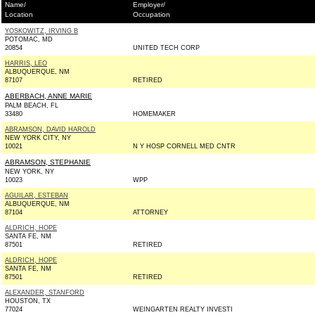
Name/
Employer/
Location
Occupation
YOSKOWITZ, IRVING B
POTOMAC, MD
20854
UNITED TECH CORP
HARRIS, LEO
ALBUQUERQUE, NM
87107
RETIRED
ABERBACH, ANNE MARIE
PALM BEACH, FL
33480
HOMEMAKER
ABRAMSON, DAVID HAROLD
NEW YORK CITY, NY
10021
N Y HOSP CORNELL MED CNTR
ABRAMSON, STEPHANIE
NEW YORK, NY
10023
WPP
AGUILAR, ESTEBAN
ALBUQUERQUE, NM
87104
ATTORNEY
ALDRICH, HOPE
SANTA FE, NM
87501
RETIRED
ALDRICH, HOPE
SANTA FE, NM
87501
RETIRED
ALEXANDER, STANFORD
HOUSTON, TX
77024
WEINGARTEN REALTY INVESTI