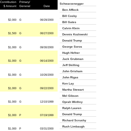
Contribution
Primary/
Schwarzenegger
$ Amount
General
Date
Ben Affleck
Bill Cosby
$2,000
G
06/29/2000
Bill Gates
Calvin Klein
$1,500
G
06/27/2000
Dennis Kozlowski
Donald Trump
George Soros
$1,000
G
09/30/2000
Hugh Hefner
Jack Grubman
$1,000
G
06/14/2000
Jeff Skilling
John Grisham
$1,000
G
10/26/2000
John Rigas
Ken Lay
$1,000
G
09/22/2000
Martha Stewart
Mel Gibson
$1,000
G
12/10/1999
Oprah Winfrey
Ralph Lauren
Donald Trump
$1,000
P
07/19/1999
Richard Scrushy
Rush Limbaugh
$1,000
P
03/31/2000