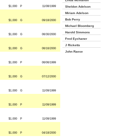
Linda Mcmahon
$1,000
P
11/08/1999
Sheldon Adelson
Miriam Adelson
Bob Perry
$1,000
G
09/18/2000
Michael Bloomberg
Harold Simmons
$1,000
G
06/30/2000
Fred Eychaner
J Ricketts
$1,000
G
06/16/2000
John Raese
$1,000
P
06/06/1999
$1,000
G
07/12/2000
$1,000
G
11/09/1999
$1,000
P
11/09/1999
$1,000
P
11/09/1999
$1,000
P
04/18/2000