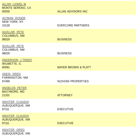
ALLAN, LIONEL M
MONTE SERENO, CA
95030
ALLAN ADVISORS INC
ALTMAN, ROGER
NEW YORK, NY
10128
EVERCORE PARTNERS
ALVILLAR, PETE
COLUMBUS, NM
88029
BUSINESS
ALVILLAR, PETE
COLUMBUS, NM
88029
BUSINESS
ANDERSON, J TRENT
WILMETTE, IL
60091
MAYER BROWN & PLATT
ANESI, GREG
FARMINGTON, NM
87499
NIZHONI PROPERTIES
ANGELOS, PETER
BALTIMORE, MD
21201
ATTORNEY
ANIXTER, CLAUDIA
ALBUQUERQUE, NM
87111
EXECUTIVE
ANIXTER, CLAUDIA
ALBUQUERQUE, NM
87111
EXECUTIVE
ANIXTER, GREG
ALBUQUERQUE, NM