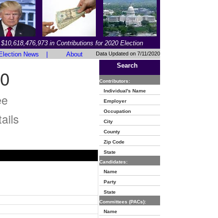
$10,618,476,973 in Contributions for 2020 Election
Election News
|
About
Data Updated on 7/11/2020
Search
0
Contributors:
Individual's Name
ee
Employer
Occupation
ails
City
County
Zip Code
State
Candidates:
Name
Party
State
Committees (PACs):
Name