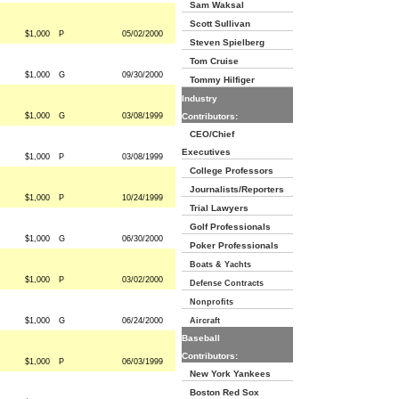
Sam Waksal
Scott Sullivan
$1,000
P
05/02/2000
Steven Spielberg
Tom Cruise
$1,000
G
09/30/2000
Tommy Hilfiger
Industry
$1,000
G
03/08/1999
Contributors:
CEO/Chief
Executives
$1,000
P
03/08/1999
College Professors
Journalists/Reporters
$1,000
P
10/24/1999
Trial Lawyers
Golf Professionals
$1,000
G
06/30/2000
Poker Professionals
Boats & Yachts
$1,000
P
03/02/2000
Defense Contracts
Nonprofits
$1,000
G
06/24/2000
Aircraft
Baseball
Contributors:
$1,000
P
06/03/1999
New York Yankees
Boston Red Sox