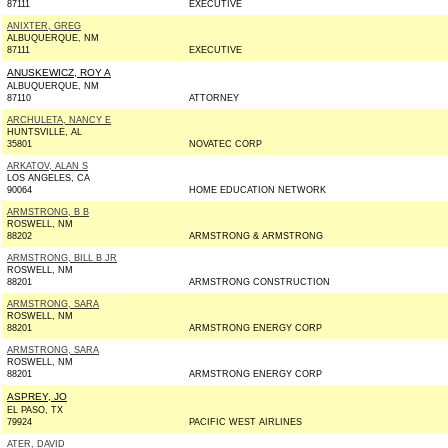
87111
EXECUTIVE
ANIXTER, GREG
ALBUQUERQUE, NM
87111
EXECUTIVE
ANUSKEWICZ, ROY A
ALBUQUERQUE, NM
87110
ATTORNEY
ARCHULETA, NANCY E
HUNTSVILLE, AL
35801
NOVATEC CORP
ARKATOV, ALAN S
LOS ANGELES, CA
90064
HOME EDUCATION NETWORK
ARMSTRONG, B B
ROSWELL, NM
88202
ARMSTRONG & ARMSTRONG
ARMSTRONG, BILL B JR
ROSWELL, NM
88201
ARMSTRONG CONSTRUCTION
ARMSTRONG, SARA
ROSWELL, NM
88201
ARMSTRONG ENERGY CORP
ARMSTRONG, SARA
ROSWELL, NM
88201
ARMSTRONG ENERGY CORP
ASPREY, JO
EL PASO, TX
79924
PACIFIC WEST AIRLINES
ATER, DAVID