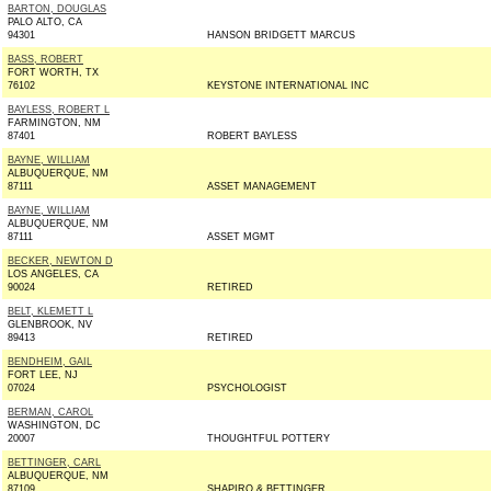
BARTON, DOUGLAS
PALO ALTO, CA
94301
HANSON BRIDGETT MARCUS
BASS, ROBERT
FORT WORTH, TX
76102
KEYSTONE INTERNATIONAL INC
BAYLESS, ROBERT L
FARMINGTON, NM
87401
ROBERT BAYLESS
BAYNE, WILLIAM
ALBUQUERQUE, NM
87111
ASSET MANAGEMENT
BAYNE, WILLIAM
ALBUQUERQUE, NM
87111
ASSET MGMT
BECKER, NEWTON D
LOS ANGELES, CA
90024
RETIRED
BELT, KLEMETT L
GLENBROOK, NV
89413
RETIRED
BENDHEIM, GAIL
FORT LEE, NJ
07024
PSYCHOLOGIST
BERMAN, CAROL
WASHINGTON, DC
20007
THOUGHTFUL POTTERY
BETTINGER, CARL
ALBUQUERQUE, NM
87109
SHAPIRO & BETTINGER