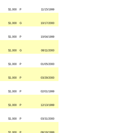
$1,000
P
11/15/1999
$1,000
G
10/17/2000
$1,000
P
10/04/1999
$1,000
G
08/11/2000
$1,000
P
01/05/2000
$1,000
P
03/29/2000
$1,000
P
02/01/1999
$1,000
P
12/13/1999
$1,000
P
03/31/2000
$1,000
P
06/16/1999