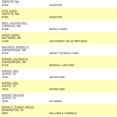
SANTA FE, NM
87501
INVESTOR
ATER, DAVID
SANTA FE, NM
87501
INVESTOR
BACA, JACQUELINE J
CORRALES, NM
87048
BUENO FOODS
BAKER, BARRY
BALTIMORE, MD
21208
SOUTHWEST VALUE PARTNERS
BALLANCE, ROBERT A
ALBUQUERQUE, NM
87104
OBJECT SCIENCE CORP
BARKER, SUZANNE M
ALBUQUERQUE, NM
87104
MODRALL LAW FIRM
BARNES, BEN
AUSTIN, TX
78701
ENTRECORP
BARNES, BEN
AUSTIN, TX
78701
ENTRECORP
BARNES, MELANIE
AUSTIN, TX
78701
ATTORNEY
BARNETT, ROBERT BRUCE
WASHINGTON, DC
20007
WILLIAMS & CONNELLY