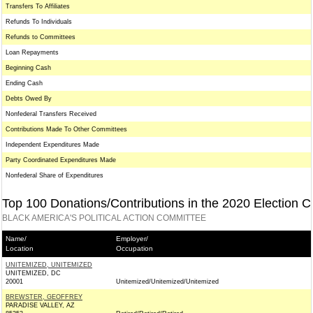
Transfers To Affiliates
Refunds To Individuals
Refunds to Committees
Loan Repayments
Beginning Cash
Ending Cash
Debts Owed By
Nonfederal Transfers Received
Contributions Made To Other Committees
Independent Expenditures Made
Party Coordinated Expenditures Made
Nonfederal Share of Expenditures
Top 100 Donations/Contributions in the 2020 Election C
BLACK AMERICA'S POLITICAL ACTION COMMITTEE
Name/
Employer/
Location
Occupation
UNITEMIZED, UNITEMIZED
UNITEMIZED, DC
20001
Unitemized/Unitemized/Unitemized
BREWSTER, GEOFFREY
PARADISE VALLEY, AZ