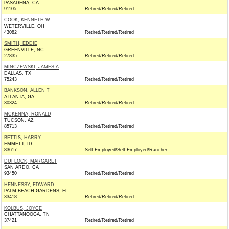
PASADENA, CA
91105
Retired/Retired/Retired
COOK, KENNETH W
WETERVILLE, OH
43082
Retired/Retired/Retired
SMITH, EDDIE
GREENVILLE, NC
27835
Retired/Retired/Retired
MINCZEWSKI, JAMES A
DALLAS, TX
75243
Retired/Retired/Retired
BANKSON, ALLEN T
ATLANTA, GA
30324
Retired/Retired/Retired
MCKENNA, RONALD
TUCSON, AZ
85713
Retired/Retired/Retired
BETTIS, HARRY
EMMETT, ID
83617
Self Employed/Self Employed/Rancher
DUFLOCK, MARGARET
SAN ARDO, CA
93450
Retired/Retired/Retired
HENNESSY, EDWARD
PALM BEACH GARDENS, FL
33418
Retired/Retired/Retired
KOLBUS, JOYCE
CHATTANOOGA, TN
37421
Retired/Retired/Retired