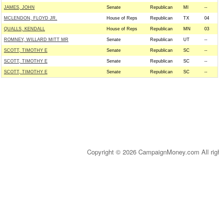
JAMES, JOHN
Senate
Republican
MI
--
MCLENDON, FLOYD JR.
House of Reps
Republican
TX
04
QUALLS, KENDALL
House of Reps
Republican
MN
03
ROMNEY, WILLARD MITT MR
Senate
Republican
UT
--
SCOTT, TIMOTHY E
Senate
Republican
SC
--
SCOTT, TIMOTHY E
Senate
Republican
SC
--
SCOTT, TIMOTHY E
Senate
Republican
SC
--
Copyright © 2026 CampaignMoney.com All rig