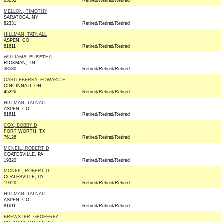
85253
Retired/Retired/Retired
MELLON, TIMOTHY
SARATOGA, NY
82331
Retired/Retired/Retired
HILLMAN, TATNALL
ASPEN, CO
81611
Retired/Retired/Retired
WILLIAMS, EURETHA
RICKMAN, TN
38580
Retired/Retired/Retired
CASTLEBERRY, EDWARD F
CINCINNATI, OH
45226
Retired/Retired/Retired
HILLMAN, TATNALL
ASPEN, CO
81611
Retired/Retired/Retired
COX, BOBBY D
FORT WORTH, TX
76126
Retired/Retired/Retired
MCNEIL, ROBERT D
COATESVILLE, PA
19320
Retired/Retired/Retired
MCNEIL, ROBERT D
COATESVILLE, PA
19320
Retired/Retired/Retired
HILLMAN, TATNALL
ASPEN, CO
81611
Retired/Retired/Retired
BREWSTER, GEOFFREY