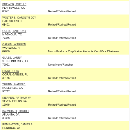
BREWER, RUTH E
PLATTEVILLE, CO
80651
Retired/Retired/Retired
WOLTERS, CAROLYN JOY
GALESBURG, IL
61401
Retired/Retired/Retired
GULLO, ANTHONY
MAGNOLIA, TX
77355
Retired/Retired/Retired
GALKIN, WARREN
WARWICK, RI
02886
Natco Products Corp/Natco Products Corp/Vice Chairman
GLASS, LARRY
STERLING CITY, TX
76951
None/None/Rancher
HINKE, OLAV
CORAL GABLES, FL
33156
Retired/Retired/Retired
THURM, HAROLD
ROSEVILLE, CA
95747
Retired/Retired/Retired
KIEFFER, ARTHUR W
SEVEN FIELDS, PA
16046
Retired/Retired/Retired
BARNHART, DAVID L
ATLANTA, GA
30328
Retired/Retired/Retired
REMINGTON, JAMES A
HENRICO, VA