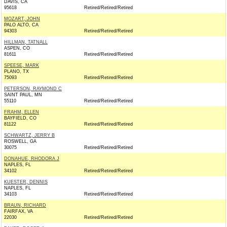
DAVIS, CA
95618
Retired/Retired/Retired
MOZART, JOHN
PALO ALTO, CA
94303
Retired/Retired/Retired
HILLMAN, TATNALL
ASPEN, CO
81611
Retired/Retired/Retired
SPEESE, MARK
PLANO, TX
75093
Retired/Retired/Retired
PETERSON, RAYMOND C
SAINT PAUL, MN
55110
Retired/Retired/Retired
FRAHM, ELLEN
BAYFIELD, CO
81122
Retired/Retired/Retired
SCHWARTZ, JERRY B
ROSWELL, GA
30075
Retired/Retired/Retired
DONAHUE, RHODORA J
NAPLES, FL
34102
Retired/Retired/Retired
KUESTER, DENNIS
NAPLES, FL
34103
Retired/Retired/Retired
BRAUN, RICHARD
FAIRFAX, VA
22030
Retired/Retired/Retired