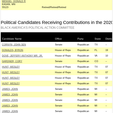
MENGEL, DONALD R
EAGAN, MN
55123
Retired/Retired/Retired
Political Candidates Receiving Contributions in the 202
BLACK AMERICA'S POLITICAL ACTION COMMITTEE
Candidate Name
Office
Party
State
District
CORNYN, JOHN SEN
Senate
Republican
TX
--
DONALDS, BYRON
House of Reps
Republican
FL
19
DOVE, JEFFERY ANTHONY MR. JR.
House of Reps
Republican
VA
10
GARDNER, CORY
Senate
Republican
CO
--
HUNT, WESLEY
House of Reps
Republican
TX
07
HUNT, WESLEY
House of Reps
Republican
TX
07
HUNT, WESLEY
House of Reps
Republican
TX
07
HUNT, WESLEY
House of Reps
Republican
TX
07
JAMES, JOHN
Senate
Republican
MI
--
JAMES, JOHN
Senate
Republican
MI
--
JAMES, JOHN
Senate
Republican
MI
--
JAMES, JOHN
Senate
Republican
MI
--
JAMES, JOHN
Senate
Republican
MI
--