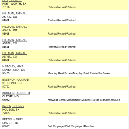
COX, BOBBY D
FORT WORTH, TX
76126
Retired/Retired/Retired
HILLMAN, TATNALL
ASPEN, CO
81611
Retired/Retired/Retired
HILLMAN, TATNALL
ASPEN, CO
81611
Retired/Retired/Retired
HILLMAN, TATNALL
ASPEN, CO
81611
Retired/Retired/Retired
HILLMAN, TATNALL
ASPEN, CO
81611
Retired/Retired/Retired
MARCLEY, MIKE
SANTA ROSA, CA
95403
Marcley Real Estate/Marcley Real Estate/Re Broker
BOSTRON, CONRAD
STERLING, CO
80751
Retired/Retired/Retired
BURGESS, KENNETH
OLATHE, MO
66062
Midwest Scrap Managment/Midwest Scrap Managment/Ceo
BAKER, JOHNNY
HOUSON, TX
77055
Retired/Retired/Retired
BETTIS, HARRY
EMMETT, ID
83617
Self Employed/Self Employed/Rancher