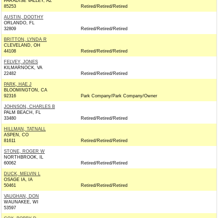
PARADISE VALLEY, AZ
85253
Retired/Retired/Retired
AUSTIN, DOOTHY
ORLANDO, FL
32809
Retired/Retired/Retired
BRITTON, LYNDA R
CLEVELAND, OH
44108
Retired/Retired/Retired
FELVEY, JONES
KILMARNOCK, VA
22482
Retired/Retired/Retired
PARK, HAE J
BLOOMINGTON, CA
92316
Park Company/Park Company/Owner
JOHNSON, CHARLES B
PALM BEACH, FL
33480
Retired/Retired/Retired
HILLMAN, TATNALL
ASPEN, CO
81611
Retired/Retired/Retired
STONE, ROGER W
NORTHBROOK, IL
60062
Retired/Retired/Retired
DUCK, MELVIN L
OSAGE IA, IA
50461
Retired/Retired/Retired
VAUGHAN, DON
WAUNAKEE, WI
53597