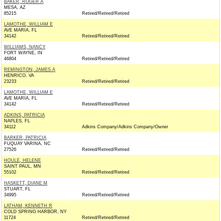
BAKER, ROGER A
MESA, AZ
85215
Retired/Retired/Retired
LAMOTHE, WILLIAM E
AVE MARIA, FL
34142
Retired/Retired/Retired
WILLIAMS, NANCY
FORT WAYNE, IN
46804
Retired/Retired/Retired
REMINGTON, JAMES A
HENRICO, VA
23233
Retired/Retired/Retired
LAMOTHE, WILLIAM E
AVE MARIA, FL
34142
Retired/Retired/Retired
ADKINS, PATRICIA
NAPLES, FL
34112
Adkins Company/Adkins Company/Owner
BARKER, PATRICIA
FUQUAY VARINA, NC
27526
Retired/Retired/Retired
HOULE, HELENE
SAINT PAUL, MN
55102
Retired/Retired/Retired
HASKETT, DIANE M
STUART, FL
34995
Retired/Retired/Retired
LATHAM, KENNETH R
COLD SPRING HARBOR, NY
11724
Retired/Retired/Retired