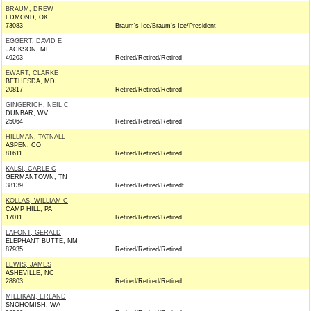
BRAUM, DREW
EDMOND, OK
73083
Braum's Ice/Braum's Ice/President
EGGERT, DAVID E
JACKSON, MI
49203
Retired/Retired/Retired
EWART, CLARKE
BETHESDA, MD
20817
Retired/Retired/Retired
GINGERICH, NEIL C
DUNBAR, WV
25064
Retired/Retired/Retired
HILLMAN, TATNALL
ASPEN, CO
81611
Retired/Retired/Retired
KALSI, CARLE C
GERMANTOWN, TN
38139
Retired/Retired/Retiredf
KOLLAS, WILLIAM C
CAMP HILL, PA
17011
Retired/Retired/Retired
LAFONT, GERALD
ELEPHANT BUTTE, NM
87935
Retired/Retired/Retired
LEWIS, JAMES
ASHEVILLE, NC
28803
Retired/Retired/Retired
MILLIKAN, ERLAND
SNOHOMISH, WA