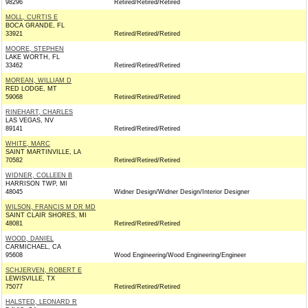
98296
Retired/Retired/Retired
MOLL, CURTIS E
BOCA GRANDE, FL
33921
Retired/Retired/Retired
MOORE, STEPHEN
LAKE WORTH, FL
33462
Retired/Retired/Retired
MOREAN, WILLIAM D
RED LODGE, MT
59068
Retired/Retired/Retired
RINEHART, CHARLES
LAS VEGAS, NV
89141
Retired/Retired/Retired
WHITE, MARC
SAINT MARTINVILLE, LA
70582
Retired/Retired/Retired
WIDNER, COLLEEN B
HARRISON TWP, MI
48045
Widner Design/Widner Design/Interior Designer
WILSON, FRANCIS M DR MD
SAINT CLAIR SHORES, MI
48081
Retired/Retired/Retired
WOOD, DANIEL
CARMICHAEL, CA
95608
Wood Engineering/Wood Engineering/Engineer
SCHJERVEN, ROBERT E
LEWISVILLE, TX
75077
Retired/Retired/Retired
HALSTED, LEONARD R