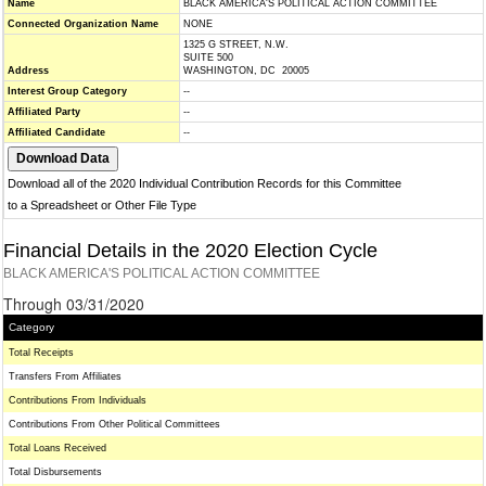
Name
BLACK AMERICA'S POLITICAL ACTION COMMITTEE
Connected Organization Name
NONE
1325 G STREET, N.W.
SUITE 500
Address
WASHINGTON, DC 20005
Interest Group Category
--
Affiliated Party
--
Affiliated Candidate
--
Download all of the 2020 Individual Contribution Records for this Committee
to a Spreadsheet or Other File Type
Financial Details in the 2020 Election Cycle
BLACK AMERICA'S POLITICAL ACTION COMMITTEE
Through 03/31/2020
Category
Total Receipts
Transfers From Affiliates
Contributions From Individuals
Contributions From Other Political Committees
Total Loans Received
Total Disbursements