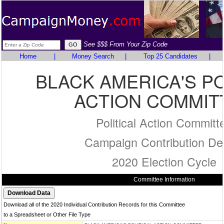
See $$$ From Your Zip Code
Home
|
Money Search
|
Top 25 Candidates
|
BLACK AMERICA'S PO
ACTION COMMIT
Political Action Committ
Campaign Contribution Det
2020 Election Cycle
Committee Information
Download all of the 2020 Individual Contribution Records for this Committee
to a Spreadsheet or Other File Type