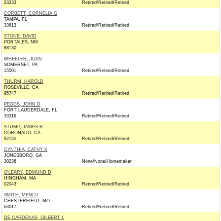
23233
Retired/Retired/Retired
CORBETT, CORNELIA G
TAMPA, FL
33613
Retired/Retired/Retired
STONE, DAVID
PORTALES, NM
88130
WHEELER, JOAN
SOMERSET, PA
15501
Retired/Retired/Retired
THURM, HAROLD
ROSEVILLE, CA
95747
Retired/Retired/Retired
PEGGS, JOHN D
FORT LAUDERDALE, FL
33316
Retired/Retired/Retired
STUMP, JAMES R
CORONADO, CA
92118
Retired/Retired/Retired
CYNTHIA, CATHY K
JONESBORO, GA
30236
None/None/Homemaker
O'LEARY, EDMUND D
HINGHAM, MA
02043
Retired/Retired/Retired
SMITH, MENLO
CHESTERFIELD, MO
63017
Retired/Retired/Retired
DE CARDENAS, GILBERT L