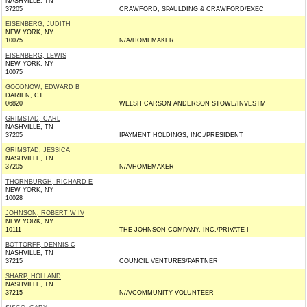
NASHVILLE, TN
37205
CRAWFORD, SPAULDING & CRAWFORD/EXEC
EISENBERG, JUDITH
NEW YORK, NY
10075
N/A/HOMEMAKER
EISENBERG, LEWIS
NEW YORK, NY
10075
GOODNOW, EDWARD B
DARIEN, CT
06820
WELSH CARSON ANDERSON STOWE/INVESTM
GRIMSTAD, CARL
NASHVILLE, TN
37205
IPAYMENT HOLDINGS, INC./PRESIDENT
GRIMSTAD, JESSICA
NASHVILLE, TN
37205
N/A/HOMEMAKER
THORNBURGH, RICHARD E
NEW YORK, NY
10028
JOHNSON, ROBERT W IV
NEW YORK, NY
10111
THE JOHNSON COMPANY, INC./PRIVATE I
BOTTORFF, DENNIS C
NASHVILLE, TN
37215
COUNCIL VENTURES/PARTNER
SHARP, HOLLAND
NASHVILLE, TN
37215
N/A/COMMUNITY VOLUNTEER