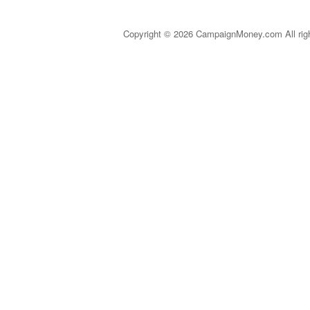
Copyright © 2026 CampaignMoney.com All rig