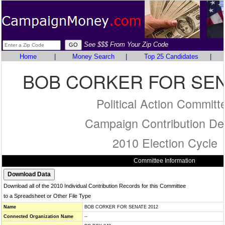
See $$$ From Your Zip Code
Home
|
Money Search
|
Top 25 Candidates
|
BOB CORKER FOR SEN
Political Action Committ
Campaign Contribution Det
2010 Election Cycle
Committee Information
Download all of the 2010 Individual Contribution Records for this Committee
to a Spreadsheet or Other File Type
Name
BOB CORKER FOR SENATE 2012
Connected Organization Name
--