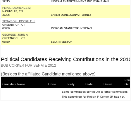
37215
INGRAM ENTERTAINMENT INC./CHAIRMAN
PEPEL, LAURENCE M
NASHVILLE, TN
37205
BAKER DONELSON/ATTORNEY
SKOWRON, JOSEPH F III
GREENWICH, CT
06830
MORGAN STANLEY/PHYSICIAN
GEORGES, JOHN A
GREENWICH, CT
06830
SELF/INVESTOR
Political Candidates Receiving Contributions in the 201
BOB CORKER FOR SENATE 2012
(Besides the affiliated Candidate mentioned above)
Prim
Candidate Name
Office
Party
State
District
Gene
Some committees contribute to other committees.
This committee for
Robert P Corker JR
has not.