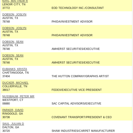
KAYE, MATTHEW R
LENOIR CITY, TN
37772
EOD TECHNOLOGY INC./CONSULTANT
DOBSON, JOSLYN
AUSTIN, TX
78748
PHIDA/INVESTMENT ADVISOR
DOBSON, JOSLYN
AUSTIN, TX
78748
PHIDA/INVESTMENT ADVISOR
DOBSON, SEAN
AUSTIN, TX
78746
AMHERST SECURITIES/EXECUTIVE
DOBSON, SEAN
AUSTIN, TX
78746
AMHERST SECURITIES/EXECUTIVE
EUBANKS, KRISTA
CHATTANOOGA, TN
37404
THE HUTTON COMPANY/GRAPHIS ARTIST
DUCKER, MICHAEL
COLLIERVILLE, TN
38017
FEDEX/EXECUTIVE VICE PRESIDENT
NUSSBAUM, PETER MR
WESTPORT, CT
06880
SAC CAPITAL ADVISORS/EXECUTIVE
PARKER, DAVID
RINGGOLD, GA
30736
COVENANT TRANSPORT/PRESIDENT & CEO
SAUL, JULIAN D
DALTON, GA
30720
SHAW INDUSTRIES/CARPET MANUFACTURER