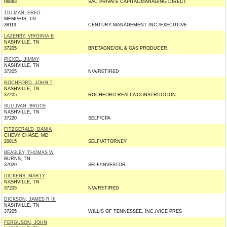
06883
SAC PRIVATE CAPITAL/MANAGING DIRECT
TILLMAN, FRED
MEMPHIS, TN
38119
CENTURY MANAGEMENT INC./EXECUTIVE
LAZENBY, VIRGINIA B
NASHVILLE, TN
37205
BRETAGNE/OIL & GAS PRODUCER
PICKEL, JIMMY
NASHVILLE, TN
37205
N/A/RETIRED
ROCHFORD, JOHN T
NASHVILLE, TN
37205
ROCHFORD REALTY/CONSTRUCTION
SULLIVAN, BRUCE
NASHVILLE, TN
37220
SELF/CPA
FITZGERALD, DANIA
CHEVY CHASE, MD
20815
SELF/ATTORNEY
BEASLEY, THOMAS W
BURNS, TN
37029
SELF/INVESTOR
DICKENS, MARTY
NASHVILLE, TN
37205
N/A/RETIRED
DICKSON, JAMES R III
NASHVILLE, TN
37205
WILLIS OF TENNESSEE, INC./VICE PRES
FERGUSON, JOHN