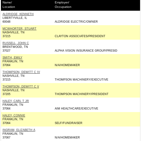
Name/
Employer/
Location
Occupation
ALDRIDGE, KENNETH
LIBERTYVILLE, IL
60048
ALDRIDGE ELECTRIC/OWNER
MCWHORTER, STUART
NASHVILLE, TN
37215
CLAYTON ASSOCIATES/PRESIDENT
RUSSELL, JOHN C
BRENTWOOD, TN
37027
ALPHA VISION INSURANCE GROUP/PRESID
SMITH, EMILY
FRANKLIN, TN
37064
N/A/HOMEMAKER
THOMPSON, DEWITT C IV
NASHVILLE, TN
37215
THOMPSON MACHINERY/EXECUTIVE
THOMPSON, DEWITT C V
NASHVILLE, TN
37205
THOMPSON MACHINERY/PRESIDENT
HALEY, CARL T JR
FRANKLIN, TN
37064
AIM HEALTHCARE/EXECUTIVE
HALEY, CONNIE
FRANKLIN, TN
37064
SELF/FUNDRAISER
INGRAM, ELIZABETH A
FRANKLIN, TN
37067
N/A/HOMEMAKER