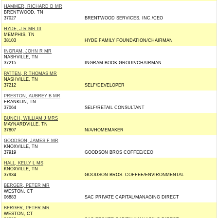
HAMMER, RICHARD D MR
BRENTWOOD, TN
37027
BRENTWOOD SERVICES, INC./CEO
HYDE, J R MR III
MEMPHIS, TN
38103
HYDE FAMILY FOUNDATION/CHAIRMAN
INGRAM, JOHN R MR
NASHVILLE, TN
37215
INGRAM BOOK GROUP/CHAIRMAN
PATTEN, R THOMAS MR
NASHVILLE, TN
37212
SELF/DEVELOPER
PRESTON, AUBREY B MR
FRANKLIN, TN
37064
SELF/RETAIL CONSULTANT
BUNCH, WILLIAM J MRS
MAYNARDVILLE, TN
37807
N/A/HOMEMAKER
GOODSON, JAMES F MR
KNOXVILLE, TN
37919
GOODSON BROS COFFEE/CEO
HALL, KELLY L MS
KNOXVILLE, TN
37934
GOODSON BROS. COFFEE/ENVIRONMENTAL
BERGER, PETER MR
WESTON, CT
06883
SAC PRIVATE CAPITAL/MANAGING DIRECT
BERGER, PETER MR
WESTON, CT