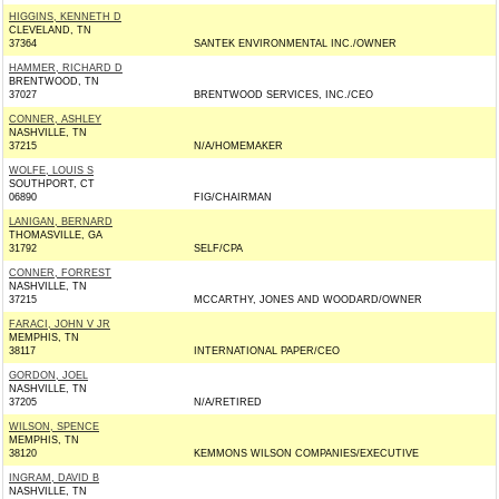
HIGGINS, KENNETH D
CLEVELAND, TN
37364
SANTEK ENVIRONMENTAL INC./OWNER
HAMMER, RICHARD D
BRENTWOOD, TN
37027
BRENTWOOD SERVICES, INC./CEO
CONNER, ASHLEY
NASHVILLE, TN
37215
N/A/HOMEMAKER
WOLFE, LOUIS S
SOUTHPORT, CT
06890
FIG/CHAIRMAN
LANIGAN, BERNARD
THOMASVILLE, GA
31792
SELF/CPA
CONNER, FORREST
NASHVILLE, TN
37215
MCCARTHY, JONES AND WOODARD/OWNER
FARACI, JOHN V JR
MEMPHIS, TN
38117
INTERNATIONAL PAPER/CEO
GORDON, JOEL
NASHVILLE, TN
37205
N/A/RETIRED
WILSON, SPENCE
MEMPHIS, TN
38120
KEMMONS WILSON COMPANIES/EXECUTIVE
INGRAM, DAVID B
NASHVILLE, TN