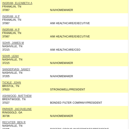
INGRAM, ELIZABETH A
FRANKLIN, TN
37067
N/A/HOMEMAKER
INGRAM, H P
FRANKLIN, TN
37067
AIM HEALTHCARE/EXECUTIVE
INGRAM, H P
FRANKLIN, TN
37067
AIM HEALTHCARE/EXECUTIVE
SOHR, JAMES M
NASHVILLE, TN
37215
AIM HEALTHCARE/CEO
SOHR, LEAH
NASHVILLE, TN
37215
N/A/HOMEMAKER
SANGERVASI, SANDY
NASHVILLE, TN
37205
N/A/HOMEMAKER
TICKLE, JOHN
BRISTOL, TN
37620
STRONGWELL/PRESIDENT
ASHWOOD, MATTHEW
BRENTWOOD, TN
37027
BONDED FILTER COMPANY/PRESIDENT
PARKER, JACQUELINE
RINGGOLD, GA
30736
N/A/HOMEMAKER
RECHTER, BEN R
NASHVILLE, TN