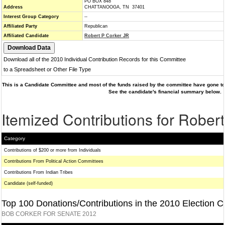
PO BOX 848
Address
CHATTANOOGA, TN 37401
Interest Group Category
--
Affiliated Party
Republican
Affiliated Candidate
Robert P Corker JR
Download all of the 2010 Individual Contribution Records for this Committee
to a Spreadsheet or Other File Type
This is a Candidate Committee and most of the funds raised by the committee have gone to 
See the candidate's financial summary below.
Itemized Contributions for Rober
Category
Contributions of $200 or more from Individuals
Contributions From Political Action Committees
Contributions From Indian Tribes
Candidate (self-funded)
Top 100 Donations/Contributions in the 2010 Election C
BOB CORKER FOR SENATE 2012