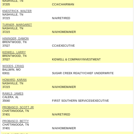
NASHVILLE, TN
37205
CCA/CHAIRMAN
KNESTRICK, WALTER
NASHVILLE, TN
37215
N/A/RETIRED
TURNER, MARGARET
NASHVILLE, TN
37215
N/A/HOMEMAKER
HININGER, DAMON
BRENTWOOD, TN
37027
CCA/EXECUTIVE
KIDWELL, LARRY
BRENTWOOD, TN
37027
KIDWELL & COMPANY/INVESTMENT
WOODS, CRAIG
BALLWIN, MO
63011
SUGAR CREEK REALTY/CHIEF UNDERWRITE
HOWARD, KARAN
NASHVILLE, TN
37215
N/A/HOMEMAKER
RAWLS, JAMES
CALERA, AL
35040
FIRST SOUTHERN SERVICES/EXECUTIVE
PROBASCO, SCOTT JR
CHATTANOOGA, TN
37401
N/A/RETIRED
PROBASCO, BETTY
CHATTANOOGA, TN
37401
N/A/HOMEMAKER