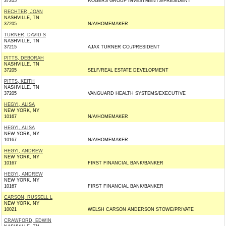
37205
ROGERS GROUP INVESTMENTS/PRESIDENT
RECHTER, JOAN
NASHVILLE, TN
37205
N/A/HOMEMAKER
TURNER, DAVID S
NASHVILLE, TN
37215
AJAX TURNER CO./PRESIDENT
PITTS, DEBORAH
NASHVILLE, TN
37205
SELF/REAL ESTATE DEVELOPMENT
PITTS, KEITH
NASHVILLE, TN
37205
VANGUARD HEALTH SYSTEMS/EXECUTIVE
HEGYI, ALISA
NEW YORK, NY
10167
N/A/HOMEMAKER
HEGYI, ALISA
NEW YORK, NY
10167
N/A/HOMEMAKER
HEGYI, ANDREW
NEW YORK, NY
10167
FIRST FINANCIAL BANK/BANKER
HEGYI, ANDREW
NEW YORK, NY
10167
FIRST FINANCIAL BANK/BANKER
CARSON, RUSSELL L
NEW YORK, NY
10021
WELSH CARSON ANDERSON STOWE/PRIVATE
CRAWFORD, EDWIN