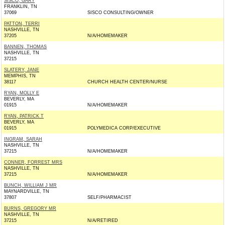
SISCO, GARY
FRANKLIN, TN
37069
SISCO CONSULTING/OWNER
PATTON, TERRI
NASHVILLE, TN
37205
N/A/HOMEMAKER
BANNEN, THOMAS
NASHVILLE, TN
37215
SLATERY, JANE
MEMPHIS, TN
38117
CHURCH HEALTH CENTER/NURSE
RYAN, MOLLY E
BEVERLY, MA
01915
N/A/HOMEMAKER
RYAN, PATRICK T
BEVERLY, MA
01915
POLYMEDICA CORP/EXECUTIVE
INGRAM, SARAH
NASHVILLE, TN
37215
N/A/HOMEMAKER
CONNER, FORREST MRS
NASHVILLE, TN
37215
N/A/HOMEMAKER
BUNCH, WILLIAM J MR
MAYNARDVILLE, TN
37807
SELF/PHARMACIST
BURNS, GREGORY MR
NASHVILLE, TN
37215
N/A/RETIRED