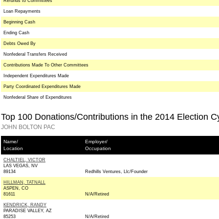
Refunds to Committees
Loan Repayments
Beginning Cash
Ending Cash
Debts Owed By
Nonfederal Transfers Received
Contributions Made To Other Committees
Independent Expenditures Made
Party Coordinated Expenditures Made
Nonfederal Share of Expenditures
Top 100 Donations/Contributions in the 2014 Election C
JOHN BOLTON PAC
Name/
Employer/
Location
Occupation
CHALTIEL, VICTOR
LAS VEGAS, NV
89134
Redhills Ventures, Llc/Founder
HILLMAN, TATNALL
ASPEN, CO
81611
N/A/Retired
KENDRICK, RANDY
PARADISE VALLEY, AZ
85253
N/A/Retired