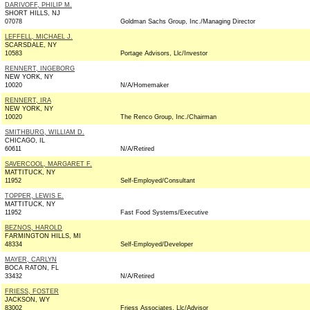
DARIVOFF, PHILIP M.
SHORT HILLS, NJ
07078
Goldman Sachs Group, Inc./Managing Director
LEFFELL, MICHAEL J.
SCARSDALE, NY
10583
Portage Advisors, Llc/Investor
RENNERT, INGEBORG
NEW YORK, NY
10020
N/A/Homemaker
RENNERT, IRA
NEW YORK, NY
10020
The Renco Group, Inc./Chairman
SMITHBURG, WILLIAM D.
CHICAGO, IL
60611
N/A/Retired
SAVERCOOL, MARGARET F.
MATTITUCK, NY
11952
Self-Employed/Consultant
TOPPER, LEWIS E.
MATTITUCK, NY
11952
Fast Food Systems/Executive
BEZNOS, HAROLD
FARMINGTON HILLS, MI
48334
Self-Employed/Developer
MAYER, CARLYN
BOCA RATON, FL
33432
N/A/Retired
FRIESS, FOSTER
JACKSON, WY
83002
Friess Associates, Llc/Advisor