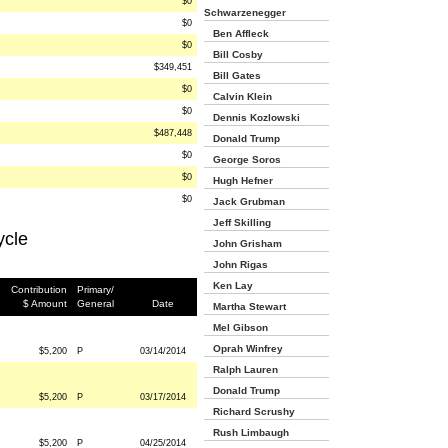
$0
Schwarzenegger
$0
Ben Affleck
$0
Bill Cosby
$349,451
Bill Gates
$0
Calvin Klein
$0
Dennis Kozlowski
$487,448
Donald Trump
$0
George Soros
$0
Hugh Hefner
$0
Jack Grubman
Jeff Skilling
ycle
John Grisham
John Rigas
Ken Lay
Contribution
Primary/
$ Amount
General
Date
Martha Stewart
Mel Gibson
Oprah Winfrey
$5,200
P
03/14/2014
Ralph Lauren
Donald Trump
$5,200
P
03/17/2014
Richard Scrushy
Rush Limbaugh
$5,200
P
04/25/2014