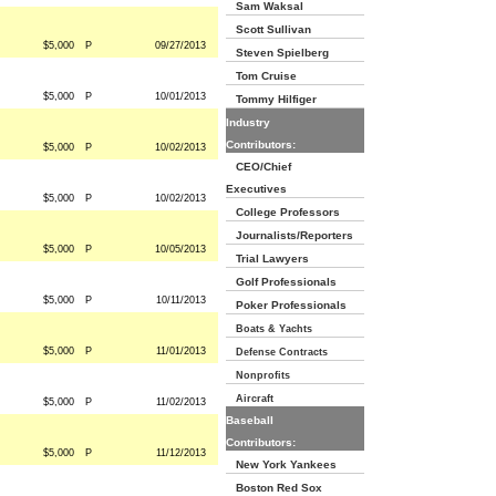
Sam Waksal
Scott Sullivan
$5,000
P
09/27/2013
Steven Spielberg
Tom Cruise
$5,000
P
10/01/2013
Tommy Hilfiger
Industry
Contributors:
$5,000
P
10/02/2013
CEO/Chief
Executives
$5,000
P
10/02/2013
College Professors
Journalists/Reporters
$5,000
P
10/05/2013
Trial Lawyers
Golf Professionals
$5,000
P
10/11/2013
Poker Professionals
Boats & Yachts
$5,000
P
11/01/2013
Defense Contracts
Nonprofits
Aircraft
$5,000
P
11/02/2013
Baseball
Contributors:
$5,000
P
11/12/2013
New York Yankees
Boston Red Sox