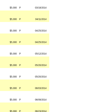
$5,000
P
03/18/2014
$5,000
P
04/11/2014
$5,000
P
04/25/2014
$5,000
P
04/25/2014
$5,000
P
05/12/2014
$5,000
P
05/20/2014
$5,000
P
05/20/2014
$5,000
P
06/03/2014
$5,000
P
06/09/2014
$5,000
P
06/23/2014