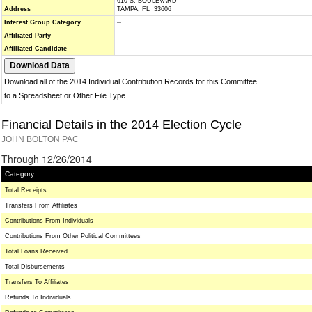
610 S. BOULEVARD
Address
TAMPA, FL 33606
Interest Group Category
--
Affiliated Party
--
Affiliated Candidate
--
Download all of the 2014 Individual Contribution Records for this Committee
to a Spreadsheet or Other File Type
Financial Details in the 2014 Election Cycle
JOHN BOLTON PAC
Through 12/26/2014
Category
Total Receipts
Transfers From Affiliates
Contributions From Individuals
Contributions From Other Political Committees
Total Loans Received
Total Disbursements
Transfers To Affiliates
Refunds To Individuals