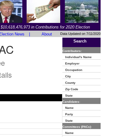
$10,618,476,973 in Contributions for 2020 Election
Election News
|
About
Data Updated on 7/11/2020
Search
PAC
Contributors:
Individual's Name
ee
Employer
Occupation
ails
City
County
Zip Code
State
Candidates:
Name
Party
State
Committees (PACs):
Name