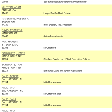
07044
Self-Employed/Entrepreneur/Philanthropist
MILSTEIN, ADAM
ENCINO, CA
91436
Hager Pacific/Real Estate
IMMERMAN, ROBERT A.
SOLON, OH
44139
Inter Design, Inc./President
DAVIS, ROBERT J.
MADISON, CT
06443
Aetna/Investments
FOX, MARILYN
ST. LOUIS, MO
63105
N/A/Retired
SCHWARTZ, HENRY
KINGS POINT, NY
11024
Steuben Foods, Inc./Chief Executive Officer
SCHWARTZ, PARI
KINGS POINT, NY
11024
Elmhurst Dairy, Inc./Dairy Operations
FALIC, DEBBIE
BAL HARBOUR, FL
33154
N/A/Homemaker
FALIC, GILA
BAL HARBOUR, FL
33154
N/A/Homemaker
FALIC, JANA
BAL HARBOUR, FL
33154
N/A/Homemaker
FALIC, NILY