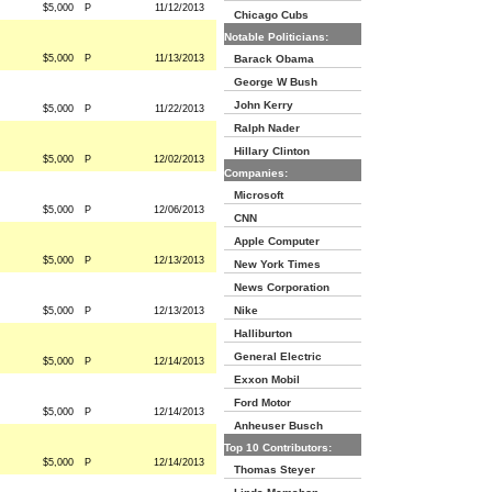
$5,000
P
11/12/2013
Chicago Cubs
Notable Politicians:
$5,000
P
11/13/2013
Barack Obama
George W Bush
John Kerry
$5,000
P
11/22/2013
Ralph Nader
Hillary Clinton
$5,000
P
12/02/2013
Companies:
Microsoft
$5,000
P
12/06/2013
CNN
Apple Computer
$5,000
P
12/13/2013
New York Times
News Corporation
Nike
$5,000
P
12/13/2013
Halliburton
General Electric
$5,000
P
12/14/2013
Exxon Mobil
Ford Motor
$5,000
P
12/14/2013
Anheuser Busch
Top 10 Contributors:
$5,000
P
12/14/2013
Thomas Steyer