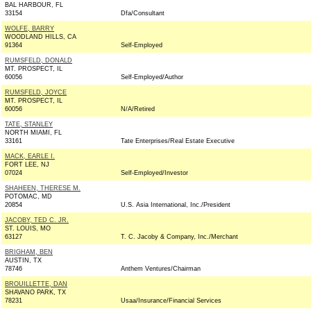
BAL HARBOUR, FL
33154
Dfa/Consultant
WOLFE, BARRY
WOODLAND HILLS, CA
91364
Self-Employed
RUMSFELD, DONALD
MT. PROSPECT, IL
60056
Self-Employed/Author
RUMSFELD, JOYCE
MT. PROSPECT, IL
60056
N/A/Retired
TATE, STANLEY
NORTH MIAMI, FL
33161
Tate Enterprises/Real Estate Executive
MACK, EARLE I.
FORT LEE, NJ
07024
Self-Employed/Investor
SHAHEEN, THERESE M.
POTOMAC, MD
20854
U.S. Asia International, Inc./President
JACOBY, TED C. JR.
ST. LOUIS, MO
63127
T. C. Jacoby & Company, Inc./Merchant
BRIGHAM, BEN
AUSTIN, TX
78746
Anthem Ventures/Chairman
BROUILLETTE, DAN
SHAVANO PARK, TX
78231
Usaa/Insurance/Financial Services