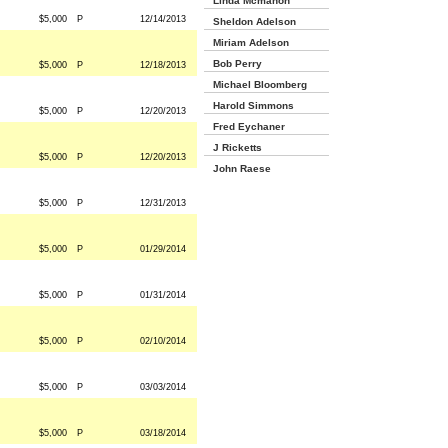
Linda Mcmahon
$5,000
P
12/14/2013
Sheldon Adelson
Miriam Adelson
Bob Perry
$5,000
P
12/18/2013
Michael Bloomberg
Harold Simmons
$5,000
P
12/20/2013
Fred Eychaner
J Ricketts
$5,000
P
12/20/2013
John Raese
$5,000
P
12/31/2013
$5,000
P
01/29/2014
$5,000
P
01/31/2014
$5,000
P
02/10/2014
$5,000
P
03/03/2014
$5,000
P
03/18/2014