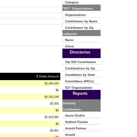
Category
"527" Organizations:
Organizations
Contributors by Name
Contributors by Zip
Lobbyists:
Name
Client
Directories
Top $$$ Contributors
Contributions by Zip
Candidates by State
$ Dollar Amount
Committees (PACs)
$2,263,443
527 Organizations
$0
Reports
$2,252,249
Celebrity
$5,500
Contributors:
$0
Aaron Sorkin
$1,913,992
Andrew Fastow
$0
Arnold Palmer
$3,401
Arnold