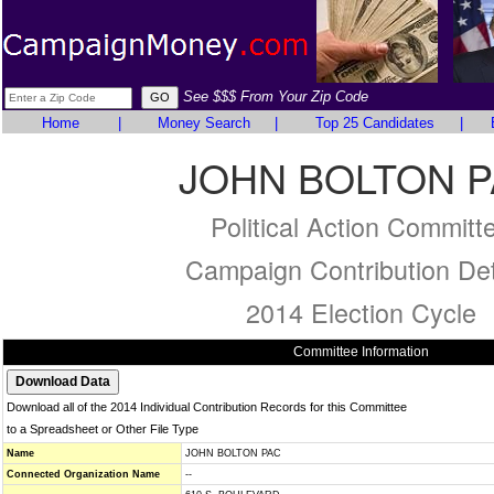
See $$$ From Your Zip Code
Home
|
Money Search
|
Top 25 Candidates
|
JOHN BOLTON 
Political Action Committ
Campaign Contribution Det
2014 Election Cycle
Committee Information
Download all of the 2014 Individual Contribution Records for this Committee
to a Spreadsheet or Other File Type
Name
JOHN BOLTON PAC
Connected Organization Name
--