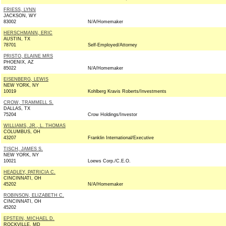
FRIESS, LYNN
JACKSON, WY
83002
N/A/Homemaker
HERSCHMANN, ERIC
AUSTIN, TX
78701
Self-Employed/Attorney
PRISTO, ELAINE MRS
PHOENIX, AZ
85022
N/A/Homemaker
EISENBERG, LEWIS
NEW YORK, NY
10019
Kohlberg Kravis Roberts/Investments
CROW, TRAMMELL S.
DALLAS, TX
75204
Crow Holdings/Investor
WILLIAMS, JR., L. THOMAS
COLUMBUS, OH
43207
Franklin International/Executive
TISCH, JAMES S.
NEW YORK, NY
10021
Loews Corp./C.E.O.
HEADLEY, PATRICIA C.
CINCINNATI, OH
45202
N/A/Homemaker
ROBINSON, ELIZABETH C.
CINCINNATI, OH
45202
EPSTEIN, MICHAEL D.
ROCKVILLE, MD