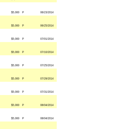
$5,000
P
06/23/2014
$5,000
P
06/25/2014
$5,000
P
07/01/2014
$5,000
P
07/10/2014
$5,000
P
07/25/2014
$5,000
P
07/29/2014
$5,000
P
07/31/2014
$5,000
P
08/04/2014
$5,000
P
08/04/2014