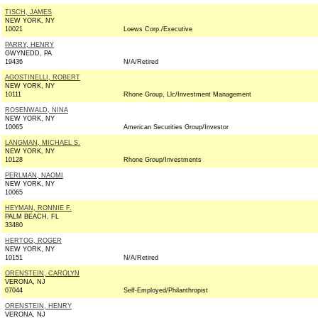
TISCH, JAMES
NEW YORK, NY
10021
Loews Corp./Executive
PARRY, HENRY
GWYNEDD, PA
19436
N/A/Retired
AGOSTINELLI, ROBERT
NEW YORK, NY
10111
Rhone Group, Llc/Investment Management
ROSENWALD, NINA
NEW YORK, NY
10065
American Securities Group/Investor
LANGMAN, MICHAEL S.
NEW YORK, NY
10128
Rhone Group/Investments
PERLMAN, NAOMI
NEW YORK, NY
10065
HEYMAN, RONNIE F.
PALM BEACH, FL
33480
HERTOG, ROGER
NEW YORK, NY
10151
N/A/Retired
ORENSTEIN, CAROLYN
VERONA, NJ
07044
Self-Employed/Philanthropist
ORENSTEIN, HENRY
VERONA, NJ