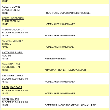
48346
ADLER, EDWIN
CLARKSTON, MI
48346
FOOD TOWN SUPERMARKETS/PRESIDENT
ADLER, GRETCHEN
CLARKSTON, MI
48346
HOMEMAKER/HOMEMAKER
ANDERSON, CINDY
BLOOMFIELD HILLS, MI
48301
HOMEMAKER/HOMEMAKER
ANTAKLI, VIRGINIA
TROY, MI
48083
HOMEMAKER/HOMEMAKER
ANTONINI, LINDA
ADA, MI
49301
RETIRED/RETIRED
ARAGONA, PAUL
ROCHESTER, MI
48306
ARAGONA PROPERTIES/DEVELOPER
ARONOFF, JANET
BLOOMFIELD HILLS, MI
48302
HOMEMAKER/HOMEMAKER
BABB, BARBARA
BLOOMFIELD HILLS, MI
48302
HOMEMAKER/HOMEMAKER
BABB, RALPH
BLOOMFIELD HILLS, MI
48302
COMERICA INCORPORATED/CHAIRMAN, PRE