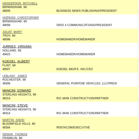
HENDERSON, MITCHELL
BIRMINGHAM, MI
48009
BUSINESS NEWS PUBLISHING/PRESIDENT
HOPKINS, CHRISTOPHER
BIRMINGHAM, MI
48009
GRID 4 COMMUNICATIONS/PRESIDENT
JOLIAT, MARY
TROY, MI
48098
HOMEMAKER/HOMEMAKER
JURRIES, VIRGINIA
HOLLAND, MI
49423
HOMEMAKER/HOMEMAKER
KOEGEL, ALBERT
FLINT, MI
48507
KOEGEL MEATS, INC/CEO
LEBLANC, JAMES
ROCHESTER, MI
48306
GENERAL PURPOSE VEHICLES, LLC/PRESI
MANCINI, EDWARD
STERLING HEIGHTS, MI
48314
RIC-MAN CONSTRUCTION/PARTNER
MANCINI, STEVE
STERLING HEIGHTS, MI
48314
RIC-MAN CONSTRUCTION/PARTNER
MARTIN, DAVID
BLOOMFIELD HILLS, MI
48304
PENTACOM/EXECUTIVE
NEMAN, THOMAS
FRANKLIN, MI