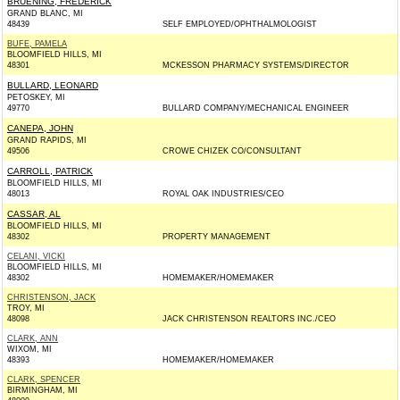
BRUENING, FREDERICK
GRAND BLANC, MI
48439
SELF EMPLOYED/OPHTHALMOLOGIST
BUFE, PAMELA
BLOOMFIELD HILLS, MI
48301
MCKESSON PHARMACY SYSTEMS/DIRECTOR
BULLARD, LEONARD
PETOSKEY, MI
49770
BULLARD COMPANY/MECHANICAL ENGINEER
CANEPA, JOHN
GRAND RAPIDS, MI
49506
CROWE CHIZEK CO/CONSULTANT
CARROLL, PATRICK
BLOOMFIELD HILLS, MI
48013
ROYAL OAK INDUSTRIES/CEO
CASSAR, AL
BLOOMFIELD HILLS, MI
48302
PROPERTY MANAGEMENT
CELANI, VICKI
BLOOMFIELD HILLS, MI
48302
HOMEMAKER/HOMEMAKER
CHRISTENSON, JACK
TROY, MI
48098
JACK CHRISTENSON REALTORS INC./CEO
CLARK, ANN
WIXOM, MI
48393
HOMEMAKER/HOMEMAKER
CLARK, SPENCER
BIRMINGHAM, MI