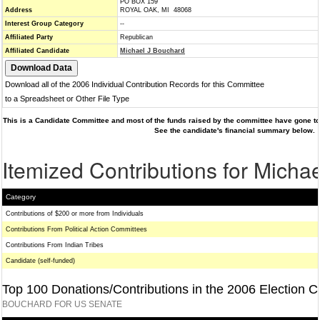
PO BOX 159
Address
ROYAL OAK, MI 48068
Interest Group Category
--
Affiliated Party
Republican
Affiliated Candidate
Michael J Bouchard
Download all of the 2006 Individual Contribution Records for this Committee
to a Spreadsheet or Other File Type
This is a Candidate Committee and most of the funds raised by the committee have gone to 
See the candidate's financial summary below.
Itemized Contributions for Micha
Category
Contributions of $200 or more from Individuals
Contributions From Political Action Committees
Contributions From Indian Tribes
Candidate (self-funded)
Top 100 Donations/Contributions in the 2006 Election C
BOUCHARD FOR US SENATE