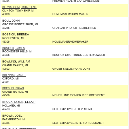
48324
PREMIER HEALTH CARE/PRESIDENT
BERNASCONI, CHARLENE
CLINTON TOWNSHIP, MI
48038
HOMEMAKER/HOMEMAKER
BOLL, JOHN
GROSSE POINTE SHOR, MI
48236
CHATEAU PROPERTIES/RETIRED
BOSTICK, BRENDA
ROCHESTER, MI
48306
HOMEMAKER/HOMEMAKER
BOSTICK, JAMES
ROCHESTER HILLS, MI
48306
BOSTICK GMC TRUCK CENTER/OWNER
BOWLING, WILLIAM
GRAND RAPIDS, MI
49503
GRUBB & ELLIS/PARAMOUNT
BRENNAN, JANET
OXFORD, MI
48371
BRESLIN, BRIAN
GRAND RAPIDS, MI
49506
MEIJER, INC./SENIOR VICE PRESIDENT
BROEKHUIZEN, ELSA P
HOLLAND, MI
49423
SELF EMPLOYED/E.D.P. MGMT
BROWN, JOEL
FARMINGTON, MI
48334
SELF EMPLOYED/INTERIOR DESIGNER