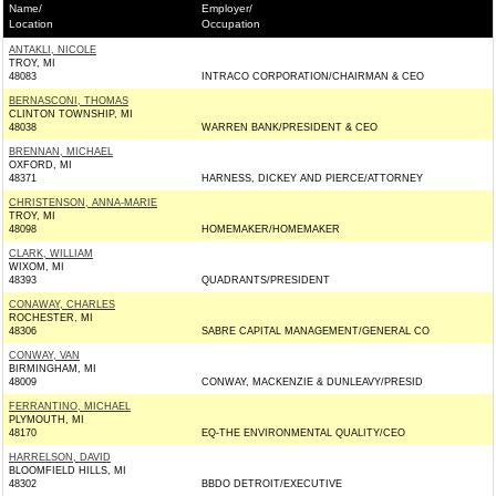
Name/
Employer/
Location
Occupation
ANTAKLI, NICOLE
TROY, MI
48083
INTRACO CORPORATION/CHAIRMAN & CEO
BERNASCONI, THOMAS
CLINTON TOWNSHIP, MI
48038
WARREN BANK/PRESIDENT & CEO
BRENNAN, MICHAEL
OXFORD, MI
48371
HARNESS, DICKEY AND PIERCE/ATTORNEY
CHRISTENSON, ANNA-MARIE
TROY, MI
48098
HOMEMAKER/HOMEMAKER
CLARK, WILLIAM
WIXOM, MI
48393
QUADRANTS/PRESIDENT
CONAWAY, CHARLES
ROCHESTER, MI
48306
SABRE CAPITAL MANAGEMENT/GENERAL CO
CONWAY, VAN
BIRMINGHAM, MI
48009
CONWAY, MACKENZIE & DUNLEAVY/PRESID
FERRANTINO, MICHAEL
PLYMOUTH, MI
48170
EQ-THE ENVIRONMENTAL QUALITY/CEO
HARRELSON, DAVID
BLOOMFIELD HILLS, MI
48302
BBDO DETROIT/EXECUTIVE