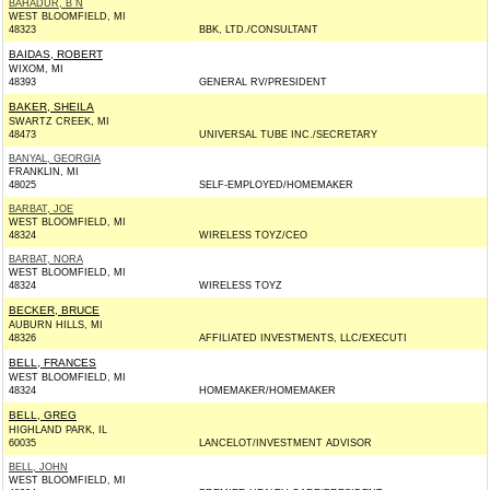
BAHADUR, B N
WEST BLOOMFIELD, MI
48323
BBK, LTD./CONSULTANT
BAIDAS, ROBERT
WIXOM, MI
48393
GENERAL RV/PRESIDENT
BAKER, SHEILA
SWARTZ CREEK, MI
48473
UNIVERSAL TUBE INC./SECRETARY
BANYAL, GEORGIA
FRANKLIN, MI
48025
SELF-EMPLOYED/HOMEMAKER
BARBAT, JOE
WEST BLOOMFIELD, MI
48324
WIRELESS TOYZ/CEO
BARBAT, NORA
WEST BLOOMFIELD, MI
48324
WIRELESS TOYZ
BECKER, BRUCE
AUBURN HILLS, MI
48326
AFFILIATED INVESTMENTS, LLC/EXECUTI
BELL, FRANCES
WEST BLOOMFIELD, MI
48324
HOMEMAKER/HOMEMAKER
BELL, GREG
HIGHLAND PARK, IL
60035
LANCELOT/INVESTMENT ADVISOR
BELL, JOHN
WEST BLOOMFIELD, MI