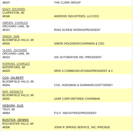
48025
THE CLARK GROUP
NIAZY, RICHARD
CLARKSTON, MI
48346
ANDROID INDUSTRIES, LLC/CEO
OBRIEN, CHARLES
ORCHARD LAKE, MI
48323
RING SCREW WORKS/PRESIDENT
SIMON, SAM
BLOOMFIELD HILLS, MI
48304
SIMON HOLDINGS/CHAIRMAN & CEO
VLASIC, RICHARD
ORCHARD LAKE, MI
48324
O/E AUTOMATION INC./PRESIDENT
HOPKINS, CHARLES
WATERFORD, MI
48329
GRID 4 COMMUNICATIONS/PRESIDENT & C
COX, GILBERT
BLOOMFIELD HILLS, MI
48304
COX, HODGMAN & GIARMARCO/ATTORNEY
WAY, KENNETH
BLOOMFIELD HILLS, MI
48302
LEAR CORP./RETIRED CHAIRMAN
GEBARA, GUS
TROY, MI
48084
P.G.F. INDUSTRIES/PRESIDENT
BOSTICK, DENNIS
ROCHESTER HILLS, MI
48306
JOHN R SPRING SERVICE, INC./PRESIDE