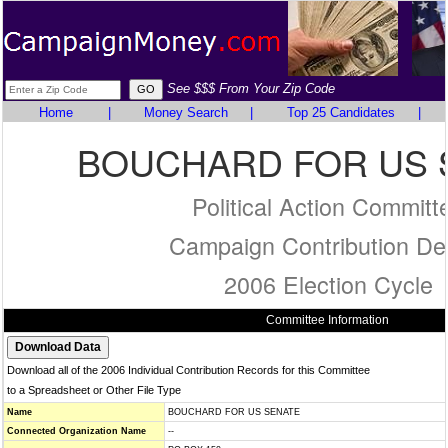
See $$$ From Your Zip Code
Home
|
Money Search
|
Top 25 Candidates
|
BOUCHARD FOR US 
Political Action Committ
Campaign Contribution Det
2006 Election Cycle
Committee Information
Download all of the 2006 Individual Contribution Records for this Committee
to a Spreadsheet or Other File Type
Name
BOUCHARD FOR US SENATE
Connected Organization Name
--