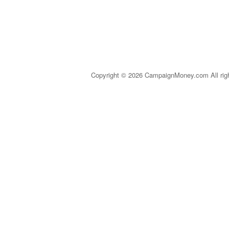
Copyright © 2026 CampaignMoney.com All rig