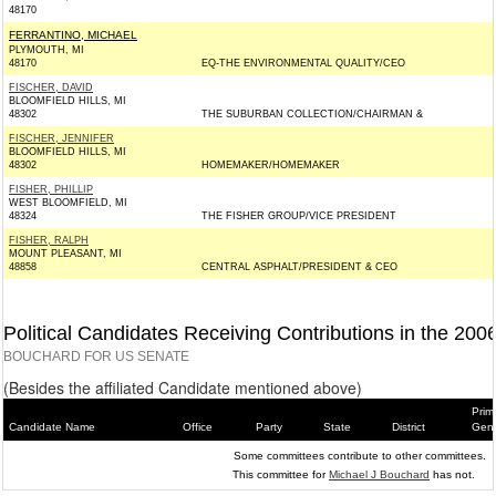
48170
FERRANTINO, MICHAEL
PLYMOUTH, MI
48170
EQ-THE ENVIRONMENTAL QUALITY/CEO
FISCHER, DAVID
BLOOMFIELD HILLS, MI
48302
THE SUBURBAN COLLECTION/CHAIRMAN &
FISCHER, JENNIFER
BLOOMFIELD HILLS, MI
48302
HOMEMAKER/HOMEMAKER
FISHER, PHILLIP
WEST BLOOMFIELD, MI
48324
THE FISHER GROUP/VICE PRESIDENT
FISHER, RALPH
MOUNT PLEASANT, MI
48858
CENTRAL ASPHALT/PRESIDENT & CEO
Political Candidates Receiving Contributions in the 200
BOUCHARD FOR US SENATE
(Besides the affiliated Candidate mentioned above)
Prim
Candidate Name
Office
Party
State
District
Gene
Some committees contribute to other committees.
This committee for
Michael J Bouchard
has not.