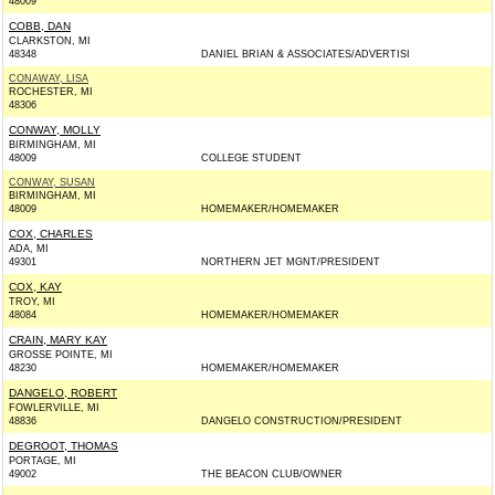
48009
COBB, DAN
CLARKSTON, MI
48348
DANIEL BRIAN & ASSOCIATES/ADVERTISI
CONAWAY, LISA
ROCHESTER, MI
48306
CONWAY, MOLLY
BIRMINGHAM, MI
48009
COLLEGE STUDENT
CONWAY, SUSAN
BIRMINGHAM, MI
48009
HOMEMAKER/HOMEMAKER
COX, CHARLES
ADA, MI
49301
NORTHERN JET MGNT/PRESIDENT
COX, KAY
TROY, MI
48084
HOMEMAKER/HOMEMAKER
CRAIN, MARY KAY
GROSSE POINTE, MI
48230
HOMEMAKER/HOMEMAKER
DANGELO, ROBERT
FOWLERVILLE, MI
48836
DANGELO CONSTRUCTION/PRESIDENT
DEGROOT, THOMAS
PORTAGE, MI
49002
THE BEACON CLUB/OWNER