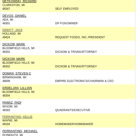
DETKOWSKI, RICHARD
CLARKSTON, MI
48347
SELF EMPLOYED
DEVOS, DANIEL
ADA, MI
49301
DP FOX/OWNER
DEWITT, JACK
HOLLAND, MI
49424
REQUEST FOODS, INC./PRESIDENT
DICKOW, MARK
BLOOMFIELD HILLS, MI
48302
DICKOW & TRIVAX/ATTORNEY
DICKOW, MARK
BLOOMFIELD HILLS, MI
48302
DICKOW & TRIVAX/ATTORNEY
DOMAN, STEVEN C
BIRMINGHAM, MI
48009
EMPIRE ELECTRONICS/CHAIRMAN & CEO
ERDELJAN, LILLIAN
BLOOMFIELD HILLS, MI
48304
FAWAZ, FADI
WIXOM, MI
48393
QUADRANTS/EXECUTIVE
FERRANTINO, KELLIE
WAYNE, MI
48184
HOMEMAKER/HOMEMAKER
FERRANTINO, MICHAEL
PLYMOUTH, MI