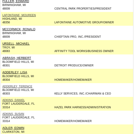
FULLER, EDWARD
BIRMINGHAM, MI
48009
CENTRAL PARK PROPERTIES/PRESIDENT
LAFONTAINE, MOUREEN
HIGHLAND, MI
48356
LAFONTAINE AUTOMOTIVE GROUP/OWNER
MCCORMICK, RONALD
BIRMINGHAM, MI
48009
CHIEFTAIN PRO, INC./PRESIDENT
URSELL, MICHAEL
TROY, MI
48083
AFFINITY TOOL WORKS/BUSINESS OWNER
ABRASH, HERBERT
BLOOMFIELD HILLS, MI
48301
DETROIT PRODUCE/OWNER
ADDERLEY, LISA
BLOOMFIELD HILLS, MI
48304
HOMEMAKER/HOMEMAKER
ADDERLEY, TERENCE
BLOOMFIELD HILLS, MI
48303
KELLY SERVICES, INC./CHAIRMAN & CEO
ADKINS, DANIEL
FORT LAUDERDALE, FL
33314
HAZEL PARK HARNESS/ADMINISTRATION
ADKINS, SUSAN
FORT LAUDERDALE, FL
33314
HOMEMAKER/HOMEMAKER
ADLER, EDWIN
CLARKSTON, MI