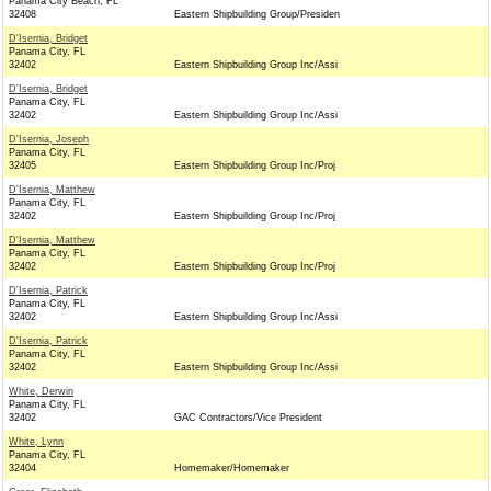
Panama City Beach, FL
32408
Eastern Shipbuilding Group/Presiden
D'Isernia, Bridget
Panama City, FL
32402
Eastern Shipbuilding Group Inc/Assi
D'Isernia, Bridget
Panama City, FL
32402
Eastern Shipbuilding Group Inc/Assi
D'Isernia, Joseph
Panama City, FL
32405
Eastern Shipbuilding Group Inc/Proj
D'Isernia, Matthew
Panama City, FL
32402
Eastern Shipbuilding Group Inc/Proj
D'Isernia, Matthew
Panama City, FL
32402
Eastern Shipbuilding Group Inc/Proj
D'Isernia, Patrick
Panama City, FL
32402
Eastern Shipbuilding Group Inc/Assi
D'Isernia, Patrick
Panama City, FL
32402
Eastern Shipbuilding Group Inc/Assi
White, Derwin
Panama City, FL
32402
GAC Contractors/Vice President
White, Lynn
Panama City, FL
32404
Homemaker/Homemaker