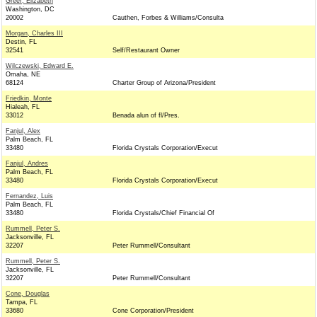
Greer, Elizabeth
Washington, DC
20002
Cauthen, Forbes & Williams/Consulta
Morgan, Charles III
Destin, FL
32541
Self/Restaurant Owner
Wilczewski, Edward E.
Omaha, NE
68124
Charter Group of Arizona/President
Friedkin, Monte
Hialeah, FL
33012
Benada alun of fl/Pres.
Fanjul, Alex
Palm Beach, FL
33480
Florida Crystals Corporation/Execut
Fanjul, Andres
Palm Beach, FL
33480
Florida Crystals Corporation/Execut
Fernandez, Luis
Palm Beach, FL
33480
Florida Crystals/Chief Financial Of
Rummell, Peter S.
Jacksonville, FL
32207
Peter Rummell/Consultant
Rummell, Peter S.
Jacksonville, FL
32207
Peter Rummell/Consultant
Cone, Douglas
Tampa, FL
33680
Cone Corporation/President