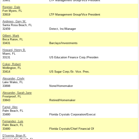
33901
LTP Management Group/Vice President
Regnier, Dale
Fort Myers, FL
33919
LTP Management Group/Vice President
Andrews, Gary W.
Santa Rosa Beach, FL
32459
Detect, Inc/Manager
Gilbert, Mark
Boca Raton, FL
33431
Barclays/Investments
Howard, Henry B.
Miami, FL
33131
US Education Finance Corp./Presiden
Coker, Robert
Wellington, FL
33414
US Sugar Corp./Sr. Vice. Pres.
Alexander, Cindy
Lake Wales, FL
33898
None/Homemaker
Alexander, Sarah Jane
Frostproof, FL
33843
Retired/Homemaker
Fanjul, Alex
Palm Beach, FL
33480
Florida Crystals Corporation/Execut
Fernandez, Luis
Palm Beach, FL
33480
Florida Crystals/Chief Financial Of
D'Isernia, Brian R.