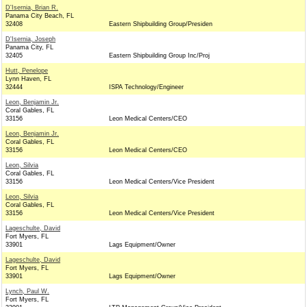
D'Isernia, Brian R.
Panama City Beach, FL
32408
Eastern Shipbuilding Group/Presiden
D'Isernia, Joseph
Panama City, FL
32405
Eastern Shipbuilding Group Inc/Proj
Hutt, Penelope
Lynn Haven, FL
32444
ISPA Technology/Engineer
Leon, Benjamin Jr.
Coral Gables, FL
33156
Leon Medical Centers/CEO
Leon, Benjamin Jr.
Coral Gables, FL
33156
Leon Medical Centers/CEO
Leon, Silvia
Coral Gables, FL
33156
Leon Medical Centers/Vice President
Leon, Silvia
Coral Gables, FL
33156
Leon Medical Centers/Vice President
Lageschulte, David
Fort Myers, FL
33901
Lags Equipment/Owner
Lageschulte, David
Fort Myers, FL
33901
Lags Equipment/Owner
Lynch, Paul W.
Fort Myers, FL