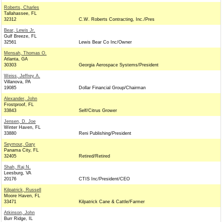
Roberts, Charles
Tallahassee, FL
32312
C.W. Roberts Contracting, Inc./Pres
Bear, Lewis Jr.
Gulf Breeze, FL
32561
Lewis Bear Co Inc/Owner
Mensah, Thomas O.
Atlanta, GA
30303
Georgia Aerospace Systems/President
Weiss, Jeffrey A.
Villanova, PA
19085
Dollar Financial Group/Chairman
Alexander, John
Frostproof, FL
33843
Self/Citrus Grower
Jensen, D. Joe
Winter Haven, FL
33880
Reni Publishing/President
Seymour, Gary
Panama City, FL
32405
Retired/Retired
Shah, Raj N.
Leesburg, VA
20176
CTIS Inc/President/CEO
Kilpatrick, Russell
Moore Haven, FL
33471
Kilpatrick Cane & Cattle/Farmer
Atkinson, John
Burr Ridge, IL