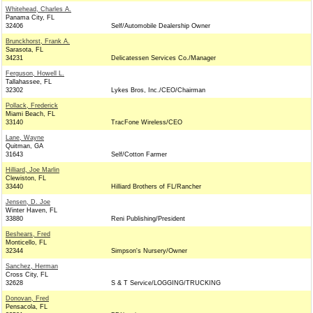
Whitehead, Charles A.
Panama City, FL
32406
Self/Automobile Dealership Owner
Brunckhorst, Frank A.
Sarasota, FL
34231
Delicatessen Services Co./Manager
Ferguson, Howell L.
Tallahassee, FL
32302
Lykes Bros, Inc./CEO/Chairman
Pollack, Frederick
Miami Beach, FL
33140
TracFone Wireless/CEO
Lane, Wayne
Quitman, GA
31643
Self/Cotton Farmer
Hilliard, Joe Marlin
Clewiston, FL
33440
Hilliard Brothers of FL/Rancher
Jensen, D. Joe
Winter Haven, FL
33880
Reni Publishing/President
Beshears, Fred
Monticello, FL
32344
Simpson's Nursery/Owner
Sanchez, Herman
Cross City, FL
32628
S & T Service/LOGGING/TRUCKING
Donovan, Fred
Pensacola, FL