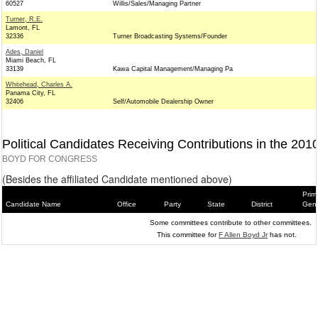
60527
Willis/Sales/Managing Partner
Turner, R.E.
Lamont, FL
32336
Turner Broadcasting Systems/Founder
Ades, Daniel
Miami Beach, FL
33139
Kawa Capital Management/Managing Pa
Whitehead, Charles A.
Panama City, FL
32406
Self/Automobile Dealership Owner
Political Candidates Receiving Contributions in the 201
BOYD FOR CONGRESS
(Besides the affiliated Candidate mentioned above)
Prim
Candidate Name
Office
Party
State
District
Gene
Some committees contribute to other committees.
This committee for
F Allen Boyd Jr
has not.