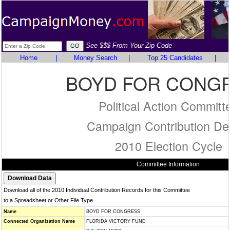
See $$$ From Your Zip Code
Home
|
Money Search
|
Top 25 Candidates
|
BOYD FOR CONG
Political Action Committ
Campaign Contribution Det
2010 Election Cycle
Committee Information
Download all of the 2010 Individual Contribution Records for this Committee
to a Spreadsheet or Other File Type
Name
BOYD FOR CONGRESS
Connected Organization Name
FLORIDA VICTORY FUND