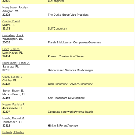
32501
BDI/engineer
Hong Lowe, Jocelyn
Arlington, VA
22202
The Dutko Group/Vice President
Custin, David
Miami, FL
33173
Self/Consultant
Gustafson, Erick
Washington, DC
20002
Marsh & McLennan Companies/Governme
Finch, James
Lynn Haven, FL
32444
Phoenix Construction/Owner
Brunckhorst, Frank A.
Sarasota, FL
34231
Delicatessen Services Co./Manager
Clark, Susan P.
Chipley, FL
32428
Clark Insurance Services/Insurance
Stone, Sharon E.
Mexico Beach, FL
32456
Self/Healthcare Development
Hogan, Patricia R.
Jacksonville, FL
32207
Corporate care works/mental health
Hinkle, Donald M.
Tallahassee, FL
32312
Hinkle & Foran/Attorney
Roberts, Charles