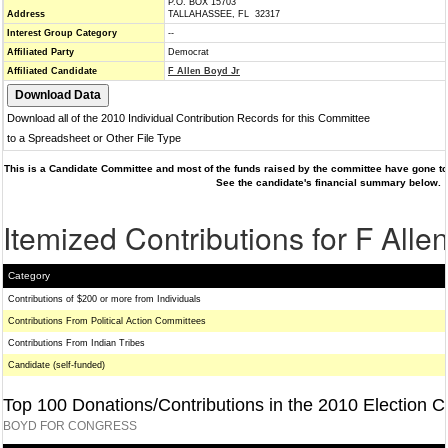
P.O. BOX 15703
Address
TALLAHASSEE, FL 32317
Interest Group Category
--
Affiliated Party
Democrat
Affiliated Candidate
F Allen Boyd Jr
Download all of the 2010 Individual Contribution Records for this Committee
to a Spreadsheet or Other File Type
This is a Candidate Committee and most of the funds raised by the committee have gone to 
See the candidate's financial summary below.
Itemized Contributions for F Alle
Category
Contributions of $200 or more from Individuals
Contributions From Political Action Committees
Contributions From Indian Tribes
Candidate (self-funded)
Top 100 Donations/Contributions in the 2010 Election C
BOYD FOR CONGRESS