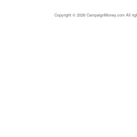
Copyright © 2026 CampaignMoney.com All rig