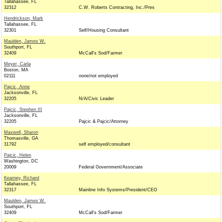
Tallahassee, FL
32312
C.W. Roberts Contracting, Inc./Pres
Hendrickson, Mark
Tallahassee, FL
32301
Self/Housing Consultant
Maulden, James W.
Southport, FL
32409
McCall's Sod/Farmer
Meyer, Carla
Boston, MA
02111
none/not employed
Pajcic, Anne
Jacksonville, FL
32205
N/A/Civic Leader
Pajcic, Stephen III
Jacksonville, FL
32205
Pajcic & Pajcic/Attorney
Maxwell, Sharon
Thomasville, GA
31792
self employed/consultant
Pajcic, Helen
Washington, DC
20009
Federal Government/Associate
Kearney, Richard
Tallahassee, FL
32317
Mainline Info Systems/President/CEO
Maulden, James W.
Southport, FL
32409
McCall's Sod/Farmer