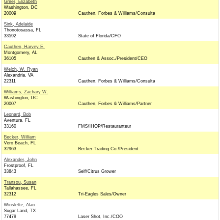
Greer, Elizabeth
Washington, DC
20009
Cauthen, Forbes & Williams/Consulta
Sink, Adelaide
Thonotosassa, FL
33592
State of Florida/CFO
Cauthen, Harvey E.
Montgomery, AL
36105
Cauthen & Assoc./President/CEO
Welch, W. Ryan
Alexandria, VA
22311
Cauthen, Forbes & Williams/Consulta
Williams, Zachary W.
Washington, DC
20007
Cauthen, Forbes & Williams/Partner
Leonard, Bob
Aventura, FL
33160
FMS/IHOP/Restauranteur
Becker, William
Vero Beach, FL
32963
Becker Trading Co./President
Alexander, John
Frostproof, FL
33843
Self/Citrus Grower
Transou, Susan
Tallahassee, FL
32312
Tri-Eagles Sales/Owner
Winslette, Alan
Sugar Land, TX
77479
Laser Shot, Inc./COO