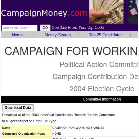
See $$$ From Your Zip Code
Home
|
Money Search
|
Top 25 Candidates
|
CAMPAIGN FOR WORKING
Political Action Committ
Campaign Contribution Det
2004 Election Cycle
Committee Information
Download all of the 2004 Individual Contribution Records for this Committee
to a Spreadsheet or Other File Type
Name
CAMPAIGN FOR WORKING FAMILIES
Connected Organization Name
NONE