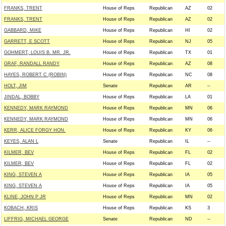
FRANKS, TRENT
House of Reps
Republican
AZ
02
FRANKS, TRENT
House of Reps
Republican
AZ
02
GABBARD, MIKE
House of Reps
Republican
HI
02
GARRETT, E SCOTT
House of Reps
Republican
NJ
05
GOHMERT, LOUIS B. MR. JR.
House of Reps
Republican
TX
01
GRAF, RANDALL RANDY
House of Reps
Republican
AZ
08
HAYES, ROBERT C (ROBIN)
House of Reps
Republican
NC
08
HOLT, JIM
Senate
Republican
AR
--
JINDAL, BOBBY
House of Reps
Republican
LA
01
KENNEDY, MARK RAYMOND
House of Reps
Republican
MN
06
KENNEDY, MARK RAYMOND
House of Reps
Republican
MN
06
KERR, ALICE FORGY HON.
House of Reps
Republican
KY
06
KEYES, ALAN L
Senate
Republican
IL
--
KILMER, BEV
House of Reps
Republican
FL
02
KILMER, BEV
House of Reps
Republican
FL
02
KING, STEVEN A
House of Reps
Republican
IA
05
KING, STEVEN A
House of Reps
Republican
IA
05
KLINE, JOHN P JR
House of Reps
Republican
MN
02
KOBACH, KRIS
House of Reps
Republican
KS
3
LIFFRIG, MICHAEL GEORGE
Senate
Republican
ND
--