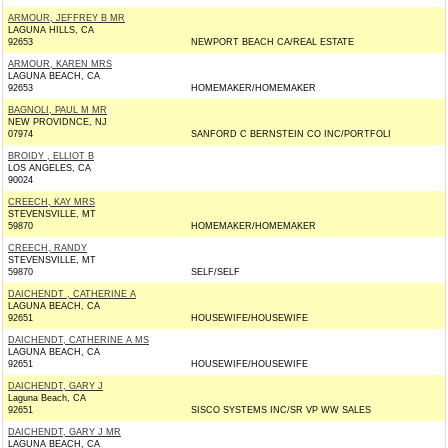
ARMOUR, JEFFREY B MR
LAGUNA HILLS, CA
92653
NEWPORT BEACH CA/REAL ESTATE
ARMOUR, KAREN MRS
LAGUNA BEACH, CA
92653
HOMEMAKER/HOMEMAKER
BAGNOLI, PAUL M MR
NEW PROVIDNCE, NJ
07974
SANFORD C BERNSTEIN CO INC/PORTFOLI
BROIDY , ELLIOT B
LOS ANGELES, CA
90024
CREECH, KAY MRS
STEVENSVILLE, MT
59870
HOMEMAKER/HOMEMAKER
CREECH, RANDY
STEVENSVILLE, MT
59870
SELF/SELF
DAICHENDT , CATHERINE A
LAGUNA BEACH, CA
92651
HOUSEWIFE/HOUSEWIFE
DAICHENDT, CATHERINE A MS
LAGUNA BEACH, CA
92651
HOUSEWIFE/HOUSEWIFE
DAICHENDT, GARY J
Laguna Beach, CA
92651
SISCO SYSTEMS INC/SR VP WW SALES
DAICHENDT, GARY J MR
LAGUNA BEACH, CA