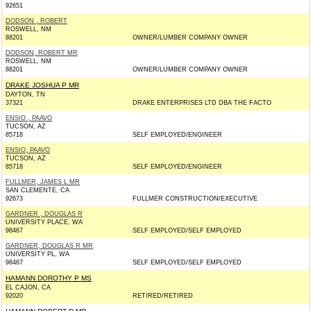
92651
DODSON , ROBERT
ROSWELL, NM
88201
OWNER/LUMBER COMPANY OWNER
DODSON, ROBERT MR
ROSWELL, NM
88201
OWNER/LUMBER COMPANY OWNER
DRAKE JOSHUA P MR
DAYTON, TN
37321
DRAKE ENTERPRISES LTD DBA THE FACTO
ENSIO , PAAVO
TUCSON, AZ
85718
SELF EMPLOYED/ENGINEER
ENSIO, PAAVO
TUCSON, AZ
85718
SELF EMPLOYED/ENGINEER
FULLMER, JAMES L MR
SAN CLEMENTE, CA
92673
FULLMER CONSTRUCTION/EXECUTIVE
GARDNER , DOUGLAS R
UNIVERSITY PLACE, WA
98467
SELF EMPLOYED/SELF EMPLOYED
GARDNER, DOUGLAS R MR
UNIVERSITY PL, WA
98467
SELF EMPLOYED/SELF EMPLOYED
HAMANN DOROTHY P MS
EL CAJON, CA
92020
RETIRED/RETIRED