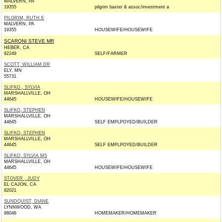
MALVERN, PA
19355
pilgrim baxter & assoc/investment a
PILGRIM, RUTH E
MALVERN, PA
19355
HOUSEWIFE/HOUSEWIFE
SCARONI STEVE MR
HEBER, CA
92249
SELF/FARMER
SCOTT, WILLIAM DR
ELY, MN
55731
SLIFKO , SYLVIA
MARSHALLVILLE, OH
44645
HOUSEWIFE/HOUSEWIFE
SLIFKO, STEPHEN
MARSHALLVILLE, OH
44645
SELF EMPLPOYED/BUILDER
SLIFKO, STEPHEN
MARSHALLVILLE, OH
44645
SELF EMPLPOYED/BUILDER
SLIFKO, SYLVIA MS
MARSHALLVILLE, OH
44645
HOUSEWIFE/HOUSEWIFE
STOVER , JUDY
EL CAJON, CA
92021
SUNDQUIST, DIANE
LYNNWOOD, WA
98046
HOMEMAKER/HOMEMAKER