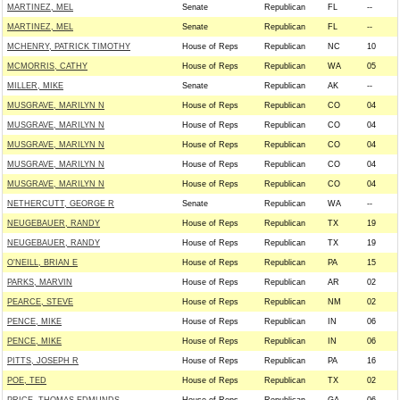
MARTINEZ, MEL
Senate
Republican
FL
--
MARTINEZ, MEL
Senate
Republican
FL
--
MCHENRY, PATRICK TIMOTHY
House of Reps
Republican
NC
10
MCMORRIS, CATHY
House of Reps
Republican
WA
05
MILLER, MIKE
Senate
Republican
AK
--
MUSGRAVE, MARILYN N
House of Reps
Republican
CO
04
MUSGRAVE, MARILYN N
House of Reps
Republican
CO
04
MUSGRAVE, MARILYN N
House of Reps
Republican
CO
04
MUSGRAVE, MARILYN N
House of Reps
Republican
CO
04
MUSGRAVE, MARILYN N
House of Reps
Republican
CO
04
NETHERCUTT, GEORGE R
Senate
Republican
WA
--
NEUGEBAUER, RANDY
House of Reps
Republican
TX
19
NEUGEBAUER, RANDY
House of Reps
Republican
TX
19
O'NEILL, BRIAN E
House of Reps
Republican
PA
15
PARKS, MARVIN
House of Reps
Republican
AR
02
PEARCE, STEVE
House of Reps
Republican
NM
02
PENCE, MIKE
House of Reps
Republican
IN
06
PENCE, MIKE
House of Reps
Republican
IN
06
PITTS, JOSEPH R
House of Reps
Republican
PA
16
POE, TED
House of Reps
Republican
TX
02