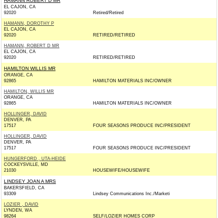
HAMANN ROBERT D MR
EL CAJON, CA
92020
Retired/Retired
HAMANN, DOROTHY P
EL CAJON, CA
92020
RETIRED/RETIRED
HAMANN, ROBERT D MR
EL CAJON, CA
92020
RETIRED/RETIRED
HAMILTON WILLIS MR
ORANGE, CA
92865
HAMILTON MATERIALS INC/OWNER
HAMILTON, WILLIS MR
ORANGE, CA
92865
HAMILTON MATERIALS INC/OWNER
HOLLINGER, DAVID
DENVER, PA
17517
FOUR SEASONS PRODUCE INC/PRESIDENT
HOLLINGER, DAVID
DENVER, PA
17517
FOUR SEASONS PRODUCE INC/PRESIDENT
HUNGERFORD , UTA-HEIDE
COCKEYSVILLE, MD
21030
HOUSEWIFE/HOUSEWIFE
LINDSEY JOAN A MRS
BAKERSFIELD, CA
93309
Lindsey Communications Inc./Marketi
LOZIER , DAVID
LYNDEN, WA
98264
SELF/LOZIER HOMES CORP