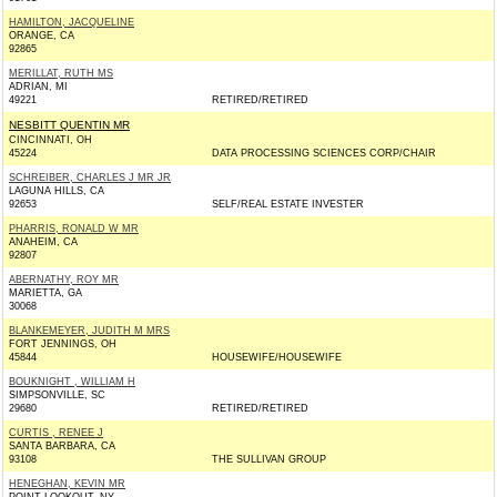
HAMILTON, JACQUELINE
ORANGE, CA
92865
MERILLAT, RUTH MS
ADRIAN, MI
49221
RETIRED/RETIRED
NESBITT QUENTIN MR
CINCINNATI, OH
45224
DATA PROCESSING SCIENCES CORP/CHAIR
SCHREIBER, CHARLES J MR JR
LAGUNA HILLS, CA
92653
SELF/REAL ESTATE INVESTER
PHARRIS, RONALD W MR
ANAHEIM, CA
92807
ABERNATHY, ROY MR
MARIETTA, GA
30068
BLANKEMEYER, JUDITH M MRS
FORT JENNINGS, OH
45844
HOUSEWIFE/HOUSEWIFE
BOUKNIGHT , WILLIAM H
SIMPSONVILLE, SC
29680
RETIRED/RETIRED
CURTIS , RENEE J
SANTA BARBARA, CA
93108
THE SULLIVAN GROUP
HENEGHAN, KEVIN MR