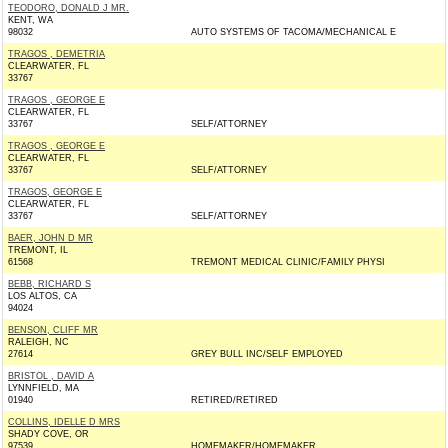
TEODORO, DONALD J MR.
KENT, WA
98032
AUTO SYSTEMS OF TACOMA/MECHANICAL E
TRAGOS , DEMETRIA
CLEARWATER, FL
33767
TRAGOS , GEORGE E
CLEARWATER, FL
33767
SELF/ATTORNEY
TRAGOS , GEORGE E
CLEARWATER, FL
33767
SELF/ATTORNEY
TRAGOS, GEORGE E
CLEARWATER, FL
33767
SELF/ATTORNEY
BAER, JOHN D MR
TREMONT, IL
61568
TREMONT MEDICAL CLINIC/FAMILY PHYSI
BEBB, RICHARD S
LOS ALTOS, CA
94024
BENSON, CLIFF MR
RALEIGH, NC
27614
GREY BULL INC/SELF EMPLOYED
BRISTOL , DAVID A
LYNNFIELD, MA
01940
RETIRED/RETIRED
COLLINS, IDELLE D MRS
SHADY COVE, OR
97539
HOMEMAKER/HOMEMAKER