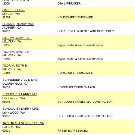
POINT LOOKOUT, NY
11569
OTA L P/BROKER
LOZIER , ELAINE
LYNDEN, WA
98264
HOUSEWIFE/HOUSEWIFE
PHARRIS, NANCY MRS
ANAHEIM, CA
92807
LYTLE DEVELOPMENT/LAND DEVELOPER
PILGRIM, GARY L MR
MALVERN, PA
19355
pilgrim baxter & assoc/investment a
PILGRIM, GARY L MR
MALVERN, PA
19355
pilgrim baxter & assoc/investment a
PILGRIM, RUTH E
MALVERN, PA
19355
HOUSEWIFE/HOUSEWIFE
SCHREIBER JILL K MRS
LAGUNA HILLS, CA
92653
HOMEMAKER/HOMEMAKER
SUNDQUIST LARRY MR
LYNNWOOD, WA
98046
SUNDQUIST HOMES LLC/CONTRACTOR
SUNDQUIST LARRY MRS
LYNNWOOD, WA
98046
SUNDQUIST HOMES LLC/CONTRACTOR
TAYLOR STEVEN BRUCE MR
SALINAS, CA
93901
FRESH EXPRESS/CEO