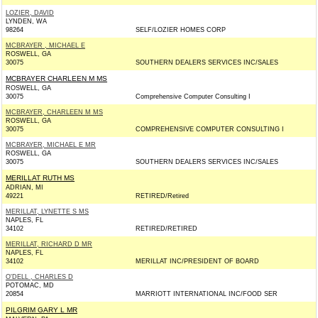
LOZIER, DAVID
LYNDEN, WA
98264
SELF/LOZIER HOMES CORP
MCBRAYER , MICHAEL E
ROSWELL, GA
30075
SOUTHERN DEALERS SERVICES INC/SALES
MCBRAYER CHARLEEN M MS
ROSWELL, GA
30075
Comprehensive Computer Consulting I
MCBRAYER, CHARLEEN M MS
ROSWELL, GA
30075
COMPREHENSIVE COMPUTER CONSULTING I
MCBRAYER, MICHAEL E MR
ROSWELL, GA
30075
SOUTHERN DEALERS SERVICES INC/SALES
MERILLAT RUTH MS
ADRIAN, MI
49221
RETIRED/Retired
MERILLAT, LYNETTE S MS
NAPLES, FL
34102
RETIRED/RETIRED
MERILLAT, RICHARD D MR
NAPLES, FL
34102
MERILLAT INC/PRESIDENT OF BOARD
O'DELL , CHARLES D
POTOMAC, MD
20854
MARRIOTT INTERNATIONAL INC/FOOD SER
PILGRIM GARY L MR