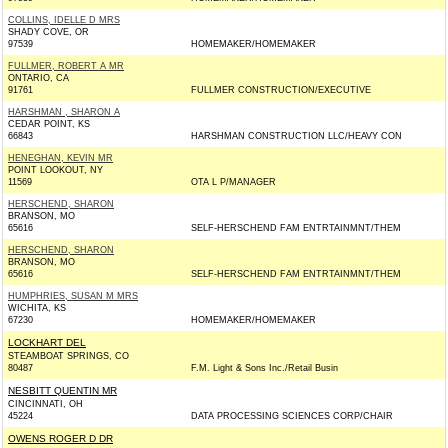
COLLINS, IDELLE D MRS
SHADY COVE, OR
97539
HOMEMAKER/HOMEMAKER
FULLMER, ROBERT A MR
ONTARIO, CA
91761
FULLMER CONSTRUCTION/EXECUTIVE
HARSHMAN , SHARON A
CEDAR POINT, KS
66843
HARSHMAN CONSTRUCTION LLC/HEAVY CON
HENEGHAN, KEVIN MR
POINT LOOKOUT, NY
11569
OTA L P/MANAGER
HERSCHEND, SHARON
BRANSON, MO
65616
SELF-HERSCHEND FAM ENTRTAINMNT/THEM
HERSCHEND, SHARON
BRANSON, MO
65616
SELF-HERSCHEND FAM ENTRTAINMNT/THEM
HUMPHRIES, SUSAN M MRS
WICHITA, KS
67230
HOMEMAKER/HOMEMAKER
LOCKHART DEL
STEAMBOAT SPRINGS, CO
80487
F.M. Light & Sons Inc./Retail Busin
NESBITT QUENTIN MR
CINCINNATI, OH
45224
DATA PROCESSING SCIENCES CORP/CHAIR
OWENS ROGER D DR