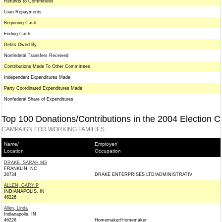
Refunds to Committees
Loan Repayments
Beginning Cash
Ending Cash
Debts Owed By
Nonfederal Transfers Received
Contributions Made To Other Committees
Independent Expenditures Made
Party Coordinated Expenditures Made
Nonfederal Share of Expenditures
Top 100 Donations/Contributions in the 2004 Election C
CAMPAIGN FOR WORKING FAMILIES
Name/
Employer/
Location
Occupation
DRAKE, SARAH MS
FRANKLIN, NC
28734
DRAKE ENTERPRISES LTD/ADMINISTRATIV
ALLEN, GARY P
INDIANAPOLIS, IN
46226
Allen, Linda
Indianapolis, IN
46226
Homemaker/Homemaker