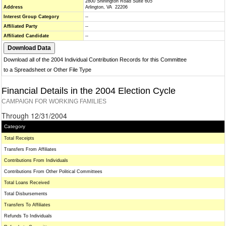
2800 Shirlington Road Suite 605
Address
Arlington, VA 22206
Interest Group Category
--
Affiliated Party
--
Affiliated Candidate
--
Download all of the 2004 Individual Contribution Records for this Committee
to a Spreadsheet or Other File Type
Financial Details in the 2004 Election Cycle
CAMPAIGN FOR WORKING FAMILIES
Through 12/31/2004
Category
Total Receipts
Transfers From Affiliates
Contributions From Individuals
Contributions From Other Political Committees
Total Loans Received
Total Disbursements
Transfers To Affiliates
Refunds To Individuals