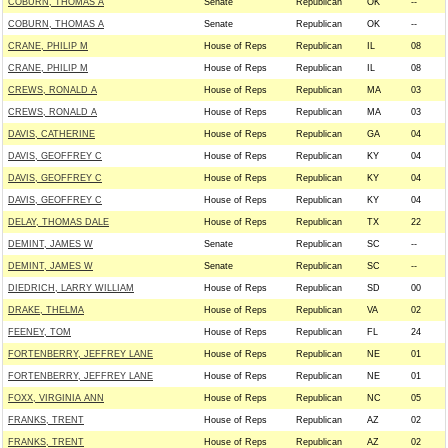
COBURN, THOMAS A
Senate
Republican
OK
--
COBURN, THOMAS A
Senate
Republican
OK
--
CRANE, PHILIP M
House of Reps
Republican
IL
08
CRANE, PHILIP M
House of Reps
Republican
IL
08
CREWS, RONALD A
House of Reps
Republican
MA
03
CREWS, RONALD A
House of Reps
Republican
MA
03
DAVIS, CATHERINE
House of Reps
Republican
GA
04
DAVIS, GEOFFREY C
House of Reps
Republican
KY
04
DAVIS, GEOFFREY C
House of Reps
Republican
KY
04
DAVIS, GEOFFREY C
House of Reps
Republican
KY
04
DELAY, THOMAS DALE
House of Reps
Republican
TX
22
DEMINT, JAMES W
Senate
Republican
SC
--
DEMINT, JAMES W
Senate
Republican
SC
--
DIEDRICH, LARRY WILLIAM
House of Reps
Republican
SD
00
DRAKE, THELMA
House of Reps
Republican
VA
02
FEENEY, TOM
House of Reps
Republican
FL
24
FORTENBERRY, JEFFREY LANE
House of Reps
Republican
NE
01
FORTENBERRY, JEFFREY LANE
House of Reps
Republican
NE
01
FOXX, VIRGINIA ANN
House of Reps
Republican
NC
05
FRANKS, TRENT
House of Reps
Republican
AZ
02
FRANKS, TRENT
House of Reps
Republican
AZ
02