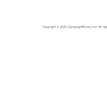
Copyright © 2026 CampaignMoney.com All rig