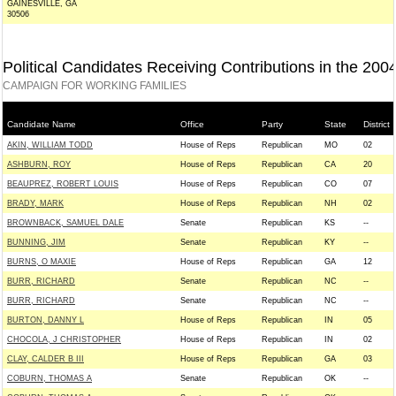
GAINESVILLE, GA
30506
Political Candidates Receiving Contributions in the 200
CAMPAIGN FOR WORKING FAMILIES
Candidate Name
Office
Party
State
District
AKIN, WILLIAM TODD
House of Reps
Republican
MO
02
ASHBURN, ROY
House of Reps
Republican
CA
20
BEAUPREZ, ROBERT LOUIS
House of Reps
Republican
CO
07
BRADY, MARK
House of Reps
Republican
NH
02
BROWNBACK, SAMUEL DALE
Senate
Republican
KS
--
BUNNING, JIM
Senate
Republican
KY
--
BURNS, O MAXIE
House of Reps
Republican
GA
12
BURR, RICHARD
Senate
Republican
NC
--
BURR, RICHARD
Senate
Republican
NC
--
BURTON, DANNY L
House of Reps
Republican
IN
05
CHOCOLA, J CHRISTOPHER
House of Reps
Republican
IN
02
CLAY, CALDER B III
House of Reps
Republican
GA
03
COBURN, THOMAS A
Senate
Republican
OK
--