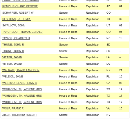
PRICE, THOMAS EDMUNDS
House of Reps
Republican
GA
06
RENZI, RICHARD GEORGE
House of Reps
Republican
AZ
01
SCHAFFER, ROBERT W
Senate
Republican
CO
--
SESSIONS, PETE MR.
House of Reps
Republican
TX
32
SWALLOW, JOHN
House of Reps
Republican
UT
02
TANCREDO, THOMAS GERALD
House of Reps
Republican
CO
06
TAYLOR, CHARLES H
House of Reps
Republican
NC
11
THUNE, JOHN R
Senate
Republican
SD
--
THUNE, JOHN R
Senate
Republican
SD
--
VITTER, DAVID
Senate
Republican
LA
--
VITTER, DAVID
Senate
Republican
LA
--
WALRATH, DAVID LANGDON
House of Reps
Republican
NY
24
WELDON, DAVE
House of Reps
Republican
FL
15
WESTMORELAND, LYNN A
House of Reps
Republican
GA
08
WOHLGEMUTH, ARLENE MRS
House of Reps
Republican
TX
17
WOHLGEMUTH, ARLENE MRS
House of Reps
Republican
TX
17
WOHLGEMUTH, ARLENE MRS
House of Reps
Republican
TX
17
WOLF, FRANK R
House of Reps
Republican
VA
10
ZISER, RICHARD ROBERT
Senate
Republican
NV
--