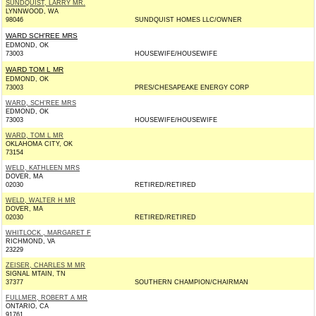
SUNDQUIST, LARRY MR.
LYNNWOOD, WA
98046
SUNDQUIST HOMES LLC/OWNER
WARD SCH'REE MRS
EDMOND, OK
73003
HOUSEWIFE/HOUSEWIFE
WARD TOM L MR
EDMOND, OK
73003
PRES/CHESAPEAKE ENERGY CORP
WARD, SCH'REE MRS
EDMOND, OK
73003
HOUSEWIFE/HOUSEWIFE
WARD, TOM L MR
OKLAHOMA CITY, OK
73154
WELD, KATHLEEN MRS
DOVER, MA
02030
RETIRED/RETIRED
WELD, WALTER H MR
DOVER, MA
02030
RETIRED/RETIRED
WHITLOCK , MARGARET F
RICHMOND, VA
23229
ZEISER, CHARLES M MR
SIGNAL MTAIN, TN
37377
SOUTHERN CHAMPION/CHAIRMAN
FULLMER, ROBERT A MR
ONTARIO, CA
91761