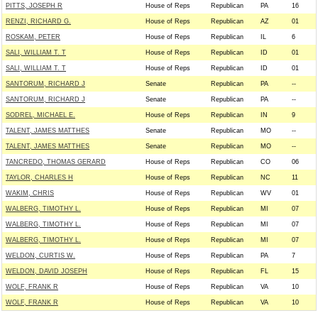
PITTS, JOSEPH R
House of Reps
Republican
PA
16
RENZI, RICHARD G.
House of Reps
Republican
AZ
01
ROSKAM, PETER
House of Reps
Republican
IL
6
SALI, WILLIAM T. T
House of Reps
Republican
ID
01
SALI, WILLIAM T. T
House of Reps
Republican
ID
01
SANTORUM, RICHARD J
Senate
Republican
PA
--
SANTORUM, RICHARD J
Senate
Republican
PA
--
SODREL, MICHAEL E.
House of Reps
Republican
IN
9
TALENT, JAMES MATTHES
Senate
Republican
MO
--
TALENT, JAMES MATTHES
Senate
Republican
MO
--
TANCREDO, THOMAS GERARD
House of Reps
Republican
CO
06
TAYLOR, CHARLES H
House of Reps
Republican
NC
11
WAKIM, CHRIS
House of Reps
Republican
WV
01
WALBERG, TIMOTHY L.
House of Reps
Republican
MI
07
WALBERG, TIMOTHY L.
House of Reps
Republican
MI
07
WALBERG, TIMOTHY L.
House of Reps
Republican
MI
07
WELDON, CURTIS W.
House of Reps
Republican
PA
7
WELDON, DAVID JOSEPH
House of Reps
Republican
FL
15
WOLF, FRANK R
House of Reps
Republican
VA
10
WOLF, FRANK R
House of Reps
Republican
VA
10