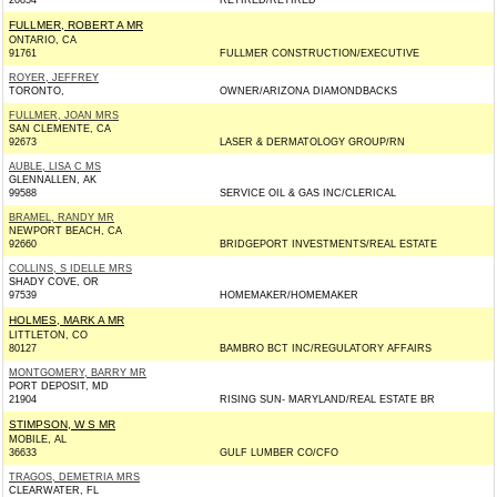
20854
RETIRED/RETIRED
FULLMER, ROBERT A MR
ONTARIO, CA
91761
FULLMER CONSTRUCTION/EXECUTIVE
ROYER, JEFFREY
TORONTO,
OWNER/ARIZONA DIAMONDBACKS
FULLMER, JOAN MRS
SAN CLEMENTE, CA
92673
LASER & DERMATOLOGY GROUP/RN
AUBLE, LISA C MS
GLENNALLEN, AK
99588
SERVICE OIL & GAS INC/CLERICAL
BRAMEL, RANDY MR
NEWPORT BEACH, CA
92660
BRIDGEPORT INVESTMENTS/REAL ESTATE
COLLINS, S IDELLE MRS
SHADY COVE, OR
97539
HOMEMAKER/HOMEMAKER
HOLMES, MARK A MR
LITTLETON, CO
80127
BAMBRO BCT INC/REGULATORY AFFAIRS
MONTGOMERY, BARRY MR
PORT DEPOSIT, MD
21904
RISING SUN- MARYLAND/REAL ESTATE BR
STIMPSON, W S MR
MOBILE, AL
36633
GULF LUMBER CO/CFO
TRAGOS, DEMETRIA MRS
CLEARWATER, FL