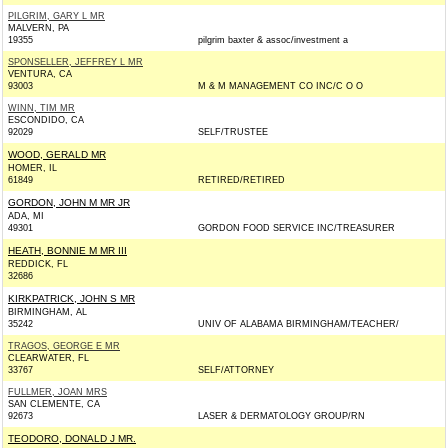
PILGRIM, GARY L MR
MALVERN, PA
19355
pilgrim baxter & assoc/investment a
SPONSELLER, JEFFREY L MR
VENTURA, CA
93003
M & M MANAGEMENT CO INC/C O O
WINN, TIM MR
ESCONDIDO, CA
92029
SELF/TRUSTEE
WOOD, GERALD MR
HOMER, IL
61849
RETIRED/RETIRED
GORDON, JOHN M MR JR
ADA, MI
49301
GORDON FOOD SERVICE INC/TREASURER
HEATH, BONNIE M MR III
REDDICK, FL
32686
KIRKPATRICK, JOHN S MR
BIRMINGHAM, AL
35242
UNIV OF ALABAMA BIRMINGHAM/TEACHER/
TRAGOS, GEORGE E MR
CLEARWATER, FL
33767
SELF/ATTORNEY
FULLMER, JOAN MRS
SAN CLEMENTE, CA
92673
LASER & DERMATOLOGY GROUP/RN
TEODORO, DONALD J MR.