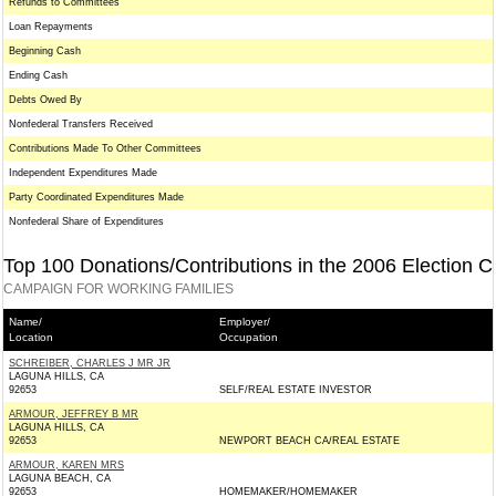
Refunds to Committees
Loan Repayments
Beginning Cash
Ending Cash
Debts Owed By
Nonfederal Transfers Received
Contributions Made To Other Committees
Independent Expenditures Made
Party Coordinated Expenditures Made
Nonfederal Share of Expenditures
Top 100 Donations/Contributions in the 2006 Election C
CAMPAIGN FOR WORKING FAMILIES
Name/
Employer/
Location
Occupation
SCHREIBER, CHARLES J MR JR
LAGUNA HILLS, CA
92653
SELF/REAL ESTATE INVESTOR
ARMOUR, JEFFREY B MR
LAGUNA HILLS, CA
92653
NEWPORT BEACH CA/REAL ESTATE
ARMOUR, KAREN MRS
LAGUNA BEACH, CA
92653
HOMEMAKER/HOMEMAKER