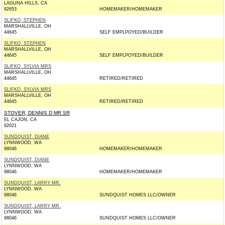
LAGUNA HILLS, CA
92653
HOMEMAKER/HOMEMAKER
SLIFKO, STEPHEN
MARSHALLVILLE, OH
44645
SELF EMPLPOYED/BUILDER
SLIFKO, STEPHEN
MARSHALLVILLE, OH
44645
SELF EMPLPOYED/BUILDER
SLIFKO, SYLVIA MRS
MARSHALLVILLE, OH
44645
RETIRED/RETIRED
SLIFKO, SYLVIA MRS
MARSHALLVILLE, OH
44645
RETIRED/RETIRED
STOVER, DENNIS D MR SR
EL CAJON, CA
92021
SUNDQUIST, DIANE
LYNNWOOD, WA
98046
HOMEMAKER/HOMEMAKER
SUNDQUIST, DIANE
LYNNWOOD, WA
98046
HOMEMAKER/HOMEMAKER
SUNDQUIST, LARRY MR.
LYNNWOOD, WA
98046
SUNDQUIST HOMES LLC/OWNER
SUNDQUIST, LARRY MR.
LYNNWOOD, WA
98046
SUNDQUIST HOMES LLC/OWNER