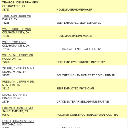
TRAGOS, DEMETRIA MRS
CLEARWATER, FL
33767
HOMEMAKER/HOMEMAKER
TRUELSON, JOHN MR
DALLAS, TX
75225
SELF EMPLOYED/SELF EMPLOYED
WARD, SCH'REE MRS
OKLAHOMA CITY, OK
73154
HOMEMAKER/HOMEMAKER
WARD, TOM L MR
OKLAHOMA CITY, OK
73154
CHESAPEAKE ENERGY/EXECUTIVE
WAUGHTAL, PERRY MR
HOUSTON, TX
77056
SELF EMPLOYED/PRIVATE INVESTOR
ZEISER, CHARLES M MR
SIGNAL MTAIN, TN
37377
SOUTHERN CHAMPION TRAY CO/CHAIRMAN
FREEMAN, JERRE M DR
MEMPHIS, TN
38119
SELF EMPLOYED/PHYSICIAN
DRAKE, SARAH MS
FRANKLIN, NC
28734
DRAKE ENTERPRISES/ADMINISTRATIVE
FULLMER, JAMES L MR
SAN CLEMENTE, CA
92673
FULLMER CONSTRUCTION/GENERAL CONTRA
O'DELL, CHARLES D MR
POTOMAC, MD