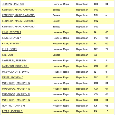
JORDAN, JAMES D
House of Reps
Republican
OH
04
KENNEDY, MARK RAYMOND
Senate
Republican
MN
--
KENNEDY, MARK RAYMOND
Senate
Republican
MN
--
KENNEDY, MARK RAYMOND
Senate
Republican
MN
--
KENNEDY, MARK RAYMOND
Senate
Republican
MN
--
KING, STEVEN A
House of Reps
Republican
IA
05
KING, STEVEN A
House of Reps
Republican
IA
05
KING, STEVEN A
House of Reps
Republican
IA
05
KUHL, JOHN
House of Reps
Republican
NY
29
KYL, JON
Senate
Republican
AZ
--
LAMBERTI, JEFFREY
House of Reps
Republican
IA
3
LAMBORN, DOUGLAS L
House of Reps
Republican
CO
05
MCSWEENEY, S. DAVID
House of Reps
Republican
IL
8
MEIER, RAYMOND
House of Reps
Republican
NY
24
MUSGRAVE, MARILYN N
House of Reps
Republican
CO
04
MUSGRAVE, MARILYN N
House of Reps
Republican
CO
04
MUSGRAVE, MARILYN N
House of Reps
Republican
CO
04
MUSGRAVE, MARILYN N
House of Reps
Republican
CO
04
NORTHUP, ANNE M
House of Reps
Republican
KY
03
PITTS, JOSEPH R
House of Reps
Republican
PA
16