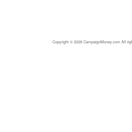
Copyright © 2026 CampaignMoney.com All rig