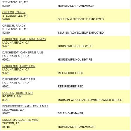
STEVENSVILLE, MT
59870
HOMEMAKER/HOMEMAKER
CREECH, RANDY
STEVENSVILLE, MT
59870
SELF EMPLOYED/SELF EMPLOYED
CREECH, RANDY
STEVENSVILLE, MT
59870
SELF EMPLOYED/SELF EMPLOYED
DAICHENDT, CATHERINE A MRS
LAGUNA BEACH, CA
92651
HOUSEWIFE/HOUSEWIFE
DAICHENDT, CATHERINE A MS
LAGUNA BEACH, CA
92651
HOUSEWIFE/HOUSEWIFE
DAICHENDT, GARY J MR
LAGUNA BEACH, CA
92651
RETIRED/RETIRED
DAICHENDT, GARY J MR
LAGUNA BEACH, CA
92651
RETIRED/RETIRED
DODSON, ROBERT MR
ROSWELL, NM
88201
DODSON WHOLESALE LUMBER/OWNER-WHOLE
ECHELBERGER, KATHLEEN A MRS
LYNNWOOD, WA
98087
SELF/HOMEMAKER
ENSIO, MARGUERITE MRS
TUCSON, AZ
85718
HOMEMAKER/HOMEMAKER