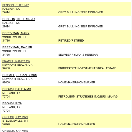
BENSON, CLIFF MR
RALEIGH, NC
27614
GREY BULL INC/SELF EMPLOYED
BENSON, CLIFF MR JR
RALEIGH, NC
27614
GREY BULL INC/SELF EMPLOYED
BERRYMAN, MARY
WINDERMERE, FL
34786
RETIRED/RETIRED
BERRYMAN, RAY MR
WINDERMERE, FL
34786
SELF/BERRYMAN & HENIGAR
BRAMEL, RANDY MR
NEWPORT BEACH, CA
92660
BRIDGEPORT INVESTMENTS/REAL ESTATE
BRAMEL, SUSAN S MRS
NEWPORT BEACH, CA
92660
HOMEMAKER/HOMEMAKER
BROWN, DALE A MR
MIDLAND, TX
79704
PETROLEUM STRATEGIES INC/BUS. MANAG
BROWN, RITA
MIDLAND, TX
79704
CREECH, KAY MRS
STEVENSVILLE, MT
59870
HOMEMAKER/HOMEMAKER
CREECH, KAY MRS