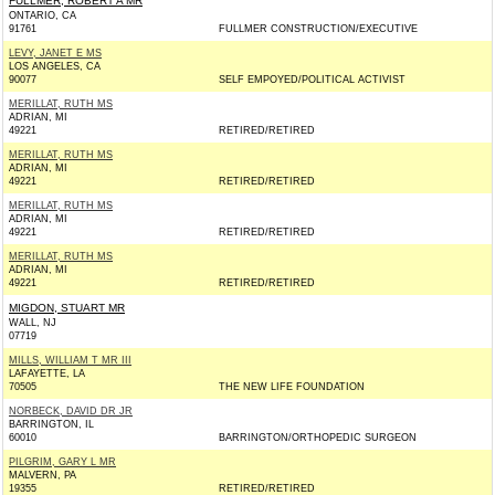
FULLMER, ROBERT A MR
ONTARIO, CA
91761
FULLMER CONSTRUCTION/EXECUTIVE
LEVY, JANET E MS
LOS ANGELES, CA
90077
SELF EMPOYED/POLITICAL ACTIVIST
MERILLAT, RUTH MS
ADRIAN, MI
49221
RETIRED/RETIRED
MERILLAT, RUTH MS
ADRIAN, MI
49221
RETIRED/RETIRED
MERILLAT, RUTH MS
ADRIAN, MI
49221
RETIRED/RETIRED
MERILLAT, RUTH MS
ADRIAN, MI
49221
RETIRED/RETIRED
MIGDON, STUART MR
WALL, NJ
07719
MILLS, WILLIAM T MR III
LAFAYETTE, LA
70505
THE NEW LIFE FOUNDATION
NORBECK, DAVID DR JR
BARRINGTON, IL
60010
BARRINGTON/ORTHOPEDIC SURGEON
PILGRIM, GARY L MR
MALVERN, PA
19355
RETIRED/RETIRED