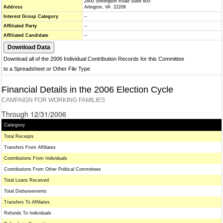
2800 Shirlington Road Suite 605
Address
Arlington, VA 22206
Interest Group Category
--
Affiliated Party
--
Affiliated Candidate
--
Download all of the 2006 Individual Contribution Records for this Committee
to a Spreadsheet or Other File Type
Financial Details in the 2006 Election Cycle
CAMPAIGN FOR WORKING FAMILIES
Through 12/31/2006
Category
Total Receipts
Transfers From Affiliates
Contributions From Individuals
Contributions From Other Political Committees
Total Loans Received
Total Disbursements
Transfers To Affiliates
Refunds To Individuals