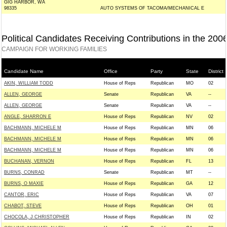
GIG HARBOR, WA
98335
AUTO SYSTEMS OF TACOMA/MECHANICAL E
Political Candidates Receiving Contributions in the 200
CAMPAIGN FOR WORKING FAMILIES
Candidate Name
Office
Party
State
District
AKIN, WILLIAM TODD
House of Reps
Republican
MO
02
ALLEN, GEORGE
Senate
Republican
VA
--
ALLEN, GEORGE
Senate
Republican
VA
--
ANGLE, SHARRON E
House of Reps
Republican
NV
02
BACHMANN, MICHELE M
House of Reps
Republican
MN
06
BACHMANN, MICHELE M
House of Reps
Republican
MN
06
BACHMANN, MICHELE M
House of Reps
Republican
MN
06
BUCHANAN, VERNON
House of Reps
Republican
FL
13
BURNS, CONRAD
Senate
Republican
MT
--
BURNS, O MAXIE
House of Reps
Republican
GA
12
CANTOR, ERIC
House of Reps
Republican
VA
07
CHABOT, STEVE
House of Reps
Republican
OH
01
CHOCOLA, J CHRISTOPHER
House of Reps
Republican
IN
02