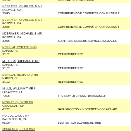
98264
SELF/LOZIER HOMES CORP
MCBRAYER, CHARLEEN M MS
ROSWELL, GA
30075
COMPREHENSIVE COMPUTER CONSULTING I
MCBRAYER, CHARLEEN M MS
ROSWELL, GA
30075
COMPREHENSIVE COMPUTER CONSULTING I
MCBRAYER, MICHAEL E MR
ROSWELL, GA
30075
SOUTHERN DEALERS SERVICES INC/SALES
MERILLAT, LYNETTE S MS
NAPLES, FL
34102
RETIRED/RETIRED
MERILLAT, RICHARD D MR
NAPLES, FL
34102
RETIRED/RETIRED
MERILLAT, RICHARD D MR
NAPLES, FL
34102
RETIRED/RETIRED
MILLS, WILLIAM T MR III
LAFAYETTE, LA
70505
THE NEW LIFE FOUNTDATION/SELF
NESBITT, QUENTIN MR
CINCINNATI, OH
45242
DATA PROCESSING SCIENCES CORP/CHAIR
PANDOL, JACK J MR
BAKERSFIELD, CA
93309
SELF EMPLOYED/AGRICULTURE
SCHREIBER, JILL K MRS