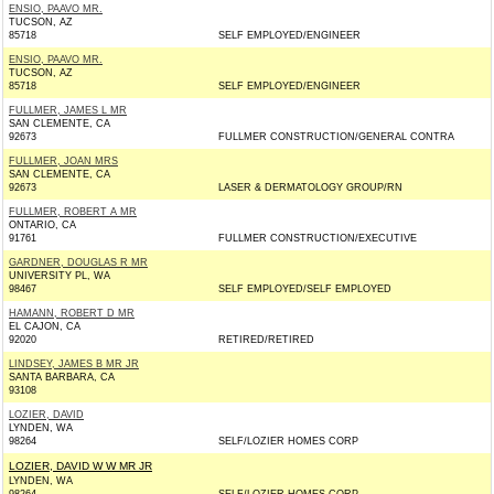
ENSIO, PAAVO MR.
TUCSON, AZ
85718
SELF EMPLOYED/ENGINEER
ENSIO, PAAVO MR.
TUCSON, AZ
85718
SELF EMPLOYED/ENGINEER
FULLMER, JAMES L MR
SAN CLEMENTE, CA
92673
FULLMER CONSTRUCTION/GENERAL CONTRA
FULLMER, JOAN MRS
SAN CLEMENTE, CA
92673
LASER & DERMATOLOGY GROUP/RN
FULLMER, ROBERT A MR
ONTARIO, CA
91761
FULLMER CONSTRUCTION/EXECUTIVE
GARDNER, DOUGLAS R MR
UNIVERSITY PL, WA
98467
SELF EMPLOYED/SELF EMPLOYED
HAMANN, ROBERT D MR
EL CAJON, CA
92020
RETIRED/RETIRED
LINDSEY, JAMES B MR JR
SANTA BARBARA, CA
93108
LOZIER, DAVID
LYNDEN, WA
98264
SELF/LOZIER HOMES CORP
LOZIER, DAVID W W MR JR
LYNDEN, WA