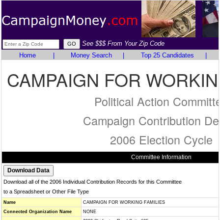
See $$$ From Your Zip Code
Home
|
Money Search
|
Top 25 Candidates
|
CAMPAIGN FOR WORKING
Political Action Committ
Campaign Contribution Det
2006 Election Cycle
Committee Information
Download all of the 2006 Individual Contribution Records for this Committee
to a Spreadsheet or Other File Type
Name
CAMPAIGN FOR WORKING FAMILIES
Connected Organization Name
NONE