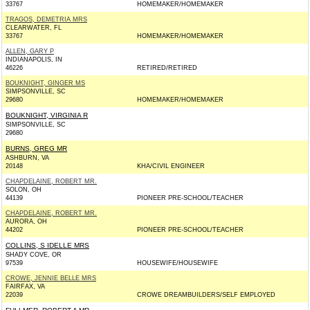
33767
HOMEMAKER/HOMEMAKER
TRAGOS, DEMETRIA MRS
CLEARWATER, FL
33767
HOMEMAKER/HOMEMAKER
ALLEN, GARY P
INDIANAPOLIS, IN
46226
RETIRED/RETIRED
BOUKNIGHT, GINGER MS
SIMPSONVILLE, SC
29680
HOMEMAKER/HOMEMAKER
BOUKNIGHT, VIRGINIA R
SIMPSONVILLE, SC
29680
BURNS, GREG MR
ASHBURN, VA
20148
KHA/CIVIL ENGINEER
CHAPDELAINE, ROBERT MR.
SOLON, OH
44139
PIONEER PRE-SCHOOL/TEACHER
CHAPDELAINE, ROBERT MR.
AURORA, OH
44202
PIONEER PRE-SCHOOL/TEACHER
COLLINS, S IDELLE MRS
SHADY COVE, OR
97539
HOUSEWIFE/HOUSEWIFE
CROWE, JENNIE BELLE MRS
FAIRFAX, VA
22039
CROWE DREAMBUILDERS/SELF EMPLOYED