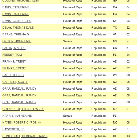
COLLINS, MICHAEL ALLEN
House of Reps
Republican
GA
08
DAVIS, CATHERINE
House of Reps
Republican
GA
04
DAVIS, CATHERINE
House of Reps
Republican
GA
04
DAVIS, GEOFFREY C
House of Reps
Republican
KY
04
DELAY, THOMAS DALE
House of Reps
Republican
TX
22
DRAKE, THELMA D
House of Reps
Republican
VA
02
ENSIGN, JOHN ERIC
Senate
Republican
NV
--
FALLIN, MARY C
House of Reps
Republican
OK
5
FEENEY, TOM
House of Reps
Republican
FL
24
FRANKS, TRENT
House of Reps
Republican
AZ
02
FRANKS, TRENT
House of Reps
Republican
AZ
02
GARD, JOHN G
House of Reps
Republican
WI
08
GARRETT, SCOTT
House of Reps
Republican
NJ
05
GRAF, RANDALL RANDY
House of Reps
Republican
AZ
08
GRAF, RANDALL RANDY
House of Reps
Republican
AZ
08
GRAF, RANDALL RANDY
House of Reps
Republican
AZ
08
GUTKNECHT, GILBERT W JR.
House of Reps
Republican
MN
01
HARRIS, KATHERINE
Senate
Republican
FL
--
HAYES, ROBERT C (ROBIN)
House of Reps
Republican
NC
08
HAYWORTH, JD
House of Reps
Republican
AZ
5
HONEYCUTT, DEBORAH TRAVIS
House of Reps
Republican
DC
13