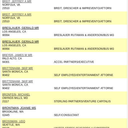
BREIT, JEFFREY A MR
NORFOLK, VA
23510
BREIT, DRESCHER & IMPREVENTO/ATTORN
BREIT, JEFFREY A MR
NORFOLK, VA
23510
BREIT, DRESCHER & IMPREVENTO/ATTORN
BRESLAUER, GERALD MR
LOS ANGELES, CA
90064
BRESLAUER RUTAMAN & ANDERSON/BUS MG
BRESLAUER, GERALD MR
LOS ANGELES, CA
90064
BRESLAUER RUTAMAN & ANDERSON/BUS MG
BREYER, JAMES W MR
PALO ALTO, CA
94301
ACCEL PARTNERS/EXECUTIVE
BRITTENHAM, SKIP MR
SANTA MONICA, CA
90402
SELF EMPLOYED/ENTERTAINMENT ATTORNE
BRITTENHAM, SKIP MR
SANTA MONICA, CA
90402
SELF EMPLOYED/ENTERTAINMENT ATTORNE
BRONFEIN, MICHAEL
OWINGS MILLS, MD
21117
STERLING PARTNERS/VENTURE CAPITALIS
BRONTMAN, JOANIE MS
BROOKLINE, MA
02445
SELF/CONSULTANT
BROSSMAN, UDO
SEATTLE, WA