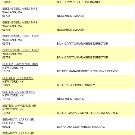
10013
D.E. SHAW & CO.; L.P./FINANCE
BEKENSTEIN, ANITA MRS
WAYLAND, MA
01778
NONE/HOMEMAKER
BEKENSTEIN, ANITA MRS
WAYLAND, MA
01778
NONE/HOMEMAKER
BEKENSTEIN, JOSHUA MR
WAYLAND, MA
01778
BAIN CAPITAL/MANAGING DIRECTOR
BEKENSTEIN, JOSHUA MR
WAYLAND, MA
01778
BAIN CAPITAL/MANAGING DIRECTOR
BELLER, LAWRENCE MRS
NEW YORK, NY
10153
BELFER MANAGEMENT LLC/BUSINESS EXEC
BELLUCK, JOSEPH MR
NEW YORK, NY
10023
BELLUCK & FOX/ATTORNEY
BELTER, CAROLYN MRS
NEW YORK, NY
10153
NONE/HOMEMAKER
BELTER, LAWRENCE MR
NEW YORK, NY
10153
BELTER MANAGEMENT LLC/BUSINESS EXEC
BENAROYA, LARRY MR
BELLEVUE, WA
98004
BENAROYA COMPANIES/PRINCIPAL
BENAROYA, LARRY MR