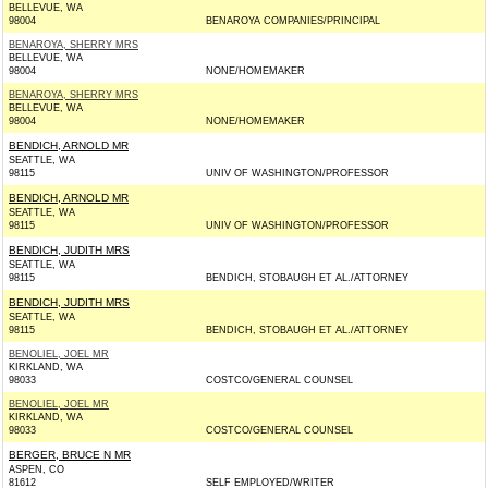
BELLEVUE, WA
98004
BENAROYA COMPANIES/PRINCIPAL
BENAROYA, SHERRY MRS
BELLEVUE, WA
98004
NONE/HOMEMAKER
BENAROYA, SHERRY MRS
BELLEVUE, WA
98004
NONE/HOMEMAKER
BENDICH, ARNOLD MR
SEATTLE, WA
98115
UNIV OF WASHINGTON/PROFESSOR
BENDICH, ARNOLD MR
SEATTLE, WA
98115
UNIV OF WASHINGTON/PROFESSOR
BENDICH, JUDITH MRS
SEATTLE, WA
98115
BENDICH, STOBAUGH ET AL./ATTORNEY
BENDICH, JUDITH MRS
SEATTLE, WA
98115
BENDICH, STOBAUGH ET AL./ATTORNEY
BENOLIEL, JOEL MR
KIRKLAND, WA
98033
COSTCO/GENERAL COUNSEL
BENOLIEL, JOEL MR
KIRKLAND, WA
98033
COSTCO/GENERAL COUNSEL
BERGER, BRUCE N MR
ASPEN, CO
81612
SELF EMPLOYED/WRITER