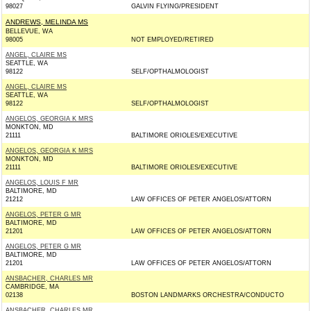
98027
GALVIN FLYING/PRESIDENT
ANDREWS, MELINDA MS
BELLEVUE, WA
98005
NOT EMPLOYED/RETIRED
ANGEL, CLAIRE MS
SEATTLE, WA
98122
SELF/OPTHALMOLOGIST
ANGEL, CLAIRE MS
SEATTLE, WA
98122
SELF/OPTHALMOLOGIST
ANGELOS, GEORGIA K MRS
MONKTON, MD
21111
BALTIMORE ORIOLES/EXECUTIVE
ANGELOS, GEORGIA K MRS
MONKTON, MD
21111
BALTIMORE ORIOLES/EXECUTIVE
ANGELOS, LOUIS F MR
BALTIMORE, MD
21212
LAW OFFICES OF PETER ANGELOS/ATTORN
ANGELOS, PETER G MR
BALTIMORE, MD
21201
LAW OFFICES OF PETER ANGELOS/ATTORN
ANGELOS, PETER G MR
BALTIMORE, MD
21201
LAW OFFICES OF PETER ANGELOS/ATTORN
ANSBACHER, CHARLES MR
CAMBRIDGE, MA
02138
BOSTON LANDMARKS ORCHESTRA/CONDUCTO
ANSBACHER, CHARLES MR