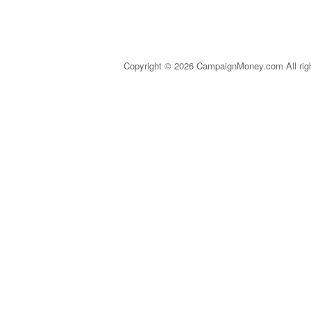
Copyright © 2026 CampaignMoney.com All rig