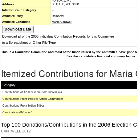
PO BOX 12740
Address
SEATTLE, WA 98111
Interest Group Category
--
Affiliated Party
Democrat
Affiliated Candidate
Maria Cantwell
Download all of the 2006 Individual Contribution Records for this Committee
to a Spreadsheet or Other File Type
This is a Candidate Committee and most of the funds raised by the committee have gone to 
See the candidate's financial summary below.
Itemized Contributions for Maria
Category
Contributions of $200 or more from Individuals
Contributions From Political Action Committees
Contributions From Indian Tribes
Candidate (self-funded)
Top 100 Donations/Contributions in the 2006 Election C
CANTWELL 2012