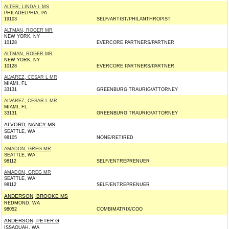
ALTER, LINDA L MS
PHILADELPHIA, PA
19103
SELF/ARTIST/PHILANTHROPIST
ALTMAN, ROGER MR
NEW YORK, NY
10128
EVERCORE PARTNERS/PARTNER
ALTMAN, ROGER MR
NEW YORK, NY
10128
EVERCORE PARTNERS/PARTNER
ALVAREZ, CESAR L MR
MIAMI, FL
33131
GREENBURG TRAURIG/ATTORNEY
ALVAREZ, CESAR L MR
MIAMI, FL
33131
GREENBURG TRAURIG/ATTORNEY
ALVORD, NANCY MS
SEATTLE, WA
98105
NONE/RETIRED
AMADON, GREG MR
SEATTLE, WA
98112
SELF/ENTREPRENUER
AMADON, GREG MR
SEATTLE, WA
98112
SELF/ENTREPRENUER
ANDERSON, BROOKE MS
REDMOND, WA
98052
COMBIMATRIX/COO
ANDERSON, PETER G
ISSAQUAH, WA