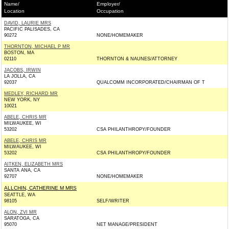
Name/
Employer/
Location
Occupation
DAVID, LAURIE MRS
PACIFIC PALISADES, CA
90272
NONE/HOMEMAKER
THORNTON, MICHAEL P MR
BOSTON, MA
02110
THORNTON & NAUNES/ATTORNEY
JACOBS, IRWIN
LA JOLLA, CA
92037
QUALCOMM INCORPORATED/CHAIRMAN OF T
MEDLEY, RICHARD MR
NEW YORK, NY
10021
ABELE, CHRIS MR
MILWAUKEE, WI
53202
CSA PHILANTHROPY/FOUNDER
ABELE, CHRIS MR
MILWAUKEE, WI
53202
CSA PHILANTHROPY/FOUNDER
AITKEN, ELIZABETH MRS
SANTA ANA, CA
92707
NONE/HOMEMAKER
ALLCHIN, CATHERINE M MRS
SEATTLE, WA
98105
SELF/WRITER
ALON, ZVI MR
SARATOGA, CA
95070
NET MANAGE/PRESIDENT