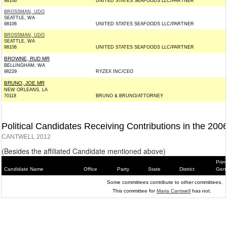
98106
UNITED STATES SEAFOODS LLC/PARTNER
BROSSMAN, UDO
SEATTLE, WA
98106
UNITED STATES SEAFOODS LLC/PARTNER
BROSSMAN, UDO
SEATTLE, WA
98106
UNITED STATES SEAFOODS LLC/PARTNER
BROWNE, RUD MR
BELLINGHAM, WA
98229
RYZEX INC/CEO
BRUNO, JOE MR
NEW ORLEANS, LA
70118
BRUNO & BRUNO/ATTORNEY
Political Candidates Receiving Contributions in the 200
CANTWELL 2012
(Besides the affiliated Candidate mentioned above)
Prim
Candidate Name
Office
Party
State
District
Gene
Some committees contribute to other committees.
This committee for
Maria Cantwell
has not.