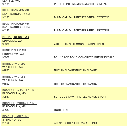
SEATTLE, WA
98101
R.E. LEE INTERNATIONAL/CHIEF OPERAT
BLUM, RICHARD MR
SAN FRANCISCO, CA
94133
BLUM CAPITAL PARTNERS/REAL ESTATE E
BLUM, RICHARD MR
SAN FRANCISCO, CA
94133
BLUM CAPITAL PARTNERS/REAL ESTATE E
BODAL, BERNT MR
EDMONDS, WA
98020
AMERICAN SEAFOODS CO./PRESIDENT
BONE, DALE C MR
ENUMCLAW, WA
98022
BRUNDAGE BONE CONCRETE PUMPING/SALE
BONN, DAVID MR
WINTHROP, WA
98862
NOT EMPLOYED/NOT EMPLOYED
BONN, DAVID MR
WINTHROP, WA
98862
NOT EMPLOYED/NOT EMPLOYED
BOSARGE, CHARLENE MRS
PASCAGOULA, MS
39567
SCRUGGS LAW FIRM/LEGAL ASSISTANT
BOSARGE, MICHAEL A MR
PASCAGOULA, MS
39567
NONE/NONE
BRANDT, JANICE MS
STERLING, VA
20166
AOL/PRESIDENT OF MARKETING