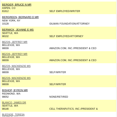
BERGER, BRUCE N MR
ASPEN, CO
81612
SELF EMPLOYED/WRITER
BERGREEN, BERNARD D MR
NEW YORK, NY
10128
GILMAN FOUNDATION/ATTORNEY
BERWICK, JEANNE E MS
SEATTLE, WA
98102
SELF EMPLOYED/ATTORNEY
BEZOS, JEFFREY MR
BELLEVUE, WA
98009
AMAZON.COM, INC./PRESIDENT & CEO
BEZOS, JEFFREY MR
BELLEVUE, WA
98009
AMAZON.COM, INC./PRESIDENT & CEO
BEZOS, MACKENZIE MS
BELLEVUE, WA
98009
SELF/WRITER
BEZOS, MACKENZIE MS
BELLEVUE, WA
98009
SELF/WRITER
BISHOP, BYRON MR
REDMOND, WA
98052
NONE/RETIRED
BLANCO, JAMES DR
SEATTLE, WA
98146
CELL THERAPUTICS, INC./PRESIDENT &
BLEDSOE, TERESA