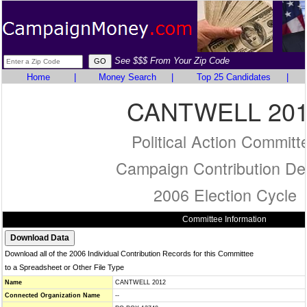
See $$$ From Your Zip Code
Home
|
Money Search
|
Top 25 Candidates
|
CANTWELL 20
Political Action Committ
Campaign Contribution Det
2006 Election Cycle
Committee Information
Download all of the 2006 Individual Contribution Records for this Committee
to a Spreadsheet or Other File Type
Name
CANTWELL 2012
Connected Organization Name
--