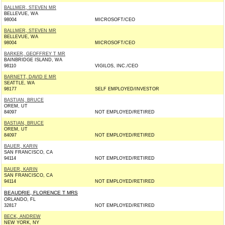
BALLMER, STEVEN MR
BELLEVUE, WA
98004
MICROSOFT/CEO
BALLMER, STEVEN MR
BELLEVUE, WA
98004
MICROSOFT/CEO
BARKER, GEOFFREY T MR
BAINBRIDGE ISLAND, WA
98110
VIGILOS, INC./CEO
BARNETT, DAVID E MR
SEATTLE, WA
98177
SELF EMPLOYED/INVESTOR
BASTIAN, BRUCE
OREM, UT
84097
NOT EMPLOYED/RETIRED
BASTIAN, BRUCE
OREM, UT
84097
NOT EMPLOYED/RETIRED
BAUER, KARIN
SAN FRANCISCO, CA
94114
NOT EMPLOYED/RETIRED
BAUER, KARIN
SAN FRANCISCO, CA
94114
NOT EMPLOYED/RETIRED
BEAUDRIE, FLORENCE T MRS
ORLANDO, FL
32817
NOT EMPLOYED/RETIRED
BECK, ANDREW
NEW YORK, NY