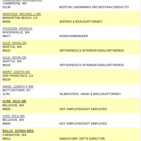
CAMBRIDGE, MA
02138
BOSTON LANDMARKS ORCHESTRA/CONDUCTO
ARMITAGE, MICHAEL L MR
MANHATTAN BEACH, CA
90266
WATERS & KRAUS/ATTORNEY
ATKINSON, PATRICIA
WOODINVILLE, WA
98077
NONE/HOMEMAKER
AULD, KEVIN DR
SEATTLE, WA
98102
ORTHOPEDICS INTERNATIONAL/ORTHEPEDI
AULD, KEVIN DR
SEATTLE, WA
98102
ORTHOPEDICS INTERNATIONAL/ORTHEPEDI
AVERY, JUDITH MS
SAN FRANCISCO, CA
94109
AWAD, JOSEPH P MR
MUTTONTOWN, NY
11791
SILBERSTEIN, AWAD & MIKLOS/ATTORNEY
AYRE, RICK MR
BELLEVUE, WA
98006
NOT EMPLOYED/NOT EMPLOYED
AYRE, RICK MR
BELLEVUE, WA
98006
NOT EMPLOYED/NOT EMPLOYED
BALLE, DONNA MRS
CARNATION, WA
98014
NWEA/CORP. GIFTS DIRECTOR