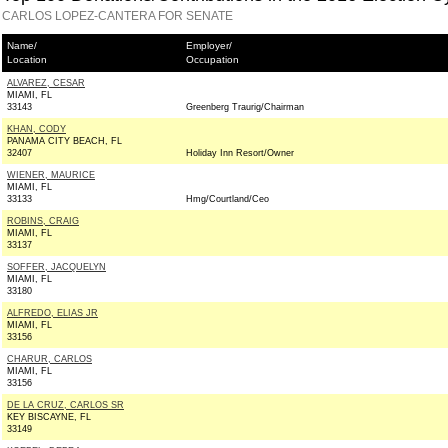
CARLOS LOPEZ-CANTERA FOR SENATE
Name/
Employer/
Location
Occupation
ALVAREZ, CESAR
MIAMI, FL
33143
Greenberg Traurig/Chairman
KHAN, CODY
PANAMA CITY BEACH, FL
32407
Holiday Inn Resort/Owner
WIENER, MAURICE
MIAMI, FL
33133
Hmg/Courtland/Ceo
ROBINS, CRAIG
MIAMI, FL
33137
SOFFER, JACQUELYN
MIAMI, FL
33180
ALFREDO, ELIAS JR
MIAMI, FL
33156
CHARUR, CARLOS
MIAMI, FL
33156
DE LA CRUZ, CARLOS SR
KEY BISCAYNE, FL
33149