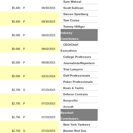
Sam Waksal
Scott Sullivan
$5,400
P
09/30/2015
Steven Spielberg
Tom Cruise
$5,400
P
09/30/2015
Tommy Hilfiger
Industry
$5,000
P
09/02/2015
Contributors:
CEO/Chief
$5,000
P
09/02/2015
Executives
College Professors
$5,000
P
09/09/2015
Journalists/Reporters
Trial Lawyers
Golf Professionals
$5,000
P
03/31/2016
Poker Professionals
Boats & Yachts
$2,700
G
07/23/2015
Defense Contracts
Nonprofits
$2,700
P
07/23/2015
Aircraft
Baseball
$2,700
P
07/23/2015
Contributors:
New York Yankees
Boston Red Sox
$2,700
G
07/23/2015