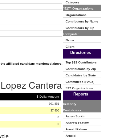
Category
"527" Organizations:
Organizations
Contributors by Name
Contributors by Zip
Lobbyists:
Name
Client
Directories
Top $$$ Contributors
the affiliated candidate mentioned above.
Contributions by Zip
Candidates by State
s Lopez Cantera
Committees (PACs)
527 Organizations
Reports
$ Dollar Amount
991,851
Celebrity
Contributors:
37,400
Aaron Sorkin
0
Andrew Fastow
0
Arnold Palmer
ycle
Arnold