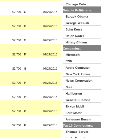
Chicago Cubs
Notable Politicians:
$2,700
G
07/27/2015
Barack Obama
George W Bush
$2,700
P
07/27/2015
John Kerry
Ralph Nader
$2,700
G
07/27/2015
Hillary Clinton
Companies:
$2,700
P
07/27/2015
Microsoft
CNN
Apple Computer
$2,700
G
07/27/2015
New York Times
News Corporation
$2,700
P
07/27/2015
Nike
Halliburton
$2,700
P
07/27/2015
General Electric
Exxon Mobil
$2,700
P
07/27/2015
Ford Motor
Anheuser Busch
$2,700
P
07/27/2015
Top 10 Contributors:
Thomas Steyer