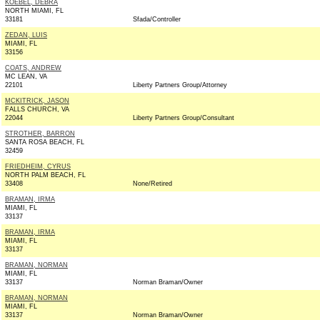
KOEBEL, DEBRA
NORTH MIAMI, FL
33181
Sfada/Controller
ZEDAN, LUIS
MIAMI, FL
33156
COATS, ANDREW
MC LEAN, VA
22101
Liberty Partners Group/Attorney
MCKITRICK, JASON
FALLS CHURCH, VA
22044
Liberty Partners Group/Consultant
STROTHER, BARRON
SANTA ROSA BEACH, FL
32459
FRIEDHEIM, CYRUS
NORTH PALM BEACH, FL
33408
None/Retired
BRAMAN, IRMA
MIAMI, FL
33137
BRAMAN, IRMA
MIAMI, FL
33137
BRAMAN, NORMAN
MIAMI, FL
33137
Norman Braman/Owner
BRAMAN, NORMAN
MIAMI, FL
33137
Norman Braman/Owner