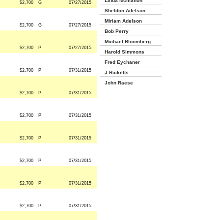
Linda Mcmahon
$2,700
G
07/27/2015
Sheldon Adelson
Miriam Adelson
$2,700
G
07/27/2015
Bob Perry
Michael Bloomberg
$2,700
P
07/27/2015
Harold Simmons
Fred Eychaner
$2,700
P
07/31/2015
J Ricketts
John Raese
$2,700
P
07/31/2015
$2,700
P
07/31/2015
$2,700
P
07/31/2015
$2,700
P
07/31/2015
$2,700
P
07/31/2015
$2,700
P
07/31/2015