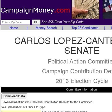
See $$$ From Your Zip Code
Home
|
Money Search
|
Top 25 Candidates
|
CARLOS LOPEZ-CANT
SENATE
Political Action Committ
Campaign Contribution Det
2016 Election Cycle
Committee Information
Download all of the 2016 Individual Contribution Records for this Committee
to a Spreadsheet or Other File Type