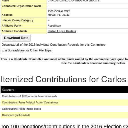
Name
CARLOS LOPEZ-CANTERA FOR SENATE
Connected Organization Name
--
2300 CORAL WAY
Address
MIAMI, FL 33131
Interest Group Category
--
Affiliated Party
Republican
Affiliated Candidate
Carlos Lopez Cantera
Download all of the 2016 Individual Contribution Records for this Committee
to a Spreadsheet or Other File Type
This is a Candidate Committee and most of the funds raised by the committee have gone to 
See the candidate's financial summary below.
Itemized Contributions for Carlo
Category
Contributions of $200 or more from Individuals
Contributions From Political Action Committees
Contributions From Indian Tribes
Candidate (self-funded)
Top 100 Donations/Contributions in the 2016 Election C