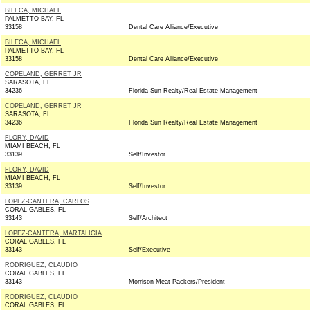
BILECA, MICHAEL
PALMETTO BAY, FL
33158
Dental Care Alliance/Executive
BILECA, MICHAEL
PALMETTO BAY, FL
33158
Dental Care Alliance/Executive
COPELAND, GERRET JR
SARASOTA, FL
34236
Florida Sun Realty/Real Estate Management
COPELAND, GERRET JR
SARASOTA, FL
34236
Florida Sun Realty/Real Estate Management
FLORY, DAVID
MIAMI BEACH, FL
33139
Self/Investor
FLORY, DAVID
MIAMI BEACH, FL
33139
Self/Investor
LOPEZ-CANTERA, CARLOS
CORAL GABLES, FL
33143
Self/Architect
LOPEZ-CANTERA, MARTALIGIA
CORAL GABLES, FL
33143
Self/Executive
RODRIGUEZ, CLAUDIO
CORAL GABLES, FL
33143
Morrison Meat Packers/President
RODRIGUEZ, CLAUDIO
CORAL GABLES, FL