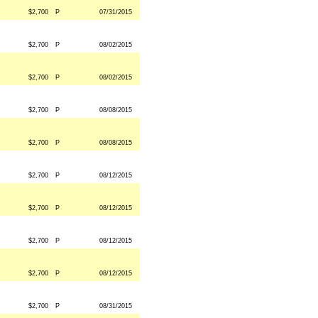
$2,700
P
07/31/2015
$2,700
P
08/02/2015
$2,700
P
08/02/2015
$2,700
P
08/08/2015
$2,700
P
08/08/2015
$2,700
P
08/12/2015
$2,700
P
08/12/2015
$2,700
P
08/12/2015
$2,700
P
08/12/2015
$2,700
P
08/31/2015