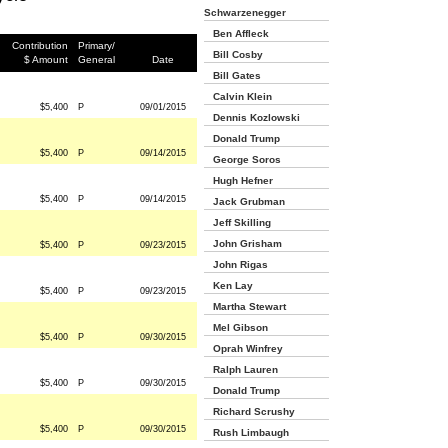
Schwarzenegger
Ben Affleck
Contribution
Primary/
Bill Cosby
$ Amount
General
Date
Bill Gates
Calvin Klein
$5,400
P
09/01/2015
Dennis Kozlowski
Donald Trump
$5,400
P
09/14/2015
George Soros
Hugh Hefner
$5,400
P
09/14/2015
Jack Grubman
Jeff Skilling
John Grisham
$5,400
P
09/23/2015
John Rigas
Ken Lay
$5,400
P
09/23/2015
Martha Stewart
Mel Gibson
$5,400
P
09/30/2015
Oprah Winfrey
Ralph Lauren
$5,400
P
09/30/2015
Donald Trump
Richard Scrushy
$5,400
P
09/30/2015
Rush Limbaugh