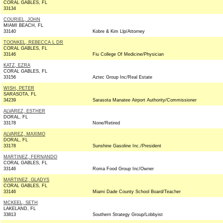
CORAL GABLES, FL
33134
COURIEL, JOHN
MIAMI BEACH, FL
33140
Kobre & Kim Llp/Attorney
TOONKEL, REBECCA L DR
CORAL GABLES, FL
33146
Fiu College Of Medicine/Physician
KATZ, EZRA
CORAL GABLES, FL
33156
Aztec Group Inc/Real Estate
WISH, PETER
SARASOTA, FL
34239
Sarasota Manatee Airport Authority/Commissioner
ALVAREZ, ESTHER
DORAL, FL
33178
None/Retired
ALVAREZ, MAXIMO
DORAL, FL
33178
Sunshine Gasoline Inc./President
MARTINEZ, FERNANDO
CORAL GABLES, FL
33146
Roma Food Group Inc/Owner
MARTINEZ, GLADYS
CORAL GABLES, FL
33146
Miami Dade County School Board/Teacher
MCKEEL, SETH
LAKELAND, FL
33813
Southern Strategy Group/Lobbyist