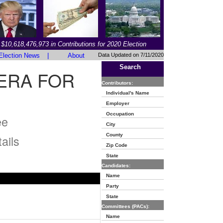
$10,618,476,973 in Contributions for 2020 Election
Election News
|
About
Data Updated on 7/11/2020
Search
ERA FOR
Contributors:
Individual's Name
Employer
Occupation
ee
City
County
ails
Zip Code
State
Candidates:
Name
Party
State
Committees (PACs):
Name