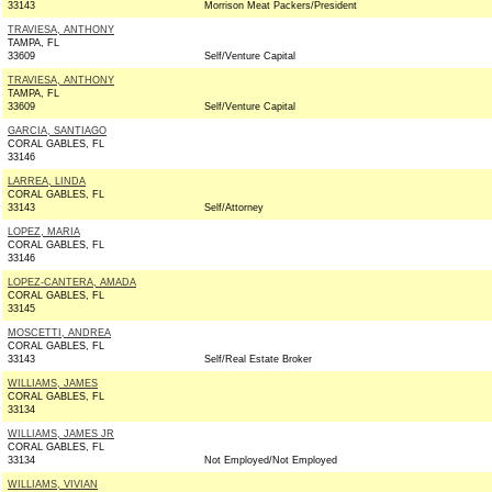
33143
Morrison Meat Packers/President
TRAVIESA, ANTHONY
TAMPA, FL
33609
Self/Venture Capital
TRAVIESA, ANTHONY
TAMPA, FL
33609
Self/Venture Capital
GARCIA, SANTIAGO
CORAL GABLES, FL
33146
LARREA, LINDA
CORAL GABLES, FL
33143
Self/Attorney
LOPEZ, MARIA
CORAL GABLES, FL
33146
LOPEZ-CANTERA, AMADA
CORAL GABLES, FL
33145
MOSCETTI, ANDREA
CORAL GABLES, FL
33143
Self/Real Estate Broker
WILLIAMS, JAMES
CORAL GABLES, FL
33134
WILLIAMS, JAMES JR
CORAL GABLES, FL
33134
Not Employed/Not Employed
WILLIAMS, VIVIAN