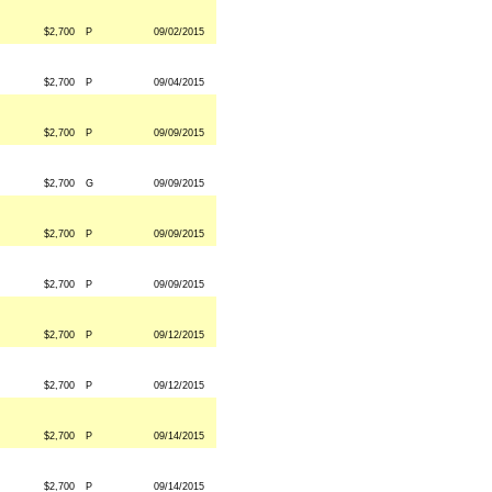
$2,700
P
09/02/2015
$2,700
P
09/04/2015
$2,700
P
09/09/2015
$2,700
G
09/09/2015
$2,700
P
09/09/2015
$2,700
P
09/09/2015
$2,700
P
09/12/2015
$2,700
P
09/12/2015
$2,700
P
09/14/2015
$2,700
P
09/14/2015