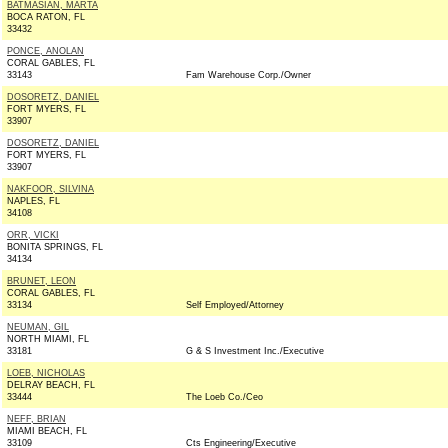
BATMASIAN, MARTA
BOCA RATON, FL
33432
PONCE, ANOLAN
CORAL GABLES, FL
33143
Fam Warehouse Corp./Owner
DOSORETZ, DANIEL
FORT MYERS, FL
33907
DOSORETZ, DANIEL
FORT MYERS, FL
33907
NAKFOOR, SILVINA
NAPLES, FL
34108
ORR, VICKI
BONITA SPRINGS, FL
34134
BRUNET, LEON
CORAL GABLES, FL
33134
Self Employed/Attorney
NEUMAN, GIL
NORTH MIAMI, FL
33181
G & S Investment Inc./Executive
LOEB, NICHOLAS
DELRAY BEACH, FL
33444
The Loeb Co./Ceo
NEFF, BRIAN
MIAMI BEACH, FL
33109
Cts Engineering/Executive