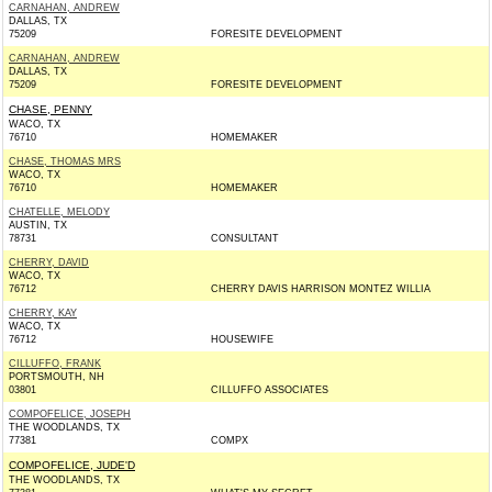
CARNAHAN, ANDREW
DALLAS, TX
75209
FORESITE DEVELOPMENT
CARNAHAN, ANDREW
DALLAS, TX
75209
FORESITE DEVELOPMENT
CHASE, PENNY
WACO, TX
76710
HOMEMAKER
CHASE, THOMAS MRS
WACO, TX
76710
HOMEMAKER
CHATELLE, MELODY
AUSTIN, TX
78731
CONSULTANT
CHERRY, DAVID
WACO, TX
76712
CHERRY DAVIS HARRISON MONTEZ WILLIA
CHERRY, KAY
WACO, TX
76712
HOUSEWIFE
CILLUFFO, FRANK
PORTSMOUTH, NH
03801
CILLUFFO ASSOCIATES
COMPOFELICE, JOSEPH
THE WOODLANDS, TX
77381
COMPX
COMPOFELICE, JUDE'D
THE WOODLANDS, TX