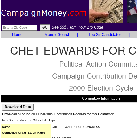
See $$$ From Your Zip Code
Home
|
Money Search
|
Top 25 Candidates
|
CHET EDWARDS FOR 
Political Action Committ
Campaign Contribution Det
2000 Election Cycle
Committee Information
Download all of the 2000 Individual Contribution Records for this Committee
to a Spreadsheet or Other File Type
Name
CHET EDWARDS FOR CONGRESS
Connected Organization Name