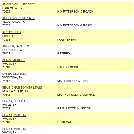
ANGELOVICH, JEFFREY
LONGVIEW, TX
75605
NIX PATTERSON & ROACH
ANGELOVICH, MICHAEL
TEXARKANA, TX
75503
NIX PATTERSON & ROACH
ARI JOE LTD
EDDY, TX
76524
PARTNERSHIP
ARNOLD, DANIEL C
HOUSTON, TX
77002
RETIRED
ATTAS, MICHAEL
WACO, TX
76710
CARDIOLOGIST
BAIRD, GEORGIA
WOODWAY, TX
76712
MARY KAY COSMETICS
BEAN, CHRISTOPHER LEWIS
PORT ARTHUR, TX
77642
MARINE FUELING SERVICE
BEARD, JOSEPH
WACO, TX
76708
REAL ESTATE INVESTOR
BEARD, MARTHA
WACO, TX
76710
HOMEMAKER
BEARD, MARTHA
WACO, TX