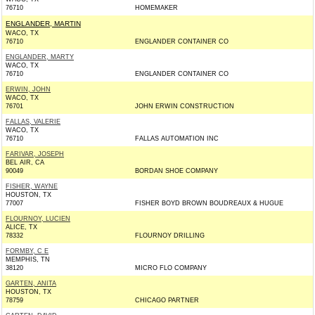
76710
HOMEMAKER
ENGLANDER, MARTIN
WACO, TX
76710
ENGLANDER CONTAINER CO
ENGLANDER, MARTY
WACO, TX
76710
ENGLANDER CONTAINER CO
ERWIN, JOHN
WACO, TX
76701
JOHN ERWIN CONSTRUCTION
FALLAS, VALERIE
WACO, TX
76710
FALLAS AUTOMATION INC
FARIVAR, JOSEPH
BEL AIR, CA
90049
BORDAN SHOE COMPANY
FISHER, WAYNE
HOUSTON, TX
77007
FISHER BOYD BROWN BOUDREAUX & HUGUE
FLOURNOY, LUCIEN
ALICE, TX
78332
FLOURNOY DRILLING
FORMBY, C E
MEMPHIS, TN
38120
MICRO FLO COMPANY
GARTEN, ANITA
HOUSTON, TX
78759
CHICAGO PARTNER