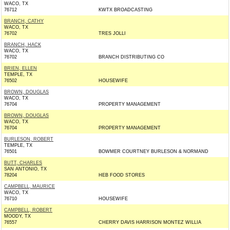
WACO, TX
76712
KWTX BROADCASTING
BRANCH, CATHY
WACO, TX
76702
TRES JOLLI
BRANCH, HACK
WACO, TX
76702
BRANCH DISTRIBUTING CO
BRIEN, ELLEN
TEMPLE, TX
76502
HOUSEWIFE
BROWN, DOUGLAS
WACO, TX
76704
PROPERTY MANAGEMENT
BROWN, DOUGLAS
WACO, TX
76704
PROPERTY MANAGEMENT
BURLESON, ROBERT
TEMPLE, TX
76501
BOWMER COURTNEY BURLESON & NORMAND
BUTT, CHARLES
SAN ANTONIO, TX
78204
HEB FOOD STORES
CAMPBELL, MAURICE
WACO, TX
76710
HOUSEWIFE
CAMPBELL, ROBERT
MOODY, TX
76557
CHERRY DAVIS HARRISON MONTEZ WILLIA