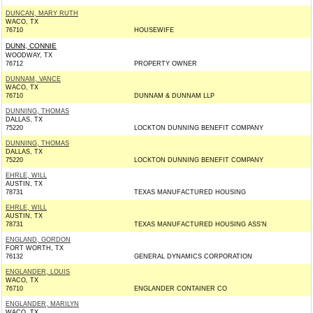
DUNCAN, MARY RUTH
WACO, TX
76710
HOUSEWIFE
DUNN, CONNIE
WOODWAY, TX
76712
PROPERTY OWNER
DUNNAM, VANCE
WACO, TX
76710
DUNNAM & DUNNAM LLP
DUNNING, THOMAS
DALLAS, TX
75220
LOCKTON DUNNING BENEFIT COMPANY
DUNNING, THOMAS
DALLAS, TX
75220
LOCKTON DUNNING BENEFIT COMPANY
EHRLE, WILL
AUSTIN, TX
78731
TEXAS MANUFACTURED HOUSING
EHRLE, WILL
AUSTIN, TX
78731
TEXAS MANUFACTURED HOUSING ASS'N
ENGLAND, GORDON
FORT WORTH, TX
76132
GENERAL DYNAMICS CORPORATION
ENGLANDER, LOUIS
WACO, TX
76710
ENGLANDER CONTAINER CO
ENGLANDER, MARILYN
WACO, TX