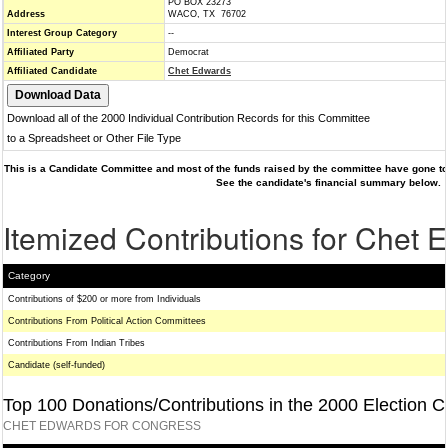
PO BOX 23273
Address
WACO, TX 76702
Interest Group Category
--
Affiliated Party
Democrat
Affiliated Candidate
Chet Edwards
Download all of the 2000 Individual Contribution Records for this Committee
to a Spreadsheet or Other File Type
This is a Candidate Committee and most of the funds raised by the committee have gone to 
See the candidate's financial summary below.
Itemized Contributions for Chet 
Category
Contributions of $200 or more from Individuals
Contributions From Political Action Committees
Contributions From Indian Tribes
Candidate (self-funded)
Top 100 Donations/Contributions in the 2000 Election C
CHET EDWARDS FOR CONGRESS