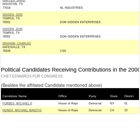
GARTEN, DAVID
HOUSTON, TX
77019
NL INDUSTRIES
GIDDEN, DON
TEMPLE, TX
76502
DON GIDDEN ENTERPRISES
GIDDEN, DON
TEMPLE, TX
76502
DON GIDDEN ENTERPRISES
GRAHAM, CHARLES
GATESVILLE, TX
76528
CSS
Political Candidates Receiving Contributions in the 200
CHET EDWARDS FOR CONGRESS
(Besides the affiliated Candidate mentioned above)
Candidate Name
Office
Party
State
District
FORBES, MICHAEL P
House of Reps
Democrat
NY
01
HONDA, MICHAEL MAKOTO
House of Reps
Democrat
CA
15