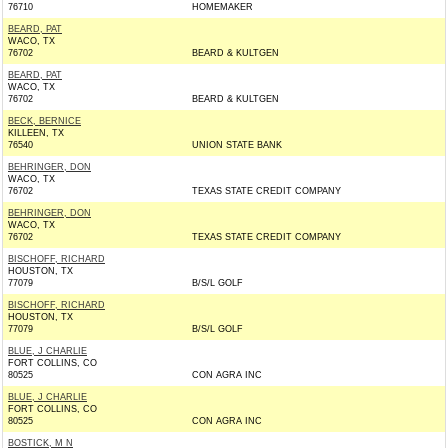
76710
HOMEMAKER
BEARD, PAT
WACO, TX
76702
BEARD & KULTGEN
BEARD, PAT
WACO, TX
76702
BEARD & KULTGEN
BECK, BERNICE
KILLEEN, TX
76540
UNION STATE BANK
BEHRINGER, DON
WACO, TX
76702
TEXAS STATE CREDIT COMPANY
BEHRINGER, DON
WACO, TX
76702
TEXAS STATE CREDIT COMPANY
BISCHOFF, RICHARD
HOUSTON, TX
77079
B/S/L GOLF
BISCHOFF, RICHARD
HOUSTON, TX
77079
B/S/L GOLF
BLUE, J CHARLIE
FORT COLLINS, CO
80525
CON AGRA INC
BLUE, J CHARLIE
FORT COLLINS, CO
80525
CON AGRA INC
BOSTICK, M N