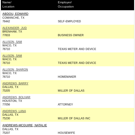
Name/
Employer/
Location
Occupation
ABDOU, EDWARD
COMANCHE, TX
76442
SELF-EMPLOYED
ALEXANDER, JUD
BRENHAM, TX
77833
BUSINESS OWNER
ALLISON, SAM
WACO, TX
76710
TEXAS METER AND DEVICE
ALLISON, SAM
WACO, TX
76710
TEXAS METER AND DEVICE
ALLISON, SHARON
WACO, TX
76710
HOMEMAKER
ANDREWS, BARRY
DALLAS, TX
75205
MILLER OF DALLAS
ANDREWS, BOLIVAR
HOUSTON, TX
77056
ATTORNEY
ANDREWS, LANA
DALLAS, TX
75230
MILLER OF DALLAS INC
ANDREWS-MCGUIRE, NATALIE
DALLAS, TX
75207
HOUSEWIFE