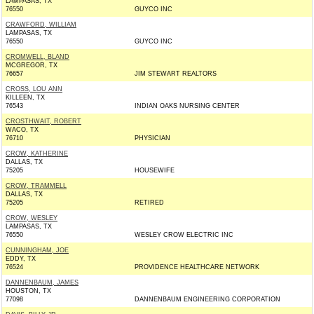
LAMPASAS, TX
76550
GUYCO INC
CRAWFORD, WILLIAM
LAMPASAS, TX
76550
GUYCO INC
CROMWELL, BLAND
MCGREGOR, TX
76657
JIM STEWART REALTORS
CROSS, LOU ANN
KILLEEN, TX
76543
INDIAN OAKS NURSING CENTER
CROSTHWAIT, ROBERT
WACO, TX
76710
PHYSICIAN
CROW, KATHERINE
DALLAS, TX
75205
HOUSEWIFE
CROW, TRAMMELL
DALLAS, TX
75205
RETIRED
CROW, WESLEY
LAMPASAS, TX
76550
WESLEY CROW ELECTRIC INC
CUNNINGHAM, JOE
EDDY, TX
76524
PROVIDENCE HEALTHCARE NETWORK
DANNENBAUM, JAMES
HOUSTON, TX
77098
DANNENBAUM ENGINEERING CORPORATION