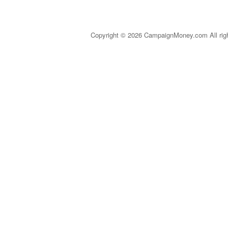
Copyright © 2026 CampaignMoney.com All rig