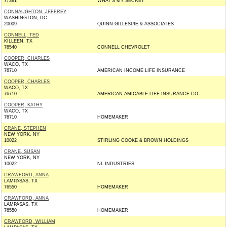
77381
WHAT'S MY SECRET
CONNAUGHTON, JEFFREY
WASHINGTON, DC
20009
QUINN GILLESPIE & ASSOCIATES
CONNELL, TED
KILLEEN, TX
76540
CONNELL CHEVROLET
COOPER, CHARLES
WACO, TX
76710
AMERICAN INCOME LIFE INSURANCE
COOPER, CHARLES
WACO, TX
76710
AMERICAN AMICABLE LIFE INSURANCE CO
COOPER, KATHY
WACO, TX
76710
HOMEMAKER
CRANE, STEPHEN
NEW YORK, NY
10022
STIRLING COOKE & BROWN HOLDINGS
CRANE, SUSAN
NEW YORK, NY
10022
NL INDUSTRIES
CRAWFORD, ANNA
LAMPASAS, TX
76550
HOMEMAKER
CRAWFORD, ANNA
LAMPASAS, TX
76550
HOMEMAKER
CRAWFORD, WILLIAM