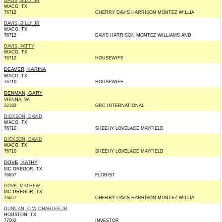
DAVIS, BILLY JR
WACO, TX
76712
CHERRY DAVIS HARRISON MONTEZ WILLIA
DAVIS, BILLY JR
WACO, TX
76712
DAVIS HARRISON MONTEZ WILLIAMS AND
DAVIS, PATTY
WACO, TX
76712
HOUSEWIFE
DEAVER, KARINA
WACO, TX
76710
HOUSEWIFE
DENMAN, GARY
VIENNA, VA
22182
GRC INTERNATIONAL
DICKSON, DAVID
WACO, TX
76710
SHEEHY LOVELACE MAYFIELD
DICKSON, DAVID
WACO, TX
76710
SHEEHY LOVELACE MAYFIELD
DOVE, KATHY
MC GREGOR, TX
76657
FLORIST
DOVE, MATHEW
MC GREGOR, TX
76657
CHERRY DAVIS HARRISON MONTEZ WILLIA
DUNCAN, C W CHARLES JR
HOUSTON, TX
77002
INVESTOR