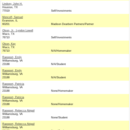
Lindsey, John H.
Houston, TX
77019
Self/Investments
Mencoff, Samuel
Evanston, IL
60201
Madison Dearborn Partners/Partner
Olson, Jr., Lyndon Lowell
Waco, TX
76710
Self/Investments
Olson, Kay
Waco, TX
76710
N/A/Homemaker
Rapoport, Emily
Williamsburg, VA
23188
N/A/Student
Rapoport, Emily
Williamsburg, VA
23188
N/A/Student
Rapoport, Patricia
Williamsburg, VA
23188
None/Homemaker
Rapoport, Patricia
Williamsburg, VA
23188
None/Homemaker
Rapoport, Rebecca Abigail
Williamsburg, VA
23188
None/Student
Rapoport, Rebecca Abigail
Williamsburg, VA