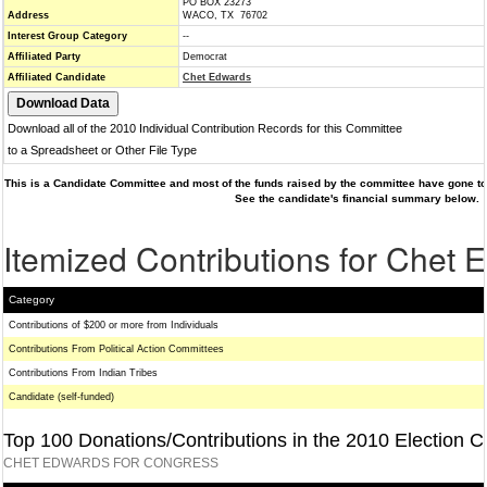
PO BOX 23273
Address
WACO, TX 76702
Interest Group Category
--
Affiliated Party
Democrat
Affiliated Candidate
Chet Edwards
Download all of the 2010 Individual Contribution Records for this Committee
to a Spreadsheet or Other File Type
This is a Candidate Committee and most of the funds raised by the committee have gone to 
See the candidate's financial summary below.
Itemized Contributions for Chet 
Category
Contributions of $200 or more from Individuals
Contributions From Political Action Committees
Contributions From Indian Tribes
Candidate (self-funded)
Top 100 Donations/Contributions in the 2010 Election C
CHET EDWARDS FOR CONGRESS