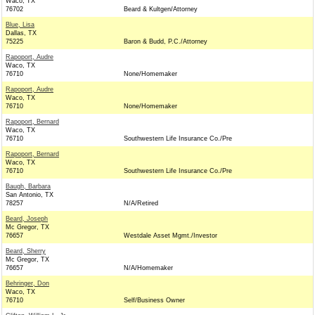
Waco, TX
76702
Beard & Kultgen/Attorney
Blue, Lisa
Dallas, TX
75225
Baron & Budd, P.C./Attorney
Rapoport, Audre
Waco, TX
76710
None/Homemaker
Rapoport, Audre
Waco, TX
76710
None/Homemaker
Rapoport, Bernard
Waco, TX
76710
Southwestern Life Insurance Co./Pre
Rapoport, Bernard
Waco, TX
76710
Southwestern Life Insurance Co./Pre
Baugh, Barbara
San Antonio, TX
78257
N/A/Retired
Beard, Joseph
Mc Gregor, TX
76657
Westdale Asset Mgmt./Investor
Beard, Sherry
Mc Gregor, TX
76657
N/A/Homemaker
Behringer, Don
Waco, TX
76710
Self/Business Owner