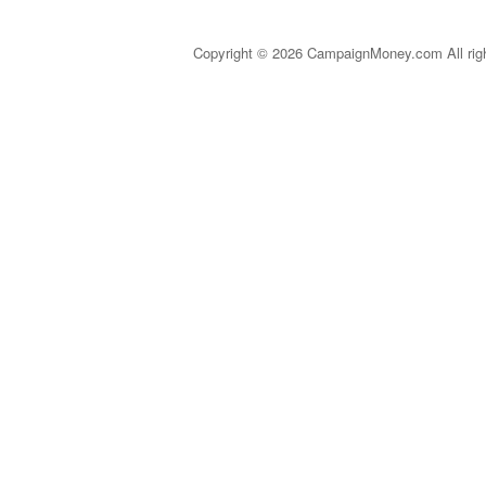
Copyright © 2026 CampaignMoney.com All rig