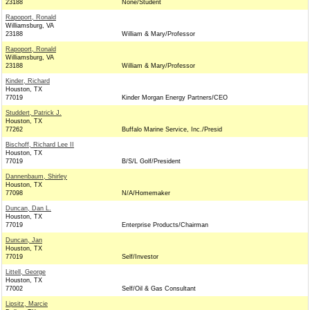
23188
None/Student
Rapoport, Ronald
Williamsburg, VA
23188
William & Mary/Professor
Rapoport, Ronald
Williamsburg, VA
23188
William & Mary/Professor
Kinder, Richard
Houston, TX
77019
Kinder Morgan Energy Partners/CEO
Studdert, Patrick J.
Houston, TX
77262
Buffalo Marine Service, Inc./Presid
Bischoff, Richard Lee II
Houston, TX
77019
B/S/L Golf/President
Dannenbaum, Shirley
Houston, TX
77098
N/A/Homemaker
Duncan, Dan L.
Houston, TX
77019
Enterprise Products/Chairman
Duncan, Jan
Houston, TX
77019
Self/Investor
Littell, George
Houston, TX
77002
Self/Oil & Gas Consultant
Lipsitz, Marcie