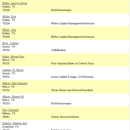
White, Lauryn Gayle
Dallas, TX
75229
N/A/Homemaker
White, Tom
Dallas, TX
75229
White Capital Management/Investor
White, Tom
Dallas, TX
75229
White Capital Management/Investor
Beck, Coleen
Austin, TX
78703
USB/Banker
Hulse, Monte Ray
Waco, TX
76710
First National Bank of Central Texa
Laboon, R. Bruce
Austin, TX
78701
Locke Liddell & Sapp, LLP/Attorney
Allison, Sam Edward
Waco, TX
76710
Texas Meter and Device/President
Allison, Sharon W
Waco, TX
76710
N/A/Homemaker
Ray, Kenneth
Killeen, TX
76547
Towne Services/Owner
Salome, Martha Ann
Crawford, TX