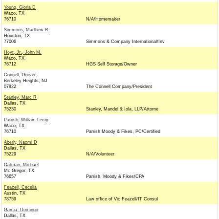
Young, Gloria D
Waco, TX
76710
N/A/Homemaker
Simmons, Matthew R
Houston, TX
77006
Simmons & Company International/Inv
Hoyt, Jr., John M.
Waco, TX
76712
HGS Self Storage/Owner
Connell, Grover
Berkeley Heights, NJ
07922
The Connell Company/President
Stanley, Marc R
Dallas, TX
75230
Stanley, Mandel & Iola, LLP/Attorne
Parrish, William Leroy
Waco, TX
76710
Parrish Moody & Fikes, PC/Certified
Aberly, Naomi D
Dallas, TX
75229
N/A/Volunteer
Oatman, Michael
Mc Gregor, TX
76657
Parrish, Moody & Fikes/CPA
Feazell, Cecelia
Austin, TX
78759
Law office of Vic Feazell/IT Consul
Garcia, Domingo
Dallas, TX