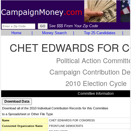
See $$$ From Your Zip Code
Home
|
Money Search
|
Top 25 Candidates
|
CHET EDWARDS FOR 
Political Action Committ
Campaign Contribution Det
2010 Election Cycle
Committee Information
Download all of the 2010 Individual Contribution Records for this Committee
to a Spreadsheet or Other File Type
Name
CHET EDWARDS FOR CONGRESS
Connected Organization Name
FRONTLINE DEMOCRATS