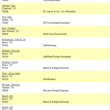
76638
N/A/Homemaker
Salome, Tom
Crawford, TX
76638
M. Lipstiz & Co., Inc./President
Nye, Erle
Dallas, TX
75230
EN Consulting/Consultant
Butt, Charles
San Antonio, TX
78204
HEB Food Stores/CEO
McNamara, John B. III
Waco, TX
76701
Self/Attorney
Sheldon, Richard
Waco, TX
76710
Self/Real Estate Developer
Dickson, David
Waco, TX
76710
Beard & Kultgen/Attorney
Felts, Victor Dale
Waco, TX
76710
N/A/Retired
McLane, Drayton
Temple, TX
76504
McLane Group/Chairman
Beard, Pat
Waco, TX
76702
Beard & Kultgen/Attorney
Beard, Pat