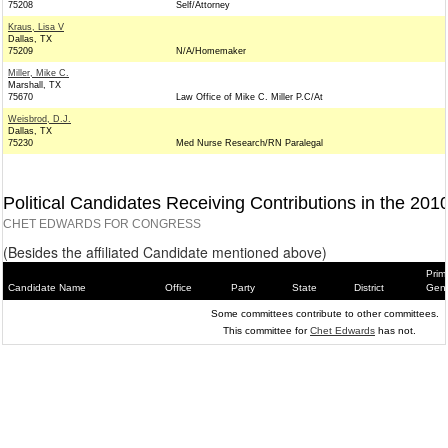
75208
Self/Attorney
Kraus, Lisa V
Dallas, TX
75209
N/A/Homemaker
Miller, Mike C.
Marshall, TX
75670
Law Office of Mike C. Miller P.C/At
Weisbrod, D.J.
Dallas, TX
75230
Med Nurse Research/RN Paralegal
Political Candidates Receiving Contributions in the 201
CHET EDWARDS FOR CONGRESS
(Besides the affiliated Candidate mentioned above)
Prim
Candidate Name
Office
Party
State
District
Gene
Some committees contribute to other committees.
This committee for
Chet Edwards
has not.