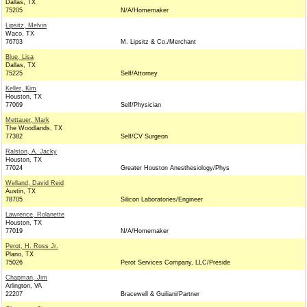
Dallas, TX
75205
N/A/Homemaker
Lipsitz, Melvin
Waco, TX
76703
M. Lipsitz & Co./Merchant
Blue, Lisa
Dallas, TX
75225
Self/Attorney
Keller, Kim
Houston, TX
77069
Self/Physician
Mettauer, Mark
The Woodlands, TX
77382
Self/CV Surgeon
Ralston, A. Jacky
Houston, TX
77024
Greater Houston Anesthesiology/Phys
Welland, David Reid
Austin, TX
78705
Silicon Laboratories/Engineer
Lawrence, Rolanette
Houston, TX
77019
N/A/Homemaker
Perot, H. Ross Jr.
Plano, TX
75026
Perot Services Company, LLC/Preside
Chapman, Jim
Arlington, VA
22207
Bracewell & Guiliani/Partner