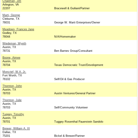
Chapman, Jim
Arlington, VA
22207
Bracewell & Guiliani/Partner
Marti, George
Cleburne, TX
76031
George W. Marti Enterprises/Owner
Meadows, Frances Jane
Godley, TX
76044
N/A/Homemaker
Wiedeman, Wyeth
Austin, TX
78731
Ben Barnes Group/Consultant
Boone, Aimee
Austin, TX
78704
Texas Democratic Trust/Development
Moncrief, W.A. Jr.
Fort Worth, TX
76102
Self/Oil & Gas Producer
Thornton, John
Austin, TX
78703
Austin Ventures/General Partner
Thornton, Julie
Austin, TX
78703
Self/Community Volunteer
Tuggey, Timothy
Austin, TX
78701
Tuggey Rosenthal Pauerstein Sandolo
Brewer, William A. III
Dallas, TX
75201
Bickel & Brewer/Partner