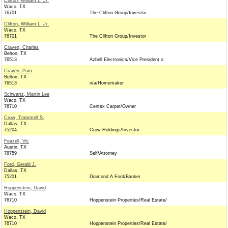
Clifton, William L. Jr.
Waco, TX
76701
The Clifton Group/Investor
Clifton, William L. Jr.
Waco, TX
76701
The Clifton Group/Investor
Craven, Charles
Belton, TX
76513
Azbell Electronics/Vice President o
Craven, Pam
Belton, TX
76513
n/a/Homemaker
Schwartz, Martin Lee
Waco, TX
76710
Centex Carpet/Owner
Crow, Trammell S.
Dallas, TX
75204
Crow Holdings/Investor
Feazell, Vic
Austin, TX
78759
Self/Attorney
Ford, Gerald J.
Dallas, TX
75201
Diamond A Ford/Banker
Hoppenstein, David
Waco, TX
76710
Hoppenstein Properties/Real Estate/
Hoppenstein, David
Waco, TX
76710
Hoppenstein Properties/Real Estate/