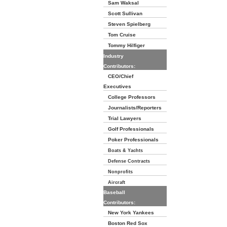
Sam Waksal
Scott Sullivan
Steven Spielberg
Tom Cruise
Tommy Hilfiger
Industry
Contributors:
CEO/Chief
Executives
College Professors
Journalists/Reporters
Trial Lawyers
Golf Professionals
Poker Professionals
Boats & Yachts
Defense Contracts
Nonprofits
Aircraft
Baseball
Contributors:
New York Yankees
Boston Red Sox