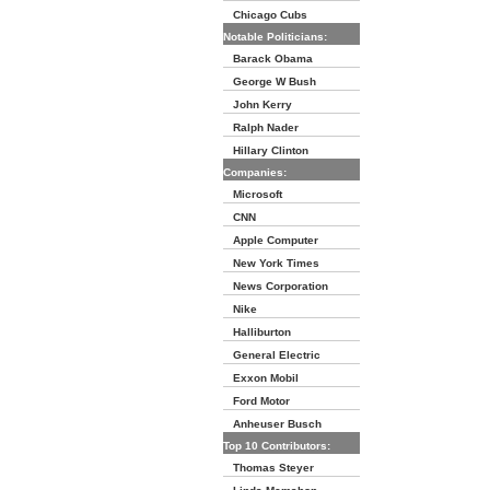
Chicago Cubs
Notable Politicians:
Barack Obama
George W Bush
John Kerry
Ralph Nader
Hillary Clinton
Companies:
Microsoft
CNN
Apple Computer
New York Times
News Corporation
Nike
Halliburton
General Electric
Exxon Mobil
Ford Motor
Anheuser Busch
Top 10 Contributors:
Thomas Steyer