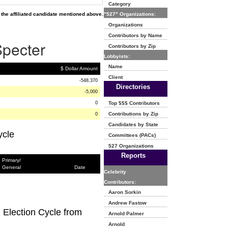
Category
the affiliated candidate mentioned above.
"527" Organizations:
Organizations
Contributors by Name
Specter
Contributors by Zip
Lobbyists:
Name
$ Dollar Amount
Client
-548,370
Directories
-5,000
0
Top $$$ Contributors
Contributions by Zip
0
Candidates by State
ycle
Committees (PACs)
527 Organizations
Reports
Primary/
General
Date
Celebrity
Contributors:
Aaron Sorkin
Andrew Fastow
2 Election Cycle from
Arnold Palmer
Arnold