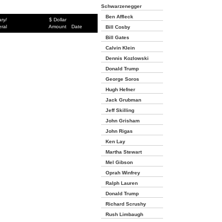
Schwarzenegger
Ben Affleck
ary/
$ Dollar
ral
Amount
Date
Bill Cosby
Bill Gates
Calvin Klein
Dennis Kozlowski
Donald Trump
George Soros
Hugh Hefner
Jack Grubman
Jeff Skilling
John Grisham
John Rigas
Ken Lay
Martha Stewart
Mel Gibson
Oprah Winfrey
Ralph Lauren
Donald Trump
Richard Scrushy
Rush Limbaugh