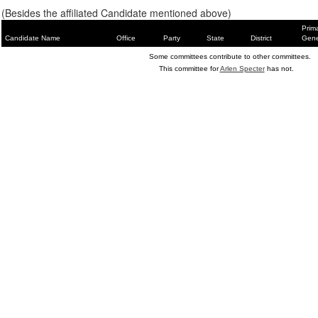
(Besides the affiliated Candidate mentioned above)
Prim
Candidate Name
Office
Party
State
District
Gene
Some committees contribute to other committees.
This committee for
Arlen Specter
has not.