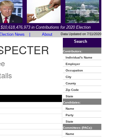
$10,618,476,973 in Contributions for 2020 Election
Election News
|
About
Data Updated on 7/11/2020
Search
 SPECTER
Contributors:
Individual's Name
ee
Employer
Occupation
ails
City
County
Zip Code
State
Candidates:
Name
Party
State
Committees (PACs):
Name