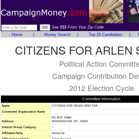
See $$$ From Your Zip Code
Home
|
Money Search
|
Top 25 Candidates
|
CITIZENS FOR ARLEN
Political Action Committ
Campaign Contribution Det
2012 Election Cycle
Committee Information
Name
CITIZENS FOR ARLEN SPECTER
Connected Organization Name
PO BOX 70980
Address
WASHINGTON, DC 20024
Interest Group Category
--
Affiliated Party
Democrat