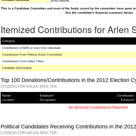
Affiliated Candidate
Arlen Specter
This is a Candidate Committee and most of the funds raised by the committee have gone to 
See the candidate's financial summary below.
Itemized Contributions for Arlen 
Category
Contributions of $200 or more from Individuals
Contributions From Political Action Committees
Contributions From Indian Tribes
Candidate (self-funded)
Top 100 Donations/Contributions in the 2012 Election C
CITIZENS FOR ARLEN SPECTER
Name/
Employer/
Contribution
Location
Occupation
$ Amount
No Itemized Contributions Reported
Political Candidates Receiving Contributions in the 201
CITIZENS FOR ARLEN SPECTER