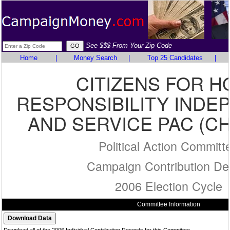
See $$$ From Your Zip Code
Home
|
Money Search
|
Top 25 Candidates
|
CITIZENS FOR H
RESPONSIBILITY IND
AND SERVICE PAC (CH
Political Action Committ
Campaign Contribution Det
2006 Election Cycle
Committee Information