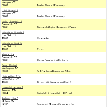
Westport, CT
06880
Purdue Pharma LP/Attorney
Udell, Howard R
Westport, CT
06880
Purdue Pharma LP/Attorney
Walsh, Joseph N III
Greenwich, CT
06831
Greenwich Capital Management/Execut
Winkelman, Dorinda P
New York, NY
10003
Homemaker
Winkelman, Mark O
New York, NY
10003
Retired
Xhema, Jim
Greenwich, CT
06831
Xhema Construction/Contractor
Feuer, Mitchell
Washington, DC
20009
Self-Employed/Government Affairs
Little, William E Jr.
White Plains, NY
10606
George Little Management/Chief Exec
Lowenthal, Andrew S
Potomac, MD
20854
Porterfield & Lowenthal LLC/Preside
Andrews, Lisa S
McLean, VA
22102
Ameriquest Mortgage/Senior Vice Pre