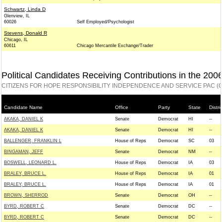
Schwartz, Linda D
Glenview, IL
60026
Self Employed/Psychologist
Stevens, Donald R
Chicago, IL
60611
Chicago Mercantile Exchange/Trader
Political Candidates Receiving Contributions in the 200
CITIZENS FOR HOPE RESPONSIBILITY INDEPENDENCE AND SERVICE PAC (C
Candidate Name
Office
Party
State
Distri
AKAKA, DANIEL K
Senate
Democrat
HI
--
AKAKA, DANIEL K
Senate
Democrat
HI
--
BALLENGER, FRANKLIN L
House of Reps
Democrat
SC
03
BINGAMAN, JEFF
Senate
Democrat
NM
--
BOSWELL, LEONARD L.
House of Reps
Democrat
IA
03
BRALEY, BRUCE L.
House of Reps
Democrat
IA
01
BRALEY, BRUCE L.
House of Reps
Democrat
IA
01
BROWN, SHERROD
Senate
Democrat
OH
--
BYRD, ROBERT C
Senate
Democrat
DC
--
BYRD, ROBERT C
Senate
Democrat
DC
--