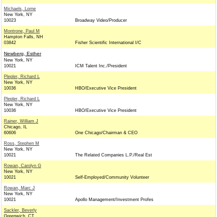
Michaels, Lorne
New York, NY
10023
Broadway Video/Producer
Montrone, Paul M
Hampton Falls, NH
03842
Fisher Scientific International I/C
Newberg, Esther
New York, NY
10021
ICM Talent Inc./President
Plepler, Richard L
New York, NY
10036
HBO/Executive Vice President
Plepler, Richard L
New York, NY
10036
HBO/Executive Vice President
Rainer, William J
Chicago, IL
60606
One Chicago/Chairman & CEO
Ross, Stephen M
New York, NY
10021
The Related Companies L.P./Real Est
Rowan, Carolyn G
New York, NY
10021
Self-Employed/Community Volunteer
Rowan, Marc J
New York, NY
10021
Apollo Management/Investment Profes
Sackler, Beverly
Greenwich, CT