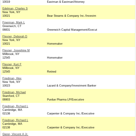
10019
Eastman & Eastman/Attorney
Edelman, Charles S
New York, NY
10021
Bear Stearns & Company Inc./Investm
Finerman, Mark L
Greenwich, CT
06831
Greenwich Capital Management/Execut
Flexner, Deborah D
New York, NY
10021
Homemaker
Flexner, Josephine M
Millbrook, NY
12545
Homemaker
Flexner, Kurt F
Millbrook, NY
12545
Retired
Friedman, Alex
New York, NY
10023
Lazard & Company/Investment Banker
Friedman, Michael
Stamford, CT
06903
Purdue Pharma LP/Executive
Friedman, Richard L
Cambridge, MA
02138
Carpenter & Company Inc./Executive
Friedman, Richard L
Cambridge, MA
02138
Carpenter & Company Inc./Executive
Gierer, Vincent A Jr.