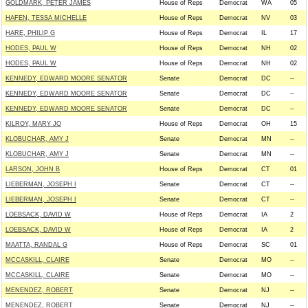
GOLDMARK, PETER JAMES
House of Reps
Democrat
WA
05
HAFEN, TESSA MICHELLE
House of Reps
Democrat
NV
03
HARE, PHILIP G
House of Reps
Democrat
IL
17
HODES, PAUL W
House of Reps
Democrat
NH
02
HODES, PAUL W
House of Reps
Democrat
NH
02
KENNEDY, EDWARD MOORE SENATOR
Senate
Democrat
DC
--
KENNEDY, EDWARD MOORE SENATOR
Senate
Democrat
DC
--
KENNEDY, EDWARD MOORE SENATOR
Senate
Democrat
DC
--
KILROY, MARY JO
House of Reps
Democrat
OH
15
KLOBUCHAR, AMY J
Senate
Democrat
MN
--
KLOBUCHAR, AMY J
Senate
Democrat
MN
--
LARSON, JOHN B
House of Reps
Democrat
CT
01
LIEBERMAN, JOSEPH I
Senate
Democrat
CT
--
LIEBERMAN, JOSEPH I
Senate
Democrat
CT
--
LOEBSACK, DAVID W
House of Reps
Democrat
IA
2
LOEBSACK, DAVID W
House of Reps
Democrat
IA
2
MAATTA, RANDAL G
House of Reps
Democrat
SC
01
MCCASKILL, CLAIRE
Senate
Democrat
MO
--
MCCASKILL, CLAIRE
Senate
Democrat
MO
--
MENENDEZ, ROBERT
Senate
Democrat
NJ
--
MENENDEZ, ROBERT
Senate
Democrat
NJ
--