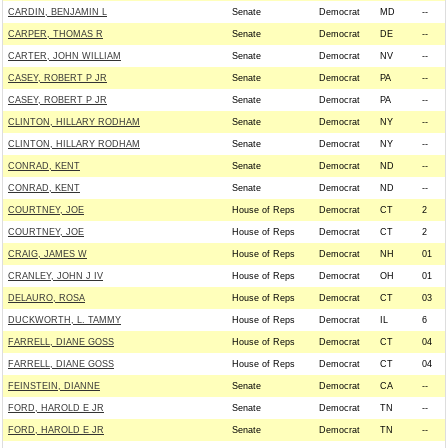
CARDIN, BENJAMIN L
Senate
Democrat
MD
--
CARPER, THOMAS R
Senate
Democrat
DE
--
CARTER, JOHN WILLIAM
Senate
Democrat
NV
--
CASEY, ROBERT P JR
Senate
Democrat
PA
--
CASEY, ROBERT P JR
Senate
Democrat
PA
--
CLINTON, HILLARY RODHAM
Senate
Democrat
NY
--
CLINTON, HILLARY RODHAM
Senate
Democrat
NY
--
CONRAD, KENT
Senate
Democrat
ND
--
CONRAD, KENT
Senate
Democrat
ND
--
COURTNEY, JOE
House of Reps
Democrat
CT
2
COURTNEY, JOE
House of Reps
Democrat
CT
2
CRAIG, JAMES W
House of Reps
Democrat
NH
01
CRANLEY, JOHN J IV
House of Reps
Democrat
OH
01
DELAURO, ROSA
House of Reps
Democrat
CT
03
DUCKWORTH, L. TAMMY
House of Reps
Democrat
IL
6
FARRELL, DIANE GOSS
House of Reps
Democrat
CT
04
FARRELL, DIANE GOSS
House of Reps
Democrat
CT
04
FEINSTEIN, DIANNE
Senate
Democrat
CA
--
FORD, HAROLD E JR
Senate
Democrat
TN
--
FORD, HAROLD E JR
Senate
Democrat
TN
--