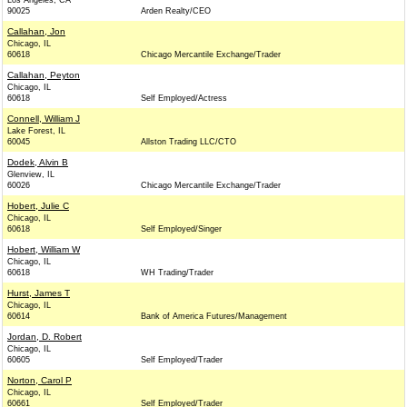
Los Angeles, CA
90025
Arden Realty/CEO
Callahan, Jon
Chicago, IL
60618
Chicago Mercantile Exchange/Trader
Callahan, Peyton
Chicago, IL
60618
Self Employed/Actress
Connell, William J
Lake Forest, IL
60045
Allston Trading LLC/CTO
Dodek, Alvin B
Glenview, IL
60026
Chicago Mercantile Exchange/Trader
Hobert, Julie C
Chicago, IL
60618
Self Employed/Singer
Hobert, William W
Chicago, IL
60618
WH Trading/Trader
Hurst, James T
Chicago, IL
60614
Bank of America Futures/Management
Jordan, D. Robert
Chicago, IL
60605
Self Employed/Trader
Norton, Carol P
Chicago, IL
60661
Self Employed/Trader