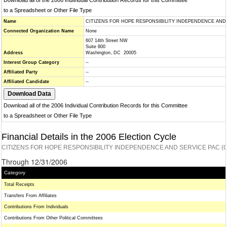
Download all of the 2006 Individual Contribution Records for this Committee
to a Spreadsheet or Other File Type
Name
CITIZENS FOR HOPE RESPONSIBILITY INDEPENDENCE AND 
Connected Organization Name
None
607 14th Street NW
Suite 800
Address
Washington, DC 20005
Interest Group Category
--
Affiliated Party
--
Affiliated Candidate
--
Download all of the 2006 Individual Contribution Records for this Committee
to a Spreadsheet or Other File Type
Financial Details in the 2006 Election Cycle
CITIZENS FOR HOPE RESPONSIBILITY INDEPENDENCE AND SERVICE PAC (C
Through 12/31/2006
Category
Total Receipts
Transfers From Affiliates
Contributions From Individuals
Contributions From Other Political Committees