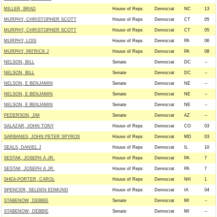
MILLER, BRAD
House of Reps
Democrat
NC
13
MURPHY, CHRISTOPHER SCOTT
House of Reps
Democrat
CT
05
MURPHY, CHRISTOPHER SCOTT
House of Reps
Democrat
CT
05
MURPHY, LOIS
House of Reps
Democrat
PA
06
MURPHY, PATRICK J
House of Reps
Democrat
PA
08
NELSON, BILL
Senate
Democrat
DC
--
NELSON, BILL
Senate
Democrat
DC
--
NELSON, E BENJAMIN
Senate
Democrat
NE
--
NELSON, E BENJAMIN
Senate
Democrat
NE
--
NELSON, E BENJAMIN
Senate
Democrat
NE
--
PEDERSON, JIM
Senate
Democrat
AZ
--
SALAZAR, JOHN TONY
House of Reps
Democrat
CO
03
SARBANES, JOHN PETER SPYROS
House of Reps
Democrat
MD
03
SEALS, DANIEL J
House of Reps
Democrat
IL
10
SESTAK, JOSEPH A JR.
House of Reps
Democrat
PA
7
SESTAK, JOSEPH A JR.
House of Reps
Democrat
PA
7
SHEA-PORTER, CAROL
House of Reps
Democrat
NH
1
SPENCER, SELDEN EDMUND
House of Reps
Democrat
IA
04
STABENOW, DEBBIE
Senate
Democrat
MI
--
STABENOW, DEBBIE
Senate
Democrat
MI
--