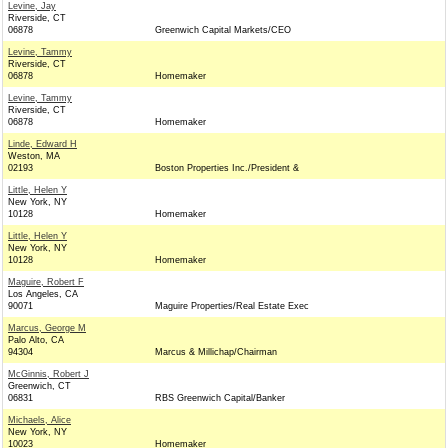
Levine, Jay
Riverside, CT
06878
Greenwich Capital Markets/CEO
Levine, Tammy
Riverside, CT
06878
Homemaker
Levine, Tammy
Riverside, CT
06878
Homemaker
Linde, Edward H
Weston, MA
02193
Boston Properties Inc./President &
Little, Helen Y
New York, NY
10128
Homemaker
Little, Helen Y
New York, NY
10128
Homemaker
Maguire, Robert F
Los Angeles, CA
90071
Maguire Properties/Real Estate Exec
Marcus, George M
Palo Alto, CA
94304
Marcus & Millichap/Chairman
McGinnis, Robert J
Greenwich, CT
06831
RBS Greenwich Capital/Banker
Michaels, Alice
New York, NY
10023
Homemaker