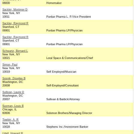
06830
Homemaker
Sackler, Mortimer D
New York, NY
10011
Purdue Pharma L. P./Vice President
Sackler, Raymond R
Stamford, CT
06901
Purdue Pharma LP/Physician
Sackler, Raymond R
Stamford, CT
06901
Purdue Pharma LP/Physician
Schwartz, Bernard L
New York, NY
10021
Loral Space & Communications/Chief
Simon, Paul
New York, NY
10019
Self Employed/Musician
Sosnik, Douglas B
Washington, DC
20008
Self-Employed/Consultant
Sullivan, Laurie D
Washington, DC
20007
Sullivan & Baldick/Attorney
Susman, Louis B
Chicago, IL
60606
Solomon Brothers/Managing Director
Towbin, A. R
New York, NY
10028
Stephens Inc./Investment Banker
Udell, Howard R