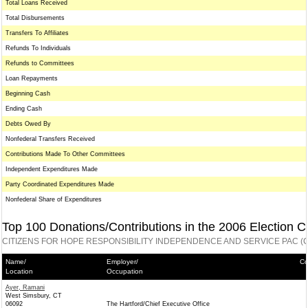
Total Loans Received
Total Disbursements
Transfers To Affiliates
Refunds To Individuals
Refunds to Committees
Loan Repayments
Beginning Cash
Ending Cash
Debts Owed By
Nonfederal Transfers Received
Contributions Made To Other Committees
Independent Expenditures Made
Party Coordinated Expenditures Made
Nonfederal Share of Expenditures
Top 100 Donations/Contributions in the 2006 Election C
CITIZENS FOR HOPE RESPONSIBILITY INDEPENDENCE AND SERVICE PAC (C
Name/
Employer/
Co
Location
Occupation
Ayer, Ramani
West Simsbury, CT
06092
The Hartford/Chief Executive Office