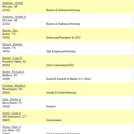
Andrews, Wright
McLean, VA
22102
Butera & Andrews/Attorney
Andrews, Wright H
McLean, VA
22102
Butera & Andrews/Attorney
Barnes, Ben
Austin, TX
78701
Entrecorp/President & CEO
Barnes, Melanie
Austin, TX
78701
Self Employed/Attorney
Barrett, Craig R
Paradise Valley, AZ
85253
Intel Corporation/CEO
Bieder, Richard A
Bedford, NY
10506
Koskoff Koskoff & Bieder P.C./Attor
Cochran, Martha L
Washington, DC
20016
Arnold & Porter/Attorney
Gant, Renee S
Boca Raton, FL
33432
Retired
Gierer, Linda A
Old Greenwich, CT
06870
Homemaker
Grove, Andy S
Los Altos, CA