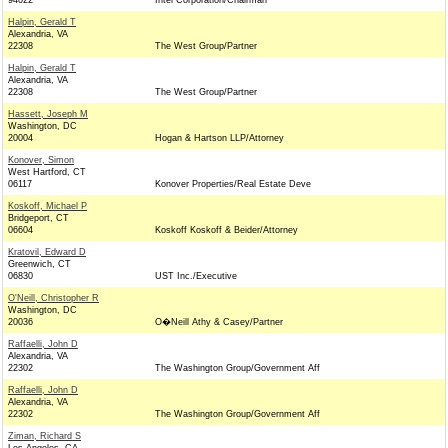
94022
Intel Corporation/Chairman
Halpin, Gerald T
Alexandria, VA
22308
The West Group/Partner
Halpin, Gerald T
Alexandria, VA
22308
The West Group/Partner
Hassett, Joseph M
Washington, DC
20004
Hogan & Hartson LLP/Attorney
Konover, Simon
West Hartford, CT
06117
Konover Properties/Real Estate Deve
Koskoff, Michael P
Bridgeport, CT
06604
Koskoff Koskoff & Beider/Attorney
Kratovil, Edward D
Greenwich, CT
06830
UST Inc./Executive
O'Neill, Christopher R
Washington, DC
20036
O�Neill Athy & Casey/Partner
Raffaelli, John D
Alexandria, VA
22302
The Washington Group/Government Aff
Raffaelli, John D
Alexandria, VA
22302
The Washington Group/Government Aff
Ziman, Richard S