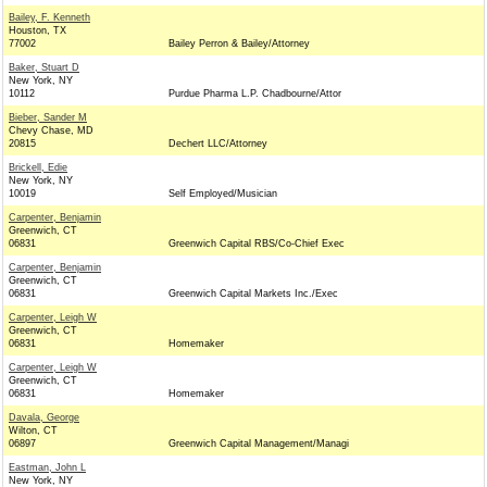
Bailey, F. Kenneth
Houston, TX
77002
Bailey Perron & Bailey/Attorney
Baker, Stuart D
New York, NY
10112
Purdue Pharma L.P. Chadbourne/Attor
Bieber, Sander M
Chevy Chase, MD
20815
Dechert LLC/Attorney
Brickell, Edie
New York, NY
10019
Self Employed/Musician
Carpenter, Benjamin
Greenwich, CT
06831
Greenwich Capital RBS/Co-Chief Exec
Carpenter, Benjamin
Greenwich, CT
06831
Greenwich Capital Markets Inc./Exec
Carpenter, Leigh W
Greenwich, CT
06831
Homemaker
Carpenter, Leigh W
Greenwich, CT
06831
Homemaker
Davala, George
Wilton, CT
06897
Greenwich Capital Management/Managi
Eastman, John L
New York, NY