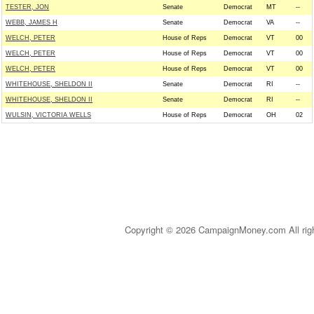
TESTER, JON
Senate
Democrat
MT
--
WEBB, JAMES H
Senate
Democrat
VA
--
WELCH, PETER
House of Reps
Democrat
VT
00
WELCH, PETER
House of Reps
Democrat
VT
00
WELCH, PETER
House of Reps
Democrat
VT
00
WHITEHOUSE, SHELDON II
Senate
Democrat
RI
--
WHITEHOUSE, SHELDON II
Senate
Democrat
RI
--
WULSIN, VICTORIA WELLS
House of Reps
Democrat
OH
02
Copyright © 2026 CampaignMoney.com All rig