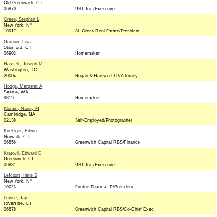
Old Greenwich, CT
06870
UST Inc./Executive
Green, Stephen L
New York, NY
10017
SL Green Real Estate/President
Grunow, Lisa
Stamford, CT
06902
Homemaker
Hassett, Joseph M
Washington, DC
20004
Hogan & Hartson LLP/Attorney
Hodge, Margaret A
Seattle, WA
98116
Homemaker
Klemm, Nancy M
Cambridge, MA
02138
Self-Employed/Photographer
Knetzger, Edwin
Norwalk, CT
06856
Greenwich Capital RBS/Finance
Kratovil, Edward D
Greenwich, CT
06831
UST Inc./Executive
Lefcourt, Ilene S
New York, NY
10023
Purdue Pharma LP/President
Levine, Jay
Riverside, CT
06878
Greenwich Capital RBS/Co-Chief Exec