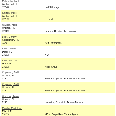
Maher, Michael
Winter Park, FL
32790
Self/Attorney
Katzen, Marc
Winter Park, FL
32789
Retired
Watson, Marc
Orlando, FL
32819
Imagine Creative Technology
Blick, Christy
Celebration, FL
34747
Self/Optometrist
Adler, Judith
Doral, FL
33172
N/A
Adler, Michael
Doral, FL
33172
Adler Group
Copeland, Todd
Orlando, FL
32801
Todd E Copeland & Associates/Attorn
Copeland, Todd
Orlando, FL
32801
Todd E Copeland & Associates/Attorn
Gorovitz, Aaron
Orlando, FL
32801
Lowndes, Drosdick, Doster/Partner
Munilla, Madeleine
Miami, FL
33143
MCM Corp./Real Estate Agent