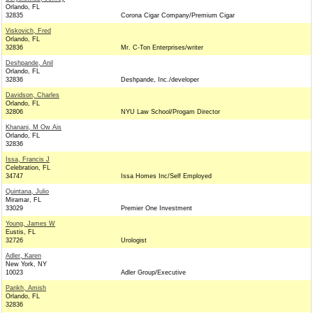
Orlando, FL
32835
Corona Cigar Company/Premium Cigar
Viskovich, Fred
Orlando, FL
32836
Mr. C-Ton Enterprises/writer
Deshpande, Anil
Orlando, FL
32836
Deshpande, Inc./developer
Davidson, Charles
Orlando, FL
32806
NYU Law School/Progam Director
Khanani, M Ow Ais
Orlando, FL
32836
Issa, Francis J
Celebration, FL
34747
Issa Homes Inc/Self Employed
Quintana, Julio
Miramar, FL
33029
Premier One Investment
Young, James W
Eustis, FL
32726
Urologist
Adler, Karen
New York, NY
10023
Adler Group/Executive
Parikh, Amish
Orlando, FL
32836