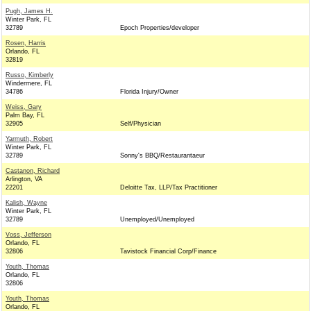
Pugh, James H.
Winter Park, FL
32789
Epoch Properties/developer
Rosen, Harris
Orlando, FL
32819
Russo, Kimberly
Windermere, FL
34786
Florida Injury/Owner
Weiss, Gary
Palm Bay, FL
32905
Self/Physician
Yarmuth, Robert
Winter Park, FL
32789
Sonny's BBQ/Restaurantaeur
Castanon, Richard
Arlington, VA
22201
Deloitte Tax, LLP/Tax Practitioner
Kalish, Wayne
Winter Park, FL
32789
Unemployed/Unemployed
Voss, Jefferson
Orlando, FL
32806
Tavistock Financial Corp/Finance
Youth, Thomas
Orlando, FL
32806
Youth, Thomas
Orlando, FL