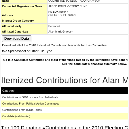
Name
COMMITTEE TO ELECT ALAN GRAYSON
Connected Organization Name
JARED POLIS VICTORY FUND
PO BOX 536447
Address
ORLANDO, FL 32853
Interest Group Category
--
Affiliated Party
Democrat
Affiliated Candidate
Alan Mark Grayson
Download all of the 2010 Individual Contribution Records for this Committee
to a Spreadsheet or Other File Type
This is a Candidate Committee and most of the funds raised by the committee have gone to 
See the candidate's financial summary below.
Itemized Contributions for Alan 
Category
Contributions of $200 or more from Individuals
Contributions From Political Action Committees
Contributions From Indian Tribes
Candidate (self-funded)
Top 100 Donations/Contributions in the 2010 Election C