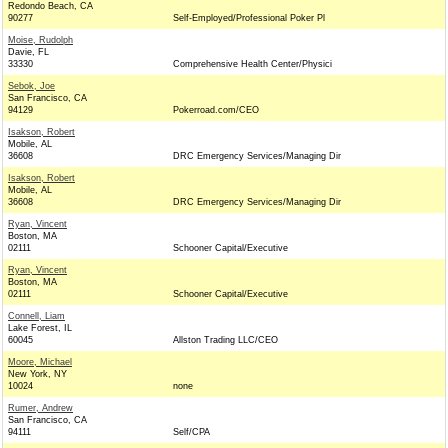
Redondo Beach, CA
90277
Self-Employed/Professional Poker Pl
Moise, Rudolph
Davie, FL
33330
Comprehensive Health Center/Physici
Sebok, Joe
San Francisco, CA
94129
Pokerroad.com/CEO
Isakson, Robert
Mobile, AL
36608
DRC Emergency Services/Managing Dir
Isakson, Robert
Mobile, AL
36608
DRC Emergency Services/Managing Dir
Ryan, Vincent
Boston, MA
02111
Schooner Capital/Executive
Ryan, Vincent
Boston, MA
02111
Schooner Capital/Executive
Connell, Liam
Lake Forest, IL
60045
Allston Trading LLC/CEO
Moore, Michael
New York, NY
10024
none
Rumer, Andrew
San Francisco, CA
94111
Self/CPA