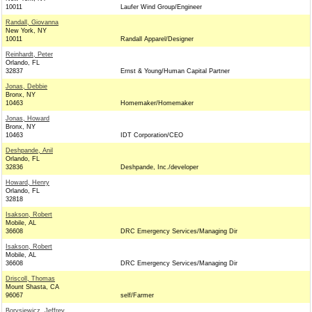
10011
Laufer Wind Group/Engineer
Randall, Giovanna
New York, NY
10011
Randall Apparel/Designer
Reinhardt, Peter
Orlando, FL
32837
Ernst & Young/Human Capital Partner
Jonas, Debbie
Bronx, NY
10463
Homemaker/Homemaker
Jonas, Howard
Bronx, NY
10463
IDT Corporation/CEO
Deshpande, Anil
Orlando, FL
32836
Deshpande, Inc./developer
Howard, Henry
Orlando, FL
32818
Isakson, Robert
Mobile, AL
36608
DRC Emergency Services/Managing Dir
Isakson, Robert
Mobile, AL
36608
DRC Emergency Services/Managing Dir
Driscoll, Thomas
Mount Shasta, CA
96067
self/Farmer
Borysiewicz, Jeffrey