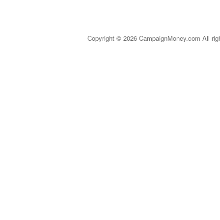
Copyright © 2026 CampaignMoney.com All rig