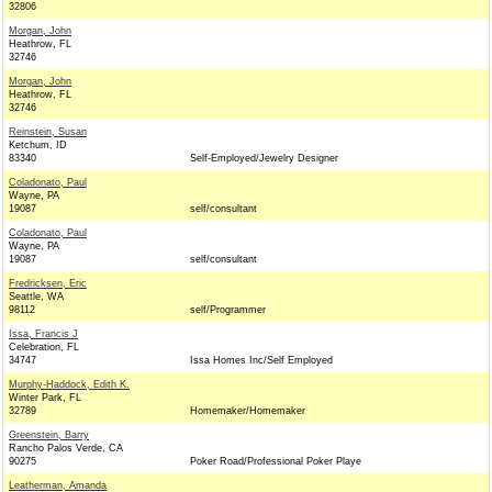
32806
Morgan, John
Heathrow, FL
32746
Morgan, John
Heathrow, FL
32746
Reinstein, Susan
Ketchum, ID
83340
Self-Employed/Jewelry Designer
Coladonato, Paul
Wayne, PA
19087
self/consultant
Coladonato, Paul
Wayne, PA
19087
self/consultant
Fredricksen, Eric
Seattle, WA
98112
self/Programmer
Issa, Francis J
Celebration, FL
34747
Issa Homes Inc/Self Employed
Murphy-Haddock, Edith K.
Winter Park, FL
32789
Homemaker/Homemaker
Greenstein, Barry
Rancho Palos Verde, CA
90275
Poker Road/Professional Poker Playe
Leatherman, Amanda