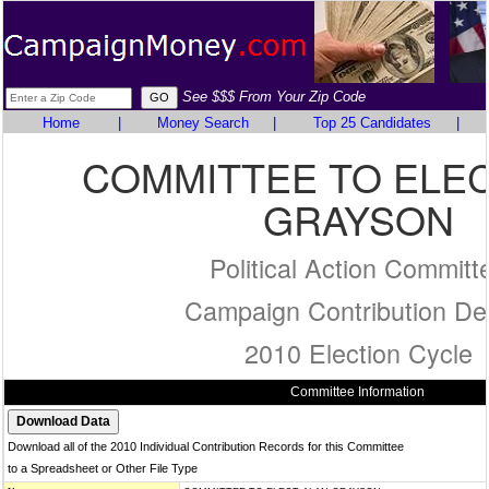
See $$$ From Your Zip Code
Home
|
Money Search
|
Top 25 Candidates
|
COMMITTEE TO ELE
GRAYSON
Political Action Committ
Campaign Contribution Det
2010 Election Cycle
Committee Information
Download all of the 2010 Individual Contribution Records for this Committee
to a Spreadsheet or Other File Type