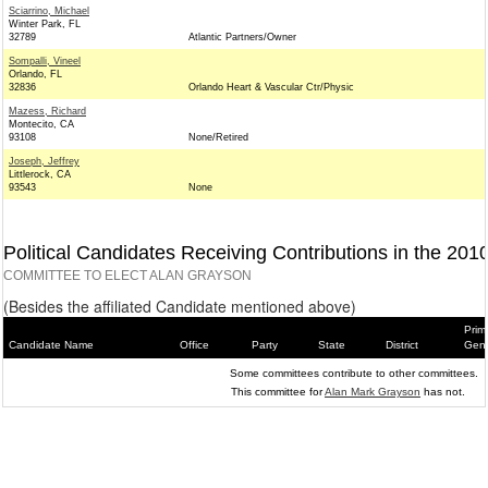
Sciarrino, Michael
Winter Park, FL
32789
Atlantic Partners/Owner
Sompalli, Vineel
Orlando, FL
32836
Orlando Heart & Vascular Ctr/Physic
Mazess, Richard
Montecito, CA
93108
None/Retired
Joseph, Jeffrey
Littlerock, CA
93543
None
Political Candidates Receiving Contributions in the 201
COMMITTEE TO ELECT ALAN GRAYSON
(Besides the affiliated Candidate mentioned above)
Prim
Candidate Name
Office
Party
State
District
Gene
Some committees contribute to other committees.
This committee for
Alan Mark Grayson
has not.