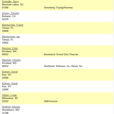
Schindler, Barry
Mountain Lakes, NJ
07046
Greenberg Traurig/Attorney
Disney, Timothy
Burbank, CA
91505
MacKechnie, Fraser
Tampa, FL
33609
MacKechnie, Ian
Tampa, FL
33602
Mesford, Chris
Richland, WA
99352
Kennewick School Dist./Teacher
Mesford, Timothy
Richland, WA
99352
Northwest Software, Inc./Senior Tec
Einhorn, David
Rye, NY
10580
Einhorn, David
Rye, NY
10580
Vihlein, Lynde
Milwaukee, WI
53202
Self/Investor
Wofford, Pamela
Woodsboro, MD
21798