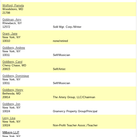
Wofford, Pamela
Woodsboro, MD
21798
Goldman, Amy
Rhinebeck, NY
12572
Solil Mgt. Corp./Writer
Grant, Jane
New York, NY
10010
none/retired
Goldberg, Andrew
New York, NY
10011
Self/Musician
Goldberg, Carol
Chevy Chase, MD
20815
Self/Artist
Goldberg, Dominique
New York, NY
10011
Self/Musician
Goldberg, Henry
Bethesda, MD
20814
The Artery Group, LLC/Chairman
Goldberg, Jon
New York, NY
10024
Gramercy Property Group/Principal
Levy, Lisa
New York, NY
10024
Non-Profit Teacher Assoc./Teacher
Milberg LLP
New York, NY