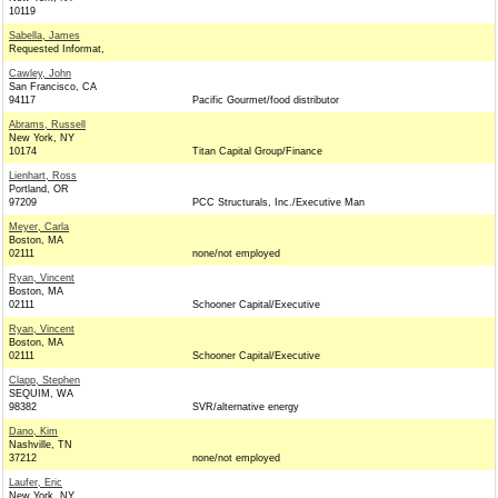
10119
Sabella, James
Requested Informat,
Cawley, John
San Francisco, CA
94117
Pacific Gourmet/food distributor
Abrams, Russell
New York, NY
10174
Titan Capital Group/Finance
Lienhart, Ross
Portland, OR
97209
PCC Structurals, Inc./Executive Man
Meyer, Carla
Boston, MA
02111
none/not employed
Ryan, Vincent
Boston, MA
02111
Schooner Capital/Executive
Ryan, Vincent
Boston, MA
02111
Schooner Capital/Executive
Clapp, Stephen
SEQUIM, WA
98382
SVR/alternative energy
Dano, Kim
Nashville, TN
37212
none/not employed
Laufer, Eric
New York, NY