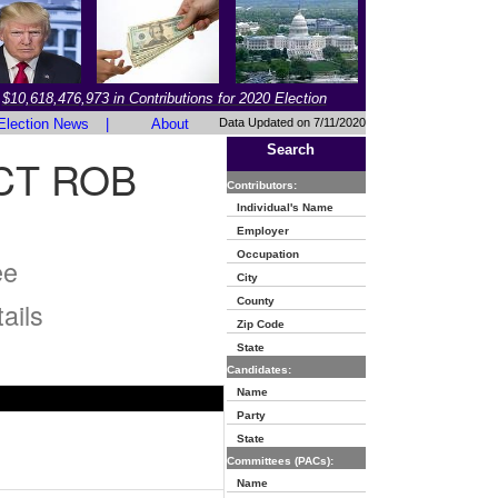
$10,618,476,973 in Contributions for 2020 Election
Election News
|
About
Data Updated on 7/11/2020
Search
CT ROB
Contributors:
Individual's Name
Employer
Occupation
ee
City
County
ails
Zip Code
State
Candidates:
Name
Party
State
Committees (PACs):
Name