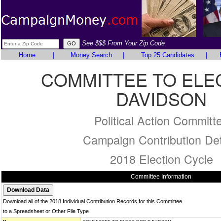
See $$$ From Your Zip Code
Home
|
Money Search
|
Top 25 Candidates
|
COMMITTEE TO ELE
DAVIDSON
Political Action Committ
Campaign Contribution Det
2018 Election Cycle
Committee Information
Download all of the 2018 Individual Contribution Records for this Committee
to a Spreadsheet or Other File Type