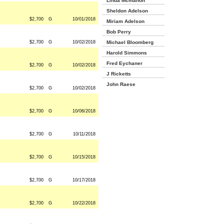
Linda Mcmahon
Sheldon Adelson
$2,700
G
10/01/2018
Miriam Adelson
Bob Perry
$2,700
G
10/02/2018
Michael Bloomberg
Harold Simmons
Fred Eychaner
$2,700
G
10/02/2018
J Ricketts
John Raese
$2,700
G
10/02/2018
$2,700
G
10/06/2018
$2,700
G
10/11/2018
$2,700
G
10/15/2018
$2,700
G
10/17/2018
$2,700
G
10/22/2018