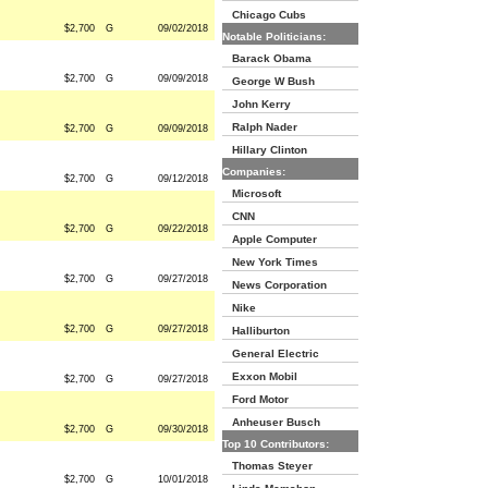
Chicago Cubs
$2,700
G
09/02/2018
Notable Politicians:
Barack Obama
$2,700
G
09/09/2018
George W Bush
John Kerry
Ralph Nader
$2,700
G
09/09/2018
Hillary Clinton
Companies:
$2,700
G
09/12/2018
Microsoft
CNN
$2,700
G
09/22/2018
Apple Computer
New York Times
$2,700
G
09/27/2018
News Corporation
Nike
$2,700
G
09/27/2018
Halliburton
General Electric
Exxon Mobil
$2,700
G
09/27/2018
Ford Motor
Anheuser Busch
$2,700
G
09/30/2018
Top 10 Contributors:
Thomas Steyer
$2,700
G
10/01/2018