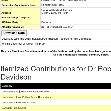
Name
COMMITTEE TO ELECT ROB DAVIDSON
Connected Organization Name
HEALING MICHIGAN
518 W SAVIDGE ST SUITE 3
Address
SPRING LAKE, MI 49456
Interest Group Category
--
Affiliated Party
Democrat
Affiliated Candidate
Dr Robert Michael Davidson
Download all of the 2018 Individual Contribution Records for this Committee
to a Spreadsheet or Other File Type
This is a Candidate Committee and most of the funds raised by the committee have gone to 
See the candidate's financial summary below.
Itemized Contributions for Dr Ro
Davidson
Category
Contributions of $200 or more from Individuals
Contributions From Political Action Committees
Contributions From Indian Tribes
Candidate (self-funded)