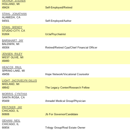
VRYHOF, STEVEN
HOLLAND, MI
49424
Self-Employed/Retired
STAHL, JONATHAN
ALAMEDA, CA
94501
Self-Employed/Author
STAHL, WENDY
STUDIO CITY, CA
91604
Ucla/Psychiatrist
BARNHART, JAY
BALDWIN, MI
49304
Retired/Retired Cpa/Chief Financial Officer
JENSEN, RILEY
WEST OLIVE, MI
49460
HEACOX, PAUL
SPRING LAKE, MI
49456
Hope Network/Vocational Counselor
LIGHT, JACQUELYN GILLIS
MIDLAND, MI
48642
The Legacy Center/Research Fellow
MORRIS, CYNTHIA
SANTA ROSA, CA
95409
Annadel Medical Group/Physician
PRITZKER, JAY
CHICAGO, IL
60606
Jb For Governor/Candidate
GEHANI, NEIL
CHICAGO, IL
60654
Trilogy Group/Real Estate Owner