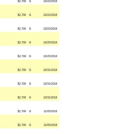
$2,700
G
10/22/2018
$2,700
G
10/22/2018
$2,700
G
10/23/2018
$2,700
G
10/25/2018
$2,700
G
10/25/2018
$2,700
G
10/31/2018
$2,700
G
10/31/2018
$2,700
G
10/31/2018
$2,700
G
11/05/2018
$2,700
G
11/05/2018