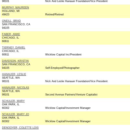
98101
Nick And Leslie Hanauer Foundation/Vice President
MURPHY, MAUREEN
HOLLAND, MI
49423
Retired/Retired
ONEILL, BRAD
SAN FRANCISCO, CA
94105
FABER, ANKE
CHICAGO, IL
60611
TIERNEY, DANIEL
CHICAGO, IL
60611
Wicklow Capital Inc/President
DAVIDSON, KRISTIN
SAN FRANCISCO, CA
94105
Self-Employed/Photographer
HANAUER, LESLIE
SEATTLE, WA
98101
Nick And Leslie Hanauer Foundation/Vice President
HANAUER, NICOLAS
SEATTLE, WA
98101
Second Avenue Partners/Venture Capitalist
SCHULER, MARY
OAK PARK, IL
60302
Wicklow Capital/Investment Manager
SCHULER, MARY JO
OAK PARK, IL
60302
Wicklow Capital/Investment Manager
DENOOYER, COLETTE LOIS