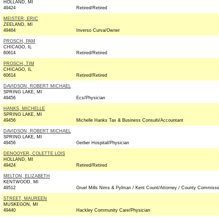
HOLLAND, MI
49424
Retired/Retired
MEISTER, ERIC
ZEELAND, MI
49464
Inverso Curva/Owner
PROSCH, PAM
CHICAGO, IL
60614
Retired/Retired
PROSCH, TIM
CHICAGO, IL
60614
Retired/Retired
DAVIDSON, ROBERT MICHAEL
SPRING LAKE, MI
49456
Ecs/Physician
HANKS, MICHELLE
SPRING LAKE, MI
49456
Michelle Hanks Tax & Business Consulti/Accountant
DAVIDSON, ROBERT MICHAEL
SPRING LAKE, MI
49456
Gerber Hospital/Physician
DENOOYER, COLETTE LOIS
HOLLAND, MI
49424
Retired/Retired
MELTON, ELIZABETH
KENTWOOD, MI
49512
Gruel Mills Nims & Pylman / Kent Count/Attorney / County Commissi
STREET, MAUREEN
MUSKEGON, MI
49440
Hackley Community Care/Physician