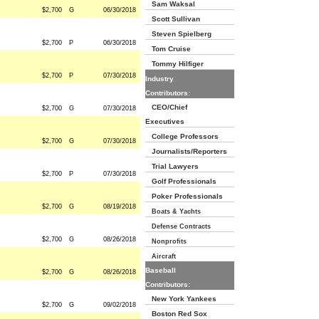
Sam Waksal
$2,700
G
06/30/2018
Scott Sullivan
Steven Spielberg
$2,700
P
06/30/2018
Tom Cruise
Tommy Hilfiger
$2,700
P
07/30/2018
Industry
Contributors:
CEO/Chief
$2,700
G
07/30/2018
Executives
College Professors
$2,700
G
07/30/2018
Journalists/Reporters
Trial Lawyers
$2,700
P
07/30/2018
Golf Professionals
Poker Professionals
$2,700
G
08/19/2018
Boats & Yachts
Defense Contracts
$2,700
G
08/26/2018
Nonprofits
Aircraft
Baseball
$2,700
G
08/26/2018
Contributors:
New York Yankees
$2,700
G
09/02/2018
Boston Red Sox