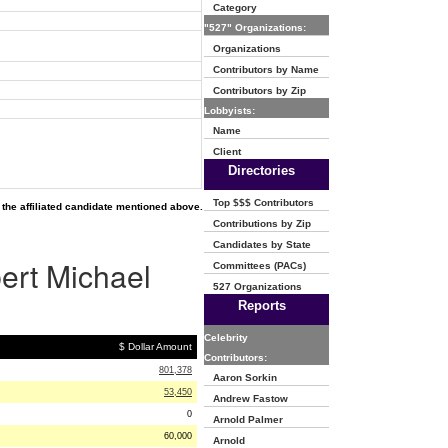
Category
"527" Organizations:
Organizations
Contributors by Name
Contributors by Zip
Lobbyists:
Name
Client
Directories
Top $$$ Contributors
the affiliated candidate mentioned above.
Contributions by Zip
Candidates by State
bert Michael
Committees (PACs)
527 Organizations
Reports
Celebrity
$ Dollar Amount
Contributors:
801,378
Aaron Sorkin
53,450
Andrew Fastow
0
Arnold Palmer
60,000
Arnold