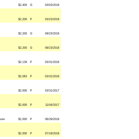
$2,400
G
03/03/2018
$2,200
P
03/23/2018
$2,200
G
09/23/2018
$2,200
G
09/23/2018
$2,139
P
03/31/2018
$2,083
P
03/31/2018
$2,000
P
03/31/2017
$2,000
P
11/04/2017
oner
$2,000
P
06/29/2018
$2,000
P
07/18/2018