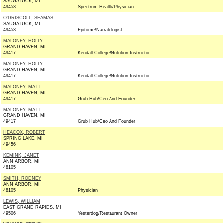
SAUGATUCK, MI
49453
Spectrum Health/Physician
O'DRISCOLL, SEAMAS
SAUGATUCK, MI
49453
Epitome/Narratologist
MALONEY, HOLLY
GRAND HAVEN, MI
49417
Kendall College/Nutrition Instructor
MALONEY, HOLLY
GRAND HAVEN, MI
49417
Kendall College/Nutrition Instructor
MALONEY, MATT
GRAND HAVEN, MI
49417
Grub Hub/Ceo And Founder
MALONEY, MATT
GRAND HAVEN, MI
49417
Grub Hub/Ceo And Founder
HEACOX, ROBERT
SPRING LAKE, MI
49456
KEMINK, JANET
ANN ARBOR, MI
48105
SMITH, RODNEY
ANN ARBOR, MI
48105
Physician
LEWIS, WILLIAM
EAST GRAND RAPIDS, MI
49506
Yesterdog/Restaurant Owner