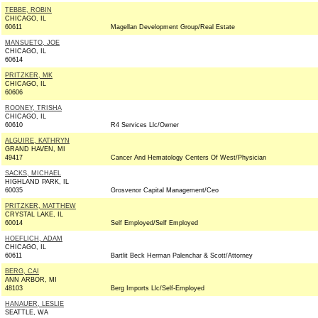
TEBBE, ROBIN
CHICAGO, IL
60611
Magellan Development Group/Real Estate
MANSUETO, JOE
CHICAGO, IL
60614
PRITZKER, MK
CHICAGO, IL
60606
ROONEY, TRISHA
CHICAGO, IL
60610
R4 Services Llc/Owner
ALGUIRE, KATHRYN
GRAND HAVEN, MI
49417
Cancer And Hematology Centers Of West/Physician
SACKS, MICHAEL
HIGHLAND PARK, IL
60035
Grosvenor Capital Management/Ceo
PRITZKER, MATTHEW
CRYSTAL LAKE, IL
60014
Self Employed/Self Employed
HOEFLICH, ADAM
CHICAGO, IL
60611
Bartlit Beck Herman Palenchar & Scott/Attorney
BERG, CAI
ANN ARBOR, MI
48103
Berg Imports Llc/Self-Employed
HANAUER, LESLIE
SEATTLE, WA