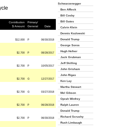
Schwarzenegger
ycle
Ben Affleck
Bill Cosby
Bill Gates
Contribution
Primary/
$ Amount
General
Date
Calvin Klein
Dennis Kozlowski
Donald Trump
$12,000
P
06/30/2018
George Soros
Hugh Hefner
$2,700
P
08/28/2017
Jack Grubman
Jeff Skilling
$2,700
P
10/05/2017
John Grisham
John Rigas
$2,700
G
12/27/2017
Ken Lay
Martha Stewart
$2,700
G
03/27/2018
Mel Gibson
Oprah Winfrey
Ralph Lauren
$2,700
P
06/28/2018
Donald Trump
Richard Scrushy
$2,700
P
06/30/2018
Rush Limbaugh