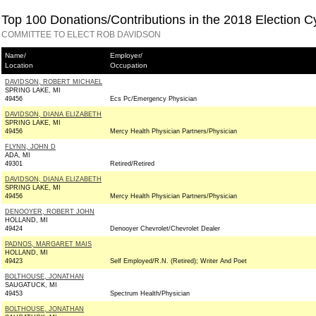
Top 100 Donations/Contributions in the 2018 Election C
COMMITTEE TO ELECT ROB DAVIDSON
Name/
Employer/
Location
Occupation
DAVIDSON, ROBERT MICHAEL
SPRING LAKE, MI
49456
Ecs Pc/Emergency Physician
DAVIDSON, DIANA ELIZABETH
SPRING LAKE, MI
49456
Mercy Health Physician Partners/Physician
FLYNN, JOHN D
ADA, MI
49301
Retired/Retired
DAVIDSON, DIANA ELIZABETH
SPRING LAKE, MI
49456
Mercy Health Physician Partners/Physician
DENOOYER, ROBERT JOHN
HOLLAND, MI
49424
Denooyer Chevrolet/Chevrolet Dealer
PADNOS, MARGARET MAIS
HOLLAND, MI
49423
Self Employed/R.N. (Retired); Writer And Poet
BOLTHOUSE, JONATHAN
SAUGATUCK, MI
49453
Spectrum Health/Physician
BOLTHOUSE, JONATHAN