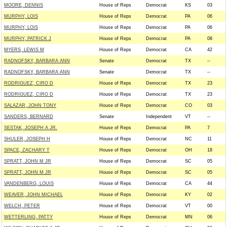
MOORE, DENNIS
House of Reps
Democrat
KS
03
MURPHY, LOIS
House of Reps
Democrat
PA
06
MURPHY, LOIS
House of Reps
Democrat
PA
06
MURPHY, PATRICK J
House of Reps
Democrat
PA
08
MYERS, LEWIS M
House of Reps
Democrat
CA
42
RADNOFSKY, BARBARA ANN
Senate
Democrat
TX
--
RADNOFSKY, BARBARA ANN
Senate
Democrat
TX
--
RODRIGUEZ, CIRO D
House of Reps
Democrat
TX
23
RODRIGUEZ, CIRO D
House of Reps
Democrat
TX
23
SALAZAR, JOHN TONY
House of Reps
Democrat
CO
03
SANDERS, BERNARD
Senate
Independent
VT
--
SESTAK, JOSEPH A JR.
House of Reps
Democrat
PA
7
SHULER, JOSEPH H
House of Reps
Democrat
NC
11
SPACE, ZACHARY T
House of Reps
Democrat
OH
18
SPRATT, JOHN M JR
House of Reps
Democrat
SC
05
SPRATT, JOHN M JR
House of Reps
Democrat
SC
05
VANDENBERG, LOUIS
House of Reps
Democrat
CA
44
WEAVER, JOHN MICHAEL
House of Reps
Democrat
KY
02
WELCH, PETER
House of Reps
Democrat
VT
00
WETTERLING, PATTY
House of Reps
Democrat
MN
06