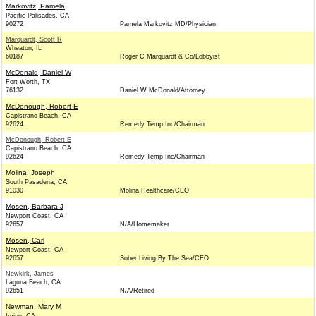
Markovitz, Pamela
Pacific Palisades, CA
90272
Pamela Markovitz MD/Physician
Marquardt, Scott R
Wheaton, IL
60187
Roger C Marquardt & Co/Lobbyist
McDonald, Daniel W
Fort Worth, TX
76132
Daniel W McDonald/Attorney
McDonough, Robert E
Capistrano Beach, CA
92624
Remedy Temp Inc/Chairman
McDonough, Robert E
Capistrano Beach, CA
92624
Remedy Temp Inc/Chairman
Molina, Joseph
South Pasadena, CA
91030
Molina Healthcare/CEO
Mosen, Barbara J
Newport Coast, CA
92657
N/A/Homemaker
Mosen, Carl
Newport Coast, CA
92657
Sober Living By The Sea/CEO
Newkirk, James
Laguna Beach, CA
92651
N/A/Retired
Newman, Mary M