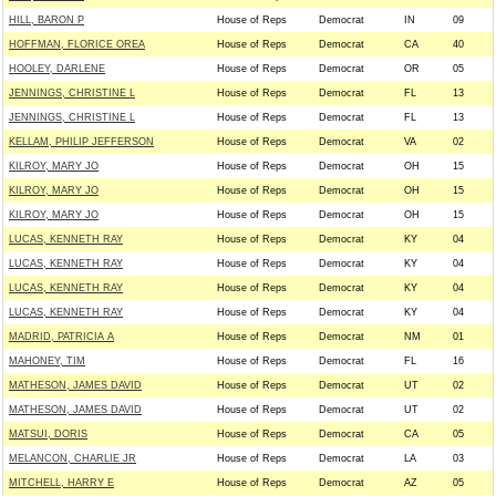
HILL, BARON P
House of Reps
Democrat
IN
09
HOFFMAN, FLORICE OREA
House of Reps
Democrat
CA
40
HOOLEY, DARLENE
House of Reps
Democrat
OR
05
JENNINGS, CHRISTINE L
House of Reps
Democrat
FL
13
JENNINGS, CHRISTINE L
House of Reps
Democrat
FL
13
KELLAM, PHILIP JEFFERSON
House of Reps
Democrat
VA
02
KILROY, MARY JO
House of Reps
Democrat
OH
15
KILROY, MARY JO
House of Reps
Democrat
OH
15
KILROY, MARY JO
House of Reps
Democrat
OH
15
LUCAS, KENNETH RAY
House of Reps
Democrat
KY
04
LUCAS, KENNETH RAY
House of Reps
Democrat
KY
04
LUCAS, KENNETH RAY
House of Reps
Democrat
KY
04
LUCAS, KENNETH RAY
House of Reps
Democrat
KY
04
MADRID, PATRICIA A
House of Reps
Democrat
NM
01
MAHONEY, TIM
House of Reps
Democrat
FL
16
MATHESON, JAMES DAVID
House of Reps
Democrat
UT
02
MATHESON, JAMES DAVID
House of Reps
Democrat
UT
02
MATSUI, DORIS
House of Reps
Democrat
CA
05
MELANCON, CHARLIE JR
House of Reps
Democrat
LA
03
MITCHELL, HARRY E
House of Reps
Democrat
AZ
05