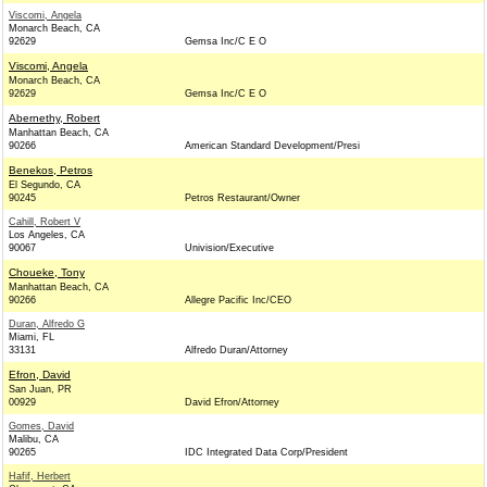
Viscomi, Angela
Monarch Beach, CA
92629
Gemsa Inc/C E O
Viscomi, Angela
Monarch Beach, CA
92629
Gemsa Inc/C E O
Abernethy, Robert
Manhattan Beach, CA
90266
American Standard Development/Presi
Benekos, Petros
El Segundo, CA
90245
Petros Restaurant/Owner
Cahill, Robert V
Los Angeles, CA
90067
Univision/Executive
Choueke, Tony
Manhattan Beach, CA
90266
Allegre Pacific Inc/CEO
Duran, Alfredo G
Miami, FL
33131
Alfredo Duran/Attorney
Efron, David
San Juan, PR
00929
David Efron/Attorney
Gomes, David
Malibu, CA
90265
IDC Integrated Data Corp/President
Hafif, Herbert