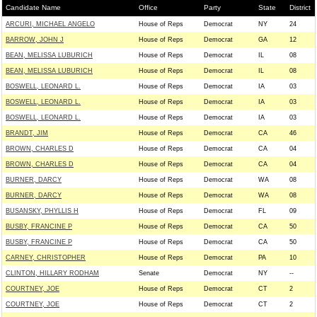
Candidate Name
Office
Party
State
District
ARCURI, MICHAEL ANGELO
House of Reps
Democrat
NY
24
BARROW, JOHN J
House of Reps
Democrat
GA
12
BEAN, MELISSA LUBURICH
House of Reps
Democrat
IL
08
BEAN, MELISSA LUBURICH
House of Reps
Democrat
IL
08
BOSWELL, LEONARD L.
House of Reps
Democrat
IA
03
BOSWELL, LEONARD L.
House of Reps
Democrat
IA
03
BOSWELL, LEONARD L.
House of Reps
Democrat
IA
03
BRANDT, JIM
House of Reps
Democrat
CA
46
BROWN, CHARLES D
House of Reps
Democrat
CA
04
BROWN, CHARLES D
House of Reps
Democrat
CA
04
BURNER, DARCY
House of Reps
Democrat
WA
08
BURNER, DARCY
House of Reps
Democrat
WA
08
BUSANSKY, PHYLLIS H
House of Reps
Democrat
FL
09
BUSBY, FRANCINE P
House of Reps
Democrat
CA
50
BUSBY, FRANCINE P
House of Reps
Democrat
CA
50
CARNEY, CHRISTOPHER
House of Reps
Democrat
PA
10
CLINTON, HILLARY RODHAM
Senate
Democrat
NY
--
COURTNEY, JOE
House of Reps
Democrat
CT
2
COURTNEY, JOE
House of Reps
Democrat
CT
2