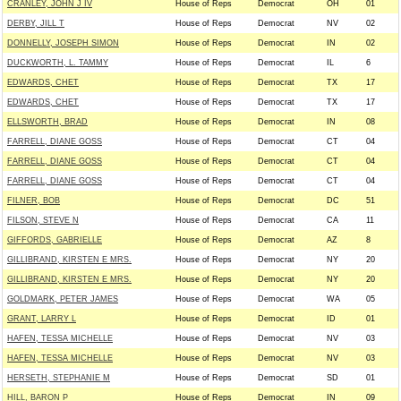
CRANLEY, JOHN J IV
House of Reps
Democrat
OH
01
DERBY, JILL T
House of Reps
Democrat
NV
02
DONNELLY, JOSEPH SIMON
House of Reps
Democrat
IN
02
DUCKWORTH, L. TAMMY
House of Reps
Democrat
IL
6
EDWARDS, CHET
House of Reps
Democrat
TX
17
EDWARDS, CHET
House of Reps
Democrat
TX
17
ELLSWORTH, BRAD
House of Reps
Democrat
IN
08
FARRELL, DIANE GOSS
House of Reps
Democrat
CT
04
FARRELL, DIANE GOSS
House of Reps
Democrat
CT
04
FARRELL, DIANE GOSS
House of Reps
Democrat
CT
04
FILNER, BOB
House of Reps
Democrat
DC
51
FILSON, STEVE N
House of Reps
Democrat
CA
11
GIFFORDS, GABRIELLE
House of Reps
Democrat
AZ
8
GILLIBRAND, KIRSTEN E MRS.
House of Reps
Democrat
NY
20
GILLIBRAND, KIRSTEN E MRS.
House of Reps
Democrat
NY
20
GOLDMARK, PETER JAMES
House of Reps
Democrat
WA
05
GRANT, LARRY L
House of Reps
Democrat
ID
01
HAFEN, TESSA MICHELLE
House of Reps
Democrat
NV
03
HAFEN, TESSA MICHELLE
House of Reps
Democrat
NV
03
HERSETH, STEPHANIE M
House of Reps
Democrat
SD
01
HILL, BARON P
House of Reps
Democrat
IN
09