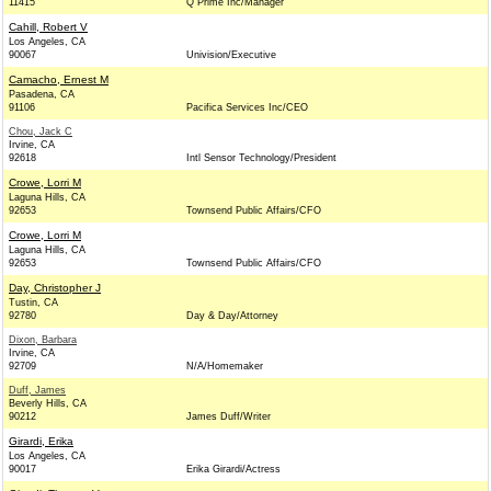
11415
Q Prime Inc/Manager
Cahill, Robert V
Los Angeles, CA
90067
Univision/Executive
Camacho, Ernest M
Pasadena, CA
91106
Pacifica Services Inc/CEO
Chou, Jack C
Irvine, CA
92618
Intl Sensor Technology/President
Crowe, Lorri M
Laguna Hills, CA
92653
Townsend Public Affairs/CFO
Crowe, Lorri M
Laguna Hills, CA
92653
Townsend Public Affairs/CFO
Day, Christopher J
Tustin, CA
92780
Day & Day/Attorney
Dixon, Barbara
Irvine, CA
92709
N/A/Homemaker
Duff, James
Beverly Hills, CA
90212
James Duff/Writer
Girardi, Erika
Los Angeles, CA
90017
Erika Girardi/Actress