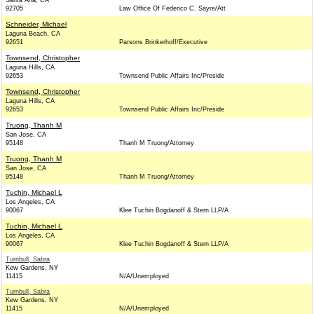
Santa Ana, CA
92705
Law Office Of Federico C. Sayre/Att
Schneider, Michael
Laguna Beach, CA
92651
Parsons Brinkerhoff/Executive
Townsend, Christopher
Laguna Hills, CA
92653
Townsend Public Affairs Inc/Preside
Townsend, Christopher
Laguna Hills, CA
92653
Townsend Public Affairs Inc/Preside
Truong, Thanh M
San Jose, CA
95148
Thanh M Truong/Attorney
Truong, Thanh M
San Jose, CA
95148
Thanh M Truong/Attorney
Tuchin, Michael L
Los Angeles, CA
90067
Klee Tuchin Bogdanoff & Stern LLP/A
Tuchin, Michael L
Los Angeles, CA
90067
Klee Tuchin Bogdanoff & Stern LLP/A
Turnbull, Sabra
Kew Gardens, NY
11415
N/A/Unemployed
Turnbull, Sabra
Kew Gardens, NY
11415
N/A/Unemployed