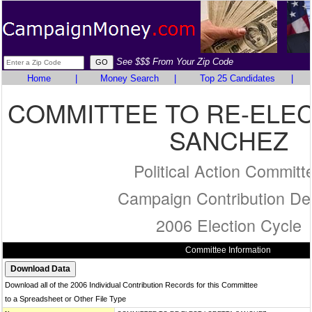
See $$$ From Your Zip Code
Home
|
Money Search
|
Top 25 Candidates
|
COMMITTEE TO RE-ELE
SANCHEZ
Political Action Committ
Campaign Contribution Det
2006 Election Cycle
Committee Information
Download all of the 2006 Individual Contribution Records for this Committee
to a Spreadsheet or Other File Type