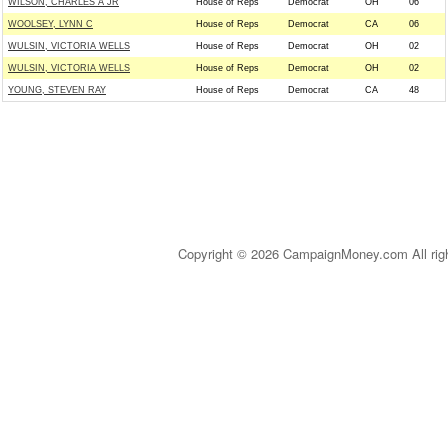
WILSON, CHARLES A JR
House of Reps
Democrat
OH
06
WOOLSEY, LYNN C
House of Reps
Democrat
CA
06
WULSIN, VICTORIA WELLS
House of Reps
Democrat
OH
02
WULSIN, VICTORIA WELLS
House of Reps
Democrat
OH
02
YOUNG, STEVEN RAY
House of Reps
Democrat
CA
48
Copyright © 2026 CampaignMoney.com All rig