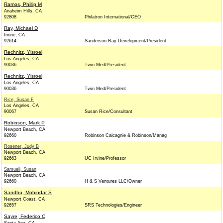
Ramos, Phillip M
Anaheim Hills, CA
92808
Philatron International/CEO
Ray, Michael D
Irvine, CA
92614
Sanderson Ray Development/President
Rechnitz, Yisroel
Los Angeles, CA
90036
Twin Med/President
Rechnitz, Yisroel
Los Angeles, CA
90036
Twin Med/President
Rice, Susan F
Los Angeles, CA
90067
Susan Rice/Consultant
Robinson, Mark P
Newport Beach, CA
92660
Robinson Calcagnie & Robinson/Manag
Rosener, Judy B
Newport Beach, CA
92663
UC Irvine/Professor
Samueli, Susan
Newport Beach, CA
92660
H & S Ventures LLC/Owner
Sandhu, Mohindar S
Newport Coast, CA
92657
SRS Technologies/Engineer
Sayre, Federico C