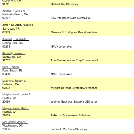
Claremont, CA
91711
Herbert Hafif/Attorney
Jeffries, Patrice A
Redondo Beach, CA
90277
IDC Integrated Data Corp/CFO
Jimenez-Ortiz, Ricardo
San Juan, PR
00909
Geminis & Rodriguez Barcelo/Archite
Keesal, Elizabeth L
Rolling Hills, CA
90274
N/A/Homemaker
Kennedy, Parker S
Santa Ana, CA
92707
The First American Corp/Chairman of
Kohl, Dorothy
Palm Beach, FL
33480
N/A/Homemaker
Leathers, Robert L
Fullerton, CA
92832
Meggitt Defense Systems/Aerospace
Magliocchetti, Leslie A
Fairfax, VA
22039
Women Business Enterprise/Director
Magliocchetti, Mark J
Fairfax, VA
22039
PMA Inc/Government Relations
McConnell, James F
Washington, DC
20036
James F McConnell/Attorney