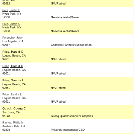
Irvine, CA
92612
N/A/Retired
Pate, Justin C
Hyde Park, NY
12538
Neovista Webs/Owner
Pate, Justin C
Hyde Park, NY
12538
Neovista Webs/Owner
Perenchio, Jerry
Los Angeles, CA
90067
Chartwell Partners/Businessman
Price, Harold C
Laguna Beach, CA
92651
N/A/Retired
Price, Harold C
Laguna Beach, CA
92651
N/A/Retired
Price, Sandra L
Laguna Beach, CA
92651
N/A/Retired
Price, Sandra L
Laguna Beach, CA
92651
N/A/Retired
Quach, Cuong C
San Jose, CA
95148
Cuong Quach/Computer Graphics
Ramos, Phillip M
Anaheim Hills, CA
92808
Philatron International/CEO