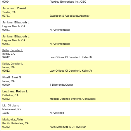
90024
Playboy Enterprises Inc./CEO
Jacobson, Daniel
Tustin, CA
92781
Jacobson & Associates/Attorney
Jenkins, Elizabeth L
Laguna Beach, CA
92651
N/A/Homemaker
Jenkins, Elizabeth L
Laguna Beach, CA
92651
N/A/Homemaker
Keller, Jennifer L
Irvine, CA
92612
Law Offices Of Jennifer L Keller/At
Keller, Jennifer L
Irvine, CA
92612
Law Offices Of Jennifer L Keller/At
Khalil, Sami S
Irvine, CA
92620
7 Diamonds/Owner
Leathers, Robert L
Fullerton, CA
92832
Meggitt Defense Systems/Consultant
Liu, Xi Liang
Manhasset, NY
11030
N/A/Retired
Markovitz, Alvin
Pacific Palisades, CA
90272
Alvin Markovitz MD/Physician