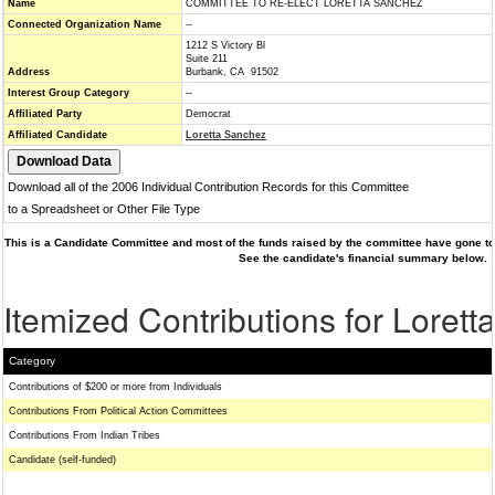
Name
COMMITTEE TO RE-ELECT LORETTA SANCHEZ
Connected Organization Name
--
1212 S Victory Bl
Suite 211
Address
Burbank, CA 91502
Interest Group Category
--
Affiliated Party
Democrat
Affiliated Candidate
Loretta Sanchez
Download all of the 2006 Individual Contribution Records for this Committee
to a Spreadsheet or Other File Type
This is a Candidate Committee and most of the funds raised by the committee have gone to 
See the candidate's financial summary below.
Itemized Contributions for Loret
Category
Contributions of $200 or more from Individuals
Contributions From Political Action Committees
Contributions From Indian Tribes
Candidate (self-funded)