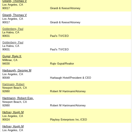
Girardi, Thomas V
Los Angeles, CA
90017
Girardi & Keese/Attorney
Girardi, Thomas V
Los Angeles, CA
90017
Girardi & Keese/Attorney
Goldenberg, Paul
La Habra, CA
90631
Paul's TV/CEO
Goldenberg, Paul
La Habra, CA
90631
Paul's TV/CEO
Gujral, Rajiv K
Millbrae, CA
94030
Rajiv Gujral/Realtor
Harbaugh, George M
Los Angeles, CA
90049
Harbaugh Hotel/President & CEO
Hartmann, Robert
Newport Beach, CA
92660
Robert M Hartmann/Attorney
Hartmann, Robert Esq.
Newport Beach, CA
92660
Robert M Hartmann/Attorney
Hefner, Hugh M
Los Angeles, CA
90024
Playboy Enterprises Inc./CEO
Hefner, Hugh M
Los Angeles, CA