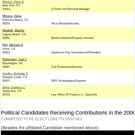
Mensch, Peter D
New York, NY
10014
Q Prime Inc/Personal Manager
Minana, Alicia
Hermosa Beach, CA
90254
Alicia Minana/Attorney
Newkirk, Martha
Laguna Beach, CA
92651
Martha Newkirk/Property Investor
Ray, Michael D
Irvine, CA
92614
Sanderson Ray Development/President
Rickertsen, Carl J
Washington, DC
20007
Carl Rickertsen/Attorney
Sandhu, Mohindar S
Newport Coast, CA
92657
SRS Technologies/Engineer
Sayre, Federico C
Santa Ana, CA
92705
Law Office Of Federico C. Sayre/Att
Political Candidates Receiving Contributions in the 200
COMMITTEE TO RE-ELECT LORETTA SANCHEZ
(Besides the affiliated Candidate mentioned above)