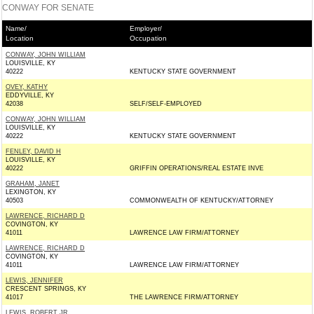
CONWAY FOR SENATE
Name/
Employer/
Location
Occupation
CONWAY, JOHN WILLIAM
LOUISVILLE, KY
40222
KENTUCKY STATE GOVERNMENT
OVEY, KATHY
EDDYVILLE, KY
42038
SELF/SELF-EMPLOYED
CONWAY, JOHN WILLIAM
LOUISVILLE, KY
40222
KENTUCKY STATE GOVERNMENT
FENLEY, DAVID H
LOUISVILLE, KY
40222
GRIFFIN OPERATIONS/REAL ESTATE INVE
GRAHAM, JANET
LEXINGTON, KY
40503
COMMONWEALTH OF KENTUCKY/ATTORNEY
LAWRENCE, RICHARD D
COVINGTON, KY
41011
LAWRENCE LAW FIRM/ATTORNEY
LAWRENCE, RICHARD D
COVINGTON, KY
41011
LAWRENCE LAW FIRM/ATTORNEY
LEWIS, JENNIFER
CRESCENT SPRINGS, KY
41017
THE LAWRENCE FIRM/ATTORNEY
LEWIS, ROBERT JR