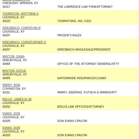
CRESCENT SPRINGS, KY
41017
THE LAWRENCE LAW FIRM/ATTORNEY
THORNTON, MATTHEW A
LOUISVILLE, KY
40222
THORNTONS, INC./CEO
DREISBACH, CHRISTIAN R
LOUISVILLE, KY
40207
PROSOFT/SALES
DREISBACH, CHRISTOPHER O
LOUISVILLE, KY
40207
DREISBACH WHOLESALE/PRESIDENT
MAYTON, DANA
SHELBYVILLE, KY
40065
OFFICE OF THE ATTORNEY GENERAL/ATTY
MAYTON, DOYLE
SHELBYVILLE, KY
40065
NATIONWIDE INSURANCE/CLAIMS
PARRY, RON
COVINGTON, KY
41011
PARRY, DEERING, FUTSCH & SPARKS/ATT
BOLUS, JAMES M JR
LOUISVILLE, KY
40202
BOLUS LAW OFFICES/ATTORNEY
EVANS, DON
LOUISVILLE, KY
40205
DON EVANS CPA/CPA
EVANS, DON
LOUISVILLE, KY
40205
DON EVANS CPA/CPA