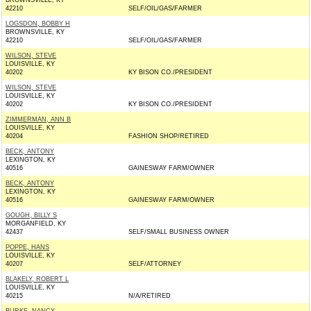
BROWNSVILLE, KY
42210
SELF/OIL/GAS/FARMER
LOGSDON, BOBBY H
BROWNSVILLE, KY
42210
SELF/OIL/GAS/FARMER
WILSON, STEVE
LOUISVILLE, KY
40202
KY BISON CO./PRESIDENT
WILSON, STEVE
LOUISVILLE, KY
40202
KY BISON CO./PRESIDENT
ZIMMERMAN, ANN B
LOUISVILLE, KY
40204
FASHION SHOP/RETIRED
BECK, ANTONY
LEXINGTON, KY
40516
GAINESWAY FARM/OWNER
BECK, ANTONY
LEXINGTON, KY
40516
GAINESWAY FARM/OWNER
GOUGH, BILLY S
MORGANFIELD, KY
42437
SELF/SMALL BUSINESS OWNER
POPPE, HANS
LOUISVILLE, KY
40207
SELF/ATTORNEY
BLAKELY, ROBERT L
LOUISVILLE, KY
40215
N/A/RETIRED