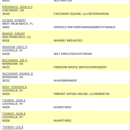
90020
SELF/WRITER
PIEHOWICZ, JOHN A II
CINCINNATI, OH
45230
CINCINNATI EQUINE, LLC/VETERINARIAN
ALTMAN, ROBERT
WEST PALM BEACH, FL
33401
ORINOCO PARTNERS/MANAGEMENT/FINANCE
BONNIE, SHELBY
SAN FRANCISCO, CA
94118
WHISKEY MEDIA/CEO
BINGHAM, EMILY S
LOUISVILLE, KY
40204
SELF EMPLOYED/HISTORIAN
BUCHANAN, JOE A
KENNESAW, GA
30152
FREEDOM WASTE SERVICE/PRESIDENT
BUCHANAN, SHARAL D
KENNESAW, GA
30152
N/A/HOMEMAKER
REILY, STEPHEN R
LOUISVILLE, KY
40204
VIBRANT NATION ONLINE, LLC/MARKETIN
THOMAS, JOAN E
LOUISVILLE, KY
40206
N/A/RETIRED
THOMAS, JOAN E
LOUISVILLE, KY
40206
N/A/RETIRED
THOMAS, LEE B