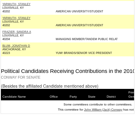
YARMUTH, STANLEY
LOUISVILLE, KY
40202
AMERICAN UNIVERSITY/STUDENT
YARMUTH, STANLEY
LOUISVILLE, KY
40202
AMERICAN UNIVERSITY/STUDENT
FRAZIER, SANDRA A
LOUISVILLE, KY
40204
MANAGING MEMBER/TANDEM PUBLIC RELAT
BLUM, JONATHAN D
ANCHORAGE, KY
40223
YUM! BRANDS/SENIOR VICE PRESIDENT
Political Candidates Receiving Contributions in the 201
CONWAY FOR SENATE
(Besides the affiliated Candidate mentioned above)
Prim
Candidate Name
Office
Party
State
District
Gene
Some committees contribute to other committees.
This committee for
John William (Jack) Conway
has not.