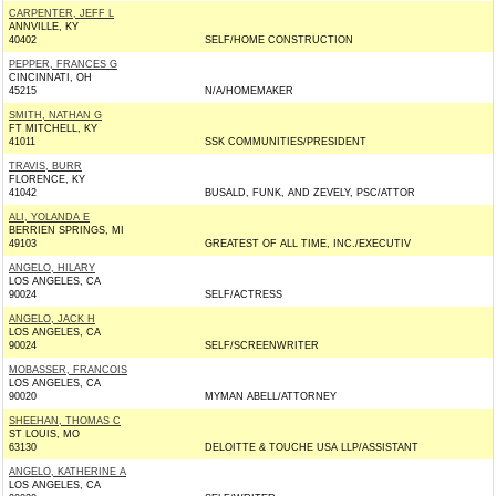
CARPENTER, JEFF L
ANNVILLE, KY
40402
SELF/HOME CONSTRUCTION
PEPPER, FRANCES G
CINCINNATI, OH
45215
N/A/HOMEMAKER
SMITH, NATHAN G
FT MITCHELL, KY
41011
SSK COMMUNITIES/PRESIDENT
TRAVIS, BURR
FLORENCE, KY
41042
BUSALD, FUNK, AND ZEVELY, PSC/ATTOR
ALI, YOLANDA E
BERRIEN SPRINGS, MI
49103
GREATEST OF ALL TIME, INC./EXECUTIV
ANGELO, HILARY
LOS ANGELES, CA
90024
SELF/ACTRESS
ANGELO, JACK H
LOS ANGELES, CA
90024
SELF/SCREENWRITER
MOBASSER, FRANCOIS
LOS ANGELES, CA
90020
MYMAN ABELL/ATTORNEY
SHEEHAN, THOMAS C
ST LOUIS, MO
63130
DELOITTE & TOUCHE USA LLP/ASSISTANT
ANGELO, KATHERINE A
LOS ANGELES, CA