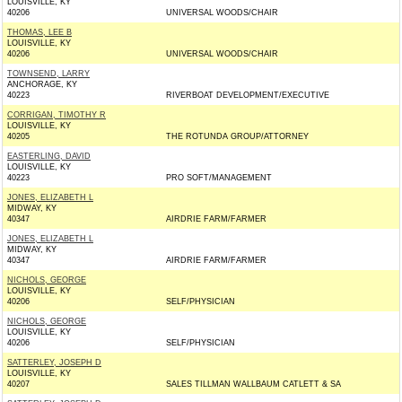
LOUISVILLE, KY
40206
UNIVERSAL WOODS/CHAIR
THOMAS, LEE B
LOUISVILLE, KY
40206
UNIVERSAL WOODS/CHAIR
TOWNSEND, LARRY
ANCHORAGE, KY
40223
RIVERBOAT DEVELOPMENT/EXECUTIVE
CORRIGAN, TIMOTHY R
LOUISVILLE, KY
40205
THE ROTUNDA GROUP/ATTORNEY
EASTERLING, DAVID
LOUISVILLE, KY
40223
PRO SOFT/MANAGEMENT
JONES, ELIZABETH L
MIDWAY, KY
40347
AIRDRIE FARM/FARMER
JONES, ELIZABETH L
MIDWAY, KY
40347
AIRDRIE FARM/FARMER
NICHOLS, GEORGE
LOUISVILLE, KY
40206
SELF/PHYSICIAN
NICHOLS, GEORGE
LOUISVILLE, KY
40206
SELF/PHYSICIAN
SATTERLEY, JOSEPH D
LOUISVILLE, KY
40207
SALES TILLMAN WALLBAUM CATLETT & SA