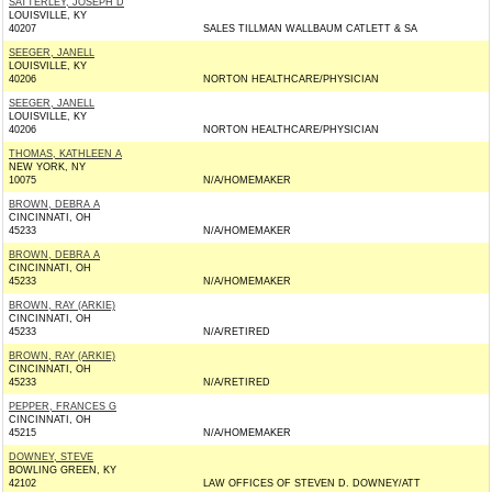
SATTERLEY, JOSEPH D
LOUISVILLE, KY
40207
SALES TILLMAN WALLBAUM CATLETT & SA
SEEGER, JANELL
LOUISVILLE, KY
40206
NORTON HEALTHCARE/PHYSICIAN
SEEGER, JANELL
LOUISVILLE, KY
40206
NORTON HEALTHCARE/PHYSICIAN
THOMAS, KATHLEEN A
NEW YORK, NY
10075
N/A/HOMEMAKER
BROWN, DEBRA A
CINCINNATI, OH
45233
N/A/HOMEMAKER
BROWN, DEBRA A
CINCINNATI, OH
45233
N/A/HOMEMAKER
BROWN, RAY (ARKIE)
CINCINNATI, OH
45233
N/A/RETIRED
BROWN, RAY (ARKIE)
CINCINNATI, OH
45233
N/A/RETIRED
PEPPER, FRANCES G
CINCINNATI, OH
45215
N/A/HOMEMAKER
DOWNEY, STEVE
BOWLING GREEN, KY
42102
LAW OFFICES OF STEVEN D. DOWNEY/ATT