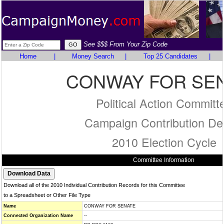
See $$$ From Your Zip Code
Home
|
Money Search
|
Top 25 Candidates
|
CONWAY FOR SE
Political Action Committ
Campaign Contribution Det
2010 Election Cycle
Committee Information
Download all of the 2010 Individual Contribution Records for this Committee
to a Spreadsheet or Other File Type
Name
CONWAY FOR SENATE
Connected Organization Name
--