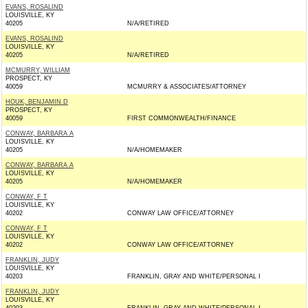
EVANS, ROSALIND
LOUISVILLE, KY
40205
N/A/RETIRED
EVANS, ROSALIND
LOUISVILLE, KY
40205
N/A/RETIRED
MCMURRY, WILLIAM
PROSPECT, KY
40059
MCMURRY & ASSOCIATES/ATTORNEY
HOUK, BENJAMIN D
PROSPECT, KY
40059
FIRST COMMONWEALTH/FINANCE
CONWAY, BARBARA A
LOUISVILLE, KY
40205
N/A/HOMEMAKER
CONWAY, BARBARA A
LOUISVILLE, KY
40205
N/A/HOMEMAKER
CONWAY, F T
LOUISVILLE, KY
40202
CONWAY LAW OFFICE/ATTORNEY
CONWAY, F T
LOUISVILLE, KY
40202
CONWAY LAW OFFICE/ATTORNEY
FRANKLIN, JUDY
LOUISVILLE, KY
40203
FRANKLIN, GRAY AND WHITE/PERSONAL I
FRANKLIN, JUDY
LOUISVILLE, KY