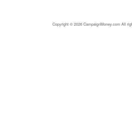
Copyright © 2026 CampaignMoney.com All rig