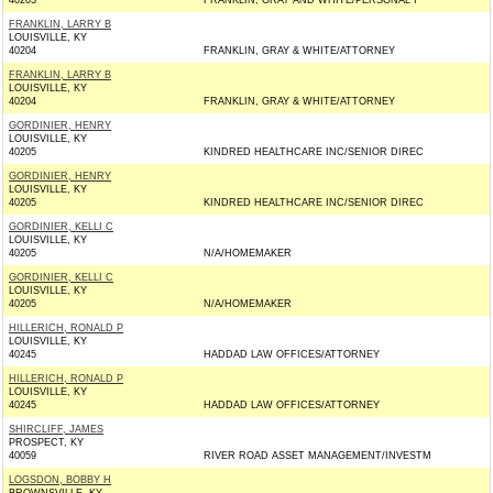
40203
FRANKLIN, GRAY AND WHITE/PERSONAL I
FRANKLIN, LARRY B
LOUISVILLE, KY
40204
FRANKLIN, GRAY & WHITE/ATTORNEY
FRANKLIN, LARRY B
LOUISVILLE, KY
40204
FRANKLIN, GRAY & WHITE/ATTORNEY
GORDINIER, HENRY
LOUISVILLE, KY
40205
KINDRED HEALTHCARE INC/SENIOR DIREC
GORDINIER, HENRY
LOUISVILLE, KY
40205
KINDRED HEALTHCARE INC/SENIOR DIREC
GORDINIER, KELLI C
LOUISVILLE, KY
40205
N/A/HOMEMAKER
GORDINIER, KELLI C
LOUISVILLE, KY
40205
N/A/HOMEMAKER
HILLERICH, RONALD P
LOUISVILLE, KY
40245
HADDAD LAW OFFICES/ATTORNEY
HILLERICH, RONALD P
LOUISVILLE, KY
40245
HADDAD LAW OFFICES/ATTORNEY
SHIRCLIFF, JAMES
PROSPECT, KY
40059
RIVER ROAD ASSET MANAGEMENT/INVESTM
LOGSDON, BOBBY H