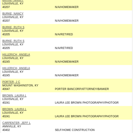
BURKE, NANCY
LOUISVILLE, KY
40207
N/A/HOMEMAKER
BURKE, NANCY
LOUISVILLE, KY
40207
N/A/HOMEMAKER
BURKE, RUTH S
LOUISVILLE, KY
40205
N/A/RETIRED
BURKE, RUTH S
LOUISVILLE, KY
40205
N/A/RETIRED
HILLERICH, ANGELA
LOUISVILLE, KY
40245
N/A/HOMEMAKER
HILLERICH, ANGELA
LOUISVILLE, KY
40245
N/A/HOMEMAKER
PORTER, J C
MOUNT WASHINGTON, KY
40047
PORTER BANCORP/ATTORNEY/BANKER
BROWN, LAURA L
LOUISVILLE, KY
40241
LAURA LEE BROWN PHOTOGRAPHY/PHOTOGR
BROWN, LAURA L
LOUISVILLE, KY
40241
LAURA LEE BROWN PHOTOGRAPHY/PHOTOGR
CARPENTER, JEFF L
ANNVILLE, KY
40402
SELF/HOME CONSTRUCTION