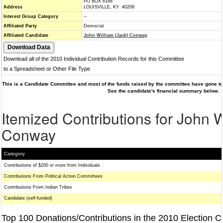
PO BOX 6168
Address
LOUISVILLE, KY 40206
Interest Group Category
--
Affiliated Party
Democrat
Affiliated Candidate
John William (Jack) Conway
Download all of the 2010 Individual Contribution Records for this Committee
to a Spreadsheet or Other File Type
This is a Candidate Committee and most of the funds raised by the committee have gone to 
See the candidate's financial summary below.
Itemized Contributions for John W
Conway
Category
Contributions of $200 or more from Individuals
Contributions From Political Action Committees
Contributions From Indian Tribes
Candidate (self-funded)
Top 100 Donations/Contributions in the 2010 Election C