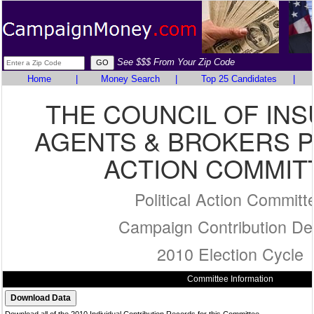
See $$$ From Your Zip Code
Home
|
Money Search
|
Top 25 Candidates
|
THE COUNCIL OF IN
AGENTS & BROKERS P
ACTION COMMIT
Political Action Committ
Campaign Contribution Det
2010 Election Cycle
Committee Information