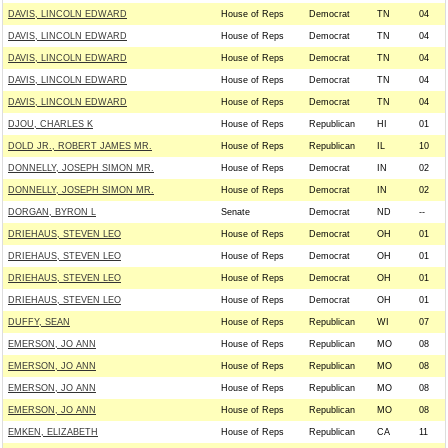
DAVIS, LINCOLN EDWARD
House of Reps
Democrat
TN
04
DAVIS, LINCOLN EDWARD
House of Reps
Democrat
TN
04
DAVIS, LINCOLN EDWARD
House of Reps
Democrat
TN
04
DAVIS, LINCOLN EDWARD
House of Reps
Democrat
TN
04
DAVIS, LINCOLN EDWARD
House of Reps
Democrat
TN
04
DJOU, CHARLES K
House of Reps
Republican
HI
01
DOLD JR., ROBERT JAMES MR.
House of Reps
Republican
IL
10
DONNELLY, JOSEPH SIMON MR.
House of Reps
Democrat
IN
02
DONNELLY, JOSEPH SIMON MR.
House of Reps
Democrat
IN
02
DORGAN, BYRON L
Senate
Democrat
ND
--
DRIEHAUS, STEVEN LEO
House of Reps
Democrat
OH
01
DRIEHAUS, STEVEN LEO
House of Reps
Democrat
OH
01
DRIEHAUS, STEVEN LEO
House of Reps
Democrat
OH
01
DRIEHAUS, STEVEN LEO
House of Reps
Democrat
OH
01
DUFFY, SEAN
House of Reps
Republican
WI
07
EMERSON, JO ANN
House of Reps
Republican
MO
08
EMERSON, JO ANN
House of Reps
Republican
MO
08
EMERSON, JO ANN
House of Reps
Republican
MO
08
EMERSON, JO ANN
House of Reps
Republican
MO
08
EMKEN, ELIZABETH
House of Reps
Republican
CA
11