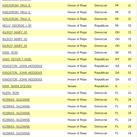
KANJORSKI, PAUL E.
House of Reps
Democrat
PA
11
KANJORSKI, PAUL E.
House of Reps
Democrat
PA
11
KANJORSKI, PAUL E.
House of Reps
Democrat
PA
11
KELLY, GEORGE J JR
House of Reps
Republican
PA
03
KILROY, MARY JO
House of Reps
Democrat
OH
15
KILROY, MARY JO
House of Reps
Democrat
OH
15
KILROY, MARY JO
House of Reps
Democrat
OH
15
KIND, RON
House of Reps
Democrat
WI
03
KING, PETER T HON.
House of Reps
Republican
NY
03
KINGSTON, JOHN HEDDENS
House of Reps
Republican
GA
01
KINGSTON, JOHN HEDDENS
House of Reps
Republican
GA
01
KINGSTON, JOHN HEDDENS
House of Reps
Republican
GA
01
KIRK, MARK STEVEN
Senate
Republican
IL
--
KLEIN, RON
House of Reps
Democrat
FL
22
KOSMAS, SUZANNE
House of Reps
Democrat
FL
24
KOSMAS, SUZANNE
House of Reps
Democrat
FL
24
KOSMAS, SUZANNE
House of Reps
Democrat
FL
24
KOSMAS, SUZANNE
House of Reps
Democrat
FL
24
KOSMAS, SUZANNE
House of Reps
Democrat
FL
24
KOSMAS, SUZANNE
House of Reps
Democrat
FL
24