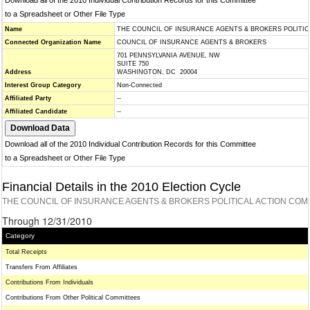
Download all of the 2010 Individual Contribution Records for this Committee
to a Spreadsheet or Other File Type
Name
THE COUNCIL OF INSURANCE AGENTS & BROKERS POLITI
Connected Organization Name
COUNCIL OF INSURANCE AGENTS & BROKERS
701 PENNSYLVANIA AVENUE, NW
SUITE 750
Address
WASHINGTON, DC 20004
Interest Group Category
Non-Connected
Affiliated Party
--
Affiliated Candidate
--
Download all of the 2010 Individual Contribution Records for this Committee
to a Spreadsheet or Other File Type
Financial Details in the 2010 Election Cycle
THE COUNCIL OF INSURANCE AGENTS & BROKERS POLITICAL ACTION COM
Through 12/31/2010
Category
Total Receipts
Transfers From Affiliates
Contributions From Individuals
Contributions From Other Political Committees