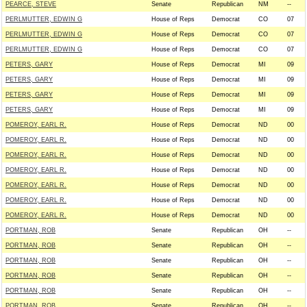
PEARCE, STEVE
Senate
Republican
NM
--
PERLMUTTER, EDWIN G
House of Reps
Democrat
CO
07
PERLMUTTER, EDWIN G
House of Reps
Democrat
CO
07
PERLMUTTER, EDWIN G
House of Reps
Democrat
CO
07
PETERS, GARY
House of Reps
Democrat
MI
09
PETERS, GARY
House of Reps
Democrat
MI
09
PETERS, GARY
House of Reps
Democrat
MI
09
PETERS, GARY
House of Reps
Democrat
MI
09
POMEROY, EARL R.
House of Reps
Democrat
ND
00
POMEROY, EARL R.
House of Reps
Democrat
ND
00
POMEROY, EARL R.
House of Reps
Democrat
ND
00
POMEROY, EARL R.
House of Reps
Democrat
ND
00
POMEROY, EARL R.
House of Reps
Democrat
ND
00
POMEROY, EARL R.
House of Reps
Democrat
ND
00
POMEROY, EARL R.
House of Reps
Democrat
ND
00
PORTMAN, ROB
Senate
Republican
OH
--
PORTMAN, ROB
Senate
Republican
OH
--
PORTMAN, ROB
Senate
Republican
OH
--
PORTMAN, ROB
Senate
Republican
OH
--
PORTMAN, ROB
Senate
Republican
OH
--
PORTMAN, ROB
Senate
Republican
OH
--