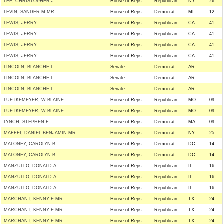
LEE, CHRISTOPHER J.
House of Reps
Republican
NY
26
LEVIN, SANDER M MR
House of Reps
Democrat
MI
12
LEWIS, JERRY
House of Reps
Republican
CA
41
LEWIS, JERRY
House of Reps
Republican
CA
41
LEWIS, JERRY
House of Reps
Republican
CA
41
LEWIS, JERRY
House of Reps
Republican
CA
41
LINCOLN, BLANCHE L
Senate
Democrat
AR
--
LINCOLN, BLANCHE L
Senate
Democrat
AR
--
LINCOLN, BLANCHE L
Senate
Democrat
AR
--
LUETKEMEYER, W BLAINE
House of Reps
Republican
MO
09
LUETKEMEYER, W BLAINE
House of Reps
Republican
MO
09
LYNCH, STEPHEN F.
House of Reps
Democrat
MA
09
MAFFEI, DANIEL BENJAMIN MR.
House of Reps
Democrat
NY
25
MALONEY, CAROLYN B
House of Reps
Democrat
DC
14
MALONEY, CAROLYN B
House of Reps
Democrat
DC
14
MANZULLO, DONALD A.
House of Reps
Republican
IL
16
MANZULLO, DONALD A.
House of Reps
Republican
IL
16
MANZULLO, DONALD A.
House of Reps
Republican
IL
16
MARCHANT, KENNY E MR.
House of Reps
Republican
TX
24
MARCHANT, KENNY E MR.
House of Reps
Republican
TX
24
MARCHANT, KENNY E MR.
House of Reps
Republican
TX
24