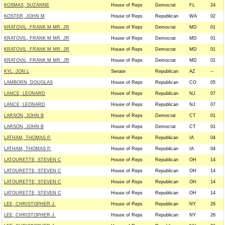
KOSMAS, SUZANNE
House of Reps
Democrat
FL
24
KOSTER, JOHN M
House of Reps
Republican
WA
02
KRATOVIL, FRANK M MR. JR
House of Reps
Democrat
MD
01
KRATOVIL, FRANK M MR. JR
House of Reps
Democrat
MD
01
KRATOVIL, FRANK M MR. JR
House of Reps
Democrat
MD
01
KRATOVIL, FRANK M MR. JR
House of Reps
Democrat
MD
01
KYL, JON L
Senate
Republican
AZ
--
LAMBORN, DOUGLAS
House of Reps
Republican
CO
05
LANCE, LEONARD
House of Reps
Republican
NJ
07
LANCE, LEONARD
House of Reps
Republican
NJ
07
LARSON, JOHN B
House of Reps
Democrat
CT
01
LARSON, JOHN B
House of Reps
Democrat
CT
01
LATHAM, THOMAS P.
House of Reps
Republican
IA
04
LATHAM, THOMAS P.
House of Reps
Republican
IA
04
LATOURETTE, STEVEN C
House of Reps
Republican
OH
14
LATOURETTE, STEVEN C
House of Reps
Republican
OH
14
LATOURETTE, STEVEN C
House of Reps
Republican
OH
14
LATOURETTE, STEVEN C
House of Reps
Republican
OH
14
LEE, CHRISTOPHER J.
House of Reps
Republican
NY
26
LEE, CHRISTOPHER J.
House of Reps
Republican
NY
26