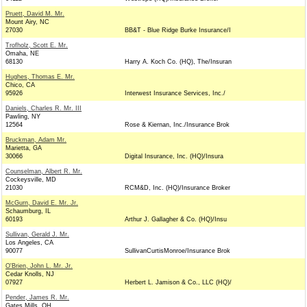
Pruett, David M. Mr.
Mount Airy, NC
27030
BB&T - Blue Ridge Burke Insurance/I
Trofholz, Scott E. Mr.
Omaha, NE
68130
Harry A. Koch Co. (HQ), The/Insuran
Hughes, Thomas E. Mr.
Chico, CA
95926
Interwest Insurance Services, Inc./
Daniels, Charles R. Mr. III
Pawling, NY
12564
Rose & Kiernan, Inc./Insurance Brok
Bruckman, Adam Mr.
Marietta, GA
30066
Digital Insurance, Inc. (HQ)/Insura
Counselman, Albert R. Mr.
Cockeysville, MD
21030
RCM&D, Inc. (HQ)/Insurance Broker
McGurn, David E. Mr. Jr.
Schaumburg, IL
60193
Arthur J. Gallagher & Co. (HQ)/Insu
Sullivan, Gerald J. Mr.
Los Angeles, CA
90077
SullivanCurtisMonroe/Insurance Brok
O'Brien, John L. Mr. Jr.
Cedar Knolls, NJ
07927
Herbert L. Jamison & Co., LLC (HQ)/
Pender, James R. Mr.
Gates Mills, OH