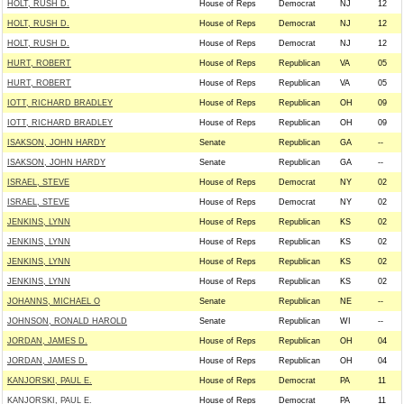
HOLT, RUSH D.
House of Reps
Democrat
NJ
12
HOLT, RUSH D.
House of Reps
Democrat
NJ
12
HOLT, RUSH D.
House of Reps
Democrat
NJ
12
HURT, ROBERT
House of Reps
Republican
VA
05
HURT, ROBERT
House of Reps
Republican
VA
05
IOTT, RICHARD BRADLEY
House of Reps
Republican
OH
09
IOTT, RICHARD BRADLEY
House of Reps
Republican
OH
09
ISAKSON, JOHN HARDY
Senate
Republican
GA
--
ISAKSON, JOHN HARDY
Senate
Republican
GA
--
ISRAEL, STEVE
House of Reps
Democrat
NY
02
ISRAEL, STEVE
House of Reps
Democrat
NY
02
JENKINS, LYNN
House of Reps
Republican
KS
02
JENKINS, LYNN
House of Reps
Republican
KS
02
JENKINS, LYNN
House of Reps
Republican
KS
02
JENKINS, LYNN
House of Reps
Republican
KS
02
JOHANNS, MICHAEL O
Senate
Republican
NE
--
JOHNSON, RONALD HAROLD
Senate
Republican
WI
--
JORDAN, JAMES D.
House of Reps
Republican
OH
04
JORDAN, JAMES D.
House of Reps
Republican
OH
04
KANJORSKI, PAUL E.
House of Reps
Democrat
PA
11
KANJORSKI, PAUL E.
House of Reps
Democrat
PA
11