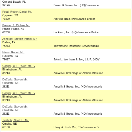
Ormond Beach, FL
32176
Brown & Brown, Inc. (HQ)/Insurance
Peed, Robert Daniel Mr.
Cypress, TX
77429
AmRisc (BB&T)/Insurance Broker
Brewer, J. Michael Mr.
Prairie Village, KS
66208
Lockton , Inc. (HQ)/Insurance Broke
Ashcraft, Steven Patrick Mr.
Dallas, TX
75243
Towerstone Insurance Services/Insur
Hixon, Robert Mr.
Houston, TX
77027
John L. Wortham & Son, L.L.P. (HQ)/
Cooper, W.H. 'Skip' Mr. IV
Birmingham, AL
35213
AmWINS Brokerage of Alabama/Insuran
DeCarlo, Steven Mr.
Charlotte, NC
28211
AmWINS Group, Inc. (HQ)/Insurance b
Cooper, W.H. 'Skip' Mr. IV
Birmingham, AL
35213
AmWINS Brokerage of Alabama/Insuran
DeCarlo, Steven Mr.
Charlotte, NC
28211
AmWINS Group, Inc. (HQ)/Insurance b
Trofholz, Scott E. Mr.
Omaha, NE
68130
Harry A. Koch Co., The/Insurance Br