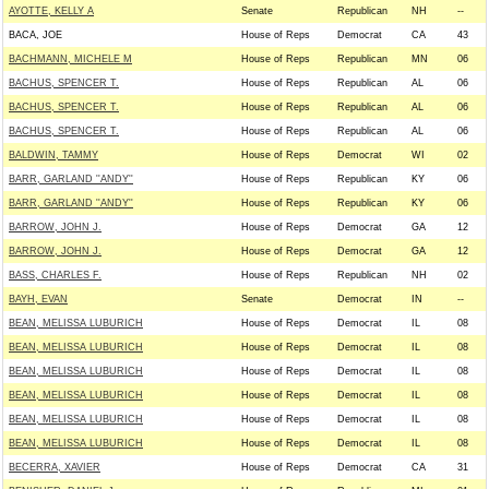
AYOTTE, KELLY A
Senate
Republican
NH
--
BACA, JOE
House of Reps
Democrat
CA
43
BACHMANN, MICHELE M
House of Reps
Republican
MN
06
BACHUS, SPENCER T.
House of Reps
Republican
AL
06
BACHUS, SPENCER T.
House of Reps
Republican
AL
06
BACHUS, SPENCER T.
House of Reps
Republican
AL
06
BALDWIN, TAMMY
House of Reps
Democrat
WI
02
BARR, GARLAND ''ANDY''
House of Reps
Republican
KY
06
BARR, GARLAND ''ANDY''
House of Reps
Republican
KY
06
BARROW, JOHN J.
House of Reps
Democrat
GA
12
BARROW, JOHN J.
House of Reps
Democrat
GA
12
BASS, CHARLES F.
House of Reps
Republican
NH
02
BAYH, EVAN
Senate
Democrat
IN
--
BEAN, MELISSA LUBURICH
House of Reps
Democrat
IL
08
BEAN, MELISSA LUBURICH
House of Reps
Democrat
IL
08
BEAN, MELISSA LUBURICH
House of Reps
Democrat
IL
08
BEAN, MELISSA LUBURICH
House of Reps
Democrat
IL
08
BEAN, MELISSA LUBURICH
House of Reps
Democrat
IL
08
BEAN, MELISSA LUBURICH
House of Reps
Democrat
IL
08
BECERRA, XAVIER
House of Reps
Democrat
CA
31