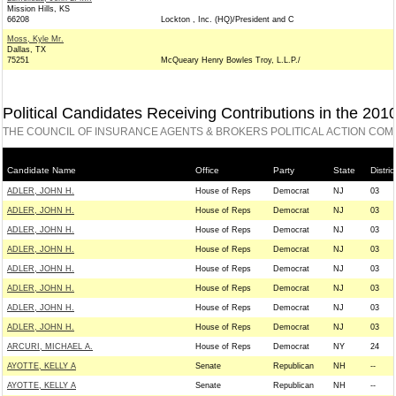
Mission Hills, KS
66208
Lockton , Inc. (HQ)/President and C
Moss, Kyle Mr.
Dallas, TX
75251
McQueary Henry Bowles Troy, L.L.P./
Political Candidates Receiving Contributions in the 201
THE COUNCIL OF INSURANCE AGENTS & BROKERS POLITICAL ACTION COM
Candidate Name
Office
Party
State
Distric
ADLER, JOHN H.
House of Reps
Democrat
NJ
03
ADLER, JOHN H.
House of Reps
Democrat
NJ
03
ADLER, JOHN H.
House of Reps
Democrat
NJ
03
ADLER, JOHN H.
House of Reps
Democrat
NJ
03
ADLER, JOHN H.
House of Reps
Democrat
NJ
03
ADLER, JOHN H.
House of Reps
Democrat
NJ
03
ADLER, JOHN H.
House of Reps
Democrat
NJ
03
ADLER, JOHN H.
House of Reps
Democrat
NJ
03
ARCURI, MICHAEL A.
House of Reps
Democrat
NY
24
AYOTTE, KELLY A
Senate
Republican
NH
--
AYOTTE, KELLY A
Senate
Republican
NH
--