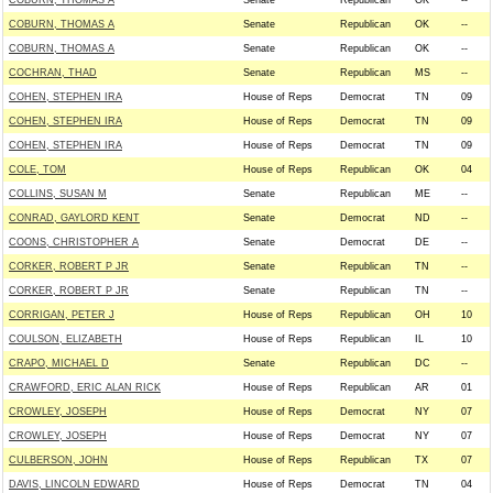
COBURN, THOMAS A
Senate
Republican
OK
--
COBURN, THOMAS A
Senate
Republican
OK
--
COBURN, THOMAS A
Senate
Republican
OK
--
COCHRAN, THAD
Senate
Republican
MS
--
COHEN, STEPHEN IRA
House of Reps
Democrat
TN
09
COHEN, STEPHEN IRA
House of Reps
Democrat
TN
09
COHEN, STEPHEN IRA
House of Reps
Democrat
TN
09
COLE, TOM
House of Reps
Republican
OK
04
COLLINS, SUSAN M
Senate
Republican
ME
--
CONRAD, GAYLORD KENT
Senate
Democrat
ND
--
COONS, CHRISTOPHER A
Senate
Democrat
DE
--
CORKER, ROBERT P JR
Senate
Republican
TN
--
CORKER, ROBERT P JR
Senate
Republican
TN
--
CORRIGAN, PETER J
House of Reps
Republican
OH
10
COULSON, ELIZABETH
House of Reps
Republican
IL
10
CRAPO, MICHAEL D
Senate
Republican
DC
--
CRAWFORD, ERIC ALAN RICK
House of Reps
Republican
AR
01
CROWLEY, JOSEPH
House of Reps
Democrat
NY
07
CROWLEY, JOSEPH
House of Reps
Democrat
NY
07
CULBERSON, JOHN
House of Reps
Republican
TX
07
DAVIS, LINCOLN EDWARD
House of Reps
Democrat
TN
04