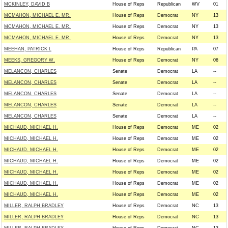
MCKINLEY, DAVID B
House of Reps
Republican
WV
01
MCMAHON, MICHAEL E. MR.
House of Reps
Democrat
NY
13
MCMAHON, MICHAEL E. MR.
House of Reps
Democrat
NY
13
MCMAHON, MICHAEL E. MR.
House of Reps
Democrat
NY
13
MEEHAN, PATRICK L
House of Reps
Republican
PA
07
MEEKS, GREGORY W.
House of Reps
Democrat
NY
06
MELANCON, CHARLES
Senate
Democrat
LA
--
MELANCON, CHARLES
Senate
Democrat
LA
--
MELANCON, CHARLES
Senate
Democrat
LA
--
MELANCON, CHARLES
Senate
Democrat
LA
--
MELANCON, CHARLES
Senate
Democrat
LA
--
MICHAUD, MICHAEL H.
House of Reps
Democrat
ME
02
MICHAUD, MICHAEL H.
House of Reps
Democrat
ME
02
MICHAUD, MICHAEL H.
House of Reps
Democrat
ME
02
MICHAUD, MICHAEL H.
House of Reps
Democrat
ME
02
MICHAUD, MICHAEL H.
House of Reps
Democrat
ME
02
MICHAUD, MICHAEL H.
House of Reps
Democrat
ME
02
MICHAUD, MICHAEL H.
House of Reps
Democrat
ME
02
MILLER, RALPH BRADLEY
House of Reps
Democrat
NC
13
MILLER, RALPH BRADLEY
House of Reps
Democrat
NC
13