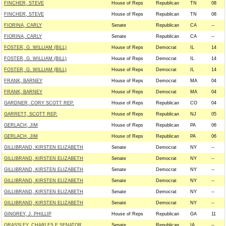
FINCHER, STEVE
House of Reps
Republican
TN
08
FINCHER, STEVE
House of Reps
Republican
TN
08
FIORINA, CARLY
Senate
Republican
CA
--
FIORINA, CARLY
Senate
Republican
CA
--
FOSTER, G. WILLIAM (BILL)
House of Reps
Democrat
IL
14
FOSTER, G. WILLIAM (BILL)
House of Reps
Democrat
IL
14
FOSTER, G. WILLIAM (BILL)
House of Reps
Democrat
IL
14
FRANK, BARNEY
House of Reps
Democrat
MA
04
FRANK, BARNEY
House of Reps
Democrat
MA
04
GARDNER, CORY SCOTT REP.
House of Reps
Republican
CO
04
GARRETT, SCOTT REP.
House of Reps
Republican
NJ
05
GERLACH, JIM
House of Reps
Republican
PA
06
GERLACH, JIM
House of Reps
Republican
PA
06
GILLIBRAND, KIRSTEN ELIZABETH
Senate
Democrat
NY
--
GILLIBRAND, KIRSTEN ELIZABETH
Senate
Democrat
NY
--
GILLIBRAND, KIRSTEN ELIZABETH
Senate
Democrat
NY
--
GILLIBRAND, KIRSTEN ELIZABETH
Senate
Democrat
NY
--
GILLIBRAND, KIRSTEN ELIZABETH
Senate
Democrat
NY
--
GILLIBRAND, KIRSTEN ELIZABETH
Senate
Democrat
NY
--
GINGREY, J. PHILLIP
House of Reps
Republican
GA
11
GRASSLEY, CHARLES E SENATOR
Senate
Republican
IA
--