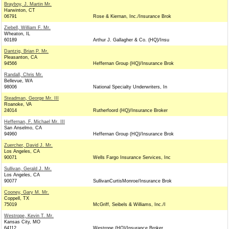
Brayboy, J. Martin Mr.
Harwinton, CT
06791
Rose & Kiernan, Inc./Insurance Brok
Ziebell, William F. Mr.
Wheaton, IL
60189
Arthur J. Gallagher & Co. (HQ)/Insu
Dantzig, Brian P. Mr.
Pleasanton, CA
94566
Heffernan Group (HQ)/Insurance Brok
Randall, Chris Mr.
Bellevue, WA
98006
National Specialty Underwriters, In
Steadman, George Mr. III
Roanoke, VA
24014
Rutherfoord (HQ)/Insurance Broker
Heffernan, F. Michael Mr. III
San Anselmo, CA
94960
Heffernan Group (HQ)/Insurance Brok
Zuercher, David J. Mr.
Los Angeles, CA
90071
Wells Fargo Insurance Services, Inc
Sullivan, Gerald J. Mr.
Los Angeles, CA
90077
SullivanCurtisMonroe/Insurance Brok
Cooney, Gary M. Mr.
Coppell, TX
75019
McGriff, Seibels & Williams, Inc./I
Westrope, Kevin T. Mr.
Kansas City, MO
64112
Westrope (HQ)/Insurance Broker