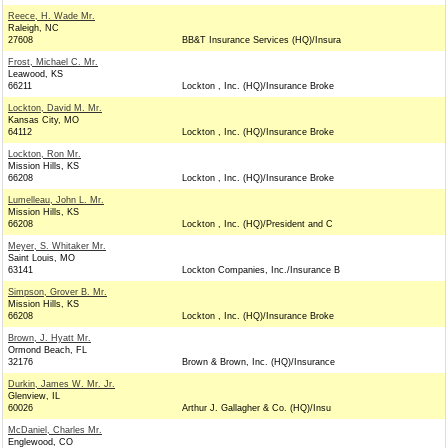
Reece, H. Wade Mr.
Raleigh, NC
27608
BB&T Insurance Services (HQ)/Insura
Frost, Michael C. Mr.
Leawood, KS
66211
Lockton , Inc. (HQ)/Insurance Broke
Lockton, David M. Mr.
Kansas City, MO
64112
Lockton , Inc. (HQ)/Insurance Broke
Lockton, Ron Mr.
Mission Hills, KS
66208
Lockton , Inc. (HQ)/Insurance Broke
Lumelleau, John L. Mr.
Mission Hills, KS
66208
Lockton , Inc. (HQ)/President and C
Meyer, S. Whitaker Mr.
Saint Louis, MO
63141
Lockton Companies, Inc./Insurance B
Simpson, Grover B. Mr.
Mission Hills, KS
66208
Lockton , Inc. (HQ)/Insurance Broke
Brown, J. Hyatt Mr.
Ormond Beach, FL
32176
Brown & Brown, Inc. (HQ)/Insurance
Durkin, James W. Mr. Jr.
Glenview, IL
60026
Arthur J. Gallagher & Co. (HQ)/Insu
McDaniel, Charles Mr.
Englewood, CO