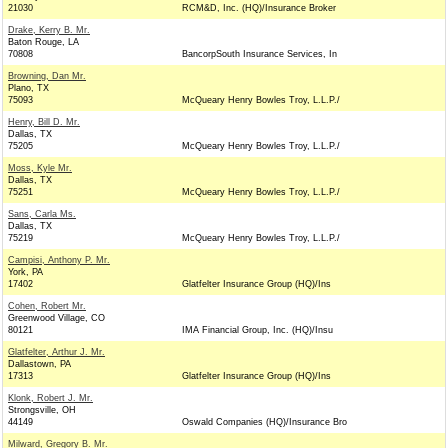
21030
RCM&D, Inc. (HQ)/Insurance Broker
Drake, Kerry B. Mr.
Baton Rouge, LA
70808
BancorpSouth Insurance Services, In
Browning, Dan Mr.
Plano, TX
75093
McQueary Henry Bowles Troy, L.L.P./
Henry, Bill D. Mr.
Dallas, TX
75205
McQueary Henry Bowles Troy, L.L.P./
Moss, Kyle Mr.
Dallas, TX
75251
McQueary Henry Bowles Troy, L.L.P./
Sans, Carla Ms.
Dallas, TX
75219
McQueary Henry Bowles Troy, L.L.P./
Campisi, Anthony P. Mr.
York, PA
17402
Glatfelter Insurance Group (HQ)/Ins
Cohen, Robert Mr.
Greenwood Village, CO
80121
IMA Financial Group, Inc. (HQ)/Insu
Glatfelter, Arthur J. Mr.
Dallastown, PA
17313
Glatfelter Insurance Group (HQ)/Ins
Klonk, Robert J. Mr.
Strongsville, OH
44149
Oswald Companies (HQ)/Insurance Bro
Milward, Gregory B. Mr.