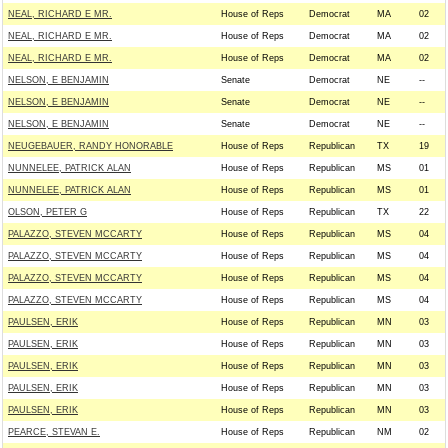
NEAL, RICHARD E MR.
House of Reps
Democrat
MA
02
NEAL, RICHARD E MR.
House of Reps
Democrat
MA
02
NEAL, RICHARD E MR.
House of Reps
Democrat
MA
02
NELSON, E BENJAMIN
Senate
Democrat
NE
--
NELSON, E BENJAMIN
Senate
Democrat
NE
--
NELSON, E BENJAMIN
Senate
Democrat
NE
--
NEUGEBAUER, RANDY HONORABLE
House of Reps
Republican
TX
19
NUNNELEE, PATRICK ALAN
House of Reps
Republican
MS
01
NUNNELEE, PATRICK ALAN
House of Reps
Republican
MS
01
OLSON, PETER G
House of Reps
Republican
TX
22
PALAZZO, STEVEN MCCARTY
House of Reps
Republican
MS
04
PALAZZO, STEVEN MCCARTY
House of Reps
Republican
MS
04
PALAZZO, STEVEN MCCARTY
House of Reps
Republican
MS
04
PALAZZO, STEVEN MCCARTY
House of Reps
Republican
MS
04
PAULSEN, ERIK
House of Reps
Republican
MN
03
PAULSEN, ERIK
House of Reps
Republican
MN
03
PAULSEN, ERIK
House of Reps
Republican
MN
03
PAULSEN, ERIK
House of Reps
Republican
MN
03
PAULSEN, ERIK
House of Reps
Republican
MN
03
PEARCE, STEVAN E.
House of Reps
Republican
NM
02