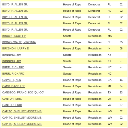
BOYD, F. ALLEN JR.
House of Reps
Democrat
FL
02
BOYD, F. ALLEN JR.
House of Reps
Democrat
FL
02
BOYD, F. ALLEN JR.
House of Reps
Democrat
FL
02
BOYD, F. ALLEN JR.
House of Reps
Democrat
FL
02
BOYD, F. ALLEN JR.
House of Reps
Democrat
FL
02
BROWN, SCOTT P
Senate
Republican
MA
--
BROWN-WAITE, VIRGINIA
House of Reps
Republican
FL
05
BUCSHON, LARRY D
House of Reps
Republican
IN
08
BUNNING, JIM
Senate
Republican
KY
--
BUNNING, JIM
Senate
Republican
KY
--
BURR, RICHARD
Senate
Republican
NC
--
BURR, RICHARD
Senate
Republican
NC
--
CALVERT, KEN
House of Reps
Republican
CA
44
CAMP, DAVID LEE
House of Reps
Republican
MI
04
CANSECO, FRANCISCO 'QUICO'
House of Reps
Republican
TX
23
CANTOR, ERIC
House of Reps
Republican
VA
07
CANTOR, ERIC
House of Reps
Republican
VA
07
CAPITO, SHELLEY MOORE MS.
House of Reps
Republican
WV
02
CAPITO, SHELLEY MOORE MS.
House of Reps
Republican
WV
02
CAPITO, SHELLEY MOORE MS.
House of Reps
Republican
WV
02