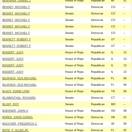
BENISHER, DANIEL J
House of Reps
Republican
MI
01
BENNET, MICHAEL F
Senate
Democrat
CO
--
BENNET, MICHAEL F
Senate
Democrat
CO
--
BENNET, MICHAEL F
Senate
Democrat
CO
--
BENNET, MICHAEL F
Senate
Democrat
CO
--
BENNET, MICHAEL F
Senate
Democrat
CO
--
BENNETT, ROBERT F
Senate
Republican
UT
--
BENNETT, ROBERT F
Senate
Republican
UT
--
BIGGERT, JUDY
House of Reps
Republican
IL
13
BIGGERT, JUDY
House of Reps
Republican
IL
13
BIGGERT, JUDY
House of Reps
Republican
IL
13
BIGGERT, JUDY
House of Reps
Republican
IL
13
BILIRAKIS, GUS MICHAEL
House of Reps
Republican
FL
09
BILIRAKIS, GUS MICHAEL
House of Reps
Republican
FL
09
BLACK, DIANE LYNN
House of Reps
Republican
TN
06
BLUMENTHAL, RICHARD
Senate
Democrat
CT
--
BLUNT, ROY
Senate
Republican
MO
--
BOEHNER, JOHN A
House of Reps
Republican
OH
08
BOREN, DAVID DANIEL
House of Reps
Democrat
OK
02
BOUCHER, FREDERICK C
House of Reps
Democrat
VA
09
BOYD, F. ALLEN JR.
House of Reps
Democrat
FL
02