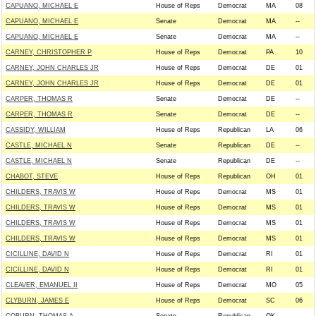
CAPUANO, MICHAEL E
House of Reps
Democrat
MA
08
CAPUANO, MICHAEL E
Senate
Democrat
MA
--
CAPUANO, MICHAEL E
Senate
Democrat
MA
--
CARNEY, CHRISTOPHER P
House of Reps
Democrat
PA
10
CARNEY, JOHN CHARLES JR
House of Reps
Democrat
DE
01
CARNEY, JOHN CHARLES JR
House of Reps
Democrat
DE
01
CARPER, THOMAS R
Senate
Democrat
DE
--
CARPER, THOMAS R
Senate
Democrat
DE
--
CASSIDY, WILLIAM
House of Reps
Republican
LA
06
CASTLE, MICHAEL N
Senate
Republican
DE
--
CASTLE, MICHAEL N
Senate
Republican
DE
--
CHABOT, STEVE
House of Reps
Republican
OH
01
CHILDERS, TRAVIS W
House of Reps
Democrat
MS
01
CHILDERS, TRAVIS W
House of Reps
Democrat
MS
01
CHILDERS, TRAVIS W
House of Reps
Democrat
MS
01
CHILDERS, TRAVIS W
House of Reps
Democrat
MS
01
CICILLINE, DAVID N
House of Reps
Democrat
RI
01
CICILLINE, DAVID N
House of Reps
Democrat
RI
01
CLEAVER, EMANUEL II
House of Reps
Democrat
MO
05
CLYBURN, JAMES E
House of Reps
Democrat
SC
06