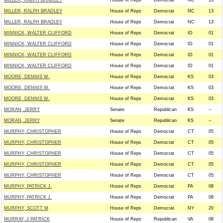
MILLER, RALPH BRADLEY
House of Reps
Democrat
NC
13
MILLER, RALPH BRADLEY
House of Reps
Democrat
NC
13
MILLER, RALPH BRADLEY
House of Reps
Democrat
NC
13
MINNICK, WALTER CLIFFORD
House of Reps
Democrat
ID
01
MINNICK, WALTER CLIFFORD
House of Reps
Democrat
ID
01
MINNICK, WALTER CLIFFORD
House of Reps
Democrat
ID
01
MINNICK, WALTER CLIFFORD
House of Reps
Democrat
ID
01
MOORE, DENNIS W.
House of Reps
Democrat
KS
03
MOORE, DENNIS W.
House of Reps
Democrat
KS
03
MOORE, DENNIS W.
House of Reps
Democrat
KS
03
MORAN, JERRY
Senate
Republican
KS
--
MORAN, JERRY
Senate
Republican
KS
--
MURPHY, CHRISTOPHER
House of Reps
Democrat
CT
05
MURPHY, CHRISTOPHER
House of Reps
Democrat
CT
05
MURPHY, CHRISTOPHER
House of Reps
Democrat
CT
05
MURPHY, CHRISTOPHER
House of Reps
Democrat
CT
05
MURPHY, CHRISTOPHER
House of Reps
Democrat
CT
05
MURPHY, PATRICK J.
House of Reps
Democrat
PA
08
MURPHY, PATRICK J.
House of Reps
Democrat
PA
08
MURPHY, SCOTT M
House of Reps
Democrat
NY
20
MURRAY, J PATRICK
House of Reps
Republican
VA
08