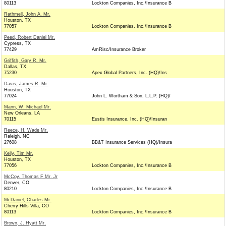
80113
Lockton Companies, Inc./Insurance B
Rathmell, John A. Mr.
Houston, TX
77057
Lockton Companies, Inc./Insurance B
Peed, Robert Daniel Mr.
Cypress, TX
77429
AmRisc/Insurance Broker
Griffith, Gary R. Mr.
Dallas, TX
75230
Apex Global Partners, Inc. (HQ)/Ins
Davis, James R. Mr.
Houston, TX
77024
John L. Wortham & Son, L.L.P. (HQ)/
Mann, W. Michael Mr.
New Orleans, LA
70115
Eustis Insurance, Inc. (HQ)/Insuran
Reece, H. Wade Mr.
Raleigh, NC
27608
BB&T Insurance Services (HQ)/Insura
Kelly, Tim Mr.
Houston, TX
77056
Lockton Companies, Inc./Insurance B
McCoy, Thomas F Mr. Jr
Denver, CO
80210
Lockton Companies, Inc./Insurance B
McDaniel, Charles Mr.
Cherry Hills Villa, CO
80113
Lockton Companies, Inc./Insurance B
Brown, J. Hyatt Mr.