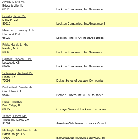
Arvola, David Mr.
Edwardsville, IL
62025
Lockton Companies, Inc./Insurance B
Beasley, Marc Mr.
Denver, CO
80210
Lockton Companies, Inc./Insurance B
Meacham, Timothy A. Mr.
Overland Park, KS
66223
Lockton , Inc. (HQ)/Insurance Broke
Frick, Harold L. Mr.
Pacific, MO
63069
Lockton Companies, Inc./Insurance B
Eginoire, Steven L. Mr.
Leawood, KS
66209
Lockton Companies, Inc./Insurance B
Schornack, Richard Mr.
Plano, TX
75093
Dallas Series of Lockton Companies,
Buckerfield, Brenda Ms.
Glen Ellen, CA
95442
Beere & Purves Inc. (HQ)/Insurance
Pluss, Thomas
Burr Ridge, IL
60527
Chicago Series of Lockton Companies
Telford, Ernest Mr.
Thousand Oaks, CA
91362
American Wholesale Insurance Group/
McKnight, Markham R. Mr.
Baton Rouge, LA
70809
BancorpSouth Insurance Services, In