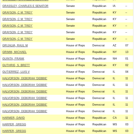
GRASSLEY, CHARLES E SENATOR
Senate
Republican
IA
--
GRAYSON, C M 'TREY'
Senate
Republican
KY
--
GRAYSON, C M 'TREY'
Senate
Republican
KY
--
GRAYSON, C M 'TREY'
Senate
Republican
KY
--
GRAYSON, C M 'TREY'
Senate
Republican
KY
--
GRAYSON, C M 'TREY'
Senate
Republican
KY
--
GRIJALVA, RAUL M
House of Reps
Democrat
AZ
07
GRIMM, MICHAEL
House of Reps
Republican
NY
13
GUINTA, FRANK
House of Reps
Republican
NH
01
GUTHRIE, S. BRETT
House of Reps
Republican
KY
02
GUTIERREZ, LUIS V
House of Reps
Democrat
IL
04
HALVORSON, DEBORAH 'DEBBIE'
House of Reps
Democrat
IL
11
HALVORSON, DEBORAH 'DEBBIE'
House of Reps
Democrat
IL
11
HALVORSON, DEBORAH 'DEBBIE'
House of Reps
Democrat
IL
11
HALVORSON, DEBORAH 'DEBBIE'
House of Reps
Democrat
IL
11
HALVORSON, DEBORAH 'DEBBIE'
House of Reps
Democrat
IL
11
HALVORSON, DEBORAH 'DEBBIE'
House of Reps
Democrat
IL
11
HARMER, DAVID
House of Reps
Republican
CA
11
HARPER, GREGG
House of Reps
Republican
MS
03
HARPER, GREGG
House of Reps
Republican
MS
03