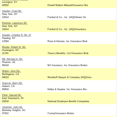
Lexington, KY
40502
Powell Walton Milward/Insurance Bro
Hasday, Craig Mr.
New York, NY
10014
Frenkel & Co., Inc. (HQ)/Senior Vic
Kirshner, Lawrence Mr.
New York, NY
10014
Frenkel & Co., Inc. (HQ)/Insurance
Daniels, Charles R. Mr. III
Pawling, NY
12564
Rose & Kiernan, Inc./Insurance Brok
Munao, Robert N. Mr.
Huntington, NY
11743
Thesco Benefits, LLC/Insurance Brok
Bill, Michael H. Mr.
Phoenix, AZ
85018
MJ Insurance, Inc./Insurance Broker
Walsh, Jenn Ms.
Burlingame, CA
94010
Woodruff-Sawyer & Company (HQ)/Insu
Azarcon, Barry Mr.
Auburn, CA
95603
Kelley & Swaine, Inc./Insurance Bro
Fleet, Samuel Mr.
East Greenwich, RI
02818
National Employee Benefit Companies
Jennings, John Mr.
Berkeley Heights, NJ
07922
Crump/Insurance Broker