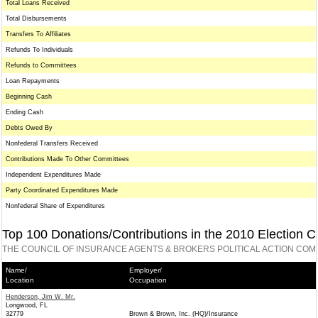
Total Loans Received
Total Disbursements
Transfers To Affiliates
Refunds To Individuals
Refunds to Committees
Loan Repayments
Beginning Cash
Ending Cash
Debts Owed By
Nonfederal Transfers Received
Contributions Made To Other Committees
Independent Expenditures Made
Party Coordinated Expenditures Made
Nonfederal Share of Expenditures
Top 100 Donations/Contributions in the 2010 Election C
THE COUNCIL OF INSURANCE AGENTS & BROKERS POLITICAL ACTION COM
Name/
Employer/
Location
Occupation
Henderson, Jim W. Mr.
Longwood, FL
32779
Brown & Brown, Inc. (HQ)/Insurance