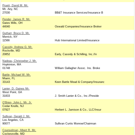
Pruett, David M. Mr.
Mt. Airy, NC
27030
BB&T Insurance Services/Insurance B
Pender, James R. Mr.
Gates Mills, OH
44040
Oswald Companies/Insurance Broker
Guthart, Bruce D. Mr.
Merrick, NY
11566
Hub International Limited/Insurance
Cassidy, Andrew G. Mr.
Rockville, MD
20852
Early, Cassidy & Schilling, Inc./In
Nadeau, Christopher J. Mr.
Hopkinton, MA
01748
William Gallagher Assoc. Ins. Broke
Battle, Michael W. Mr.
Miami, FL
33143
Keen Battle Mead & Company/Insuranc
Lanier, D. Gaines Mr.
West Point, GA
31833
J. Smith Lanier & Co., Inc./Preside
O'Brien, John L. Mr. Jr.
Cedar Knolls, NJ
07927
Herbert L. Jamison & Co., LLC/Insur
Sullivan, Gerald J. Mr.
Los Angeles, CA
90077
Sullivan Curtis Monroe/Chairman
Counselman, Albert R. Mr.
Cockeysville, MD