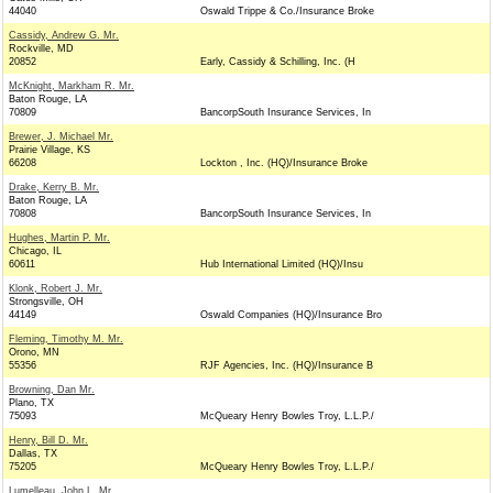
44040
Oswald Trippe & Co./Insurance Broke
Cassidy, Andrew G. Mr.
Rockville, MD
20852
Early, Cassidy & Schilling, Inc. (H
McKnight, Markham R. Mr.
Baton Rouge, LA
70809
BancorpSouth Insurance Services, In
Brewer, J. Michael Mr.
Prairie Village, KS
66208
Lockton , Inc. (HQ)/Insurance Broke
Drake, Kerry B. Mr.
Baton Rouge, LA
70808
BancorpSouth Insurance Services, In
Hughes, Martin P. Mr.
Chicago, IL
60611
Hub International Limited (HQ)/Insu
Klonk, Robert J. Mr.
Strongsville, OH
44149
Oswald Companies (HQ)/Insurance Bro
Fleming, Timothy M. Mr.
Orono, MN
55356
RJF Agencies, Inc. (HQ)/Insurance B
Browning, Dan Mr.
Plano, TX
75093
McQueary Henry Bowles Troy, L.L.P./
Henry, Bill D. Mr.
Dallas, TX
75205
McQueary Henry Bowles Troy, L.L.P./
Lumelleau, John L. Mr.