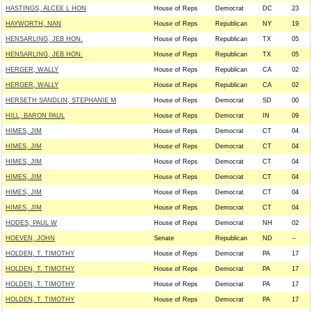
HASTINGS, ALCEE L HON
House of Reps
Democrat
DC
23
HAYWORTH, NAN
House of Reps
Republican
NY
19
HENSARLING, JEB HON.
House of Reps
Republican
TX
05
HENSARLING, JEB HON.
House of Reps
Republican
TX
05
HERGER, WALLY
House of Reps
Republican
CA
02
HERGER, WALLY
House of Reps
Republican
CA
02
HERSETH SANDLIN, STEPHANIE M
House of Reps
Democrat
SD
00
HILL, BARON PAUL
House of Reps
Democrat
IN
09
HIMES, JIM
House of Reps
Democrat
CT
04
HIMES, JIM
House of Reps
Democrat
CT
04
HIMES, JIM
House of Reps
Democrat
CT
04
HIMES, JIM
House of Reps
Democrat
CT
04
HIMES, JIM
House of Reps
Democrat
CT
04
HIMES, JIM
House of Reps
Democrat
CT
04
HODES, PAUL W
House of Reps
Democrat
NH
02
HOEVEN, JOHN
Senate
Republican
ND
--
HOLDEN, T. TIMOTHY
House of Reps
Democrat
PA
17
HOLDEN, T. TIMOTHY
House of Reps
Democrat
PA
17
HOLDEN, T. TIMOTHY
House of Reps
Democrat
PA
17
HOLDEN, T. TIMOTHY
House of Reps
Democrat
PA
17