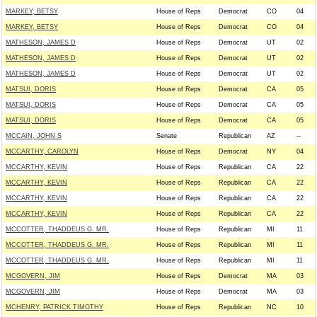
MARKEY, BETSY
House of Reps
Democrat
CO
04
MARKEY, BETSY
House of Reps
Democrat
CO
04
MATHESON, JAMES D
House of Reps
Democrat
UT
02
MATHESON, JAMES D
House of Reps
Democrat
UT
02
MATHESON, JAMES D
House of Reps
Democrat
UT
02
MATSUI, DORIS
House of Reps
Democrat
CA
05
MATSUI, DORIS
House of Reps
Democrat
CA
05
MATSUI, DORIS
House of Reps
Democrat
CA
05
MCCAIN, JOHN S
Senate
Republican
AZ
--
MCCARTHY, CAROLYN
House of Reps
Democrat
NY
04
MCCARTHY, KEVIN
House of Reps
Republican
CA
22
MCCARTHY, KEVIN
House of Reps
Republican
CA
22
MCCARTHY, KEVIN
House of Reps
Republican
CA
22
MCCARTHY, KEVIN
House of Reps
Republican
CA
22
MCCOTTER, THADDEUS G. MR.
House of Reps
Republican
MI
11
MCCOTTER, THADDEUS G. MR.
House of Reps
Republican
MI
11
MCCOTTER, THADDEUS G. MR.
House of Reps
Republican
MI
11
MCGOVERN, JIM
House of Reps
Democrat
MA
03
MCGOVERN, JIM
House of Reps
Democrat
MA
03
MCHENRY, PATRICK TIMOTHY
House of Reps
Republican
NC
10