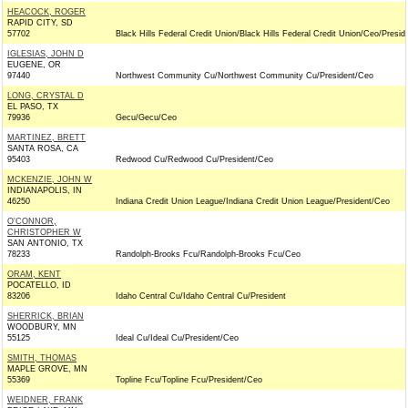
HEACOCK, ROGER
RAPID CITY, SD
57702
Black Hills Federal Credit Union/Black Hills Federal Credit Union/Ceo/Presid
IGLESIAS, JOHN D
EUGENE, OR
97440
Northwest Community Cu/Northwest Community Cu/President/Ceo
LONG, CRYSTAL D
EL PASO, TX
79936
Gecu/Gecu/Ceo
MARTINEZ, BRETT
SANTA ROSA, CA
95403
Redwood Cu/Redwood Cu/President/Ceo
MCKENZIE, JOHN W
INDIANAPOLIS, IN
46250
Indiana Credit Union League/Indiana Credit Union League/President/Ceo
O'CONNOR,
CHRISTOPHER W
SAN ANTONIO, TX
78233
Randolph-Brooks Fcu/Randolph-Brooks Fcu/Ceo
ORAM, KENT
POCATELLO, ID
83206
Idaho Central Cu/Idaho Central Cu/President
SHERRICK, BRIAN
WOODBURY, MN
55125
Ideal Cu/Ideal Cu/President/Ceo
SMITH, THOMAS
MAPLE GROVE, MN
55369
Topline Fcu/Topline Fcu/President/Ceo
WEIDNER, FRANK