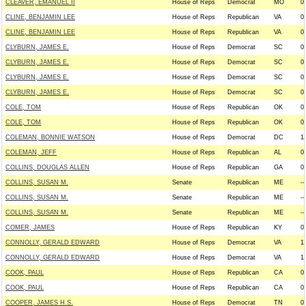
CLEAVER, EMANUEL II
House of Reps
Democrat
MO
0
CLINE, BENJAMIN LEE
House of Reps
Republican
VA
0
CLINE, BENJAMIN LEE
House of Reps
Republican
VA
0
CLYBURN, JAMES E.
House of Reps
Democrat
SC
0
CLYBURN, JAMES E.
House of Reps
Democrat
SC
0
CLYBURN, JAMES E.
House of Reps
Democrat
SC
0
CLYBURN, JAMES E.
House of Reps
Democrat
SC
0
COLE, TOM
House of Reps
Republican
OK
0
COLE, TOM
House of Reps
Republican
OK
0
COLEMAN, BONNIE WATSON
House of Reps
Democrat
DC
1
COLEMAN, JEFF
House of Reps
Republican
AL
0
COLLINS, DOUGLAS ALLEN
House of Reps
Republican
GA
0
COLLINS, SUSAN M.
Senate
Republican
ME
--
COLLINS, SUSAN M.
Senate
Republican
ME
--
COLLINS, SUSAN M.
Senate
Republican
ME
--
COMER, JAMES
House of Reps
Republican
KY
0
CONNOLLY, GERALD EDWARD
House of Reps
Democrat
VA
1
CONNOLLY, GERALD EDWARD
House of Reps
Democrat
VA
1
COOK, PAUL
House of Reps
Republican
CA
0
COOK, PAUL
House of Reps
Republican
CA
0
COOPER, JAMES H.S.
House of Reps
Democrat
TN
0