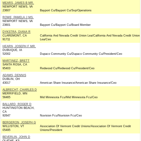
MEARS, JAMES B MR.
NEWPORT NEWS, VA
23607
Bayport Cu/Bayport Cu/Svp/Operations
ROWE, PAMELA J MS.
NEWPORT NEWS, VA
23601
Bayport Cu/Bayport Cu/Board Member
DYKSTRA, DIANA R
CLAREMONT, CA
California And Nevada Credit Union Lea/California And Nevada Credit Union
91711
Lea/Ceo
HEARN, JOSEPH F MR.
DUBUQUE, IA
52002
Dupaco Community Cu/Dupaco Community Cu/President/Ceo
MARTINEZ, BRETT
SANTA ROSA, CA
95403
Redwood Cu/Redwood Cu/President/Ceo
ADAMS, DENNIS
DUBLIN, OH
43017
American Share Insurance/American Share Insurance/Ceo
ALBRECHT, CHARLES D
MERRIFIELD, MN
56465
Mid Minnesota Fcu/Mid Minnesota Fcu/Ceo
BALLARD, ROGER D
HUNTINGTON BEACH,
CA
92647
Nuvision Fcu/Nuvision Fcu/Ceo
BERGERON, JOSEPH G
WILLISTON, VT
Association Of Vermont Credit Unions/Association Of Vermont Credit
05495
Unions/President
BEVERLIN, JOHN D
OLATHE, KS