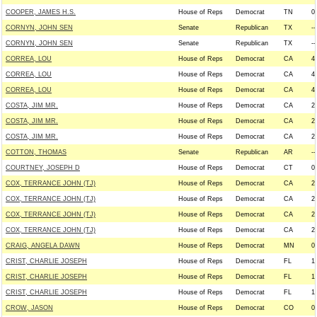
COOPER, JAMES H.S.
House of Reps
Democrat
TN
0
CORNYN, JOHN SEN
Senate
Republican
TX
--
CORNYN, JOHN SEN
Senate
Republican
TX
--
CORREA, LOU
House of Reps
Democrat
CA
4
CORREA, LOU
House of Reps
Democrat
CA
4
CORREA, LOU
House of Reps
Democrat
CA
4
COSTA, JIM MR.
House of Reps
Democrat
CA
2
COSTA, JIM MR.
House of Reps
Democrat
CA
2
COSTA, JIM MR.
House of Reps
Democrat
CA
2
COTTON, THOMAS
Senate
Republican
AR
--
COURTNEY, JOSEPH D
House of Reps
Democrat
CT
0
COX, TERRANCE JOHN (TJ)
House of Reps
Democrat
CA
2
COX, TERRANCE JOHN (TJ)
House of Reps
Democrat
CA
2
COX, TERRANCE JOHN (TJ)
House of Reps
Democrat
CA
2
COX, TERRANCE JOHN (TJ)
House of Reps
Democrat
CA
2
CRAIG, ANGELA DAWN
House of Reps
Democrat
MN
0
CRIST, CHARLIE JOSEPH
House of Reps
Democrat
FL
1
CRIST, CHARLIE JOSEPH
House of Reps
Democrat
FL
1
CRIST, CHARLIE JOSEPH
House of Reps
Democrat
FL
1
CROW, JASON
House of Reps
Democrat
CO
0