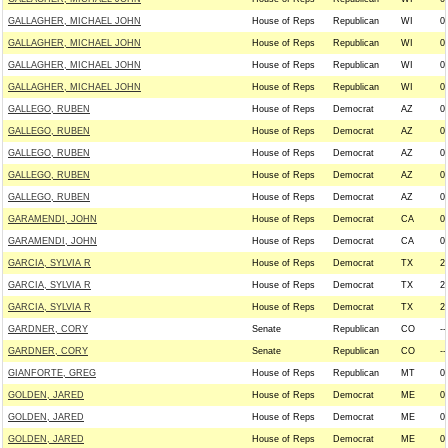
GALLAGHER, MICHAEL JOHN
House of Reps
Republican
WI
0
GALLAGHER, MICHAEL JOHN
House of Reps
Republican
WI
0
GALLAGHER, MICHAEL JOHN
House of Reps
Republican
WI
0
GALLAGHER, MICHAEL JOHN
House of Reps
Republican
WI
0
GALLEGO, RUBEN
House of Reps
Democrat
AZ
0
GALLEGO, RUBEN
House of Reps
Democrat
AZ
0
GALLEGO, RUBEN
House of Reps
Democrat
AZ
0
GALLEGO, RUBEN
House of Reps
Democrat
AZ
0
GALLEGO, RUBEN
House of Reps
Democrat
AZ
0
GARAMENDI, JOHN
House of Reps
Democrat
CA
0
GARAMENDI, JOHN
House of Reps
Democrat
CA
0
GARCIA, SYLVIA R
House of Reps
Democrat
TX
2
GARCIA, SYLVIA R
House of Reps
Democrat
TX
2
GARCIA, SYLVIA R
House of Reps
Democrat
TX
2
GARDNER, CORY
Senate
Republican
CO
--
GARDNER, CORY
Senate
Republican
CO
--
GIANFORTE, GREG
House of Reps
Republican
MT
0
GOLDEN, JARED
House of Reps
Democrat
ME
0
GOLDEN, JARED
House of Reps
Democrat
ME
0
GOLDEN, JARED
House of Reps
Democrat
ME
0