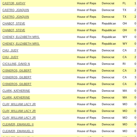
CASTOR, KATHY
House of Reps
Democrat
FL
1
CASTRO, JOAQUIN
House of Reps
Democrat
TX
2
CASTRO, JOAQUIN
House of Reps
Democrat
TX
2
CHABOT, STEVE
House of Reps
Republican
OH
0
CHABOT, STEVE
House of Reps
Republican
OH
0
CHENEY, ELIZABETH MRS.
House of Reps
Republican
WY
0
CHENEY, ELIZABETH MRS.
House of Reps
Republican
WY
0
CHU, JUDY
House of Reps
Democrat
CA
2
CHU, JUDY
House of Reps
Democrat
CA
2
CICILLINE, DAVID N
House of Reps
Democrat
RI
0
CISNEROS, GILBERT
House of Reps
Democrat
CA
3
CISNEROS, GILBERT
House of Reps
Democrat
CA
3
CISNEROS, GILBERT
House of Reps
Democrat
CA
3
CLARK, KATHERINE
House of Reps
Democrat
MA
0
CLARK, KATHERINE
House of Reps
Democrat
MA
0
CLAY, WILLIAM LACY JR
House of Reps
Democrat
MO
0
CLAY, WILLIAM LACY JR
House of Reps
Democrat
MO
0
CLAY, WILLIAM LACY JR
House of Reps
Democrat
MO
0
CLEAVER, EMANUEL II
House of Reps
Democrat
MO
0
CLEAVER, EMANUEL II
House of Reps
Democrat
MO
0