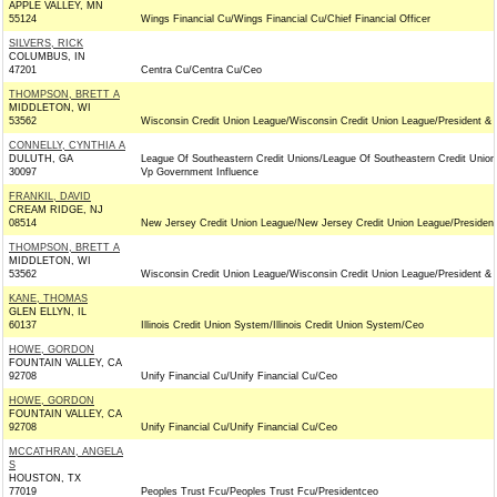
APPLE VALLEY, MN
55124
Wings Financial Cu/Wings Financial Cu/Chief Financial Officer
SILVERS, RICK
COLUMBUS, IN
47201
Centra Cu/Centra Cu/Ceo
THOMPSON, BRETT A
MIDDLETON, WI
53562
Wisconsin Credit Union League/Wisconsin Credit Union League/President &
CONNELLY, CYNTHIA A
DULUTH, GA
League Of Southeastern Credit Unions/League Of Southeastern Credit Union
30097
Vp Government Influence
FRANKIL, DAVID
CREAM RIDGE, NJ
08514
New Jersey Credit Union League/New Jersey Credit Union League/Presiden
THOMPSON, BRETT A
MIDDLETON, WI
53562
Wisconsin Credit Union League/Wisconsin Credit Union League/President &
KANE, THOMAS
GLEN ELLYN, IL
60137
Illinois Credit Union System/Illinois Credit Union System/Ceo
HOWE, GORDON
FOUNTAIN VALLEY, CA
92708
Unify Financial Cu/Unify Financial Cu/Ceo
HOWE, GORDON
FOUNTAIN VALLEY, CA
92708
Unify Financial Cu/Unify Financial Cu/Ceo
MCCATHRAN, ANGELA
S
HOUSTON, TX
77019
Peoples Trust Fcu/Peoples Trust Fcu/Presidentceo