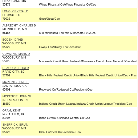
PRIOR LAKE, MN
55372
Wings Financial Cu/Wings Financial Cu/Ceo
LONG, CRYSTAL D
EL PASO, TX
79936
Gecu/Gecu/Ceo
ALBRECHT, CHARLES D
MERRIFIELD, MN
56465
Mid Minnesota Fcu/Mid Minnesota Fcu/Ceo
BODEN, DAVID
WOODBURY, MN
55129
Hiway Fcu/Hiway Fcu/President
CUMMINS, MARK D
WOODBURY, MN
55125
Minnesota Credit Union Network/Minnesota Credit Union Network/President
HEACOCK, ROGER
RAPID CITY, SD
57702
Black Hills Federal Credit Union/Black Hills Federal Credit Union/Ceo - Presi
MARTINEZ, BRETT
SANTA ROSA, CA
95403
Redwood Cu/Redwood Cu/President/Ceo
MCKENZIE, JOHN W
INDIANAPOLIS, IN
46250
Indiana Credit Union League/Indiana Credit Union League/President/Ceo
ORAM, KENT
POCATELLO, ID
83206
Idaho Central Cu/Idaho Central Cu/Ceo
SHERRICK, BRIAN
WOODBURY, MN
55125
Ideal Cu/Ideal Cu/President/Ceo