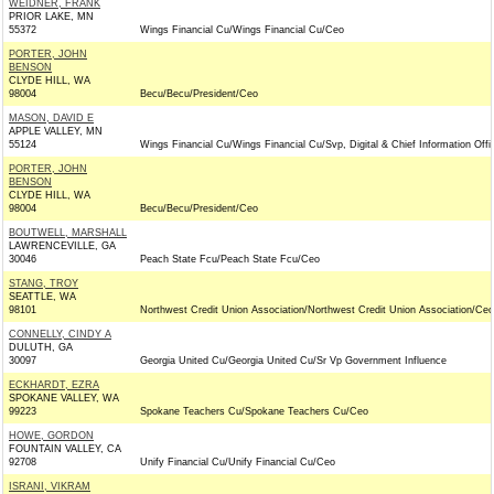
WEIDNER, FRANK
PRIOR LAKE, MN
55372
Wings Financial Cu/Wings Financial Cu/Ceo
PORTER, JOHN
BENSON
CLYDE HILL, WA
98004
Becu/Becu/President/Ceo
MASON, DAVID E
APPLE VALLEY, MN
55124
Wings Financial Cu/Wings Financial Cu/Svp, Digital & Chief Information Offi
PORTER, JOHN
BENSON
CLYDE HILL, WA
98004
Becu/Becu/President/Ceo
BOUTWELL, MARSHALL
LAWRENCEVILLE, GA
30046
Peach State Fcu/Peach State Fcu/Ceo
STANG, TROY
SEATTLE, WA
98101
Northwest Credit Union Association/Northwest Credit Union Association/Ceo
CONNELLY, CINDY A
DULUTH, GA
30097
Georgia United Cu/Georgia United Cu/Sr Vp Government Influence
ECKHARDT, EZRA
SPOKANE VALLEY, WA
99223
Spokane Teachers Cu/Spokane Teachers Cu/Ceo
HOWE, GORDON
FOUNTAIN VALLEY, CA
92708
Unify Financial Cu/Unify Financial Cu/Ceo
ISRANI, VIKRAM