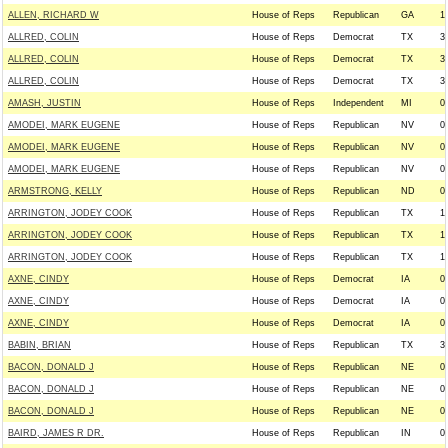
ALLEN, RICHARD W
House of Reps
Republican
GA
1
ALLRED, COLIN
House of Reps
Democrat
TX
3
ALLRED, COLIN
House of Reps
Democrat
TX
3
ALLRED, COLIN
House of Reps
Democrat
TX
3
AMASH, JUSTIN
House of Reps
Independent
MI
0
AMODEI, MARK EUGENE
House of Reps
Republican
NV
0
AMODEI, MARK EUGENE
House of Reps
Republican
NV
0
AMODEI, MARK EUGENE
House of Reps
Republican
NV
0
ARMSTRONG, KELLY
House of Reps
Republican
ND
0
ARRINGTON, JODEY COOK
House of Reps
Republican
TX
1
ARRINGTON, JODEY COOK
House of Reps
Republican
TX
1
ARRINGTON, JODEY COOK
House of Reps
Republican
TX
1
AXNE, CINDY
House of Reps
Democrat
IA
0
AXNE, CINDY
House of Reps
Democrat
IA
0
AXNE, CINDY
House of Reps
Democrat
IA
0
BABIN, BRIAN
House of Reps
Republican
TX
3
BACON, DONALD J
House of Reps
Republican
NE
0
BACON, DONALD J
House of Reps
Republican
NE
0
BACON, DONALD J
House of Reps
Republican
NE
0
BAIRD, JAMES R DR.
House of Reps
Republican
IN
0