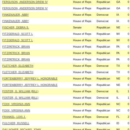
FERGUSON, ANDERSON DREW IV
House of Reps
Republican
GA
0
FERGUSON, ANDERSON DREW IV
House of Reps
Republican
GA
0
FINKENAUER, ABBY
House of Reps
Democrat
IA
0
FINKENAUER, ABBY
House of Reps
Democrat
IA
0
FISCHER, DEBRA S.
Senate
Republican
NE
--
FITZGERALD, SCOTT L
House of Reps
Republican
WI
0
FITZGERALD, SCOTT L
House of Reps
Republican
WI
0
FITZPATRICK, BRIAN
House of Reps
Republican
PA
0
FITZPATRICK, BRIAN
House of Reps
Republican
PA
0
FITZPATRICK, BRIAN
House of Reps
Republican
PA
0
FLETCHER, ELIZABETH
House of Reps
Democrat
TX
0
FLETCHER, ELIZABETH
House of Reps
Democrat
TX
0
FORTENBERRY, JEFFREY L. HONORABLE
House of Reps
Republican
NE
0
FORTENBERRY, JEFFREY L. HONORABLE
House of Reps
Republican
NE
0
FOSTER, G. WILLIAM (BILL)
House of Reps
Democrat
IL
1
FOSTER, G. WILLIAM (BILL)
House of Reps
Democrat
IL
1
FOXX, VIRGINIA ANN
House of Reps
Republican
NC
0
FOXX, VIRGINIA ANN
House of Reps
Republican
NC
0
FRANKEL, LOIS J.
House of Reps
Democrat
FL
2
FULCHER, RUSSELL
House of Reps
Republican
ID
0
GALLAGHER, MICHAEL JOHN
House of Reps
Republican
WI
0