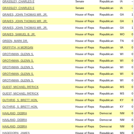
GRASSLEY, CHARLES E
Senate
Republican
IA
--
GRASSLEY, CHARLES E
Senate
Republican
IA
--
GRAVES, JOHN THOMAS MR. JR.
House of Reps
Republican
GA
1
GRAVES, JOHN THOMAS MR. JR.
House of Reps
Republican
GA
1
GRAVES, JOHN THOMAS MR. JR.
House of Reps
Republican
GA
1
GRAVES, SAMUEL B. JR.
House of Reps
Republican
MO
0
GREEN, MARK DR.
House of Reps
Republican
TN
0
GRIFFITH, H MORGAN
House of Reps
Republican
VA
0
GROTHMAN, GLENN S.
House of Reps
Republican
WI
0
GROTHMAN, GLENN S.
House of Reps
Republican
WI
0
GROTHMAN, GLENN S.
House of Reps
Republican
WI
0
GROTHMAN, GLENN S.
House of Reps
Republican
WI
0
GROTHMAN, GLENN S.
House of Reps
Republican
WI
0
GUEST, MICHAEL PATRICK
House of Reps
Republican
MS
0
GUEST, MICHAEL PATRICK
House of Reps
Republican
MS
0
GUTHRIE, S. BRETT HON.
House of Reps
Republican
KY
0
GUTHRIE, S. BRETT HON.
House of Reps
Republican
KY
0
HAALAND, DEBRA
House of Reps
Democrat
NM
0
HAALAND, DEBRA
House of Reps
Democrat
NM
0
HAALAND, DEBRA
House of Reps
Democrat
NM
0
HAGEDORN, JAMES
House of Reps
Republican
MN
0