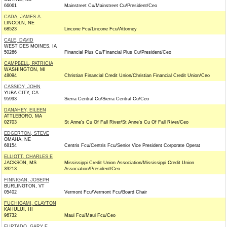
66061
Mainstreet Cu/Mainstreet Cu/President/Ceo
CADA, JAMES A.
LINCOLN, NE
68523
Lincone Fcu/Lincone Fcu/Attorney
CALE, DAVID
WEST DES MOINES, IA
50266
Financial Plus Cu/Financial Plus Cu/President/Ceo
CAMPBELL, PATRICIA
WASHINGTON, MI
48094
Christian Financial Credit Union/Christian Financial Credit Union/Ceo
CASSIDY, JOHN
YUBA CITY, CA
95993
Sierra Central Cu/Sierra Central Cu/Ceo
DANAHEY, EILEEN
ATTLEBORO, MA
02703
St Anne's Cu Of Fall River/St Anne's Cu Of Fall River/Ceo
EDGERTON, STEVE
OMAHA, NE
68154
Centris Fcu/Centris Fcu/Senior Vice President Corporate Operat
ELLIOTT, CHARLES E
JACKSON, MS
Mississippi Credit Union Association/Mississippi Credit Union
39213
Association/President/Ceo
FINNIGAN, JOSEPH
BURLINGTON, VT
05402
Vermont Fcu/Vermont Fcu/Board Chair
FUCHIGAMI, CLAYTON
KAHULUI, HI
96732
Maui Fcu/Maui Fcu/Ceo
FURTADO, GARY E