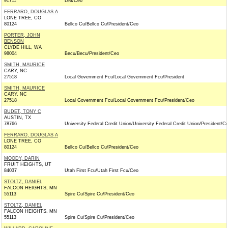
91711
Lea/Ceo
FERRARO, DOUGLAS A
LONE TREE, CO
80124
Bellco Cu/Bellco Cu/President/Ceo
PORTER, JOHN
BENSON
CLYDE HILL, WA
98004
Becu/Becu/President/Ceo
SMITH, MAURICE
CARY, NC
27518
Local Government Fcu/Local Government Fcu/President
SMITH, MAURICE
CARY, NC
27518
Local Government Fcu/Local Government Fcu/President/Ceo
BUDET, TONY C
AUSTIN, TX
78766
University Federal Credit Union/University Federal Credit Union/President/C
FERRARO, DOUGLAS A
LONE TREE, CO
80124
Bellco Cu/Bellco Cu/President/Ceo
MOODY, DARIN
FRUIT HEIGHTS, UT
84037
Utah First Fcu/Utah First Fcu/Ceo
STOLTZ, DANIEL
FALCON HEIGHTS, MN
55113
Spire Cu/Spire Cu/President/Ceo
STOLTZ, DANIEL
FALCON HEIGHTS, MN
55113
Spire Cu/Spire Cu/President/Ceo