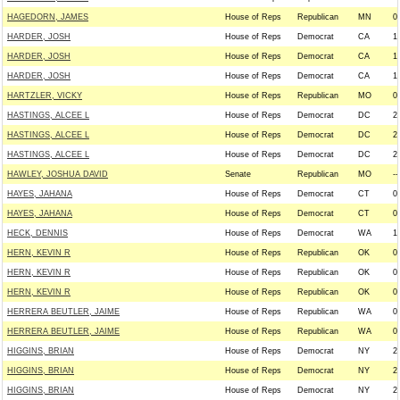
HAGEDORN, JAMES
House of Reps
Republican
MN
0
HARDER, JOSH
House of Reps
Democrat
CA
1
HARDER, JOSH
House of Reps
Democrat
CA
1
HARDER, JOSH
House of Reps
Democrat
CA
1
HARTZLER, VICKY
House of Reps
Republican
MO
0
HASTINGS, ALCEE L
House of Reps
Democrat
DC
2
HASTINGS, ALCEE L
House of Reps
Democrat
DC
2
HASTINGS, ALCEE L
House of Reps
Democrat
DC
2
HAWLEY, JOSHUA DAVID
Senate
Republican
MO
--
HAYES, JAHANA
House of Reps
Democrat
CT
0
HAYES, JAHANA
House of Reps
Democrat
CT
0
HECK, DENNIS
House of Reps
Democrat
WA
1
HERN, KEVIN R
House of Reps
Republican
OK
0
HERN, KEVIN R
House of Reps
Republican
OK
0
HERN, KEVIN R
House of Reps
Republican
OK
0
HERRERA BEUTLER, JAIME
House of Reps
Republican
WA
0
HERRERA BEUTLER, JAIME
House of Reps
Republican
WA
0
HIGGINS, BRIAN
House of Reps
Democrat
NY
2
HIGGINS, BRIAN
House of Reps
Democrat
NY
2
HIGGINS, BRIAN
House of Reps
Democrat
NY
2