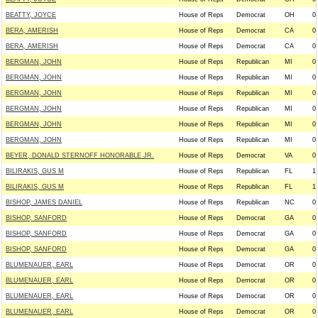
BEATTY, JOYCE
House of Reps
Democrat
OH
0
BERA, AMERISH
House of Reps
Democrat
CA
0
BERA, AMERISH
House of Reps
Democrat
CA
0
BERGMAN, JOHN
House of Reps
Republican
MI
0
BERGMAN, JOHN
House of Reps
Republican
MI
0
BERGMAN, JOHN
House of Reps
Republican
MI
0
BERGMAN, JOHN
House of Reps
Republican
MI
0
BERGMAN, JOHN
House of Reps
Republican
MI
0
BERGMAN, JOHN
House of Reps
Republican
MI
0
BEYER, DONALD STERNOFF HONORABLE JR.
House of Reps
Democrat
VA
0
BILIRAKIS, GUS M
House of Reps
Republican
FL
1
BILIRAKIS, GUS M
House of Reps
Republican
FL
1
BISHOP, JAMES DANIEL
House of Reps
Republican
NC
0
BISHOP, SANFORD
House of Reps
Democrat
GA
0
BISHOP, SANFORD
House of Reps
Democrat
GA
0
BISHOP, SANFORD
House of Reps
Democrat
GA
0
BLUMENAUER, EARL
House of Reps
Democrat
OR
0
BLUMENAUER, EARL
House of Reps
Democrat
OR
0
BLUMENAUER, EARL
House of Reps
Democrat
OR
0
BLUMENAUER, EARL
House of Reps
Democrat
OR
0