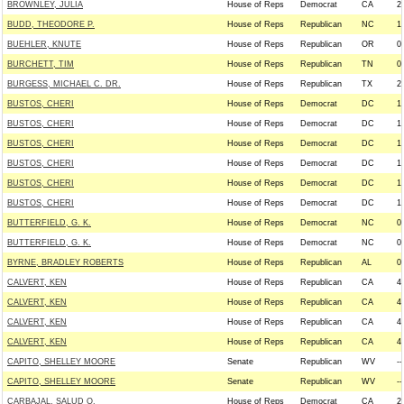
BROWNLEY, JULIA
House of Reps
Democrat
CA
2
BUDD, THEODORE P.
House of Reps
Republican
NC
1
BUEHLER, KNUTE
House of Reps
Republican
OR
0
BURCHETT, TIM
House of Reps
Republican
TN
0
BURGESS, MICHAEL C. DR.
House of Reps
Republican
TX
2
BUSTOS, CHERI
House of Reps
Democrat
DC
1
BUSTOS, CHERI
House of Reps
Democrat
DC
1
BUSTOS, CHERI
House of Reps
Democrat
DC
1
BUSTOS, CHERI
House of Reps
Democrat
DC
1
BUSTOS, CHERI
House of Reps
Democrat
DC
1
BUSTOS, CHERI
House of Reps
Democrat
DC
1
BUTTERFIELD, G. K.
House of Reps
Democrat
NC
0
BUTTERFIELD, G. K.
House of Reps
Democrat
NC
0
BYRNE, BRADLEY ROBERTS
House of Reps
Republican
AL
0
CALVERT, KEN
House of Reps
Republican
CA
4
CALVERT, KEN
House of Reps
Republican
CA
4
CALVERT, KEN
House of Reps
Republican
CA
4
CALVERT, KEN
House of Reps
Republican
CA
4
CAPITO, SHELLEY MOORE
Senate
Republican
WV
--
CAPITO, SHELLEY MOORE
Senate
Republican
WV
--
CARBAJAL, SALUD O.
House of Reps
Democrat
CA
2