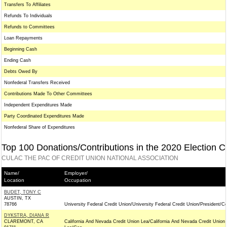
Transfers To Affiliates
Refunds To Individuals
Refunds to Committees
Loan Repayments
Beginning Cash
Ending Cash
Debts Owed By
Nonfederal Transfers Received
Contributions Made To Other Committees
Independent Expenditures Made
Party Coordinated Expenditures Made
Nonfederal Share of Expenditures
Top 100 Donations/Contributions in the 2020 Election C
CULAC THE PAC OF CREDIT UNION NATIONAL ASSOCIATION
Name/
Employer/
Location
Occupation
BUDET, TONY C
AUSTIN, TX
78766
University Federal Credit Union/University Federal Credit Union/President/C
DYKSTRA, DIANA R
CLAREMONT, CA
California And Nevada Credit Union Lea/California And Nevada Credit Union