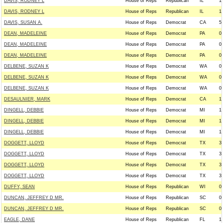
DAVIS, RODNEY L
House of Reps
Republican
IL
1
DAVIS, RODNEY L
House of Reps
Republican
IL
1
DAVIS, SUSAN A.
House of Reps
Democrat
CA
5
DEAN, MADELEINE
House of Reps
Democrat
PA
0
DEAN, MADELEINE
House of Reps
Democrat
PA
0
DEAN, MADELEINE
House of Reps
Democrat
PA
0
DELBENE, SUZAN K
House of Reps
Democrat
WA
0
DELBENE, SUZAN K
House of Reps
Democrat
WA
0
DELBENE, SUZAN K
House of Reps
Democrat
WA
0
DESAULNIER, MARK
House of Reps
Democrat
CA
1
DINGELL, DEBBIE
House of Reps
Democrat
MI
1
DINGELL, DEBBIE
House of Reps
Democrat
MI
1
DINGELL, DEBBIE
House of Reps
Democrat
MI
1
DOGGETT, LLOYD
House of Reps
Democrat
TX
3
DOGGETT, LLOYD
House of Reps
Democrat
TX
3
DOGGETT, LLOYD
House of Reps
Democrat
TX
3
DOGGETT, LLOYD
House of Reps
Democrat
TX
3
DUFFY, SEAN
House of Reps
Republican
WI
0
DUNCAN, JEFFREY D MR.
House of Reps
Republican
SC
0
DUNCAN, JEFFREY D MR.
House of Reps
Republican
SC
0
EAGLE, DANE
House of Reps
Republican
FL
1