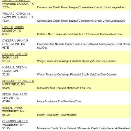
WILLARD, CAROLINE
FARMERS BRANCH, TX
75244
Cornerstone Credit Union League/Cornerstone Credit Union League/Ceo
WILLARD, CAROLINE
FARMERS BRANCH, TX
75244
Cornerstone Credit Union League/Cornerstone Credit Union League/Ceo
LOSETH, CHRIS
LEWISTON, ID
83501
Potlatch No 1 Financial Cu/Potlatch No 1 Financial Cu/President/Ceo
DYKSTRA, DIANA R
CLAREMONT, CA
California And Nevada Credit Union Lea/California And Nevada Credit Union
91711
Lea/Ceo
HIGGINS, GREG W
EAGAN, MN
55123
Wings Financial Cu/Wings Financial Cu/Sr Vp&Cao/Gen Counsel
HIGGINS, GREG W
EAGAN, MN
55123
Wings Financial Cu/Wings Financial Cu/Sr Vp&Cao/Gen Counsel
ALBRECHT, CHARLES D
MERRIFIELD, MN
56465
Mid Minnesota Fcu/Mid Minnesota Fcu/Ceo
BERGL, DALLAS W
ELKHART, IN
46516
Inova Fcu/Inova Fcu/President/Ceo
BODEN, DAVID
WOODBURY, MN
55129
Hiway Fcu/Hiway Fcu/President
CUMMINS, MARK D
WOODBURY, MN
55125
Minnesota Credit Union Network/Minnesota Credit Union Network/President