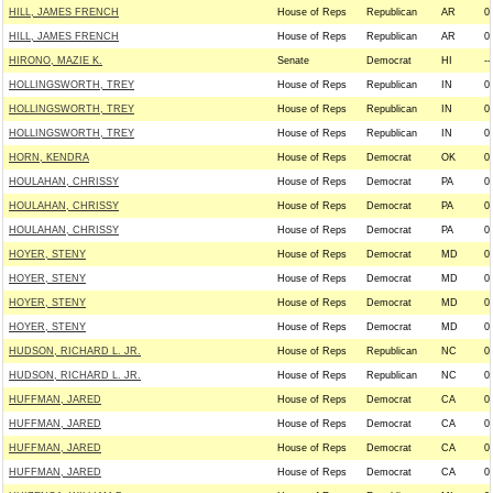
HILL, JAMES FRENCH
House of Reps
Republican
AR
0
HILL, JAMES FRENCH
House of Reps
Republican
AR
0
HIRONO, MAZIE K.
Senate
Democrat
HI
--
HOLLINGSWORTH, TREY
House of Reps
Republican
IN
0
HOLLINGSWORTH, TREY
House of Reps
Republican
IN
0
HOLLINGSWORTH, TREY
House of Reps
Republican
IN
0
HORN, KENDRA
House of Reps
Democrat
OK
0
HOULAHAN, CHRISSY
House of Reps
Democrat
PA
0
HOULAHAN, CHRISSY
House of Reps
Democrat
PA
0
HOULAHAN, CHRISSY
House of Reps
Democrat
PA
0
HOYER, STENY
House of Reps
Democrat
MD
0
HOYER, STENY
House of Reps
Democrat
MD
0
HOYER, STENY
House of Reps
Democrat
MD
0
HOYER, STENY
House of Reps
Democrat
MD
0
HUDSON, RICHARD L. JR.
House of Reps
Republican
NC
0
HUDSON, RICHARD L. JR.
House of Reps
Republican
NC
0
HUFFMAN, JARED
House of Reps
Democrat
CA
0
HUFFMAN, JARED
House of Reps
Democrat
CA
0
HUFFMAN, JARED
House of Reps
Democrat
CA
0
HUFFMAN, JARED
House of Reps
Democrat
CA
0