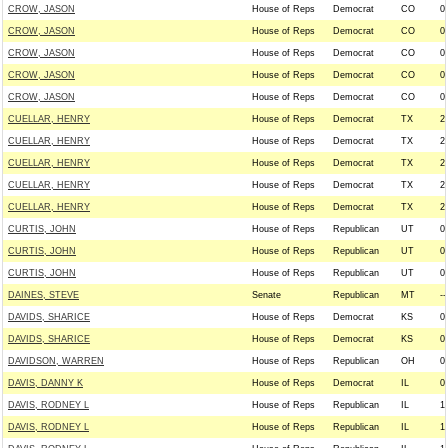
CROW, JASON
House of Reps
Democrat
CO
0
CROW, JASON
House of Reps
Democrat
CO
0
CROW, JASON
House of Reps
Democrat
CO
0
CROW, JASON
House of Reps
Democrat
CO
0
CROW, JASON
House of Reps
Democrat
CO
0
CUELLAR, HENRY
House of Reps
Democrat
TX
2
CUELLAR, HENRY
House of Reps
Democrat
TX
2
CUELLAR, HENRY
House of Reps
Democrat
TX
2
CUELLAR, HENRY
House of Reps
Democrat
TX
2
CUELLAR, HENRY
House of Reps
Democrat
TX
2
CURTIS, JOHN
House of Reps
Republican
UT
0
CURTIS, JOHN
House of Reps
Republican
UT
0
CURTIS, JOHN
House of Reps
Republican
UT
0
DAINES, STEVE
Senate
Republican
MT
--
DAVIDS, SHARICE
House of Reps
Democrat
KS
0
DAVIDS, SHARICE
House of Reps
Democrat
KS
0
DAVIDSON, WARREN
House of Reps
Republican
OH
0
DAVIS, DANNY K
House of Reps
Democrat
IL
0
DAVIS, RODNEY L
House of Reps
Republican
IL
1
DAVIS, RODNEY L
House of Reps
Republican
IL
1