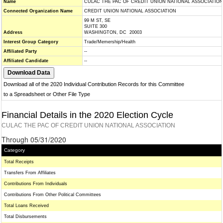
Name
CULAC THE PAC OF CREDIT UNION NATIONAL ASSOCIATION
Connected Organization Name
CREDIT UNION NATIONAL ASSOCIATION
99 M ST, SE
SUITE 300
Address
WASHINGTON, DC 20003
Interest Group Category
Trade/Memership/Health
Affiliated Party
--
Affiliated Candidate
--
Download all of the 2020 Individual Contribution Records for this Committee
to a Spreadsheet or Other File Type
Financial Details in the 2020 Election Cycle
CULAC THE PAC OF CREDIT UNION NATIONAL ASSOCIATION
Through 05/31/2020
Category
Total Receipts
Transfers From Affiliates
Contributions From Individuals
Contributions From Other Political Committees
Total Loans Received
Total Disbursements