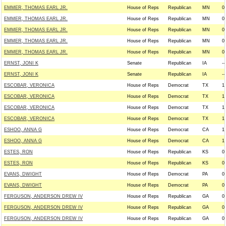
EMMER, THOMAS EARL JR.
House of Reps
Republican
MN
0
EMMER, THOMAS EARL JR.
House of Reps
Republican
MN
0
EMMER, THOMAS EARL JR.
House of Reps
Republican
MN
0
EMMER, THOMAS EARL JR.
House of Reps
Republican
MN
0
EMMER, THOMAS EARL JR.
House of Reps
Republican
MN
0
ERNST, JONI K
Senate
Republican
IA
--
ERNST, JONI K
Senate
Republican
IA
--
ESCOBAR, VERONICA
House of Reps
Democrat
TX
1
ESCOBAR, VERONICA
House of Reps
Democrat
TX
1
ESCOBAR, VERONICA
House of Reps
Democrat
TX
1
ESCOBAR, VERONICA
House of Reps
Democrat
TX
1
ESHOO, ANNA G
House of Reps
Democrat
CA
1
ESHOO, ANNA G
House of Reps
Democrat
CA
1
ESTES, RON
House of Reps
Republican
KS
0
ESTES, RON
House of Reps
Republican
KS
0
EVANS, DWIGHT
House of Reps
Democrat
PA
0
EVANS, DWIGHT
House of Reps
Democrat
PA
0
FERGUSON, ANDERSON DREW IV
House of Reps
Republican
GA
0
FERGUSON, ANDERSON DREW IV
House of Reps
Republican
GA
0
FERGUSON, ANDERSON DREW IV
House of Reps
Republican
GA
0