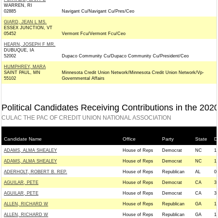
WARREN, RI
02885
Navigant Cu/Navigant Cu/Pres/Ceo
GIARD, JEAN L MS.
ESSEX JUNCTION, VT
05452
Vermont Fcu/Vermont Fcu/Ceo
HEARN, JOSEPH F MR.
DUBUQUE, IA
52002
Dupaco Community Cu/Dupaco Community Cu/President/Ceo
HUMPHREY, MARA
SAINT PAUL, MN
Minnesota Credit Union Network/Minnesota Credit Union Network/Vp-
55102
Governmental Affairs
Political Candidates Receiving Contributions in the 202
CULAC THE PAC OF CREDIT UNION NATIONAL ASSOCIATION
Candidate Name
Office
Party
State
Di
ADAMS, ALMA SHEALEY
House of Reps
Democrat
NC
1
ADAMS, ALMA SHEALEY
House of Reps
Democrat
NC
1
ADERHOLT, ROBERT B. REP.
House of Reps
Republican
AL
0
AGUILAR, PETE
House of Reps
Democrat
CA
3
AGUILAR, PETE
House of Reps
Democrat
CA
3
ALLEN, RICHARD W
House of Reps
Republican
GA
1
ALLEN, RICHARD W
House of Reps
Republican
GA
1