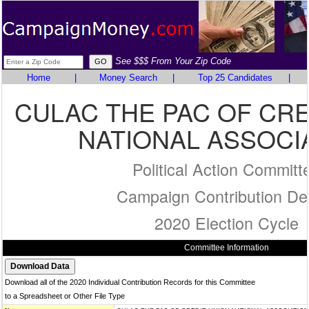
See $$$ From Your Zip Code
Home
|
Money Search
|
Top 25 Candidates
|
CULAC THE PAC OF CRE
NATIONAL ASSOCI
Political Action Committ
Campaign Contribution Det
2020 Election Cycle
Committee Information
Download all of the 2020 Individual Contribution Records for this Committee
to a Spreadsheet or Other File Type