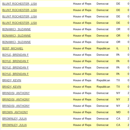
BLUNT ROCHESTER, LISA
House of Reps
Democrat
DE
0
BLUNT ROCHESTER, LISA
House of Reps
Democrat
DE
0
BLUNT ROCHESTER, LISA
House of Reps
Democrat
DE
0
BLUNT ROCHESTER, LISA
House of Reps
Democrat
DE
0
BONAMICI, SUZANNE
House of Reps
Democrat
OR
0
BONAMICI, SUZANNE
House of Reps
Democrat
OR
0
BONAMICI, SUZANNE
House of Reps
Democrat
OR
0
BOST, MICHAEL
House of Reps
Republican
IL
1
BOYLE, BRENDAN F
House of Reps
Democrat
PA
0
BOYLE, BRENDAN F
House of Reps
Democrat
PA
0
BOYLE, BRENDAN F
House of Reps
Democrat
PA
0
BOYLE, BRENDAN F
House of Reps
Democrat
PA
0
BRADY, KEVIN
House of Reps
Republican
TX
0
BRADY, KEVIN
House of Reps
Republican
TX
0
BRINDISI, ANTHONY
House of Reps
Democrat
NY
2
BRINDISI, ANTHONY
House of Reps
Democrat
NY
2
BRINDISI, ANTHONY
House of Reps
Democrat
NY
2
BROWN, ANTHONY
House of Reps
Democrat
MD
0
BROWNLEY, JULIA
House of Reps
Democrat
CA
2
BROWNLEY, JULIA
House of Reps
Democrat
CA
2