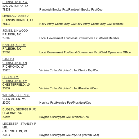
CHRISTOPHER W
SAN ANTONIO, TX
78233
Randolph-Brooks Fcu/Randolph-Brooks Fcu/Ceo
MORROW, GERRY
CORPUS CHRISTI, TX
78412
Navy Army Community Cu/Navy Army Community Cu/President
JONES, LINWOOD
RALEIGH, NC
27609
Local Government Fcu/Local Government Fcu/Board Member
NAYLOR, KERRY
RALEIGH, NC
27603
Local Government Fcu/Local Government Fcu/Chief Operations Officer
SANEDA,
CHRISTOPHER N
RICHMOND, VA
23225
Virginia Cu Inc/Virginia Cu Inc/Senior Evp/Coo
SHOCKLEY,
CHRISTOPHER M
CHESTERFIELD, VA
23832
Virginia Cu Inc/Virginia Cu Inc/President/Ceo
WILLIAMS, CHRIS L
GLEN ALLEN, VA
23059
Henrico Fcu/Henrico Fcu/President/Ceo
DUDLEY, GEORGE R JR
SEAFORD, VA
23696
Bayport Cu/Bayport Cu/President/Ceo
LEICESTER, STANLEY P
MR.
CARROLLTON, VA
23314
Bayport Cu/Bayport Cu/Svp/Cfo (Interim Ceo)