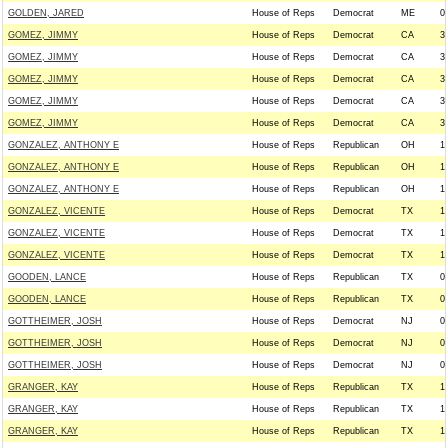
GOLDEN, JARED
House of Reps
Democrat
ME
0
GOMEZ, JIMMY
House of Reps
Democrat
CA
3
GOMEZ, JIMMY
House of Reps
Democrat
CA
3
GOMEZ, JIMMY
House of Reps
Democrat
CA
3
GOMEZ, JIMMY
House of Reps
Democrat
CA
3
GOMEZ, JIMMY
House of Reps
Democrat
CA
3
GONZALEZ, ANTHONY E
House of Reps
Republican
OH
1
GONZALEZ, ANTHONY E
House of Reps
Republican
OH
1
GONZALEZ, ANTHONY E
House of Reps
Republican
OH
1
GONZALEZ, VICENTE
House of Reps
Democrat
TX
1
GONZALEZ, VICENTE
House of Reps
Democrat
TX
1
GONZALEZ, VICENTE
House of Reps
Democrat
TX
1
GOODEN, LANCE
House of Reps
Republican
TX
0
GOODEN, LANCE
House of Reps
Republican
TX
0
GOTTHEIMER, JOSH
House of Reps
Democrat
NJ
0
GOTTHEIMER, JOSH
House of Reps
Democrat
NJ
0
GOTTHEIMER, JOSH
House of Reps
Democrat
NJ
0
GRANGER, KAY
House of Reps
Republican
TX
1
GRANGER, KAY
House of Reps
Republican
TX
1
GRANGER, KAY
House of Reps
Republican
TX
1