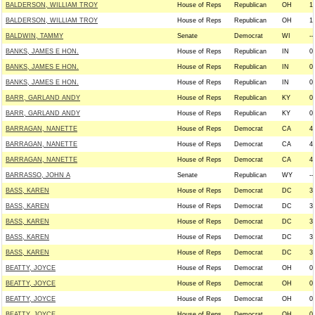
BALDERSON, WILLIAM TROY
House of Reps
Republican
OH
1
BALDERSON, WILLIAM TROY
House of Reps
Republican
OH
1
BALDWIN, TAMMY
Senate
Democrat
WI
--
BANKS, JAMES E HON.
House of Reps
Republican
IN
0
BANKS, JAMES E HON.
House of Reps
Republican
IN
0
BANKS, JAMES E HON.
House of Reps
Republican
IN
0
BARR, GARLAND ANDY
House of Reps
Republican
KY
0
BARR, GARLAND ANDY
House of Reps
Republican
KY
0
BARRAGAN, NANETTE
House of Reps
Democrat
CA
4
BARRAGAN, NANETTE
House of Reps
Democrat
CA
4
BARRAGAN, NANETTE
House of Reps
Democrat
CA
4
BARRASSO, JOHN A
Senate
Republican
WY
--
BASS, KAREN
House of Reps
Democrat
DC
3
BASS, KAREN
House of Reps
Democrat
DC
3
BASS, KAREN
House of Reps
Democrat
DC
3
BASS, KAREN
House of Reps
Democrat
DC
3
BASS, KAREN
House of Reps
Democrat
DC
3
BEATTY, JOYCE
House of Reps
Democrat
OH
0
BEATTY, JOYCE
House of Reps
Democrat
OH
0
BEATTY, JOYCE
House of Reps
Democrat
OH
0
BEATTY, JOYCE
House of Reps
Democrat
OH
0