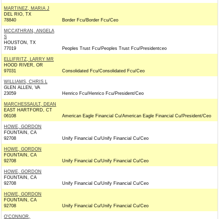
MARTINEZ, MARIA J
DEL RIO, TX
78840
Border Fcu/Border Fcu/Ceo
MCCATHRAN, ANGELA
S
HOUSTON, TX
77019
Peoples Trust Fcu/Peoples Trust Fcu/Presidentceo
ELLIFRITZ, LARRY MR
HOOD RIVER, OR
97031
Consolidated Fcu/Consolidated Fcu/Ceo
WILLIAMS, CHRIS L
GLEN ALLEN, VA
23059
Henrico Fcu/Henrico Fcu/President/Ceo
MARCHESSAULT, DEAN
EAST HARTFORD, CT
06108
American Eagle Financial Cu/American Eagle Financial Cu/President/Ceo
HOWE, GORDON
FOUNTAIN, CA
92708
Unify Financial Cu/Unify Financial Cu/Ceo
HOWE, GORDON
FOUNTAIN, CA
92708
Unify Financial Cu/Unify Financial Cu/Ceo
HOWE, GORDON
FOUNTAIN, CA
92708
Unify Financial Cu/Unify Financial Cu/Ceo
HOWE, GORDON
FOUNTAIN, CA
92708
Unify Financial Cu/Unify Financial Cu/Ceo
O'CONNOR,