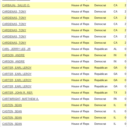
CARBAJAL, SALUD O.
House of Reps
Democrat
CA
2
CARDENAS, TONY
House of Reps
Democrat
CA
2
CARDENAS, TONY
House of Reps
Democrat
CA
2
CARDENAS, TONY
House of Reps
Democrat
CA
2
CARDENAS, TONY
House of Reps
Democrat
CA
2
CARDENAS, TONY
House of Reps
Democrat
CA
2
CARDENAS, TONY
House of Reps
Democrat
CA
2
CARL, JERRY LEE, JR
House of Reps
Republican
AL
0
CARSON, ANDRE
House of Reps
Democrat
IN
0
CARSON, ANDRE
House of Reps
Democrat
IN
0
CARTER, EARL LEROY
House of Reps
Republican
GA
0
CARTER, EARL LEROY
House of Reps
Republican
GA
0
CARTER, EARL LEROY
House of Reps
Republican
GA
0
CARTER, EARL LEROY
House of Reps
Republican
GA
0
CARTER, JOHN R. REP.
House of Reps
Republican
TX
3
CARTWRIGHT, MATTHEW A.
House of Reps
Democrat
PA
0
CASTEN, SEAN
House of Reps
Democrat
IL
0
CASTEN, SEAN
House of Reps
Democrat
IL
0
CASTEN, SEAN
House of Reps
Democrat
IL
0
CASTEN, SEAN
House of Reps
Democrat
IL
0