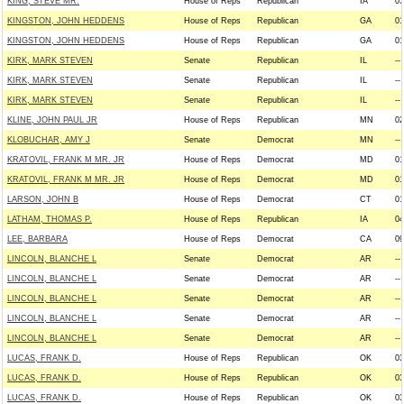
KING, STEVE MR.
House of Reps
Republican
IA
05
KINGSTON, JOHN HEDDENS
House of Reps
Republican
GA
01
KINGSTON, JOHN HEDDENS
House of Reps
Republican
GA
01
KIRK, MARK STEVEN
Senate
Republican
IL
--
KIRK, MARK STEVEN
Senate
Republican
IL
--
KIRK, MARK STEVEN
Senate
Republican
IL
--
KLINE, JOHN PAUL JR
House of Reps
Republican
MN
02
KLOBUCHAR, AMY J
Senate
Democrat
MN
--
KRATOVIL, FRANK M MR. JR
House of Reps
Democrat
MD
01
KRATOVIL, FRANK M MR. JR
House of Reps
Democrat
MD
01
LARSON, JOHN B
House of Reps
Democrat
CT
01
LATHAM, THOMAS P.
House of Reps
Republican
IA
04
LEE, BARBARA
House of Reps
Democrat
CA
09
LINCOLN, BLANCHE L
Senate
Democrat
AR
--
LINCOLN, BLANCHE L
Senate
Democrat
AR
--
LINCOLN, BLANCHE L
Senate
Democrat
AR
--
LINCOLN, BLANCHE L
Senate
Democrat
AR
--
LINCOLN, BLANCHE L
Senate
Democrat
AR
--
LUCAS, FRANK D.
House of Reps
Republican
OK
03
LUCAS, FRANK D.
House of Reps
Republican
OK
03
LUCAS, FRANK D.
House of Reps
Republican
OK
03