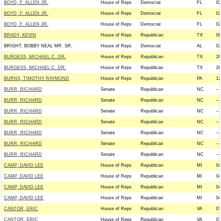
BOYD, F. ALLEN JR.
House of Reps
Democrat
FL
02
BOYD, F. ALLEN JR.
House of Reps
Democrat
FL
02
BOYD, F. ALLEN JR.
House of Reps
Democrat
FL
02
BRADY, KEVIN
House of Reps
Republican
TX
08
BRIGHT, BOBBY NEAL MR. SR.
House of Reps
Democrat
AL
02
BURGESS, MICHAEL C. DR.
House of Reps
Republican
TX
26
BURGESS, MICHAEL C. DR.
House of Reps
Republican
TX
26
BURNS, TIMOTHY RAYMOND
House of Reps
Republican
PA
12
BURR, RICHARD
Senate
Republican
NC
--
BURR, RICHARD
Senate
Republican
NC
--
BURR, RICHARD
Senate
Republican
NC
--
BURR, RICHARD
Senate
Republican
NC
--
BURR, RICHARD
Senate
Republican
NC
--
BURR, RICHARD
Senate
Republican
NC
--
BURR, RICHARD
Senate
Republican
NC
--
CAMP, DAVID LEE
House of Reps
Republican
MI
04
CAMP, DAVID LEE
House of Reps
Republican
MI
04
CAMP, DAVID LEE
House of Reps
Republican
MI
04
CAMP, DAVID LEE
House of Reps
Republican
MI
04
CANTOR, ERIC
House of Reps
Republican
VA
07
CANTOR, ERIC
House of Reps
Republican
VA
07