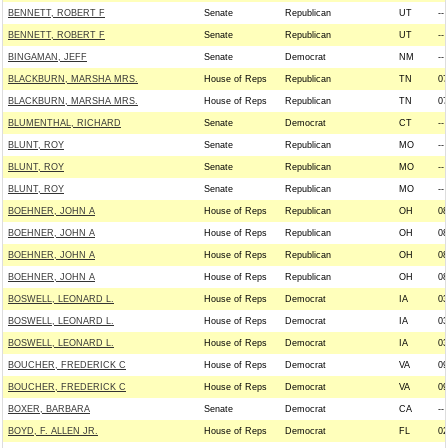
BENNETT, ROBERT F
Senate
Republican
UT
--
BENNETT, ROBERT F
Senate
Republican
UT
--
BINGAMAN, JEFF
Senate
Democrat
NM
--
BLACKBURN, MARSHA MRS.
House of Reps
Republican
TN
07
BLACKBURN, MARSHA MRS.
House of Reps
Republican
TN
07
BLUMENTHAL, RICHARD
Senate
Democrat
CT
--
BLUNT, ROY
Senate
Republican
MO
--
BLUNT, ROY
Senate
Republican
MO
--
BLUNT, ROY
Senate
Republican
MO
--
BOEHNER, JOHN A
House of Reps
Republican
OH
08
BOEHNER, JOHN A
House of Reps
Republican
OH
08
BOEHNER, JOHN A
House of Reps
Republican
OH
08
BOEHNER, JOHN A
House of Reps
Republican
OH
08
BOSWELL, LEONARD L.
House of Reps
Democrat
IA
03
BOSWELL, LEONARD L.
House of Reps
Democrat
IA
03
BOSWELL, LEONARD L.
House of Reps
Democrat
IA
03
BOUCHER, FREDERICK C
House of Reps
Democrat
VA
09
BOUCHER, FREDERICK C
House of Reps
Democrat
VA
09
BOXER, BARBARA
Senate
Democrat
CA
--
BOYD, F. ALLEN JR.
House of Reps
Democrat
FL
02