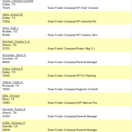
Sutton, Deborah Ethridge
Dallas, TX
75225
Dean Foods Company/VP Chief Counsel
Yates, Ernest W.
Dallas, TX
75204
Dean Foods Company/VP Industrial Re
Hess, Dale L
Boulder, CO
80304
Dean Foods Company/VP Creative Serv
Mayfield, Charles S Jr
Athens, TN
37371
Dean Foods Company/Project Mgr II (
Muranaka, Glenn K
Honolulu, HI
96816
Dean Foods Company/General Manager
Panko, Patrick E
Dallas, TX
75225
Dean Foods Company/VP Fin Planning
Tollison, Eddie K.
Rockwall, TX
75032
Dean Foods Company/Segment Controll
Gillis, Richard
Plano, TX
75093
Dean Foods Company/SVP Special Proj
Mayfield, Robert B
Athens, TN
37303
Dean Foods Company/General Manager
Kelble, Nicholas G
Danville, CA
94506
Dean Foods Company/General Manager