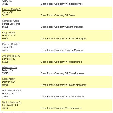
Allen, TX
75013
Dean Foods Company/VP Special Proje
Proctor, Randy B.
Tulsa, OK
74137
Dean Foods Company/VP Sales
Campbell, Craig
Forest Lake, MN
55025
Dean Foods Company/General Manager
Kopp, Martin
Denver, CO
80246
Dean Foods Company/VP Brand Managem
Proctor, Randy B.
Tulsa, OK
74137
Dean Foods Company/General Manager
Johnson, Brett A
Belvidere, IL
61008
Dean Foods Company/VP Operations II
Wiseman, Joe
Dallas, TX
75225
Dean Foods Company/VP Transformatio
Kopp, Marty
Denver, CO
80246
Dean Foods Company/VP Brand Managem
Gonzalez, Rachel
Dallas, TX
75229
Dean Foods Company/VP Chief Counsel
Smith, Timothy A.
Fort Worth, TX
76132
Dean Foods Company/VP Treasurer II