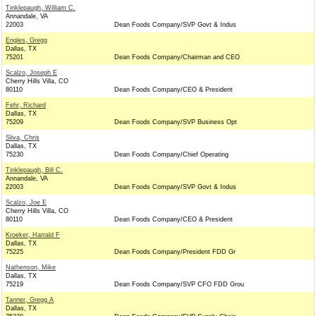
Tinklepaugh, William C.
Annandale, VA
22003
Dean Foods Company/SVP Govt & Indus
Engles, Gregg
Dallas, TX
75201
Dean Foods Company/Chairman and CEO
Scalzo, Joseph E
Cherry Hills Villa, CO
80110
Dean Foods Company/CEO & President
Fehr, Richard
Dallas, TX
75209
Dean Foods Company/SVP Business Opt
Sliva, Chris
Dallas, TX
75230
Dean Foods Company/Chief Operating
Tinklepaugh, Bill C.
Annandale, VA
22003
Dean Foods Company/SVP Govt & Indus
Scalzo, Joe E
Cherry Hills Villa, CO
80110
Dean Foods Company/CEO & President
Kroeker, Harrald F
Dallas, TX
75225
Dean Foods Company/President FDD Gr
Nathenson, Mike
Dallas, TX
75219
Dean Foods Company/SVP CFO FDD Grou
Tanner, Gregg A
Dallas, TX