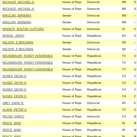
MICHAUD, MICHAEL H.
House of Reps
Democrat
ME
02
MICHAUD, MICHAEL H.
House of Reps
Democrat
ME
02
MIKULSKI, BARBARA
Senate
Democrat
MD
--
MIKULSKI, BARBARA
Senate
Democrat
MD
--
MINNICK, WALTER CLIFFORD
House of Reps
Democrat
ID
01
MORAN, JERRY
House of Reps
Republican
KS
01
NELSON, E BENJAMIN
Senate
Democrat
NE
--
NELSON, E BENJAMIN
Senate
Democrat
NE
--
NEUGEBAUER, RANDY HONORABLE
House of Reps
Republican
TX
19
NEUGEBAUER, RANDY HONORABLE
House of Reps
Republican
TX
19
NEUGEBAUER, RANDY HONORABLE
House of Reps
Republican
TX
19
NUNES, DEVIN G
House of Reps
Republican
CA
21
NUNES, DEVIN G
House of Reps
Republican
CA
21
NUNES, DEVIN G
House of Reps
Republican
CA
21
NUNES, DEVIN G
House of Reps
Republican
CA
21
OBEY, DAVID R.
House of Reps
Democrat
WI
07
OLSON, PETER G
House of Reps
Republican
TX
22
PELOSI, NANCY
House of Reps
Democrat
CA
08
PENCE, MIKE
House of Reps
Republican
IN
06
PENCE, MIKE
House of Reps
Republican
IN
06
PENCE, MIKE
House of Reps
Republican
IN
06