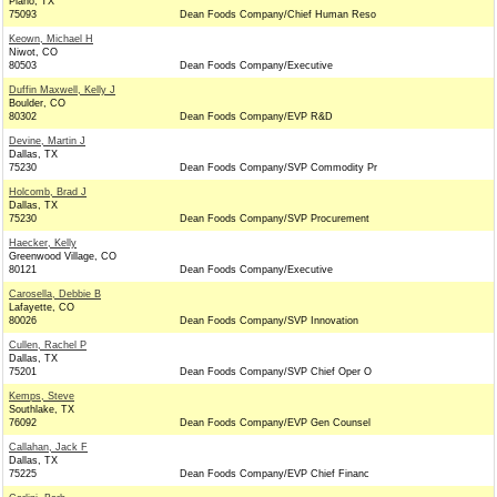
Plano, TX
75093
Dean Foods Company/Chief Human Reso
Keown, Michael H
Niwot, CO
80503
Dean Foods Company/Executive
Duffin Maxwell, Kelly J
Boulder, CO
80302
Dean Foods Company/EVP R&D
Devine, Martin J
Dallas, TX
75230
Dean Foods Company/SVP Commodity Pr
Holcomb, Brad J
Dallas, TX
75230
Dean Foods Company/SVP Procurement
Haecker, Kelly
Greenwood Village, CO
80121
Dean Foods Company/Executive
Carosella, Debbie B
Lafayette, CO
80026
Dean Foods Company/SVP Innovation
Cullen, Rachel P
Dallas, TX
75201
Dean Foods Company/SVP Chief Oper O
Kemps, Steve
Southlake, TX
76092
Dean Foods Company/EVP Gen Counsel
Callahan, Jack F
Dallas, TX
75225
Dean Foods Company/EVP Chief Financ