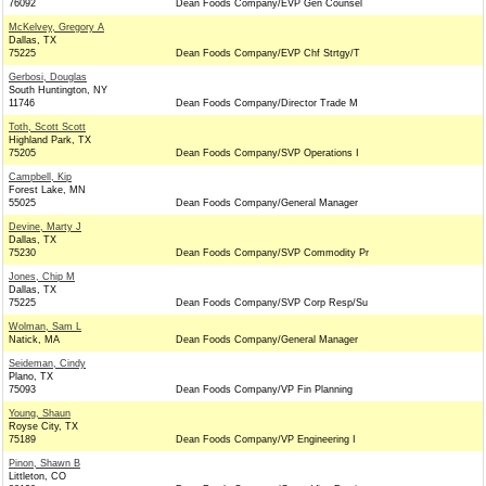
76092
Dean Foods Company/EVP Gen Counsel
McKelvey, Gregory A
Dallas, TX
75225
Dean Foods Company/EVP Chf Strtgy/T
Gerbosi, Douglas
South Huntington, NY
11746
Dean Foods Company/Director Trade M
Toth, Scott Scott
Highland Park, TX
75205
Dean Foods Company/SVP Operations I
Campbell, Kip
Forest Lake, MN
55025
Dean Foods Company/General Manager
Devine, Marty J
Dallas, TX
75230
Dean Foods Company/SVP Commodity Pr
Jones, Chip M
Dallas, TX
75225
Dean Foods Company/SVP Corp Resp/Su
Wolman, Sam L
Natick, MA
Dean Foods Company/General Manager
Seideman, Cindy
Plano, TX
75093
Dean Foods Company/VP Fin Planning
Young, Shaun
Royse City, TX
75189
Dean Foods Company/VP Engineering I
Pinon, Shawn B
Littleton, CO