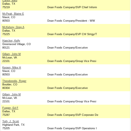
Carlini, Barb
Dallas, TX
75219
Dean Foods Company/SVP Chief Inform
McPeak, Blaine E
Niwot, CO
80503
Dean Foods Company/President - WW
McKelvey, Greg A
Dallas, TX
75225
Dean Foods Company/EVP Chf Strtgy/T
Haecker, Kelly
Greenwood Village, CO
80121
Dean Foods Company/Executive
Gillam, John M
McLean, VA
22101
Dean Foods Company/Group Vice Presi
Keown, Mike H
Niwot, CO
80503
Dean Foods Company/Executive
Theodoredis, Roger
Boulder, CO
80304
Dean Foods Company/Executive
Gillam, John M
McLean, VA
22101
Dean Foods Company/Group Vice Presi
Fugger, Ed F
Dallas, TX
75287
Dean Foods Company/SVP Corporate De
Toth, J. Scott
Highland Park, TX
75205
Dean Foods Company/SVP Operations I