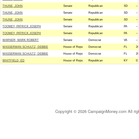
THUNE, JOHN
Senate
Republican
SD
--
THUNE, JOHN
Senate
Republican
SD
--
THUNE, JOHN
Senate
Republican
SD
--
TOOMEY, PATRICK JOSEPH
Senate
Republican
PA
--
TOOMEY, PATRICK JOSEPH
Senate
Republican
PA
--
WARNER, MARK ROBERT
Senate
Democrat
VA
--
WASSERMAN SCHULTZ, DEBBIE
House of Reps
Democrat
FL
20
WASSERMAN SCHULTZ, DEBBIE
House of Reps
Democrat
FL
20
WHITFIELD, ED
House of Reps
Republican
KY
01
Copyright © 2026 CampaignMoney.com All rig