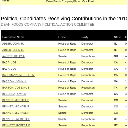
28277
Dean Foods Company/Group Vice Presi
Political Candidates Receiving Contributions in the 201
DEAN FOODS COMPANY POLITICAL ACTION COMMITTEE
Candidate Name
Office
Party
State
Di
ADLER, JOHN H.
House of Reps
Democrat
NJ
03
ADLER, JOHN H.
House of Reps
Democrat
NJ
03
AYOTTE, KELLY A
Senate
Republican
NH
--
BACA, JOE
House of Reps
Democrat
CA
43
BACA, JOE
House of Reps
Democrat
CA
43
BACHMANN, MICHELE M
House of Reps
Republican
MN
06
BARROW, JOHN J.
House of Reps
Democrat
GA
12
BARTON, JOE LINUS
House of Reps
Republican
TX
06
BECERRA, XAVIER
House of Reps
Democrat
CA
31
BENNET, MICHAEL F
Senate
Democrat
CO
--
BENNET, MICHAEL F
Senate
Democrat
CO
--
BENNET, MICHAEL F
Senate
Democrat
CO
--
BENNETT, ROBERT F
Senate
Republican
UT
--
BENNETT, ROBERT F
Senate
Republican
UT
--