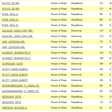
ROYCE, ED MR
House of Reps
Republican
CA
40
ROYCE, ED MR
House of Reps
Republican
CA
40
RYAN, PAUL D.
House of Reps
Republican
WI
01
RYAN, PAUL D.
House of Reps
Republican
WI
01
RYAN, PAUL D.
House of Reps
Republican
WI
01
SALAZAR, JOHN TONY MR.
House of Reps
Democrat
CO
03
SALAZAR, JOHN TONY MR.
House of Reps
Democrat
CO
03
SAM, JOHNSON MR.
House of Reps
Republican
TX
03
SAM, JOHNSON MR.
House of Reps
Republican
TX
03
SCHMIDT, JEANNETTE H
House of Reps
Republican
OH
02
SCHMIDT, JEANNETTE H
House of Reps
Republican
OH
02
SCHRADER, KURT
House of Reps
Democrat
OR
05
SCOTT, DAVID ALBERT
House of Reps
Democrat
GA
13
SCOTT, DAVID ALBERT
House of Reps
Democrat
GA
13
SCOTT, DAVID ALBERT
House of Reps
Democrat
GA
13
SENSENBRENNER, F. JAMES JR.
House of Reps
Republican
WI
05
SENSENBRENNER, F. JAMES JR.
House of Reps
Republican
WI
05
SESSIONS, PETE
House of Reps
Republican
TX
32
SESSIONS, PETE
House of Reps
Republican
TX
32
SIMPSON, MICHAEL K
House of Reps
Republican
ID
02