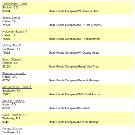
Theodoredis, Roger
Boulder, CO
80304
Dean Foods Company/VP, Division Gen
Jones, Earl M
Dallas, TX
75225
Dean Foods Company/SVP Corp Resp/Su
Holcomb, Bradley J
Dallas, TX
75230
Dean Foods Company/SVP Procurement
McCoy, Ray S.
Southlake, TX
76092
Dean Foods Company/VP Quality Assur
Pinon, Shawn B
Littleton, CO
80120
Dean Foods Company/Group Vice Presi
Wolman, Samuel L
Natick, MA
01760
Dean Foods Company/General Manager
McCrummen, Ronald L
Southlake, TX
76092
Dean Foods Company/SVP Chief Accoun
McPeak, Blaine E
Niwot, CO
80503
Dean Foods Company/President
Davis, Thomas N III
Wellesley, MA
02481
Dean Foods Company/General Manager
Kemps, Steven
Southlake, TX