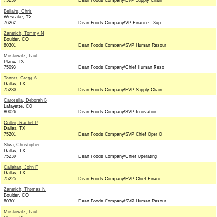
75230
Dean Foods Company/EVP Supply Chain
Bellairs, Chris
Westlake, TX
76262
Dean Foods Company/VP Finance - Sup
Zanetich, Tommy N
Boulder, CO
80301
Dean Foods Company/SVP Human Resour
Moskowitz, Paul
Plano, TX
75093
Dean Foods Company/Chief Human Reso
Tanner, Gregg A
Dallas, TX
75230
Dean Foods Company/EVP Supply Chain
Carosella, Deborah B
Lafayette, CO
80026
Dean Foods Company/SVP Innovation
Cullen, Rachel P
Dallas, TX
75201
Dean Foods Company/SVP Chief Oper O
Sliva, Christopher
Dallas, TX
75230
Dean Foods Company/Chief Operating
Callahan, John F
Dallas, TX
75225
Dean Foods Company/EVP Chief Financ
Zanetich, Thomas N
Boulder, CO
80301
Dean Foods Company/SVP Human Resour
Moskowitz, Paul