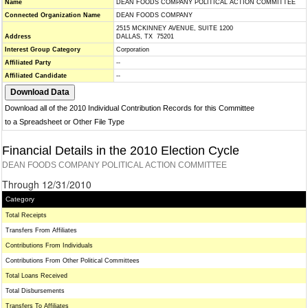
Name
DEAN FOODS COMPANY POLITICAL ACTION COMMITTEE
Connected Organization Name
DEAN FOODS COMPANY
2515 MCKINNEY AVENUE, SUITE 1200
Address
DALLAS, TX 75201
Interest Group Category
Corporation
Affiliated Party
--
Affiliated Candidate
--
Download all of the 2010 Individual Contribution Records for this Committee
to a Spreadsheet or Other File Type
Financial Details in the 2010 Election Cycle
DEAN FOODS COMPANY POLITICAL ACTION COMMITTEE
Through 12/31/2010
Category
Total Receipts
Transfers From Affiliates
Contributions From Individuals
Contributions From Other Political Committees
Total Loans Received
Total Disbursements
Transfers To Affiliates