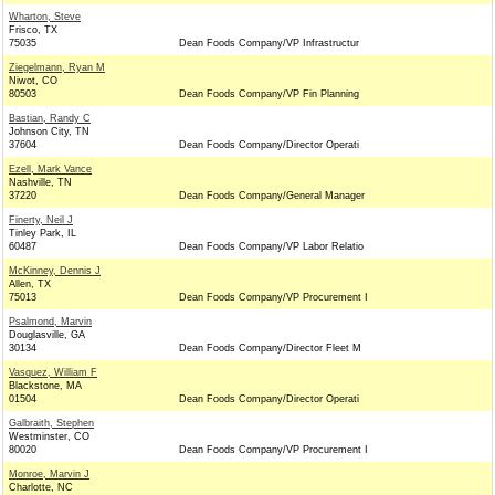
Wharton, Steve
Frisco, TX
75035
Dean Foods Company/VP Infrastructur
Ziegelmann, Ryan M
Niwot, CO
80503
Dean Foods Company/VP Fin Planning
Bastian, Randy C
Johnson City, TN
37604
Dean Foods Company/Director Operati
Ezell, Mark Vance
Nashville, TN
37220
Dean Foods Company/General Manager
Finerty, Neil J
Tinley Park, IL
60487
Dean Foods Company/VP Labor Relatio
McKinney, Dennis J
Allen, TX
75013
Dean Foods Company/VP Procurement I
Psalmond, Marvin
Douglasville, GA
30134
Dean Foods Company/Director Fleet M
Vasquez, William F
Blackstone, MA
01504
Dean Foods Company/Director Operati
Galbraith, Stephen
Westminster, CO
80020
Dean Foods Company/VP Procurement I
Monroe, Marvin J
Charlotte, NC