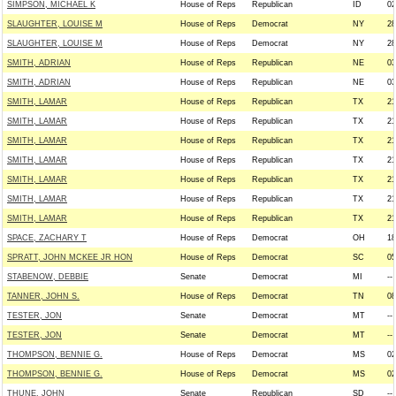
SIMPSON, MICHAEL K
House of Reps
Republican
ID
02
SLAUGHTER, LOUISE M
House of Reps
Democrat
NY
28
SLAUGHTER, LOUISE M
House of Reps
Democrat
NY
28
SMITH, ADRIAN
House of Reps
Republican
NE
03
SMITH, ADRIAN
House of Reps
Republican
NE
03
SMITH, LAMAR
House of Reps
Republican
TX
21
SMITH, LAMAR
House of Reps
Republican
TX
21
SMITH, LAMAR
House of Reps
Republican
TX
21
SMITH, LAMAR
House of Reps
Republican
TX
21
SMITH, LAMAR
House of Reps
Republican
TX
21
SMITH, LAMAR
House of Reps
Republican
TX
21
SMITH, LAMAR
House of Reps
Republican
TX
21
SPACE, ZACHARY T
House of Reps
Democrat
OH
18
SPRATT, JOHN MCKEE JR HON
House of Reps
Democrat
SC
05
STABENOW, DEBBIE
Senate
Democrat
MI
--
TANNER, JOHN S.
House of Reps
Democrat
TN
08
TESTER, JON
Senate
Democrat
MT
--
TESTER, JON
Senate
Democrat
MT
--
THOMPSON, BENNIE G.
House of Reps
Democrat
MS
02
THOMPSON, BENNIE G.
House of Reps
Democrat
MS
02
THUNE, JOHN
Senate
Republican
SD
--