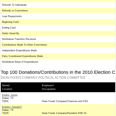
Refunds To Individuals
Refunds to Committees
Loan Repayments
Beginning Cash
Ending Cash
Debts Owed By
Nonfederal Transfers Received
Contributions Made To Other Committees
Independent Expenditures Made
Party Coordinated Expenditures Made
Nonfederal Share of Expenditures
Top 100 Donations/Contributions in the 2010 Election C
DEAN FOODS COMPANY POLITICAL ACTION COMMITTEE
Name/
Employer/
Location
Occupation
Engles, Gregg
Dallas, TX
75201
Dean Foods Company/Chairman and CEO
Kroeker, Harrald F
Dallas, TX
75225
Dean Foods Company/President DSD Gr