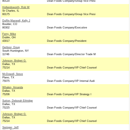
80120
Dean Foods Company/Group Vice Presi
Hollandsworth, Rob W
St Charles, IL
60175
Dean Foods Company/Group Vice Presi
Duffin Maxwell, Kelly J
Boulder, CO
80302
Dean Foods Company/Executive
Ferry, Mike
Dublin, OH
43017
Dean Foods Company/President
Gerbosi, Doug
South Huntington, NY
11746
Dean Foods Company/Director Trade M
Johnson, Bridget G.
Dallas, TX
75214
Dean Foods Company/VP Chief Counsel
McDowell, Steve
Plano, TX
75075
Dean Foods Company/VP Internal Audi
Whalen, Amanda
Dallas, TX
75206
Dean Foods Company/VP Strategy I
Sutton, Deborah Ethridge
Dallas, TX
75225
Dean Foods Company/VP Chief Counsel
Johnson, Bridget G.
Dallas, TX
75214
Dean Foods Company/VP Chief Counsel
Springer, Jeff