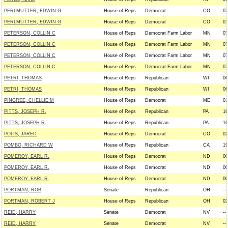
PERLMUTTER, EDWIN G
House of Reps
Democrat
CO
07
PERLMUTTER, EDWIN G
House of Reps
Democrat
CO
07
PETERSON, COLLIN C
House of Reps
Democrat Farm Labor
MN
07
PETERSON, COLLIN C
House of Reps
Democrat Farm Labor
MN
07
PETERSON, COLLIN C
House of Reps
Democrat Farm Labor
MN
07
PETERSON, COLLIN C
House of Reps
Democrat Farm Labor
MN
07
PETRI, THOMAS
House of Reps
Republican
WI
06
PETRI, THOMAS
House of Reps
Republican
WI
06
PINGREE, CHELLIE M
House of Reps
Democrat
ME
01
PITTS, JOSEPH R.
House of Reps
Republican
PA
16
PITTS, JOSEPH R.
House of Reps
Republican
PA
16
POLIS, JARED
House of Reps
Democrat
CO
02
POMBO, RICHARD W
House of Reps
Republican
CA
19
POMEROY, EARL R.
House of Reps
Democrat
ND
00
POMEROY, EARL R.
House of Reps
Democrat
ND
00
POMEROY, EARL R.
House of Reps
Democrat
ND
00
PORTMAN, ROB
Senate
Republican
OH
--
PORTMAN, ROBERT J
House of Reps
Republican
OH
02
REID, HARRY
Senate
Democrat
NV
--
REID, HARRY
Senate
Democrat
NV
--