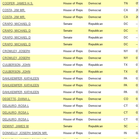
COOPER, JAMES H.S.
House of Reps
Democrat
TN
05
COSTA, JIM MR.
House of Reps
Democrat
CA
20
COSTA, JIM MR.
House of Reps
Democrat
CA
20
CRAPO, MICHAEL D
Senate
Republican
DC
--
CRAPO, MICHAEL D
Senate
Republican
DC
--
CRAPO, MICHAEL D
Senate
Republican
DC
--
CRAPO, MICHAEL D
Senate
Republican
DC
--
CROWLEY, JOSEPH
House of Reps
Democrat
NY
07
CROWLEY, JOSEPH
House of Reps
Democrat
NY
07
CULBERSON, JOHN
House of Reps
Republican
TX
07
CULBERSON, JOHN
House of Reps
Republican
TX
07
DAHLKEMPER, KATHLEEN
House of Reps
Democrat
PA
03
DAHLKEMPER, KATHLEEN
House of Reps
Democrat
PA
03
DAHLKEMPER, KATHLEEN
House of Reps
Democrat
PA
03
DEGETTE, DIANA L.
House of Reps
Democrat
CO
01
DELAURO, ROSA L
House of Reps
Democrat
CT
03
DELAURO, ROSA L
House of Reps
Democrat
CT
03
DELAURO, ROSA L
House of Reps
Democrat
CT
03
DEMINT, JAMES W
Senate
Republican
SC
--
DONNELLY, JOSEPH SIMON MR.
House of Reps
Democrat
IN
02