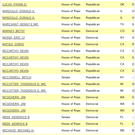
LUCAS, FRANK D.
House of Reps
Republican
OK
03
MANZULLO, DONALD A.
House of Reps
Republican
IL
16
MANZULLO, DONALD A.
House of Reps
Republican
IL
16
MARCHANT, KENNY E MR.
House of Reps
Republican
TX
24
MARKEY, BETSY
House of Reps
Democrat
CO
04
MASSA, ERIC JJ
House of Reps
Democrat
NY
29
MATSUI, DORIS
House of Reps
Democrat
CA
05
MCCARTHY, KEVIN
House of Reps
Republican
CA
22
MCCARTHY, KEVIN
House of Reps
Republican
CA
22
MCCARTHY, KEVIN
House of Reps
Republican
CA
22
MCCARTHY, KEVIN
House of Reps
Republican
CA
22
MCCONNELL, MITCH
Senate
Republican
KY
--
MCCOTTER, THADDEUS G. MR.
House of Reps
Republican
MI
11
MCCOTTER, THADDEUS G. MR.
House of Reps
Republican
MI
11
MCGOVERN, JIM
House of Reps
Democrat
MA
03
MCGOVERN, JIM
House of Reps
Democrat
MA
03
MCGOVERN, JIM
House of Reps
Democrat
MA
03
MEEK, KENDRICK B
Senate
Democrat
FL
--
MEEK, KENRICK B
House of Reps
Democrat
FL
17
MICHAUD, MICHAEL H.
House of Reps
Democrat
ME
02