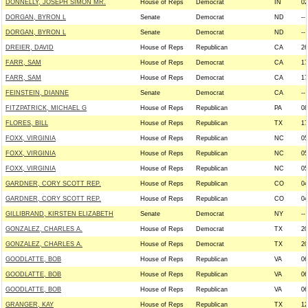
DONNELLY, JOSEPH SIMON MR.
House of Reps
Democrat
IN
02
DORGAN, BYRON L
Senate
Democrat
ND
--
DORGAN, BYRON L
Senate
Democrat
ND
--
DREIER, DAVID
House of Reps
Republican
CA
26
FARR, SAM
House of Reps
Democrat
CA
17
FARR, SAM
House of Reps
Democrat
CA
17
FEINSTEIN, DIANNE
Senate
Democrat
CA
--
FITZPATRICK, MICHAEL G
House of Reps
Republican
PA
08
FLORES, BILL
House of Reps
Republican
TX
17
FOXX, VIRGINIA
House of Reps
Republican
NC
05
FOXX, VIRGINIA
House of Reps
Republican
NC
05
FOXX, VIRGINIA
House of Reps
Republican
NC
05
GARDNER, CORY SCOTT REP.
House of Reps
Republican
CO
04
GARDNER, CORY SCOTT REP.
House of Reps
Republican
CO
04
GILLIBRAND, KIRSTEN ELIZABETH
Senate
Democrat
NY
--
GONZALEZ, CHARLES A.
House of Reps
Democrat
TX
20
GONZALEZ, CHARLES A.
House of Reps
Democrat
TX
20
GOODLATTE, BOB
House of Reps
Republican
VA
06
GOODLATTE, BOB
House of Reps
Republican
VA
06
GOODLATTE, BOB
House of Reps
Republican
VA
06
GRANGER, KAY
House of Reps
Republican
TX
12