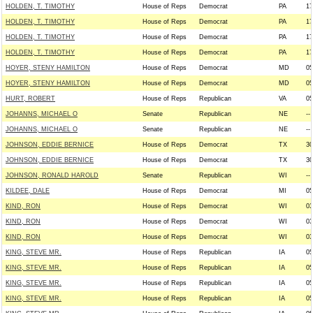
HOLDEN, T. TIMOTHY
House of Reps
Democrat
PA
17
HOLDEN, T. TIMOTHY
House of Reps
Democrat
PA
17
HOLDEN, T. TIMOTHY
House of Reps
Democrat
PA
17
HOLDEN, T. TIMOTHY
House of Reps
Democrat
PA
17
HOYER, STENY HAMILTON
House of Reps
Democrat
MD
05
HOYER, STENY HAMILTON
House of Reps
Democrat
MD
05
HURT, ROBERT
House of Reps
Republican
VA
05
JOHANNS, MICHAEL O
Senate
Republican
NE
--
JOHANNS, MICHAEL O
Senate
Republican
NE
--
JOHNSON, EDDIE BERNICE
House of Reps
Democrat
TX
30
JOHNSON, EDDIE BERNICE
House of Reps
Democrat
TX
30
JOHNSON, RONALD HAROLD
Senate
Republican
WI
--
KILDEE, DALE
House of Reps
Democrat
MI
05
KIND, RON
House of Reps
Democrat
WI
03
KIND, RON
House of Reps
Democrat
WI
03
KIND, RON
House of Reps
Democrat
WI
03
KING, STEVE MR.
House of Reps
Republican
IA
05
KING, STEVE MR.
House of Reps
Republican
IA
05
KING, STEVE MR.
House of Reps
Republican
IA
05
KING, STEVE MR.
House of Reps
Republican
IA
05