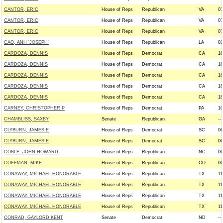
CANTOR, ERIC
House of Reps
Republican
VA
07
CANTOR, ERIC
House of Reps
Republican
VA
07
CANTOR, ERIC
House of Reps
Republican
VA
07
CAO, ANH 'JOSEPH'
House of Reps
Republican
LA
02
CARDOZA, DENNIS
House of Reps
Democrat
CA
18
CARDOZA, DENNIS
House of Reps
Democrat
CA
18
CARDOZA, DENNIS
House of Reps
Democrat
CA
18
CARDOZA, DENNIS
House of Reps
Democrat
CA
18
CARDOZA, DENNIS
House of Reps
Democrat
CA
18
CARNEY, CHRISTOPHER P
House of Reps
Democrat
PA
10
CHAMBLISS, SAXBY
Senate
Republican
GA
--
CLYBURN, JAMES E
House of Reps
Democrat
SC
06
CLYBURN, JAMES E
House of Reps
Democrat
SC
06
COBLE, JOHN HOWARD
House of Reps
Republican
NC
06
COFFMAN, MIKE
House of Reps
Republican
CO
06
CONAWAY, MICHAEL HONORABLE
House of Reps
Republican
TX
11
CONAWAY, MICHAEL HONORABLE
House of Reps
Republican
TX
11
CONAWAY, MICHAEL HONORABLE
House of Reps
Republican
TX
11
CONAWAY, MICHAEL HONORABLE
House of Reps
Republican
TX
11
CONRAD, GAYLORD KENT
Senate
Democrat
ND
--