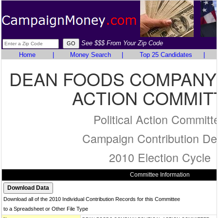
See $$$ From Your Zip Code
Home
|
Money Search
|
Top 25 Candidates
|
DEAN FOODS COMPANY 
ACTION COMMIT
Political Action Committ
Campaign Contribution Det
2010 Election Cycle
Committee Information
Download all of the 2010 Individual Contribution Records for this Committee
to a Spreadsheet or Other File Type