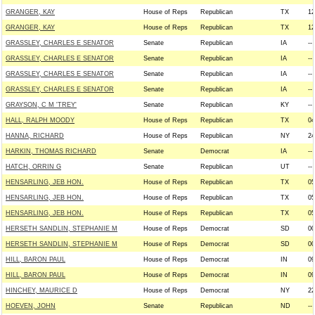
GRANGER, KAY
House of Reps
Republican
TX
12
GRANGER, KAY
House of Reps
Republican
TX
12
GRASSLEY, CHARLES E SENATOR
Senate
Republican
IA
--
GRASSLEY, CHARLES E SENATOR
Senate
Republican
IA
--
GRASSLEY, CHARLES E SENATOR
Senate
Republican
IA
--
GRASSLEY, CHARLES E SENATOR
Senate
Republican
IA
--
GRAYSON, C M 'TREY'
Senate
Republican
KY
--
HALL, RALPH MOODY
House of Reps
Republican
TX
04
HANNA, RICHARD
House of Reps
Republican
NY
24
HARKIN, THOMAS RICHARD
Senate
Democrat
IA
--
HATCH, ORRIN G
Senate
Republican
UT
--
HENSARLING, JEB HON.
House of Reps
Republican
TX
05
HENSARLING, JEB HON.
House of Reps
Republican
TX
05
HENSARLING, JEB HON.
House of Reps
Republican
TX
05
HERSETH SANDLIN, STEPHANIE M
House of Reps
Democrat
SD
00
HERSETH SANDLIN, STEPHANIE M
House of Reps
Democrat
SD
00
HILL, BARON PAUL
House of Reps
Democrat
IN
09
HILL, BARON PAUL
House of Reps
Democrat
IN
09
HINCHEY, MAURICE D
House of Reps
Democrat
NY
22
HOEVEN, JOHN
Senate
Republican
ND
--