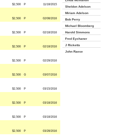
Linda Mcmahon
$2,500
P
11/18/2015
Sheldon Adelson
Miriam Adelson
$2,500
P
02/08/2016
Bob Perry
Michael Bloomberg
Harold Simmons
$2,500
P
02/18/2016
Fred Eychaner
J Ricketts
$2,500
P
02/18/2016
John Raese
$2,500
P
02/29/2016
$2,500
G
03/07/2016
$2,500
P
03/15/2016
$2,500
P
03/18/2016
$2,500
P
03/18/2016
$2,500
P
03/28/2016