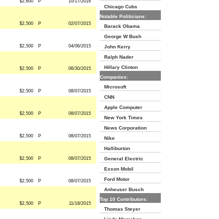
$2,600
P
10/17/2016
Chicago Cubs
Notable Politicians:
$2,500
P
02/07/2015
Barack Obama
George W Bush
$2,500
P
04/06/2015
John Kerry
Ralph Nader
Hillary Clinton
$2,500
P
06/30/2015
Companies:
Microsoft
$2,500
P
08/07/2015
CNN
Apple Computer
$2,500
P
08/07/2015
New York Times
News Corporation
$2,500
P
08/07/2015
Nike
Halliburton
$2,500
P
08/07/2015
General Electric
Exxon Mobil
Ford Motor
$2,500
P
08/07/2015
Anheuser Busch
Top 10 Contributors:
$2,500
P
11/18/2015
Thomas Steyer