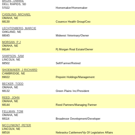
BROIN, TAMMIE
DELL RAPIDS, SD
57022
Homemaker/Homemaker
CASSLING, MICHAEL
OMAHA, NE
68130
Couence Health Group/Ceo
LECHTENBERG, MARCIE
OAKLAND, NE
68045
Midwest Veterinary/Owner
MORGAN, P J
OMAHA, NE
68144
Pj Morgan Real Estate/Owner
SAMPSON, SAM
LINCOLN, NE
68502
Self/Farmer/Retired
SHOEMAKER, J RICHARD
CAMBRIDGE, NE
69022
Pinpoint Holdings/Management
BECKER, TODD
OMAHA, NE
68132
Green Plains Inc/President
REED, JOHN
OMAHA, NE
68144
Reed Partners/Managing Partner
FELLMAN, TOM
OMAHA, NE
68114
Broadmoor Development/Developer
MCCLYMONT, PETER
LINCOLN, NE
68516
Nebraska Cattlemen/Vp Of Legislative Affairs