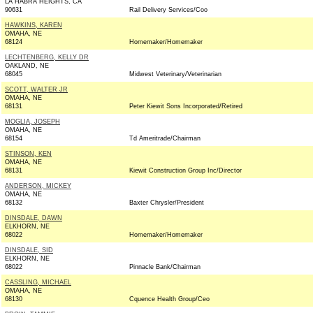
LA HABRA HEIGHTS, CA
90631
Rail Delivery Services/Coo
HAWKINS, KAREN
OMAHA, NE
68124
Homemaker/Homemaker
LECHTENBERG, KELLY DR
OAKLAND, NE
68045
Midwest Veterinary/Veterinarian
SCOTT, WALTER JR
OMAHA, NE
68131
Peter Kiewit Sons Incorporated/Retired
MOGLIA, JOSEPH
OMAHA, NE
68154
Td Ameritrade/Chairman
STINSON, KEN
OMAHA, NE
68131
Kiewit Construction Group Inc/Director
ANDERSON, MICKEY
OMAHA, NE
68132
Baxter Chrysler/President
DINSDALE, DAWN
ELKHORN, NE
68022
Homemaker/Homemaker
DINSDALE, SID
ELKHORN, NE
68022
Pinnacle Bank/Chairman
CASSLING, MICHAEL
OMAHA, NE
68130
Cquence Health Group/Ceo