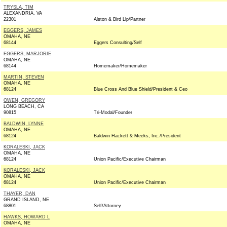
TRYSLA, TIM
ALEXANDRIA, VA
22301
Alston & Bird Llp/Partner
EGGERS, JAMES
OMAHA, NE
68144
Eggers Consulting/Self
EGGERS, MARJORIE
OMAHA, NE
68144
Homemaker/Homemaker
MARTIN, STEVEN
OMAHA, NE
68124
Blue Cross And Blue Shield/President & Ceo
OWEN, GREGORY
LONG BEACH, CA
90815
Tri-Modal/Founder
BALDWIN, LYNNE
OMAHA, NE
68124
Baldwin Hackett & Meeks, Inc./President
KORALESKI, JACK
OMAHA, NE
68124
Union Pacific/Executive Chairman
KORALESKI, JACK
OMAHA, NE
68124
Union Pacific/Executive Chairman
THAYER, DAN
GRAND ISLAND, NE
68801
Self/Attorney
HAWKS, HOWARD L
OMAHA, NE