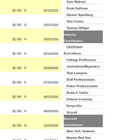
Sam Waksal
Scott Sullivan
$2,700
P
02/12/2016
Steven Spielberg
Tom Cruise
$2,700
G
03/01/2016
Tommy Hilfiger
Industry
$2,700
P
03/07/2016
Contributors:
CEO/Chief
Executives
$2,700
P
03/14/2016
College Professors
Journalists/Reporters
$2,700
P
03/28/2016
Trial Lawyers
Golf Professionals
$2,700
P
07/31/2016
Poker Professionals
Boats & Yachts
$2,700
P
08/12/2016
Defense Contracts
Nonprofits
$2,700
P
09/05/2016
Aircraft
Baseball
Contributors:
$2,700
G
12/07/2016
New York Yankees
Boston Red Sox