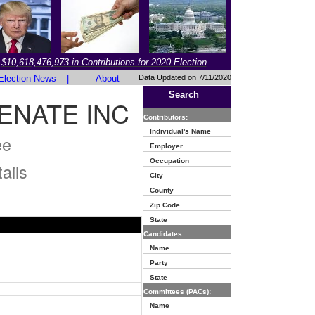
$10,618,476,973 in Contributions for 2020 Election
Election News
|
About
Data Updated on 7/11/2020
Search
ENATE INC
Contributors:
Individual's Name
ee
Employer
Occupation
ails
City
County
Zip Code
State
Candidates:
Name
Party
State
Committees (PACs):
Name