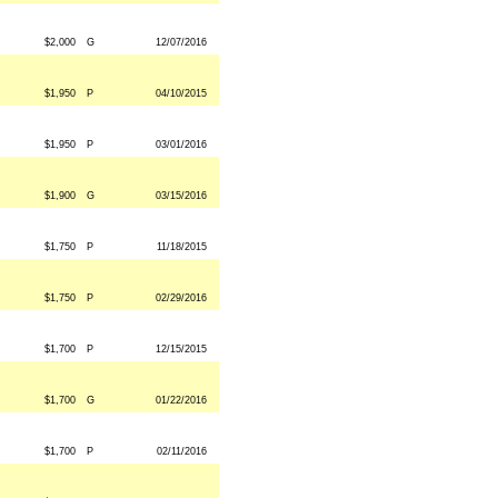
$2,000
G
12/07/2016
$1,950
P
04/10/2015
$1,950
P
03/01/2016
$1,900
G
03/15/2016
$1,750
P
11/18/2015
$1,750
P
02/29/2016
$1,700
P
12/15/2015
$1,700
G
01/22/2016
$1,700
P
02/11/2016