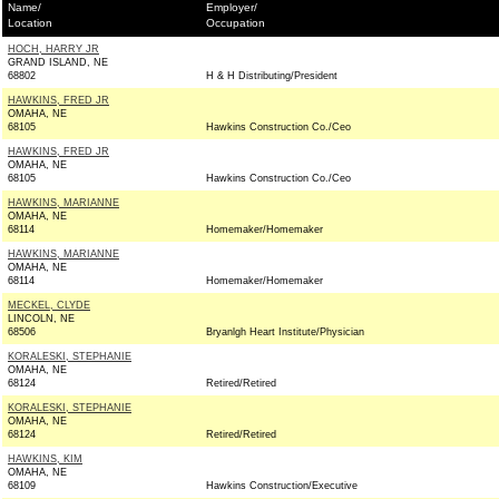
Name/
Employer/
Location
Occupation
HOCH, HARRY JR
GRAND ISLAND, NE
68802
H & H Distributing/President
HAWKINS, FRED JR
OMAHA, NE
68105
Hawkins Construction Co./Ceo
HAWKINS, FRED JR
OMAHA, NE
68105
Hawkins Construction Co./Ceo
HAWKINS, MARIANNE
OMAHA, NE
68114
Homemaker/Homemaker
HAWKINS, MARIANNE
OMAHA, NE
68114
Homemaker/Homemaker
MECKEL, CLYDE
LINCOLN, NE
68506
Bryanlgh Heart Institute/Physician
KORALESKI, STEPHANIE
OMAHA, NE
68124
Retired/Retired
KORALESKI, STEPHANIE
OMAHA, NE
68124
Retired/Retired
HAWKINS, KIM
OMAHA, NE
68109
Hawkins Construction/Executive