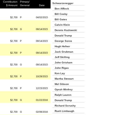
Contribution
Primary/
Schwarzenegger
$ Amount
General
Date
Ben Affleck
Bill Cosby
$2,700
P
04/02/2015
Bill Gates
Calvin Klein
$2,700
G
09/14/2015
Dennis Kozlowski
Donald Trump
George Soros
$2,700
P
09/14/2015
Hugh Hefner
Jack Grubman
$2,700
P
09/14/2015
Jeff Skilling
John Grisham
$2,700
G
09/14/2015
John Rigas
Ken Lay
$2,700
P
10/29/2015
Martha Stewart
Mel Gibson
$2,700
P
12/15/2015
Oprah Winfrey
Ralph Lauren
$2,700
G
01/22/2016
Donald Trump
Richard Scrushy
Rush Limbaugh
$2,700
G
02/08/2016