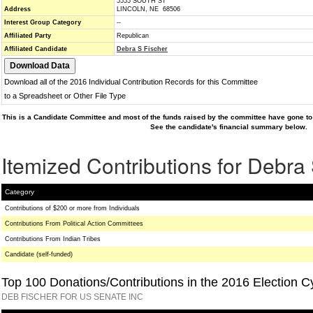
5555 SOUTH ST
Address
LINCOLN, NE 68506
Interest Group Category
--
Affiliated Party
Republican
Affiliated Candidate
Debra S Fischer
Download all of the 2016 Individual Contribution Records for this Committee
to a Spreadsheet or Other File Type
This is a Candidate Committee and most of the funds raised by the committee have gone to 
See the candidate's financial summary below.
Itemized Contributions for Debra
Category
Contributions of $200 or more from Individuals
Contributions From Political Action Committees
Contributions From Indian Tribes
Candidate (self-funded)
Top 100 Donations/Contributions in the 2016 Election C
DEB FISCHER FOR US SENATE INC