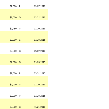
$2,500
P
12/07/2016
$2,500
G
12/22/2016
$2,480
P
03/10/2016
$2,300
G
03/28/2016
$2,300
G
09/02/2016
$2,000
G
01/23/2015
$2,000
P
03/31/2015
$2,000
P
03/10/2016
$2,000
P
03/28/2016
$2,000
G
11/21/2016