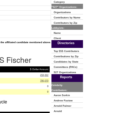
Category
"527" Organizations:
Organizations
Contributors by Name
Contributors by Zip
Lobbyists:
Name
Client
the affiliated candidate mentioned above.
Directories
Top $$$ Contributors
 S Fischer
Contributions by Zip
Candidates by State
Committees (PACs)
$ Dollar Amount
527 Organizations
458,692
Reports
790,070
Celebrity
0
Contributors:
0
Aaron Sorkin
Andrew Fastow
ycle
Arnold Palmer
Arnold