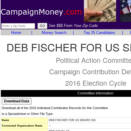
See $$$ From Your Zip Code
Home
|
Money Search
|
Top 25 Candidates
|
DEB FISCHER FOR US S
Political Action Committ
Campaign Contribution Det
2016 Election Cycle
Committee Information
Download all of the 2016 Individual Contribution Records for this Committee
to a Spreadsheet or Other File Type
Name
DEB FISCHER FOR US SENATE INC
Connected Organization Name
--