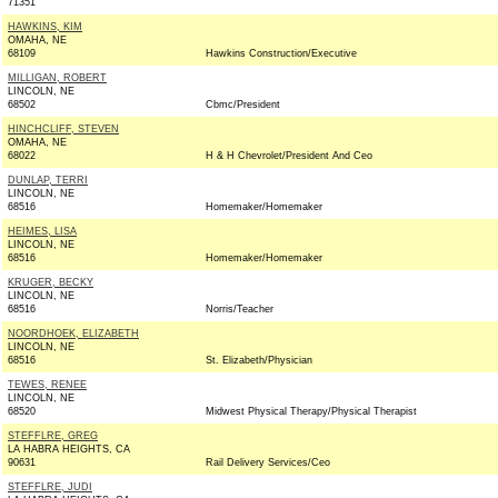
71351
HAWKINS, KIM
OMAHA, NE
68109
Hawkins Construction/Executive
MILLIGAN, ROBERT
LINCOLN, NE
68502
Cbmc/President
HINCHCLIFF, STEVEN
OMAHA, NE
68022
H & H Chevrolet/President And Ceo
DUNLAP, TERRI
LINCOLN, NE
68516
Homemaker/Homemaker
HEIMES, LISA
LINCOLN, NE
68516
Homemaker/Homemaker
KRUGER, BECKY
LINCOLN, NE
68516
Norris/Teacher
NOORDHOEK, ELIZABETH
LINCOLN, NE
68516
St. Elizabeth/Physician
TEWES, RENEE
LINCOLN, NE
68520
Midwest Physical Therapy/Physical Therapist
STEFFLRE, GREG
LA HABRA HEIGHTS, CA
90631
Rail Delivery Services/Ceo
STEFFLRE, JUDI