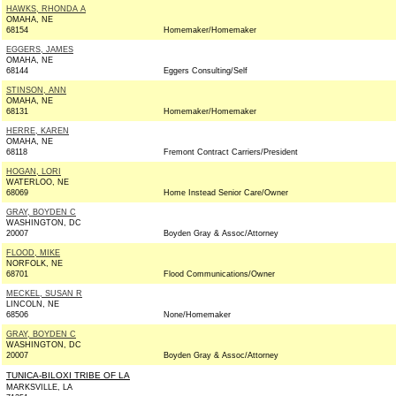
HAWKS, RHONDA A
OMAHA, NE
68154
Homemaker/Homemaker
EGGERS, JAMES
OMAHA, NE
68144
Eggers Consulting/Self
STINSON, ANN
OMAHA, NE
68131
Homemaker/Homemaker
HERRE, KAREN
OMAHA, NE
68118
Fremont Contract Carriers/President
HOGAN, LORI
WATERLOO, NE
68069
Home Instead Senior Care/Owner
GRAY, BOYDEN C
WASHINGTON, DC
20007
Boyden Gray & Assoc/Attorney
FLOOD, MIKE
NORFOLK, NE
68701
Flood Communications/Owner
MECKEL, SUSAN R
LINCOLN, NE
68506
None/Homemaker
GRAY, BOYDEN C
WASHINGTON, DC
20007
Boyden Gray & Assoc/Attorney
TUNICA-BILOXI TRIBE OF LA
MARKSVILLE, LA