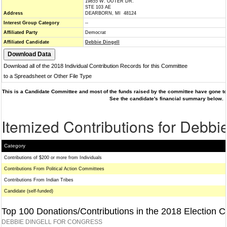
19855 W. OUTER DR.
STE 103 AE
Address
DEARBORN, MI 48124
Interest Group Category
--
Affiliated Party
Democrat
Affiliated Candidate
Debbie Dingell
Download all of the 2018 Individual Contribution Records for this Committee
to a Spreadsheet or Other File Type
This is a Candidate Committee and most of the funds raised by the committee have gone to 
See the candidate's financial summary below.
Itemized Contributions for Debbie
Category
Contributions of $200 or more from Individuals
Contributions From Political Action Committees
Contributions From Indian Tribes
Candidate (self-funded)
Top 100 Donations/Contributions in the 2018 Election C
DEBBIE DINGELL FOR CONGRESS