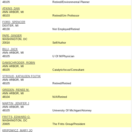
48105
Retired/Environmental Planner
ATKINS, DAN
ANN ARBOR, MI
48103
Retired/Um Professor
FORD, SPENCER
DEXTER, MI
48130
Not Employed/Retired
PAPE, GINGER
WASHINGTON, DC
20016
Self/Author
BILLI, JACK
ANN ARBOR, MI
48105
U Of M/Physician
DAMSCHRODER, ROBIN
ANN ARBOR, MI
48105
Catalyticfocus/Consultant
STROUD, KATHLEEN FOJTIK
ANN ARBOR, MI
48105
Retired/Retired
GREDEN, RENEE M.
ANN ARBOR, MI
48104
N/A/Retired
MARTIN, JENIFER J
ANN ARBOR, MI
48105
University Of Michigan/Attorney
FRITTS, EDWARD O.
WASHINGTON, DC
20005
The Fritts Group/President
KRIPOWICZ, MARY JO