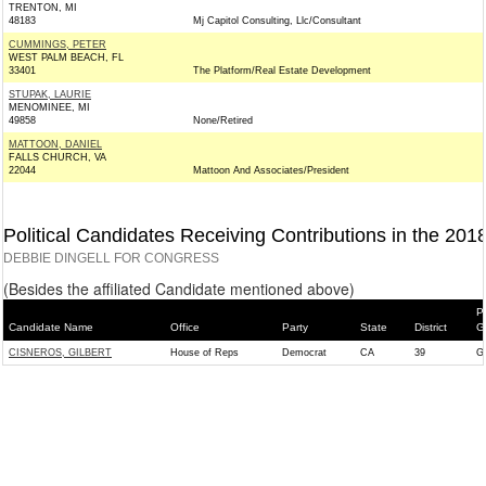
TRENTON, MI
48183
Mj Capitol Consulting, Llc/Consultant
CUMMINGS, PETER
WEST PALM BEACH, FL
33401
The Platform/Real Estate Development
STUPAK, LAURIE
MENOMINEE, MI
49858
None/Retired
MATTOON, DANIEL
FALLS CHURCH, VA
22044
Mattoon And Associates/President
Political Candidates Receiving Contributions in the 201
DEBBIE DINGELL FOR CONGRESS
(Besides the affiliated Candidate mentioned above)
P
Candidate Name
Office
Party
State
District
G
CISNEROS, GILBERT
House of Reps
Democrat
CA
39
G