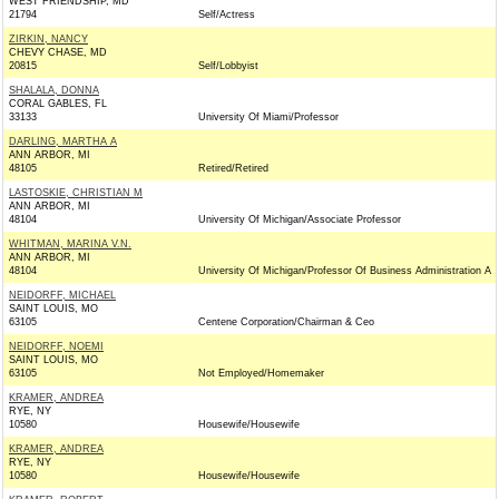
WEST FRIENDSHIP, MD
21794
Self/Actress
ZIRKIN, NANCY
CHEVY CHASE, MD
20815
Self/Lobbyist
SHALALA, DONNA
CORAL GABLES, FL
33133
University Of Miami/Professor
DARLING, MARTHA A
ANN ARBOR, MI
48105
Retired/Retired
LASTOSKIE, CHRISTIAN M
ANN ARBOR, MI
48104
University Of Michigan/Associate Professor
WHITMAN, MARINA V.N.
ANN ARBOR, MI
48104
University Of Michigan/Professor Of Business Administration A
NEIDORFF, MICHAEL
SAINT LOUIS, MO
63105
Centene Corporation/Chairman & Ceo
NEIDORFF, NOEMI
SAINT LOUIS, MO
63105
Not Employed/Homemaker
KRAMER, ANDREA
RYE, NY
10580
Housewife/Housewife
KRAMER, ANDREA
RYE, NY
10580
Housewife/Housewife