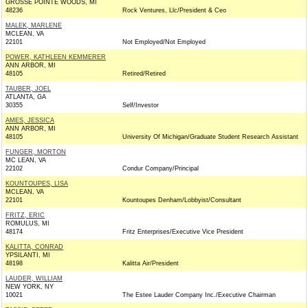
GROSSE POINTE WOODS, MI
48236
Rock Ventures, Llc/President & Ceo
MALEK, MARLENE
MCLEAN, VA
22101
Not Employed/Not Employed
POWER, KATHLEEN KEMMERER
ANN ARBOR, MI
48105
Retired/Retired
TAUBER, JOEL
ATLANTA, GA
30355
Self/Investor
AMES, JESSICA
ANN ARBOR, MI
48105
University Of Michigan/Graduate Student Research Assistant
FUNGER, MORTON
MC LEAN, VA
22102
Condur Company/Principal
KOUNTOUPES, LISA
MCLEAN, VA
22101
Kountoupes Denham/Lobbyist/Consultant
FRITZ, ERIC
ROMULUS, MI
48174
Fritz Enterprises/Executive Vice President
KALITTA, CONRAD
YPSILANTI, MI
48198
Kalitta Air/President
LAUDER, WILLIAM
NEW YORK, NY
10021
The Estee Lauder Company Inc./Executive Chairman