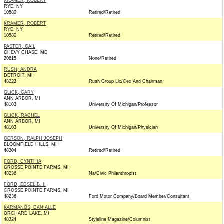
KRAMER, ROBERT
RYE, NY
10580
Retired/Retired
KRAMER, ROBERT
RYE, NY
10580
Retired/Retired
PASTER, GAIL
CHEVY CHASE, MD
20815
None/Retired
RUSH, ANDRA
DETROIT, MI
48223
Rush Group Llc/Ceo And Chairman
GLICK, GARY
ANN ARBOR, MI
48103
University Of Michigan/Professor
GLICK, RACHEL
ANN ARBOR, MI
48103
University Of Michigan/Physician
GERSON, RALPH JOSEPH
BLOOMFIELD HILLS, MI
48304
Retired/Retired
FORD, CYNTHIA
GROSSE POINTE FARMS, MI
48236
Na/Civic Philanthropist
FORD, EDSEL B. II
GROSSE POINTE FARMS, MI
48236
Ford Motor Company/Board Member/Consultant
KARMANOS, DANIALLE
ORCHARD LAKE, MI
48324
Styleline Magazine/Columnist