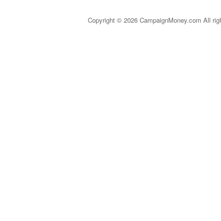
Copyright © 2026 CampaignMoney.com All rig