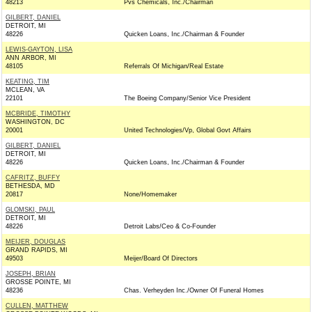
48213
Pvs Chemicals, Inc./Chairman
GILBERT, DANIEL
DETROIT, MI
48226
Quicken Loans, Inc./Chairman & Founder
LEWIS-GAYTON, LISA
ANN ARBOR, MI
48105
Referrals Of Michigan/Real Estate
KEATING, TIM
MCLEAN, VA
22101
The Boeing Company/Senior Vice President
MCBRIDE, TIMOTHY
WASHINGTON, DC
20001
United Technologies/Vp, Global Govt Affairs
GILBERT, DANIEL
DETROIT, MI
48226
Quicken Loans, Inc./Chairman & Founder
CAFRITZ, BUFFY
BETHESDA, MD
20817
None/Homemaker
GLOMSKI, PAUL
DETROIT, MI
48226
Detroit Labs/Ceo & Co-Founder
MEIJER, DOUGLAS
GRAND RAPIDS, MI
49503
Meijer/Board Of Directors
JOSEPH, BRIAN
GROSSE POINTE, MI
48236
Chas. Verheyden Inc./Owner Of Funeral Homes
CULLEN, MATTHEW