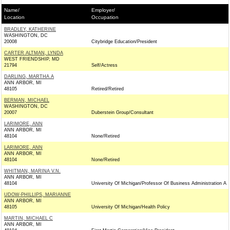
Name/
Employer/
Location
Occupation
BRADLEY, KATHERINE
WASHINGTON, DC
20008
Citybridge Education/President
CARTER ALTMAN, LYNDA
WEST FRIENDSHIP, MD
21794
Self/Actress
DARLING, MARTHA A
ANN ARBOR, MI
48105
Retired/Retired
BERMAN, MICHAEL
WASHINGTON, DC
20007
Duberstein Group/Consultant
LARIMORE, ANN
ANN ARBOR, MI
48104
None/Retired
LARIMORE, ANN
ANN ARBOR, MI
48104
None/Retired
WHITMAN, MARINA V.N.
ANN ARBOR, MI
48104
University Of Michigan/Professor Of Business Administration A
UDOW-PHILLIPS, MARIANNE
ANN ARBOR, MI
48105
University Of Michigan/Health Policy
MARTIN, MICHAEL C
ANN ARBOR, MI