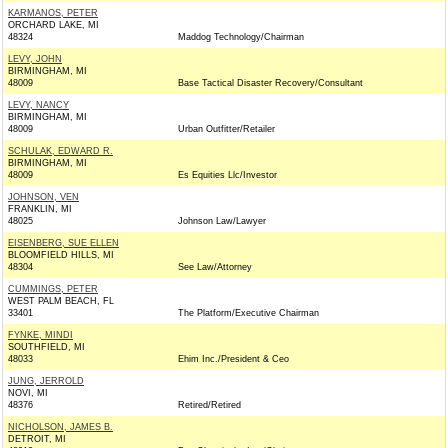
KARMANOS, PETER
ORCHARD LAKE, MI
48324
Maddog Technology/Chairman
LEVY, JOHN
BIRMINGHAM, MI
48009
Base Tactical Disaster Recovery/Consultant
LEVY, NANCY
BIRMINGHAM, MI
48009
Urban Outfitter/Retailer
SCHULAK, EDWARD R.
BIRMINGHAM, MI
48009
Es Equities Llc/Investor
JOHNSON, VEN
FRANKLIN, MI
48025
Johnson Law/Lawyer
EISENBERG, SUE ELLEN
BLOOMFIELD HILLS, MI
48304
See Law/Attorney
CUMMINGS, PETER
WEST PALM BEACH, FL
33401
The Platform/Executive Chairman
FYNKE, MINDI
SOUTHFIELD, MI
48033
Ehim Inc./President & Ceo
JUNG, JERROLD
NOVI, MI
48376
Retired/Retired
NICHOLSON, JAMES B.
DETROIT, MI