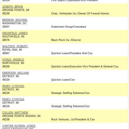
48104
First Martin Corporation/Vice President
JOSEPH, BRIAN
GROSSE POINTE, MI
48236
Chas. Verheyden Inc./Owner Of Funeral Homes
BERMAN, MICHAEL
WASHINGTON, DC
20007
Duberstein Group/Consultant
GROSFELD, JAMES
SOUTHFIELD, MI
48076
Black Rock Inc./Director
WALTERS, ROBERT
ROYAL OAK, MI
48067
Quicken Loans/President And Coo
VITALE, ANGELO
NORTHVILLE, MI
48168
Quicken Loans/Executive Vice President & General Cou
EMERSON, WILLIAM
DETROIT, MI
48226
Quicken Loans/Ceo
PASKY, CYNTHIA
DETROIT, MI
48226
Strategic Staffing Solutions/Ceo
PASKY, CYNTHIA
DETROIT, MI
48226
Strategic Staffing Solutions/Ceo
CULLEN, MATTHEW
GROSSE POINTE WOODS, MI
48236
Rock Ventures, Llc/President & Ceo
CARTER ALTMAN, LYNDA