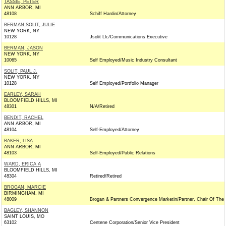
TASSIE, PETER
ANN ARBOR, MI
48108
Schiff Hardin/Attorney
BERMAN SOLIT, JULIE
NEW YORK, NY
10128
Jsolit Llc/Communications Executive
BERMAN, JASON
NEW YORK, NY
10065
Self Employed/Music Industry Consultant
SOLIT, PAUL J.
NEW YORK, NY
10128
Self Employed/Portfolio Manager
EARLEY, SARAH
BLOOMFIELD HILLS, MI
48301
N/A/Retired
BENDIT, RACHEL
ANN ARBOR, MI
48104
Self-Employed/Attorney
BAKER, LISA
ANN ARBOR, MI
48103
Self-Employed/Public Relations
WARD, ERICA A
BLOOMFIELD HILLS, MI
48304
Retired/Retired
BROGAN, MARCIE
BIRMINGHAM, MI
48009
Brogan & Partners Convergence Marketin/Partner, Chair Of The
BAGLEY, SHANNON
SAINT LOUIS, MO
63102
Centene Corporation/Senior Vice President