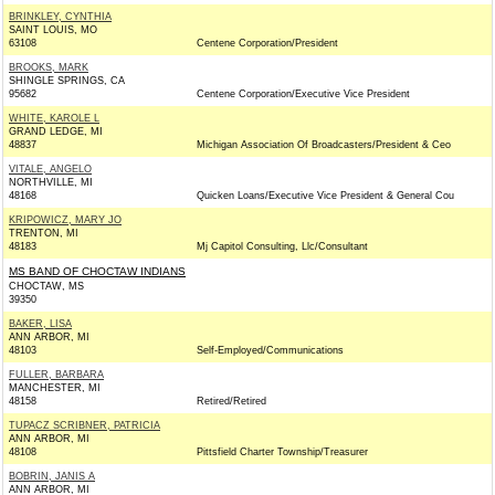
BRINKLEY, CYNTHIA
SAINT LOUIS, MO
63108
Centene Corporation/President
BROOKS, MARK
SHINGLE SPRINGS, CA
95682
Centene Corporation/Executive Vice President
WHITE, KAROLE L
GRAND LEDGE, MI
48837
Michigan Association Of Broadcasters/President & Ceo
VITALE, ANGELO
NORTHVILLE, MI
48168
Quicken Loans/Executive Vice President & General Cou
KRIPOWICZ, MARY JO
TRENTON, MI
48183
Mj Capitol Consulting, Llc/Consultant
MS BAND OF CHOCTAW INDIANS
CHOCTAW, MS
39350
BAKER, LISA
ANN ARBOR, MI
48103
Self-Employed/Communications
FULLER, BARBARA
MANCHESTER, MI
48158
Retired/Retired
TUPACZ SCRIBNER, PATRICIA
ANN ARBOR, MI
48108
Pittsfield Charter Township/Treasurer
BOBRIN, JANIS A
ANN ARBOR, MI