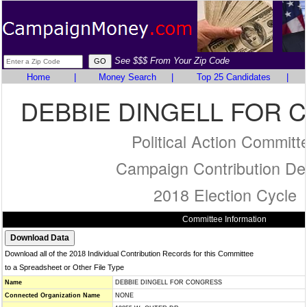
See $$$ From Your Zip Code
Home
|
Money Search
|
Top 25 Candidates
|
DEBBIE DINGELL FOR
Political Action Committ
Campaign Contribution Det
2018 Election Cycle
Committee Information
Download all of the 2018 Individual Contribution Records for this Committee
to a Spreadsheet or Other File Type
Name
DEBBIE DINGELL FOR CONGRESS
Connected Organization Name
NONE